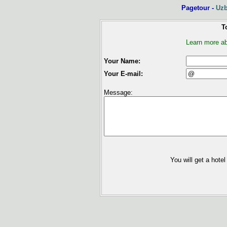
Pagetour -
Uzb
To
Learn more ab
Your Name:
Your E-mail:
Message:
You will get a hotel