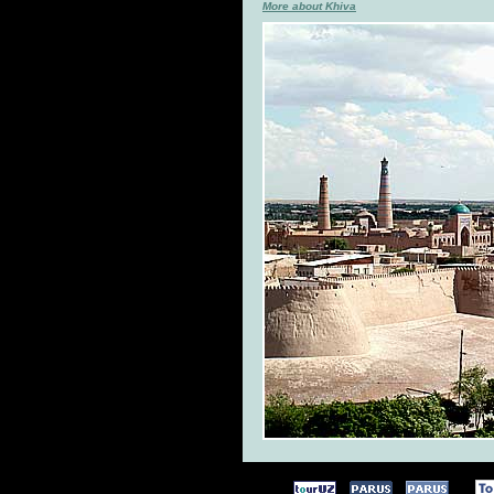
More about Khiva