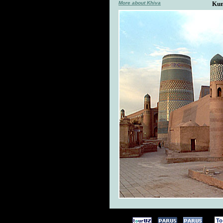
More about Khiva
Kun