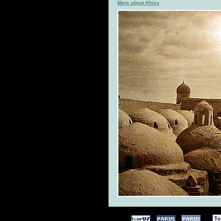
More about Khiva