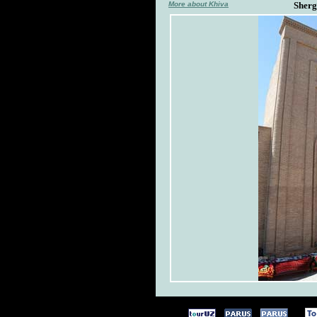
More about Khiva
Sherg