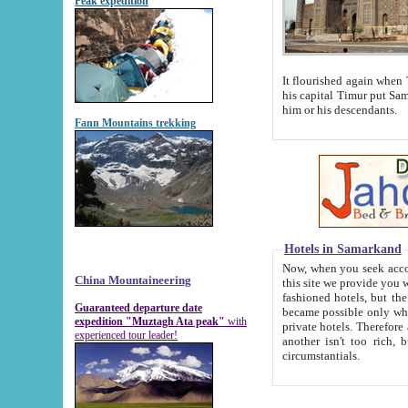
Peak expedition
It flourished again when Tamerla
his capital Timur put Samarkand on the world ma
him or his descendants.
Fann Mountains trekking
Hotels in Samarkand
Now, when you seek accommodat
China Mountaineering
this site we provide you with trust-worthy informa
fashioned hotels, but the modern hotels of present-day Samarkand. The existence in itself of such hot
Guaranteed departure date
became possible only when soviet r
expedition "Muztagh Ata peak"
with
private hotels. Therefore a difference between the hotels i
experienced tour leader!
another isn't too rich, but is assiduous. We should then learn a difference between substantials and
circumstantials.