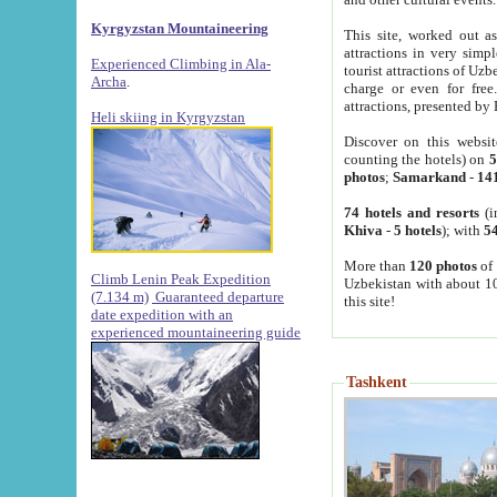
Kyrgyzstan Mountaineering
This site, worked out as
attractions in very simp
Experienced Climbing in Ala-
tourist attractions of Uz
Archa
.
charge or even for fre
attractions, presented by 
Heli skiing in Kyrgyzstan
Discover on this websit
counting the hotels) on
5
photos
;
Samarkand
-
14
74 hotels and resorts
(i
Khiva
-
5 hotels
); with
54
More than
120 photos
of 
Climb Lenin Peak Expedition
Uzbekistan with about 10
(7.134 m)
Guaranteed departure
this site!
date expedition with an
experienced mountaineering guide
Tashkent