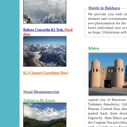
Hotels in Bukhara
We provide you with truthful in
element and overstatements. Most of the hotels in B
new phenomenon for the young country. In the Soviet times it was impossible even to dream about private
hotel, individual taxi or restaurant.
Baltoro Concordia K2 Trek.
Fixed
we hope, Uzbekistan will 
data.
Khiva
K2 (Chogori) Expedition (Rus)
Nepal Mountaineering
capital city of Khorezm. Historians tell, it was hap
Trekking to Mt. Everest
Turkmen Amuderya; Uzbek Amudaryo; Tajik Dar'yoi Amu - large river originating in th
Plateau,
Central Asia, about 2495 km (about 1550 mi) in length) had
started back from doomed former capital city Gurg
Urgench). Amu Darya passed through 
the Caspian Sea providing th
with a waterway to Europ