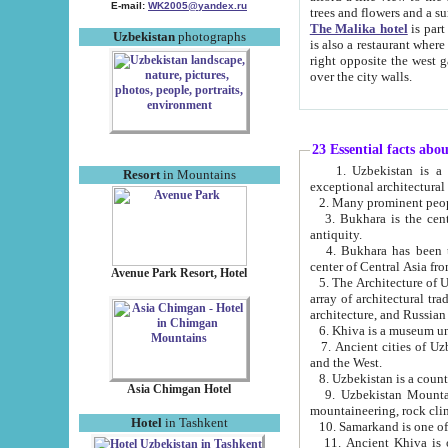
E-mail:
WK2005@yandex.ru
trees and flowers and
The Malika hotel
is part of a 
Uzbekistan
photographs
is also a restaurant where breakfast is served, and a gift shop. The best th
right opposite the west gate of the old city. If you are awake at the right time, you can watch the sunrise
over the city walls.
23 Essential facts abo
1. Uzbekistan is a country of ancient high culture with its
Resort
in Mountains
exceptional architec
2. Many prominent peopl
3. Bukhara is the centr
antiquity.
4. Bukhara has been th
center of Central Asia fr
Avenue Park Resort, Hotel
5. The Architecture of U
array of architectural tra
architecture, and Russian 
6. Khiva is a museum un
7. Ancient cities of Uzbekistan were l
and the West.
Asia Chimgan Hotel
9. Uzbekistan Mountains are an at
mountaineering, rock cli
Hotel
in Tashkent
10. Samarkand is one of 
11. Ancient Khiva is one of three 