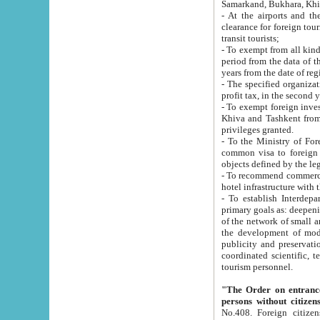
Samarkand, Bukhara, Khi
- At the airports and the railway
clearance for foreign tourists, which corresponds to
transit tourists;
- To exempt from all kinds of taxes n
period from the data of their establishment till the date of rece
years from the date of
- The specified organizations and 
- To exempt foreign investors which
Khiva and Tashkent from the payment of exported p
privileges granted.
- To the Ministry of Foreign Aff
common visa to foreign tourists, which is va
obje
- To recommend commercial banks to p
- To establish Interdepartmental 
primary goals as: deepening of economic reforms in 
of the network of small and medium hotels, motel and camping at a level of world standards; assistance to
the development of modern enterta
publicity and preservation of unique tourist potential an
coordinated scientific, technical and investment policy in tourism; providing training and retraining of
tourism personnel.
"The Order on entrance to an
persons without citizen
No.408. Foreign citizens, including citizens from CIS countrie