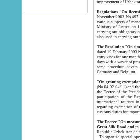
improvement
Regulations "On licensi
November 2003 No.497 stipulates the procedure a
various subjects of managing. The Order of certification of tourist services. It was registered within the
Ministry of Justice on 18 March 2000
carrying out obligatory certification of tourist services rendered by s
also used in carryin
The Resolution "On simpl
dated 19 February 2003 No.85. The Ministry for Foreign 
entry visas for one month to citizens of Italian Republic visiting Uzbekistan as tourists within two working
days with a waver of presenting touris
same procedure covers citizens of France. Latvia, Great
Germany and Belgium.
"On granting exemption 
(No.04-02-04/11) and the State Tax Committ
the Decree of the President of the Republic of Uzbekistan dated 2 July 19
participation of the Republic
international tourism in the republic" 
regarding exemption of tourist agencies in Samarkand, Bukhara
customs du
The Decree "On measures to facilita
Repub
- To organize special open econo