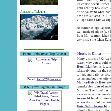
its course several times
16th century has killed Gurgangi. 150 km (about 93 mi) northwest
of Khiva stand what had remained of the ancient capital. The ruin
Annapurna Trekking
now are situated in Turkmenistan, in th
village called Kunya-Urg
As centuries ago, approx. 10-mete
wall made of adobe (sun-baked) bricks (40x40x10
from fifth century. Ichan Kala wall is 8-10 meters high, 6-8 meters wide and 2250 meters long. The ancient
Hotels in Khiva
Parus
- Uzbekistan Trip Advisor
Many visitors of Khiva stay i
Hotel Islambek
is located in 
relatively quiet in the evening. The rooms are big and cl
toilet), and daily service if wanted. This hotel operates as B&B. For the other meals – they don't have a
restaurant, but they offer 
E-mail:
Parus87@yandex.ru
Malika-Heivak Hotel (f
remarkable sights of ancient Khiva - Islam Khodja ensemble
WK
- Travel Agency in Europe
Mosque. The hotel has simply furnished rooms with bathrooms and AC. It also operates as B&B. if you
want to have other meals
Arkanchi hotel
is convenient
Hotel Sobir Arkonchi
is si
afford a fine view to the walls of Ichan-Kala and other remarkable sights. There a