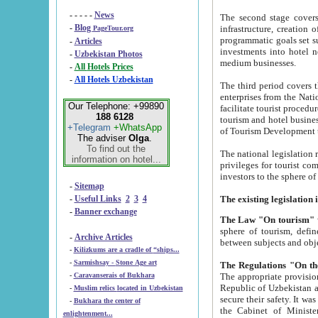
- - - - -
News
The second stage covers 1995-2
-
Blog
infrastructure, creation of nongovernmental corp
PageTour.org
programmatic goals set such as the Program of Tourism Development till 2005. There is a pr
-
Articles
investments into hotel networks
-
Uzbekistan Photos
medium businesses.
-
All Hotels Prices
-
All Hotels Uzbekistan
The third period covers the years si
enterprises from the National Uzbektourism Company. The i
Our Telephone: +99890
facilitate tourist procedures. The government attracts foreign investments and management companies into
188 6128
tourism and hotel businesses. Nationa
+Telegram
+WhatsApp
of Tourism Development t
The adviser
Olga
.
To find out the
The national legislation related to
information on hotel...
privileges for tourist companies made in form of joint
-
Sitemap
-
Useful Links
2
3
4
-
Banner exchange
The Law "On tourism"
w
sphere of tourism, defines legislative norms for t
-
Archive Articles
between 
-
Kilizkums are a cradle of “ships...
-
Sarmishsay - Stone Age art
The appropriate provision has been approved in order t
-
Caravanserais of Bukhara
Republic of Uzbekistan and departure of citizens of the Republic of Uzbekistan abroad as tourists, and to
-
Muslim relics located in Uzbekistan
secure their safety. It was issued according to
-
Bukhara the center of
the Cabinet of Ministers of the Republic of Uzbekistan dated 28 
enlightenment...