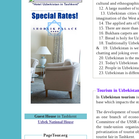
cultural and ethnographic
"Hotel Uzbekistan in Tashkent"
13. Uzbekistan cities including Samark
15. There are more than 
16. Bukhara carpets are
17. Bread is holy for U
& 19. Uzbekistan is well known for
chatting and joking over 
22. People in Uzbekistan
Tourism in Uzbekista
In
Uzbekistan tourism
is regulate
The development of tourism in Uzbe
Guest House
in Tashkent
as one branch of economy on the basis of e
Committee of the USSR on Foreign Tourism, the Bureau of Youth Touris
Uzbek National House
the trade-union organizations, etc. This period covers 1992-1995. Since this moment there started
privatization of tourist objects, constructio
PageTour.org
tourist fair in Tashkent.