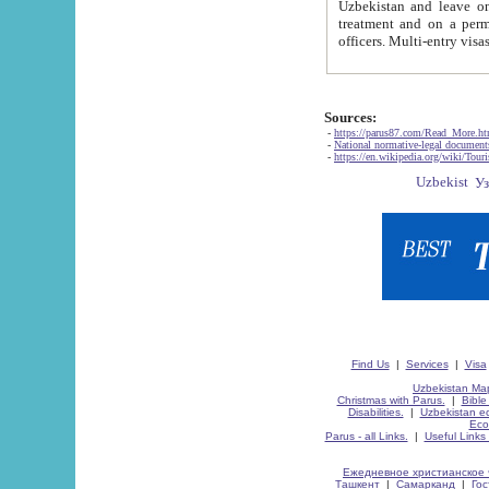
Uzbekistan and leave on the reasons of private and business affairs, as tourists, for rest, study, work,
treatment and on a permanent residence.
Sources:
-
https://parus87.com/Read_More.h
-
National normative-legal documen
-
https://en.wikipedia.org/wiki/Touri
Find Us
|
Services
|
Visa
Uzbekistan Map
Christmas with Parus.
|
Bible
Disabilities.
|
Uzbekistan ec
Eco
Parus - all Links.
|
Useful Links
Ежедневное христианское 
Ташкент
|
Самарканд
|
Го