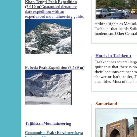
Khan-Tengri Peak Expedition
(7.010 m)
Guaranteed departure
date expedition with an
experienced mountaineering guide.
striking sights as Mausoleum of Sheikh Zaynudin Bob
Tashkent that melds Sufism, Marxism and Capitalism, the East, West and Russia, as well as tradition and
Hotels in Tashkentt
Tashkent has several large luxury hot
quite true that there is no clear downtown area in Tashkent. The
Pobeda Peak Expedition (7.439 m)
their locations are near to downtown and airport, which is also located within the city line. All hotels have
shower or bath, toilet, TV set and telephone 
Samarkand
Tajikistan Mountaineering
Communism Peak / Korzhenevskaya