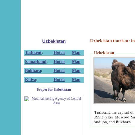
Uzbekistan tourism: in
Uzbekistan
Tashkent
:
Hotels
Map
Uzbekistan
Samarkand
:
Hotels
Map
Bukhara
:
Hotels
Map
Khiva
:
Hotels
Map
Prayer for Uzbekistan
Tashkent
, the capital of
USSR (after Moscow, Sai
Andijon, and
Bukhara
.