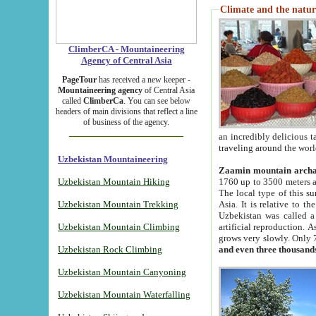
Climate and the natur
ClimberCA - Mountaineering
Agency of Central Asia
PageTour
has received a new keeper -
Mountaineering agency
of Central Asia
called
ClimberCa
. You can see below
headers of main divisions that reflect a line
of business of the agency.
an incredibly delicious 
traveling around the worl
Uzbekistan Mountaineering
Zaamin mountain arch
Uzbekistan Mountain Hiking
1760 up to 3500 meters ab
The local type of this s
Uzbekistan Mountain Trekking
Asia. It is relative to 
Uzbekistan was called a
Uzbekistan Mountain Climbing
artificial reproduction. A
grows very slowly. Only 
Uzbekistan Rock Climbing
and even three thousand
Uzbekistan Mountain Canyoning
Uzbekistan Mountain Waterfalling