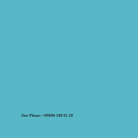
Our Phone: +99890 188 61 28