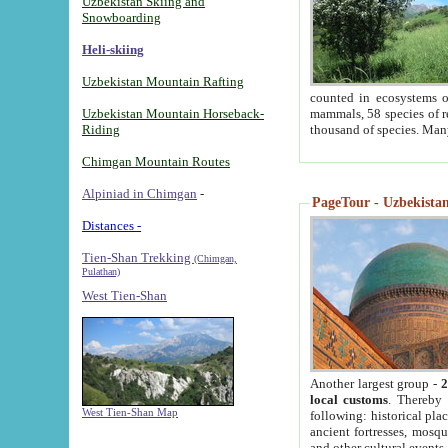
Uzbekistan Skiing and
Snowboarding
Heli-skiing
Uzbekistan Mountain Rafting
counted in ecosystems o
Uzbekistan Mountain Horseback-
mammals, 58 species of re
Riding
thousand of species. Man
Chimgan Mountain Routes
Alpiniad in Chimgan
-
PageTour - Uzbekistan 
Distances -
Tien-Shan Trekking
(Chimgan,
Pulathan)
West Tien-Shan
Another largest group -
2
local customs
. Thereby 
West Tien-Shan Map
following: historical pla
ancient fortresses, mosqu
and other cultural events.