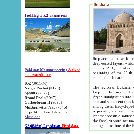
Bukhara
Trekking to K2
(Chogori Peak)
fireplaces, coins with images and inscriptions,
deep-seated layers, which belong to the period of the antiquity from the 3-d century B.C. until th
century A.D., are also most th
Pakistan Mountaineering
& fixed
beginning of the 20-th
data expeditions
K-2
(8611-M)
The region of Bukhara wa
Nanga Parbat
(8126)
Empire. The origin of its inhabitants goes back to the period of
Spantik
(7027)
Aryan immigration into the region. Iranian Soghdians inhabi
Broad Peak
(8047)
area and some centuries later the Persian language
Gasherbrum-II
(8035)
among them. Encyclopedia Iranica
Muztagh-Ata
Peak (7546)
is possibly derived from t
Expedition from Islamabad
Another possible source 
More >>>
the Sanskrit word for monastery and may be linked to the pre-Islamic presence of Buddhism (especially
K2 (8616m) Expedition.
Fixed data.