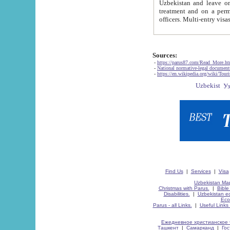
Uzbekistan and leave on the reasons of private and business affairs, as tourists, for rest, study, work,
treatment and on a permanent residence.
Sources:
-
https://parus87.com/Read_More.h
-
National normative-legal documen
-
https://en.wikipedia.org/wiki/Touri
Find Us
|
Services
|
Visa
Uzbekistan Map
Christmas with Parus.
|
Bible
Disabilities.
|
Uzbekistan ec
Eco
Parus - all Links.
|
Useful Links
Ежедневное христианское 
Ташкент
|
Самарканд
|
Го