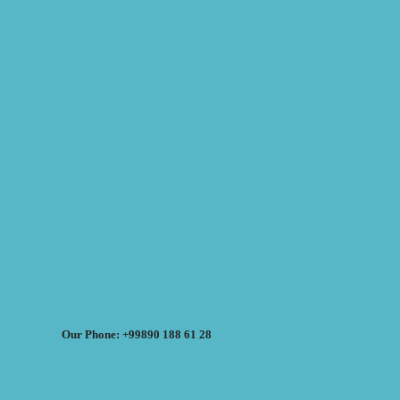
Our Phone: +99890 188 61 28