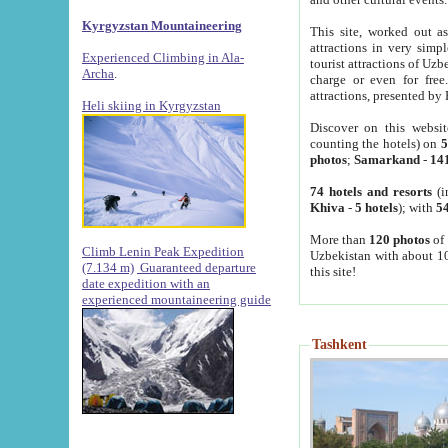
Kyrgyzstan Mountaineering
This site, worked out as
attractions in very simp
Experienced Climbing in Ala-
tourist attractions of Uz
Archa
.
charge or even for fre
attractions, presented by 
Heli skiing in Kyrgyzstan
Discover on this websit
counting the hotels) on
5
photos
;
Samarkand
-
14
74 hotels and resorts
(i
Khiva
-
5 hotels
); with
54
More than
120 photos
of 
Climb Lenin Peak Expedition
Uzbekistan with about 10
(7.134 m)
Guaranteed departure
this site!
date expedition with an
experienced mountaineering guide
Tashkent