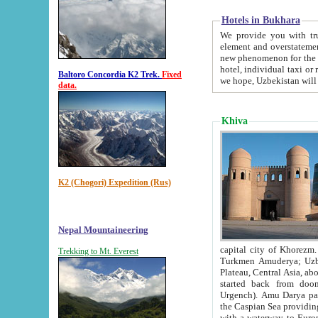
Hotels in Bukhara
We provide you with truthful in
element and overstatements. Most of the hotels in B
new phenomenon for the young country. In the Soviet times it was impossible even to dream about private
hotel, individual taxi or restaurant.
Baltoro Concordia K2 Trek.
Fixed
we hope, Uzbekistan will 
data.
Khiva
K2 (Chogori) Expedition (Rus)
Nepal Mountaineering
capital city of Khorezm. Historians tell, it was hap
Trekking to Mt. Everest
Turkmen Amuderya; Uzbek Amudaryo; Tajik Dar'yoi Amu - large river originating in th
Plateau,
Central Asia, about 2495 km (about 1550 mi) in length) had
started back from doomed former capital city Gurg
Urgench). Amu Darya passed through 
the Caspian Sea providing th
with a waterway to Europ