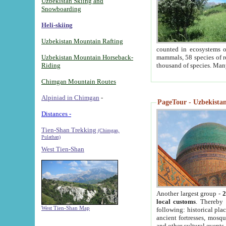
Uzbekistan Skiing and
Snowboarding
Heli-skiing
Uzbekistan Mountain Rafting
counted in ecosystems o
Uzbekistan Mountain Horseback-
mammals, 58 species of re
Riding
thousand of species. Man
Chimgan Mountain Routes
Alpiniad in Chimgan
-
PageTour - Uzbekistan 
Distances -
Tien-Shan Trekking
(Chimgan,
Pulathan)
West Tien-Shan
Another largest group -
2
local customs
. Thereby 
West Tien-Shan Map
following: historical pla
ancient fortresses, mosqu
and other cultural events.