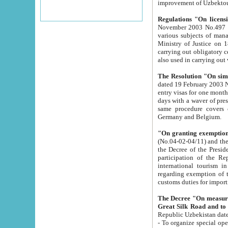
improvement
Regulations "On licensi
November 2003 No.497 stipulates the procedure a
various subjects of managing. The Order of certification of tourist services. It was registered within the
Ministry of Justice on 18 March 2000
carrying out obligatory certification of tourist services rendered by s
also used in carryin
The Resolution "On simpl
dated 19 February 2003 No.85. The Ministry for Foreign 
entry visas for one month to citizens of Italian Republic visiting Uzbekistan as tourists within two working
days with a waver of presenting touris
same procedure covers citizens of France. Latvia, Great
Germany and Belgium.
"On granting exemption 
(No.04-02-04/11) and the State Tax Committ
the Decree of the President of the Republic of Uzbekistan dated 2 July 19
participation of the Republic
international tourism in the republic" 
regarding exemption of tourist agencies in Samarkand, Bukhara
customs du
The Decree "On measures to facilita
Repub
- To organize special open econo