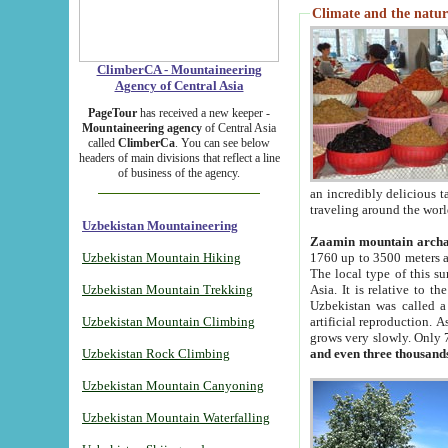
Climate and the natur
ClimberCA - Mountaineering
Agency of Central Asia
PageTour
has received a new keeper -
Mountaineering agency
of Central Asia
called
ClimberCa
. You can see below
headers of main divisions that reflect a line
of business of the agency.
an incredibly delicious 
traveling around the worl
Uzbekistan Mountaineering
Zaamin mountain arch
Uzbekistan Mountain Hiking
1760 up to 3500 meters ab
The local type of this s
Uzbekistan Mountain Trekking
Asia. It is relative to 
Uzbekistan was called a
Uzbekistan Mountain Climbing
artificial reproduction. A
grows very slowly. Only 
Uzbekistan Rock Climbing
and even three thousand
Uzbekistan Mountain Canyoning
Uzbekistan Mountain Waterfalling