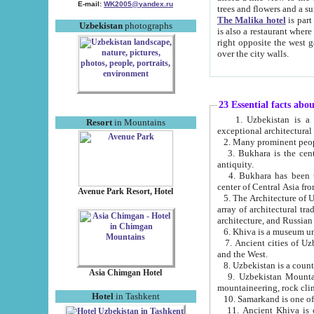
E-mail:
WK2005@yandex.ru
trees and flowers and
The Malika hotel
is part of a 
Uzbekistan
photographs
is also a restaurant where breakfast is served, and a gift shop. The best th
right opposite the west gate of the old city. If you are awake at the right time, you can watch the sunrise
over the city walls.
23 Essential facts abo
1. Uzbekistan is a country of ancient high culture with its
Resort
in Mountains
exceptional architec
2. Many prominent peopl
3. Bukhara is the centr
antiquity.
4. Bukhara has been th
center of Central Asia fr
Avenue Park Resort, Hotel
5. The Architecture of U
array of architectural tra
architecture, and Russian 
6. Khiva is a museum un
7. Ancient cities of Uzbekistan were l
and the West.
Asia Chimgan Hotel
9. Uzbekistan Mountains are an at
mountaineering, rock cli
Hotel
in Tashkent
10. Samarkand is one of 
11. Ancient Khiva is one of three 