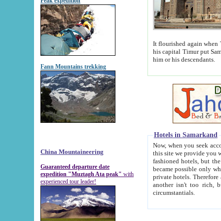
Peak expedition
It flourished again when Tamerla
his capital Timur put Samarkand on the world ma
him or his descendants.
Fann Mountains trekking
Hotels in Samarkand
Now, when you seek accommodat
China Mountaineering
this site we provide you with trust-worthy informa
fashioned hotels, but the modern hotels of present-day Samarkand. The existence in itself of such hot
Guaranteed departure date
became possible only when soviet r
expedition "Muztagh Ata peak"
with
private hotels. Therefore a difference between the hotels i
experienced tour leader!
another isn't too rich, but is assiduous. We should then learn a difference between substantials and
circumstantials.