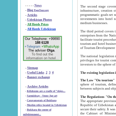
- - - - -
News
The second stage covers 1995-2
-
Blog
infrastructure, creation of nongovernmental corp
PageTour.org
programmatic goals set such as the Program of Tourism Development till 2005. There is a pr
-
Articles
investments into hotel networks
-
Uzbekistan Photos
medium businesses.
-
All Hotels Prices
-
All Hotels Uzbekistan
The third period covers the years si
enterprises from the National Uzbektourism Company. The i
Our Telephone: +99890
facilitate tourist procedures. The government attracts foreign investments and management companies into
188 6128
tourism and hotel businesses. Nationa
+Telegram
+WhatsApp
of Tourism Development t
The adviser
Olga
.
To find out the
The national legislation related to
information on hotel...
privileges for tourist companies made in form of joint
-
Sitemap
-
Useful Links
2
3
4
-
Banner exchange
The Law "On tourism"
w
sphere of tourism, defines legislative norms for t
-
Archive Articles
between 
-
Kilizkums are a cradle of “ships...
-
Sarmishsay - Stone Age art
The appropriate provision has been approved in order t
-
Caravanserais of Bukhara
Republic of Uzbekistan and departure of citizens of the Republic of Uzbekistan abroad as tourists, and to
-
Muslim relics located in Uzbekistan
secure their safety. It was issued according to
-
Bukhara the center of
the Cabinet of Ministers of the Republic of Uzbekistan dated 28 
enlightenment...