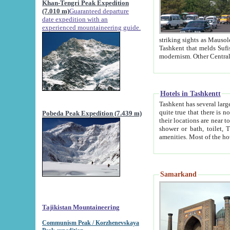
Khan-Tengri Peak Expedition
(7.010 m)
Guaranteed departure
date expedition with an
experienced mountaineering guide.
striking sights as Mausoleum of Sheikh Zaynudin Bob
Tashkent that melds Sufism, Marxism and Capitalism, the East, West and Russia, as well as tradition and
Hotels in Tashkentt
Tashkent has several large luxury hot
quite true that there is no clear downtown area in Tashkent. The
Pobeda Peak Expedition (7.439 m)
their locations are near to downtown and airport, which is also located within the city line. All hotels have
shower or bath, toilet, TV set and telephone 
Samarkand
Tajikistan Mountaineering
Communism Peak / Korzhenevskaya