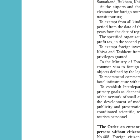
Samarkand, Bukhara, Khi
- At the airports and the railway
clearance for foreign tourists, which corresponds to
transit tourists;
- To exempt from all kinds of taxes n
period from the data of their establishment till the date of rece
years from the date of
- The specified organizations and 
- To exempt foreign investors which
Khiva and Tashkent from the payment of exported p
privileges granted.
- To the Ministry of Foreign Aff
common visa to foreign tourists, which is va
obje
- To recommend commercial banks to p
- To establish Interdepartmental 
primary goals as: deepening of economic reforms in 
of the network of small and medium hotels, motel and camping at a level of world standards; assistance to
the development of modern enterta
publicity and preservation of unique tourist potential an
coordinated scientific, technical and investment policy in tourism; providing training and retraining of
tourism personnel.
"The Order on entrance to an
persons without citizen
No.408. Foreign citizens, including citizens from CIS countrie