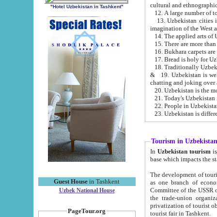
cultural and ethnographic
"Hotel Uzbekistan in Tashkent"
13. Uzbekistan cities including Samark
15. There are more than 
16. Bukhara carpets are
17. Bread is holy for U
& 19. Uzbekistan is well known for
chatting and joking over 
22. People in Uzbekistan
Tourism in Uzbekista
In
Uzbekistan tourism
is regulate
The development of tourism in Uzbe
Guest House
in Tashkent
as one branch of economy on the basis of e
Committee of the USSR on Foreign Tourism, the Bureau of Youth Touris
Uzbek National House
the trade-union organizations, etc. This period covers 1992-1995. Since this moment there started
privatization of tourist objects, constructio
PageTour.org
tourist fair in Tashkent.