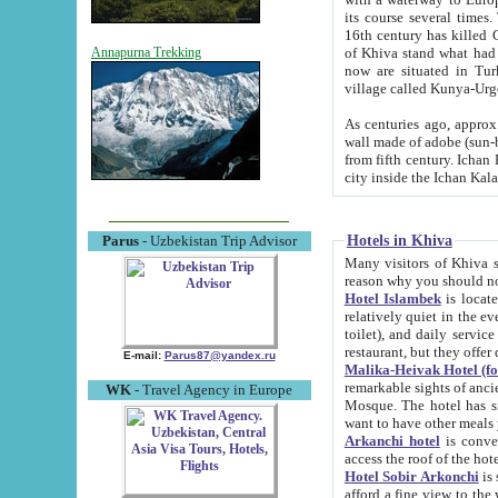
its course several times
16th century has killed Gurgangi. 150 km (about 93 mi) northwest
of Khiva stand what had remained of the ancient capital. The ruin
Annapurna Trekking
now are situated in Turkmenistan, in th
village called Kunya-Urg
As centuries ago, approx. 10-mete
wall made of adobe (sun-baked) bricks (40x40x10
from fifth century. Ichan Kala wall is 8-10 meters high, 6-8 meters wide and 2250 meters long. The ancient
Hotels in Khiva
Parus
- Uzbekistan Trip Advisor
Many visitors of Khiva stay i
Hotel Islambek
is located in 
relatively quiet in the evening. The rooms are big and cl
toilet), and daily service if wanted. This hotel operates as B&B. For the other meals – they don't have a
restaurant, but they offer 
E-mail:
Parus87@yandex.ru
Malika-Heivak Hotel (f
remarkable sights of ancient Khiva - Islam Khodja ensemble
WK
- Travel Agency in Europe
Mosque. The hotel has simply furnished rooms with bathrooms and AC. It also operates as B&B. if you
want to have other meals
Arkanchi hotel
is convenient
Hotel Sobir Arkonchi
is si
afford a fine view to the walls of Ichan-Kala and other remarkable sights. There a