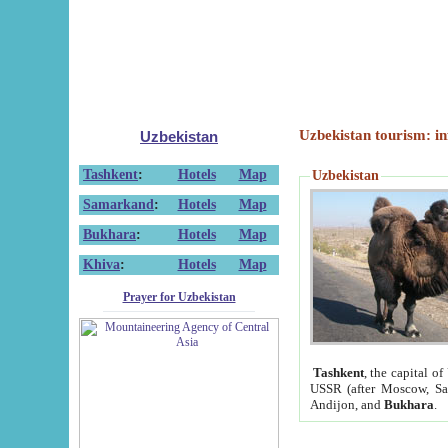
Uzbekistan tourism: in
Uzbekistan
Tashkent
:
Hotels
Map
Uzbekistan
Samarkand
:
Hotels
Map
Bukhara
:
Hotels
Map
Khiva
:
Hotels
Map
Prayer for Uzbekistan
Tashkent
, the capital of
USSR (after Moscow, Sai
Andijon, and
Bukhara
.