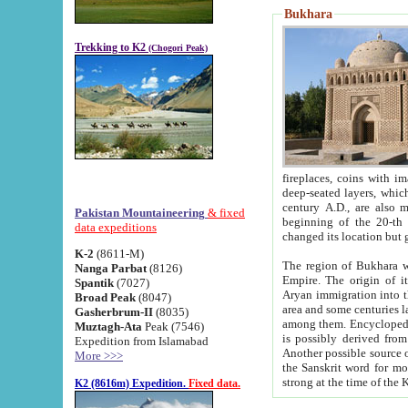
Bukhara
Trekking to K2
(Chogori Peak)
fireplaces, coins with images and inscriptions,
deep-seated layers, which belong to the period of the antiquity from the 3-d century B.C. until th
century A.D., are also most th
Pakistan Mountaineering
& fixed
beginning of the 20-th
data expeditions
K-2
(8611-M)
The region of Bukhara wa
Nanga Parbat
(8126)
Empire. The origin of its inhabitants goes back to the period of
Spantik
(7027)
Aryan immigration into the region. Iranian Soghdians inhabi
Broad Peak
(8047)
area and some centuries later the Persian language
Gasherbrum-II
(8035)
among them. Encyclopedia Iranica
Muztagh-Ata
Peak (7546)
is possibly derived from t
Expedition from Islamabad
Another possible source 
More >>>
the Sanskrit word for monastery and may be linked to the pre-Islamic presence of Buddhism (especially
K2 (8616m) Expedition.
Fixed data.