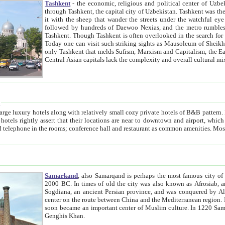
Tashkent
- the economic, religious and political center of Uzbe
through Tashkent, the capital city of Uzbekistan. Tashkent was the fourth largest city in the Soviet Union but you wouldn't know
it with the sheep that wander the streets under the watchful eye of their turbaned shepherds. But as Tico after Tico races by,
followed by hundreds of Daewoo Nexias, and the metro rumbles underneath, you begin to underst
Tashkent. Though Tashkent is often overlooked in the search for the Silk Road oasis towns of Samarkand, Bukhara and Khiva,
Today one can visit such striking sights as Mausoleum of Sheikh Zaynudin Bobo, Sheihantaur or Mausoleum 
only Tashkent that melds Sufism, Marxism and Capitalism, the East, West and Russia, as well as tradition and modernism. Other
Central Asian capitals lack the comp
t
 relatively small cozy private hotels of B&B pattern. It's quite true that there is no clear downtown area in Tashkent.
near to downtown and airport, which is also located within the city line. All hotels have shower or
Samarkand
, also Samarqand is perhaps the most famous city o
2000 BC. In times of old the city was also known as Afrosiab, and also Maracanda by the Greeks. The city was the capital of
Sogdiana, an ancient Persian province, and was conquered by Alexander the Great in 329 BC. It subsequently 
center on the route between China and the Mediterranean region. In the early 8th century AD, it was conquered by the Arabs and
soon became an important center of Muslim culture. In 1220 Samarkand was almost completely destroyed by the Mongol ruler
Genghis Khan.