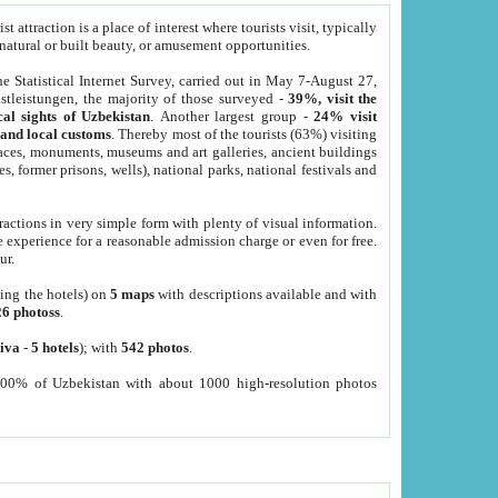
 attraction is a place of interest where tourists visit, typically
, natural or built beauty, or amusement opportunities.
he Statistical Internet Survey, carried out in May 7-August 27,
tleistungen, the majority of those surveyed -
39%, visit the
cal sights of Uzbekistan
. Another largest group -
24% visit
e and local customs
. Thereby most of the tourists (63%) visiting
places, monuments, museums and art galleries, ancient buildings
es, former prisons, wells), national parks, national festivals and
tractions in very simple form with plenty of visual information.
e experience for a reasonable admission charge or even for free.
ur.
ting the hotels) on
5 maps
with descriptions available and with
26 photoss
.
iva
-
5 hotels
); with
542 photos
.
000% of Uzbekistan with about 1000 high-resolution photos