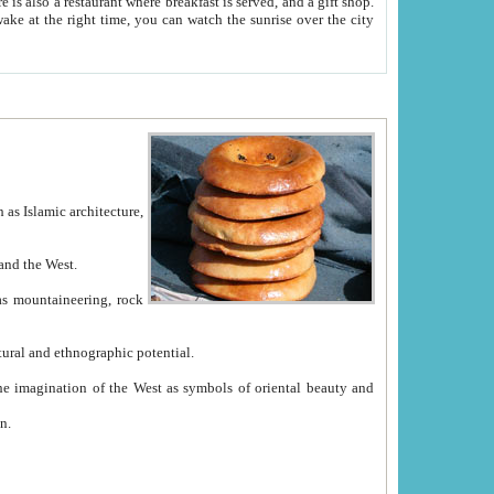
e between China and the West.
ekistan with great historical cultural and ethnographic potential.
ation.