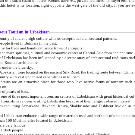
 small chain of hotels. Rooms have AC, private facilities, hairdryer etc. There is also a restaurant where breakfast is served, and a gift shop.
st gate of the old city. If you are awake at the right time, you can watch the sunrise over the city
about Tourism in Uzbekistan
1. Uzbekistan is a country of ancient high culture with its exceptional architectural patterns.
ople lived in Bukhara in the past.
3. Bukhara is the centre for trade and handicraft since times of antiquity.
4. Bukhara has been the main spiritual, cultural and economic center of Central Asia from ancient time.
n influenced by a diverse array of architectural traditions such as Islamic architecture,
ure, and Russian architecture.
 under the blue sky.
7. Ancient cities of Uzbekistan were located on the ancient Silk Road, the trading rout
8. Uzbekistan is a country with vast underused capabilities in tourism.
active place for those who love active forms of tourism such as mountaineering, rock
o on.
of pearls of East.
11. Ancient Khiva is one of three most important tourism centers of Uzb
12. A large number of tourists have been visiting Uzbekistan because of their religious-based interest.
hiva, Shakhrisabz and Tashkent live on in the imagination of the West as symbols of oriental beauty and
14. The applied arts of Uzbekistan embrace a wide range of materials used and methods of ornament
an 160 Muslim relics located in Uzbekistan.
are very famous.
r Uzbek people.
18. Traditionally Uzbek breads are baked inside the stoves made of clay called “Tandyr”.