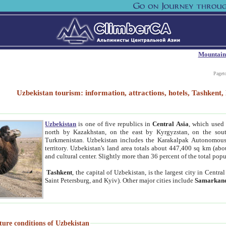
Mountain
Paget
Uzbekistan tourism: information, attractions, hotels, Tashken
Uzbekistan
is one of five republics in
Central Asia
, which used 
north by Kazakhstan, on the east by Kyrgyzstan, on the sout
Turkmenistan. Uzbekistan includes the Karakalpak Autonomous 
territory. Uzbekistan's land area totals about 447,400 sq km (abo
and cultural center. Slightly more than 36 percent of the total popu
Tashkent
, the capital of Uzbekistan, is the largest city in Centr
Saint Petersburg, and Kyiv). Other major cities include
Samarkan
ture conditions of Uzbekistan