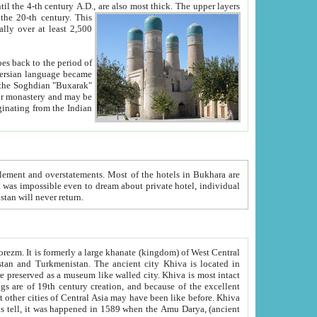
ck. The upper layers
inning of the 20-th century.
This
over at least 2,500
e, we hope, Uzbekistan will never return.
ty. Khiva is most intact