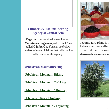
ClimberCA - Mountaineering
Agency of Central Asia
PageTour
has received a new keeper -
become rare plant is 
Mountaineering agency
of Central Asia
Uzbekistan was called 
called
ClimberCa
. You can see below
to reproduce it in na
headers of main divisions that reflect a line
of business of the agency.
thousands years
are m
Uzbekistan Mountaineering
Uzbekistan Mountain Hiking
Uzbekistan Mountain Trekking
Uzbekistan Mountain Climbing
Uzbekistan Rock Climbing
Uzbekistan Mountain Canyoning