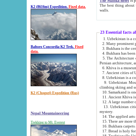
The Malika hotel
is part of a
The best thing about this hotel is its location, right opposite the we
K2 (8616m) Expedition.
Fixed data.
walls.
23 Essential facts 
2. Many prominent pe
Baltoro Concordia K2 Trek.
Fixed
data.
5. The Architecture of Uzbekistan has bee
Persian architect
6. Khiva is a museum
9. Uzbekistan Mountains are an attr
climbing skiing and s
10. Samarkand is one 
K2 (Chogori) Expedition (Rus)
13. Uzbekistan cities including Samarkand, Bukhara, K
mystery.
Nepal Mountaineering
15. There are more th
Trekking to Mt. Everest
16. Bukhara carpets 
17. Bread is holy fo