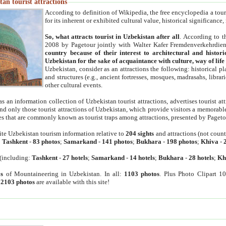
an tourist attractions
According to definition of Wikipedia, the free encyclopedia a tourist
for its inherent or exhibited cultural value, historical significance
So, what attracts tourist in Uzbekistan after all
. According to t
2008 by Pagetour jointly with Walter Kafer Fremdenverkehrdiens
country because of their interest to architectural and histori
Uzbekistan for the sake of acquaintance with culture, way of lif
Uzbekistan, consider as an attractions the following: historical 
and structures (e.g., ancient fortresses, mosques, madrasahs, librari
other cultural events.
as an information collection of Uzbekistan tourist attractions, advertises tourist at
find only those tourist attractions of Uzbekistan, which provide visitors a memorabl
es that are commonly known as tourist traps among attractions, presented by Pageto
ite Uzbekistan tourism information relative to
204 sights
and attractions (not coun
:
Tashkent
-
83 photos
;
Samarkand
-
141 photos
;
Bukhara
-
198 photos
;
Khiva
-
(including:
Tashkent
-
27 hotels
;
Samarkand
-
14 hotels
;
Bukhara
-
28 hotels
;
Kh
s
of Mountaineering in Uzbekistan. In all:
1103 photos
. Plus Photo Clipart 1
:
2103 photos
are available with this site!