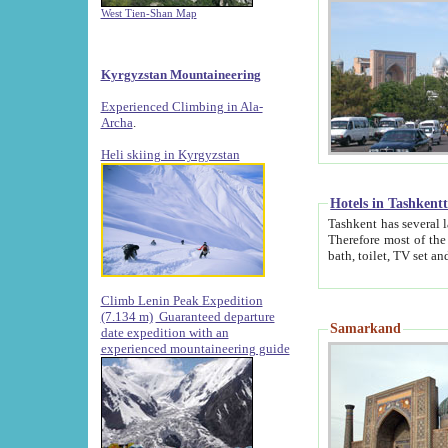
West Tien-Shan Map
Kyrgyzstan Mountaineering
Experienced Climbing in Ala-
Archa
.
Heli skiing in Kyrgyzstan
Hotels in Tashkent
Tashkent has several large luxury hotels along with
Therefore most of the hotels rightly assert that their locations are 
Climb Lenin Peak Expedition
(7.134 m)
Guaranteed departure
Samarkand
date expedition with an
experienced mountaineering guide