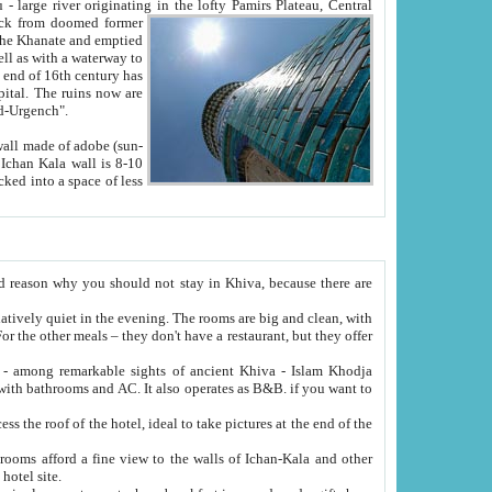
Oxus; Turkmen Amuderya; Uzbek Amudaryo; Tajik Dar'yoi Amu - large river originating in the lofty Pamirs Plateau,
Central
from doomed former
tied
 "Old-Urgench".
ol on the hotel site.