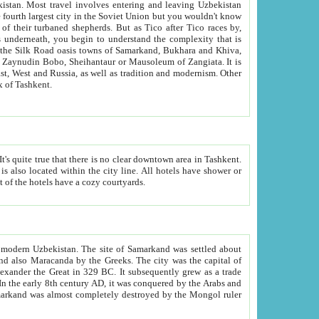
kistan.
Most travel involves entering and leaving Uzbekistan
and the complexity that is
of Zangiata. It is
lexity and overall cultural mix of Tashkent.
bath, toilet, TV set and telephone in the rooms; conference hall and restaurant as common amenities. Most of the hotels have a cozy courtyards.
f modern Uzbekistan.
The site of Samarkand was settled about
grew as a trade