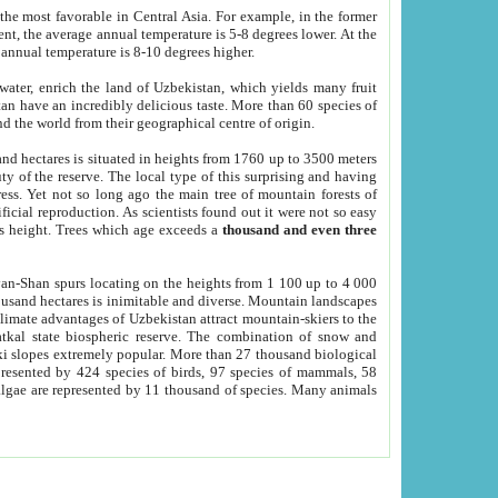
he most favorable in Central Asia. For example, in the former
nt, the average annual temperature is 5-8 degrees lower. At the
 annual temperature is 8-10 degrees higher.
 water, enrich the land of Uzbekistan, which yields many fruit
an have an incredibly delicious taste. More than 60 species of
d the world from their geographical centre of origin.
and hectares is situated in heights from 1760 up to 3500 meters
ty of the reserve. The local type of this surprising and having
ress. Yet not so long ago the main tree of mountain forests of
icial reproduction. As scientists found out it were not so easy
rs height. Trees which age exceeds a
thousand and even three
yan-Shan spurs locating on the heights from 1 100 up to 4 000
ousand hectares is inimitable and diverse. Mountain landscapes
climate advantages of Uzbekistan attract mountain-skiers to the
kal state biospheric reserve. The combination of snow and
 slopes extremely popular. More than 27 thousand biological
presented by 424 species of birds, 97 species of mammals, 58
 algae are represented by 11 thousand of species. Many animals