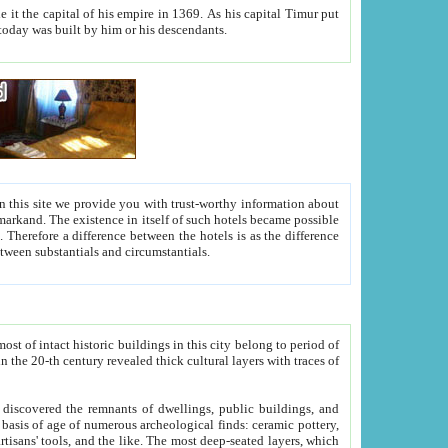
As his capital Timur put
hitecture visible today was built by him or his descendants.
between people. Some is rich, another isn't too rich, but is assiduous. We should then learn a difference between substantials and circumstantials.
t of intact historic buildings in this city belong to period of
h traces of
gs, public buildings, and