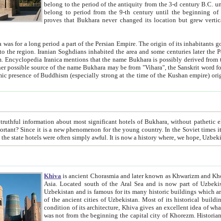
belong to the period of the antiquity from the 3-d century B.C. until the 4-th century A.D., are also most thi
belong to period from the 9-th century until the beg
proves that Bukhara never changed its location but grew vertically 
 period a part of the Persian Empire. The origin of its inhabitants goes back to the period of
 the Persian language became
entions that the name Bukhara is possibly derived from the Soghdian "Buxarak"
me of the Kushan empire) originating from the Indian
 most significant hotels of Bukhara, without pathetic element and overstatements. Most of the hotels in Bukhara are
menon for the young country. In the Soviet times it was impossible even to dream about private hotel, individual
taxi or restaurant. And the state hotels were often simply awful. It is now a history wher
Khiva
is ancient Chorasmia and later known as Khwarizm and Khorezm. It is formerly a large khanate (kingdom) of West Central
Asia. Located south of the Aral Sea and is now part of Uzbekistan and Turkmenistan. The ancient city Khiva is located in
Uzbekistan and is famous for its many historic buildings which are preserved as a museum like walled ci
of the ancient cities of Uzbekistan. Most of its historical buildings are of 19th century creation, and because of the excellent
condition of its architecture, Khiva gives an excellent idea of what other cities of Central Asia may have been like before. Khiva
was not from the beginning the capital city of Khorezm. Historians tell, it was happened in 1589 when the Amu Darya, (ancient