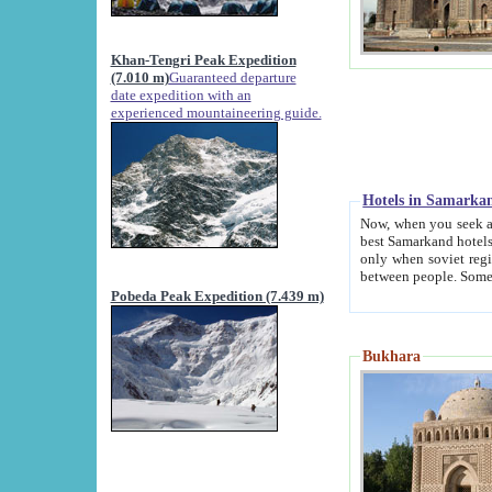
Khan-Tengri Peak Expedition
(7.010 m)
Guaranteed departure
date expedition with an
experienced mountaineering guide.
Hotels in Samarka
Now, when you seek accommodation in Samar
best Samarkand hotels, which are not of soviet fash
only when soviet regime fell. Except two palaces all hotels p
Pobeda Peak Expedition (7.439 m)
Bukhara