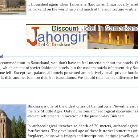
It flourished again when Tamerlane (known as Timur locally) made it the capital of his empire in 1369. 
Samarkand on the world map and much of the arc
nd
kand, you don't have to feel uncertain about the hotels. On this site we provide you with trust-worthy information about
ioned hotels, but the modern hotels of present-day Samarkand. The existence in itself of such hotels became possible
resented are relatively small private hotels. Therefore a difference between the hotels is as the difference
Bukhara
is one of the oldest cities of Central Asia.
Nevertheless, mos
the late Middle Ages. Only numerous archaeological excavations in the 20-th century revealed thick cultural layers wit
ancient settlements in location of the present-day Bukhara.
In archaeological trenches at depth of 20 meters, archaeologists discovered the remnants of dwellin
fortifications. They evaluated age of these historical structures on basis of age of numerous archeological finds: ceramic pottery,
fireplaces, coins with images and inscriptions, antique jewellery, artisans' tools, and the like. The most deep-seated layers, which