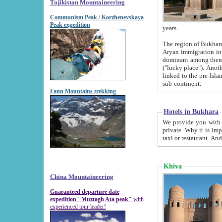
Tajikistan Mountaineering
Communism Peak / Korzhenevskaya
Peak expedition
years.
The region of Bukhara was for a long
Aryan immigration into the region. Iranian Soghdians inhabited the area and some centuries later
dominant among them. Encyclopedia Iranica m
("lucky place"). Another possible source of the name Bukhara may be from "Vihara", the Sanskrit word for monastery and may be
linked to the pre-Islamic presence of Buddhism (especially strong at the ti
sub-continent.
Fann Mountains trekking
Hotels in Bukhara
We provide you with truthful information about
private. Why it is important? Since it is a new pheno
Khiva
China Mountaineering
Guaranteed departure date
expedition "Muztagh Ata peak"
with
experienced tour leader!