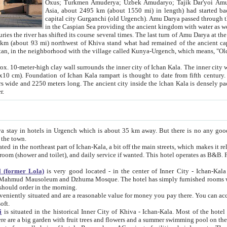
Asia, about 2495 km (about 1550 mi) in length) had started back 
capital city Gurganchi (old Urgench). Amu Darya passed through the Khanate and emp
in the Caspian Sea providing the ancient kingdom with water as well as with a waterway to
everal times. The last turn of Amu Darya at the end of 16th century has
mi) northwest of Khiva stand what had remained of the ancient capital. The ruins now are
situated in Turkmenistan, in the neighborhood with the village called Kunya-Urgench, which means,
igh clay wall surrounds the inner city of Ichan Kala. The inner city wall made of adobe (sun-
ifth century. Ichan Kala wall is 8-10
s long. The ancient city inside the Ichan Kala is densely packed into a space of less
ter.
Urgench which is about 35 km away. But there is no any good reason why you should not stay in Khiva, because there are
 the town.
northeast part of Ichan-Kala, a bit off the main streets, which makes it relatively quiet in the evening. The rooms are big and clean, with
 if wanted. This hotel operates as B&B. For the other meals – they don't have a restaurant, but they offer
 (former Lola)
is very good located - in the center of Inner City - Ichan-Kala - among remarkable sights of ancient Khiva - Islam Khodja
zhuma Mosque. The hotel has simply furnished rooms with bathrooms and AC. It also operates as B&B. if you want to
should order in the morning.
tuated and are a reasonable value for money you pay there. You can access the roof of the hotel, ideal to take pictures at the end of the
oft.
i
is situated in the historical Inner City of Khiva - Ichan-Kala. Most of the hotel rooms afford a fine view to the walls of Ichan-Kala and other
remarkable sights. There are a big garden with fruit trees and flowers and a summer swimming po