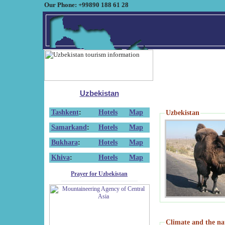
Our Phone: +99890 188 61 28
Uzbekistan
Tashkent
:
Hotels
Map
Uzbekistan
Samarkand
:
Hotels
Map
Bukhara
:
Hotels
Map
Khiva
:
Hotels
Map
Prayer for Uzbekistan
Climate and the na