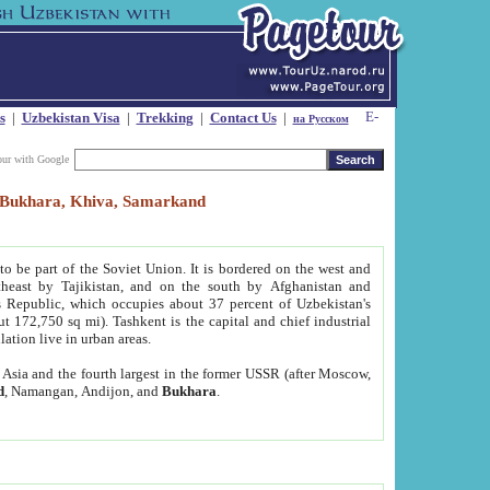
s
|
Uzbekistan Visa
|
Trekking
|
Contact Us
|
на Русском
our with Google
t, Bukhara, Khiva, Samarkand
to be part of the Soviet Union. It is bordered on the west and
heast by Tajikistan, and on the south by Afghanistan and
Republic, which occupies about 37 percent of Uzbekistan's
ut 172,750 sq mi). Tashkent is the capital and chief industrial
lation live in urban areas.
al Asia and the fourth largest in the former USSR (after Moscow,
d
, Namangan, Andijon, and
Bukhara
.