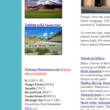
Europe. Over the centuries the river has shifted its course s
killed Gurgangi. 150 km (about 93 
Trekking to K2
(Chogori Peak)
As centuries ago, approx. 10-meter-h
baked) bricks (40x40x10 cm). Foundation of Ichan Kala rampart is thought to date from f
meters high, 6-8 meters wide and 2250 meter
than a square kilome
Hotels in Khiva
Many visitors of Khiva stay in hotels in 
several good B&Bs in
Pakistan Mountaineering
& fixed
Hotel Islambek
is located in the 
data expeditions
air-conditioning, bathroom (shower and toilet), and daily service
dinners in the patio.
K-2
(8611-M)
Malika-Heivak Hotel
Nanga Parbat
(8126)
ensemble, Pakhlavan Mahmud Mausoleum and D
Spantik
(7027)
have other meals you 
Broad Peak
(8047)
Arkanchi hotel
is conveniently si
Gasherbrum-II
(8035)
day when the light is s
Muztagh-Ata
Peak (7546)
Hotel Sobir Arkonch
Expedition from Islamabad
More >>>