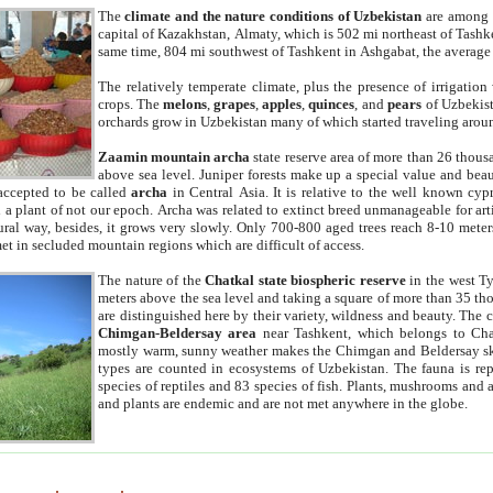
The
climate and the nature conditions of Uzbekistan
are among t
capital of Kazakhstan, Almaty, which is 502 mi northeast of Tashke
same time, 804 mi southwest of Tashkent in Ashgabat, the average
The relatively temperate climate, plus the presence of irrigation
crops. The
melons
,
grapes
,
apples
,
quinces
, and
pears
of Uzbekist
orchards grow in Uzbekistan many of which started traveling aroun
Zaamin mountain archa
state reserve area of more than 26 thous
above sea level. Juniper forests make up a special value and beau
accepted to be called
archa
in Central Asia. It is relative to the well known cyp
a plant of not our epoch. Archa was related to extinct breed unmanageable for artif
tural way, besides, it grows very slowly. Only 700-800 aged trees reach 8-10 mete
et in secluded mountain regions which are difficult of access.
The nature of the
Chatkal state biospheric reserve
in the west T
meters above the sea level and taking a square of more than 35 th
are distinguished here by their variety, wildness and beauty. The 
Chimgan-Beldersay area
near Tashkent, which belongs to Chat
mostly warm, sunny weather makes the Chimgan and Beldersay ski
types are counted in ecosystems of Uzbekistan. The fauna is re
species of reptiles and 83 species of fish. Plants, mushrooms and
and plants are endemic and are not met anywhere in the globe.