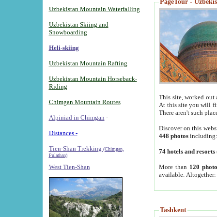
PageTour - Uzbekist
Uzbekistan Mountain Waterfalling
Uzbekistan Skiing and
Snowboarding
Heli-skiing
Uzbekistan Mountain Rafting
Uzbekistan Mountain Horseback-
Riding
This site, worked out 
Chimgan Mountain Routes
At this site you will 
There aren't such plac
Alpiniad in Chimgan
-
Discover on this webs
Distances -
448 photos
including
Tien-Shan Trekking
(Chimgan,
74 hotels and resorts
Pulathan)
More than
120 photo
West Tien-Shan
available. Altogether
Tashkent