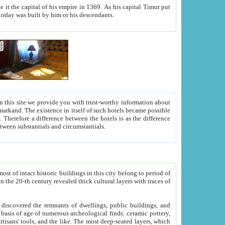
As his capital Timur put
hitecture visible today was built by him or his descendants.
between people. Some is rich, another isn't too rich, but is assiduous. We should then learn a difference between substantials and circumstantials.
t of intact historic buildings in this city belong to period of
h traces of
gs, public buildings, and