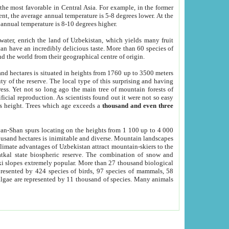
he most favorable in Central Asia. For example, in the former
nt, the average annual temperature is 5-8 degrees lower. At the
 annual temperature is 8-10 degrees higher.
 water, enrich the land of Uzbekistan, which yields many fruit
an have an incredibly delicious taste. More than 60 species of
d the world from their geographical centre of origin.
and hectares is situated in heights from 1760 up to 3500 meters
ty of the reserve. The local type of this surprising and having
ress. Yet not so long ago the main tree of mountain forests of
icial reproduction. As scientists found out it were not so easy
rs height. Trees which age exceeds a
thousand and even three
yan-Shan spurs locating on the heights from 1 100 up to 4 000
ousand hectares is inimitable and diverse. Mountain landscapes
climate advantages of Uzbekistan attract mountain-skiers to the
kal state biospheric reserve. The combination of snow and
 slopes extremely popular. More than 27 thousand biological
presented by 424 species of birds, 97 species of mammals, 58
 algae are represented by 11 thousand of species. Many animals