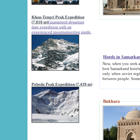
Khan-Tengri Peak Expedition
(7.010 m)
Guaranteed departure
date expedition with an
experienced mountaineering guide.
Hotels in Samarka
Now, when you seek accommodation in Samar
best Samarkand hotels, which are not of soviet fash
only when soviet regime fell. Except two palaces all hotels p
Pobeda Peak Expedition (7.439 m)
Bukhara