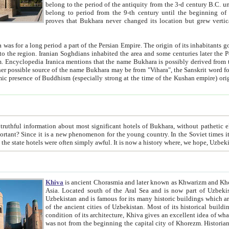
belong to the period of the antiquity from the 3-d century B.C. until the 4-th century A.D., are also most thi
belong to period from the 9-th century until the beg
proves that Bukhara never changed its location but grew vertically 
 period a part of the Persian Empire. The origin of its inhabitants goes back to the period of
 the Persian language became
entions that the name Bukhara is possibly derived from the Soghdian "Buxarak"
me of the Kushan empire) originating from the Indian
 most significant hotels of Bukhara, without pathetic element and overstatements. Most of the hotels in Bukhara are
menon for the young country. In the Soviet times it was impossible even to dream about private hotel, individual
taxi or restaurant. And the state hotels were often simply awful. It is now a history wher
Khiva
is ancient Chorasmia and later known as Khwarizm and Khorezm. It is formerly a large khanate (kingdom) of West Central
Asia. Located south of the Aral Sea and is now part of Uzbekistan and Turkmenistan. The ancient city Khiva is located in
Uzbekistan and is famous for its many historic buildings which are preserved as a museum like walled ci
of the ancient cities of Uzbekistan. Most of its historical buildings are of 19th century creation, and because of the excellent
condition of its architecture, Khiva gives an excellent idea of what other cities of Central Asia may have been like before. Khiva
was not from the beginning the capital city of Khorezm. Historians tell, it was happened in 1589 when the Amu Darya, (ancient