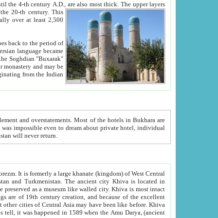
ck. The upper layers
inning of the 20-th century.
This
over at least 2,500
e, we hope, Uzbekistan will never return.
ty. Khiva is most intact