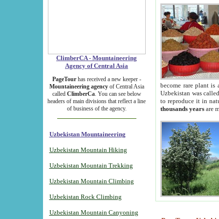
ClimberCA - Mountaineering
Agency of Central Asia
PageTour
has received a new keeper -
become rare plant is 
Mountaineering agency
of Central Asia
Uzbekistan was called 
called
ClimberCa
. You can see below
to reproduce it in na
headers of main divisions that reflect a line
of business of the agency.
thousands years
are m
Uzbekistan Mountaineering
Uzbekistan Mountain Hiking
Uzbekistan Mountain Trekking
Uzbekistan Mountain Climbing
Uzbekistan Rock Climbing
Uzbekistan Mountain Canyoning