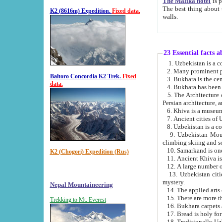
The Malika hotel
is part of a
The best thing about this hotel is its location, right opposite the we
K2 (8616m) Expedition.
Fixed data.
walls.
23 Essential facts 
2. Many prominent pe
Baltoro Concordia K2 Trek.
Fixed
data.
5. The Architecture of Uzbekistan has bee
Persian architect
6. Khiva is a museum
9. Uzbekistan Mountains are an attr
climbing skiing and s
10. Samarkand is one 
K2 (Chogori) Expedition (Rus)
13. Uzbekistan cities including Samarkand, Bukhara, K
mystery.
Nepal Mountaineering
15. There are more th
Trekking to Mt. Everest
16. Bukhara carpets 
17. Bread is holy fo