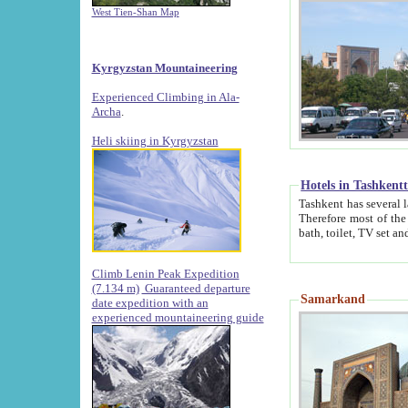
West Tien-Shan Map
Kyrgyzstan Mountaineering
Experienced Climbing in Ala-
Archa
.
Heli skiing in Kyrgyzstan
Hotels in Tashkent
Tashkent has several large luxury hotels along with
Therefore most of the hotels rightly assert that their locations are 
Climb Lenin Peak Expedition
(7.134 m)
Guaranteed departure
Samarkand
date expedition with an
experienced mountaineering guide