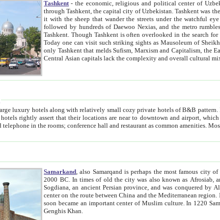
Tashkent
- the economic, religious and political center of Uzbe
through Tashkent, the capital city of Uzbekistan. Tashkent was the fourth largest city in the Soviet Union but you wouldn't know
it with the sheep that wander the streets under the watchful eye of their turbaned shepherds. But as Tico after Tico races by,
followed by hundreds of Daewoo Nexias, and the metro rumbles underneath, you begin to underst
Tashkent. Though Tashkent is often overlooked in the search for the Silk Road oasis towns of Samarkand, Bukhara and Khiva,
Today one can visit such striking sights as Mausoleum of Sheikh Zaynudin Bobo, Sheihantaur or Mausoleum 
only Tashkent that melds Sufism, Marxism and Capitalism, the East, West and Russia, as well as tradition and modernism. Other
Central Asian capitals lack the comp
t
 relatively small cozy private hotels of B&B pattern. It's quite true that there is no clear downtown area in Tashkent.
near to downtown and airport, which is also located within the city line. All hotels have shower or
Samarkand
, also Samarqand is perhaps the most famous city o
2000 BC. In times of old the city was also known as Afrosiab, and also Maracanda by the Greeks. The city was the capital of
Sogdiana, an ancient Persian province, and was conquered by Alexander the Great in 329 BC. It subsequently 
center on the route between China and the Mediterranean region. In the early 8th century AD, it was conquered by the Arabs and
soon became an important center of Muslim culture. In 1220 Samarkand was almost completely destroyed by the Mongol ruler
Genghis Khan.