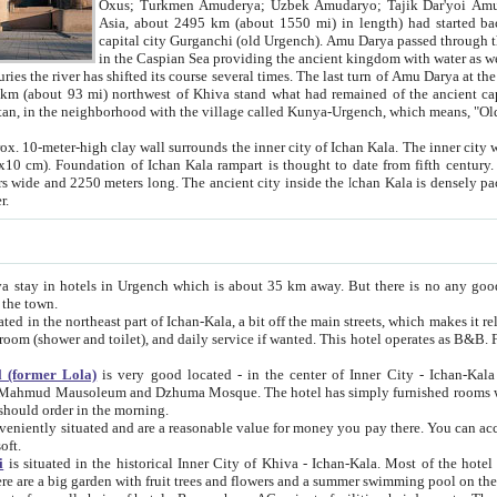
Asia, about 2495 km (about 1550 mi) in length) had started back 
capital city Gurganchi (old Urgench). Amu Darya passed through the Khanate and emp
in the Caspian Sea providing the ancient kingdom with water as well as with a waterway to
everal times. The last turn of Amu Darya at the end of 16th century has
mi) northwest of Khiva stand what had remained of the ancient capital. The ruins now are
situated in Turkmenistan, in the neighborhood with the village called Kunya-Urgench, which means,
igh clay wall surrounds the inner city of Ichan Kala. The inner city wall made of adobe (sun-
ifth century. Ichan Kala wall is 8-10
s long. The ancient city inside the Ichan Kala is densely packed into a space of less
ter.
Urgench which is about 35 km away. But there is no any good reason why you should not stay in Khiva, because there are
 the town.
northeast part of Ichan-Kala, a bit off the main streets, which makes it relatively quiet in the evening. The rooms are big and clean, with
 if wanted. This hotel operates as B&B. For the other meals – they don't have a restaurant, but they offer
 (former Lola)
is very good located - in the center of Inner City - Ichan-Kala - among remarkable sights of ancient Khiva - Islam Khodja
zhuma Mosque. The hotel has simply furnished rooms with bathrooms and AC. It also operates as B&B. if you want to
should order in the morning.
tuated and are a reasonable value for money you pay there. You can access the roof of the hotel, ideal to take pictures at the end of the
oft.
i
is situated in the historical Inner City of Khiva - Ichan-Kala. Most of the hotel rooms afford a fine view to the walls of Ichan-Kala and other
remarkable sights. There are a big garden with fruit trees and flowers and a summer swimming po