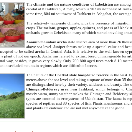
The
climate and the nature conditions of Uzbekistan
are among t
capital of Kazakhstan, Almaty, which is 502 mi northeast of Tashke
same time, 804 mi southwest of Tashkent in Ashgabat, the average
The relatively temperate climate, plus the presence of irrigation
crops. The
melons
,
grapes
,
apples
,
quinces
, and
pears
of Uzbekist
orchards grow in Uzbekistan many of which started traveling aroun
Zaamin mountain archa
state reserve area of more than 26 thous
above sea level. Juniper forests make up a special value and beau
accepted to be called
archa
in Central Asia. It is relative to the well known cyp
a plant of not our epoch. Archa was related to extinct breed unmanageable for artif
tural way, besides, it grows very slowly. Only 700-800 aged trees reach 8-10 mete
et in secluded mountain regions which are difficult of access.
The nature of the
Chatkal state biospheric reserve
in the west T
meters above the sea level and taking a square of more than 35 th
are distinguished here by their variety, wildness and beauty. The 
Chimgan-Beldersay area
near Tashkent, which belongs to Chat
mostly warm, sunny weather makes the Chimgan and Beldersay ski
types are counted in ecosystems of Uzbekistan. The fauna is re
species of reptiles and 83 species of fish. Plants, mushrooms and
and plants are endemic and are not met anywhere in the globe.