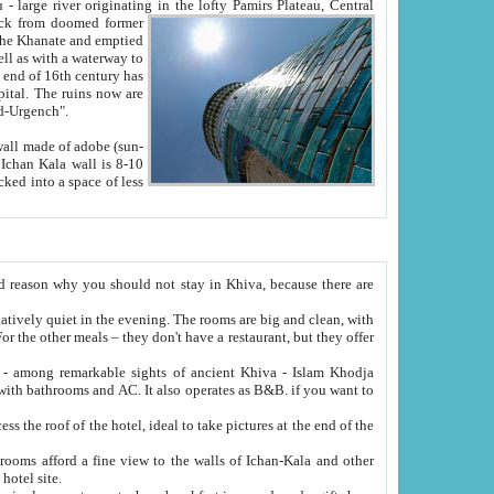
Oxus; Turkmen Amuderya; Uzbek Amudaryo; Tajik Dar'yoi Amu - large river originating in the lofty Pamirs Plateau,
Central
from doomed former
tied
 "Old-Urgench".
ol on the hotel site.