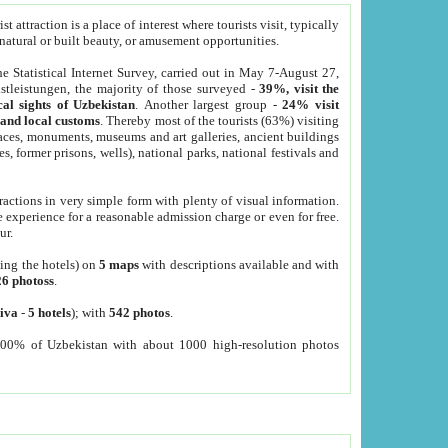
 attraction is a place of interest where tourists visit, typically
, natural or built beauty, or amusement opportunities.
he Statistical Internet Survey, carried out in May 7-August 27,
tleistungen, the majority of those surveyed -
39%, visit the
cal sights of Uzbekistan
. Another largest group -
24% visit
e and local customs
. Thereby most of the tourists (63%) visiting
places, monuments, museums and art galleries, ancient buildings
es, former prisons, wells), national parks, national festivals and
tractions in very simple form with plenty of visual information.
e experience for a reasonable admission charge or even for free.
ur.
ting the hotels) on
5 maps
with descriptions available and with
26 photoss
.
iva
-
5 hotels
); with
542 photos
.
000% of Uzbekistan with about 1000 high-resolution photos