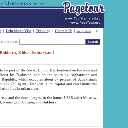
s
|
Uzbekistan Visa
|
Trekking
|
Contact Us
|
на Русском
our with Google
t, Bukhara, Khiva, Samarkand
to be part of the Soviet Union. It is bordered on the west and
heast by Tajikistan, and on the south by Afghanistan and
Republic, which occupies about 37 percent of Uzbekistan's
ut 172,750 sq mi). Tashkent is the capital and chief industrial
lation live in urban areas.
al Asia and the fourth largest in the former USSR (after Moscow,
d
, Namangan, Andijon, and
Bukhara
.