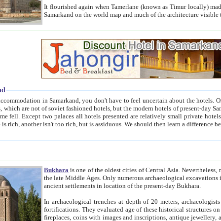
It flourished again when Tamerlane (known as Timur locally) made it the capital of his empire in 1369. 
Samarkand on the world map and much of the arc
nd
kand, you don't have to feel uncertain about the hotels. On this site we provide you with trust-worthy information about
ioned hotels, but the modern hotels of present-day Samarkand. The existence in itself of such hotels became possible
resented are relatively small private hotels. Therefore a difference between the hotels is as the difference
Bukhara
is one of the oldest cities of Central Asia.
Nevertheless, mos
the late Middle Ages. Only numerous archaeological excavations in the 20-th century revealed thick cultural layers wit
ancient settlements in location of the present-day Bukhara.
In archaeological trenches at depth of 20 meters, archaeologists discovered the remnants of dwellin
fortifications. They evaluated age of these historical structures on basis of age of numerous archeological finds: ceramic pottery,
fireplaces, coins with images and inscriptions, antique jewellery, artisans' tools, and the like. The most deep-seated layers, which