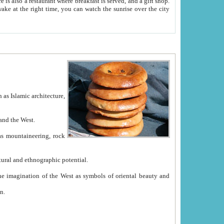
e between China and the West.
ekistan with great historical cultural and ethnographic potential.
ation.