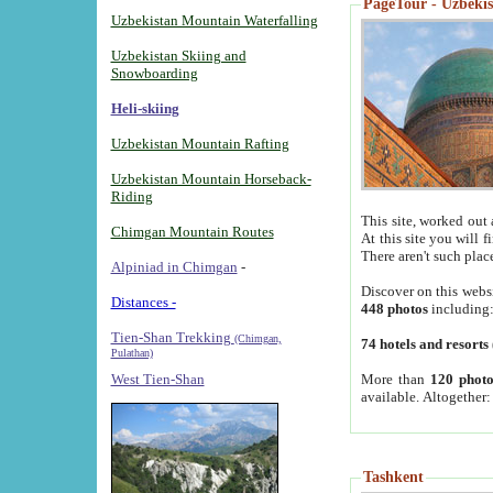
PageTour - Uzbekist
Uzbekistan Mountain Waterfalling
Uzbekistan Skiing and
Snowboarding
Heli-skiing
Uzbekistan Mountain Rafting
Uzbekistan Mountain Horseback-
Riding
This site, worked out 
Chimgan Mountain Routes
At this site you will 
There aren't such plac
Alpiniad in Chimgan
-
Discover on this webs
Distances -
448 photos
including
Tien-Shan Trekking
(Chimgan,
74 hotels and resorts
Pulathan)
More than
120 photo
West Tien-Shan
available. Altogether
Tashkent