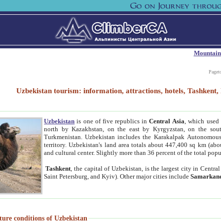
Mountain
Paget
Uzbekistan tourism: information, attractions, hotels, Tashken
Uzbekistan
is one of five republics in
Central Asia
, which used 
north by Kazakhstan, on the east by Kyrgyzstan, on the sout
Turkmenistan. Uzbekistan includes the Karakalpak Autonomous 
territory. Uzbekistan's land area totals about 447,400 sq km (abo
and cultural center. Slightly more than 36 percent of the total popu
Tashkent
, the capital of Uzbekistan, is the largest city in Centr
Saint Petersburg, and Kyiv). Other major cities include
Samarkan
ture conditions of Uzbekistan