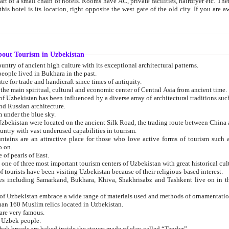
 small chain of hotels. Rooms have AC, private facilities, hairdryer etc. There is also a restaurant where breakfast is served, and a gift shop.
st gate of the old city. If you are awake at the right time, you can watch the sunrise over the city
about Tourism in Uzbekistan
1. Uzbekistan is a country of ancient high culture with its exceptional architectural patterns.
ople lived in Bukhara in the past.
3. Bukhara is the centre for trade and handicraft since times of antiquity.
4. Bukhara has been the main spiritual, cultural and economic center of Central Asia from ancient time.
n influenced by a diverse array of architectural traditions such as Islamic architecture,
ure, and Russian architecture.
 under the blue sky.
7. Ancient cities of Uzbekistan were located on the ancient Silk Road, the trading rout
8. Uzbekistan is a country with vast underused capabilities in tourism.
active place for those who love active forms of tourism such as mountaineering, rock
o on.
of pearls of East.
11. Ancient Khiva is one of three most important tourism centers of Uzb
12. A large number of tourists have been visiting Uzbekistan because of their religious-based interest.
hiva, Shakhrisabz and Tashkent live on in the imagination of the West as symbols of oriental beauty and
14. The applied arts of Uzbekistan embrace a wide range of materials used and methods of ornament
an 160 Muslim relics located in Uzbekistan.
are very famous.
r Uzbek people.
18. Traditionally Uzbek breads are baked inside the stoves made of clay called “Tandyr”.