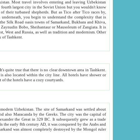
kistan.
Most travel involves entering and leaving Uzbekistan
and the complexity that is
of Zangiata. It is
lexity and overall cultural mix of Tashkent.
bath, toilet, TV set and telephone in the rooms; conference hall and restaurant as common amenities. Most of the hotels have a cozy courtyards.
f modern Uzbekistan.
The site of Samarkand was settled about
grew as a trade