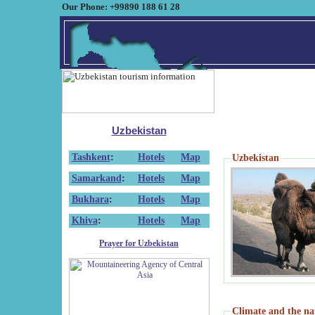
Our Phone: +99890 188 61 28
Uzbekistan
Tashkent
:
Hotels
Map
Uzbekistan
Samarkand
:
Hotels
Map
Bukhara
:
Hotels
Map
Khiva
:
Hotels
Map
Prayer for Uzbekistan
Climate and the na