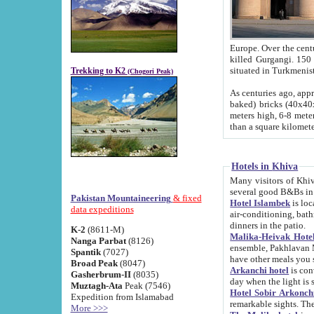
Europe. Over the centuries the river has shifted its course s
killed Gurgangi. 150 km (about 93 
Trekking to K2
(Chogori Peak)
As centuries ago, approx. 10-meter-h
baked) bricks (40x40x10 cm). Foundation of Ichan Kala rampart is thought to date from f
meters high, 6-8 meters wide and 2250 meter
than a square kilome
Hotels in Khiva
Many visitors of Khiva stay in hotels in 
several good B&Bs in
Pakistan Mountaineering
& fixed
Hotel Islambek
is located in the 
data expeditions
air-conditioning, bathroom (shower and toilet), and daily service
dinners in the patio.
K-2
(8611-M)
Malika-Heivak Hotel
Nanga Parbat
(8126)
ensemble, Pakhlavan Mahmud Mausoleum and D
Spantik
(7027)
have other meals you 
Broad Peak
(8047)
Arkanchi hotel
is conveniently si
Gasherbrum-II
(8035)
day when the light is s
Muztagh-Ata
Peak (7546)
Hotel Sobir Arkonch
Expedition from Islamabad
More >>>