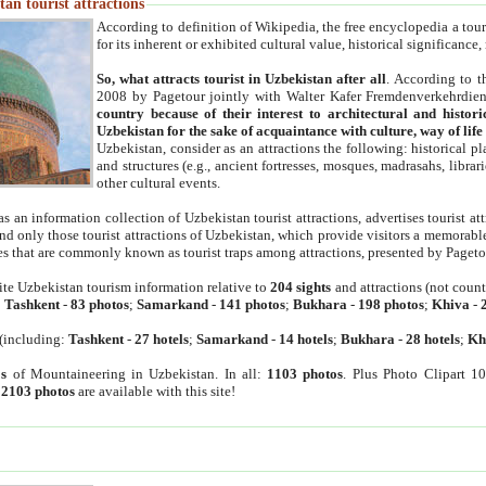
an tourist attractions
According to definition of Wikipedia, the free encyclopedia a tourist
for its inherent or exhibited cultural value, historical significance
So, what attracts tourist in Uzbekistan after all
. According to t
2008 by Pagetour jointly with Walter Kafer Fremdenverkehrdiens
country because of their interest to architectural and histori
Uzbekistan for the sake of acquaintance with culture, way of lif
Uzbekistan, consider as an attractions the following: historical 
and structures (e.g., ancient fortresses, mosques, madrasahs, librari
other cultural events.
as an information collection of Uzbekistan tourist attractions, advertises tourist at
find only those tourist attractions of Uzbekistan, which provide visitors a memorabl
es that are commonly known as tourist traps among attractions, presented by Pageto
ite Uzbekistan tourism information relative to
204 sights
and attractions (not coun
:
Tashkent
-
83 photos
;
Samarkand
-
141 photos
;
Bukhara
-
198 photos
;
Khiva
-
(including:
Tashkent
-
27 hotels
;
Samarkand
-
14 hotels
;
Bukhara
-
28 hotels
;
Kh
s
of Mountaineering in Uzbekistan. In all:
1103 photos
. Plus Photo Clipart 1
:
2103 photos
are available with this site!