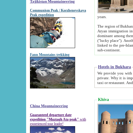
Tajikistan Mountaineering
Communism Peak / Korzhenevskaya
Peak expedition
years.
The region of Bukhara was for a long
Aryan immigration into the region. Iranian Soghdians inhabited the area and some centuries later
dominant among them. Encyclopedia Iranica m
("lucky place"). Another possible source of the name Bukhara may be from "Vihara", the Sanskrit word for monastery and may be
linked to the pre-Islamic presence of Buddhism (especially strong at the ti
sub-continent.
Fann Mountains trekking
Hotels in Bukhara
We provide you with truthful information about
private. Why it is important? Since it is a new pheno
Khiva
China Mountaineering
Guaranteed departure date
expedition "Muztagh Ata peak"
with
experienced tour leader!