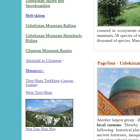
Uzbekistan Skiing and
Snowboarding
Heli-skiing
Uzbekistan Mountain Rafting
counted in ecosystems o
Uzbekistan Mountain Horseback-
mammals, 58 species of re
Riding
thousand of species. Man
Chimgan Mountain Routes
Alpiniad in Chimgan
-
PageTour - Uzbekistan 
Distances -
Tien-Shan Trekking
(Chimgan,
Pulathan)
West Tien-Shan
Another largest group -
2
local customs
. Thereby 
West Tien-Shan Map
following: historical pla
ancient fortresses, mosqu
and other cultural events.