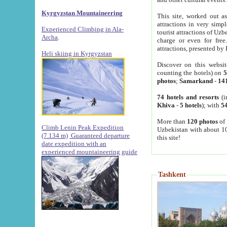
Kyrgyzstan Mountaineering
This site, worked out as
attractions in very simp
Experienced Climbing in Ala-
tourist attractions of Uz
Archa
.
charge or even for fre
attractions, presented by 
Heli skiing in Kyrgyzstan
Discover on this websit
counting the hotels) on
5
photos
;
Samarkand
-
14
74 hotels and resorts
(i
Khiva
-
5 hotels
); with
54
More than
120 photos
of 
Climb Lenin Peak Expedition
Uzbekistan with about 10
(7.134 m)
Guaranteed departure
this site!
date expedition with an
experienced mountaineering guide
Tashkent