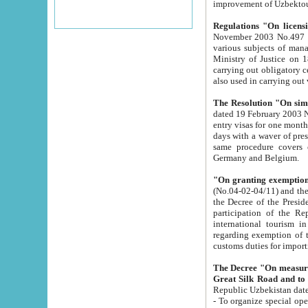
improvement
Regulations "On licensi
November 2003 No.497 stipulates the procedure a
various subjects of managing. The Order of certification of tourist services. It was registered within the
Ministry of Justice on 18 March 2000
carrying out obligatory certification of tourist services rendered by s
also used in carryin
The Resolution "On simpl
dated 19 February 2003 No.85. The Ministry for Foreign 
entry visas for one month to citizens of Italian Republic visiting Uzbekistan as tourists within two working
days with a waver of presenting touris
same procedure covers citizens of France. Latvia, Great
Germany and Belgium.
"On granting exemption 
(No.04-02-04/11) and the State Tax Committ
the Decree of the President of the Republic of Uzbekistan dated 2 July 19
participation of the Republic
international tourism in the republic" 
regarding exemption of tourist agencies in Samarkand, Bukhara
customs du
The Decree "On measures to facilita
Repub
- To organize special open econo