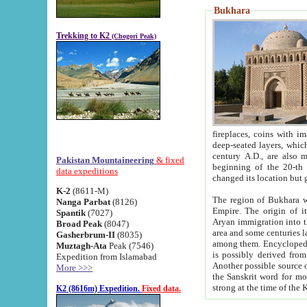
Bukhara
Trekking to K2
(Chogori Peak)
fireplaces, coins with images and inscriptions,
deep-seated layers, which belong to the period of the antiquity from the 3-d century B.C. until th
century A.D., are also most th
Pakistan Mountaineering
& fixed
beginning of the 20-th
data expeditions
K-2
(8611-M)
The region of Bukhara wa
Nanga Parbat
(8126)
Empire. The origin of its inhabitants goes back to the period of
Spantik
(7027)
Aryan immigration into the region. Iranian Soghdians inhabi
Broad Peak
(8047)
area and some centuries later the Persian language
Gasherbrum-II
(8035)
among them. Encyclopedia Iranica
Muztagh-Ata
Peak (7546)
is possibly derived from t
Expedition from Islamabad
Another possible source 
More >>>
the Sanskrit word for monastery and may be linked to the pre-Islamic presence of Buddhism (especially
K2 (8616m) Expedition.
Fixed data.