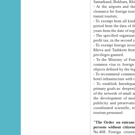
Samarkand, Bukhara, Khi
- At the airports and the railway
clearance for foreign tourists, which corresponds to
transit tourists;
- To exempt from all kinds of taxes n
period from the data of their establishment till the date of rece
years from the date of
- The specified organizations and 
- To exempt foreign investors which
Khiva and Tashkent from the payment of exported p
privileges granted.
- To the Ministry of Foreign Aff
common visa to foreign tourists, which is va
obje
- To recommend commercial banks to p
- To establish Interdepartmental 
primary goals as: deepening of economic reforms in 
of the network of small and medium hotels, motel and camping at a level of world standards; assistance to
the development of modern enterta
publicity and preservation of unique tourist potential an
coordinated scientific, technical and investment policy in tourism; providing training and retraining of
tourism personnel.
"The Order on entrance to an
persons without citizen
No.408. Foreign citizens, including citizens from CIS countrie