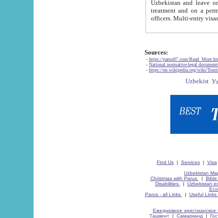
Uzbekistan and leave on the reasons of private and business affairs, as tourists, for rest, study, work,
treatment and on a permanent residence.
Sources:
-
https://parus87.com/Read_More.h
-
National normative-legal documen
-
https://en.wikipedia.org/wiki/Touri
Find Us
|
Services
|
Visa
Uzbekistan Map
Christmas with Parus.
|
Bible
Disabilities.
|
Uzbekistan ec
Eco
Parus - all Links.
|
Useful Links
Ежедневное христианское 
Ташкент
|
Самарканд
|
Го