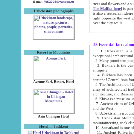
E-mail:
WK2005@yandex.ru
trees and flowers and
The Malika hotel
is part of a 
Uzbekistan
photographs
is also a restaurant where breakfast is served, and a gift shop. The best th
right opposite the west gate of the old city. If you are awake at the right time, you can watch the sunrise
over the city walls.
23 Essential facts abo
1. Uzbekistan is a country of ancient high culture with its
Resort
in Mountains
exceptional architec
2. Many prominent peopl
3. Bukhara is the centr
antiquity.
4. Bukhara has been th
center of Central Asia fr
Avenue Park Resort, Hotel
5. The Architecture of U
array of architectural tra
architecture, and Russian 
6. Khiva is a museum un
7. Ancient cities of Uzbekistan were l
and the West.
Asia Chimgan Hotel
9. Uzbekistan Mountains are an at
mountaineering, rock cli
Hotel
in Tashkent
10. Samarkand is one of 
11. Ancient Khiva is one of three 