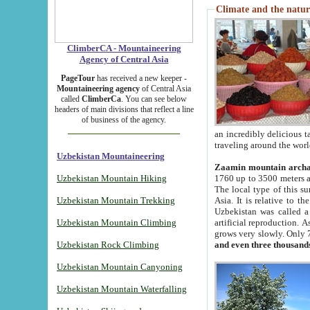
Climate and the natur
ClimberCA - Mountaineering
Agency of Central Asia
PageTour
has received a new keeper -
Mountaineering agency
of Central Asia
called
ClimberCa
. You can see below
headers of main divisions that reflect a line
of business of the agency.
an incredibly delicious 
traveling around the worl
Uzbekistan Mountaineering
Zaamin mountain arch
Uzbekistan Mountain Hiking
1760 up to 3500 meters ab
The local type of this s
Uzbekistan Mountain Trekking
Asia. It is relative to 
Uzbekistan was called a
Uzbekistan Mountain Climbing
artificial reproduction. A
grows very slowly. Only 
Uzbekistan Rock Climbing
and even three thousand
Uzbekistan Mountain Canyoning
Uzbekistan Mountain Waterfalling