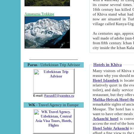
its course several times
16th century has killed Gurgangi. 150 km (about 93 mi) northwest
of Khiva stand what had remained of the ancient capital. The ruin
Annapurna Trekking
now are situated in Turkmenistan, in th
village called Kunya-Urg
As centuries ago, approx. 10-mete
wall made of adobe (sun-baked) bricks (40x40x10
from fifth century. Ichan Kala wall is 8-10 meters high, 6-8 meters wide and 2250 meters long. The ancient
Hotels in Khiva
Parus
- Uzbekistan Trip Advisor
Many visitors of Khiva stay i
Hotel Islambek
is located in 
relatively quiet in the evening. The rooms are big and cl
toilet), and daily service if wanted. This hotel operates as B&B. For the other meals – they don't have a
restaurant, but they offer 
E-mail:
Parus87@yandex.ru
Malika-Heivak Hotel (f
remarkable sights of ancient Khiva - Islam Khodja ensemble
WK
- Travel Agency in Europe
Mosque. The hotel has simply furnished rooms with bathrooms and AC. It also operates as B&B. if you
want to have other meals
Arkanchi hotel
is convenient
Hotel Sobir Arkonchi
is si
afford a fine view to the walls of Ichan-Kala and other remarkable sights. There a