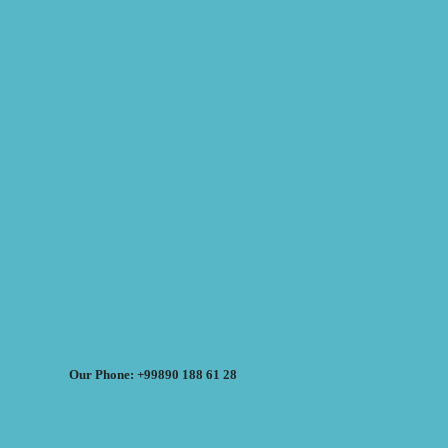
Our Phone: +99890 188 61 28