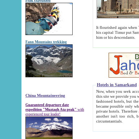
Peak expedition
It flourished again when Tamerla
his capital Timur put Samarkand on the world ma
him or his descendants.
Fann Mountains trekking
Hotels in Samarkand
Now, when you seek accommodat
China Mountaineering
this site we provide you with trust-worthy informa
fashioned hotels, but the modern hotels of present-day Samarkand. The existence in itself of such hot
Guaranteed departure date
became possible only when soviet r
expedition "Muztagh Ata peak"
with
private hotels. Therefore a difference between the hotels i
experienced tour leader!
another isn't too rich, but is assiduous. We should then learn a difference between substantials and
circumstantials.