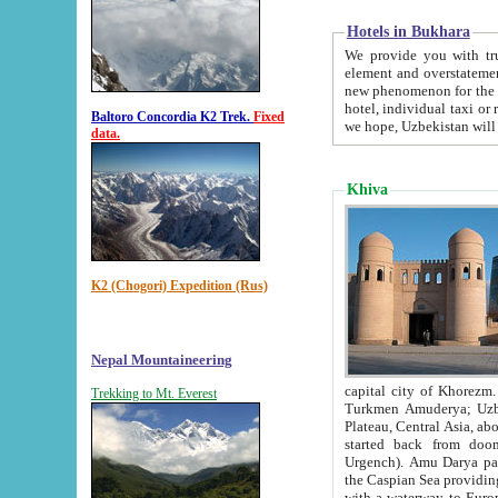
Hotels in Bukhara
We provide you with truthful in
element and overstatements. Most of the hotels in B
new phenomenon for the young country. In the Soviet times it was impossible even to dream about private
hotel, individual taxi or restaurant.
Baltoro Concordia K2 Trek.
Fixed
we hope, Uzbekistan will 
data.
Khiva
K2 (Chogori) Expedition (Rus)
Nepal Mountaineering
capital city of Khorezm. Historians tell, it was hap
Trekking to Mt. Everest
Turkmen Amuderya; Uzbek Amudaryo; Tajik Dar'yoi Amu - large river originating in th
Plateau,
Central Asia, about 2495 km (about 1550 mi) in length) had
started back from doomed former capital city Gurg
Urgench). Amu Darya passed through 
the Caspian Sea providing th
with a waterway to Europ