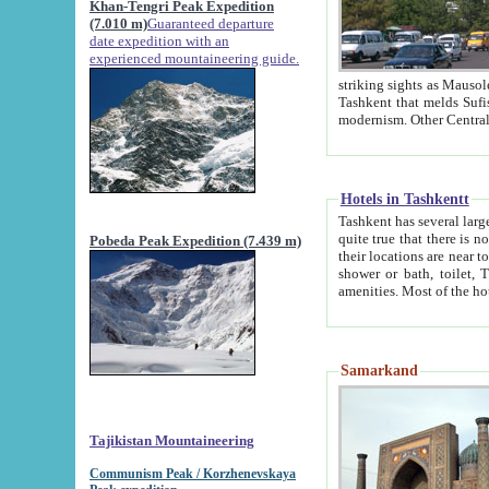
Khan-Tengri Peak Expedition
(7.010 m)
Guaranteed departure
date expedition with an
experienced mountaineering guide.
striking sights as Mausoleum of Sheikh Zaynudin Bob
Tashkent that melds Sufism, Marxism and Capitalism, the East, West and Russia, as well as tradition and
Hotels in Tashkentt
Tashkent has several large luxury hot
quite true that there is no clear downtown area in Tashkent. The
Pobeda Peak Expedition (7.439 m)
their locations are near to downtown and airport, which is also located within the city line. All hotels have
shower or bath, toilet, TV set and telephone 
Samarkand
Tajikistan Mountaineering
Communism Peak / Korzhenevskaya