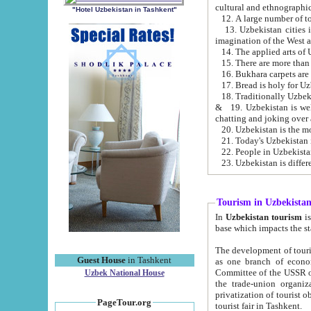
cultural and ethnographic
"Hotel Uzbekistan in Tashkent"
13. Uzbekistan cities including Samark
15. There are more than 
16. Bukhara carpets are
17. Bread is holy for U
& 19. Uzbekistan is well known for
chatting and joking over 
22. People in Uzbekistan
Tourism in Uzbekista
In
Uzbekistan tourism
is regulate
The development of tourism in Uzbe
Guest House
in Tashkent
as one branch of economy on the basis of e
Committee of the USSR on Foreign Tourism, the Bureau of Youth Touris
Uzbek National House
the trade-union organizations, etc. This period covers 1992-1995. Since this moment there started
privatization of tourist objects, constructio
PageTour.org
tourist fair in Tashkent.