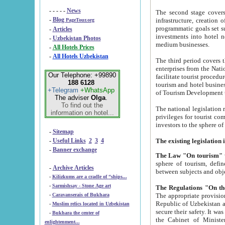
- - - - -
News
The second stage covers 1995-2
-
Blog
infrastructure, creation of nongovernmental corp
PageTour.org
programmatic goals set such as the Program of Tourism Development till 2005. There is a pr
-
Articles
investments into hotel networks
-
Uzbekistan Photos
medium businesses.
-
All Hotels Prices
-
All Hotels Uzbekistan
The third period covers the years si
enterprises from the National Uzbektourism Company. The i
Our Telephone: +99890
facilitate tourist procedures. The government attracts foreign investments and management companies into
188 6128
tourism and hotel businesses. Nationa
+Telegram
+WhatsApp
of Tourism Development t
The adviser
Olga
.
To find out the
The national legislation related to
information on hotel...
privileges for tourist companies made in form of joint
-
Sitemap
-
Useful Links
2
3
4
-
Banner exchange
The Law "On tourism"
w
sphere of tourism, defines legislative norms for t
-
Archive Articles
between 
-
Kilizkums are a cradle of “ships...
-
Sarmishsay - Stone Age art
The appropriate provision has been approved in order t
-
Caravanserais of Bukhara
Republic of Uzbekistan and departure of citizens of the Republic of Uzbekistan abroad as tourists, and to
-
Muslim relics located in Uzbekistan
secure their safety. It was issued according to
-
Bukhara the center of
the Cabinet of Ministers of the Republic of Uzbekistan dated 28 
enlightenment...