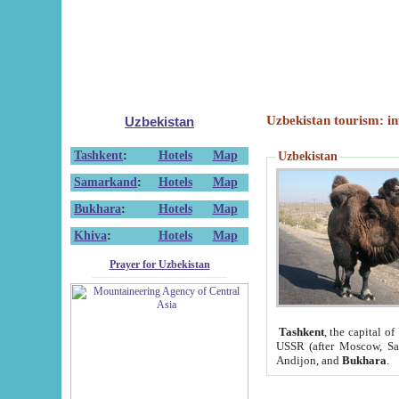
Uzbekistan tourism: in
Uzbekistan
Tashkent
:
Hotels
Map
Uzbekistan
Samarkand
:
Hotels
Map
Bukhara
:
Hotels
Map
Khiva
:
Hotels
Map
Prayer for Uzbekistan
Tashkent
, the capital of
USSR (after Moscow, Sai
Andijon, and
Bukhara
.