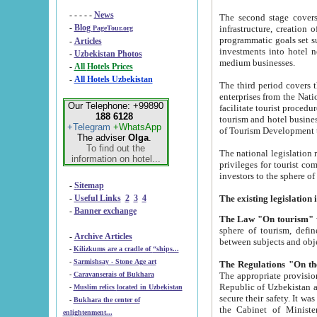
- - - - -
News
The second stage covers 1995-2
-
Blog
infrastructure, creation of nongovernmental corp
PageTour.org
programmatic goals set such as the Program of Tourism Development till 2005. There is a pr
-
Articles
investments into hotel networks
-
Uzbekistan Photos
medium businesses.
-
All Hotels Prices
-
All Hotels Uzbekistan
The third period covers the years si
enterprises from the National Uzbektourism Company. The i
Our Telephone: +99890
facilitate tourist procedures. The government attracts foreign investments and management companies into
188 6128
tourism and hotel businesses. Nationa
+Telegram
+WhatsApp
of Tourism Development t
The adviser
Olga
.
To find out the
The national legislation related to
information on hotel...
privileges for tourist companies made in form of joint
-
Sitemap
-
Useful Links
2
3
4
-
Banner exchange
The Law "On tourism"
w
sphere of tourism, defines legislative norms for t
-
Archive Articles
between 
-
Kilizkums are a cradle of “ships...
-
Sarmishsay - Stone Age art
The appropriate provision has been approved in order t
-
Caravanserais of Bukhara
Republic of Uzbekistan and departure of citizens of the Republic of Uzbekistan abroad as tourists, and to
-
Muslim relics located in Uzbekistan
secure their safety. It was issued according to
-
Bukhara the center of
the Cabinet of Ministers of the Republic of Uzbekistan dated 28 
enlightenment...