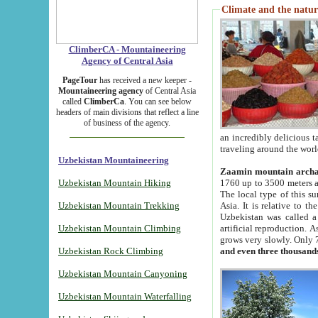
Climate and the natur
ClimberCA - Mountaineering
Agency of Central Asia
PageTour
has received a new keeper -
Mountaineering agency
of Central Asia
called
ClimberCa
. You can see below
headers of main divisions that reflect a line
of business of the agency.
an incredibly delicious 
traveling around the worl
Uzbekistan Mountaineering
Zaamin mountain arch
Uzbekistan Mountain Hiking
1760 up to 3500 meters ab
The local type of this s
Uzbekistan Mountain Trekking
Asia. It is relative to 
Uzbekistan was called a
Uzbekistan Mountain Climbing
artificial reproduction. A
grows very slowly. Only 
Uzbekistan Rock Climbing
and even three thousand
Uzbekistan Mountain Canyoning
Uzbekistan Mountain Waterfalling