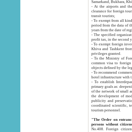
Samarkand, Bukhara, Khi
- At the airports and the railway
clearance for foreign tourists, which corresponds to
transit tourists;
- To exempt from all kinds of taxes n
period from the data of their establishment till the date of rece
years from the date of
- The specified organizations and 
- To exempt foreign investors which
Khiva and Tashkent from the payment of exported p
privileges granted.
- To the Ministry of Foreign Aff
common visa to foreign tourists, which is va
obje
- To recommend commercial banks to p
- To establish Interdepartmental 
primary goals as: deepening of economic reforms in 
of the network of small and medium hotels, motel and camping at a level of world standards; assistance to
the development of modern enterta
publicity and preservation of unique tourist potential an
coordinated scientific, technical and investment policy in tourism; providing training and retraining of
tourism personnel.
"The Order on entrance to an
persons without citizen
No.408. Foreign citizens, including citizens from CIS countrie