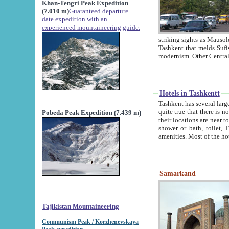
Khan-Tengri Peak Expedition
(7.010 m)
Guaranteed departure
date expedition with an
experienced mountaineering guide.
striking sights as Mausoleum of Sheikh Zaynudin Bob
Tashkent that melds Sufism, Marxism and Capitalism, the East, West and Russia, as well as tradition and
Hotels in Tashkentt
Tashkent has several large luxury hot
quite true that there is no clear downtown area in Tashkent. The
Pobeda Peak Expedition (7.439 m)
their locations are near to downtown and airport, which is also located within the city line. All hotels have
shower or bath, toilet, TV set and telephone 
Samarkand
Tajikistan Mountaineering
Communism Peak / Korzhenevskaya