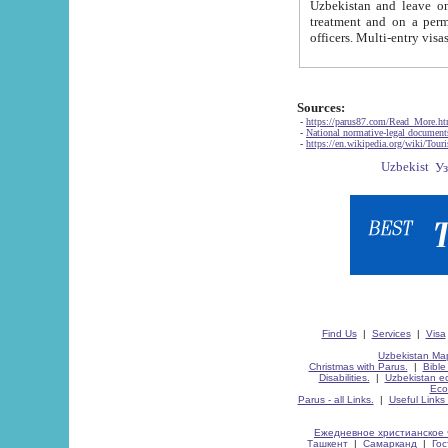
Uzbekistan and leave on the reasons of private and business affairs, as tourists, for rest, study, work,
treatment and on a permanent residence.
Sources:
-
https://parus87.com/Read_More.h
-
National normative-legal documen
-
https://en.wikipedia.org/wiki/Touri
Find Us
|
Services
|
Visa
Uzbekistan Map
Christmas with Parus.
|
Bible
Disabilities.
|
Uzbekistan ec
Eco
Parus - all Links.
|
Useful Links
Ежедневное христианское 
Ташкент
|
Самарканд
|
Го