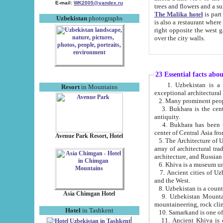
E-mail:
WK2005@yandex.ru
trees and flowers and
The Malika hotel
is part of a 
Uzbekistan
photographs
is also a restaurant where breakfast is served, and a gift shop. The best th
right opposite the west gate of the old city. If you are awake at the right time, you can watch the sunrise
over the city walls.
23 Essential facts abo
1. Uzbekistan is a country of ancient high culture with its
Resort
in Mountains
exceptional architec
2. Many prominent peopl
3. Bukhara is the centr
antiquity.
4. Bukhara has been th
center of Central Asia fr
Avenue Park Resort, Hotel
5. The Architecture of U
array of architectural tra
architecture, and Russian 
6. Khiva is a museum un
7. Ancient cities of Uzbekistan were l
and the West.
Asia Chimgan Hotel
9. Uzbekistan Mountains are an at
mountaineering, rock cli
Hotel
in Tashkent
10. Samarkand is one of 
11. Ancient Khiva is one of three 