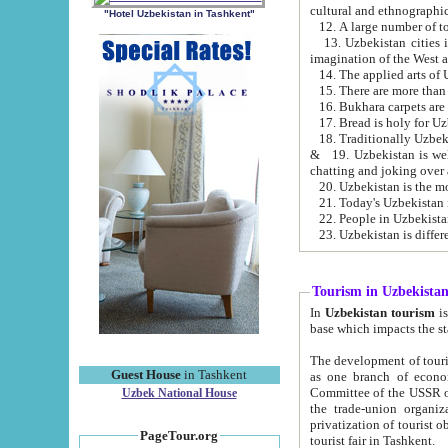
cultural and ethnographic
"Hotel Uzbekistan in Tashkent"
13. Uzbekistan cities including Samark
15. There are more than 
16. Bukhara carpets are
17. Bread is holy for U
& 19. Uzbekistan is well known for
chatting and joking over 
22. People in Uzbekistan
Tourism in Uzbekista
In
Uzbekistan tourism
is regulate
The development of tourism in Uzbe
Guest House
in Tashkent
as one branch of economy on the basis of e
Committee of the USSR on Foreign Tourism, the Bureau of Youth Touris
Uzbek National House
the trade-union organizations, etc. This period covers 1992-1995. Since this moment there started
privatization of tourist objects, constructio
PageTour.org
tourist fair in Tashkent.