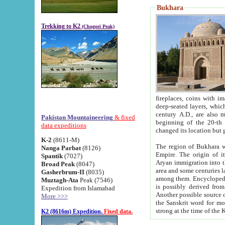
Bukhara
Trekking to K2
(Chogori Peak)
fireplaces, coins with images and inscriptions,
deep-seated layers, which belong to the period of the antiquity from the 3-d century B.C. until th
century A.D., are also most th
Pakistan Mountaineering
& fixed
beginning of the 20-th
data expeditions
K-2
(8611-M)
The region of Bukhara wa
Nanga Parbat
(8126)
Empire. The origin of its inhabitants goes back to the period of
Spantik
(7027)
Aryan immigration into the region. Iranian Soghdians inhabi
Broad Peak
(8047)
area and some centuries later the Persian language
Gasherbrum-II
(8035)
among them. Encyclopedia Iranica
Muztagh-Ata
Peak (7546)
is possibly derived from t
Expedition from Islamabad
Another possible source 
More >>>
the Sanskrit word for monastery and may be linked to the pre-Islamic presence of Buddhism (especially
K2 (8616m) Expedition.
Fixed data.