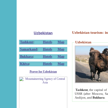
Uzbekistan tourism: in
Uzbekistan
Tashkent
:
Hotels
Map
Uzbekistan
Samarkand
:
Hotels
Map
Bukhara
:
Hotels
Map
Khiva
:
Hotels
Map
Prayer for Uzbekistan
Tashkent
, the capital of
USSR (after Moscow, Sai
Andijon, and
Bukhara
.