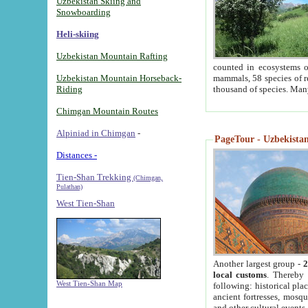
Uzbekistan Skiing and
Snowboarding
Heli-skiing
Uzbekistan Mountain Rafting
counted in ecosystems o
Uzbekistan Mountain Horseback-
mammals, 58 species of re
Riding
thousand of species. Man
Chimgan Mountain Routes
Alpiniad in Chimgan
-
PageTour - Uzbekistan 
Distances -
Tien-Shan Trekking
(Chimgan,
Pulathan)
West Tien-Shan
Another largest group -
2
local customs
. Thereby 
West Tien-Shan Map
following: historical pla
ancient fortresses, mosqu
and other cultural events.