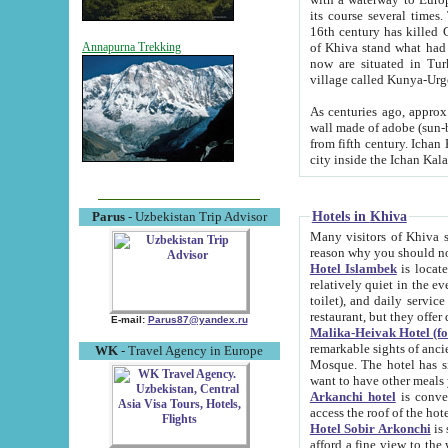
its course several times
16th century has killed Gurgangi. 150 km (about 93 mi) northwest
of Khiva stand what had remained of the ancient capital. The ruin
Annapurna Trekking
now are situated in Turkmenistan, in th
village called Kunya-Urg
As centuries ago, approx. 10-mete
wall made of adobe (sun-baked) bricks (40x40x10
from fifth century. Ichan Kala wall is 8-10 meters high, 6-8 meters wide and 2250 meters long. The ancient
Hotels in Khiva
Parus
- Uzbekistan Trip Advisor
Many visitors of Khiva stay i
Hotel Islambek
is located in 
relatively quiet in the evening. The rooms are big and cl
toilet), and daily service if wanted. This hotel operates as B&B. For the other meals – they don't have a
restaurant, but they offer 
E-mail:
Parus87@yandex.ru
Malika-Heivak Hotel (f
remarkable sights of ancient Khiva - Islam Khodja ensemble
WK
- Travel Agency in Europe
Mosque. The hotel has simply furnished rooms with bathrooms and AC. It also operates as B&B. if you
want to have other meals
Arkanchi hotel
is convenient
Hotel Sobir Arkonchi
is si
afford a fine view to the walls of Ichan-Kala and other remarkable sights. There a