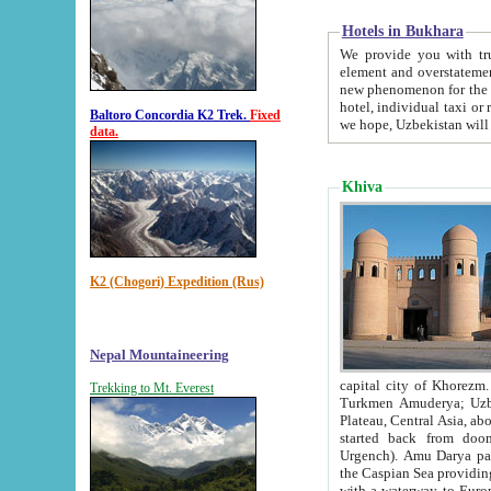
Hotels in Bukhara
We provide you with truthful in
element and overstatements. Most of the hotels in B
new phenomenon for the young country. In the Soviet times it was impossible even to dream about private
hotel, individual taxi or restaurant.
Baltoro Concordia K2 Trek.
Fixed
we hope, Uzbekistan will 
data.
Khiva
K2 (Chogori) Expedition (Rus)
Nepal Mountaineering
capital city of Khorezm. Historians tell, it was hap
Trekking to Mt. Everest
Turkmen Amuderya; Uzbek Amudaryo; Tajik Dar'yoi Amu - large river originating in th
Plateau,
Central Asia, about 2495 km (about 1550 mi) in length) had
started back from doomed former capital city Gurg
Urgench). Amu Darya passed through 
the Caspian Sea providing th
with a waterway to Europ