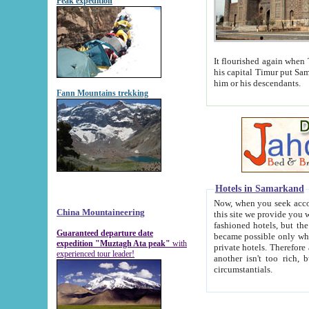
Peak expedition
It flourished again when Tamerla
his capital Timur put Samarkand on the world ma
him or his descendants.
Fann Mountains trekking
Hotels in Samarkand
Now, when you seek accommodat
China Mountaineering
this site we provide you with trust-worthy informa
fashioned hotels, but the modern hotels of present-day Samarkand. The existence in itself of such hot
Guaranteed departure date
became possible only when soviet r
expedition "Muztagh Ata peak"
with
private hotels. Therefore a difference between the hotels i
experienced tour leader!
another isn't too rich, but is assiduous. We should then learn a difference between substantials and
circumstantials.