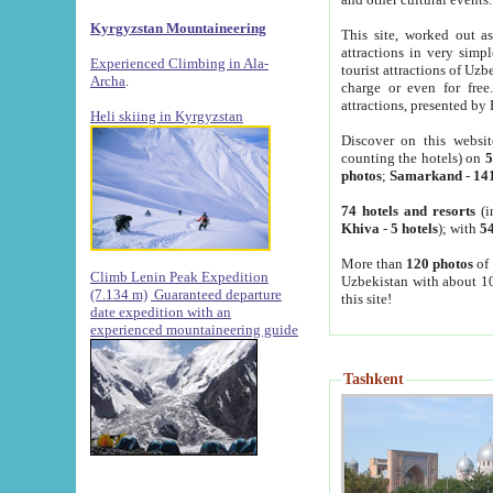
Kyrgyzstan Mountaineering
This site, worked out as
attractions in very simp
Experienced Climbing in Ala-
tourist attractions of Uz
Archa
.
charge or even for fre
attractions, presented by 
Heli skiing in Kyrgyzstan
Discover on this websit
counting the hotels) on
5
photos
;
Samarkand
-
14
74 hotels and resorts
(i
Khiva
-
5 hotels
); with
54
More than
120 photos
of 
Climb Lenin Peak Expedition
Uzbekistan with about 10
(7.134 m)
Guaranteed departure
this site!
date expedition with an
experienced mountaineering guide
Tashkent