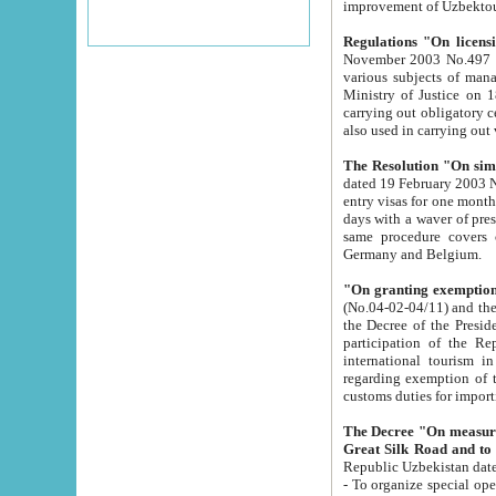
improvement
Regulations "On licensi
November 2003 No.497 stipulates the procedure a
various subjects of managing. The Order of certification of tourist services. It was registered within the
Ministry of Justice on 18 March 2000
carrying out obligatory certification of tourist services rendered by s
also used in carryin
The Resolution "On simpl
dated 19 February 2003 No.85. The Ministry for Foreign 
entry visas for one month to citizens of Italian Republic visiting Uzbekistan as tourists within two working
days with a waver of presenting touris
same procedure covers citizens of France. Latvia, Great
Germany and Belgium.
"On granting exemption 
(No.04-02-04/11) and the State Tax Committ
the Decree of the President of the Republic of Uzbekistan dated 2 July 19
participation of the Republic
international tourism in the republic" 
regarding exemption of tourist agencies in Samarkand, Bukhara
customs du
The Decree "On measures to facilita
Repub
- To organize special open econo