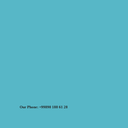
Our Phone: +99890 188 61 28