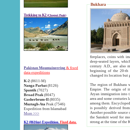
Bukhara
Trekking to K2
(Chogori Peak)
fireplaces, coins with images and inscriptions,
deep-seated layers, which belong to the period of the antiquity from the 3-d century B.C. until th
century A.D., are also most th
Pakistan Mountaineering
& fixed
beginning of the 20-th
data expeditions
K-2
(8611-M)
The region of Bukhara wa
Nanga Parbat
(8126)
Empire. The origin of its inhabitants goes back to the period of
Spantik
(7027)
Aryan immigration into the region. Iranian Soghdians inhabi
Broad Peak
(8047)
area and some centuries later the Persian language
Gasherbrum-II
(8035)
among them. Encyclopedia Iranica
Muztagh-Ata
Peak (7546)
is possibly derived from t
Expedition from Islamabad
Another possible source 
More >>>
the Sanskrit word for monastery and may be linked to the pre-Islamic presence of Buddhism (especially
K2 (8616m) Expedition.
Fixed data.