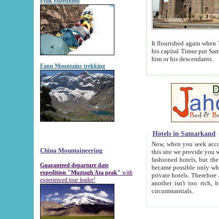
Peak expedition
It flourished again when Tamerla
his capital Timur put Samarkand on the world ma
him or his descendants.
Fann Mountains trekking
Hotels in Samarkand
Now, when you seek accommodat
China Mountaineering
this site we provide you with trust-worthy informa
fashioned hotels, but the modern hotels of present-day Samarkand. The existence in itself of such hot
Guaranteed departure date
became possible only when soviet r
expedition "Muztagh Ata peak"
with
private hotels. Therefore a difference between the hotels i
experienced tour leader!
another isn't too rich, but is assiduous. We should then learn a difference between substantials and
circumstantials.