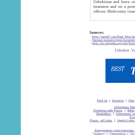
Uzbekistan and leave on the reasons of private and business affairs, as tourists, for rest, study, work,
treatment and on a permanent residence.
Sources:
-
https://parus87.com/Read_More.h
-
National normative-legal documen
-
https://en.wikipedia.org/wiki/Touri
Find Us
|
Services
|
Visa
Uzbekistan Map
Christmas with Parus.
|
Bible
Disabilities.
|
Uzbekistan ec
Eco
Parus - all Links.
|
Useful Links
Ежедневное христианское 
Ташкент
|
Самарканд
|
Го