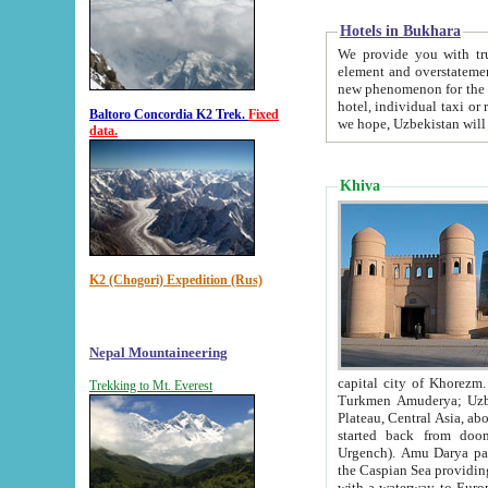
Hotels in Bukhara
We provide you with truthful in
element and overstatements. Most of the hotels in B
new phenomenon for the young country. In the Soviet times it was impossible even to dream about private
hotel, individual taxi or restaurant.
Baltoro Concordia K2 Trek.
Fixed
we hope, Uzbekistan will 
data.
Khiva
K2 (Chogori) Expedition (Rus)
Nepal Mountaineering
capital city of Khorezm. Historians tell, it was hap
Trekking to Mt. Everest
Turkmen Amuderya; Uzbek Amudaryo; Tajik Dar'yoi Amu - large river originating in th
Plateau,
Central Asia, about 2495 km (about 1550 mi) in length) had
started back from doomed former capital city Gurg
Urgench). Amu Darya passed through 
the Caspian Sea providing th
with a waterway to Europ