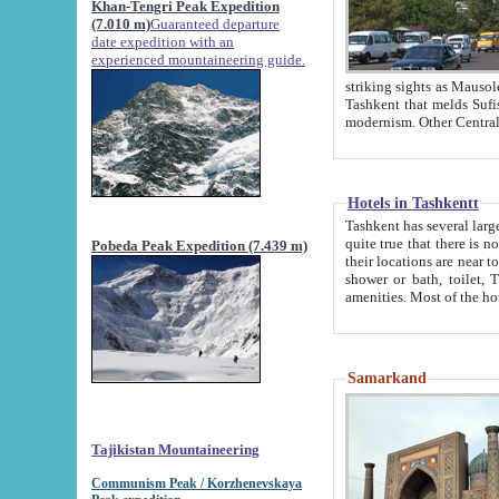
Khan-Tengri Peak Expedition
(7.010 m)
Guaranteed departure
date expedition with an
experienced mountaineering guide.
striking sights as Mausoleum of Sheikh Zaynudin Bob
Tashkent that melds Sufism, Marxism and Capitalism, the East, West and Russia, as well as tradition and
Hotels in Tashkentt
Tashkent has several large luxury hot
quite true that there is no clear downtown area in Tashkent. The
Pobeda Peak Expedition (7.439 m)
their locations are near to downtown and airport, which is also located within the city line. All hotels have
shower or bath, toilet, TV set and telephone 
Samarkand
Tajikistan Mountaineering
Communism Peak / Korzhenevskaya