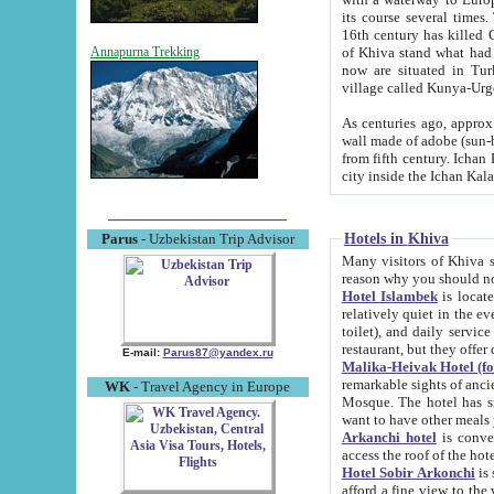
its course several times
16th century has killed Gurgangi. 150 km (about 93 mi) northwest
of Khiva stand what had remained of the ancient capital. The ruin
Annapurna Trekking
now are situated in Turkmenistan, in th
village called Kunya-Urg
As centuries ago, approx. 10-mete
wall made of adobe (sun-baked) bricks (40x40x10
from fifth century. Ichan Kala wall is 8-10 meters high, 6-8 meters wide and 2250 meters long. The ancient
Hotels in Khiva
Parus
- Uzbekistan Trip Advisor
Many visitors of Khiva stay i
Hotel Islambek
is located in 
relatively quiet in the evening. The rooms are big and cl
toilet), and daily service if wanted. This hotel operates as B&B. For the other meals – they don't have a
restaurant, but they offer 
E-mail:
Parus87@yandex.ru
Malika-Heivak Hotel (f
remarkable sights of ancient Khiva - Islam Khodja ensemble
WK
- Travel Agency in Europe
Mosque. The hotel has simply furnished rooms with bathrooms and AC. It also operates as B&B. if you
want to have other meals
Arkanchi hotel
is convenient
Hotel Sobir Arkonchi
is si
afford a fine view to the walls of Ichan-Kala and other remarkable sights. There a