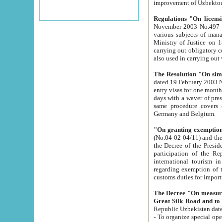
improvement
Regulations "On licensi
November 2003 No.497 stipulates the procedure a
various subjects of managing. The Order of certification of tourist services. It was registered within the
Ministry of Justice on 18 March 2000
carrying out obligatory certification of tourist services rendered by s
also used in carryin
The Resolution "On simpl
dated 19 February 2003 No.85. The Ministry for Foreign 
entry visas for one month to citizens of Italian Republic visiting Uzbekistan as tourists within two working
days with a waver of presenting touris
same procedure covers citizens of France. Latvia, Great
Germany and Belgium.
"On granting exemption 
(No.04-02-04/11) and the State Tax Committ
the Decree of the President of the Republic of Uzbekistan dated 2 July 19
participation of the Republic
international tourism in the republic" 
regarding exemption of tourist agencies in Samarkand, Bukhara
customs du
The Decree "On measures to facilita
Repub
- To organize special open econo