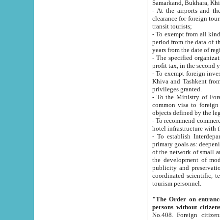
Samarkand, Bukhara, Khi
- At the airports and the railway
clearance for foreign tourists, which corresponds to
transit tourists;
- To exempt from all kinds of taxes n
period from the data of their establishment till the date of rece
years from the date of
- The specified organizations and 
- To exempt foreign investors which
Khiva and Tashkent from the payment of exported p
privileges granted.
- To the Ministry of Foreign Aff
common visa to foreign tourists, which is va
obje
- To recommend commercial banks to p
- To establish Interdepartmental 
primary goals as: deepening of economic reforms in 
of the network of small and medium hotels, motel and camping at a level of world standards; assistance to
the development of modern enterta
publicity and preservation of unique tourist potential an
coordinated scientific, technical and investment policy in tourism; providing training and retraining of
tourism personnel.
"The Order on entrance to an
persons without citizen
No.408. Foreign citizens, including citizens from CIS countrie