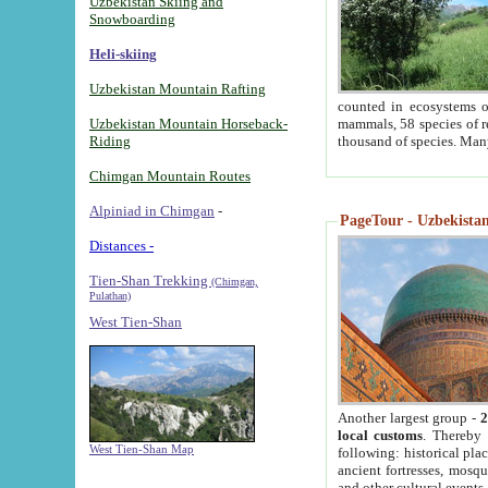
Uzbekistan Skiing and
Snowboarding
Heli-skiing
Uzbekistan Mountain Rafting
counted in ecosystems o
Uzbekistan Mountain Horseback-
mammals, 58 species of re
Riding
thousand of species. Man
Chimgan Mountain Routes
Alpiniad in Chimgan
-
PageTour - Uzbekistan 
Distances -
Tien-Shan Trekking
(Chimgan,
Pulathan)
West Tien-Shan
Another largest group -
2
local customs
. Thereby 
West Tien-Shan Map
following: historical pla
ancient fortresses, mosqu
and other cultural events.