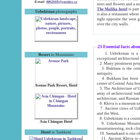
E-mail:
WK2005@yandex.ru
trees and flowers and
The Malika hotel
is part of a 
Uzbekistan
photographs
is also a restaurant where breakfast is served, and a gift shop. The best th
right opposite the west gate of the old city. If you are awake at the right time, you can watch the sunrise
over the city walls.
23 Essential facts abo
1. Uzbekistan is a country of ancient high culture with its
Resort
in Mountains
exceptional architec
2. Many prominent peopl
3. Bukhara is the centr
antiquity.
4. Bukhara has been th
center of Central Asia fr
Avenue Park Resort, Hotel
5. The Architecture of U
array of architectural tra
architecture, and Russian 
6. Khiva is a museum un
7. Ancient cities of Uzbekistan were l
and the West.
Asia Chimgan Hotel
9. Uzbekistan Mountains are an at
mountaineering, rock cli
Hotel
in Tashkent
10. Samarkand is one of 
11. Ancient Khiva is one of three 