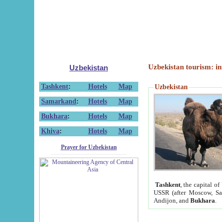
Uzbekistan tourism: in
Uzbekistan
Tashkent
:
Hotels
Map
Uzbekistan
Samarkand
:
Hotels
Map
Bukhara
:
Hotels
Map
Khiva
:
Hotels
Map
Prayer for Uzbekistan
Tashkent
, the capital of
USSR (after Moscow, Sai
Andijon, and
Bukhara
.