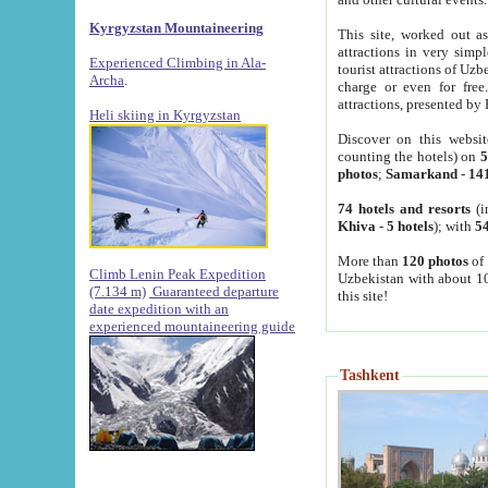
Kyrgyzstan Mountaineering
This site, worked out as
attractions in very simp
Experienced Climbing in Ala-
tourist attractions of Uz
Archa
.
charge or even for fre
attractions, presented by 
Heli skiing in Kyrgyzstan
Discover on this websit
counting the hotels) on
5
photos
;
Samarkand
-
14
74 hotels and resorts
(i
Khiva
-
5 hotels
); with
54
More than
120 photos
of 
Climb Lenin Peak Expedition
Uzbekistan with about 10
(7.134 m)
Guaranteed departure
this site!
date expedition with an
experienced mountaineering guide
Tashkent