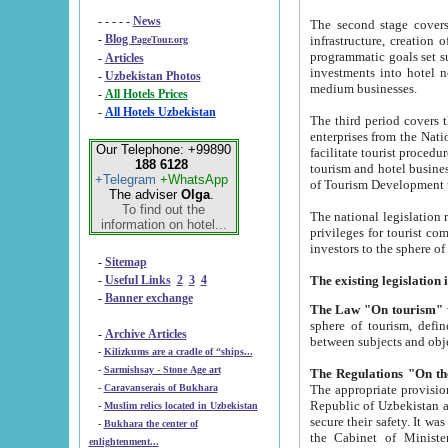
- - - - -
News
The second stage covers 1995-2
-
Blog
infrastructure, creation of nongovernmental corp
PageTour.org
programmatic goals set such as the Program of Tourism Development till 2005. There is a pr
-
Articles
investments into hotel networks
-
Uzbekistan Photos
medium businesses.
-
All Hotels Prices
-
All Hotels Uzbekistan
The third period covers the years si
enterprises from the National Uzbektourism Company. The i
Our Telephone: +99890
facilitate tourist procedures. The government attracts foreign investments and management companies into
188 6128
tourism and hotel businesses. Nationa
+Telegram
+WhatsApp
of Tourism Development t
The adviser
Olga
.
To find out the
The national legislation related to
information on hotel...
privileges for tourist companies made in form of joint
-
Sitemap
-
Useful Links
2
3
4
-
Banner exchange
The Law "On tourism"
w
sphere of tourism, defines legislative norms for t
-
Archive Articles
between 
-
Kilizkums are a cradle of “ships...
-
Sarmishsay - Stone Age art
The appropriate provision has been approved in order t
-
Caravanserais of Bukhara
Republic of Uzbekistan and departure of citizens of the Republic of Uzbekistan abroad as tourists, and to
-
Muslim relics located in Uzbekistan
secure their safety. It was issued according to
-
Bukhara the center of
the Cabinet of Ministers of the Republic of Uzbekistan dated 28 
enlightenment...