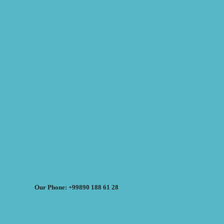
Our Phone: +99890 188 61 28