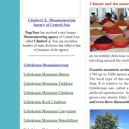
Climate and the natur
ClimberCA - Mountaineering
Agency of Central Asia
PageTour
has received a new keeper -
Mountaineering agency
of Central Asia
called
ClimberCa
. You can see below
headers of main divisions that reflect a line
of business of the agency.
an incredibly delicious 
traveling around the worl
Uzbekistan Mountaineering
Zaamin mountain arch
Uzbekistan Mountain Hiking
1760 up to 3500 meters ab
The local type of this s
Uzbekistan Mountain Trekking
Asia. It is relative to 
Uzbekistan was called a
Uzbekistan Mountain Climbing
artificial reproduction. A
grows very slowly. Only 
Uzbekistan Rock Climbing
and even three thousand
Uzbekistan Mountain Canyoning
Uzbekistan Mountain Waterfalling