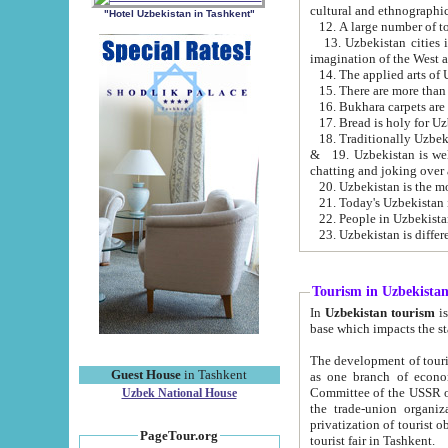
cultural and ethnographic
"Hotel Uzbekistan in Tashkent"
13. Uzbekistan cities including Samark
15. There are more than 
16. Bukhara carpets are
17. Bread is holy for U
& 19. Uzbekistan is well known for
chatting and joking over 
22. People in Uzbekistan
Tourism in Uzbekista
In
Uzbekistan tourism
is regulate
The development of tourism in Uzbe
Guest House
in Tashkent
as one branch of economy on the basis of e
Committee of the USSR on Foreign Tourism, the Bureau of Youth Touris
Uzbek National House
the trade-union organizations, etc. This period covers 1992-1995. Since this moment there started
privatization of tourist objects, constructio
PageTour.org
tourist fair in Tashkent.