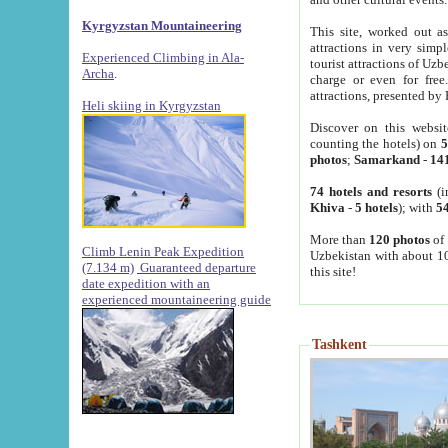
Kyrgyzstan Mountaineering
This site, worked out as
attractions in very simp
Experienced Climbing in Ala-
tourist attractions of Uz
Archa
.
charge or even for fre
attractions, presented by 
Heli skiing in Kyrgyzstan
Discover on this websit
counting the hotels) on
5
photos
;
Samarkand
-
14
74 hotels and resorts
(i
Khiva
-
5 hotels
); with
54
More than
120 photos
of 
Climb Lenin Peak Expedition
Uzbekistan with about 10
(7.134 m)
Guaranteed departure
this site!
date expedition with an
experienced mountaineering guide
Tashkent