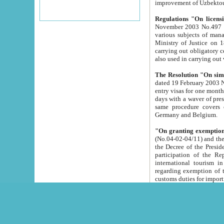
improvement
Regulations "On licensi
November 2003 No.497 stipulates the procedure a
various subjects of managing. The Order of certification of tourist services. It was registered within the
Ministry of Justice on 18 March 2000
carrying out obligatory certification of tourist services rendered by s
also used in carryin
The Resolution "On simpl
dated 19 February 2003 No.85. The Ministry for Foreign 
entry visas for one month to citizens of Italian Republic visiting Uzbekistan as tourists within two working
days with a waver of presenting touris
same procedure covers citizens of France. Latvia, Great
Germany and Belgium.
"On granting exemption 
(No.04-02-04/11) and the State Tax Committ
the Decree of the President of the Republic of Uzbekistan dated 2 July 19
participation of the Republic
international tourism in the republic" 
regarding exemption of tourist agencies in Samarkand, Bukhara
customs du
The Decree "On measures to facilita
Repub
- To organize special open econo