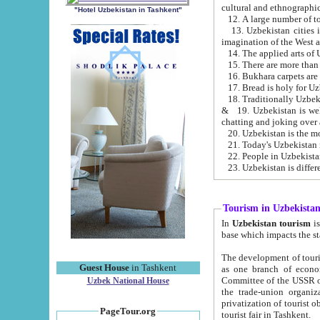
cultural and ethnographic
"Hotel Uzbekistan in Tashkent"
13. Uzbekistan cities including Samark
15. There are more than 
16. Bukhara carpets are
17. Bread is holy for U
& 19. Uzbekistan is well known for
chatting and joking over 
22. People in Uzbekistan
Tourism in Uzbekista
In
Uzbekistan tourism
is regulate
The development of tourism in Uzbe
Guest House
in Tashkent
as one branch of economy on the basis of e
Committee of the USSR on Foreign Tourism, the Bureau of Youth Touris
Uzbek National House
the trade-union organizations, etc. This period covers 1992-1995. Since this moment there started
privatization of tourist objects, constructio
PageTour.org
tourist fair in Tashkent.