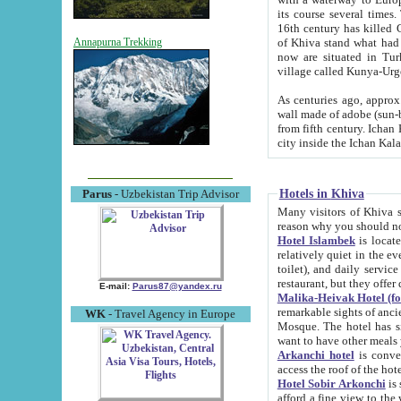
its course several times
16th century has killed Gurgangi. 150 km (about 93 mi) northwest
of Khiva stand what had remained of the ancient capital. The ruin
Annapurna Trekking
now are situated in Turkmenistan, in th
village called Kunya-Urg
As centuries ago, approx. 10-mete
wall made of adobe (sun-baked) bricks (40x40x10
from fifth century. Ichan Kala wall is 8-10 meters high, 6-8 meters wide and 2250 meters long. The ancient
Hotels in Khiva
Parus
- Uzbekistan Trip Advisor
Many visitors of Khiva stay i
Hotel Islambek
is located in 
relatively quiet in the evening. The rooms are big and cl
toilet), and daily service if wanted. This hotel operates as B&B. For the other meals – they don't have a
restaurant, but they offer 
E-mail:
Parus87@yandex.ru
Malika-Heivak Hotel (f
remarkable sights of ancient Khiva - Islam Khodja ensemble
WK
- Travel Agency in Europe
Mosque. The hotel has simply furnished rooms with bathrooms and AC. It also operates as B&B. if you
want to have other meals
Arkanchi hotel
is convenient
Hotel Sobir Arkonchi
is si
afford a fine view to the walls of Ichan-Kala and other remarkable sights. There a