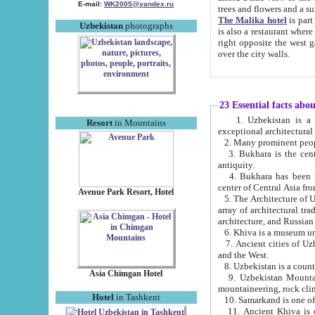
E-mail:
WK2005@yandex.ru
trees and flowers and
The Malika hotel
is part of a 
Uzbekistan
photographs
is also a restaurant where breakfast is served, and a gift shop. The best th
right opposite the west gate of the old city. If you are awake at the right time, you can watch the sunrise
over the city walls.
23 Essential facts abo
1. Uzbekistan is a country of ancient high culture with its
Resort
in Mountains
exceptional architec
2. Many prominent peopl
3. Bukhara is the centr
antiquity.
4. Bukhara has been th
center of Central Asia fr
Avenue Park Resort, Hotel
5. The Architecture of U
array of architectural tra
architecture, and Russian 
6. Khiva is a museum un
7. Ancient cities of Uzbekistan were l
and the West.
Asia Chimgan Hotel
9. Uzbekistan Mountains are an at
mountaineering, rock cli
Hotel
in Tashkent
10. Samarkand is one of 
11. Ancient Khiva is one of three 