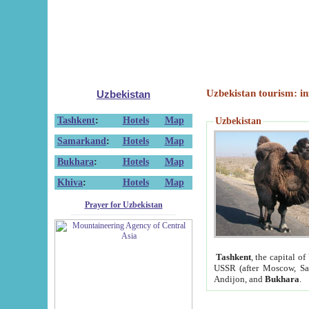
Uzbekistan tourism: in
Uzbekistan
Tashkent
:
Hotels
Map
Uzbekistan
Samarkand
:
Hotels
Map
Bukhara
:
Hotels
Map
Khiva
:
Hotels
Map
Prayer for Uzbekistan
Tashkent
, the capital of
USSR (after Moscow, Sai
Andijon, and
Bukhara
.