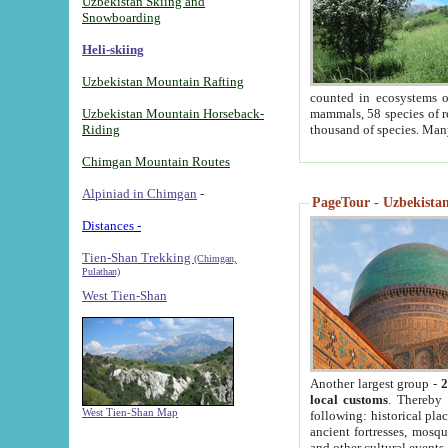
Uzbekistan Skiing and
Snowboarding
Heli-skiing
Uzbekistan Mountain Rafting
counted in ecosystems o
Uzbekistan Mountain Horseback-
mammals, 58 species of re
Riding
thousand of species. Man
Chimgan Mountain Routes
Alpiniad in Chimgan
-
PageTour - Uzbekistan 
Distances -
Tien-Shan Trekking
(Chimgan,
Pulathan)
West Tien-Shan
Another largest group -
2
local customs
. Thereby 
West Tien-Shan Map
following: historical pla
ancient fortresses, mosqu
and other cultural events.