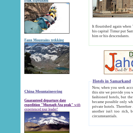
Peak expedition
It flourished again when Tamerla
his capital Timur put Samarkand on the world ma
him or his descendants.
Fann Mountains trekking
Hotels in Samarkand
Now, when you seek accommodat
China Mountaineering
this site we provide you with trust-worthy informa
fashioned hotels, but the modern hotels of present-day Samarkand. The existence in itself of such hot
Guaranteed departure date
became possible only when soviet r
expedition "Muztagh Ata peak"
with
private hotels. Therefore a difference between the hotels i
experienced tour leader!
another isn't too rich, but is assiduous. We should then learn a difference between substantials and
circumstantials.