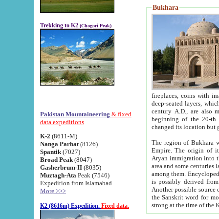
Bukhara
Trekking to K2
(Chogori Peak)
fireplaces, coins with images and inscriptions,
deep-seated layers, which belong to the period of the antiquity from the 3-d century B.C. until th
century A.D., are also most th
Pakistan Mountaineering
& fixed
beginning of the 20-th
data expeditions
K-2
(8611-M)
The region of Bukhara wa
Nanga Parbat
(8126)
Empire. The origin of its inhabitants goes back to the period of
Spantik
(7027)
Aryan immigration into the region. Iranian Soghdians inhabi
Broad Peak
(8047)
area and some centuries later the Persian language
Gasherbrum-II
(8035)
among them. Encyclopedia Iranica
Muztagh-Ata
Peak (7546)
is possibly derived from t
Expedition from Islamabad
Another possible source 
More >>>
the Sanskrit word for monastery and may be linked to the pre-Islamic presence of Buddhism (especially
K2 (8616m) Expedition.
Fixed data.