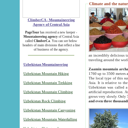
Climate and the natur
ClimberCA - Mountaineering
Agency of Central Asia
PageTour
has received a new keeper -
Mountaineering agency
of Central Asia
called
ClimberCa
. You can see below
headers of main divisions that reflect a line
of business of the agency.
an incredibly delicious 
traveling around the worl
Uzbekistan Mountaineering
Zaamin mountain arch
Uzbekistan Mountain Hiking
1760 up to 3500 meters ab
The local type of this s
Uzbekistan Mountain Trekking
Asia. It is relative to 
Uzbekistan was called a
Uzbekistan Mountain Climbing
artificial reproduction. A
grows very slowly. Only 
Uzbekistan Rock Climbing
and even three thousand
Uzbekistan Mountain Canyoning
Uzbekistan Mountain Waterfalling