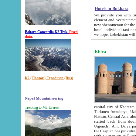
Hotels in Bukhara
We provide you with truthful in
element and overstatements. Most of the hotels in B
new phenomenon for the young country. In the Soviet times it was impossible even to dream about private
hotel, individual taxi or restaurant.
Baltoro Concordia K2 Trek.
Fixed
we hope, Uzbekistan will 
data.
Khiva
K2 (Chogori) Expedition (Rus)
Nepal Mountaineering
capital city of Khorezm. Historians tell, it was hap
Trekking to Mt. Everest
Turkmen Amuderya; Uzbek Amudaryo; Tajik Dar'yoi Amu - large river originating in th
Plateau,
Central Asia, about 2495 km (about 1550 mi) in length) had
started back from doomed former capital city Gurg
Urgench). Amu Darya passed through 
the Caspian Sea providing th
with a waterway to Europ