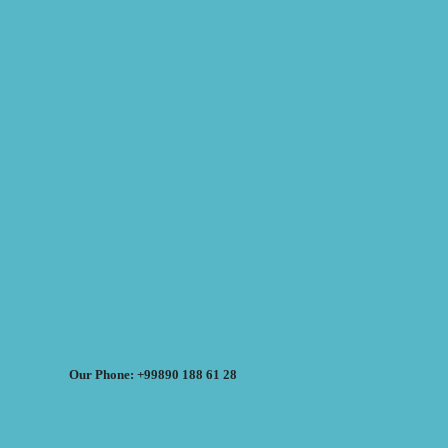
Our Phone: +99890 188 61 28