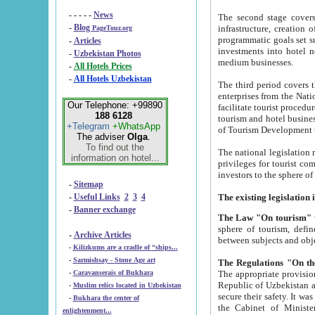
- - - - -
News
The second stage covers 1995-2
-
Blog
infrastructure, creation of nongovernmental corp
PageTour.org
programmatic goals set such as the Program of Tourism Development till 2005. There is a pr
-
Articles
investments into hotel networks
-
Uzbekistan Photos
medium businesses.
-
All Hotels Prices
-
All Hotels Uzbekistan
The third period covers the years si
enterprises from the National Uzbektourism Company. The i
Our Telephone: +99890
facilitate tourist procedures. The government attracts foreign investments and management companies into
188 6128
tourism and hotel businesses. Nationa
+Telegram
+WhatsApp
of Tourism Development t
The adviser
Olga
.
To find out the
The national legislation related to
information on hotel...
privileges for tourist companies made in form of joint
-
Sitemap
-
Useful Links
2
3
4
-
Banner exchange
The Law "On tourism"
w
sphere of tourism, defines legislative norms for t
-
Archive Articles
between 
-
Kilizkums are a cradle of “ships...
-
Sarmishsay - Stone Age art
The appropriate provision has been approved in order t
-
Caravanserais of Bukhara
Republic of Uzbekistan and departure of citizens of the Republic of Uzbekistan abroad as tourists, and to
-
Muslim relics located in Uzbekistan
secure their safety. It was issued according to
-
Bukhara the center of
the Cabinet of Ministers of the Republic of Uzbekistan dated 28 
enlightenment...