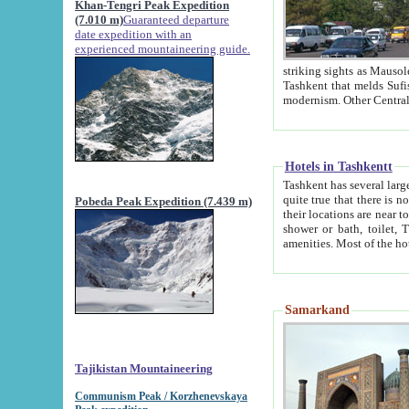
Khan-Tengri Peak Expedition
(7.010 m)
Guaranteed departure
date expedition with an
experienced mountaineering guide.
striking sights as Mausoleum of Sheikh Zaynudin Bob
Tashkent that melds Sufism, Marxism and Capitalism, the East, West and Russia, as well as tradition and
Hotels in Tashkentt
Tashkent has several large luxury hot
quite true that there is no clear downtown area in Tashkent. The
Pobeda Peak Expedition (7.439 m)
their locations are near to downtown and airport, which is also located within the city line. All hotels have
shower or bath, toilet, TV set and telephone 
Samarkand
Tajikistan Mountaineering
Communism Peak / Korzhenevskaya