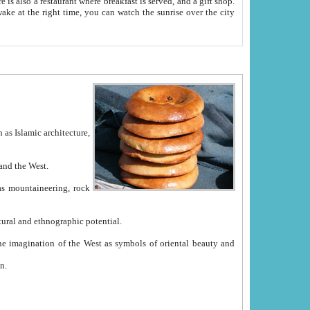
e between China and the West.
ekistan with great historical cultural and ethnographic potential.
ation.