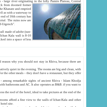
Oxus; Turkmen Amuderya; Uzbek Amudaryo; Tajik Dar'yoi Amu - large river originating in the lofty Pamirs Plateau,
Central
from doomed former
tied
 "Old-Urgench".
ol on the hotel site.