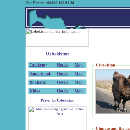
Our Phone: +99890 188 61 28
Uzbekistan
Tashkent
:
Hotels
Map
Uzbekistan
Samarkand
:
Hotels
Map
Bukhara
:
Hotels
Map
Khiva
:
Hotels
Map
Prayer for Uzbekistan
Climate and the na