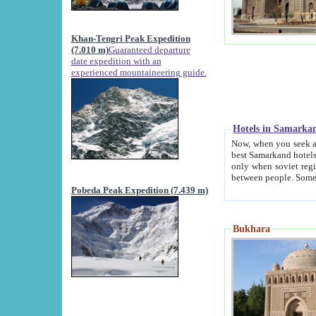
Khan-Tengri Peak Expedition
(7.010 m)
Guaranteed departure
date expedition with an
experienced mountaineering guide.
Hotels in Samarka
Now, when you seek accommodation in Samar
best Samarkand hotels, which are not of soviet fash
only when soviet regime fell. Except two palaces all hotels p
Pobeda Peak Expedition (7.439 m)
Bukhara