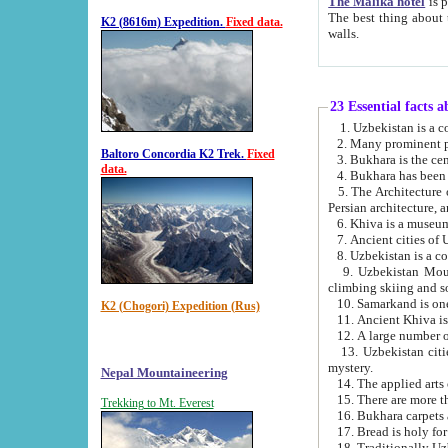
The Malika hotel
is part of a
The best thing about this hotel is its location, right opposite the we
K2 (8616m) Expedition.
Fixed data.
walls.
23 Essential facts 
2. Many prominent pe
Baltoro Concordia K2 Trek.
Fixed
data.
5. The Architecture of Uzbekistan has bee
Persian architect
6. Khiva is a museum
9. Uzbekistan Mountains are an attr
climbing skiing and s
10. Samarkand is one 
K2 (Chogori) Expedition (Rus)
13. Uzbekistan cities including Samarkand, Bukhara, K
mystery.
Nepal Mountaineering
15. There are more th
Trekking to Mt. Everest
16. Bukhara carpets 
17. Bread is holy fo