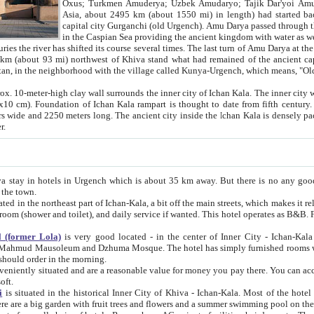
Asia, about 2495 km (about 1550 mi) in length) had started back 
capital city Gurganchi (old Urgench). Amu Darya passed through the Khanate and emp
in the Caspian Sea providing the ancient kingdom with water as well as with a waterway to
everal times. The last turn of Amu Darya at the end of 16th century has
mi) northwest of Khiva stand what had remained of the ancient capital. The ruins now are
situated in Turkmenistan, in the neighborhood with the village called Kunya-Urgench, which means,
igh clay wall surrounds the inner city of Ichan Kala. The inner city wall made of adobe (sun-
ifth century. Ichan Kala wall is 8-10
s long. The ancient city inside the Ichan Kala is densely packed into a space of less
ter.
Urgench which is about 35 km away. But there is no any good reason why you should not stay in Khiva, because there are
 the town.
northeast part of Ichan-Kala, a bit off the main streets, which makes it relatively quiet in the evening. The rooms are big and clean, with
 if wanted. This hotel operates as B&B. For the other meals – they don't have a restaurant, but they offer
 (former Lola)
is very good located - in the center of Inner City - Ichan-Kala - among remarkable sights of ancient Khiva - Islam Khodja
zhuma Mosque. The hotel has simply furnished rooms with bathrooms and AC. It also operates as B&B. if you want to
should order in the morning.
tuated and are a reasonable value for money you pay there. You can access the roof of the hotel, ideal to take pictures at the end of the
oft.
i
is situated in the historical Inner City of Khiva - Ichan-Kala. Most of the hotel rooms afford a fine view to the walls of Ichan-Kala and other
remarkable sights. There are a big garden with fruit trees and flowers and a summer swimming po