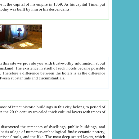
As his capital Timur put
hitecture visible today was built by him or his descendants.
between people. Some is rich, another isn't too rich, but is assiduous. We should then learn a difference between substantials and circumstantials.
t of intact historic buildings in this city belong to period of
h traces of
gs, public buildings, and