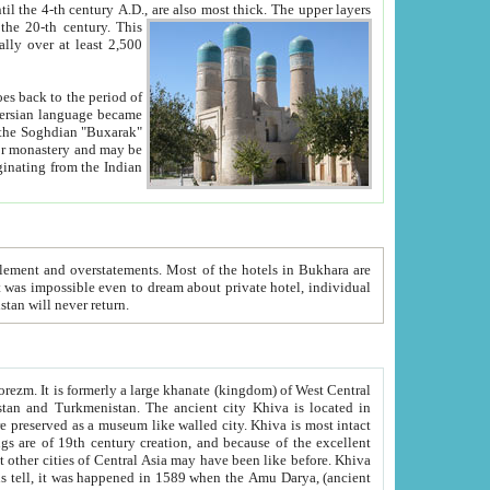
ck. The upper layers
inning of the 20-th century.
This
over at least 2,500
e, we hope, Uzbekistan will never return.
ty. Khiva is most intact