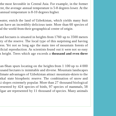
he most favorable in Central Asia. For example, in the former
nt, the average annual temperature is 5-8 degrees lower. At the
 annual temperature is 8-10 degrees higher.
 water, enrich the land of Uzbekistan, which yields many fruit
an have an incredibly delicious taste. More than 60 species of
d the world from their geographical centre of origin.
and hectares is situated in heights from 1760 up to 3500 meters
ty of the reserve. The local type of this surprising and having
ress. Yet not so long ago the main tree of mountain forests of
icial reproduction. As scientists found out it were not so easy
rs height. Trees which age exceeds a
thousand and even three
yan-Shan spurs locating on the heights from 1 100 up to 4 000
ousand hectares is inimitable and diverse. Mountain landscapes
climate advantages of Uzbekistan attract mountain-skiers to the
kal state biospheric reserve. The combination of snow and
 slopes extremely popular. More than 27 thousand biological
presented by 424 species of birds, 97 species of mammals, 58
 algae are represented by 11 thousand of species. Many animals