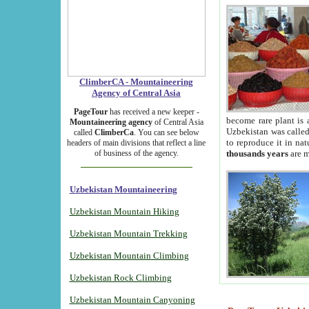
ClimberCA - Mountaineering
Agency of Central Asia
PageTour
has received a new keeper -
become rare plant is 
Mountaineering agency
of Central Asia
Uzbekistan was called 
called
ClimberCa
. You can see below
to reproduce it in na
headers of main divisions that reflect a line
of business of the agency.
thousands years
are m
Uzbekistan Mountaineering
Uzbekistan Mountain Hiking
Uzbekistan Mountain Trekking
Uzbekistan Mountain Climbing
Uzbekistan Rock Climbing
Uzbekistan Mountain Canyoning