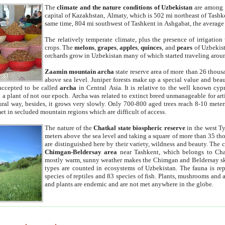
The
climate and the nature conditions of Uzbekistan
are among t
capital of Kazakhstan, Almaty, which is 502 mi northeast of Tashke
same time, 804 mi southwest of Tashkent in Ashgabat, the average
The relatively temperate climate, plus the presence of irrigation
crops. The
melons
,
grapes
,
apples
,
quinces
, and
pears
of Uzbekist
orchards grow in Uzbekistan many of which started traveling aroun
Zaamin mountain archa
state reserve area of more than 26 thous
above sea level. Juniper forests make up a special value and beau
accepted to be called
archa
in Central Asia. It is relative to the well known cyp
a plant of not our epoch. Archa was related to extinct breed unmanageable for artif
tural way, besides, it grows very slowly. Only 700-800 aged trees reach 8-10 mete
et in secluded mountain regions which are difficult of access.
The nature of the
Chatkal state biospheric reserve
in the west T
meters above the sea level and taking a square of more than 35 th
are distinguished here by their variety, wildness and beauty. The 
Chimgan-Beldersay area
near Tashkent, which belongs to Chat
mostly warm, sunny weather makes the Chimgan and Beldersay ski
types are counted in ecosystems of Uzbekistan. The fauna is re
species of reptiles and 83 species of fish. Plants, mushrooms and
and plants are endemic and are not met anywhere in the globe.