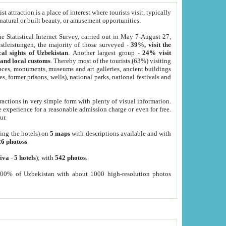
 attraction is a place of interest where tourists visit, typically
, natural or built beauty, or amusement opportunities.
he Statistical Internet Survey, carried out in May 7-August 27,
tleistungen, the majority of those surveyed -
39%, visit the
cal sights of Uzbekistan
. Another largest group -
24% visit
e and local customs
. Thereby most of the tourists (63%) visiting
places, monuments, museums and art galleries, ancient buildings
es, former prisons, wells), national parks, national festivals and
tractions in very simple form with plenty of visual information.
e experience for a reasonable admission charge or even for free.
ur.
ting the hotels) on
5 maps
with descriptions available and with
26 photoss
.
iva
-
5 hotels
); with
542 photos
.
000% of Uzbekistan with about 1000 high-resolution photos