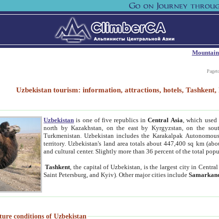
Mountain
Paget
Uzbekistan tourism: information, attractions, hotels, Tashken
Uzbekistan
is one of five republics in
Central Asia
, which used 
north by Kazakhstan, on the east by Kyrgyzstan, on the sout
Turkmenistan. Uzbekistan includes the Karakalpak Autonomous 
territory. Uzbekistan's land area totals about 447,400 sq km (abo
and cultural center. Slightly more than 36 percent of the total popu
Tashkent
, the capital of Uzbekistan, is the largest city in Centr
Saint Petersburg, and Kyiv). Other major cities include
Samarkan
ture conditions of Uzbekistan