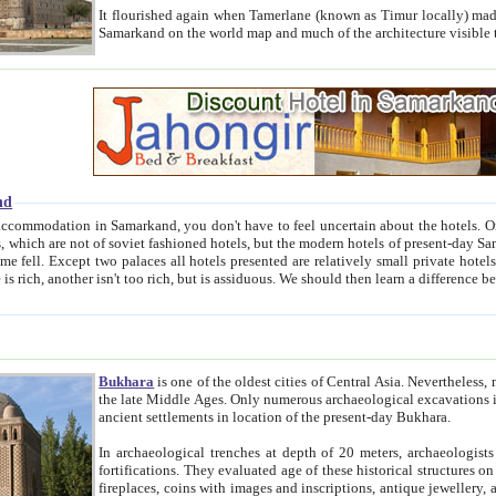
It flourished again when Tamerlane (known as Timur locally) made it the capital of his empire in 1369. 
Samarkand on the world map and much of the arc
nd
kand, you don't have to feel uncertain about the hotels. On this site we provide you with trust-worthy information about
ioned hotels, but the modern hotels of present-day Samarkand. The existence in itself of such hotels became possible
resented are relatively small private hotels. Therefore a difference between the hotels is as the difference
Bukhara
is one of the oldest cities of Central Asia.
Nevertheless, mos
the late Middle Ages. Only numerous archaeological excavations in the 20-th century revealed thick cultural layers wit
ancient settlements in location of the present-day Bukhara.
In archaeological trenches at depth of 20 meters, archaeologists discovered the remnants of dwellin
fortifications. They evaluated age of these historical structures on basis of age of numerous archeological finds: ceramic pottery,
fireplaces, coins with images and inscriptions, antique jewellery, artisans' tools, and the like. The most deep-seated layers, which