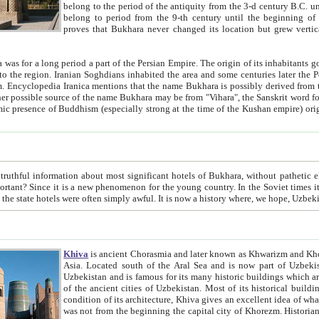
belong to the period of the antiquity from the 3-d century B.C. until the 4-th century A.D., are also most thi
belong to period from the 9-th century until the beg
proves that Bukhara never changed its location but grew vertically 
 period a part of the Persian Empire. The origin of its inhabitants goes back to the period of
 the Persian language became
entions that the name Bukhara is possibly derived from the Soghdian "Buxarak"
me of the Kushan empire) originating from the Indian
 most significant hotels of Bukhara, without pathetic element and overstatements. Most of the hotels in Bukhara are
menon for the young country. In the Soviet times it was impossible even to dream about private hotel, individual
taxi or restaurant. And the state hotels were often simply awful. It is now a history wher
Khiva
is ancient Chorasmia and later known as Khwarizm and Khorezm. It is formerly a large khanate (kingdom) of West Central
Asia. Located south of the Aral Sea and is now part of Uzbekistan and Turkmenistan. The ancient city Khiva is located in
Uzbekistan and is famous for its many historic buildings which are preserved as a museum like walled ci
of the ancient cities of Uzbekistan. Most of its historical buildings are of 19th century creation, and because of the excellent
condition of its architecture, Khiva gives an excellent idea of what other cities of Central Asia may have been like before. Khiva
was not from the beginning the capital city of Khorezm. Historians tell, it was happened in 1589 when the Amu Darya, (ancient