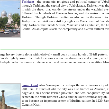
Tashkent
- the economic, religious and political center of Uzbe
through Tashkent, the capital city of Uzbekistan. Tashkent was the fourth largest city in the Soviet Union but you wouldn't know
it with the sheep that wander the streets under the watchful eye of their turbaned shepherds. But as Tico after Tico races by,
followed by hundreds of Daewoo Nexias, and the metro rumbles underneath, you begin to underst
Tashkent. Though Tashkent is often overlooked in the search for the Silk Road oasis towns of Samarkand, Bukhara and Khiva,
Today one can visit such striking sights as Mausoleum of Sheikh Zaynudin Bobo, Sheihantaur or Mausoleum 
only Tashkent that melds Sufism, Marxism and Capitalism, the East, West and Russia, as well as tradition and modernism. Other
Central Asian capitals lack the comp
t
 relatively small cozy private hotels of B&B pattern. It's quite true that there is no clear downtown area in Tashkent.
near to downtown and airport, which is also located within the city line. All hotels have shower or
Samarkand
, also Samarqand is perhaps the most famous city o
2000 BC. In times of old the city was also known as Afrosiab, and also Maracanda by the Greeks. The city was the capital of
Sogdiana, an ancient Persian province, and was conquered by Alexander the Great in 329 BC. It subsequently 
center on the route between China and the Mediterranean region. In the early 8th century AD, it was conquered by the Arabs and
soon became an important center of Muslim culture. In 1220 Samarkand was almost completely destroyed by the Mongol ruler
Genghis Khan.