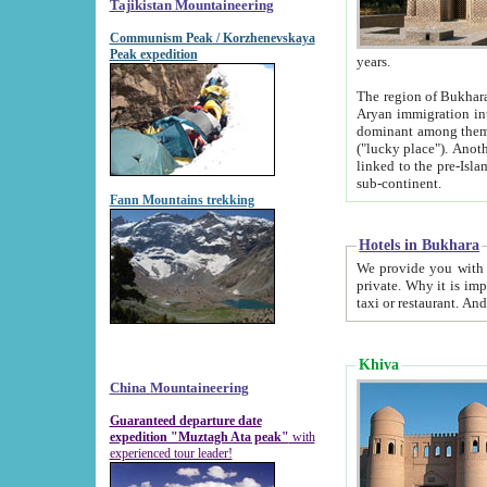
Tajikistan Mountaineering
Communism Peak / Korzhenevskaya
Peak expedition
years.
The region of Bukhara was for a long
Aryan immigration into the region. Iranian Soghdians inhabited the area and some centuries later
dominant among them. Encyclopedia Iranica m
("lucky place"). Another possible source of the name Bukhara may be from "Vihara", the Sanskrit word for monastery and may be
linked to the pre-Islamic presence of Buddhism (especially strong at the ti
sub-continent.
Fann Mountains trekking
Hotels in Bukhara
We provide you with truthful information about
private. Why it is important? Since it is a new pheno
Khiva
China Mountaineering
Guaranteed departure date
expedition "Muztagh Ata peak"
with
experienced tour leader!