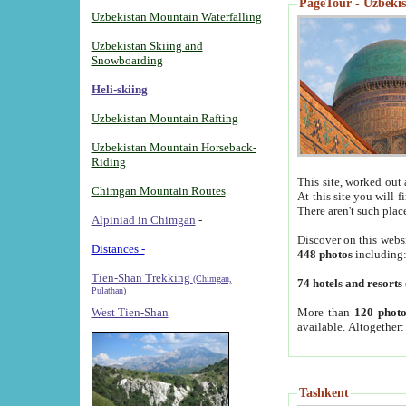
PageTour - Uzbekist
Uzbekistan Mountain Waterfalling
Uzbekistan Skiing and
Snowboarding
Heli-skiing
Uzbekistan Mountain Rafting
Uzbekistan Mountain Horseback-
Riding
This site, worked out 
Chimgan Mountain Routes
At this site you will 
There aren't such plac
Alpiniad in Chimgan
-
Discover on this webs
Distances -
448 photos
including
Tien-Shan Trekking
(Chimgan,
74 hotels and resorts
Pulathan)
More than
120 photo
West Tien-Shan
available. Altogether
Tashkent