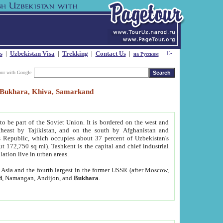
s
|
Uzbekistan Visa
|
Trekking
|
Contact Us
|
на Русском
our with Google
t, Bukhara, Khiva, Samarkand
to be part of the Soviet Union. It is bordered on the west and
heast by Tajikistan, and on the south by Afghanistan and
Republic, which occupies about 37 percent of Uzbekistan's
ut 172,750 sq mi). Tashkent is the capital and chief industrial
lation live in urban areas.
al Asia and the fourth largest in the former USSR (after Moscow,
d
, Namangan, Andijon, and
Bukhara
.