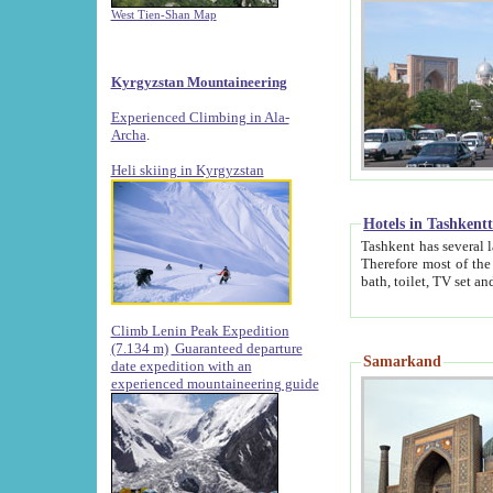
West Tien-Shan Map
Kyrgyzstan Mountaineering
Experienced Climbing in Ala-
Archa
.
Heli skiing in Kyrgyzstan
Hotels in Tashkent
Tashkent has several large luxury hotels along with
Therefore most of the hotels rightly assert that their locations are 
Climb Lenin Peak Expedition
(7.134 m)
Guaranteed departure
Samarkand
date expedition with an
experienced mountaineering guide