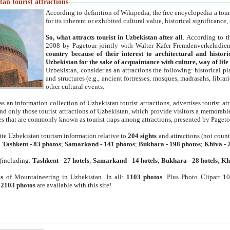
an tourist attractions
According to definition of Wikipedia, the free encyclopedia a tourist
for its inherent or exhibited cultural value, historical significance
So, what attracts tourist in Uzbekistan after all
. According to t
2008 by Pagetour jointly with Walter Kafer Fremdenverkehrdiens
country because of their interest to architectural and histori
Uzbekistan for the sake of acquaintance with culture, way of lif
Uzbekistan, consider as an attractions the following: historical 
and structures (e.g., ancient fortresses, mosques, madrasahs, librari
other cultural events.
as an information collection of Uzbekistan tourist attractions, advertises tourist at
find only those tourist attractions of Uzbekistan, which provide visitors a memorabl
es that are commonly known as tourist traps among attractions, presented by Pageto
ite Uzbekistan tourism information relative to
204 sights
and attractions (not coun
:
Tashkent
-
83 photos
;
Samarkand
-
141 photos
;
Bukhara
-
198 photos
;
Khiva
-
(including:
Tashkent
-
27 hotels
;
Samarkand
-
14 hotels
;
Bukhara
-
28 hotels
;
Kh
s
of Mountaineering in Uzbekistan. In all:
1103 photos
. Plus Photo Clipart 1
:
2103 photos
are available with this site!