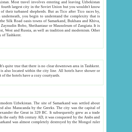
kistan.
Most travel involves entering and leaving Uzbekistan
and the complexity that is
of Zangiata. It is
lexity and overall cultural mix of Tashkent.
bath, toilet, TV set and telephone in the rooms; conference hall and restaurant as common amenities. Most of the hotels have a cozy courtyards.
f modern Uzbekistan.
The site of Samarkand was settled about
grew as a trade