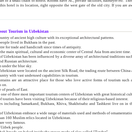
 small chain of hotels. Rooms have AC, private facilities, hairdryer etc. There is also a restaurant where breakfast is served, and a gift shop.
st gate of the old city. If you are awake at the right time, you can watch the sunrise over the city
about Tourism in Uzbekistan
1. Uzbekistan is a country of ancient high culture with its exceptional architectural patterns.
ople lived in Bukhara in the past.
3. Bukhara is the centre for trade and handicraft since times of antiquity.
4. Bukhara has been the main spiritual, cultural and economic center of Central Asia from ancient time.
n influenced by a diverse array of architectural traditions such as Islamic architecture,
ure, and Russian architecture.
 under the blue sky.
7. Ancient cities of Uzbekistan were located on the ancient Silk Road, the trading rout
8. Uzbekistan is a country with vast underused capabilities in tourism.
active place for those who love active forms of tourism such as mountaineering, rock
o on.
of pearls of East.
11. Ancient Khiva is one of three most important tourism centers of Uzb
12. A large number of tourists have been visiting Uzbekistan because of their religious-based interest.
hiva, Shakhrisabz and Tashkent live on in the imagination of the West as symbols of oriental beauty and
14. The applied arts of Uzbekistan embrace a wide range of materials used and methods of ornament
an 160 Muslim relics located in Uzbekistan.
are very famous.
r Uzbek people.
18. Traditionally Uzbek breads are baked inside the stoves made of clay called “Tandyr”.