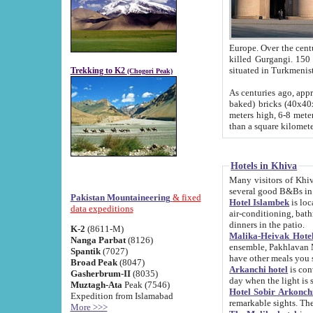
Europe. Over the centuries the river has shifted its course s
killed Gurgangi. 150 km (about 93 
Trekking to K2
(Chogori Peak)
As centuries ago, approx. 10-meter-h
baked) bricks (40x40x10 cm). Foundation of Ichan Kala rampart is thought to date from f
meters high, 6-8 meters wide and 2250 meter
than a square kilome
Hotels in Khiva
Many visitors of Khiva stay in hotels in 
several good B&Bs in
Pakistan Mountaineering
& fixed
Hotel Islambek
is located in the 
data expeditions
air-conditioning, bathroom (shower and toilet), and daily service
dinners in the patio.
K-2
(8611-M)
Malika-Heivak Hotel
Nanga Parbat
(8126)
ensemble, Pakhlavan Mahmud Mausoleum and D
Spantik
(7027)
have other meals you 
Broad Peak
(8047)
Arkanchi hotel
is conveniently si
Gasherbrum-II
(8035)
day when the light is s
Muztagh-Ata
Peak (7546)
Hotel Sobir Arkonch
Expedition from Islamabad
More >>>