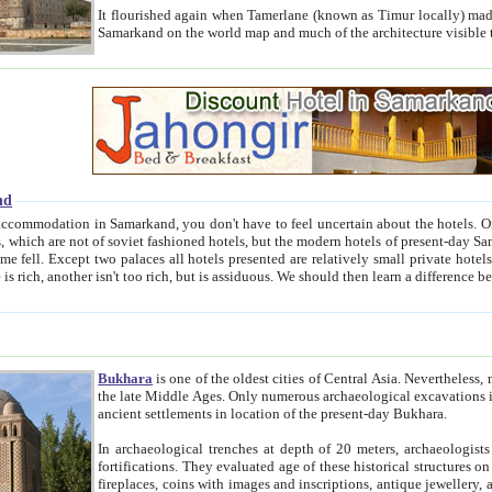
It flourished again when Tamerlane (known as Timur locally) made it the capital of his empire in 1369. 
Samarkand on the world map and much of the arc
nd
kand, you don't have to feel uncertain about the hotels. On this site we provide you with trust-worthy information about
ioned hotels, but the modern hotels of present-day Samarkand. The existence in itself of such hotels became possible
resented are relatively small private hotels. Therefore a difference between the hotels is as the difference
Bukhara
is one of the oldest cities of Central Asia.
Nevertheless, mos
the late Middle Ages. Only numerous archaeological excavations in the 20-th century revealed thick cultural layers wit
ancient settlements in location of the present-day Bukhara.
In archaeological trenches at depth of 20 meters, archaeologists discovered the remnants of dwellin
fortifications. They evaluated age of these historical structures on basis of age of numerous archeological finds: ceramic pottery,
fireplaces, coins with images and inscriptions, antique jewellery, artisans' tools, and the like. The most deep-seated layers, which