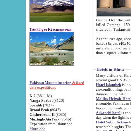
Europe. Over the centuries the river has shifted its course s
killed Gurgangi. 150 km (about 93 
Trekking to K2
(Chogori Peak)
As centuries ago, approx. 10-meter-h
baked) bricks (40x40x10 cm). Foundation of Ichan Kala rampart is thought to date from f
meters high, 6-8 meters wide and 2250 meter
than a square kilome
Hotels in Khiva
Many visitors of Khiva stay in hotels in 
several good B&Bs in
Pakistan Mountaineering
& fixed
Hotel Islambek
is located in the 
data expeditions
air-conditioning, bathroom (shower and toilet), and daily service
dinners in the patio.
K-2
(8611-M)
Malika-Heivak Hotel
Nanga Parbat
(8126)
ensemble, Pakhlavan Mahmud Mausoleum and D
Spantik
(7027)
have other meals you 
Broad Peak
(8047)
Arkanchi hotel
is conveniently si
Gasherbrum-II
(8035)
day when the light is s
Muztagh-Ata
Peak (7546)
Hotel Sobir Arkonch
Expedition from Islamabad
More >>>