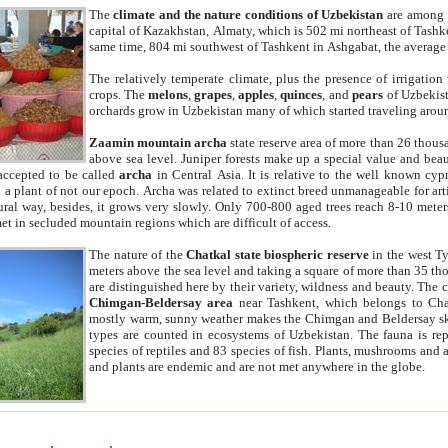
The
climate and the nature conditions of Uzbekistan
are among t
capital of Kazakhstan, Almaty, which is 502 mi northeast of Tashke
same time, 804 mi southwest of Tashkent in Ashgabat, the average
The relatively temperate climate, plus the presence of irrigation
crops. The
melons
,
grapes
,
apples
,
quinces
, and
pears
of Uzbekist
orchards grow in Uzbekistan many of which started traveling aroun
Zaamin mountain archa
state reserve area of more than 26 thous
above sea level. Juniper forests make up a special value and beau
accepted to be called
archa
in Central Asia. It is relative to the well known cyp
a plant of not our epoch. Archa was related to extinct breed unmanageable for artif
tural way, besides, it grows very slowly. Only 700-800 aged trees reach 8-10 mete
et in secluded mountain regions which are difficult of access.
The nature of the
Chatkal state biospheric reserve
in the west T
meters above the sea level and taking a square of more than 35 th
are distinguished here by their variety, wildness and beauty. The 
Chimgan-Beldersay area
near Tashkent, which belongs to Chat
mostly warm, sunny weather makes the Chimgan and Beldersay ski
types are counted in ecosystems of Uzbekistan. The fauna is re
species of reptiles and 83 species of fish. Plants, mushrooms and
and plants are endemic and are not met anywhere in the globe.