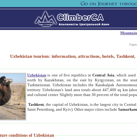
Mountain
Paget
Uzbekistan tourism: information, attractions, hotels, Tashken
Uzbekistan
is one of five republics in
Central Asia
, which used 
north by Kazakhstan, on the east by Kyrgyzstan, on the sout
Turkmenistan. Uzbekistan includes the Karakalpak Autonomous 
territory. Uzbekistan's land area totals about 447,400 sq km (abo
and cultural center. Slightly more than 36 percent of the total popu
Tashkent
, the capital of Uzbekistan, is the largest city in Centr
Saint Petersburg, and Kyiv). Other major cities include
Samarkan
ture conditions of Uzbekistan