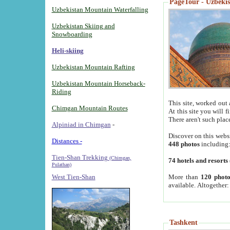
PageTour - Uzbekist
Uzbekistan Mountain Waterfalling
Uzbekistan Skiing and
Snowboarding
Heli-skiing
Uzbekistan Mountain Rafting
Uzbekistan Mountain Horseback-
Riding
This site, worked out 
Chimgan Mountain Routes
At this site you will 
There aren't such plac
Alpiniad in Chimgan
-
Discover on this webs
Distances -
448 photos
including
Tien-Shan Trekking
(Chimgan,
74 hotels and resorts
Pulathan)
More than
120 photo
West Tien-Shan
available. Altogether
Tashkent