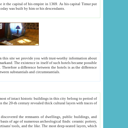
As his capital Timur put
hitecture visible today was built by him or his descendants.
between people. Some is rich, another isn't too rich, but is assiduous. We should then learn a difference between substantials and circumstantials.
t of intact historic buildings in this city belong to period of
h traces of
gs, public buildings, and