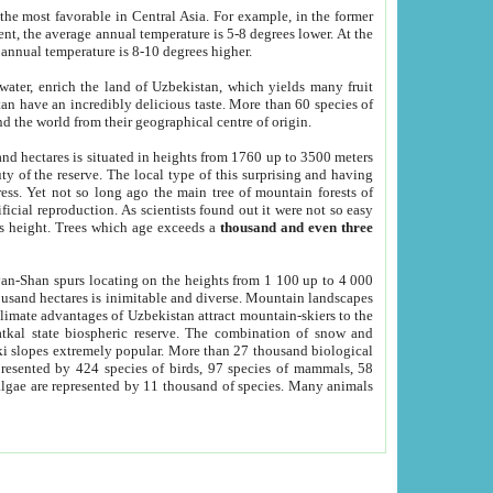
he most favorable in Central Asia. For example, in the former
nt, the average annual temperature is 5-8 degrees lower. At the
 annual temperature is 8-10 degrees higher.
 water, enrich the land of Uzbekistan, which yields many fruit
an have an incredibly delicious taste. More than 60 species of
d the world from their geographical centre of origin.
and hectares is situated in heights from 1760 up to 3500 meters
ty of the reserve. The local type of this surprising and having
ress. Yet not so long ago the main tree of mountain forests of
icial reproduction. As scientists found out it were not so easy
rs height. Trees which age exceeds a
thousand and even three
yan-Shan spurs locating on the heights from 1 100 up to 4 000
ousand hectares is inimitable and diverse. Mountain landscapes
climate advantages of Uzbekistan attract mountain-skiers to the
kal state biospheric reserve. The combination of snow and
 slopes extremely popular. More than 27 thousand biological
presented by 424 species of birds, 97 species of mammals, 58
 algae are represented by 11 thousand of species. Many animals