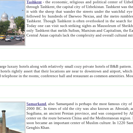
Tashkent
- the economic, religious and political center of Uzbe
through Tashkent, the capital city of Uzbekistan. Tashkent was the fourth largest city in the Soviet Union but you wouldn't know
it with the sheep that wander the streets under the watchful eye of their turbaned shepherds. But as Tico after Tico races by,
followed by hundreds of Daewoo Nexias, and the metro rumbles underneath, you begin to underst
Tashkent. Though Tashkent is often overlooked in the search for the Silk Road oasis towns of Samarkand, Bukhara and Khiva,
Today one can visit such striking sights as Mausoleum of Sheikh Zaynudin Bobo, Sheihantaur or Mausoleum 
only Tashkent that melds Sufism, Marxism and Capitalism, the East, West and Russia, as well as tradition and modernism. Other
Central Asian capitals lack the comp
t
 relatively small cozy private hotels of B&B pattern. It's quite true that there is no clear downtown area in Tashkent.
near to downtown and airport, which is also located within the city line. All hotels have shower or
Samarkand
, also Samarqand is perhaps the most famous city o
2000 BC. In times of old the city was also known as Afrosiab, and also Maracanda by the Greeks. The city was the capital of
Sogdiana, an ancient Persian province, and was conquered by Alexander the Great in 329 BC. It subsequently 
center on the route between China and the Mediterranean region. In the early 8th century AD, it was conquered by the Arabs and
soon became an important center of Muslim culture. In 1220 Samarkand was almost completely destroyed by the Mongol ruler
Genghis Khan.