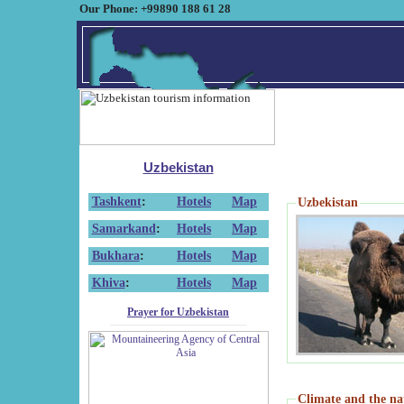
Our Phone: +99890 188 61 28
Uzbekistan
Tashkent
:
Hotels
Map
Uzbekistan
Samarkand
:
Hotels
Map
Bukhara
:
Hotels
Map
Khiva
:
Hotels
Map
Prayer for Uzbekistan
Climate and the na