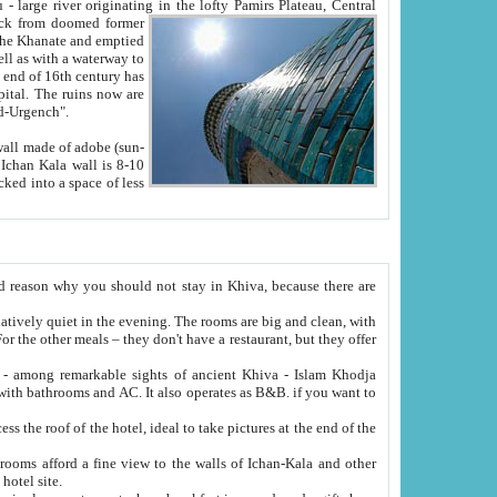
Oxus; Turkmen Amuderya; Uzbek Amudaryo; Tajik Dar'yoi Amu - large river originating in the lofty Pamirs Plateau,
Central
from doomed former
tied
 "Old-Urgench".
ol on the hotel site.