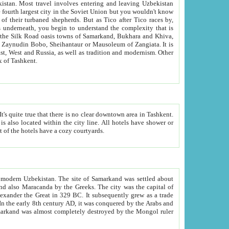
kistan.
Most travel involves entering and leaving Uzbekistan
and the complexity that is
of Zangiata. It is
lexity and overall cultural mix of Tashkent.
bath, toilet, TV set and telephone in the rooms; conference hall and restaurant as common amenities. Most of the hotels have a cozy courtyards.
f modern Uzbekistan.
The site of Samarkand was settled about
grew as a trade