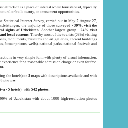
 attraction is a place of interest where tourists visit, typically
, natural or built beauty, or amusement opportunities.
he Statistical Internet Survey, carried out in May 7-August 27,
tleistungen, the majority of those surveyed -
39%, visit the
cal sights of Uzbekistan
. Another largest group -
24% visit
e and local customs
. Thereby most of the tourists (63%) visiting
places, monuments, museums and art galleries, ancient buildings
es, former prisons, wells), national parks, national festivals and
tractions in very simple form with plenty of visual information.
e experience for a reasonable admission charge or even for free.
ur.
ting the hotels) on
5 maps
with descriptions available and with
26 photoss
.
iva
-
5 hotels
); with
542 photos
.
000% of Uzbekistan with about 1000 high-resolution photos