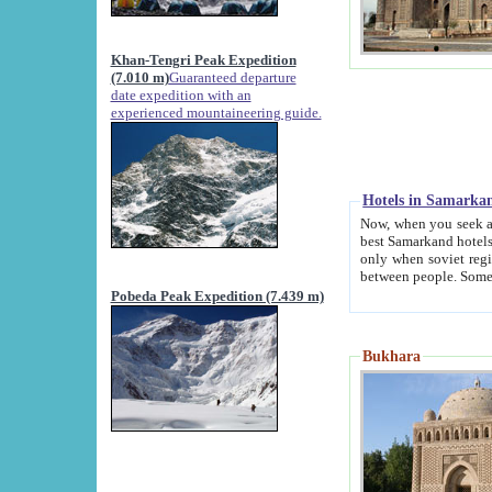
Khan-Tengri Peak Expedition
(7.010 m)
Guaranteed departure
date expedition with an
experienced mountaineering guide.
Hotels in Samarka
Now, when you seek accommodation in Samar
best Samarkand hotels, which are not of soviet fash
only when soviet regime fell. Except two palaces all hotels p
Pobeda Peak Expedition (7.439 m)
Bukhara