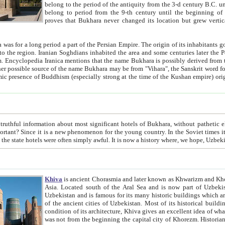
belong to the period of the antiquity from the 3-d century B.C. until the 4-th century A.D., are also most thi
belong to period from the 9-th century until the beg
proves that Bukhara never changed its location but grew vertically 
 period a part of the Persian Empire. The origin of its inhabitants goes back to the period of
 the Persian language became
entions that the name Bukhara is possibly derived from the Soghdian "Buxarak"
me of the Kushan empire) originating from the Indian
 most significant hotels of Bukhara, without pathetic element and overstatements. Most of the hotels in Bukhara are
menon for the young country. In the Soviet times it was impossible even to dream about private hotel, individual
taxi or restaurant. And the state hotels were often simply awful. It is now a history wher
Khiva
is ancient Chorasmia and later known as Khwarizm and Khorezm. It is formerly a large khanate (kingdom) of West Central
Asia. Located south of the Aral Sea and is now part of Uzbekistan and Turkmenistan. The ancient city Khiva is located in
Uzbekistan and is famous for its many historic buildings which are preserved as a museum like walled ci
of the ancient cities of Uzbekistan. Most of its historical buildings are of 19th century creation, and because of the excellent
condition of its architecture, Khiva gives an excellent idea of what other cities of Central Asia may have been like before. Khiva
was not from the beginning the capital city of Khorezm. Historians tell, it was happened in 1589 when the Amu Darya, (ancient