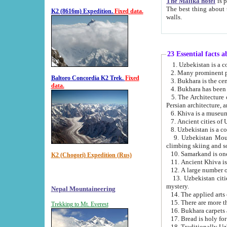
The Malika hotel
is part of a
The best thing about this hotel is its location, right opposite the we
K2 (8616m) Expedition.
Fixed data.
walls.
23 Essential facts 
2. Many prominent pe
Baltoro Concordia K2 Trek.
Fixed
data.
5. The Architecture of Uzbekistan has bee
Persian architect
6. Khiva is a museum
9. Uzbekistan Mountains are an attr
climbing skiing and s
10. Samarkand is one 
K2 (Chogori) Expedition (Rus)
13. Uzbekistan cities including Samarkand, Bukhara, K
mystery.
Nepal Mountaineering
15. There are more th
Trekking to Mt. Everest
16. Bukhara carpets 
17. Bread is holy fo