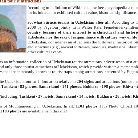
an tourist attractions
According to definition of Wikipedia, the free encyclopedia a tourist
for its inherent or exhibited cultural value, historical significance
So, what attracts tourist in Uzbekistan after all
. According to t
2008 by Pagetour jointly with Walter Kafer Fremdenverkehrdiens
country because of their interest to architectural and histori
Uzbekistan for the sake of acquaintance with culture, way of lif
Uzbekistan, consider as an attractions the following: historical 
and structures (e.g., ancient fortresses, mosques, madrasahs, librari
other cultural events.
as an information collection of Uzbekistan tourist attractions, advertises tourist at
find only those tourist attractions of Uzbekistan, which provide visitors a memorabl
es that are commonly known as tourist traps among attractions, presented by Pageto
ite Uzbekistan tourism information relative to
204 sights
and attractions (not coun
:
Tashkent
-
83 photos
;
Samarkand
-
141 photos
;
Bukhara
-
198 photos
;
Khiva
-
(including:
Tashkent
-
27 hotels
;
Samarkand
-
14 hotels
;
Bukhara
-
28 hotels
;
Kh
s
of Mountaineering in Uzbekistan. In all:
1103 photos
. Plus Photo Clipart 1
:
2103 photos
are available with this site!