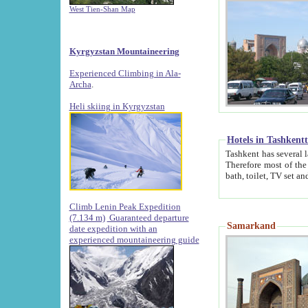
West Tien-Shan Map
Kyrgyzstan Mountaineering
Experienced Climbing in Ala-
Archa
.
Heli skiing in Kyrgyzstan
Hotels in Tashkent
Tashkent has several large luxury hotels along with
Therefore most of the hotels rightly assert that their locations are 
Climb Lenin Peak Expedition
(7.134 m)
Guaranteed departure
Samarkand
date expedition with an
experienced mountaineering guide