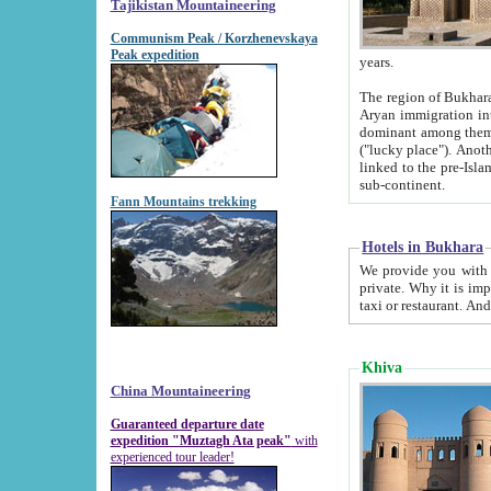
Tajikistan Mountaineering
Communism Peak / Korzhenevskaya
Peak expedition
years.
The region of Bukhara was for a long
Aryan immigration into the region. Iranian Soghdians inhabited the area and some centuries later
dominant among them. Encyclopedia Iranica m
("lucky place"). Another possible source of the name Bukhara may be from "Vihara", the Sanskrit word for monastery and may be
linked to the pre-Islamic presence of Buddhism (especially strong at the ti
sub-continent.
Fann Mountains trekking
Hotels in Bukhara
We provide you with truthful information about
private. Why it is important? Since it is a new pheno
Khiva
China Mountaineering
Guaranteed departure date
expedition "Muztagh Ata peak"
with
experienced tour leader!