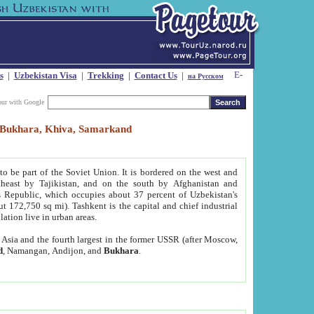
s
|
Uzbekistan Visa
|
Trekking
|
Contact Us
|
на Русском
our with Google
t, Bukhara, Khiva, Samarkand
to be part of the Soviet Union. It is bordered on the west and
heast by Tajikistan, and on the south by Afghanistan and
Republic, which occupies about 37 percent of Uzbekistan's
ut 172,750 sq mi). Tashkent is the capital and chief industrial
lation live in urban areas.
al Asia and the fourth largest in the former USSR (after Moscow,
d
, Namangan, Andijon, and
Bukhara
.