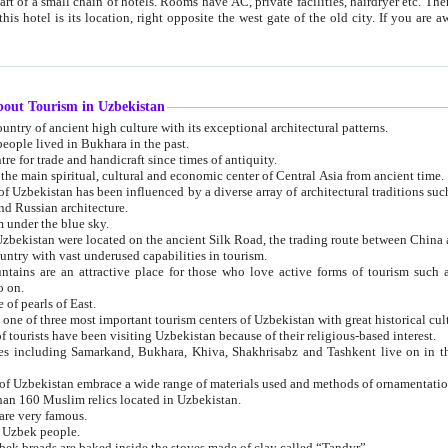
 small chain of hotels. Rooms have AC, private facilities, hairdryer etc. There is also a restaurant where breakfast is served, and a gift shop.
st gate of the old city. If you are awake at the right time, you can watch the sunrise over the city
about Tourism in Uzbekistan
1. Uzbekistan is a country of ancient high culture with its exceptional architectural patterns.
ople lived in Bukhara in the past.
3. Bukhara is the centre for trade and handicraft since times of antiquity.
4. Bukhara has been the main spiritual, cultural and economic center of Central Asia from ancient time.
n influenced by a diverse array of architectural traditions such as Islamic architecture,
ure, and Russian architecture.
 under the blue sky.
7. Ancient cities of Uzbekistan were located on the ancient Silk Road, the trading rout
8. Uzbekistan is a country with vast underused capabilities in tourism.
active place for those who love active forms of tourism such as mountaineering, rock
o on.
of pearls of East.
11. Ancient Khiva is one of three most important tourism centers of Uzb
12. A large number of tourists have been visiting Uzbekistan because of their religious-based interest.
hiva, Shakhrisabz and Tashkent live on in the imagination of the West as symbols of oriental beauty and
14. The applied arts of Uzbekistan embrace a wide range of materials used and methods of ornament
an 160 Muslim relics located in Uzbekistan.
are very famous.
r Uzbek people.
18. Traditionally Uzbek breads are baked inside the stoves made of clay called “Tandyr”.