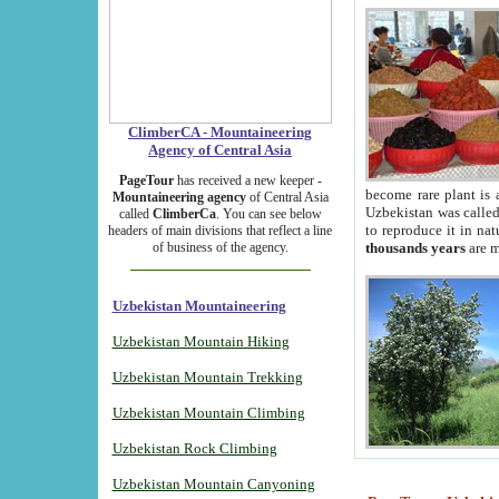
ClimberCA - Mountaineering
Agency of Central Asia
PageTour
has received a new keeper -
become rare plant is 
Mountaineering agency
of Central Asia
Uzbekistan was called 
called
ClimberCa
. You can see below
to reproduce it in na
headers of main divisions that reflect a line
of business of the agency.
thousands years
are m
Uzbekistan Mountaineering
Uzbekistan Mountain Hiking
Uzbekistan Mountain Trekking
Uzbekistan Mountain Climbing
Uzbekistan Rock Climbing
Uzbekistan Mountain Canyoning