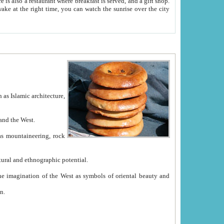
e between China and the West.
ekistan with great historical cultural and ethnographic potential.
ation.