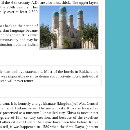
ck. The upper layers
inning of the 20-th century.
This
over at least 2,500
e, we hope, Uzbekistan will never return.
ty. Khiva is most intact