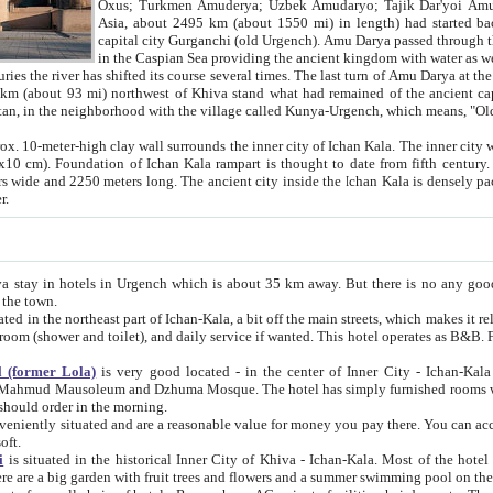
Asia, about 2495 km (about 1550 mi) in length) had started back 
capital city Gurganchi (old Urgench). Amu Darya passed through the Khanate and emp
in the Caspian Sea providing the ancient kingdom with water as well as with a waterway to
everal times. The last turn of Amu Darya at the end of 16th century has
mi) northwest of Khiva stand what had remained of the ancient capital. The ruins now are
situated in Turkmenistan, in the neighborhood with the village called Kunya-Urgench, which means,
igh clay wall surrounds the inner city of Ichan Kala. The inner city wall made of adobe (sun-
ifth century. Ichan Kala wall is 8-10
s long. The ancient city inside the Ichan Kala is densely packed into a space of less
ter.
Urgench which is about 35 km away. But there is no any good reason why you should not stay in Khiva, because there are
 the town.
northeast part of Ichan-Kala, a bit off the main streets, which makes it relatively quiet in the evening. The rooms are big and clean, with
 if wanted. This hotel operates as B&B. For the other meals – they don't have a restaurant, but they offer
 (former Lola)
is very good located - in the center of Inner City - Ichan-Kala - among remarkable sights of ancient Khiva - Islam Khodja
zhuma Mosque. The hotel has simply furnished rooms with bathrooms and AC. It also operates as B&B. if you want to
should order in the morning.
tuated and are a reasonable value for money you pay there. You can access the roof of the hotel, ideal to take pictures at the end of the
oft.
i
is situated in the historical Inner City of Khiva - Ichan-Kala. Most of the hotel rooms afford a fine view to the walls of Ichan-Kala and other
remarkable sights. There are a big garden with fruit trees and flowers and a summer swimming po