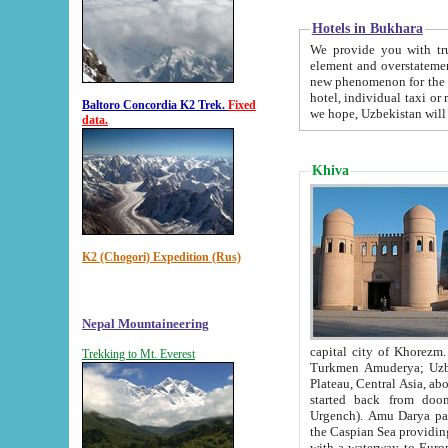
Hotels in Bukhara
We provide you with truthful in
element and overstatements. Most of the hotels in B
new phenomenon for the young country. In the Soviet times it was impossible even to dream about private
hotel, individual taxi or restaurant.
Baltoro Concordia K2 Trek.
Fixed
we hope, Uzbekistan will 
data.
Khiva
K2 (Chogori) Expedition (Rus)
Nepal Mountaineering
capital city of Khorezm. Historians tell, it was hap
Trekking to Mt. Everest
Turkmen Amuderya; Uzbek Amudaryo; Tajik Dar'yoi Amu - large river originating in th
Plateau,
Central Asia, about 2495 km (about 1550 mi) in length) had
started back from doomed former capital city Gurg
Urgench). Amu Darya passed through 
the Caspian Sea providing th
with a waterway to Europ