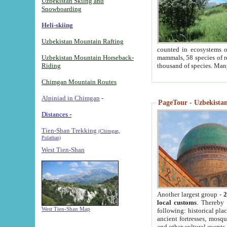
Uzbekistan Skiing and
Snowboarding
Heli-skiing
Uzbekistan Mountain Rafting
counted in ecosystems o
Uzbekistan Mountain Horseback-
mammals, 58 species of re
Riding
thousand of species. Man
Chimgan Mountain Routes
Alpiniad in Chimgan
-
PageTour - Uzbekistan 
Distances -
Tien-Shan Trekking
(Chimgan,
Pulathan)
West Tien-Shan
Another largest group -
2
local customs
. Thereby 
West Tien-Shan Map
following: historical pla
ancient fortresses, mosqu
and other cultural events.