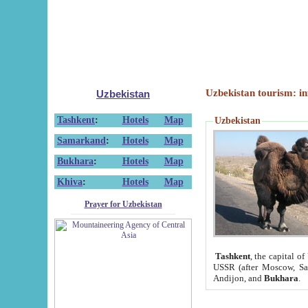
Uzbekistan tourism: in
Uzbekistan
Tashkent
:
Hotels
Map
Uzbekistan
Samarkand
:
Hotels
Map
Bukhara
:
Hotels
Map
Khiva
:
Hotels
Map
Prayer for Uzbekistan
Tashkent
, the capital of
USSR (after Moscow, Sai
Andijon, and
Bukhara
.