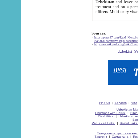
Uzbekistan and leave on the reasons of private and business affairs, as tourists, for rest, study, work,
treatment and on a permanent residence.
Sources:
-
https://parus87.com/Read_More.h
-
National normative-legal documen
-
https://en.wikipedia.org/wiki/Touri
Find Us
|
Services
|
Visa
Uzbekistan Map
Christmas with Parus.
|
Bible
Disabilities.
|
Uzbekistan ec
Eco
Parus - all Links.
|
Useful Links
Ежедневное христианское 
Ташкент
|
Самарканд
|
Го