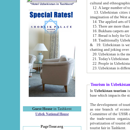
cultural and ethnographic
"Hotel Uzbekistan in Tashkent"
13. Uzbekistan cities including Samark
15. There are more than 
16. Bukhara carpets are
17. Bread is holy for U
& 19. Uzbekistan is well known for
chatting and joking over 
22. People in Uzbekistan
Tourism in Uzbekista
In
Uzbekistan tourism
is regulate
The development of tourism in Uzbe
Guest House
in Tashkent
as one branch of economy on the basis of e
Committee of the USSR on Foreign Tourism, the Bureau of Youth Touris
Uzbek National House
the trade-union organizations, etc. This period covers 1992-1995. Since this moment there started
privatization of tourist objects, constructio
PageTour.org
tourist fair in Tashkent.