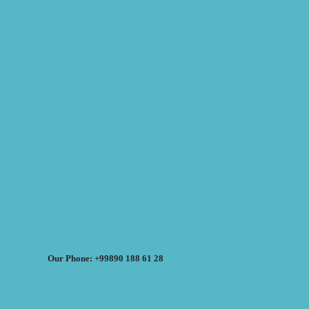
Our Phone: +99890 188 61 28