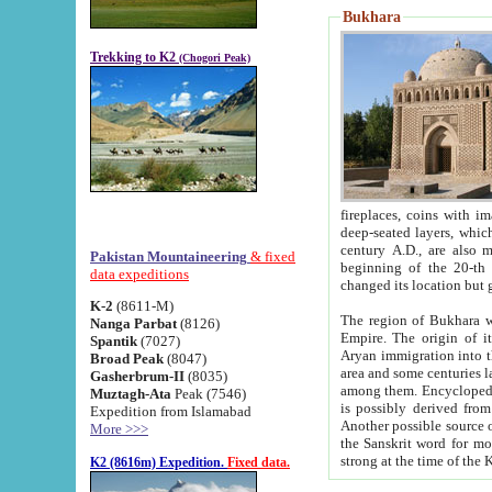
Bukhara
Trekking to K2
(Chogori Peak)
fireplaces, coins with images and inscriptions,
deep-seated layers, which belong to the period of the antiquity from the 3-d century B.C. until th
century A.D., are also most th
Pakistan Mountaineering
& fixed
beginning of the 20-th
data expeditions
K-2
(8611-M)
The region of Bukhara wa
Nanga Parbat
(8126)
Empire. The origin of its inhabitants goes back to the period of
Spantik
(7027)
Aryan immigration into the region. Iranian Soghdians inhabi
Broad Peak
(8047)
area and some centuries later the Persian language
Gasherbrum-II
(8035)
among them. Encyclopedia Iranica
Muztagh-Ata
Peak (7546)
is possibly derived from t
Expedition from Islamabad
Another possible source 
More >>>
the Sanskrit word for monastery and may be linked to the pre-Islamic presence of Buddhism (especially
K2 (8616m) Expedition.
Fixed data.