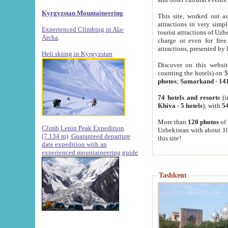
Kyrgyzstan Mountaineering
This site, worked out as
attractions in very simp
Experienced Climbing in Ala-
tourist attractions of Uz
Archa
.
charge or even for fre
attractions, presented by 
Heli skiing in Kyrgyzstan
Discover on this websit
counting the hotels) on
5
photos
;
Samarkand
-
14
74 hotels and resorts
(i
Khiva
-
5 hotels
); with
54
More than
120 photos
of 
Climb Lenin Peak Expedition
Uzbekistan with about 10
(7.134 m)
Guaranteed departure
this site!
date expedition with an
experienced mountaineering guide
Tashkent