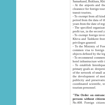
Samarkand, Bukhara, Khi
- At the airports and the railway
clearance for foreign tourists, which corresponds to
transit tourists;
- To exempt from all kinds of taxes n
period from the data of their establishment till the date of rece
years from the date of
- The specified organizations and 
- To exempt foreign investors which
Khiva and Tashkent from the payment of exported p
privileges granted.
- To the Ministry of Foreign Aff
common visa to foreign tourists, which is va
obje
- To recommend commercial banks to p
- To establish Interdepartmental 
primary goals as: deepening of economic reforms in 
of the network of small and medium hotels, motel and camping at a level of world standards; assistance to
the development of modern enterta
publicity and preservation of unique tourist potential an
coordinated scientific, technical and investment policy in tourism; providing training and retraining of
tourism personnel.
"The Order on entrance to an
persons without citizen
No.408. Foreign citizens, including citizens from CIS countrie