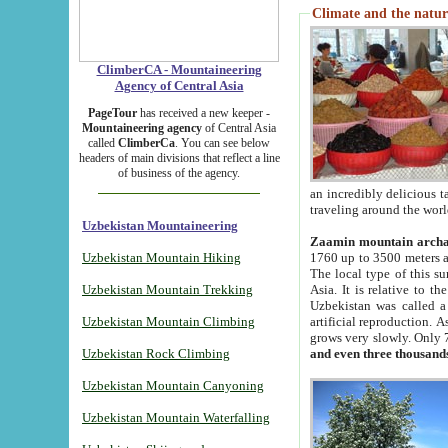
Climate and the natur
ClimberCA - Mountaineering
Agency of Central Asia
PageTour
has received a new keeper -
Mountaineering agency
of Central Asia
called
ClimberCa
. You can see below
headers of main divisions that reflect a line
of business of the agency.
an incredibly delicious 
traveling around the worl
Uzbekistan Mountaineering
Zaamin mountain arch
Uzbekistan Mountain Hiking
1760 up to 3500 meters ab
The local type of this s
Uzbekistan Mountain Trekking
Asia. It is relative to 
Uzbekistan was called a
Uzbekistan Mountain Climbing
artificial reproduction. A
grows very slowly. Only 
Uzbekistan Rock Climbing
and even three thousand
Uzbekistan Mountain Canyoning
Uzbekistan Mountain Waterfalling