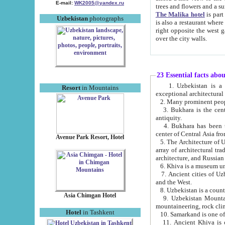
E-mail:
WK2005@yandex.ru
trees and flowers and
The Malika hotel
is part of a 
Uzbekistan
photographs
is also a restaurant where breakfast is served, and a gift shop. The best th
right opposite the west gate of the old city. If you are awake at the right time, you can watch the sunrise
over the city walls.
23 Essential facts abo
1. Uzbekistan is a country of ancient high culture with its
Resort
in Mountains
exceptional architec
2. Many prominent peopl
3. Bukhara is the centr
antiquity.
4. Bukhara has been th
center of Central Asia fr
Avenue Park Resort, Hotel
5. The Architecture of U
array of architectural tra
architecture, and Russian 
6. Khiva is a museum un
7. Ancient cities of Uzbekistan were l
and the West.
Asia Chimgan Hotel
9. Uzbekistan Mountains are an at
mountaineering, rock cli
Hotel
in Tashkent
10. Samarkand is one of 
11. Ancient Khiva is one of three 