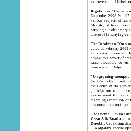
improvement
Regulations "On licensi
November 2003 No.497 stipulates the procedure a
various subjects of managing. The Order of certification of tourist services. It was registered within the
Ministry of Justice on 18 March 2000
carrying out obligatory certification of tourist services rendered by s
also used in carryin
The Resolution "On simpl
dated 19 February 2003 No.85. The Ministry for Foreign 
entry visas for one month to citizens of Italian Republic visiting Uzbekistan as tourists within two working
days with a waver of presenting touris
same procedure covers citizens of France. Latvia, Great
Germany and Belgium.
"On granting exemption 
(No.04-02-04/11) and the State Tax Committ
the Decree of the President of the Republic of Uzbekistan dated 2 July 19
participation of the Republic
international tourism in the republic" 
regarding exemption of tourist agencies in Samarkand, Bukhara
customs du
The Decree "On measures to facilita
Repub
- To organize special open econo