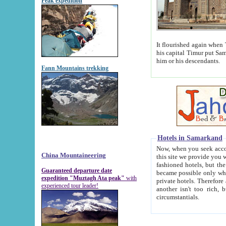
Peak expedition
It flourished again when Tamerla
his capital Timur put Samarkand on the world ma
him or his descendants.
Fann Mountains trekking
Hotels in Samarkand
Now, when you seek accommodat
China Mountaineering
this site we provide you with trust-worthy informa
fashioned hotels, but the modern hotels of present-day Samarkand. The existence in itself of such hot
Guaranteed departure date
became possible only when soviet r
expedition "Muztagh Ata peak"
with
private hotels. Therefore a difference between the hotels i
experienced tour leader!
another isn't too rich, but is assiduous. We should then learn a difference between substantials and
circumstantials.