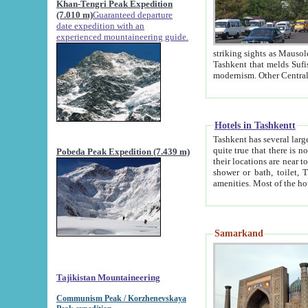
Khan-Tengri Peak Expedition
(7.010 m)
Guaranteed departure
date expedition with an
experienced mountaineering guide.
striking sights as Mausoleum of Sheikh Zaynudin Bob
Tashkent that melds Sufism, Marxism and Capitalism, the East, West and Russia, as well as tradition and
Hotels in Tashkentt
Tashkent has several large luxury hot
quite true that there is no clear downtown area in Tashkent. The
Pobeda Peak Expedition (7.439 m)
their locations are near to downtown and airport, which is also located within the city line. All hotels have
shower or bath, toilet, TV set and telephone 
Samarkand
Tajikistan Mountaineering
Communism Peak / Korzhenevskaya