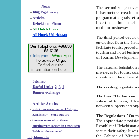
- - - - -
News
The second stage covers 1995-2
-
Blog
infrastructure, creation of nongovernmental corp
PageTour.org
programmatic goals set such as the Program of Tourism Development till 2005. There is a pr
-
Articles
investments into hotel networks
-
Uzbekistan Photos
medium businesses.
-
All Hotels Prices
-
All Hotels Uzbekistan
The third period covers the years si
enterprises from the National Uzbektourism Company. The i
Our Telephone: +99890
facilitate tourist procedures. The government attracts foreign investments and management companies into
188 6128
tourism and hotel businesses. Nationa
+Telegram
+WhatsApp
of Tourism Development t
The adviser
Olga
.
To find out the
The national legislation related to
information on hotel...
privileges for tourist companies made in form of joint
-
Sitemap
-
Useful Links
2
3
4
-
Banner exchange
The Law "On tourism"
w
sphere of tourism, defines legislative norms for t
-
Archive Articles
between 
-
Kilizkums are a cradle of “ships...
-
Sarmishsay - Stone Age art
The appropriate provision has been approved in order t
-
Caravanserais of Bukhara
Republic of Uzbekistan and departure of citizens of the Republic of Uzbekistan abroad as tourists, and to
-
Muslim relics located in Uzbekistan
secure their safety. It was issued according to
-
Bukhara the center of
the Cabinet of Ministers of the Republic of Uzbekistan dated 28 
enlightenment...