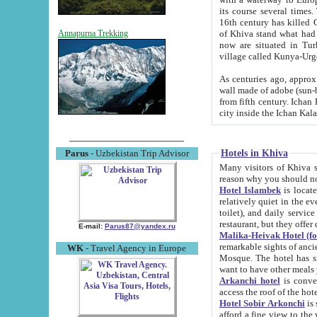
its course several times
16th century has killed Gurgangi. 150 km (about 93 mi) northwest
of Khiva stand what had remained of the ancient capital. The ruin
Annapurna Trekking
now are situated in Turkmenistan, in th
village called Kunya-Urg
As centuries ago, approx. 10-mete
wall made of adobe (sun-baked) bricks (40x40x10
from fifth century. Ichan Kala wall is 8-10 meters high, 6-8 meters wide and 2250 meters long. The ancient
Hotels in Khiva
Parus
- Uzbekistan Trip Advisor
Many visitors of Khiva stay i
Hotel Islambek
is located in 
relatively quiet in the evening. The rooms are big and cl
toilet), and daily service if wanted. This hotel operates as B&B. For the other meals – they don't have a
restaurant, but they offer 
E-mail:
Parus87@yandex.ru
Malika-Heivak Hotel (f
remarkable sights of ancient Khiva - Islam Khodja ensemble
WK
- Travel Agency in Europe
Mosque. The hotel has simply furnished rooms with bathrooms and AC. It also operates as B&B. if you
want to have other meals
Arkanchi hotel
is convenient
Hotel Sobir Arkonchi
is si
afford a fine view to the walls of Ichan-Kala and other remarkable sights. There a