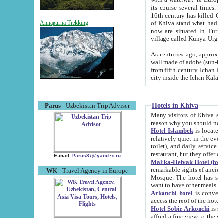
its course several times
16th century has killed Gurgangi. 150 km (about 93 mi) northwest
of Khiva stand what had remained of the ancient capital. The ruin
Annapurna Trekking
now are situated in Turkmenistan, in th
village called Kunya-Urg
As centuries ago, approx. 10-mete
wall made of adobe (sun-baked) bricks (40x40x10
from fifth century. Ichan Kala wall is 8-10 meters high, 6-8 meters wide and 2250 meters long. The ancient
Hotels in Khiva
Parus
- Uzbekistan Trip Advisor
Many visitors of Khiva stay i
Hotel Islambek
is located in 
relatively quiet in the evening. The rooms are big and cl
toilet), and daily service if wanted. This hotel operates as B&B. For the other meals – they don't have a
restaurant, but they offer 
E-mail:
Parus87@yandex.ru
Malika-Heivak Hotel (f
remarkable sights of ancient Khiva - Islam Khodja ensemble
WK
- Travel Agency in Europe
Mosque. The hotel has simply furnished rooms with bathrooms and AC. It also operates as B&B. if you
want to have other meals
Arkanchi hotel
is convenient
Hotel Sobir Arkonchi
is si
afford a fine view to the walls of Ichan-Kala and other remarkable sights. There a