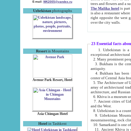
E-mail:
WK2005@yandex.ru
trees and flowers and
The Malika hotel
is part of a 
Uzbekistan
photographs
is also a restaurant where breakfast is served, and a gift shop. The best th
right opposite the west gate of the old city. If you are awake at the right time, you can watch the sunrise
over the city walls.
23 Essential facts abo
1. Uzbekistan is a country of ancient high culture with its
Resort
in Mountains
exceptional architec
2. Many prominent peopl
3. Bukhara is the centr
antiquity.
4. Bukhara has been th
center of Central Asia fr
Avenue Park Resort, Hotel
5. The Architecture of U
array of architectural tra
architecture, and Russian 
6. Khiva is a museum un
7. Ancient cities of Uzbekistan were l
and the West.
Asia Chimgan Hotel
9. Uzbekistan Mountains are an at
mountaineering, rock cli
Hotel
in Tashkent
10. Samarkand is one of 
11. Ancient Khiva is one of three 