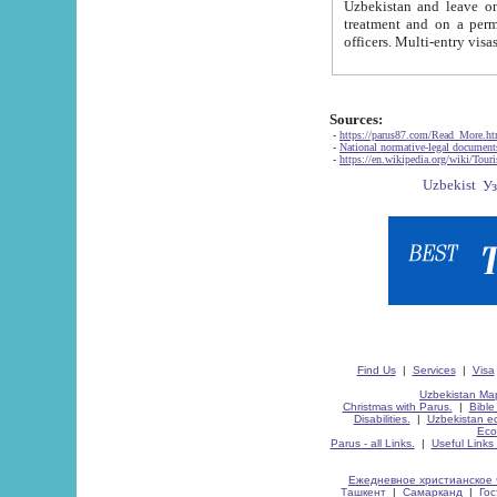
Uzbekistan and leave on the reasons of private and business affairs, as tourists, for rest, study, work,
treatment and on a permanent residence.
Sources:
-
https://parus87.com/Read_More.h
-
National normative-legal documen
-
https://en.wikipedia.org/wiki/Touri
Find Us
|
Services
|
Visa
Uzbekistan Map
Christmas with Parus.
|
Bible
Disabilities.
|
Uzbekistan ec
Eco
Parus - all Links.
|
Useful Links
Ежедневное христианское 
Ташкент
|
Самарканд
|
Го