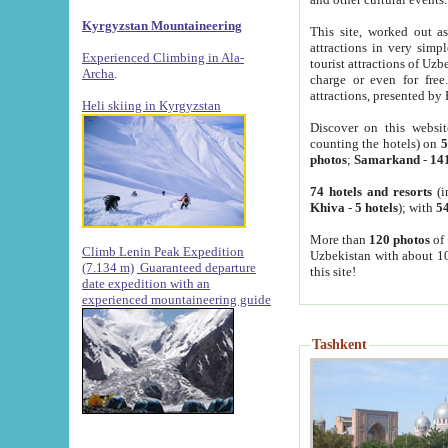
Kyrgyzstan Mountaineering
This site, worked out as
attractions in very simp
Experienced Climbing in Ala-
tourist attractions of Uz
Archa
.
charge or even for fre
attractions, presented by 
Heli skiing in Kyrgyzstan
Discover on this websit
counting the hotels) on
5
photos
;
Samarkand
-
14
74 hotels and resorts
(i
Khiva
-
5 hotels
); with
54
More than
120 photos
of 
Climb Lenin Peak Expedition
Uzbekistan with about 10
(7.134 m)
Guaranteed departure
this site!
date expedition with an
experienced mountaineering guide
Tashkent