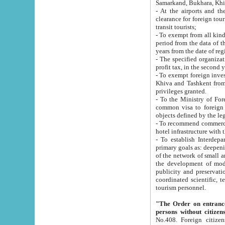
Samarkand, Bukhara, Khi
- At the airports and the railway
clearance for foreign tourists, which corresponds to
transit tourists;
- To exempt from all kinds of taxes n
period from the data of their establishment till the date of rece
years from the date of
- The specified organizations and 
- To exempt foreign investors which
Khiva and Tashkent from the payment of exported p
privileges granted.
- To the Ministry of Foreign Aff
common visa to foreign tourists, which is va
obje
- To recommend commercial banks to p
- To establish Interdepartmental 
primary goals as: deepening of economic reforms in 
of the network of small and medium hotels, motel and camping at a level of world standards; assistance to
the development of modern enterta
publicity and preservation of unique tourist potential an
coordinated scientific, technical and investment policy in tourism; providing training and retraining of
tourism personnel.
"The Order on entrance to an
persons without citizen
No.408. Foreign citizens, including citizens from CIS countrie