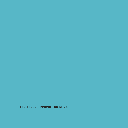
Our Phone: +99890 188 61 28