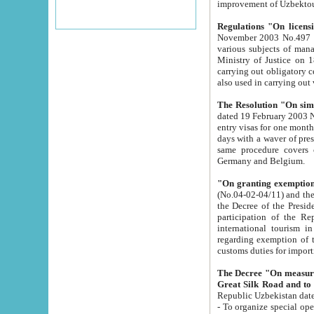
improvement
Regulations "On licensi
November 2003 No.497 stipulates the procedure a
various subjects of managing. The Order of certification of tourist services. It was registered within the
Ministry of Justice on 18 March 2000
carrying out obligatory certification of tourist services rendered by s
also used in carryin
The Resolution "On simpl
dated 19 February 2003 No.85. The Ministry for Foreign 
entry visas for one month to citizens of Italian Republic visiting Uzbekistan as tourists within two working
days with a waver of presenting touris
same procedure covers citizens of France. Latvia, Great
Germany and Belgium.
"On granting exemption 
(No.04-02-04/11) and the State Tax Committ
the Decree of the President of the Republic of Uzbekistan dated 2 July 19
participation of the Republic
international tourism in the republic" 
regarding exemption of tourist agencies in Samarkand, Bukhara
customs du
The Decree "On measures to facilita
Repub
- To organize special open econo