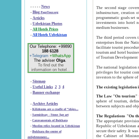
- - - - -
News
The second stage covers 1995-2
-
Blog
infrastructure, creation of nongovernmental corp
PageTour.org
programmatic goals set such as the Program of Tourism Development till 2005. There is a pr
-
Articles
investments into hotel networks
-
Uzbekistan Photos
medium businesses.
-
All Hotels Prices
-
All Hotels Uzbekistan
The third period covers the years si
enterprises from the National Uzbektourism Company. The i
Our Telephone: +99890
facilitate tourist procedures. The government attracts foreign investments and management companies into
188 6128
tourism and hotel businesses. Nationa
+Telegram
+WhatsApp
of Tourism Development t
The adviser
Olga
.
To find out the
The national legislation related to
information on hotel...
privileges for tourist companies made in form of joint
-
Sitemap
-
Useful Links
2
3
4
-
Banner exchange
The Law "On tourism"
w
sphere of tourism, defines legislative norms for t
-
Archive Articles
between 
-
Kilizkums are a cradle of “ships...
-
Sarmishsay - Stone Age art
The appropriate provision has been approved in order t
-
Caravanserais of Bukhara
Republic of Uzbekistan and departure of citizens of the Republic of Uzbekistan abroad as tourists, and to
-
Muslim relics located in Uzbekistan
secure their safety. It was issued according to
-
Bukhara the center of
the Cabinet of Ministers of the Republic of Uzbekistan dated 28 
enlightenment...