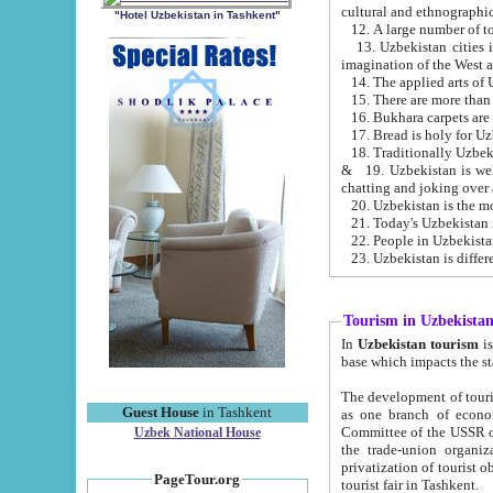
cultural and ethnographic
"Hotel Uzbekistan in Tashkent"
13. Uzbekistan cities including Samark
15. There are more than 
16. Bukhara carpets are
17. Bread is holy for U
& 19. Uzbekistan is well known for
chatting and joking over 
22. People in Uzbekistan
Tourism in Uzbekista
In
Uzbekistan tourism
is regulate
The development of tourism in Uzbe
Guest House
in Tashkent
as one branch of economy on the basis of e
Committee of the USSR on Foreign Tourism, the Bureau of Youth Touris
Uzbek National House
the trade-union organizations, etc. This period covers 1992-1995. Since this moment there started
privatization of tourist objects, constructio
PageTour.org
tourist fair in Tashkent.