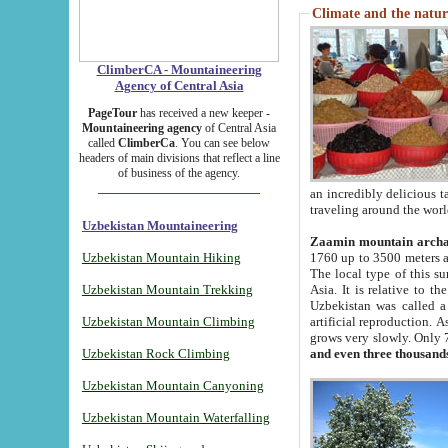
Climate and the natur
ClimberCA - Mountaineering
Agency of Central Asia
PageTour
has received a new keeper -
Mountaineering agency
of Central Asia
called
ClimberCa
. You can see below
headers of main divisions that reflect a line
of business of the agency.
an incredibly delicious 
traveling around the worl
Uzbekistan Mountaineering
Zaamin mountain arch
Uzbekistan Mountain Hiking
1760 up to 3500 meters ab
The local type of this s
Uzbekistan Mountain Trekking
Asia. It is relative to 
Uzbekistan was called a
Uzbekistan Mountain Climbing
artificial reproduction. A
grows very slowly. Only 
Uzbekistan Rock Climbing
and even three thousand
Uzbekistan Mountain Canyoning
Uzbekistan Mountain Waterfalling