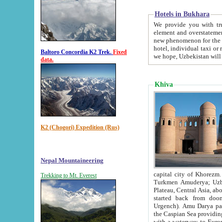
Hotels in Bukhara
We provide you with truthful in
element and overstatements. Most of the hotels in B
new phenomenon for the young country. In the Soviet times it was impossible even to dream about private
hotel, individual taxi or restaurant.
Baltoro Concordia K2 Trek.
Fixed
we hope, Uzbekistan will 
data.
Khiva
K2 (Chogori) Expedition (Rus)
Nepal Mountaineering
capital city of Khorezm. Historians tell, it was hap
Trekking to Mt. Everest
Turkmen Amuderya; Uzbek Amudaryo; Tajik Dar'yoi Amu - large river originating in th
Plateau,
Central Asia, about 2495 km (about 1550 mi) in length) had
started back from doomed former capital city Gurg
Urgench). Amu Darya passed through 
the Caspian Sea providing th
with a waterway to Europ