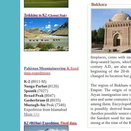
Bukhara
Trekking to K2
(Chogori Peak)
fireplaces, coins with images and inscriptions,
deep-seated layers, which belong to the period of the antiquity from the 3-d century B.C. until th
century A.D., are also most th
Pakistan Mountaineering
& fixed
beginning of the 20-th
data expeditions
K-2
(8611-M)
The region of Bukhara wa
Nanga Parbat
(8126)
Empire. The origin of its inhabitants goes back to the period of
Spantik
(7027)
Aryan immigration into the region. Iranian Soghdians inhabi
Broad Peak
(8047)
area and some centuries later the Persian language
Gasherbrum-II
(8035)
among them. Encyclopedia Iranica
Muztagh-Ata
Peak (7546)
is possibly derived from t
Expedition from Islamabad
Another possible source 
More >>>
the Sanskrit word for monastery and may be linked to the pre-Islamic presence of Buddhism (especially
K2 (8616m) Expedition.
Fixed data.