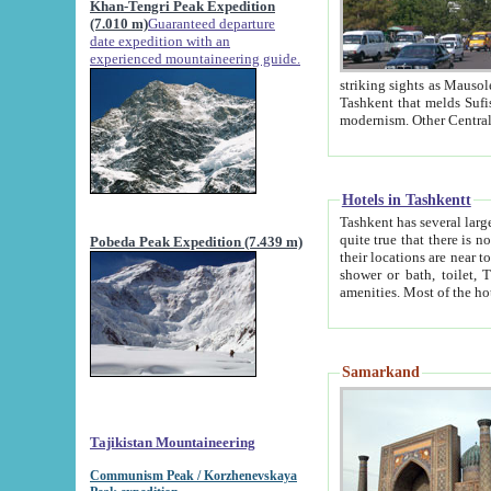
Khan-Tengri Peak Expedition
(7.010 m)
Guaranteed departure
date expedition with an
experienced mountaineering guide.
striking sights as Mausoleum of Sheikh Zaynudin Bob
Tashkent that melds Sufism, Marxism and Capitalism, the East, West and Russia, as well as tradition and
Hotels in Tashkentt
Tashkent has several large luxury hot
quite true that there is no clear downtown area in Tashkent. The
Pobeda Peak Expedition (7.439 m)
their locations are near to downtown and airport, which is also located within the city line. All hotels have
shower or bath, toilet, TV set and telephone 
Samarkand
Tajikistan Mountaineering
Communism Peak / Korzhenevskaya