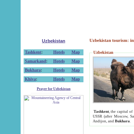
Uzbekistan tourism: in
Uzbekistan
Tashkent
:
Hotels
Map
Uzbekistan
Samarkand
:
Hotels
Map
Bukhara
:
Hotels
Map
Khiva
:
Hotels
Map
Prayer for Uzbekistan
Tashkent
, the capital of
USSR (after Moscow, Sai
Andijon, and
Bukhara
.