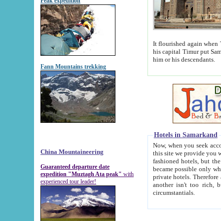
Peak expedition
It flourished again when Tamerla
his capital Timur put Samarkand on the world ma
him or his descendants.
Fann Mountains trekking
Hotels in Samarkand
Now, when you seek accommodat
China Mountaineering
this site we provide you with trust-worthy informa
fashioned hotels, but the modern hotels of present-day Samarkand. The existence in itself of such hot
Guaranteed departure date
became possible only when soviet r
expedition "Muztagh Ata peak"
with
private hotels. Therefore a difference between the hotels i
experienced tour leader!
another isn't too rich, but is assiduous. We should then learn a difference between substantials and
circumstantials.