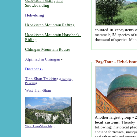
Uzbekistan Skiing and
Snowboarding
Heli-skiing
Uzbekistan Mountain Rafting
counted in ecosystems o
Uzbekistan Mountain Horseback-
mammals, 58 species of re
Riding
thousand of species. Man
Chimgan Mountain Routes
Alpiniad in Chimgan
-
PageTour - Uzbekistan 
Distances -
Tien-Shan Trekking
(Chimgan,
Pulathan)
West Tien-Shan
Another largest group -
2
local customs
. Thereby 
West Tien-Shan Map
following: historical pla
ancient fortresses, mosqu
and other cultural events.