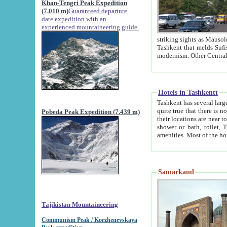
Khan-Tengri Peak Expedition
(7.010 m)
Guaranteed departure
date expedition with an
experienced mountaineering guide.
striking sights as Mausoleum of Sheikh Zaynudin Bob
Tashkent that melds Sufism, Marxism and Capitalism, the East, West and Russia, as well as tradition and
Hotels in Tashkentt
Tashkent has several large luxury hot
quite true that there is no clear downtown area in Tashkent. The
Pobeda Peak Expedition (7.439 m)
their locations are near to downtown and airport, which is also located within the city line. All hotels have
shower or bath, toilet, TV set and telephone 
Samarkand
Tajikistan Mountaineering
Communism Peak / Korzhenevskaya