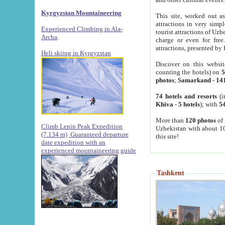
Kyrgyzstan Mountaineering
This site, worked out as
attractions in very simp
Experienced Climbing in Ala-
tourist attractions of Uz
Archa
.
charge or even for fre
attractions, presented by 
Heli skiing in Kyrgyzstan
Discover on this websit
counting the hotels) on
5
photos
;
Samarkand
-
14
74 hotels and resorts
(i
Khiva
-
5 hotels
); with
54
More than
120 photos
of 
Climb Lenin Peak Expedition
Uzbekistan with about 10
(7.134 m)
Guaranteed departure
this site!
date expedition with an
experienced mountaineering guide
Tashkent