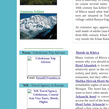
its course several times
16th century has killed Gurgangi. 150 km (about 93 mi) northwest
of Khiva stand what had remained of the ancient capital. The ruin
Annapurna Trekking
now are situated in Turkmenistan, in th
village called Kunya-Urg
As centuries ago, approx. 10-mete
wall made of adobe (sun-baked) bricks (40x40x10
from fifth century. Ichan Kala wall is 8-10 meters high, 6-8 meters wide and 2250 meters long. The ancient
Hotels in Khiva
Parus
- Uzbekistan Trip Advisor
Many visitors of Khiva stay i
Hotel Islambek
is located in 
relatively quiet in the evening. The rooms are big and cl
toilet), and daily service if wanted. This hotel operates as B&B. For the other meals – they don't have a
restaurant, but they offer 
E-mail:
Parus87@yandex.ru
Malika-Heivak Hotel (f
remarkable sights of ancient Khiva - Islam Khodja ensemble
WK
- Travel Agency in Europe
Mosque. The hotel has simply furnished rooms with bathrooms and AC. It also operates as B&B. if you
want to have other meals
Arkanchi hotel
is convenient
Hotel Sobir Arkonchi
is si
afford a fine view to the walls of Ichan-Kala and other remarkable sights. There a