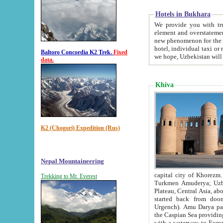
Hotels in Bukhara
We provide you with truthful in
element and overstatements. Most of the hotels in B
new phenomenon for the young country. In the Soviet times it was impossible even to dream about private
hotel, individual taxi or restaurant.
Baltoro Concordia K2 Trek.
Fixed
we hope, Uzbekistan will 
data.
Khiva
K2 (Chogori) Expedition (Rus)
Nepal Mountaineering
capital city of Khorezm. Historians tell, it was hap
Trekking to Mt. Everest
Turkmen Amuderya; Uzbek Amudaryo; Tajik Dar'yoi Amu - large river originating in th
Plateau,
Central Asia, about 2495 km (about 1550 mi) in length) had
started back from doomed former capital city Gurg
Urgench). Amu Darya passed through 
the Caspian Sea providing th
with a waterway to Europ