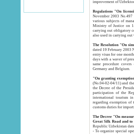
improvement
Regulations "On licensi
November 2003 No.497 stipulates the procedure a
various subjects of managing. The Order of certification of tourist services. It was registered within the
Ministry of Justice on 18 March 2000
carrying out obligatory certification of tourist services rendered by s
also used in carryin
The Resolution "On simpl
dated 19 February 2003 No.85. The Ministry for Foreign 
entry visas for one month to citizens of Italian Republic visiting Uzbekistan as tourists within two working
days with a waver of presenting touris
same procedure covers citizens of France. Latvia, Great
Germany and Belgium.
"On granting exemption 
(No.04-02-04/11) and the State Tax Committ
the Decree of the President of the Republic of Uzbekistan dated 2 July 19
participation of the Republic
international tourism in the republic" 
regarding exemption of tourist agencies in Samarkand, Bukhara
customs du
The Decree "On measures to facilita
Repub
- To organize special open econo