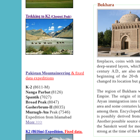
Bukhara
Trekking to K2
(Chogori Peak)
fireplaces, coins with images and inscriptions,
deep-seated layers, which belong to the period of the antiquity from the 3-d century B.C. until th
century A.D., are also most th
Pakistan Mountaineering
& fixed
beginning of the 20-th
data expeditions
K-2
(8611-M)
The region of Bukhara wa
Nanga Parbat
(8126)
Empire. The origin of its inhabitants goes back to the period of
Spantik
(7027)
Aryan immigration into the region. Iranian Soghdians inhabi
Broad Peak
(8047)
area and some centuries later the Persian language
Gasherbrum-II
(8035)
among them. Encyclopedia Iranica
Muztagh-Ata
Peak (7546)
is possibly derived from t
Expedition from Islamabad
Another possible source 
More >>>
the Sanskrit word for monastery and may be linked to the pre-Islamic presence of Buddhism (especially
K2 (8616m) Expedition.
Fixed data.