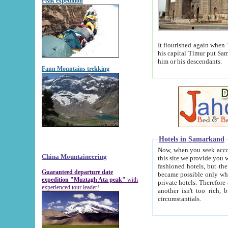
Peak expedition
It flourished again when Tamerla
his capital Timur put Samarkand on the world ma
him or his descendants.
Fann Mountains trekking
Hotels in Samarkand
Now, when you seek accommodat
China Mountaineering
this site we provide you with trust-worthy informa
fashioned hotels, but the modern hotels of present-day Samarkand. The existence in itself of such hot
Guaranteed departure date
became possible only when soviet r
expedition "Muztagh Ata peak"
with
private hotels. Therefore a difference between the hotels i
experienced tour leader!
another isn't too rich, but is assiduous. We should then learn a difference between substantials and
circumstantials.