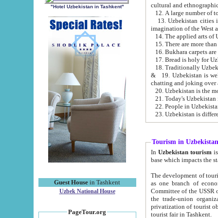
cultural and ethnographic
"Hotel Uzbekistan in Tashkent"
13. Uzbekistan cities including Samark
15. There are more than 
16. Bukhara carpets are
17. Bread is holy for U
& 19. Uzbekistan is well known for
chatting and joking over 
22. People in Uzbekistan
Tourism in Uzbekista
In
Uzbekistan tourism
is regulate
The development of tourism in Uzbe
Guest House
in Tashkent
as one branch of economy on the basis of e
Committee of the USSR on Foreign Tourism, the Bureau of Youth Touris
Uzbek National House
the trade-union organizations, etc. This period covers 1992-1995. Since this moment there started
privatization of tourist objects, constructio
PageTour.org
tourist fair in Tashkent.