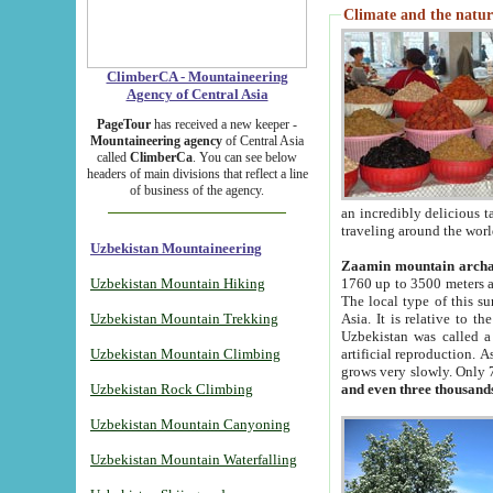
Climate and the natur
ClimberCA - Mountaineering
Agency of Central Asia
PageTour
has received a new keeper -
Mountaineering agency
of Central Asia
called
ClimberCa
. You can see below
headers of main divisions that reflect a line
of business of the agency.
an incredibly delicious 
traveling around the worl
Uzbekistan Mountaineering
Zaamin mountain arch
Uzbekistan Mountain Hiking
1760 up to 3500 meters ab
The local type of this s
Uzbekistan Mountain Trekking
Asia. It is relative to 
Uzbekistan was called a
Uzbekistan Mountain Climbing
artificial reproduction. A
grows very slowly. Only 
Uzbekistan Rock Climbing
and even three thousand
Uzbekistan Mountain Canyoning
Uzbekistan Mountain Waterfalling