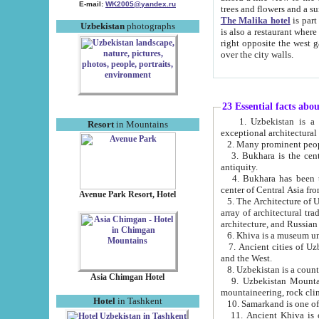
E-mail:
WK2005@yandex.ru
trees and flowers and
The Malika hotel
is part of a 
Uzbekistan
photographs
is also a restaurant where breakfast is served, and a gift shop. The best th
right opposite the west gate of the old city. If you are awake at the right time, you can watch the sunrise
over the city walls.
23 Essential facts abo
1. Uzbekistan is a country of ancient high culture with its
Resort
in Mountains
exceptional architec
2. Many prominent peopl
3. Bukhara is the centr
antiquity.
4. Bukhara has been th
center of Central Asia fr
Avenue Park Resort, Hotel
5. The Architecture of U
array of architectural tra
architecture, and Russian 
6. Khiva is a museum un
7. Ancient cities of Uzbekistan were l
and the West.
Asia Chimgan Hotel
9. Uzbekistan Mountains are an at
mountaineering, rock cli
Hotel
in Tashkent
10. Samarkand is one of 
11. Ancient Khiva is one of three 