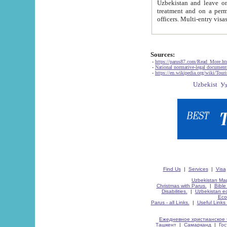
Uzbekistan and leave on the reasons of private and business affairs, as tourists, for rest, study, work,
treatment and on a permanent residence.
Sources:
-
https://parus87.com/Read_More.h
-
National normative-legal documen
-
https://en.wikipedia.org/wiki/Touri
Find Us
|
Services
|
Visa
Uzbekistan Map
Christmas with Parus.
|
Bible
Disabilities.
|
Uzbekistan ec
Eco
Parus - all Links.
|
Useful Links
Ежедневное христианское 
Ташкент
|
Самарканд
|
Го