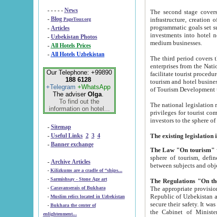
- - - - -
News
The second stage covers 1995-2
-
Blog
infrastructure, creation of nongovernmental corp
PageTour.org
programmatic goals set such as the Program of Tourism Development till 2005. There is a pr
-
Articles
investments into hotel networks
-
Uzbekistan Photos
medium businesses.
-
All Hotels Prices
-
All Hotels Uzbekistan
The third period covers the years si
enterprises from the National Uzbektourism Company. The i
Our Telephone: +99890
facilitate tourist procedures. The government attracts foreign investments and management companies into
188 6128
tourism and hotel businesses. Nationa
+Telegram
+WhatsApp
of Tourism Development t
The adviser
Olga
.
To find out the
The national legislation related to
information on hotel...
privileges for tourist companies made in form of joint
-
Sitemap
-
Useful Links
2
3
4
-
Banner exchange
The Law "On tourism"
w
sphere of tourism, defines legislative norms for t
-
Archive Articles
between 
-
Kilizkums are a cradle of “ships...
-
Sarmishsay - Stone Age art
The appropriate provision has been approved in order t
-
Caravanserais of Bukhara
Republic of Uzbekistan and departure of citizens of the Republic of Uzbekistan abroad as tourists, and to
-
Muslim relics located in Uzbekistan
secure their safety. It was issued according to
-
Bukhara the center of
the Cabinet of Ministers of the Republic of Uzbekistan dated 28 
enlightenment...