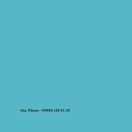
Our Phone: +99890 188 61 28