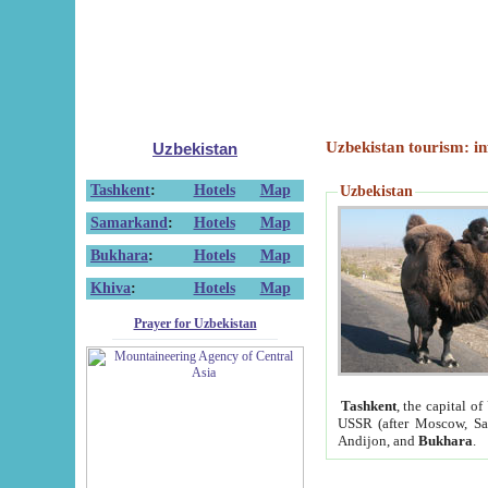
Uzbekistan tourism: in
Uzbekistan
Tashkent
:
Hotels
Map
Uzbekistan
Samarkand
:
Hotels
Map
Bukhara
:
Hotels
Map
Khiva
:
Hotels
Map
Prayer for Uzbekistan
Tashkent
, the capital of
USSR (after Moscow, Sai
Andijon, and
Bukhara
.