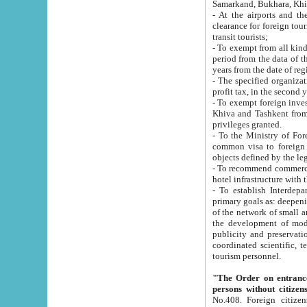
Samarkand, Bukhara, Khi
- At the airports and the railway
clearance for foreign tourists, which corresponds to
transit tourists;
- To exempt from all kinds of taxes n
period from the data of their establishment till the date of rece
years from the date of
- The specified organizations and 
- To exempt foreign investors which
Khiva and Tashkent from the payment of exported p
privileges granted.
- To the Ministry of Foreign Aff
common visa to foreign tourists, which is va
obje
- To recommend commercial banks to p
- To establish Interdepartmental 
primary goals as: deepening of economic reforms in 
of the network of small and medium hotels, motel and camping at a level of world standards; assistance to
the development of modern enterta
publicity and preservation of unique tourist potential an
coordinated scientific, technical and investment policy in tourism; providing training and retraining of
tourism personnel.
"The Order on entrance to an
persons without citizen
No.408. Foreign citizens, including citizens from CIS countrie