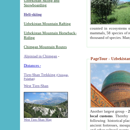
Uzbekistan Skiing and
Snowboarding
Heli-skiing
Uzbekistan Mountain Rafting
counted in ecosystems o
Uzbekistan Mountain Horseback-
mammals, 58 species of re
Riding
thousand of species. Man
Chimgan Mountain Routes
Alpiniad in Chimgan
-
PageTour - Uzbekistan 
Distances -
Tien-Shan Trekking
(Chimgan,
Pulathan)
West Tien-Shan
Another largest group -
2
local customs
. Thereby 
West Tien-Shan Map
following: historical pla
ancient fortresses, mosqu
and other cultural events.