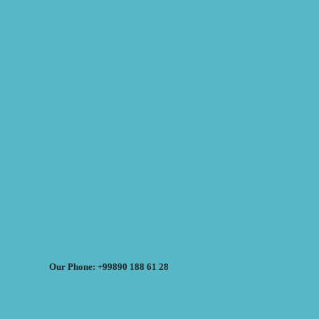
Our Phone: +99890 188 61 28