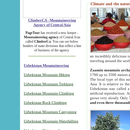
Climate and the natur
ClimberCA - Mountaineering
Agency of Central Asia
PageTour
has received a new keeper -
Mountaineering agency
of Central Asia
called
ClimberCa
. You can see below
headers of main divisions that reflect a line
of business of the agency.
an incredibly delicious 
traveling around the worl
Uzbekistan Mountaineering
Zaamin mountain arch
Uzbekistan Mountain Hiking
1760 up to 3500 meters ab
The local type of this s
Uzbekistan Mountain Trekking
Asia. It is relative to 
Uzbekistan was called a
Uzbekistan Mountain Climbing
artificial reproduction. A
grows very slowly. Only 
Uzbekistan Rock Climbing
and even three thousand
Uzbekistan Mountain Canyoning
Uzbekistan Mountain Waterfalling