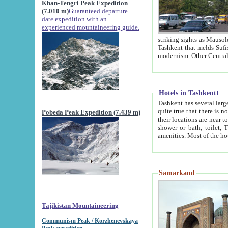
Khan-Tengri Peak Expedition
(7.010 m)
Guaranteed departure
date expedition with an
experienced mountaineering guide.
striking sights as Mausoleum of Sheikh Zaynudin Bob
Tashkent that melds Sufism, Marxism and Capitalism, the East, West and Russia, as well as tradition and
Hotels in Tashkentt
Tashkent has several large luxury hot
quite true that there is no clear downtown area in Tashkent. The
Pobeda Peak Expedition (7.439 m)
their locations are near to downtown and airport, which is also located within the city line. All hotels have
shower or bath, toilet, TV set and telephone 
Samarkand
Tajikistan Mountaineering
Communism Peak / Korzhenevskaya