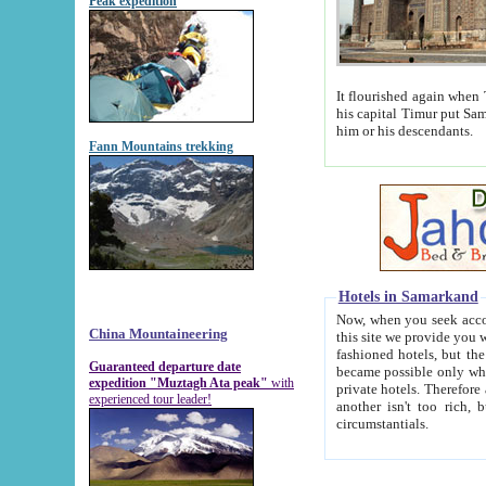
Peak expedition
It flourished again when Tamerla
his capital Timur put Samarkand on the world ma
him or his descendants.
Fann Mountains trekking
Hotels in Samarkand
Now, when you seek accommodat
China Mountaineering
this site we provide you with trust-worthy informa
fashioned hotels, but the modern hotels of present-day Samarkand. The existence in itself of such hot
Guaranteed departure date
became possible only when soviet r
expedition "Muztagh Ata peak"
with
private hotels. Therefore a difference between the hotels i
experienced tour leader!
another isn't too rich, but is assiduous. We should then learn a difference between substantials and
circumstantials.