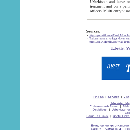
Uzbekistan and leave on the reasons of private and business affairs, as tourists, for rest, study, work,
treatment and on a permanent residence.
Sources:
-
https://parus87.com/Read_More.h
-
National normative-legal documen
-
https://en.wikipedia.org/wiki/Touri
Find Us
|
Services
|
Visa
Uzbekistan Map
Christmas with Parus.
|
Bible
Disabilities.
|
Uzbekistan ec
Eco
Parus - all Links.
|
Useful Links
Ежедневное христианское 
Ташкент
|
Самарканд
|
Го