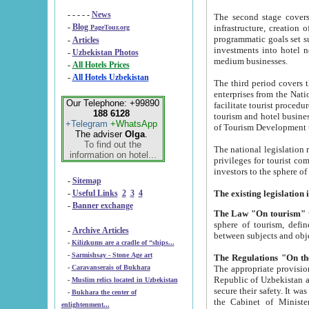
- - - - -
News
The second stage covers 1995-2
-
Blog
infrastructure, creation of nongovernmental corp
PageTour.org
programmatic goals set such as the Program of Tourism Development till 2005. There is a pr
-
Articles
investments into hotel networks
-
Uzbekistan Photos
medium businesses.
-
All Hotels Prices
-
All Hotels Uzbekistan
The third period covers the years si
enterprises from the National Uzbektourism Company. The i
Our Telephone: +99890
facilitate tourist procedures. The government attracts foreign investments and management companies into
188 6128
tourism and hotel businesses. Nationa
+Telegram
+WhatsApp
of Tourism Development t
The adviser
Olga
.
To find out the
The national legislation related to
information on hotel...
privileges for tourist companies made in form of joint
-
Sitemap
-
Useful Links
2
3
4
-
Banner exchange
The Law "On tourism"
w
sphere of tourism, defines legislative norms for t
-
Archive Articles
between 
-
Kilizkums are a cradle of “ships...
-
Sarmishsay - Stone Age art
The appropriate provision has been approved in order t
-
Caravanserais of Bukhara
Republic of Uzbekistan and departure of citizens of the Republic of Uzbekistan abroad as tourists, and to
-
Muslim relics located in Uzbekistan
secure their safety. It was issued according to
-
Bukhara the center of
the Cabinet of Ministers of the Republic of Uzbekistan dated 28 
enlightenment...