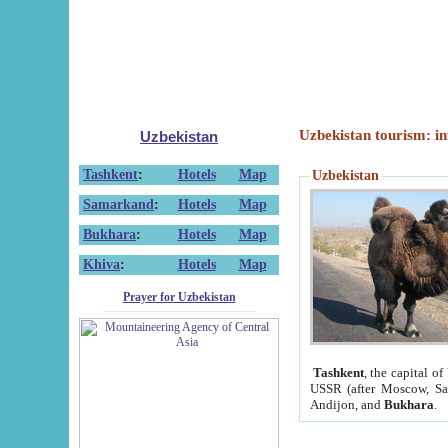
Uzbekistan tourism: in
Uzbekistan
Tashkent
:
Hotels
Map
Uzbekistan
Samarkand
:
Hotels
Map
Bukhara
:
Hotels
Map
Khiva
:
Hotels
Map
Prayer for Uzbekistan
Tashkent
, the capital of
USSR (after Moscow, Sai
Andijon, and
Bukhara
.