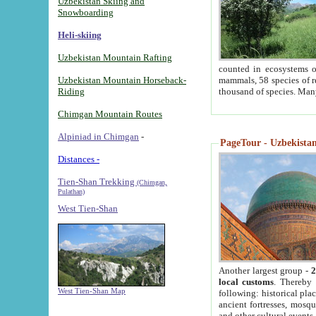
Uzbekistan Skiing and
Snowboarding
Heli-skiing
Uzbekistan Mountain Rafting
counted in ecosystems o
Uzbekistan Mountain Horseback-
mammals, 58 species of re
Riding
thousand of species. Man
Chimgan Mountain Routes
Alpiniad in Chimgan
-
PageTour - Uzbekistan 
Distances -
Tien-Shan Trekking
(Chimgan,
Pulathan)
West Tien-Shan
Another largest group -
2
local customs
. Thereby 
West Tien-Shan Map
following: historical pla
ancient fortresses, mosqu
and other cultural events.