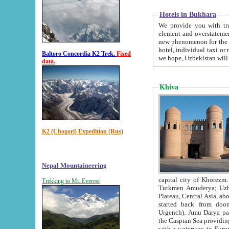
Hotels in Bukhara
We provide you with truthful in
element and overstatements. Most of the hotels in B
new phenomenon for the young country. In the Soviet times it was impossible even to dream about private
hotel, individual taxi or restaurant.
Baltoro Concordia K2 Trek.
Fixed
we hope, Uzbekistan will 
data.
Khiva
K2 (Chogori) Expedition (Rus)
Nepal Mountaineering
capital city of Khorezm. Historians tell, it was hap
Trekking to Mt. Everest
Turkmen Amuderya; Uzbek Amudaryo; Tajik Dar'yoi Amu - large river originating in th
Plateau,
Central Asia, about 2495 km (about 1550 mi) in length) had
started back from doomed former capital city Gurg
Urgench). Amu Darya passed through 
the Caspian Sea providing th
with a waterway to Europ