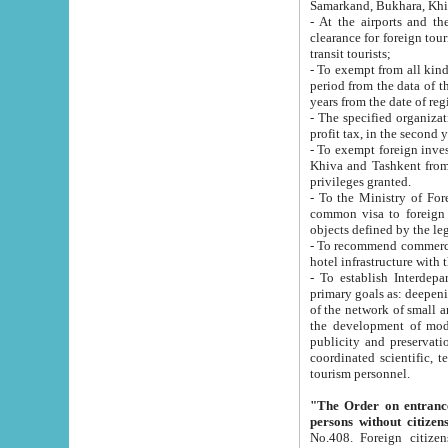
Samarkand, Bukhara, Khi
- At the airports and the railway
clearance for foreign tourists, which corresponds to
transit tourists;
- To exempt from all kinds of taxes n
period from the data of their establishment till the date of rece
years from the date of
- The specified organizations and 
- To exempt foreign investors which
Khiva and Tashkent from the payment of exported p
privileges granted.
- To the Ministry of Foreign Aff
common visa to foreign tourists, which is va
obje
- To recommend commercial banks to p
- To establish Interdepartmental 
primary goals as: deepening of economic reforms in 
of the network of small and medium hotels, motel and camping at a level of world standards; assistance to
the development of modern enterta
publicity and preservation of unique tourist potential an
coordinated scientific, technical and investment policy in tourism; providing training and retraining of
tourism personnel.
"The Order on entrance to an
persons without citizen
No.408. Foreign citizens, including citizens from CIS countrie