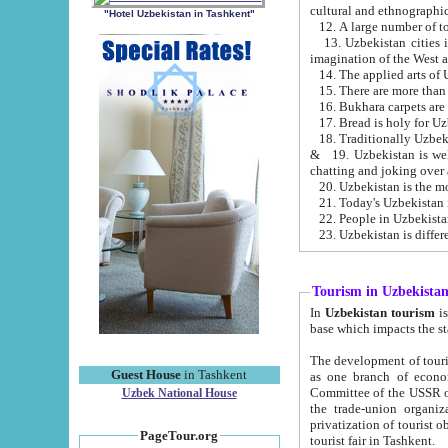
cultural and ethnographic
"Hotel Uzbekistan in Tashkent"
13. Uzbekistan cities including Samark
15. There are more than 
16. Bukhara carpets are
17. Bread is holy for U
& 19. Uzbekistan is well known for
chatting and joking over 
22. People in Uzbekistan
Tourism in Uzbekista
In
Uzbekistan tourism
is regulate
The development of tourism in Uzbe
Guest House
in Tashkent
as one branch of economy on the basis of e
Committee of the USSR on Foreign Tourism, the Bureau of Youth Touris
Uzbek National House
the trade-union organizations, etc. This period covers 1992-1995. Since this moment there started
privatization of tourist objects, constructio
PageTour.org
tourist fair in Tashkent.