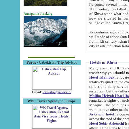
its course several times
16th century has killed Gurgangi. 150 km (about 93 mi) northwest
of Khiva stand what had remained of the ancient capital. The ruin
Annapurna Trekking
now are situated in Turkmenistan, in th
village called Kunya-Urg
As centuries ago, approx. 10-mete
wall made of adobe (sun-baked) bricks (40x40x10
from fifth century. Ichan Kala wall is 8-10 meters high, 6-8 meters wide and 2250 meters long. The ancient
Hotels in Khiva
Parus
- Uzbekistan Trip Advisor
Many visitors of Khiva stay i
Hotel Islambek
is located in 
relatively quiet in the evening. The rooms are big and cl
toilet), and daily service if wanted. This hotel operates as B&B. For the other meals – they don't have a
restaurant, but they offer 
E-mail:
Parus87@yandex.ru
Malika-Heivak Hotel (f
remarkable sights of ancient Khiva - Islam Khodja ensemble
WK
- Travel Agency in Europe
Mosque. The hotel has simply furnished rooms with bathrooms and AC. It also operates as B&B. if you
want to have other meals
Arkanchi hotel
is convenient
Hotel Sobir Arkonchi
is si
afford a fine view to the walls of Ichan-Kala and other remarkable sights. There a