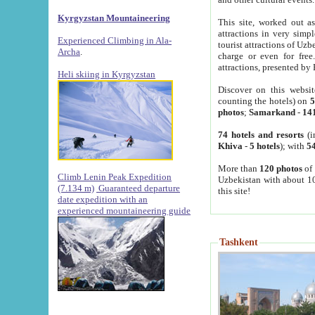
Kyrgyzstan Mountaineering
This site, worked out as
attractions in very simp
Experienced Climbing in Ala-
tourist attractions of Uz
Archa
.
charge or even for fre
attractions, presented by 
Heli skiing in Kyrgyzstan
Discover on this websit
counting the hotels) on
5
photos
;
Samarkand
-
14
74 hotels and resorts
(i
Khiva
-
5 hotels
); with
54
More than
120 photos
of 
Climb Lenin Peak Expedition
Uzbekistan with about 10
(7.134 m)
Guaranteed departure
this site!
date expedition with an
experienced mountaineering guide
Tashkent