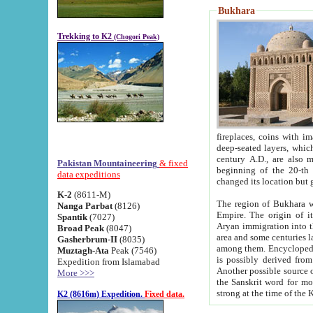
Bukhara
Trekking to K2
(Chogori Peak)
fireplaces, coins with images and inscriptions,
deep-seated layers, which belong to the period of the antiquity from the 3-d century B.C. until th
century A.D., are also most th
Pakistan Mountaineering
& fixed
beginning of the 20-th
data expeditions
K-2
(8611-M)
The region of Bukhara wa
Nanga Parbat
(8126)
Empire. The origin of its inhabitants goes back to the period of
Spantik
(7027)
Aryan immigration into the region. Iranian Soghdians inhabi
Broad Peak
(8047)
area and some centuries later the Persian language
Gasherbrum-II
(8035)
among them. Encyclopedia Iranica
Muztagh-Ata
Peak (7546)
is possibly derived from t
Expedition from Islamabad
Another possible source 
More >>>
the Sanskrit word for monastery and may be linked to the pre-Islamic presence of Buddhism (especially
K2 (8616m) Expedition.
Fixed data.