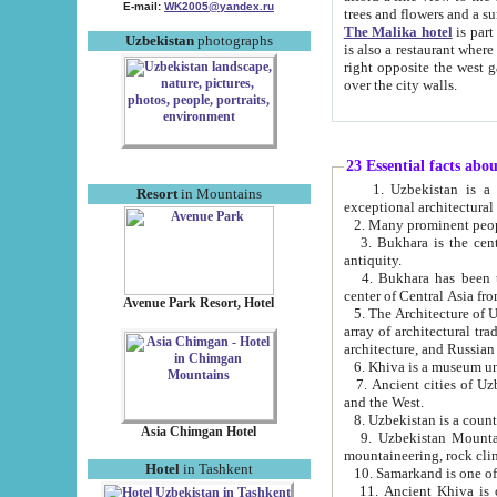
E-mail:
WK2005@yandex.ru
trees and flowers and
The Malika hotel
is part of a 
Uzbekistan
photographs
is also a restaurant where breakfast is served, and a gift shop. The best th
right opposite the west gate of the old city. If you are awake at the right time, you can watch the sunrise
over the city walls.
23 Essential facts abo
1. Uzbekistan is a country of ancient high culture with its
Resort
in Mountains
exceptional architec
2. Many prominent peopl
3. Bukhara is the centr
antiquity.
4. Bukhara has been th
center of Central Asia fr
Avenue Park Resort, Hotel
5. The Architecture of U
array of architectural tra
architecture, and Russian 
6. Khiva is a museum un
7. Ancient cities of Uzbekistan were l
and the West.
Asia Chimgan Hotel
9. Uzbekistan Mountains are an at
mountaineering, rock cli
Hotel
in Tashkent
10. Samarkand is one of 
11. Ancient Khiva is one of three 