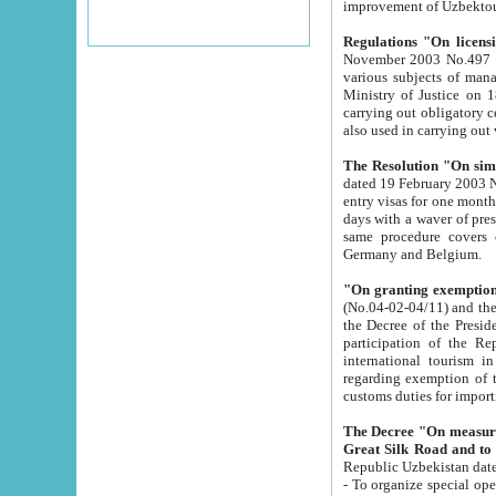
improvement
Regulations "On licensi
November 2003 No.497 stipulates the procedure a
various subjects of managing. The Order of certification of tourist services. It was registered within the
Ministry of Justice on 18 March 2000
carrying out obligatory certification of tourist services rendered by s
also used in carryin
The Resolution "On simpl
dated 19 February 2003 No.85. The Ministry for Foreign 
entry visas for one month to citizens of Italian Republic visiting Uzbekistan as tourists within two working
days with a waver of presenting touris
same procedure covers citizens of France. Latvia, Great
Germany and Belgium.
"On granting exemption 
(No.04-02-04/11) and the State Tax Committ
the Decree of the President of the Republic of Uzbekistan dated 2 July 19
participation of the Republic
international tourism in the republic" 
regarding exemption of tourist agencies in Samarkand, Bukhara
customs du
The Decree "On measures to facilita
Repub
- To organize special open econo