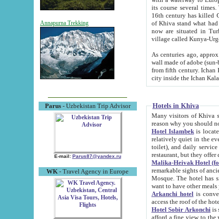
its course several times
16th century has killed Gurgangi. 150 km (about 93 mi) northwest
of Khiva stand what had remained of the ancient capital. The ruin
Annapurna Trekking
now are situated in Turkmenistan, in th
village called Kunya-Urg
As centuries ago, approx. 10-mete
wall made of adobe (sun-baked) bricks (40x40x10
from fifth century. Ichan Kala wall is 8-10 meters high, 6-8 meters wide and 2250 meters long. The ancient
Hotels in Khiva
Parus
- Uzbekistan Trip Advisor
Many visitors of Khiva stay i
Hotel Islambek
is located in 
relatively quiet in the evening. The rooms are big and cl
toilet), and daily service if wanted. This hotel operates as B&B. For the other meals – they don't have a
restaurant, but they offer 
E-mail:
Parus87@yandex.ru
Malika-Heivak Hotel (f
remarkable sights of ancient Khiva - Islam Khodja ensemble
WK
- Travel Agency in Europe
Mosque. The hotel has simply furnished rooms with bathrooms and AC. It also operates as B&B. if you
want to have other meals
Arkanchi hotel
is convenient
Hotel Sobir Arkonchi
is si
afford a fine view to the walls of Ichan-Kala and other remarkable sights. There a