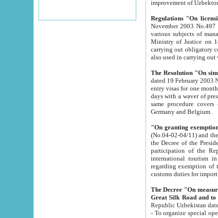
improvement
Regulations "On licensi
November 2003 No.497 stipulates the procedure a
various subjects of managing. The Order of certification of tourist services. It was registered within the
Ministry of Justice on 18 March 2000
carrying out obligatory certification of tourist services rendered by s
also used in carryin
The Resolution "On simpl
dated 19 February 2003 No.85. The Ministry for Foreign 
entry visas for one month to citizens of Italian Republic visiting Uzbekistan as tourists within two working
days with a waver of presenting touris
same procedure covers citizens of France. Latvia, Great
Germany and Belgium.
"On granting exemption 
(No.04-02-04/11) and the State Tax Committ
the Decree of the President of the Republic of Uzbekistan dated 2 July 19
participation of the Republic
international tourism in the republic" 
regarding exemption of tourist agencies in Samarkand, Bukhara
customs du
The Decree "On measures to facilita
Repub
- To organize special open econo