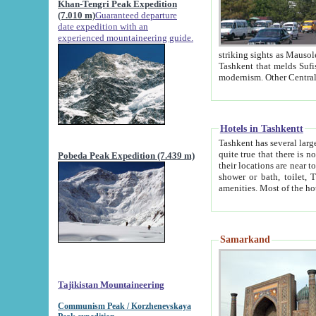
Khan-Tengri Peak Expedition
(7.010 m)
Guaranteed departure
date expedition with an
experienced mountaineering guide.
striking sights as Mausoleum of Sheikh Zaynudin Bob
Tashkent that melds Sufism, Marxism and Capitalism, the East, West and Russia, as well as tradition and
Hotels in Tashkentt
Tashkent has several large luxury hot
quite true that there is no clear downtown area in Tashkent. The
Pobeda Peak Expedition (7.439 m)
their locations are near to downtown and airport, which is also located within the city line. All hotels have
shower or bath, toilet, TV set and telephone 
Samarkand
Tajikistan Mountaineering
Communism Peak / Korzhenevskaya