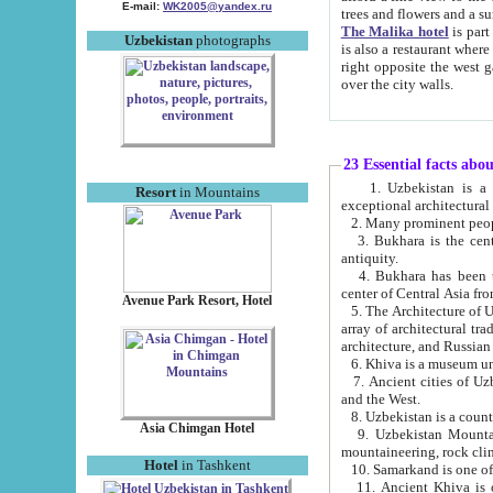
E-mail:
WK2005@yandex.ru
trees and flowers and
The Malika hotel
is part of a 
Uzbekistan
photographs
is also a restaurant where breakfast is served, and a gift shop. The best th
right opposite the west gate of the old city. If you are awake at the right time, you can watch the sunrise
over the city walls.
23 Essential facts abo
1. Uzbekistan is a country of ancient high culture with its
Resort
in Mountains
exceptional architec
2. Many prominent peopl
3. Bukhara is the centr
antiquity.
4. Bukhara has been th
center of Central Asia fr
Avenue Park Resort, Hotel
5. The Architecture of U
array of architectural tra
architecture, and Russian 
6. Khiva is a museum un
7. Ancient cities of Uzbekistan were l
and the West.
Asia Chimgan Hotel
9. Uzbekistan Mountains are an at
mountaineering, rock cli
Hotel
in Tashkent
10. Samarkand is one of 
11. Ancient Khiva is one of three 