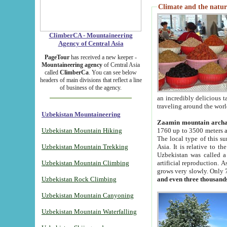
Climate and the natur
ClimberCA - Mountaineering
Agency of Central Asia
PageTour
has received a new keeper -
Mountaineering agency
of Central Asia
called
ClimberCa
. You can see below
headers of main divisions that reflect a line
of business of the agency.
an incredibly delicious 
traveling around the worl
Uzbekistan Mountaineering
Zaamin mountain arch
Uzbekistan Mountain Hiking
1760 up to 3500 meters ab
The local type of this s
Uzbekistan Mountain Trekking
Asia. It is relative to 
Uzbekistan was called a
Uzbekistan Mountain Climbing
artificial reproduction. A
grows very slowly. Only 
Uzbekistan Rock Climbing
and even three thousand
Uzbekistan Mountain Canyoning
Uzbekistan Mountain Waterfalling