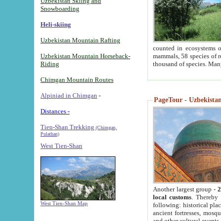
Uzbekistan Skiing and
Snowboarding
Heli-skiing
Uzbekistan Mountain Rafting
counted in ecosystems o
Uzbekistan Mountain Horseback-
mammals, 58 species of re
Riding
thousand of species. Man
Chimgan Mountain Routes
Alpiniad in Chimgan
-
PageTour - Uzbekistan 
Distances -
Tien-Shan Trekking
(Chimgan,
Pulathan)
West Tien-Shan
Another largest group -
2
local customs
. Thereby 
West Tien-Shan Map
following: historical pla
ancient fortresses, mosqu
and other cultural events.