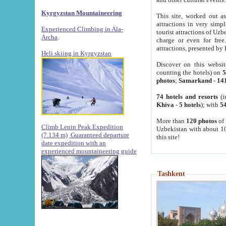
Kyrgyzstan Mountaineering
This site, worked out as
attractions in very simp
Experienced Climbing in Ala-
tourist attractions of Uz
Archa
.
charge or even for fre
attractions, presented by 
Heli skiing in Kyrgyzstan
Discover on this websit
counting the hotels) on
5
photos
;
Samarkand
-
14
74 hotels and resorts
(i
Khiva
-
5 hotels
); with
54
More than
120 photos
of 
Climb Lenin Peak Expedition
Uzbekistan with about 10
(7.134 m)
Guaranteed departure
this site!
date expedition with an
experienced mountaineering guide
Tashkent