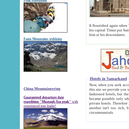
Peak expedition
It flourished again when Tamerla
his capital Timur put Samarkand on the world ma
him or his descendants.
Fann Mountains trekking
Hotels in Samarkand
Now, when you seek accommodat
China Mountaineering
this site we provide you with trust-worthy informa
fashioned hotels, but the modern hotels of present-day Samarkand. The existence in itself of such hot
Guaranteed departure date
became possible only when soviet r
expedition "Muztagh Ata peak"
with
private hotels. Therefore a difference between the hotels i
experienced tour leader!
another isn't too rich, but is assiduous. We should then learn a difference between substantials and
circumstantials.