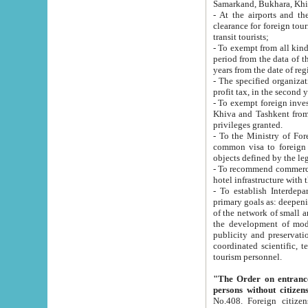
Samarkand, Bukhara, Khi
- At the airports and the railway
clearance for foreign tourists, which corresponds to
transit tourists;
- To exempt from all kinds of taxes n
period from the data of their establishment till the date of rece
years from the date of
- The specified organizations and 
- To exempt foreign investors which
Khiva and Tashkent from the payment of exported p
privileges granted.
- To the Ministry of Foreign Aff
common visa to foreign tourists, which is va
obje
- To recommend commercial banks to p
- To establish Interdepartmental 
primary goals as: deepening of economic reforms in 
of the network of small and medium hotels, motel and camping at a level of world standards; assistance to
the development of modern enterta
publicity and preservation of unique tourist potential an
coordinated scientific, technical and investment policy in tourism; providing training and retraining of
tourism personnel.
"The Order on entrance to an
persons without citizen
No.408. Foreign citizens, including citizens from CIS countrie