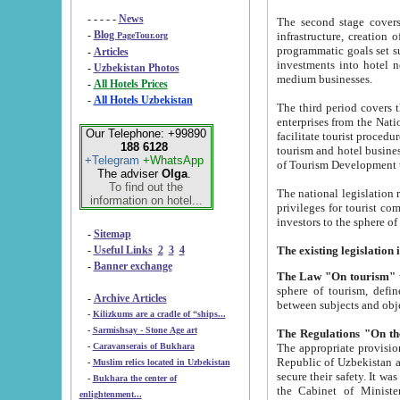
- - - - -
News
The second stage covers 1995-2
-
Blog
infrastructure, creation of nongovernmental corp
PageTour.org
programmatic goals set such as the Program of Tourism Development till 2005. There is a pr
-
Articles
investments into hotel networks
-
Uzbekistan Photos
medium businesses.
-
All Hotels Prices
-
All Hotels Uzbekistan
The third period covers the years si
enterprises from the National Uzbektourism Company. The i
Our Telephone: +99890
facilitate tourist procedures. The government attracts foreign investments and management companies into
188 6128
tourism and hotel businesses. Nationa
+Telegram
+WhatsApp
of Tourism Development t
The adviser
Olga
.
To find out the
The national legislation related to
information on hotel...
privileges for tourist companies made in form of joint
-
Sitemap
-
Useful Links
2
3
4
-
Banner exchange
The Law "On tourism"
w
sphere of tourism, defines legislative norms for t
-
Archive Articles
between 
-
Kilizkums are a cradle of “ships...
-
Sarmishsay - Stone Age art
The appropriate provision has been approved in order t
-
Caravanserais of Bukhara
Republic of Uzbekistan and departure of citizens of the Republic of Uzbekistan abroad as tourists, and to
-
Muslim relics located in Uzbekistan
secure their safety. It was issued according to
-
Bukhara the center of
the Cabinet of Ministers of the Republic of Uzbekistan dated 28 
enlightenment...