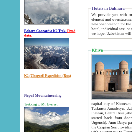
Hotels in Bukhara
We provide you with truthful in
element and overstatements. Most of the hotels in B
new phenomenon for the young country. In the Soviet times it was impossible even to dream about private
hotel, individual taxi or restaurant.
Baltoro Concordia K2 Trek.
Fixed
we hope, Uzbekistan will 
data.
Khiva
K2 (Chogori) Expedition (Rus)
Nepal Mountaineering
capital city of Khorezm. Historians tell, it was hap
Trekking to Mt. Everest
Turkmen Amuderya; Uzbek Amudaryo; Tajik Dar'yoi Amu - large river originating in th
Plateau,
Central Asia, about 2495 km (about 1550 mi) in length) had
started back from doomed former capital city Gurg
Urgench). Amu Darya passed through 
the Caspian Sea providing th
with a waterway to Europ