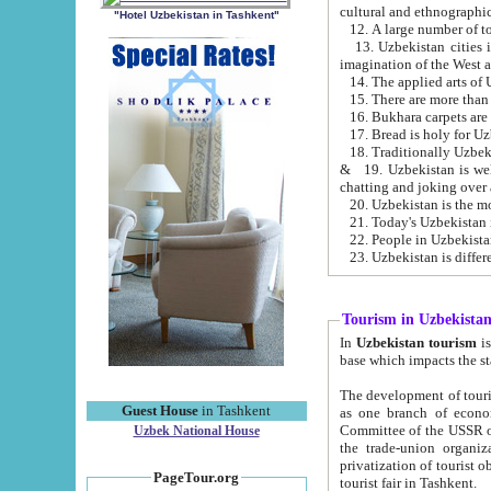
cultural and ethnographic
"Hotel Uzbekistan in Tashkent"
13. Uzbekistan cities including Samark
15. There are more than 
16. Bukhara carpets are
17. Bread is holy for U
& 19. Uzbekistan is well known for
chatting and joking over 
22. People in Uzbekistan
Tourism in Uzbekista
In
Uzbekistan tourism
is regulate
The development of tourism in Uzbe
Guest House
in Tashkent
as one branch of economy on the basis of e
Committee of the USSR on Foreign Tourism, the Bureau of Youth Touris
Uzbek National House
the trade-union organizations, etc. This period covers 1992-1995. Since this moment there started
privatization of tourist objects, constructio
PageTour.org
tourist fair in Tashkent.