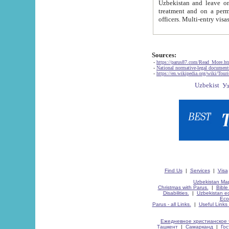
Uzbekistan and leave on the reasons of private and business affairs, as tourists, for rest, study, work,
treatment and on a permanent residence.
Sources:
-
https://parus87.com/Read_More.h
-
National normative-legal documen
-
https://en.wikipedia.org/wiki/Touri
Find Us
|
Services
|
Visa
Uzbekistan Map
Christmas with Parus.
|
Bible
Disabilities.
|
Uzbekistan ec
Eco
Parus - all Links.
|
Useful Links
Ежедневное христианское 
Ташкент
|
Самарканд
|
Го