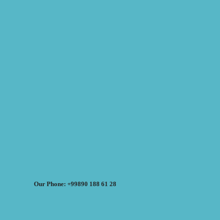
Our Phone: +99890 188 61 28