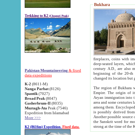
Bukhara
Trekking to K2
(Chogori Peak)
fireplaces, coins with images and inscriptions,
deep-seated layers, which belong to the period of the antiquity from the 3-d century B.C. until th
century A.D., are also most th
Pakistan Mountaineering
& fixed
beginning of the 20-th
data expeditions
K-2
(8611-M)
The region of Bukhara wa
Nanga Parbat
(8126)
Empire. The origin of its inhabitants goes back to the period of
Spantik
(7027)
Aryan immigration into the region. Iranian Soghdians inhabi
Broad Peak
(8047)
area and some centuries later the Persian language
Gasherbrum-II
(8035)
among them. Encyclopedia Iranica
Muztagh-Ata
Peak (7546)
is possibly derived from t
Expedition from Islamabad
Another possible source 
More >>>
the Sanskrit word for monastery and may be linked to the pre-Islamic presence of Buddhism (especially
K2 (8616m) Expedition.
Fixed data.