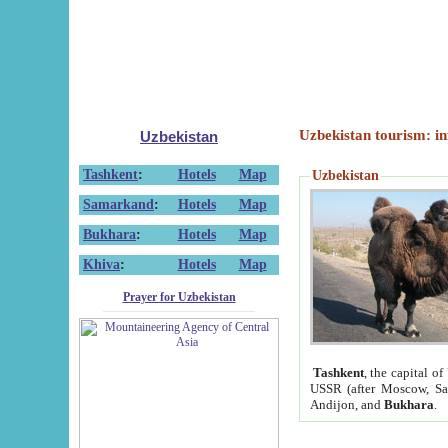
Uzbekistan tourism: in
Uzbekistan
Tashkent
:
Hotels
Map
Uzbekistan
Samarkand
:
Hotels
Map
Bukhara
:
Hotels
Map
Khiva
:
Hotels
Map
Prayer for Uzbekistan
Tashkent
, the capital of
USSR (after Moscow, Sai
Andijon, and
Bukhara
.