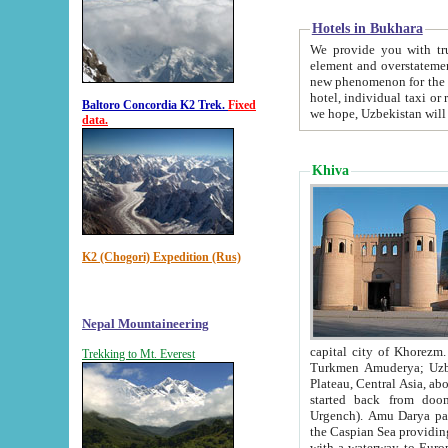
Hotels in Bukhara
We provide you with truthful in
element and overstatements. Most of the hotels in B
new phenomenon for the young country. In the Soviet times it was impossible even to dream about private
hotel, individual taxi or restaurant.
Baltoro Concordia K2 Trek.
Fixed
we hope, Uzbekistan will 
data.
Khiva
K2 (Chogori) Expedition (Rus)
Nepal Mountaineering
capital city of Khorezm. Historians tell, it was hap
Trekking to Mt. Everest
Turkmen Amuderya; Uzbek Amudaryo; Tajik Dar'yoi Amu - large river originating in th
Plateau,
Central Asia, about 2495 km (about 1550 mi) in length) had
started back from doomed former capital city Gurg
Urgench). Amu Darya passed through 
the Caspian Sea providing th
with a waterway to Europ