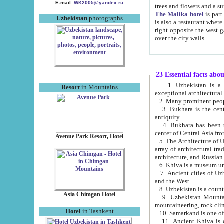
E-mail:
WK2005@yandex.ru
trees and flowers and
The Malika hotel
is part of a 
Uzbekistan
photographs
is also a restaurant where breakfast is served, and a gift shop. The best th
right opposite the west gate of the old city. If you are awake at the right time, you can watch the sunrise
over the city walls.
23 Essential facts abo
1. Uzbekistan is a country of ancient high culture with its
Resort
in Mountains
exceptional architec
2. Many prominent peopl
3. Bukhara is the centr
antiquity.
4. Bukhara has been th
center of Central Asia fr
Avenue Park Resort, Hotel
5. The Architecture of U
array of architectural tra
architecture, and Russian 
6. Khiva is a museum un
7. Ancient cities of Uzbekistan were l
and the West.
Asia Chimgan Hotel
9. Uzbekistan Mountains are an at
mountaineering, rock cli
Hotel
in Tashkent
10. Samarkand is one of 
11. Ancient Khiva is one of three 