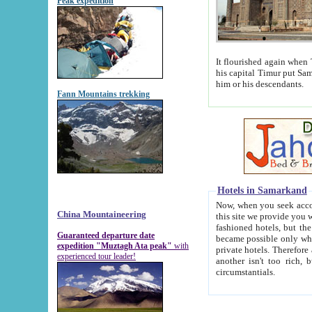
Peak expedition
It flourished again when Tamerla
his capital Timur put Samarkand on the world ma
him or his descendants.
Fann Mountains trekking
Hotels in Samarkand
Now, when you seek accommodat
China Mountaineering
this site we provide you with trust-worthy informa
fashioned hotels, but the modern hotels of present-day Samarkand. The existence in itself of such hot
Guaranteed departure date
became possible only when soviet r
expedition "Muztagh Ata peak"
with
private hotels. Therefore a difference between the hotels i
experienced tour leader!
another isn't too rich, but is assiduous. We should then learn a difference between substantials and
circumstantials.