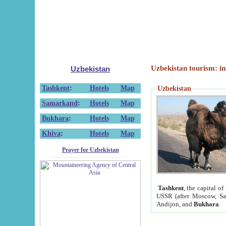
Uzbekistan tourism: in
Uzbekistan
Tashkent
:
Hotels
Map
Uzbekistan
Samarkand
:
Hotels
Map
Bukhara
:
Hotels
Map
Khiva
:
Hotels
Map
Prayer for Uzbekistan
Tashkent
, the capital of
USSR (after Moscow, Sai
Andijon, and
Bukhara
.