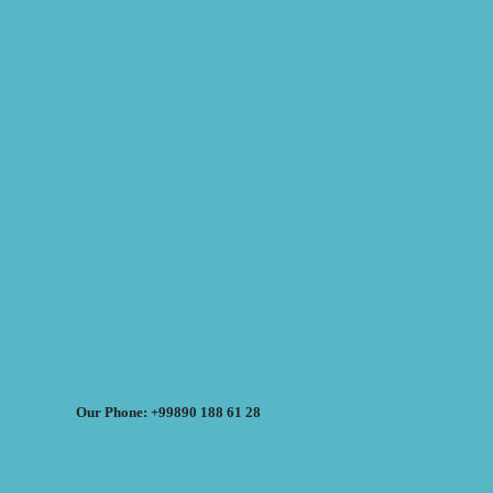
Our Phone: +99890 188 61 28