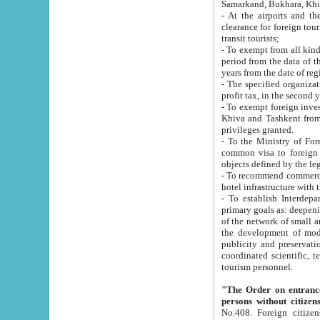
Samarkand, Bukhara, Khi
- At the airports and the railway
clearance for foreign tourists, which corresponds to
transit tourists;
- To exempt from all kinds of taxes n
period from the data of their establishment till the date of rece
years from the date of
- The specified organizations and 
- To exempt foreign investors which
Khiva and Tashkent from the payment of exported p
privileges granted.
- To the Ministry of Foreign Aff
common visa to foreign tourists, which is va
obje
- To recommend commercial banks to p
- To establish Interdepartmental 
primary goals as: deepening of economic reforms in 
of the network of small and medium hotels, motel and camping at a level of world standards; assistance to
the development of modern enterta
publicity and preservation of unique tourist potential an
coordinated scientific, technical and investment policy in tourism; providing training and retraining of
tourism personnel.
"The Order on entrance to an
persons without citizen
No.408. Foreign citizens, including citizens from CIS countrie