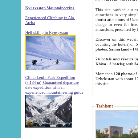
Kyrgyzstan Mountaineering
This site, worked out as
attractions in very simp
Experienced Climbing in Ala-
tourist attractions of Uz
Archa
.
charge or even for fre
attractions, presented by 
Heli skiing in Kyrgyzstan
Discover on this websit
counting the hotels) on
5
photos
;
Samarkand
-
14
74 hotels and resorts
(i
Khiva
-
5 hotels
); with
54
More than
120 photos
of 
Climb Lenin Peak Expedition
Uzbekistan with about 10
(7.134 m)
Guaranteed departure
this site!
date expedition with an
experienced mountaineering guide
Tashkent