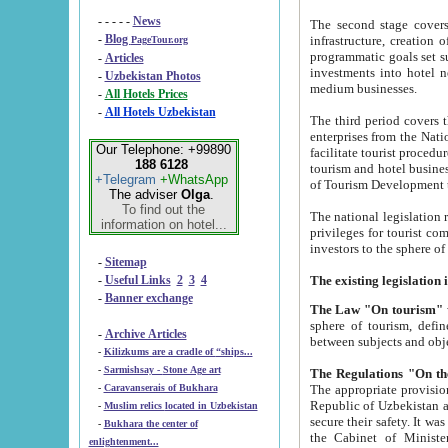
- - - - -
News
The second stage covers 1995-2
-
Blog
infrastructure, creation of nongovernmental corp
PageTour.org
programmatic goals set such as the Program of Tourism Development till 2005. There is a pr
-
Articles
investments into hotel networks
-
Uzbekistan Photos
medium businesses.
-
All Hotels Prices
-
All Hotels Uzbekistan
The third period covers the years si
enterprises from the National Uzbektourism Company. The i
Our Telephone: +99890
facilitate tourist procedures. The government attracts foreign investments and management companies into
188 6128
tourism and hotel businesses. Nationa
+Telegram
+WhatsApp
of Tourism Development t
The adviser
Olga
.
To find out the
The national legislation related to
information on hotel...
privileges for tourist companies made in form of joint
-
Sitemap
-
Useful Links
2
3
4
-
Banner exchange
The Law "On tourism"
w
sphere of tourism, defines legislative norms for t
-
Archive Articles
between 
-
Kilizkums are a cradle of “ships...
-
Sarmishsay - Stone Age art
The appropriate provision has been approved in order t
-
Caravanserais of Bukhara
Republic of Uzbekistan and departure of citizens of the Republic of Uzbekistan abroad as tourists, and to
-
Muslim relics located in Uzbekistan
secure their safety. It was issued according to
-
Bukhara the center of
the Cabinet of Ministers of the Republic of Uzbekistan dated 28 
enlightenment...