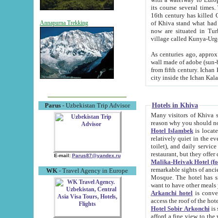
its course several times
16th century has killed Gurgangi. 150 km (about 93 mi) northwest
of Khiva stand what had remained of the ancient capital. The ruin
Annapurna Trekking
now are situated in Turkmenistan, in th
village called Kunya-Urg
As centuries ago, approx. 10-mete
wall made of adobe (sun-baked) bricks (40x40x10
from fifth century. Ichan Kala wall is 8-10 meters high, 6-8 meters wide and 2250 meters long. The ancient
Hotels in Khiva
Parus
- Uzbekistan Trip Advisor
Many visitors of Khiva stay i
Hotel Islambek
is located in 
relatively quiet in the evening. The rooms are big and cl
toilet), and daily service if wanted. This hotel operates as B&B. For the other meals – they don't have a
restaurant, but they offer 
E-mail:
Parus87@yandex.ru
Malika-Heivak Hotel (f
remarkable sights of ancient Khiva - Islam Khodja ensemble
WK
- Travel Agency in Europe
Mosque. The hotel has simply furnished rooms with bathrooms and AC. It also operates as B&B. if you
want to have other meals
Arkanchi hotel
is convenient
Hotel Sobir Arkonchi
is si
afford a fine view to the walls of Ichan-Kala and other remarkable sights. There a