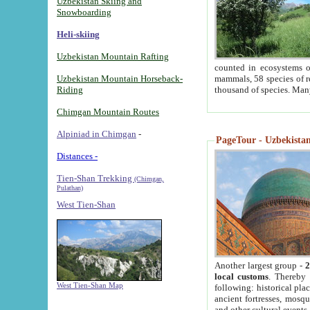
Uzbekistan Skiing and
Snowboarding
Heli-skiing
Uzbekistan Mountain Rafting
counted in ecosystems o
Uzbekistan Mountain Horseback-
mammals, 58 species of re
Riding
thousand of species. Man
Chimgan Mountain Routes
Alpiniad in Chimgan
-
PageTour - Uzbekistan 
Distances -
Tien-Shan Trekking
(Chimgan,
Pulathan)
West Tien-Shan
Another largest group -
2
local customs
. Thereby 
West Tien-Shan Map
following: historical pla
ancient fortresses, mosqu
and other cultural events.