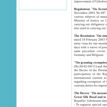
improvement
Regulations "On licensi
November 2003 No.497 stipulates the procedure a
various subjects of managing. The Order of certification of tourist services. It was registered within the
Ministry of Justice on 18 March 2000
carrying out obligatory certification of tourist services rendered by s
also used in carryin
The Resolution "On simpl
dated 19 February 2003 No.85. The Ministry for Foreign 
entry visas for one month to citizens of Italian Republic visiting Uzbekistan as tourists within two working
days with a waver of presenting touris
same procedure covers citizens of France. Latvia, Great
Germany and Belgium.
"On granting exemption 
(No.04-02-04/11) and the State Tax Committ
the Decree of the President of the Republic of Uzbekistan dated 2 July 19
participation of the Republic
international tourism in the republic" 
regarding exemption of tourist agencies in Samarkand, Bukhara
customs du
The Decree "On measures to facilita
Repub
- To organize special open econo