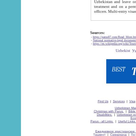
Uzbekistan and leave on the reasons of private and business affairs, as tourists, for rest, study, work,
treatment and on a permanent residence.
Sources:
-
https://parus87.com/Read_More.h
-
National normative-legal documen
-
https://en.wikipedia.org/wiki/Touri
Find Us
|
Services
|
Visa
Uzbekistan Map
Christmas with Parus.
|
Bible
Disabilities.
|
Uzbekistan ec
Eco
Parus - all Links.
|
Useful Links
Ежедневное христианское 
Ташкент
|
Самарканд
|
Го