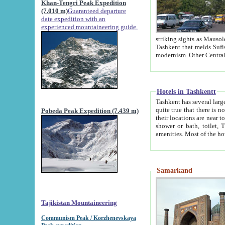
Khan-Tengri Peak Expedition
(7.010 m)
Guaranteed departure
date expedition with an
experienced mountaineering guide.
striking sights as Mausoleum of Sheikh Zaynudin Bob
Tashkent that melds Sufism, Marxism and Capitalism, the East, West and Russia, as well as tradition and
Hotels in Tashkentt
Tashkent has several large luxury hot
quite true that there is no clear downtown area in Tashkent. The
Pobeda Peak Expedition (7.439 m)
their locations are near to downtown and airport, which is also located within the city line. All hotels have
shower or bath, toilet, TV set and telephone 
Samarkand
Tajikistan Mountaineering
Communism Peak / Korzhenevskaya