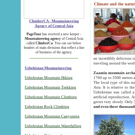
Climate and the natur
ClimberCA - Mountaineering
Agency of Central Asia
PageTour
has received a new keeper -
Mountaineering agency
of Central Asia
called
ClimberCa
. You can see below
headers of main divisions that reflect a line
of business of the agency.
an incredibly delicious 
traveling around the worl
Uzbekistan Mountaineering
Zaamin mountain arch
Uzbekistan Mountain Hiking
1760 up to 3500 meters ab
The local type of this s
Uzbekistan Mountain Trekking
Asia. It is relative to 
Uzbekistan was called a
Uzbekistan Mountain Climbing
artificial reproduction. A
grows very slowly. Only 
Uzbekistan Rock Climbing
and even three thousand
Uzbekistan Mountain Canyoning
Uzbekistan Mountain Waterfalling