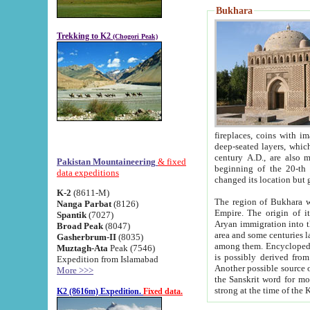
Bukhara
Trekking to K2
(Chogori Peak)
fireplaces, coins with images and inscriptions,
deep-seated layers, which belong to the period of the antiquity from the 3-d century B.C. until th
century A.D., are also most th
Pakistan Mountaineering
& fixed
beginning of the 20-th
data expeditions
K-2
(8611-M)
The region of Bukhara wa
Nanga Parbat
(8126)
Empire. The origin of its inhabitants goes back to the period of
Spantik
(7027)
Aryan immigration into the region. Iranian Soghdians inhabi
Broad Peak
(8047)
area and some centuries later the Persian language
Gasherbrum-II
(8035)
among them. Encyclopedia Iranica
Muztagh-Ata
Peak (7546)
is possibly derived from t
Expedition from Islamabad
Another possible source 
More >>>
the Sanskrit word for monastery and may be linked to the pre-Islamic presence of Buddhism (especially
K2 (8616m) Expedition.
Fixed data.