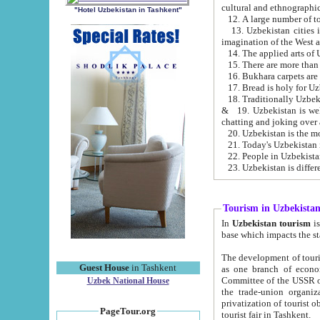
cultural and ethnographic
"Hotel Uzbekistan in Tashkent"
13. Uzbekistan cities including Samark
15. There are more than 
16. Bukhara carpets are
17. Bread is holy for U
& 19. Uzbekistan is well known for
chatting and joking over 
22. People in Uzbekistan
Tourism in Uzbekista
In
Uzbekistan tourism
is regulate
The development of tourism in Uzbe
Guest House
in Tashkent
as one branch of economy on the basis of e
Committee of the USSR on Foreign Tourism, the Bureau of Youth Touris
Uzbek National House
the trade-union organizations, etc. This period covers 1992-1995. Since this moment there started
privatization of tourist objects, constructio
PageTour.org
tourist fair in Tashkent.