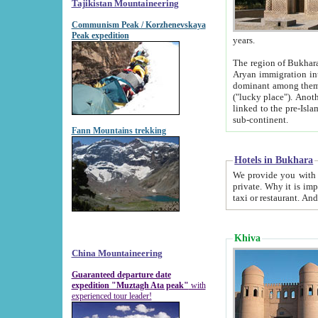
Tajikistan Mountaineering
Communism Peak / Korzhenevskaya
Peak expedition
years.
The region of Bukhara was for a long
Aryan immigration into the region. Iranian Soghdians inhabited the area and some centuries later
dominant among them. Encyclopedia Iranica m
("lucky place"). Another possible source of the name Bukhara may be from "Vihara", the Sanskrit word for monastery and may be
linked to the pre-Islamic presence of Buddhism (especially strong at the ti
sub-continent.
Fann Mountains trekking
Hotels in Bukhara
We provide you with truthful information about
private. Why it is important? Since it is a new pheno
Khiva
China Mountaineering
Guaranteed departure date
expedition "Muztagh Ata peak"
with
experienced tour leader!