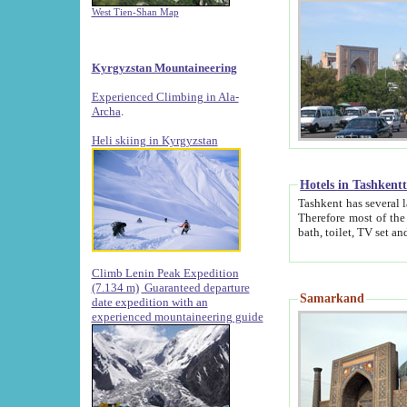
West Tien-Shan Map
Kyrgyzstan Mountaineering
Experienced Climbing in Ala-
Archa
.
Heli skiing in Kyrgyzstan
Hotels in Tashkent
Tashkent has several large luxury hotels along with
Therefore most of the hotels rightly assert that their locations are 
Climb Lenin Peak Expedition
(7.134 m)
Guaranteed departure
Samarkand
date expedition with an
experienced mountaineering guide