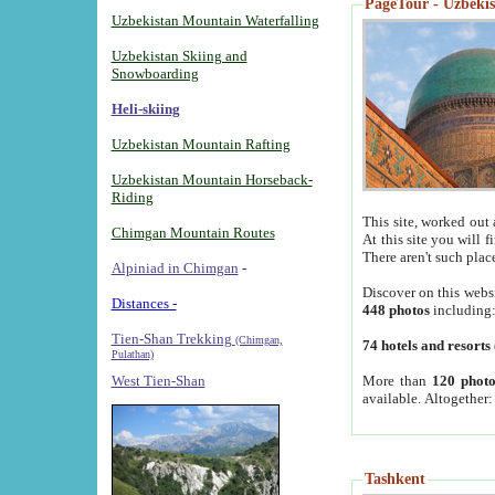
PageTour - Uzbekist
Uzbekistan Mountain Waterfalling
Uzbekistan Skiing and
Snowboarding
Heli-skiing
Uzbekistan Mountain Rafting
Uzbekistan Mountain Horseback-
Riding
This site, worked out 
Chimgan Mountain Routes
At this site you will 
There aren't such plac
Alpiniad in Chimgan
-
Discover on this webs
Distances -
448 photos
including
Tien-Shan Trekking
(Chimgan,
74 hotels and resorts
Pulathan)
More than
120 photo
West Tien-Shan
available. Altogether
Tashkent