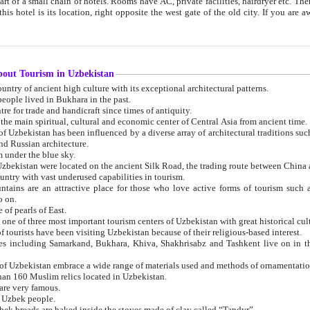
 small chain of hotels. Rooms have AC, private facilities, hairdryer etc. There is also a restaurant where breakfast is served, and a gift shop.
st gate of the old city. If you are awake at the right time, you can watch the sunrise over the city
about Tourism in Uzbekistan
1. Uzbekistan is a country of ancient high culture with its exceptional architectural patterns.
ople lived in Bukhara in the past.
3. Bukhara is the centre for trade and handicraft since times of antiquity.
4. Bukhara has been the main spiritual, cultural and economic center of Central Asia from ancient time.
n influenced by a diverse array of architectural traditions such as Islamic architecture,
ure, and Russian architecture.
 under the blue sky.
7. Ancient cities of Uzbekistan were located on the ancient Silk Road, the trading rout
8. Uzbekistan is a country with vast underused capabilities in tourism.
active place for those who love active forms of tourism such as mountaineering, rock
o on.
of pearls of East.
11. Ancient Khiva is one of three most important tourism centers of Uzb
12. A large number of tourists have been visiting Uzbekistan because of their religious-based interest.
hiva, Shakhrisabz and Tashkent live on in the imagination of the West as symbols of oriental beauty and
14. The applied arts of Uzbekistan embrace a wide range of materials used and methods of ornament
an 160 Muslim relics located in Uzbekistan.
are very famous.
r Uzbek people.
18. Traditionally Uzbek breads are baked inside the stoves made of clay called “Tandyr”.