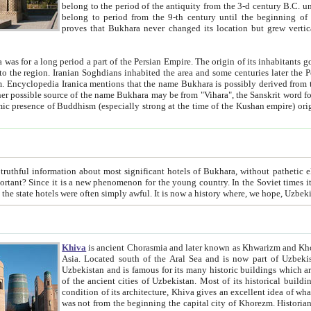
belong to the period of the antiquity from the 3-d century B.C. until the 4-th century A.D., are also most thi
belong to period from the 9-th century until the beg
proves that Bukhara never changed its location but grew vertically 
 period a part of the Persian Empire. The origin of its inhabitants goes back to the period of
 the Persian language became
entions that the name Bukhara is possibly derived from the Soghdian "Buxarak"
me of the Kushan empire) originating from the Indian
 most significant hotels of Bukhara, without pathetic element and overstatements. Most of the hotels in Bukhara are
menon for the young country. In the Soviet times it was impossible even to dream about private hotel, individual
taxi or restaurant. And the state hotels were often simply awful. It is now a history wher
Khiva
is ancient Chorasmia and later known as Khwarizm and Khorezm. It is formerly a large khanate (kingdom) of West Central
Asia. Located south of the Aral Sea and is now part of Uzbekistan and Turkmenistan. The ancient city Khiva is located in
Uzbekistan and is famous for its many historic buildings which are preserved as a museum like walled ci
of the ancient cities of Uzbekistan. Most of its historical buildings are of 19th century creation, and because of the excellent
condition of its architecture, Khiva gives an excellent idea of what other cities of Central Asia may have been like before. Khiva
was not from the beginning the capital city of Khorezm. Historians tell, it was happened in 1589 when the Amu Darya, (ancient