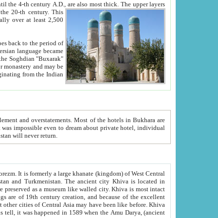
ck. The upper layers
inning of the 20-th century.
This
over at least 2,500
e, we hope, Uzbekistan will never return.
ty. Khiva is most intact