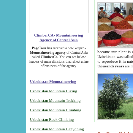
ClimberCA - Mountaineering
Agency of Central Asia
PageTour
has received a new keeper -
become rare plant is 
Mountaineering agency
of Central Asia
Uzbekistan was called 
called
ClimberCa
. You can see below
to reproduce it in na
headers of main divisions that reflect a line
of business of the agency.
thousands years
are m
Uzbekistan Mountaineering
Uzbekistan Mountain Hiking
Uzbekistan Mountain Trekking
Uzbekistan Mountain Climbing
Uzbekistan Rock Climbing
Uzbekistan Mountain Canyoning