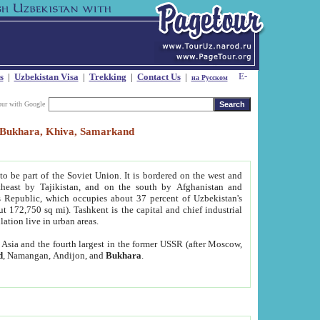
s
|
Uzbekistan Visa
|
Trekking
|
Contact Us
|
на Русском
our with Google
t, Bukhara, Khiva, Samarkand
to be part of the Soviet Union. It is bordered on the west and
heast by Tajikistan, and on the south by Afghanistan and
Republic, which occupies about 37 percent of Uzbekistan's
ut 172,750 sq mi). Tashkent is the capital and chief industrial
lation live in urban areas.
al Asia and the fourth largest in the former USSR (after Moscow,
d
, Namangan, Andijon, and
Bukhara
.