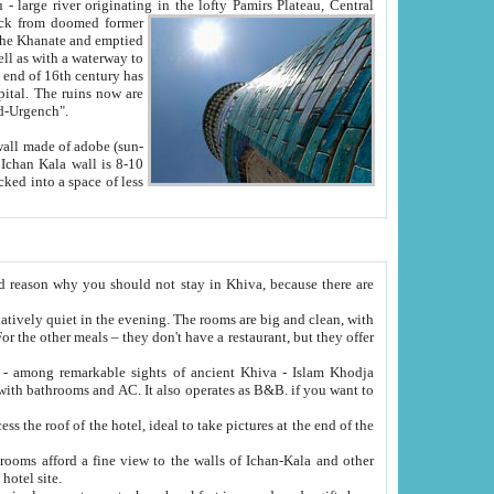
Oxus; Turkmen Amuderya; Uzbek Amudaryo; Tajik Dar'yoi Amu - large river originating in the lofty Pamirs Plateau,
Central
from doomed former
tied
 "Old-Urgench".
ol on the hotel site.