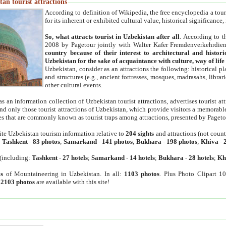
an tourist attractions
According to definition of Wikipedia, the free encyclopedia a tourist
for its inherent or exhibited cultural value, historical significance
So, what attracts tourist in Uzbekistan after all
. According to t
2008 by Pagetour jointly with Walter Kafer Fremdenverkehrdiens
country because of their interest to architectural and histori
Uzbekistan for the sake of acquaintance with culture, way of lif
Uzbekistan, consider as an attractions the following: historical 
and structures (e.g., ancient fortresses, mosques, madrasahs, librari
other cultural events.
as an information collection of Uzbekistan tourist attractions, advertises tourist at
find only those tourist attractions of Uzbekistan, which provide visitors a memorabl
es that are commonly known as tourist traps among attractions, presented by Pageto
ite Uzbekistan tourism information relative to
204 sights
and attractions (not coun
:
Tashkent
-
83 photos
;
Samarkand
-
141 photos
;
Bukhara
-
198 photos
;
Khiva
-
(including:
Tashkent
-
27 hotels
;
Samarkand
-
14 hotels
;
Bukhara
-
28 hotels
;
Kh
s
of Mountaineering in Uzbekistan. In all:
1103 photos
. Plus Photo Clipart 1
:
2103 photos
are available with this site!