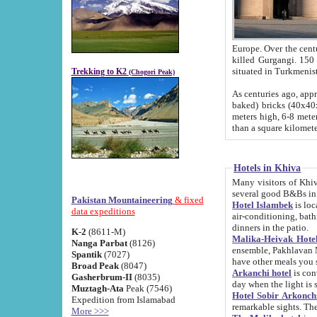
Europe. Over the centuries the river has shifted its course s
killed Gurgangi. 150 km (about 93 
Trekking to K2
(Chogori Peak)
As centuries ago, approx. 10-meter-h
baked) bricks (40x40x10 cm). Foundation of Ichan Kala rampart is thought to date from f
meters high, 6-8 meters wide and 2250 meter
than a square kilome
Hotels in Khiva
Many visitors of Khiva stay in hotels in 
several good B&Bs in
Pakistan Mountaineering
& fixed
Hotel Islambek
is located in the 
data expeditions
air-conditioning, bathroom (shower and toilet), and daily service
dinners in the patio.
K-2
(8611-M)
Malika-Heivak Hotel
Nanga Parbat
(8126)
ensemble, Pakhlavan Mahmud Mausoleum and D
Spantik
(7027)
have other meals you 
Broad Peak
(8047)
Arkanchi hotel
is conveniently si
Gasherbrum-II
(8035)
day when the light is s
Muztagh-Ata
Peak (7546)
Hotel Sobir Arkonch
Expedition from Islamabad
More >>>