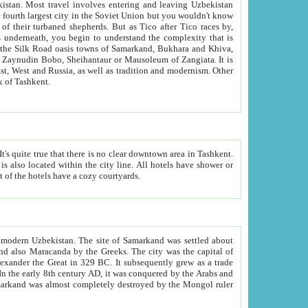
kistan.
Most travel involves entering and leaving Uzbekistan
and the complexity that is
of Zangiata. It is
lexity and overall cultural mix of Tashkent.
bath, toilet, TV set and telephone in the rooms; conference hall and restaurant as common amenities. Most of the hotels have a cozy courtyards.
f modern Uzbekistan.
The site of Samarkand was settled about
grew as a trade