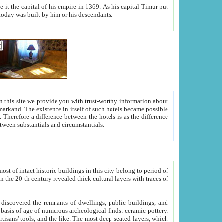
As his capital Timur put
hitecture visible today was built by him or his descendants.
between people. Some is rich, another isn't too rich, but is assiduous. We should then learn a difference between substantials and circumstantials.
t of intact historic buildings in this city belong to period of
h traces of
gs, public buildings, and