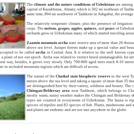
The
climate and the nature conditions of Uzbekistan
are among t
capital of Kazakhstan, Almaty, which is 502 mi northeast of Tashke
same time, 804 mi southwest of Tashkent in Ashgabat, the average
The relatively temperate climate, plus the presence of irrigation
crops. The
melons
,
grapes
,
apples
,
quinces
, and
pears
of Uzbekist
orchards grow in Uzbekistan many of which started traveling aroun
Zaamin mountain archa
state reserve area of more than 26 thous
above sea level. Juniper forests make up a special value and beau
accepted to be called
archa
in Central Asia. It is relative to the well known cyp
a plant of not our epoch. Archa was related to extinct breed unmanageable for artif
tural way, besides, it grows very slowly. Only 700-800 aged trees reach 8-10 mete
et in secluded mountain regions which are difficult of access.
The nature of the
Chatkal state biospheric reserve
in the west T
meters above the sea level and taking a square of more than 35 th
are distinguished here by their variety, wildness and beauty. The 
Chimgan-Beldersay area
near Tashkent, which belongs to Chat
mostly warm, sunny weather makes the Chimgan and Beldersay ski
types are counted in ecosystems of Uzbekistan. The fauna is re
species of reptiles and 83 species of fish. Plants, mushrooms and
and plants are endemic and are not met anywhere in the globe.