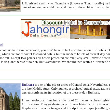
It flourished again when Tamerlane (known as Timur locally) made it the capital of his empire in 1369. 
Samarkand on the world map and much of the arc
nd
kand, you don't have to feel uncertain about the hotels. On this site we provide you with trust-worthy information about
ioned hotels, but the modern hotels of present-day Samarkand. The existence in itself of such hotels became possible
resented are relatively small private hotels. Therefore a difference between the hotels is as the difference
Bukhara
is one of the oldest cities of Central Asia.
Nevertheless, mos
the late Middle Ages. Only numerous archaeological excavations in the 20-th century revealed thick cultural layers wit
ancient settlements in location of the present-day Bukhara.
In archaeological trenches at depth of 20 meters, archaeologists discovered the remnants of dwellin
fortifications. They evaluated age of these historical structures on basis of age of numerous archeological finds: ceramic pottery,
fireplaces, coins with images and inscriptions, antique jewellery, artisans' tools, and the like. The most deep-seated layers, which