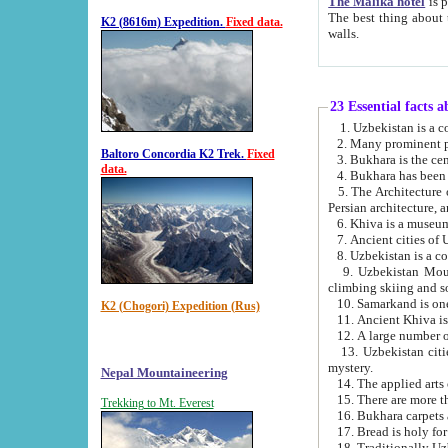
The Malika hotel
is part of a
The best thing about this hotel is its location, right opposite the we
K2 (8616m) Expedition.
Fixed data.
walls.
23 Essential facts 
2. Many prominent pe
Baltoro Concordia K2 Trek.
Fixed
data.
5. The Architecture of Uzbekistan has bee
Persian architect
6. Khiva is a museum
9. Uzbekistan Mountains are an attr
climbing skiing and s
10. Samarkand is one 
K2 (Chogori) Expedition (Rus)
13. Uzbekistan cities including Samarkand, Bukhara, K
mystery.
Nepal Mountaineering
15. There are more th
Trekking to Mt. Everest
16. Bukhara carpets 
17. Bread is holy fo