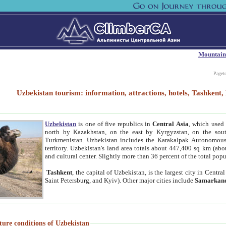
Mountain
Paget
Uzbekistan tourism: information, attractions, hotels, Tashken
Uzbekistan
is one of five republics in
Central Asia
, which used 
north by Kazakhstan, on the east by Kyrgyzstan, on the sout
Turkmenistan. Uzbekistan includes the Karakalpak Autonomous 
territory. Uzbekistan's land area totals about 447,400 sq km (abo
and cultural center. Slightly more than 36 percent of the total popu
Tashkent
, the capital of Uzbekistan, is the largest city in Centr
Saint Petersburg, and Kyiv). Other major cities include
Samarkan
ture conditions of Uzbekistan