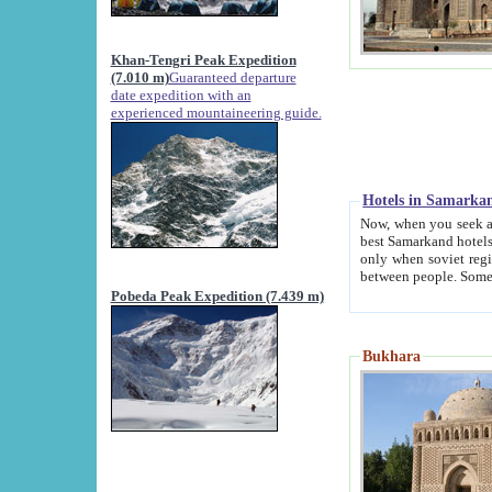
Khan-Tengri Peak Expedition
(7.010 m)
Guaranteed departure
date expedition with an
experienced mountaineering guide.
Hotels in Samarka
Now, when you seek accommodation in Samar
best Samarkand hotels, which are not of soviet fash
only when soviet regime fell. Except two palaces all hotels p
Pobeda Peak Expedition (7.439 m)
Bukhara