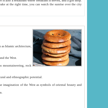
e between China and the West.
ekistan with great historical cultural and ethnographic potential.
ation.