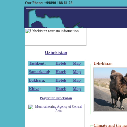
Our Phone: +99890 188 61 28
Uzbekistan
Tashkent
:
Hotels
Map
Uzbekistan
Samarkand
:
Hotels
Map
Bukhara
:
Hotels
Map
Khiva
:
Hotels
Map
Prayer for Uzbekistan
Climate and the na