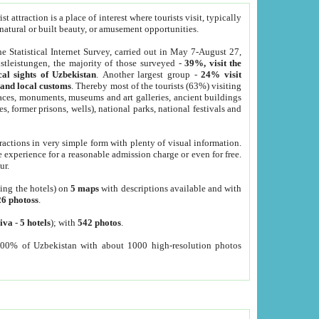
 attraction is a place of interest where tourists visit, typically
, natural or built beauty, or amusement opportunities.
he Statistical Internet Survey, carried out in May 7-August 27,
tleistungen, the majority of those surveyed -
39%, visit the
cal sights of Uzbekistan
. Another largest group -
24% visit
e and local customs
. Thereby most of the tourists (63%) visiting
places, monuments, museums and art galleries, ancient buildings
es, former prisons, wells), national parks, national festivals and
tractions in very simple form with plenty of visual information.
e experience for a reasonable admission charge or even for free.
ur.
ting the hotels) on
5 maps
with descriptions available and with
26 photoss
.
iva
-
5 hotels
); with
542 photos
.
000% of Uzbekistan with about 1000 high-resolution photos