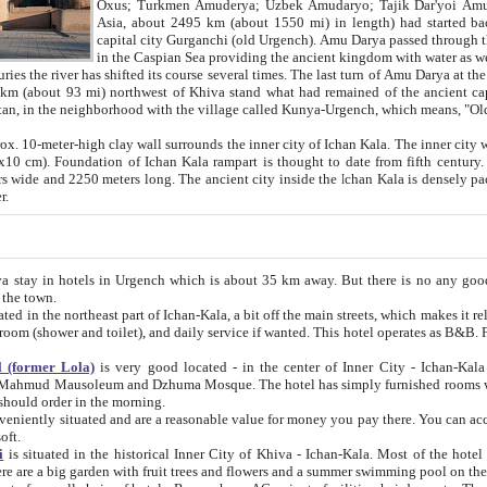
Asia, about 2495 km (about 1550 mi) in length) had started back 
capital city Gurganchi (old Urgench). Amu Darya passed through the Khanate and emp
in the Caspian Sea providing the ancient kingdom with water as well as with a waterway to
everal times. The last turn of Amu Darya at the end of 16th century has
mi) northwest of Khiva stand what had remained of the ancient capital. The ruins now are
situated in Turkmenistan, in the neighborhood with the village called Kunya-Urgench, which means,
igh clay wall surrounds the inner city of Ichan Kala. The inner city wall made of adobe (sun-
ifth century. Ichan Kala wall is 8-10
s long. The ancient city inside the Ichan Kala is densely packed into a space of less
ter.
Urgench which is about 35 km away. But there is no any good reason why you should not stay in Khiva, because there are
 the town.
northeast part of Ichan-Kala, a bit off the main streets, which makes it relatively quiet in the evening. The rooms are big and clean, with
 if wanted. This hotel operates as B&B. For the other meals – they don't have a restaurant, but they offer
 (former Lola)
is very good located - in the center of Inner City - Ichan-Kala - among remarkable sights of ancient Khiva - Islam Khodja
zhuma Mosque. The hotel has simply furnished rooms with bathrooms and AC. It also operates as B&B. if you want to
should order in the morning.
tuated and are a reasonable value for money you pay there. You can access the roof of the hotel, ideal to take pictures at the end of the
oft.
i
is situated in the historical Inner City of Khiva - Ichan-Kala. Most of the hotel rooms afford a fine view to the walls of Ichan-Kala and other
remarkable sights. There are a big garden with fruit trees and flowers and a summer swimming po