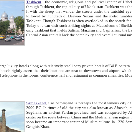
Tashkent
- the economic, religious and political center of Uzbe
through Tashkent, the capital city of Uzbekistan. Tashkent was the fourth largest city in the Soviet Union but you wouldn't know
it with the sheep that wander the streets under the watchful eye of their turbaned shepherds. But as Tico after Tico races by,
followed by hundreds of Daewoo Nexias, and the metro rumbles underneath, you begin to underst
Tashkent. Though Tashkent is often overlooked in the search for the Silk Road oasis towns of Samarkand, Bukhara and Khiva,
Today one can visit such striking sights as Mausoleum of Sheikh Zaynudin Bobo, Sheihantaur or Mausoleum 
only Tashkent that melds Sufism, Marxism and Capitalism, the East, West and Russia, as well as tradition and modernism. Other
Central Asian capitals lack the comp
t
 relatively small cozy private hotels of B&B pattern. It's quite true that there is no clear downtown area in Tashkent.
near to downtown and airport, which is also located within the city line. All hotels have shower or
Samarkand
, also Samarqand is perhaps the most famous city o
2000 BC. In times of old the city was also known as Afrosiab, and also Maracanda by the Greeks. The city was the capital of
Sogdiana, an ancient Persian province, and was conquered by Alexander the Great in 329 BC. It subsequently 
center on the route between China and the Mediterranean region. In the early 8th century AD, it was conquered by the Arabs and
soon became an important center of Muslim culture. In 1220 Samarkand was almost completely destroyed by the Mongol ruler
Genghis Khan.