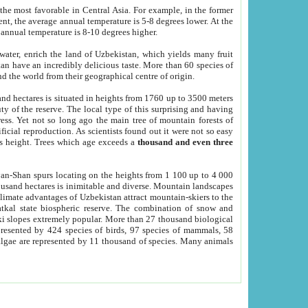
he most favorable in Central Asia. For example, in the former
nt, the average annual temperature is 5-8 degrees lower. At the
 annual temperature is 8-10 degrees higher.
 water, enrich the land of Uzbekistan, which yields many fruit
an have an incredibly delicious taste. More than 60 species of
d the world from their geographical centre of origin.
and hectares is situated in heights from 1760 up to 3500 meters
ty of the reserve. The local type of this surprising and having
ress. Yet not so long ago the main tree of mountain forests of
icial reproduction. As scientists found out it were not so easy
rs height. Trees which age exceeds a
thousand and even three
yan-Shan spurs locating on the heights from 1 100 up to 4 000
ousand hectares is inimitable and diverse. Mountain landscapes
climate advantages of Uzbekistan attract mountain-skiers to the
kal state biospheric reserve. The combination of snow and
 slopes extremely popular. More than 27 thousand biological
presented by 424 species of birds, 97 species of mammals, 58
 algae are represented by 11 thousand of species. Many animals