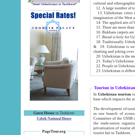
cultural and ethnographic
"Hotel Uzbekistan in Tashkent"
13. Uzbekistan cities including Samark
15. There are more than 
16. Bukhara carpets are
17. Bread is holy for U
& 19. Uzbekistan is well known for
chatting and joking over 
22. People in Uzbekistan
Tourism in Uzbekista
In
Uzbekistan tourism
is regulate
The development of tourism in Uzbe
Guest House
in Tashkent
as one branch of economy on the basis of e
Committee of the USSR on Foreign Tourism, the Bureau of Youth Touris
Uzbek National House
the trade-union organizations, etc. This period covers 1992-1995. Since this moment there started
privatization of tourist objects, constructio
PageTour.org
tourist fair in Tashkent.