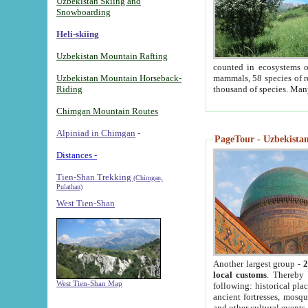
Uzbekistan Skiing and
Snowboarding
Heli-skiing
Uzbekistan Mountain Rafting
counted in ecosystems o
Uzbekistan Mountain Horseback-
mammals, 58 species of re
Riding
thousand of species. Man
Chimgan Mountain Routes
Alpiniad in Chimgan
-
PageTour - Uzbekistan 
Distances -
Tien-Shan Trekking
(Chimgan,
Pulathan)
West Tien-Shan
Another largest group -
2
local customs
. Thereby 
West Tien-Shan Map
following: historical pla
ancient fortresses, mosqu
and other cultural events.