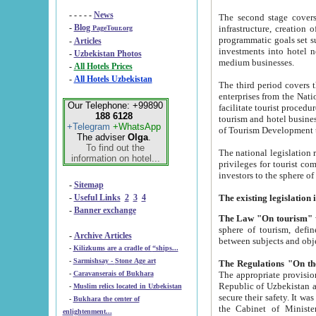
- - - - -
News
The second stage covers 1995-2
-
Blog
infrastructure, creation of nongovernmental corp
PageTour.org
programmatic goals set such as the Program of Tourism Development till 2005. There is a pr
-
Articles
investments into hotel networks
-
Uzbekistan Photos
medium businesses.
-
All Hotels Prices
-
All Hotels Uzbekistan
The third period covers the years si
enterprises from the National Uzbektourism Company. The i
Our Telephone: +99890
facilitate tourist procedures. The government attracts foreign investments and management companies into
188 6128
tourism and hotel businesses. Nationa
+Telegram
+WhatsApp
of Tourism Development t
The adviser
Olga
.
To find out the
The national legislation related to
information on hotel...
privileges for tourist companies made in form of joint
-
Sitemap
-
Useful Links
2
3
4
-
Banner exchange
The Law "On tourism"
w
sphere of tourism, defines legislative norms for t
-
Archive Articles
between 
-
Kilizkums are a cradle of “ships...
-
Sarmishsay - Stone Age art
The appropriate provision has been approved in order t
-
Caravanserais of Bukhara
Republic of Uzbekistan and departure of citizens of the Republic of Uzbekistan abroad as tourists, and to
-
Muslim relics located in Uzbekistan
secure their safety. It was issued according to
-
Bukhara the center of
the Cabinet of Ministers of the Republic of Uzbekistan dated 28 
enlightenment...