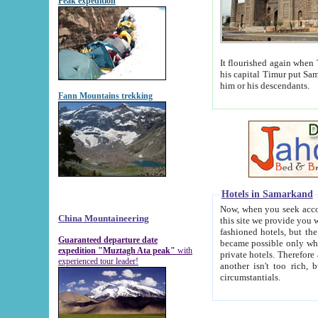
Peak expedition
It flourished again when Tamerla
his capital Timur put Samarkand on the world ma
him or his descendants.
Fann Mountains trekking
Hotels in Samarkand
Now, when you seek accommodat
China Mountaineering
this site we provide you with trust-worthy informa
fashioned hotels, but the modern hotels of present-day Samarkand. The existence in itself of such hot
Guaranteed departure date
became possible only when soviet r
expedition "Muztagh Ata peak"
with
private hotels. Therefore a difference between the hotels i
experienced tour leader!
another isn't too rich, but is assiduous. We should then learn a difference between substantials and
circumstantials.