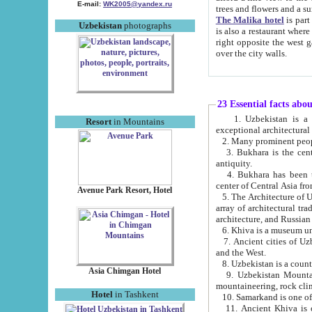
E-mail:
WK2005@yandex.ru
trees and flowers and
The Malika hotel
is part of a 
Uzbekistan
photographs
is also a restaurant where breakfast is served, and a gift shop. The best th
right opposite the west gate of the old city. If you are awake at the right time, you can watch the sunrise
over the city walls.
23 Essential facts abo
1. Uzbekistan is a country of ancient high culture with its
Resort
in Mountains
exceptional architec
2. Many prominent peopl
3. Bukhara is the centr
antiquity.
4. Bukhara has been th
center of Central Asia fr
Avenue Park Resort, Hotel
5. The Architecture of U
array of architectural tra
architecture, and Russian 
6. Khiva is a museum un
7. Ancient cities of Uzbekistan were l
and the West.
Asia Chimgan Hotel
9. Uzbekistan Mountains are an at
mountaineering, rock cli
Hotel
in Tashkent
10. Samarkand is one of 
11. Ancient Khiva is one of three 