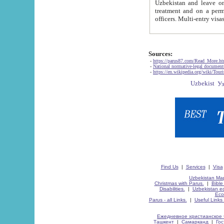
Uzbekistan and leave on the reasons of private and business affairs, as tourists, for rest, study, work,
treatment and on a permanent residence.
Sources:
-
https://parus87.com/Read_More.h
-
National normative-legal documen
-
https://en.wikipedia.org/wiki/Touri
Find Us
|
Services
|
Visa
Uzbekistan Map
Christmas with Parus.
|
Bible
Disabilities.
|
Uzbekistan ec
Eco
Parus - all Links.
|
Useful Links
Ежедневное христианское 
Ташкент
|
Самарканд
|
Го