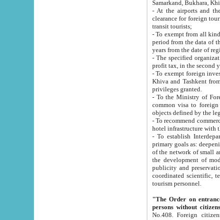
Samarkand, Bukhara, Khi
- At the airports and the railway
clearance for foreign tourists, which corresponds to
transit tourists;
- To exempt from all kinds of taxes n
period from the data of their establishment till the date of rece
years from the date of
- The specified organizations and 
- To exempt foreign investors which
Khiva and Tashkent from the payment of exported p
privileges granted.
- To the Ministry of Foreign Aff
common visa to foreign tourists, which is va
obje
- To recommend commercial banks to p
- To establish Interdepartmental 
primary goals as: deepening of economic reforms in 
of the network of small and medium hotels, motel and camping at a level of world standards; assistance to
the development of modern enterta
publicity and preservation of unique tourist potential an
coordinated scientific, technical and investment policy in tourism; providing training and retraining of
tourism personnel.
"The Order on entrance to an
persons without citizen
No.408. Foreign citizens, including citizens from CIS countrie