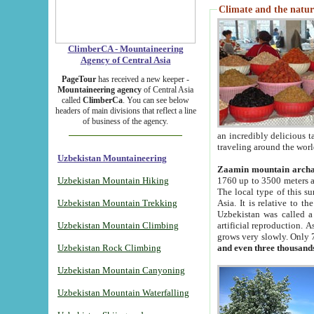
Climate and the natur
ClimberCA - Mountaineering
Agency of Central Asia
PageTour
has received a new keeper -
Mountaineering agency
of Central Asia
called
ClimberCa
. You can see below
headers of main divisions that reflect a line
of business of the agency.
an incredibly delicious 
traveling around the worl
Uzbekistan Mountaineering
Zaamin mountain arch
Uzbekistan Mountain Hiking
1760 up to 3500 meters ab
The local type of this s
Uzbekistan Mountain Trekking
Asia. It is relative to 
Uzbekistan was called a
Uzbekistan Mountain Climbing
artificial reproduction. A
grows very slowly. Only 
Uzbekistan Rock Climbing
and even three thousand
Uzbekistan Mountain Canyoning
Uzbekistan Mountain Waterfalling