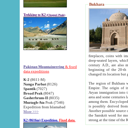
Bukhara
Trekking to K2
(Chogori Peak)
fireplaces, coins with images and inscriptions,
deep-seated layers, which belong to the period of the antiquity from the 3-d century B.C. until th
century A.D., are also most th
Pakistan Mountaineering
& fixed
beginning of the 20-th
data expeditions
K-2
(8611-M)
The region of Bukhara wa
Nanga Parbat
(8126)
Empire. The origin of its inhabitants goes back to the period of
Spantik
(7027)
Aryan immigration into the region. Iranian Soghdians inhabi
Broad Peak
(8047)
area and some centuries later the Persian language
Gasherbrum-II
(8035)
among them. Encyclopedia Iranica
Muztagh-Ata
Peak (7546)
is possibly derived from t
Expedition from Islamabad
Another possible source 
More >>>
the Sanskrit word for monastery and may be linked to the pre-Islamic presence of Buddhism (especially
K2 (8616m) Expedition.
Fixed data.