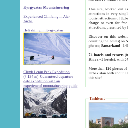
Kyrgyzstan Mountaineering
This site, worked out as
attractions in very simp
Experienced Climbing in Ala-
tourist attractions of Uz
Archa
.
charge or even for fre
attractions, presented by 
Heli skiing in Kyrgyzstan
Discover on this websit
counting the hotels) on
5
photos
;
Samarkand
-
14
74 hotels and resorts
(i
Khiva
-
5 hotels
); with
54
More than
120 photos
of 
Climb Lenin Peak Expedition
Uzbekistan with about 10
(7.134 m)
Guaranteed departure
this site!
date expedition with an
experienced mountaineering guide
Tashkent