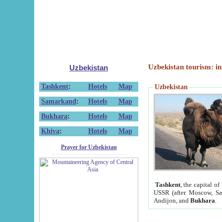
Uzbekistan tourism: in
Uzbekistan
Tashkent
:
Hotels
Map
Uzbekistan
Samarkand
:
Hotels
Map
Bukhara
:
Hotels
Map
Khiva
:
Hotels
Map
Prayer for Uzbekistan
Tashkent
, the capital of
USSR (after Moscow, Sai
Andijon, and
Bukhara
.