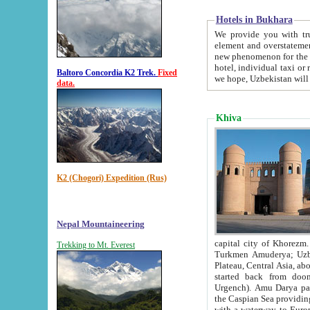
Hotels in Bukhara
We provide you with truthful in
element and overstatements. Most of the hotels in B
new phenomenon for the young country. In the Soviet times it was impossible even to dream about private
hotel, individual taxi or restaurant.
Baltoro Concordia K2 Trek.
Fixed
we hope, Uzbekistan will 
data.
Khiva
K2 (Chogori) Expedition (Rus)
Nepal Mountaineering
capital city of Khorezm. Historians tell, it was hap
Trekking to Mt. Everest
Turkmen Amuderya; Uzbek Amudaryo; Tajik Dar'yoi Amu - large river originating in th
Plateau,
Central Asia, about 2495 km (about 1550 mi) in length) had
started back from doomed former capital city Gurg
Urgench). Amu Darya passed through 
the Caspian Sea providing th
with a waterway to Europ