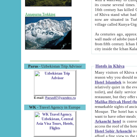
its course several times
16th century has killed Gurgangi. 150 km (about 93 mi) northwest
of Khiva stand what had remained of the ancient capital. The ruin
Annapurna Trekking
now are situated in Turkmenistan, in th
village called Kunya-Urg
As centuries ago, approx. 10-mete
wall made of adobe (sun-baked) bricks (40x40x10
from fifth century. Ichan Kala wall is 8-10 meters high, 6-8 meters wide and 2250 meters long. The ancient
Hotels in Khiva
Parus
- Uzbekistan Trip Advisor
Many visitors of Khiva stay i
Hotel Islambek
is located in 
relatively quiet in the evening. The rooms are big and cl
toilet), and daily service if wanted. This hotel operates as B&B. For the other meals – they don't have a
restaurant, but they offer 
E-mail:
Parus87@yandex.ru
Malika-Heivak Hotel (f
remarkable sights of ancient Khiva - Islam Khodja ensemble
WK
- Travel Agency in Europe
Mosque. The hotel has simply furnished rooms with bathrooms and AC. It also operates as B&B. if you
want to have other meals
Arkanchi hotel
is convenient
Hotel Sobir Arkonchi
is si
afford a fine view to the walls of Ichan-Kala and other remarkable sights. There a