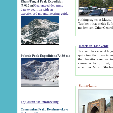
Khan-Tengri Peak Expedition
(7.010 m)
Guaranteed departure
date expedition with an
experienced mountaineering guide.
striking sights as Mausoleum of Sheikh Zaynudin Bob
Tashkent that melds Sufism, Marxism and Capitalism, the East, West and Russia, as well as tradition and
Hotels in Tashkentt
Tashkent has several large luxury hot
quite true that there is no clear downtown area in Tashkent. The
Pobeda Peak Expedition (7.439 m)
their locations are near to downtown and airport, which is also located within the city line. All hotels have
shower or bath, toilet, TV set and telephone 
Samarkand
Tajikistan Mountaineering
Communism Peak / Korzhenevskaya