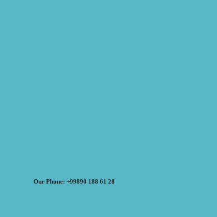
Our Phone: +99890 188 61 28