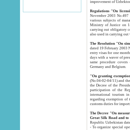
improvement
Regulations "On licensi
November 2003 No.497 stipulates the procedure a
various subjects of managing. The Order of certification of tourist services. It was registered within the
Ministry of Justice on 18 March 2000
carrying out obligatory certification of tourist services rendered by s
also used in carryin
The Resolution "On simpl
dated 19 February 2003 No.85. The Ministry for Foreign 
entry visas for one month to citizens of Italian Republic visiting Uzbekistan as tourists within two working
days with a waver of presenting touris
same procedure covers citizens of France. Latvia, Great
Germany and Belgium.
"On granting exemption 
(No.04-02-04/11) and the State Tax Committ
the Decree of the President of the Republic of Uzbekistan dated 2 July 19
participation of the Republic
international tourism in the republic" 
regarding exemption of tourist agencies in Samarkand, Bukhara
customs du
The Decree "On measures to facilita
Repub
- To organize special open econo