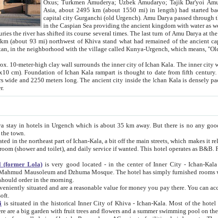
Asia, about 2495 km (about 1550 mi) in length) had started back 
capital city Gurganchi (old Urgench). Amu Darya passed through the Khanate and emp
in the Caspian Sea providing the ancient kingdom with water as well as with a waterway to
everal times. The last turn of Amu Darya at the end of 16th century has
mi) northwest of Khiva stand what had remained of the ancient capital. The ruins now are
situated in Turkmenistan, in the neighborhood with the village called Kunya-Urgench, which means,
igh clay wall surrounds the inner city of Ichan Kala. The inner city wall made of adobe (sun-
ifth century. Ichan Kala wall is 8-10
s long. The ancient city inside the Ichan Kala is densely packed into a space of less
ter.
Urgench which is about 35 km away. But there is no any good reason why you should not stay in Khiva, because there are
 the town.
northeast part of Ichan-Kala, a bit off the main streets, which makes it relatively quiet in the evening. The rooms are big and clean, with
 if wanted. This hotel operates as B&B. For the other meals – they don't have a restaurant, but they offer
 (former Lola)
is very good located - in the center of Inner City - Ichan-Kala - among remarkable sights of ancient Khiva - Islam Khodja
zhuma Mosque. The hotel has simply furnished rooms with bathrooms and AC. It also operates as B&B. if you want to
should order in the morning.
tuated and are a reasonable value for money you pay there. You can access the roof of the hotel, ideal to take pictures at the end of the
oft.
i
is situated in the historical Inner City of Khiva - Ichan-Kala. Most of the hotel rooms afford a fine view to the walls of Ichan-Kala and other
remarkable sights. There are a big garden with fruit trees and flowers and a summer swimming po