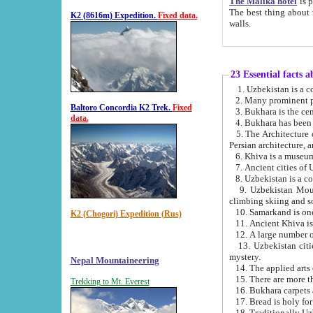
The Malika hotel
is part of a
The best thing about this hotel is its location, right opposite the we
K2 (8616m) Expedition.
Fixed data.
walls.
23 Essential facts 
2. Many prominent pe
Baltoro Concordia K2 Trek.
Fixed
data.
5. The Architecture of Uzbekistan has bee
Persian architect
6. Khiva is a museum
9. Uzbekistan Mountains are an attr
climbing skiing and s
10. Samarkand is one 
K2 (Chogori) Expedition (Rus)
13. Uzbekistan cities including Samarkand, Bukhara, K
mystery.
Nepal Mountaineering
15. There are more th
Trekking to Mt. Everest
16. Bukhara carpets 
17. Bread is holy fo