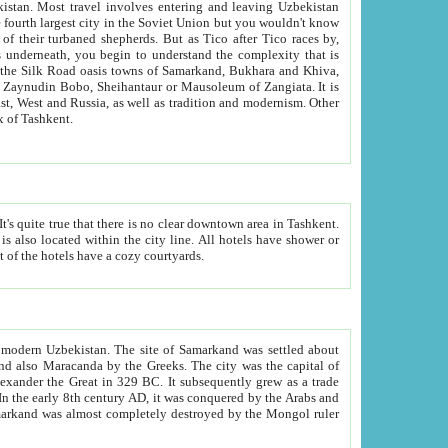
kistan.
Most travel involves entering and leaving Uzbekistan
and the complexity that is
of Zangiata. It is
lexity and overall cultural mix of Tashkent.
bath, toilet, TV set and telephone in the rooms; conference hall and restaurant as common amenities. Most of the hotels have a cozy courtyards.
f modern Uzbekistan.
The site of Samarkand was settled about
grew as a trade