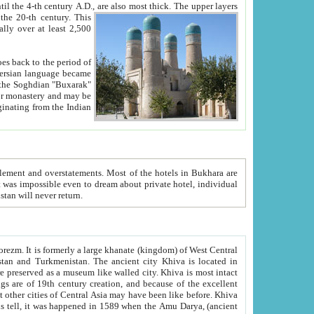
ck. The upper layers
inning of the 20-th century.
This
over at least 2,500
e, we hope, Uzbekistan will never return.
ty. Khiva is most intact