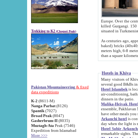
Europe. Over the centuries the river has shifted its course s
killed Gurgangi. 150 km (about 93 
Trekking to K2
(Chogori Peak)
As centuries ago, approx. 10-meter-h
baked) bricks (40x40x10 cm). Foundation of Ichan Kala rampart is thought to date from f
meters high, 6-8 meters wide and 2250 meter
than a square kilome
Hotels in Khiva
Many visitors of Khiva stay in hotels in 
several good B&Bs in
Pakistan Mountaineering
& fixed
Hotel Islambek
is located in the 
data expeditions
air-conditioning, bathroom (shower and toilet), and daily service
dinners in the patio.
K-2
(8611-M)
Malika-Heivak Hotel
Nanga Parbat
(8126)
ensemble, Pakhlavan Mahmud Mausoleum and D
Spantik
(7027)
have other meals you 
Broad Peak
(8047)
Arkanchi hotel
is conveniently si
Gasherbrum-II
(8035)
day when the light is s
Muztagh-Ata
Peak (7546)
Hotel Sobir Arkonch
Expedition from Islamabad
More >>>