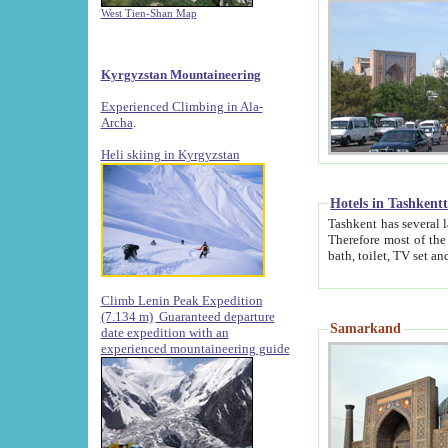
West Tien-Shan Map
Kyrgyzstan Mountaineering
Experienced Climbing in Ala-
Archa
.
Heli skiing in Kyrgyzstan
Hotels in Tashkent
Tashkent has several large luxury hotels along with
Therefore most of the hotels rightly assert that their locations are 
Climb Lenin Peak Expedition
(7.134 m)
Guaranteed departure
Samarkand
date expedition with an
experienced mountaineering guide