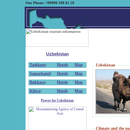
Our Phone: +99890 188 61 28
Uzbekistan
Tashkent
:
Hotels
Map
Uzbekistan
Samarkand
:
Hotels
Map
Bukhara
:
Hotels
Map
Khiva
:
Hotels
Map
Prayer for Uzbekistan
Climate and the na