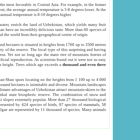
he most favorable in Central Asia. For example, in the former
nt, the average annual temperature is 5-8 degrees lower. At the
 annual temperature is 8-10 degrees higher.
 water, enrich the land of Uzbekistan, which yields many fruit
an have an incredibly delicious taste. More than 60 species of
d the world from their geographical centre of origin.
and hectares is situated in heights from 1760 up to 3500 meters
ty of the reserve. The local type of this surprising and having
ress. Yet not so long ago the main tree of mountain forests of
icial reproduction. As scientists found out it were not so easy
rs height. Trees which age exceeds a
thousand and even three
yan-Shan spurs locating on the heights from 1 100 up to 4 000
ousand hectares is inimitable and diverse. Mountain landscapes
climate advantages of Uzbekistan attract mountain-skiers to the
kal state biospheric reserve. The combination of snow and
 slopes extremely popular. More than 27 thousand biological
presented by 424 species of birds, 97 species of mammals, 58
 algae are represented by 11 thousand of species. Many animals