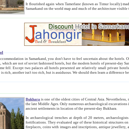
It flourished again when Tamerlane (known as Timur locally) made it the capital of his empire in 1369. 
Samarkand on the world map and much of the arc
nd
kand, you don't have to feel uncertain about the hotels. On this site we provide you with trust-worthy information about
ioned hotels, but the modern hotels of present-day Samarkand. The existence in itself of such hotels became possible
resented are relatively small private hotels. Therefore a difference between the hotels is as the difference
Bukhara
is one of the oldest cities of Central Asia.
Nevertheless, mos
the late Middle Ages. Only numerous archaeological excavations in the 20-th century revealed thick cultural layers wit
ancient settlements in location of the present-day Bukhara.
In archaeological trenches at depth of 20 meters, archaeologists discovered the remnants of dwellin
fortifications. They evaluated age of these historical structures on basis of age of numerous archeological finds: ceramic pottery,
fireplaces, coins with images and inscriptions, antique jewellery, artisans' tools, and the like. The most deep-seated layers, which