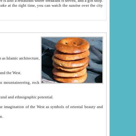
e between China and the West.
ekistan with great historical cultural and ethnographic potential.
ation.