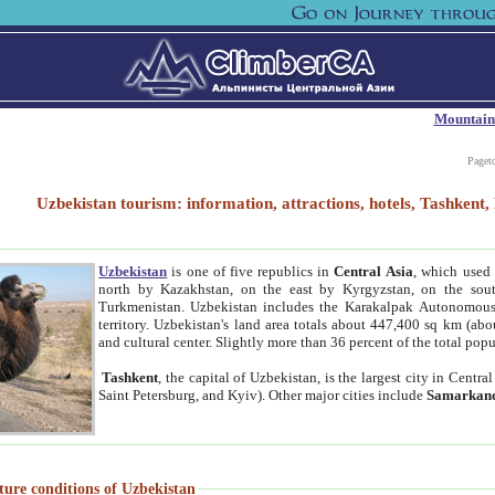
Mountain
Paget
Uzbekistan tourism: information, attractions, hotels, Tashken
Uzbekistan
is one of five republics in
Central Asia
, which used 
north by Kazakhstan, on the east by Kyrgyzstan, on the sout
Turkmenistan. Uzbekistan includes the Karakalpak Autonomous 
territory. Uzbekistan's land area totals about 447,400 sq km (abo
and cultural center. Slightly more than 36 percent of the total popu
Tashkent
, the capital of Uzbekistan, is the largest city in Centr
Saint Petersburg, and Kyiv). Other major cities include
Samarkan
ture conditions of Uzbekistan