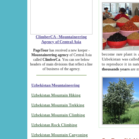
ClimberCA - Mountaineering
Agency of Central Asia
PageTour
has received a new keeper -
become rare plant is 
Mountaineering agency
of Central Asia
Uzbekistan was called 
called
ClimberCa
. You can see below
to reproduce it in na
headers of main divisions that reflect a line
of business of the agency.
thousands years
are m
Uzbekistan Mountaineering
Uzbekistan Mountain Hiking
Uzbekistan Mountain Trekking
Uzbekistan Mountain Climbing
Uzbekistan Rock Climbing
Uzbekistan Mountain Canyoning