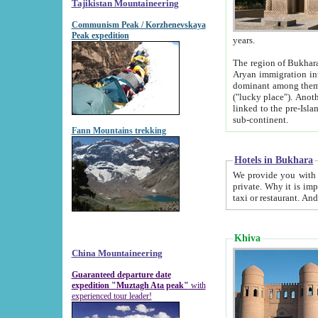
Tajikistan Mountaineering
Communism Peak / Korzhenevskaya
Peak expedition
years.
The region of Bukhara was for a long
Aryan immigration into the region. Iranian Soghdians inhabited the area and some centuries later
dominant among them. Encyclopedia Iranica m
("lucky place"). Another possible source of the name Bukhara may be from "Vihara", the Sanskrit word for monastery and may be
linked to the pre-Islamic presence of Buddhism (especially strong at the ti
sub-continent.
Fann Mountains trekking
Hotels in Bukhara
We provide you with truthful information about
private. Why it is important? Since it is a new pheno
Khiva
China Mountaineering
Guaranteed departure date
expedition "Muztagh Ata peak"
with
experienced tour leader!