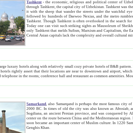
Tashkent
- the economic, religious and political center of Uzbe
through Tashkent, the capital city of Uzbekistan. Tashkent was the fourth largest city in the Soviet Union but you wouldn't know
it with the sheep that wander the streets under the watchful eye of their turbaned shepherds. But as Tico after Tico races by,
followed by hundreds of Daewoo Nexias, and the metro rumbles underneath, you begin to underst
Tashkent. Though Tashkent is often overlooked in the search for the Silk Road oasis towns of Samarkand, Bukhara and Khiva,
Today one can visit such striking sights as Mausoleum of Sheikh Zaynudin Bobo, Sheihantaur or Mausoleum 
only Tashkent that melds Sufism, Marxism and Capitalism, the East, West and Russia, as well as tradition and modernism. Other
Central Asian capitals lack the comp
t
 relatively small cozy private hotels of B&B pattern. It's quite true that there is no clear downtown area in Tashkent.
near to downtown and airport, which is also located within the city line. All hotels have shower or
Samarkand
, also Samarqand is perhaps the most famous city o
2000 BC. In times of old the city was also known as Afrosiab, and also Maracanda by the Greeks. The city was the capital of
Sogdiana, an ancient Persian province, and was conquered by Alexander the Great in 329 BC. It subsequently 
center on the route between China and the Mediterranean region. In the early 8th century AD, it was conquered by the Arabs and
soon became an important center of Muslim culture. In 1220 Samarkand was almost completely destroyed by the Mongol ruler
Genghis Khan.