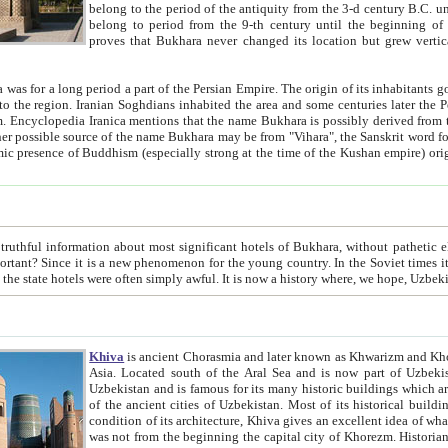
belong to the period of the antiquity from the 3-d century B.C. until the 4-th century A.D., are also most thi
belong to period from the 9-th century until the beg
proves that Bukhara never changed its location but grew vertically 
 period a part of the Persian Empire. The origin of its inhabitants goes back to the period of
 the Persian language became
entions that the name Bukhara is possibly derived from the Soghdian "Buxarak"
me of the Kushan empire) originating from the Indian
 most significant hotels of Bukhara, without pathetic element and overstatements. Most of the hotels in Bukhara are
menon for the young country. In the Soviet times it was impossible even to dream about private hotel, individual
taxi or restaurant. And the state hotels were often simply awful. It is now a history wher
Khiva
is ancient Chorasmia and later known as Khwarizm and Khorezm. It is formerly a large khanate (kingdom) of West Central
Asia. Located south of the Aral Sea and is now part of Uzbekistan and Turkmenistan. The ancient city Khiva is located in
Uzbekistan and is famous for its many historic buildings which are preserved as a museum like walled ci
of the ancient cities of Uzbekistan. Most of its historical buildings are of 19th century creation, and because of the excellent
condition of its architecture, Khiva gives an excellent idea of what other cities of Central Asia may have been like before. Khiva
was not from the beginning the capital city of Khorezm. Historians tell, it was happened in 1589 when the Amu Darya, (ancient