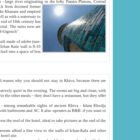
Oxus; Turkmen Amuderya; Uzbek Amudaryo; Tajik Dar'yoi Amu - large river originating in the lofty Pamirs Plateau,
Central
from doomed former
tied
 "Old-Urgench".
ol on the hotel site.