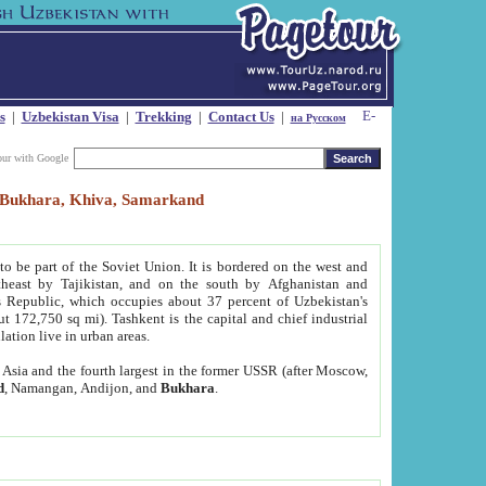
s
|
Uzbekistan Visa
|
Trekking
|
Contact Us
|
на Русском
our with Google
t, Bukhara, Khiva, Samarkand
to be part of the Soviet Union. It is bordered on the west and
heast by Tajikistan, and on the south by Afghanistan and
Republic, which occupies about 37 percent of Uzbekistan's
ut 172,750 sq mi). Tashkent is the capital and chief industrial
lation live in urban areas.
al Asia and the fourth largest in the former USSR (after Moscow,
d
, Namangan, Andijon, and
Bukhara
.