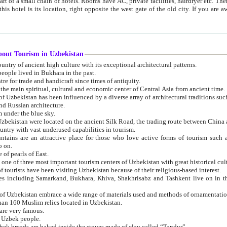
 small chain of hotels. Rooms have AC, private facilities, hairdryer etc. There is also a restaurant where breakfast is served, and a gift shop.
st gate of the old city. If you are awake at the right time, you can watch the sunrise over the city
about Tourism in Uzbekistan
1. Uzbekistan is a country of ancient high culture with its exceptional architectural patterns.
ople lived in Bukhara in the past.
3. Bukhara is the centre for trade and handicraft since times of antiquity.
4. Bukhara has been the main spiritual, cultural and economic center of Central Asia from ancient time.
n influenced by a diverse array of architectural traditions such as Islamic architecture,
ure, and Russian architecture.
 under the blue sky.
7. Ancient cities of Uzbekistan were located on the ancient Silk Road, the trading rout
8. Uzbekistan is a country with vast underused capabilities in tourism.
active place for those who love active forms of tourism such as mountaineering, rock
o on.
of pearls of East.
11. Ancient Khiva is one of three most important tourism centers of Uzb
12. A large number of tourists have been visiting Uzbekistan because of their religious-based interest.
hiva, Shakhrisabz and Tashkent live on in the imagination of the West as symbols of oriental beauty and
14. The applied arts of Uzbekistan embrace a wide range of materials used and methods of ornament
an 160 Muslim relics located in Uzbekistan.
are very famous.
r Uzbek people.
18. Traditionally Uzbek breads are baked inside the stoves made of clay called “Tandyr”.