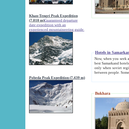
Khan-Tengri Peak Expedition
(7.010 m)
Guaranteed departure
date expedition with an
experienced mountaineering guide.
Hotels in Samarka
Now, when you seek accommodation in Samar
best Samarkand hotels, which are not of soviet fash
only when soviet regime fell. Except two palaces all hotels p
Pobeda Peak Expedition (7.439 m)
Bukhara