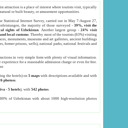
 attraction is a place of interest where tourists visit, typically
, natural or built beauty, or amusement opportunities.
he Statistical Internet Survey, carried out in May 7-August 27,
tleistungen, the majority of those surveyed -
39%, visit the
cal sights of Uzbekistan
. Another largest group -
24% visit
e and local customs
. Thereby most of the tourists (63%) visiting
places, monuments, museums and art galleries, ancient buildings
es, former prisons, wells), national parks, national festivals and
tractions in very simple form with plenty of visual information.
e experience for a reasonable admission charge or even for free.
ur.
ting the hotels) on
5 maps
with descriptions available and with
26 photoss
.
iva
-
5 hotels
); with
542 photos
.
000% of Uzbekistan with about 1000 high-resolution photos