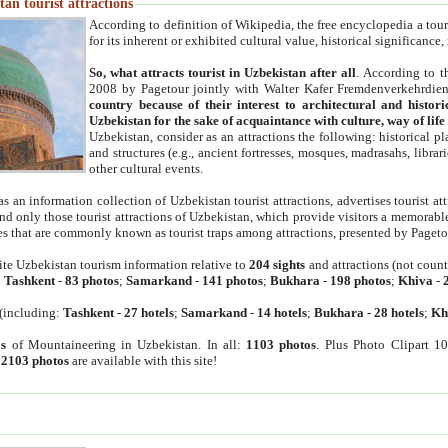
an tourist attractions
According to definition of Wikipedia, the free encyclopedia a tourist
for its inherent or exhibited cultural value, historical significance
So, what attracts tourist in Uzbekistan after all
. According to t
2008 by Pagetour jointly with Walter Kafer Fremdenverkehrdiens
country because of their interest to architectural and histori
Uzbekistan for the sake of acquaintance with culture, way of lif
Uzbekistan, consider as an attractions the following: historical 
and structures (e.g., ancient fortresses, mosques, madrasahs, librari
other cultural events.
as an information collection of Uzbekistan tourist attractions, advertises tourist at
find only those tourist attractions of Uzbekistan, which provide visitors a memorabl
es that are commonly known as tourist traps among attractions, presented by Pageto
ite Uzbekistan tourism information relative to
204 sights
and attractions (not coun
:
Tashkent
-
83 photos
;
Samarkand
-
141 photos
;
Bukhara
-
198 photos
;
Khiva
-
(including:
Tashkent
-
27 hotels
;
Samarkand
-
14 hotels
;
Bukhara
-
28 hotels
;
Kh
s
of Mountaineering in Uzbekistan. In all:
1103 photos
. Plus Photo Clipart 1
:
2103 photos
are available with this site!