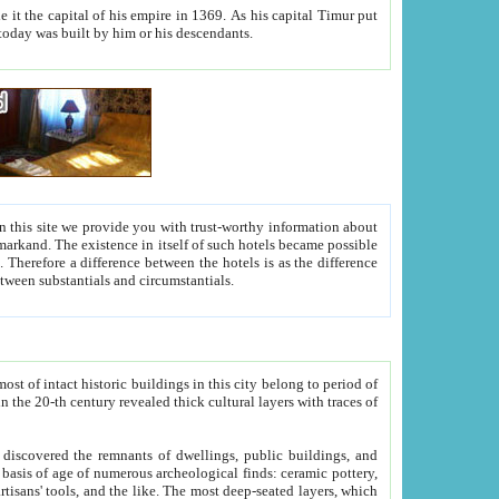
As his capital Timur put
hitecture visible today was built by him or his descendants.
between people. Some is rich, another isn't too rich, but is assiduous. We should then learn a difference between substantials and circumstantials.
t of intact historic buildings in this city belong to period of
h traces of
gs, public buildings, and