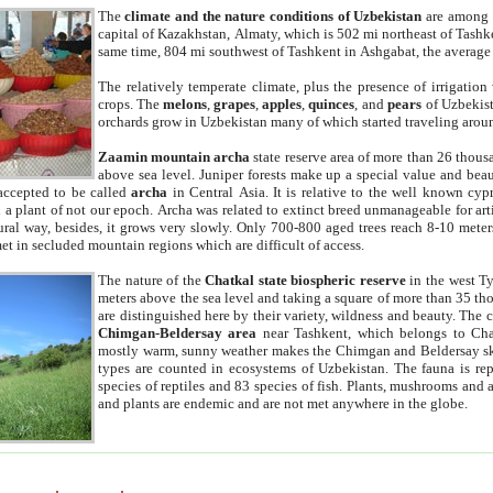
The
climate and the nature conditions of Uzbekistan
are among t
capital of Kazakhstan, Almaty, which is 502 mi northeast of Tashke
same time, 804 mi southwest of Tashkent in Ashgabat, the average
The relatively temperate climate, plus the presence of irrigation
crops. The
melons
,
grapes
,
apples
,
quinces
, and
pears
of Uzbekist
orchards grow in Uzbekistan many of which started traveling aroun
Zaamin mountain archa
state reserve area of more than 26 thous
above sea level. Juniper forests make up a special value and beau
accepted to be called
archa
in Central Asia. It is relative to the well known cyp
a plant of not our epoch. Archa was related to extinct breed unmanageable for artif
tural way, besides, it grows very slowly. Only 700-800 aged trees reach 8-10 mete
et in secluded mountain regions which are difficult of access.
The nature of the
Chatkal state biospheric reserve
in the west T
meters above the sea level and taking a square of more than 35 th
are distinguished here by their variety, wildness and beauty. The 
Chimgan-Beldersay area
near Tashkent, which belongs to Chat
mostly warm, sunny weather makes the Chimgan and Beldersay ski
types are counted in ecosystems of Uzbekistan. The fauna is re
species of reptiles and 83 species of fish. Plants, mushrooms and
and plants are endemic and are not met anywhere in the globe.