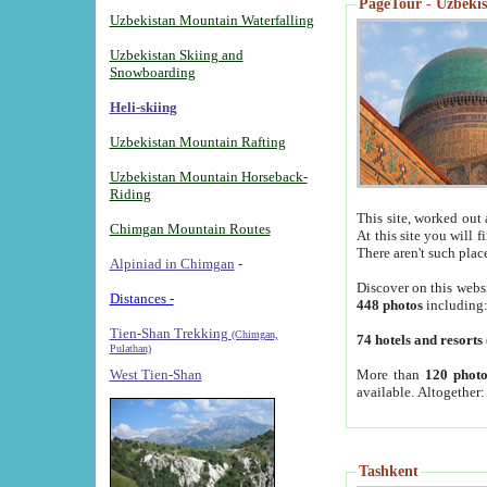
PageTour - Uzbekist
Uzbekistan Mountain Waterfalling
Uzbekistan Skiing and
Snowboarding
Heli-skiing
Uzbekistan Mountain Rafting
Uzbekistan Mountain Horseback-
Riding
This site, worked out 
Chimgan Mountain Routes
At this site you will 
There aren't such plac
Alpiniad in Chimgan
-
Discover on this webs
Distances -
448 photos
including
Tien-Shan Trekking
(Chimgan,
74 hotels and resorts
Pulathan)
More than
120 photo
West Tien-Shan
available. Altogether
Tashkent