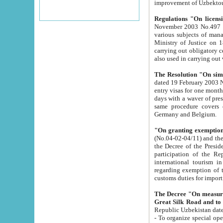
improvement
Regulations "On licensi
November 2003 No.497 stipulates the procedure a
various subjects of managing. The Order of certification of tourist services. It was registered within the
Ministry of Justice on 18 March 2000
carrying out obligatory certification of tourist services rendered by s
also used in carryin
The Resolution "On simpl
dated 19 February 2003 No.85. The Ministry for Foreign 
entry visas for one month to citizens of Italian Republic visiting Uzbekistan as tourists within two working
days with a waver of presenting touris
same procedure covers citizens of France. Latvia, Great
Germany and Belgium.
"On granting exemption 
(No.04-02-04/11) and the State Tax Committ
the Decree of the President of the Republic of Uzbekistan dated 2 July 19
participation of the Republic
international tourism in the republic" 
regarding exemption of tourist agencies in Samarkand, Bukhara
customs du
The Decree "On measures to facilita
Repub
- To organize special open econo