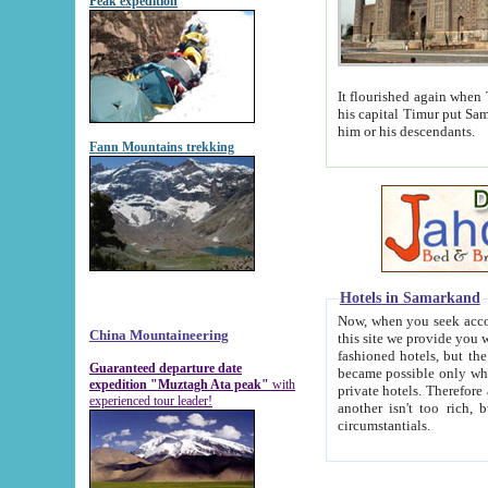
Peak expedition
It flourished again when Tamerla
his capital Timur put Samarkand on the world ma
him or his descendants.
Fann Mountains trekking
Hotels in Samarkand
Now, when you seek accommodat
China Mountaineering
this site we provide you with trust-worthy informa
fashioned hotels, but the modern hotels of present-day Samarkand. The existence in itself of such hot
Guaranteed departure date
became possible only when soviet r
expedition "Muztagh Ata peak"
with
private hotels. Therefore a difference between the hotels i
experienced tour leader!
another isn't too rich, but is assiduous. We should then learn a difference between substantials and
circumstantials.