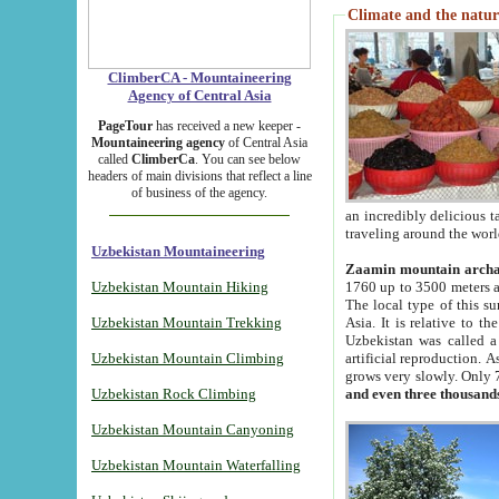
Climate and the natur
ClimberCA - Mountaineering
Agency of Central Asia
PageTour
has received a new keeper -
Mountaineering agency
of Central Asia
called
ClimberCa
. You can see below
headers of main divisions that reflect a line
of business of the agency.
an incredibly delicious 
traveling around the worl
Uzbekistan Mountaineering
Zaamin mountain arch
Uzbekistan Mountain Hiking
1760 up to 3500 meters ab
The local type of this s
Uzbekistan Mountain Trekking
Asia. It is relative to 
Uzbekistan was called a
Uzbekistan Mountain Climbing
artificial reproduction. A
grows very slowly. Only 
Uzbekistan Rock Climbing
and even three thousand
Uzbekistan Mountain Canyoning
Uzbekistan Mountain Waterfalling