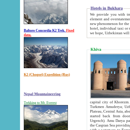
Hotels in Bukhara
We provide you with truthful in
element and overstatements. Most of the hotels in B
new phenomenon for the young country. In the Soviet times it was impossible even to dream about private
hotel, individual taxi or restaurant.
Baltoro Concordia K2 Trek.
Fixed
we hope, Uzbekistan will 
data.
Khiva
K2 (Chogori) Expedition (Rus)
Nepal Mountaineering
capital city of Khorezm. Historians tell, it was hap
Trekking to Mt. Everest
Turkmen Amuderya; Uzbek Amudaryo; Tajik Dar'yoi Amu - large river originating in th
Plateau,
Central Asia, about 2495 km (about 1550 mi) in length) had
started back from doomed former capital city Gurg
Urgench). Amu Darya passed through 
the Caspian Sea providing th
with a waterway to Europ