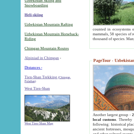
Uzbekistan Skiing and
Snowboarding
Heli-skiing
Uzbekistan Mountain Rafting
counted in ecosystems o
Uzbekistan Mountain Horseback-
mammals, 58 species of re
Riding
thousand of species. Man
Chimgan Mountain Routes
Alpiniad in Chimgan
-
PageTour - Uzbekistan 
Distances -
Tien-Shan Trekking
(Chimgan,
Pulathan)
West Tien-Shan
Another largest group -
2
local customs
. Thereby 
West Tien-Shan Map
following: historical pla
ancient fortresses, mosqu
and other cultural events.