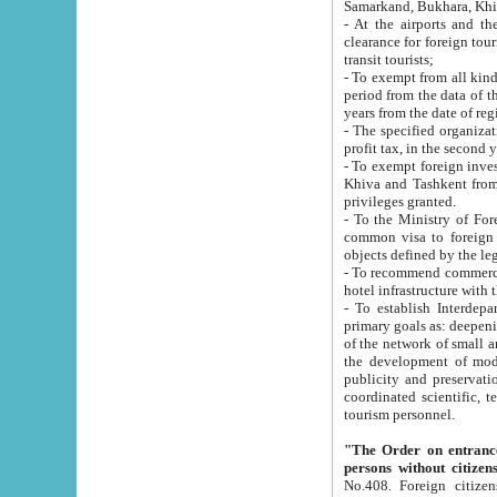
Samarkand, Bukhara, Khi
- At the airports and the railway
clearance for foreign tourists, which corresponds to
transit tourists;
- To exempt from all kinds of taxes n
period from the data of their establishment till the date of rece
years from the date of
- The specified organizations and 
- To exempt foreign investors which
Khiva and Tashkent from the payment of exported p
privileges granted.
- To the Ministry of Foreign Aff
common visa to foreign tourists, which is va
obje
- To recommend commercial banks to p
- To establish Interdepartmental 
primary goals as: deepening of economic reforms in 
of the network of small and medium hotels, motel and camping at a level of world standards; assistance to
the development of modern enterta
publicity and preservation of unique tourist potential an
coordinated scientific, technical and investment policy in tourism; providing training and retraining of
tourism personnel.
"The Order on entrance to an
persons without citizen
No.408. Foreign citizens, including citizens from CIS countrie