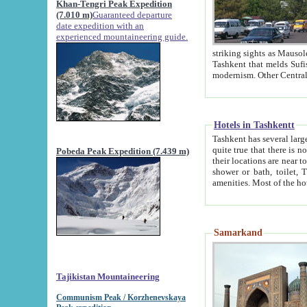
Khan-Tengri Peak Expedition
(7.010 m)
Guaranteed departure
date expedition with an
experienced mountaineering guide.
striking sights as Mausoleum of Sheikh Zaynudin Bob
Tashkent that melds Sufism, Marxism and Capitalism, the East, West and Russia, as well as tradition and
Hotels in Tashkentt
Tashkent has several large luxury hot
quite true that there is no clear downtown area in Tashkent. The
Pobeda Peak Expedition (7.439 m)
their locations are near to downtown and airport, which is also located within the city line. All hotels have
shower or bath, toilet, TV set and telephone 
Samarkand
Tajikistan Mountaineering
Communism Peak / Korzhenevskaya