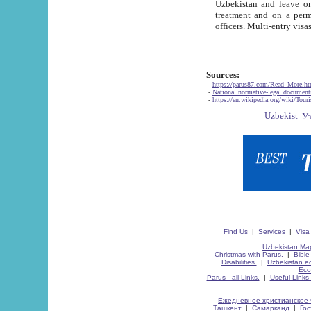
Uzbekistan and leave on the reasons of private and business affairs, as tourists, for rest, study, work,
treatment and on a permanent residence.
Sources:
-
https://parus87.com/Read_More.h
-
National normative-legal documen
-
https://en.wikipedia.org/wiki/Touri
Find Us
|
Services
|
Visa
Uzbekistan Map
Christmas with Parus.
|
Bible
Disabilities.
|
Uzbekistan ec
Eco
Parus - all Links.
|
Useful Links
Ежедневное христианское 
Ташкент
|
Самарканд
|
Го