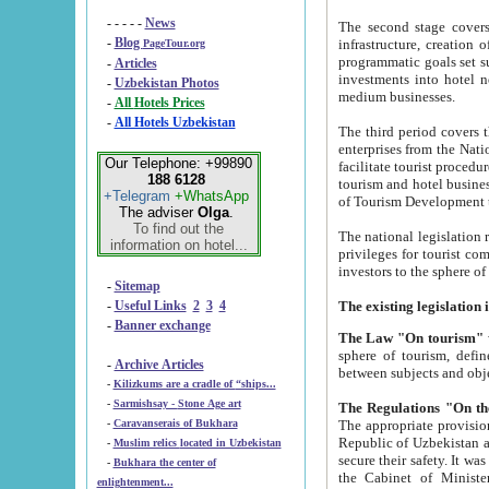
- - - - -
News
The second stage covers 1995-2
-
Blog
infrastructure, creation of nongovernmental corp
PageTour.org
programmatic goals set such as the Program of Tourism Development till 2005. There is a pr
-
Articles
investments into hotel networks
-
Uzbekistan Photos
medium businesses.
-
All Hotels Prices
-
All Hotels Uzbekistan
The third period covers the years si
enterprises from the National Uzbektourism Company. The i
Our Telephone: +99890
facilitate tourist procedures. The government attracts foreign investments and management companies into
188 6128
tourism and hotel businesses. Nationa
+Telegram
+WhatsApp
of Tourism Development t
The adviser
Olga
.
To find out the
The national legislation related to
information on hotel...
privileges for tourist companies made in form of joint
-
Sitemap
-
Useful Links
2
3
4
-
Banner exchange
The Law "On tourism"
w
sphere of tourism, defines legislative norms for t
-
Archive Articles
between 
-
Kilizkums are a cradle of “ships...
-
Sarmishsay - Stone Age art
The appropriate provision has been approved in order t
-
Caravanserais of Bukhara
Republic of Uzbekistan and departure of citizens of the Republic of Uzbekistan abroad as tourists, and to
-
Muslim relics located in Uzbekistan
secure their safety. It was issued according to
-
Bukhara the center of
the Cabinet of Ministers of the Republic of Uzbekistan dated 28 
enlightenment...