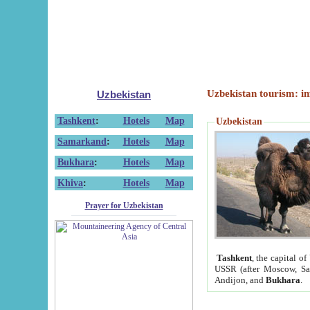
Uzbekistan tourism: in
Uzbekistan
Tashkent
:
Hotels
Map
Uzbekistan
Samarkand
:
Hotels
Map
Bukhara
:
Hotels
Map
Khiva
:
Hotels
Map
Prayer for Uzbekistan
Tashkent
, the capital of
USSR (after Moscow, Sai
Andijon, and
Bukhara
.