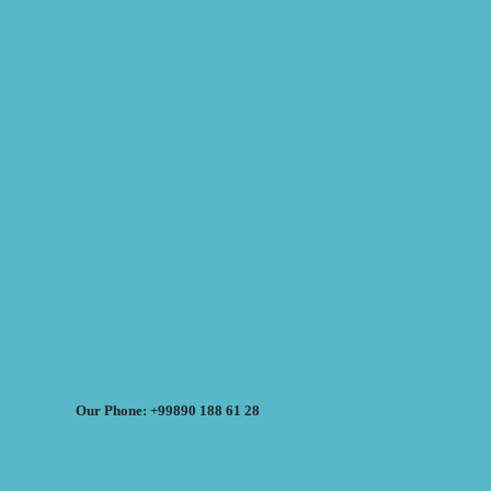
Our Phone: +99890 188 61 28