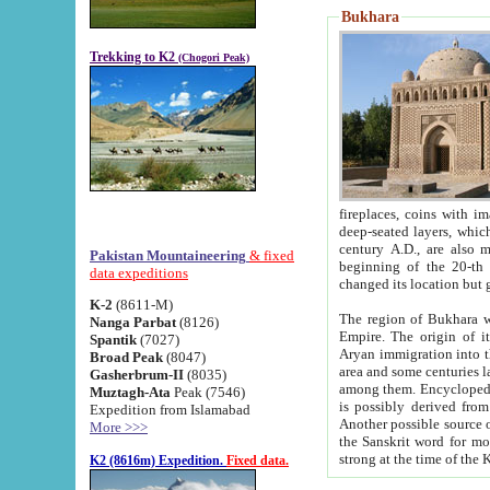
Bukhara
Trekking to K2
(Chogori Peak)
fireplaces, coins with images and inscriptions,
deep-seated layers, which belong to the period of the antiquity from the 3-d century B.C. until th
century A.D., are also most th
Pakistan Mountaineering
& fixed
beginning of the 20-th
data expeditions
K-2
(8611-M)
The region of Bukhara wa
Nanga Parbat
(8126)
Empire. The origin of its inhabitants goes back to the period of
Spantik
(7027)
Aryan immigration into the region. Iranian Soghdians inhabi
Broad Peak
(8047)
area and some centuries later the Persian language
Gasherbrum-II
(8035)
among them. Encyclopedia Iranica
Muztagh-Ata
Peak (7546)
is possibly derived from t
Expedition from Islamabad
Another possible source 
More >>>
the Sanskrit word for monastery and may be linked to the pre-Islamic presence of Buddhism (especially
K2 (8616m) Expedition.
Fixed data.