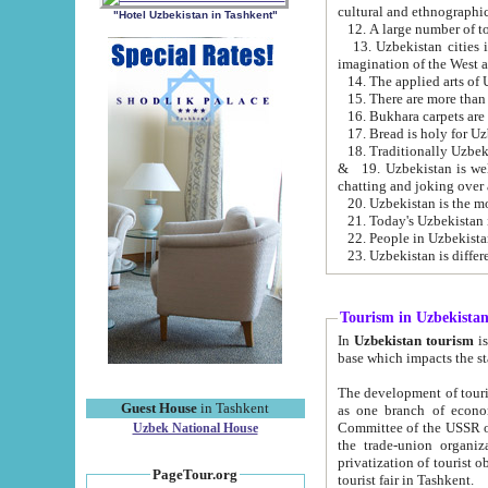
cultural and ethnographic
"Hotel Uzbekistan in Tashkent"
13. Uzbekistan cities including Samark
15. There are more than 
16. Bukhara carpets are
17. Bread is holy for U
& 19. Uzbekistan is well known for
chatting and joking over 
22. People in Uzbekistan
Tourism in Uzbekista
In
Uzbekistan tourism
is regulate
The development of tourism in Uzbe
Guest House
in Tashkent
as one branch of economy on the basis of e
Committee of the USSR on Foreign Tourism, the Bureau of Youth Touris
Uzbek National House
the trade-union organizations, etc. This period covers 1992-1995. Since this moment there started
privatization of tourist objects, constructio
PageTour.org
tourist fair in Tashkent.