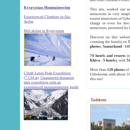
Kyrgyzstan Mountaineering
This site, worked out as
attractions in very simp
Experienced Climbing in Ala-
tourist attractions of Uz
Archa
.
charge or even for fre
attractions, presented by 
Heli skiing in Kyrgyzstan
Discover on this websit
counting the hotels) on
5
photos
;
Samarkand
-
14
74 hotels and resorts
(i
Khiva
-
5 hotels
); with
54
More than
120 photos
of 
Climb Lenin Peak Expedition
Uzbekistan with about 10
(7.134 m)
Guaranteed departure
this site!
date expedition with an
experienced mountaineering guide
Tashkent