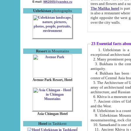
E-mail:
WK2005@yandex.ru
trees and flowers and
The Malika hotel
is part of a 
Uzbekistan
photographs
is also a restaurant where breakfast is served, and a gift shop. The best th
right opposite the west gate of the old city. If you are awake at the right time, you can watch the sunrise
over the city walls.
23 Essential facts abo
1. Uzbekistan is a country of ancient high culture with its
Resort
in Mountains
exceptional architec
2. Many prominent peopl
3. Bukhara is the centr
antiquity.
4. Bukhara has been th
center of Central Asia fr
Avenue Park Resort, Hotel
5. The Architecture of U
array of architectural tra
architecture, and Russian 
6. Khiva is a museum un
7. Ancient cities of Uzbekistan were l
and the West.
Asia Chimgan Hotel
9. Uzbekistan Mountains are an at
mountaineering, rock cli
Hotel
in Tashkent
10. Samarkand is one of 
11. Ancient Khiva is one of three 