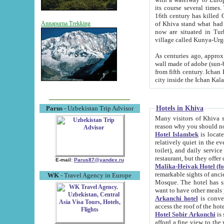
its course several times
16th century has killed Gurgangi. 150 km (about 93 mi) northwest
of Khiva stand what had remained of the ancient capital. The ruin
Annapurna Trekking
now are situated in Turkmenistan, in th
village called Kunya-Urg
As centuries ago, approx. 10-mete
wall made of adobe (sun-baked) bricks (40x40x10
from fifth century. Ichan Kala wall is 8-10 meters high, 6-8 meters wide and 2250 meters long. The ancient
Hotels in Khiva
Parus
- Uzbekistan Trip Advisor
Many visitors of Khiva stay i
Hotel Islambek
is located in 
relatively quiet in the evening. The rooms are big and cl
toilet), and daily service if wanted. This hotel operates as B&B. For the other meals – they don't have a
restaurant, but they offer 
E-mail:
Parus87@yandex.ru
Malika-Heivak Hotel (f
remarkable sights of ancient Khiva - Islam Khodja ensemble
WK
- Travel Agency in Europe
Mosque. The hotel has simply furnished rooms with bathrooms and AC. It also operates as B&B. if you
want to have other meals
Arkanchi hotel
is convenient
Hotel Sobir Arkonchi
is si
afford a fine view to the walls of Ichan-Kala and other remarkable sights. There a