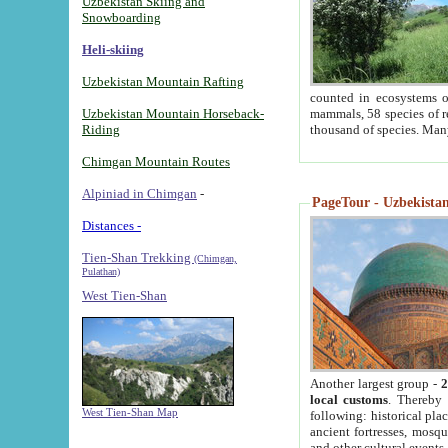
Uzbekistan Skiing and
Snowboarding
Heli-skiing
Uzbekistan Mountain Rafting
counted in ecosystems o
Uzbekistan Mountain Horseback-
mammals, 58 species of re
Riding
thousand of species. Man
Chimgan Mountain Routes
Alpiniad in Chimgan
-
PageTour - Uzbekistan 
Distances -
Tien-Shan Trekking
(Chimgan,
Pulathan)
West Tien-Shan
Another largest group -
2
local customs
. Thereby 
West Tien-Shan Map
following: historical pla
ancient fortresses, mosqu
and other cultural events.