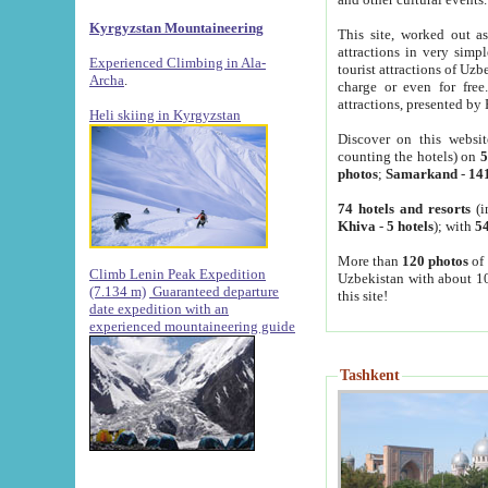
Kyrgyzstan Mountaineering
This site, worked out as
attractions in very simp
Experienced Climbing in Ala-
tourist attractions of Uz
Archa
.
charge or even for fre
attractions, presented by 
Heli skiing in Kyrgyzstan
Discover on this websit
counting the hotels) on
5
photos
;
Samarkand
-
14
74 hotels and resorts
(i
Khiva
-
5 hotels
); with
54
More than
120 photos
of 
Climb Lenin Peak Expedition
Uzbekistan with about 10
(7.134 m)
Guaranteed departure
this site!
date expedition with an
experienced mountaineering guide
Tashkent