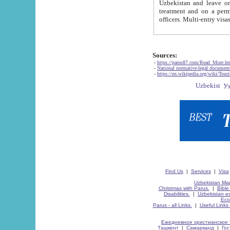
Uzbekistan and leave on the reasons of private and business affairs, as tourists, for rest, study, work,
treatment and on a permanent residence.
Sources:
-
https://parus87.com/Read_More.h
-
National normative-legal documen
-
https://en.wikipedia.org/wiki/Touri
Find Us
|
Services
|
Visa
Uzbekistan Map
Christmas with Parus.
|
Bible
Disabilities.
|
Uzbekistan ec
Eco
Parus - all Links.
|
Useful Links
Ежедневное христианское 
Ташкент
|
Самарканд
|
Го