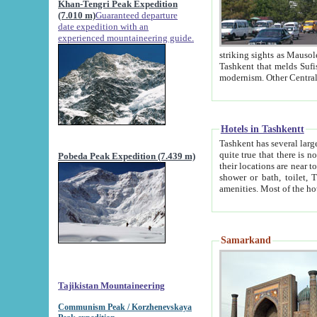
Khan-Tengri Peak Expedition
(7.010 m)
Guaranteed departure
date expedition with an
experienced mountaineering guide.
striking sights as Mausoleum of Sheikh Zaynudin Bob
Tashkent that melds Sufism, Marxism and Capitalism, the East, West and Russia, as well as tradition and
Hotels in Tashkentt
Tashkent has several large luxury hot
quite true that there is no clear downtown area in Tashkent. The
Pobeda Peak Expedition (7.439 m)
their locations are near to downtown and airport, which is also located within the city line. All hotels have
shower or bath, toilet, TV set and telephone 
Samarkand
Tajikistan Mountaineering
Communism Peak / Korzhenevskaya