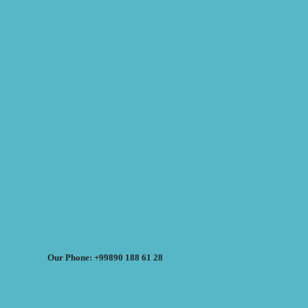
Our Phone: +99890 188 61 28