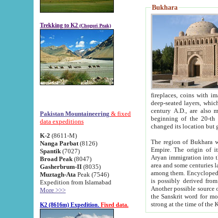
Bukhara
Trekking to K2
(Chogori Peak)
fireplaces, coins with images and inscriptions,
deep-seated layers, which belong to the period of the antiquity from the 3-d century B.C. until th
century A.D., are also most th
Pakistan Mountaineering
& fixed
beginning of the 20-th
data expeditions
K-2
(8611-M)
The region of Bukhara wa
Nanga Parbat
(8126)
Empire. The origin of its inhabitants goes back to the period of
Spantik
(7027)
Aryan immigration into the region. Iranian Soghdians inhabi
Broad Peak
(8047)
area and some centuries later the Persian language
Gasherbrum-II
(8035)
among them. Encyclopedia Iranica
Muztagh-Ata
Peak (7546)
is possibly derived from t
Expedition from Islamabad
Another possible source 
More >>>
the Sanskrit word for monastery and may be linked to the pre-Islamic presence of Buddhism (especially
K2 (8616m) Expedition.
Fixed data.