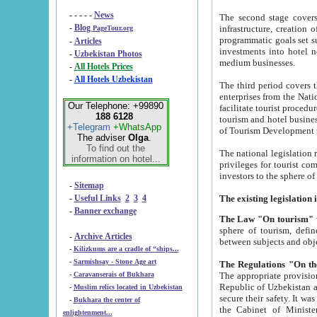
- - - - -
News
The second stage covers 1995-2
-
Blog
infrastructure, creation of nongovernmental corp
PageTour.org
programmatic goals set such as the Program of Tourism Development till 2005. There is a pr
-
Articles
investments into hotel networks
-
Uzbekistan Photos
medium businesses.
-
All Hotels Prices
-
All Hotels Uzbekistan
The third period covers the years si
enterprises from the National Uzbektourism Company. The i
Our Telephone: +99890
facilitate tourist procedures. The government attracts foreign investments and management companies into
188 6128
tourism and hotel businesses. Nationa
+Telegram
+WhatsApp
of Tourism Development t
The adviser
Olga
.
To find out the
The national legislation related to
information on hotel...
privileges for tourist companies made in form of joint
-
Sitemap
-
Useful Links
2
3
4
-
Banner exchange
The Law "On tourism"
w
sphere of tourism, defines legislative norms for t
-
Archive Articles
between 
-
Kilizkums are a cradle of “ships...
-
Sarmishsay - Stone Age art
The appropriate provision has been approved in order t
-
Caravanserais of Bukhara
Republic of Uzbekistan and departure of citizens of the Republic of Uzbekistan abroad as tourists, and to
-
Muslim relics located in Uzbekistan
secure their safety. It was issued according to
-
Bukhara the center of
the Cabinet of Ministers of the Republic of Uzbekistan dated 28 
enlightenment...