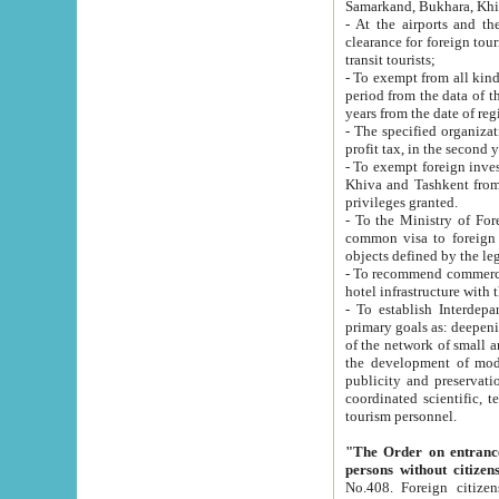
Samarkand, Bukhara, Khi
- At the airports and the railway
clearance for foreign tourists, which corresponds to
transit tourists;
- To exempt from all kinds of taxes n
period from the data of their establishment till the date of rece
years from the date of
- The specified organizations and 
- To exempt foreign investors which
Khiva and Tashkent from the payment of exported p
privileges granted.
- To the Ministry of Foreign Aff
common visa to foreign tourists, which is va
obje
- To recommend commercial banks to p
- To establish Interdepartmental 
primary goals as: deepening of economic reforms in 
of the network of small and medium hotels, motel and camping at a level of world standards; assistance to
the development of modern enterta
publicity and preservation of unique tourist potential an
coordinated scientific, technical and investment policy in tourism; providing training and retraining of
tourism personnel.
"The Order on entrance to an
persons without citizen
No.408. Foreign citizens, including citizens from CIS countrie