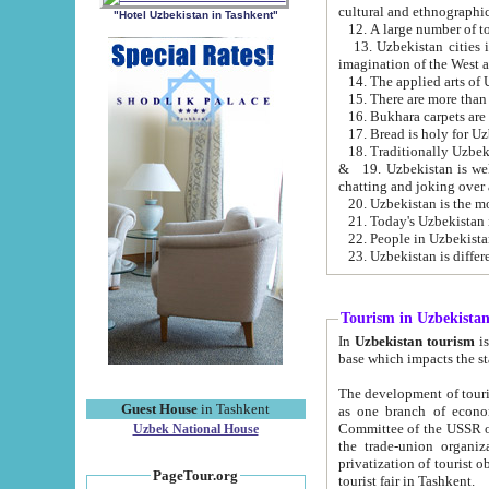
cultural and ethnographic
"Hotel Uzbekistan in Tashkent"
13. Uzbekistan cities including Samark
15. There are more than 
16. Bukhara carpets are
17. Bread is holy for U
& 19. Uzbekistan is well known for
chatting and joking over 
22. People in Uzbekistan
Tourism in Uzbekista
In
Uzbekistan tourism
is regulate
The development of tourism in Uzbe
Guest House
in Tashkent
as one branch of economy on the basis of e
Committee of the USSR on Foreign Tourism, the Bureau of Youth Touris
Uzbek National House
the trade-union organizations, etc. This period covers 1992-1995. Since this moment there started
privatization of tourist objects, constructio
PageTour.org
tourist fair in Tashkent.