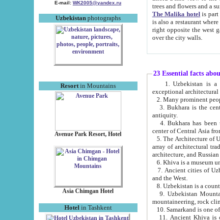
E-mail:
WK2005@yandex.ru
trees and flowers and
The Malika hotel
is part of a 
Uzbekistan
photographs
is also a restaurant where breakfast is served, and a gift shop. The best th
right opposite the west gate of the old city. If you are awake at the right time, you can watch the sunrise
over the city walls.
23 Essential facts abo
1. Uzbekistan is a country of ancient high culture with its
Resort
in Mountains
exceptional architec
2. Many prominent peopl
3. Bukhara is the centr
antiquity.
4. Bukhara has been th
center of Central Asia fr
Avenue Park Resort, Hotel
5. The Architecture of U
array of architectural tra
architecture, and Russian 
6. Khiva is a museum un
7. Ancient cities of Uzbekistan were l
and the West.
Asia Chimgan Hotel
9. Uzbekistan Mountains are an at
mountaineering, rock cli
Hotel
in Tashkent
10. Samarkand is one of 
11. Ancient Khiva is one of three 