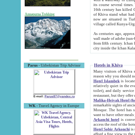
its course several times
16th century has killed Gurgangi. 150 km (about 93 mi) northwest
of Khiva stand what had remained of the ancient capital. The ruin
Annapurna Trekking
now are situated in Turkmenistan, in th
village called Kunya-Urg
As centuries ago, approx. 10-mete
wall made of adobe (sun-baked) bricks (40x40x10
from fifth century. Ichan Kala wall is 8-10 meters high, 6-8 meters wide and 2250 meters long. The ancient
Hotels in Khiva
Parus
- Uzbekistan Trip Advisor
Many visitors of Khiva stay i
Hotel Islambek
is located in 
relatively quiet in the evening. The rooms are big and cl
toilet), and daily service if wanted. This hotel operates as B&B. For the other meals – they don't have a
restaurant, but they offer 
E-mail:
Parus87@yandex.ru
Malika-Heivak Hotel (f
remarkable sights of ancient Khiva - Islam Khodja ensemble
WK
- Travel Agency in Europe
Mosque. The hotel has simply furnished rooms with bathrooms and AC. It also operates as B&B. if you
want to have other meals
Arkanchi hotel
is convenient
Hotel Sobir Arkonchi
is si
afford a fine view to the walls of Ichan-Kala and other remarkable sights. There a