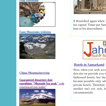
Peak expedition
It flourished again when Tamerla
his capital Timur put Samarkand on the world ma
him or his descendants.
Fann Mountains trekking
Hotels in Samarkand
Now, when you seek accommodat
China Mountaineering
this site we provide you with trust-worthy informa
fashioned hotels, but the modern hotels of present-day Samarkand. The existence in itself of such hot
Guaranteed departure date
became possible only when soviet r
expedition "Muztagh Ata peak"
with
private hotels. Therefore a difference between the hotels i
experienced tour leader!
another isn't too rich, but is assiduous. We should then learn a difference between substantials and
circumstantials.