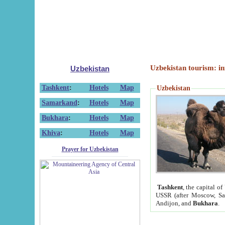
Uzbekistan tourism: in
Uzbekistan
Tashkent
:
Hotels
Map
Uzbekistan
Samarkand
:
Hotels
Map
Bukhara
:
Hotels
Map
Khiva
:
Hotels
Map
Prayer for Uzbekistan
Tashkent
, the capital of
USSR (after Moscow, Sai
Andijon, and
Bukhara
.