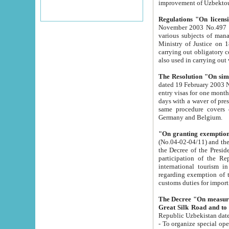
improvement
Regulations "On licensi
November 2003 No.497 stipulates the procedure a
various subjects of managing. The Order of certification of tourist services. It was registered within the
Ministry of Justice on 18 March 2000
carrying out obligatory certification of tourist services rendered by s
also used in carryin
The Resolution "On simpl
dated 19 February 2003 No.85. The Ministry for Foreign 
entry visas for one month to citizens of Italian Republic visiting Uzbekistan as tourists within two working
days with a waver of presenting touris
same procedure covers citizens of France. Latvia, Great
Germany and Belgium.
"On granting exemption 
(No.04-02-04/11) and the State Tax Committ
the Decree of the President of the Republic of Uzbekistan dated 2 July 19
participation of the Republic
international tourism in the republic" 
regarding exemption of tourist agencies in Samarkand, Bukhara
customs du
The Decree "On measures to facilita
Repub
- To organize special open econo