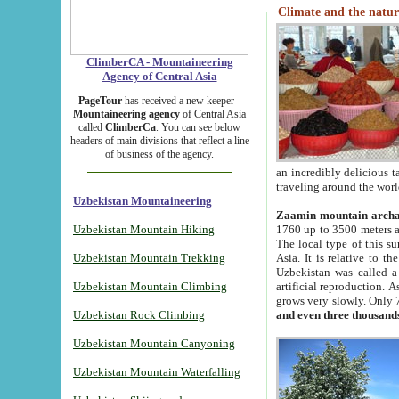
Climate and the natur
ClimberCA - Mountaineering
Agency of Central Asia
PageTour
has received a new keeper -
Mountaineering agency
of Central Asia
called
ClimberCa
. You can see below
headers of main divisions that reflect a line
of business of the agency.
an incredibly delicious 
traveling around the worl
Uzbekistan Mountaineering
Zaamin mountain arch
Uzbekistan Mountain Hiking
1760 up to 3500 meters ab
The local type of this s
Uzbekistan Mountain Trekking
Asia. It is relative to 
Uzbekistan was called a
Uzbekistan Mountain Climbing
artificial reproduction. A
grows very slowly. Only 
Uzbekistan Rock Climbing
and even three thousand
Uzbekistan Mountain Canyoning
Uzbekistan Mountain Waterfalling