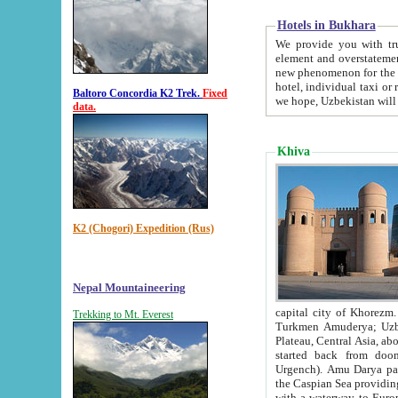
Hotels in Bukhara
We provide you with truthful in
element and overstatements. Most of the hotels in B
new phenomenon for the young country. In the Soviet times it was impossible even to dream about private
hotel, individual taxi or restaurant.
Baltoro Concordia K2 Trek.
Fixed
we hope, Uzbekistan will 
data.
Khiva
K2 (Chogori) Expedition (Rus)
Nepal Mountaineering
capital city of Khorezm. Historians tell, it was hap
Trekking to Mt. Everest
Turkmen Amuderya; Uzbek Amudaryo; Tajik Dar'yoi Amu - large river originating in th
Plateau,
Central Asia, about 2495 km (about 1550 mi) in length) had
started back from doomed former capital city Gurg
Urgench). Amu Darya passed through 
the Caspian Sea providing th
with a waterway to Europ