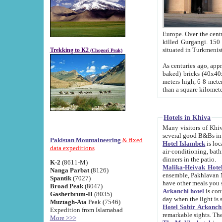
Europe. Over the centuries the river has shifted its course s
killed Gurgangi. 150 km (about 93 
Trekking to K2
(Chogori Peak)
As centuries ago, approx. 10-meter-h
baked) bricks (40x40x10 cm). Foundation of Ichan Kala rampart is thought to date from f
meters high, 6-8 meters wide and 2250 meter
than a square kilome
Hotels in Khiva
Many visitors of Khiva stay in hotels in 
several good B&Bs in
Pakistan Mountaineering
& fixed
Hotel Islambek
is located in the 
data expeditions
air-conditioning, bathroom (shower and toilet), and daily service
dinners in the patio.
K-2
(8611-M)
Malika-Heivak Hotel
Nanga Parbat
(8126)
ensemble, Pakhlavan Mahmud Mausoleum and D
Spantik
(7027)
have other meals you 
Broad Peak
(8047)
Arkanchi hotel
is conveniently si
Gasherbrum-II
(8035)
day when the light is s
Muztagh-Ata
Peak (7546)
Hotel Sobir Arkonch
Expedition from Islamabad
More >>>