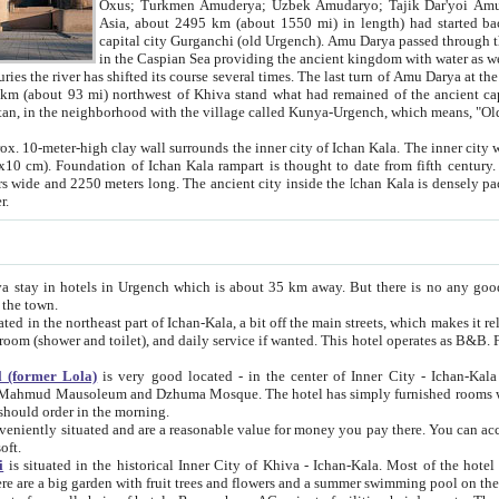
Asia, about 2495 km (about 1550 mi) in length) had started back 
capital city Gurganchi (old Urgench). Amu Darya passed through the Khanate and emp
in the Caspian Sea providing the ancient kingdom with water as well as with a waterway to
everal times. The last turn of Amu Darya at the end of 16th century has
mi) northwest of Khiva stand what had remained of the ancient capital. The ruins now are
situated in Turkmenistan, in the neighborhood with the village called Kunya-Urgench, which means,
igh clay wall surrounds the inner city of Ichan Kala. The inner city wall made of adobe (sun-
ifth century. Ichan Kala wall is 8-10
s long. The ancient city inside the Ichan Kala is densely packed into a space of less
ter.
Urgench which is about 35 km away. But there is no any good reason why you should not stay in Khiva, because there are
 the town.
northeast part of Ichan-Kala, a bit off the main streets, which makes it relatively quiet in the evening. The rooms are big and clean, with
 if wanted. This hotel operates as B&B. For the other meals – they don't have a restaurant, but they offer
 (former Lola)
is very good located - in the center of Inner City - Ichan-Kala - among remarkable sights of ancient Khiva - Islam Khodja
zhuma Mosque. The hotel has simply furnished rooms with bathrooms and AC. It also operates as B&B. if you want to
should order in the morning.
tuated and are a reasonable value for money you pay there. You can access the roof of the hotel, ideal to take pictures at the end of the
oft.
i
is situated in the historical Inner City of Khiva - Ichan-Kala. Most of the hotel rooms afford a fine view to the walls of Ichan-Kala and other
remarkable sights. There are a big garden with fruit trees and flowers and a summer swimming po