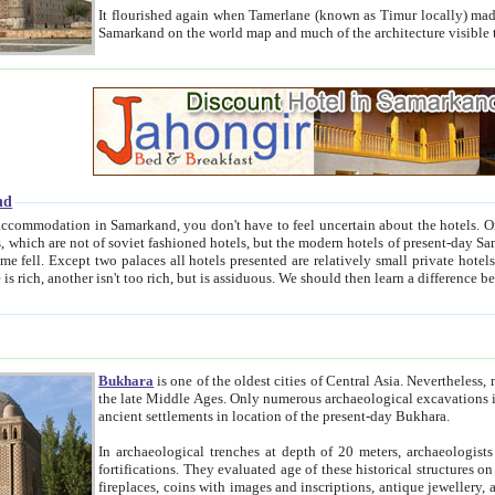
It flourished again when Tamerlane (known as Timur locally) made it the capital of his empire in 1369. 
Samarkand on the world map and much of the arc
nd
kand, you don't have to feel uncertain about the hotels. On this site we provide you with trust-worthy information about
ioned hotels, but the modern hotels of present-day Samarkand. The existence in itself of such hotels became possible
resented are relatively small private hotels. Therefore a difference between the hotels is as the difference
Bukhara
is one of the oldest cities of Central Asia.
Nevertheless, mos
the late Middle Ages. Only numerous archaeological excavations in the 20-th century revealed thick cultural layers wit
ancient settlements in location of the present-day Bukhara.
In archaeological trenches at depth of 20 meters, archaeologists discovered the remnants of dwellin
fortifications. They evaluated age of these historical structures on basis of age of numerous archeological finds: ceramic pottery,
fireplaces, coins with images and inscriptions, antique jewellery, artisans' tools, and the like. The most deep-seated layers, which