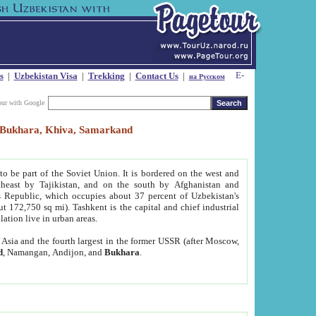
s
|
Uzbekistan Visa
|
Trekking
|
Contact Us
|
на Русском
our with Google
t, Bukhara, Khiva, Samarkand
to be part of the Soviet Union. It is bordered on the west and
heast by Tajikistan, and on the south by Afghanistan and
Republic, which occupies about 37 percent of Uzbekistan's
ut 172,750 sq mi). Tashkent is the capital and chief industrial
lation live in urban areas.
al Asia and the fourth largest in the former USSR (after Moscow,
d
, Namangan, Andijon, and
Bukhara
.