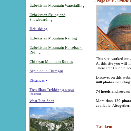
PageTour - Uzbekist
Uzbekistan Mountain Waterfalling
Uzbekistan Skiing and
Snowboarding
Heli-skiing
Uzbekistan Mountain Rafting
Uzbekistan Mountain Horseback-
Riding
This site, worked out 
Chimgan Mountain Routes
At this site you will 
There aren't such plac
Alpiniad in Chimgan
-
Discover on this webs
Distances -
448 photos
including
Tien-Shan Trekking
(Chimgan,
74 hotels and resorts
Pulathan)
More than
120 photo
West Tien-Shan
available. Altogether
Tashkent