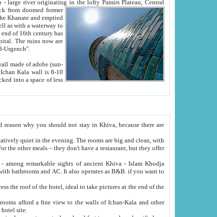
Oxus; Turkmen Amuderya; Uzbek Amudaryo; Tajik Dar'yoi Amu - large river originating in the lofty Pamirs Plateau,
Central
from doomed former
tied
 "Old-Urgench".
ol on the hotel site.