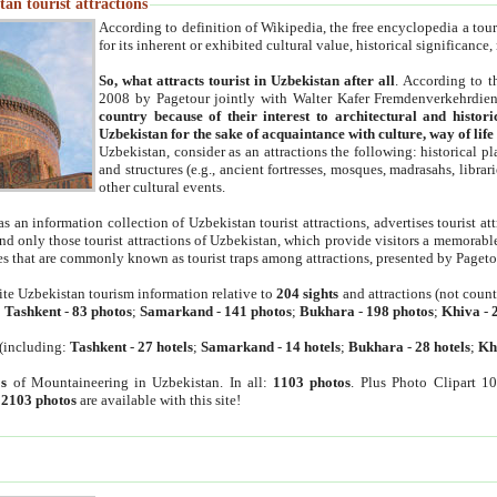
an tourist attractions
According to definition of Wikipedia, the free encyclopedia a tourist
for its inherent or exhibited cultural value, historical significance
So, what attracts tourist in Uzbekistan after all
. According to t
2008 by Pagetour jointly with Walter Kafer Fremdenverkehrdiens
country because of their interest to architectural and histori
Uzbekistan for the sake of acquaintance with culture, way of lif
Uzbekistan, consider as an attractions the following: historical 
and structures (e.g., ancient fortresses, mosques, madrasahs, librari
other cultural events.
as an information collection of Uzbekistan tourist attractions, advertises tourist at
find only those tourist attractions of Uzbekistan, which provide visitors a memorabl
es that are commonly known as tourist traps among attractions, presented by Pageto
ite Uzbekistan tourism information relative to
204 sights
and attractions (not coun
:
Tashkent
-
83 photos
;
Samarkand
-
141 photos
;
Bukhara
-
198 photos
;
Khiva
-
(including:
Tashkent
-
27 hotels
;
Samarkand
-
14 hotels
;
Bukhara
-
28 hotels
;
Kh
s
of Mountaineering in Uzbekistan. In all:
1103 photos
. Plus Photo Clipart 1
:
2103 photos
are available with this site!