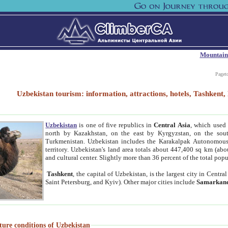
Mountain
Paget
Uzbekistan tourism: information, attractions, hotels, Tashken
Uzbekistan
is one of five republics in
Central Asia
, which used 
north by Kazakhstan, on the east by Kyrgyzstan, on the sout
Turkmenistan. Uzbekistan includes the Karakalpak Autonomous 
territory. Uzbekistan's land area totals about 447,400 sq km (abo
and cultural center. Slightly more than 36 percent of the total popu
Tashkent
, the capital of Uzbekistan, is the largest city in Centr
Saint Petersburg, and Kyiv). Other major cities include
Samarkan
ture conditions of Uzbekistan