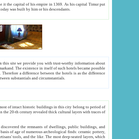
As his capital Timur put
hitecture visible today was built by him or his descendants.
between people. Some is rich, another isn't too rich, but is assiduous. We should then learn a difference between substantials and circumstantials.
t of intact historic buildings in this city belong to period of
h traces of
gs, public buildings, and