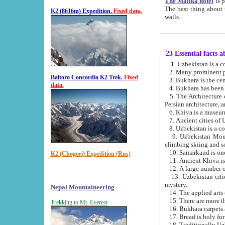
The Malika hotel
is part of a
The best thing about this hotel is its location, right opposite the we
K2 (8616m) Expedition.
Fixed data.
walls.
23 Essential facts 
2. Many prominent pe
Baltoro Concordia K2 Trek.
Fixed
data.
5. The Architecture of Uzbekistan has bee
Persian architect
6. Khiva is a museum
9. Uzbekistan Mountains are an attr
climbing skiing and s
10. Samarkand is one 
K2 (Chogori) Expedition (Rus)
13. Uzbekistan cities including Samarkand, Bukhara, K
mystery.
Nepal Mountaineering
15. There are more th
Trekking to Mt. Everest
16. Bukhara carpets 
17. Bread is holy fo