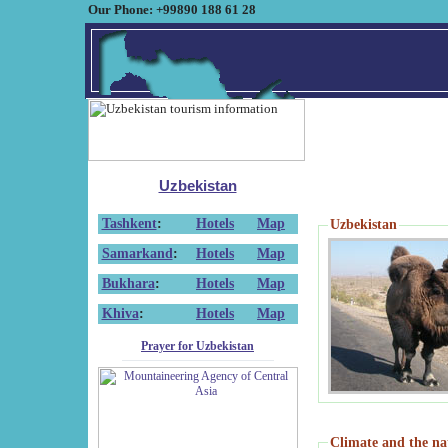
Our Phone: +99890 188 61 28
Uzbekistan
Tashkent
:
Hotels
Map
Uzbekistan
Samarkand
:
Hotels
Map
Bukhara
:
Hotels
Map
Khiva
:
Hotels
Map
Prayer for Uzbekistan
Climate and the na