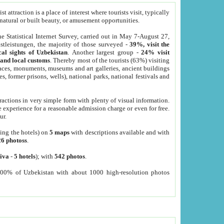
 attraction is a place of interest where tourists visit, typically
, natural or built beauty, or amusement opportunities.
he Statistical Internet Survey, carried out in May 7-August 27,
tleistungen, the majority of those surveyed -
39%, visit the
cal sights of Uzbekistan
. Another largest group -
24% visit
e and local customs
. Thereby most of the tourists (63%) visiting
places, monuments, museums and art galleries, ancient buildings
es, former prisons, wells), national parks, national festivals and
tractions in very simple form with plenty of visual information.
e experience for a reasonable admission charge or even for free.
ur.
ting the hotels) on
5 maps
with descriptions available and with
26 photoss
.
iva
-
5 hotels
); with
542 photos
.
000% of Uzbekistan with about 1000 high-resolution photos