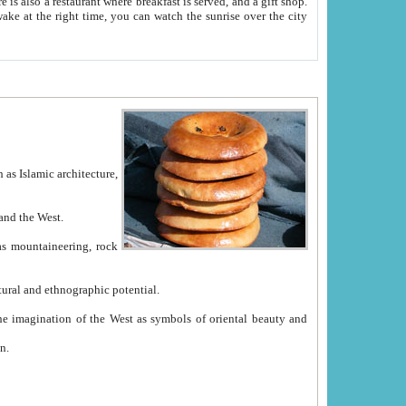
e between China and the West.
ekistan with great historical cultural and ethnographic potential.
ation.