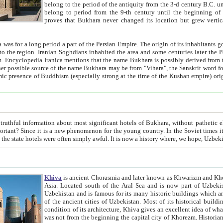
belong to the period of the antiquity from the 3-d century B.C. until the 4-th century A.D., are also most thi
belong to period from the 9-th century until the beg
proves that Bukhara never changed its location but grew vertically 
 period a part of the Persian Empire. The origin of its inhabitants goes back to the period of
 the Persian language became
entions that the name Bukhara is possibly derived from the Soghdian "Buxarak"
me of the Kushan empire) originating from the Indian
 most significant hotels of Bukhara, without pathetic element and overstatements. Most of the hotels in Bukhara are
menon for the young country. In the Soviet times it was impossible even to dream about private hotel, individual
taxi or restaurant. And the state hotels were often simply awful. It is now a history wher
Khiva
is ancient Chorasmia and later known as Khwarizm and Khorezm. It is formerly a large khanate (kingdom) of West Central
Asia. Located south of the Aral Sea and is now part of Uzbekistan and Turkmenistan. The ancient city Khiva is located in
Uzbekistan and is famous for its many historic buildings which are preserved as a museum like walled ci
of the ancient cities of Uzbekistan. Most of its historical buildings are of 19th century creation, and because of the excellent
condition of its architecture, Khiva gives an excellent idea of what other cities of Central Asia may have been like before. Khiva
was not from the beginning the capital city of Khorezm. Historians tell, it was happened in 1589 when the Amu Darya, (ancient