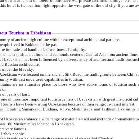
 small chain of hotels. Rooms have AC, private facilities, hairdryer etc. There is also a restaurant where breakfast is served, and a gift shop.
st gate of the old city. If you are awake at the right time, you can watch the sunrise over the city
about Tourism in Uzbekistan
1. Uzbekistan is a country of ancient high culture with its exceptional architectural patterns.
ople lived in Bukhara in the past.
3. Bukhara is the centre for trade and handicraft since times of antiquity.
4. Bukhara has been the main spiritual, cultural and economic center of Central Asia from ancient time.
n influenced by a diverse array of architectural traditions such as Islamic architecture,
ure, and Russian architecture.
 under the blue sky.
7. Ancient cities of Uzbekistan were located on the ancient Silk Road, the trading rout
8. Uzbekistan is a country with vast underused capabilities in tourism.
active place for those who love active forms of tourism such as mountaineering, rock
o on.
of pearls of East.
11. Ancient Khiva is one of three most important tourism centers of Uzb
12. A large number of tourists have been visiting Uzbekistan because of their religious-based interest.
hiva, Shakhrisabz and Tashkent live on in the imagination of the West as symbols of oriental beauty and
14. The applied arts of Uzbekistan embrace a wide range of materials used and methods of ornament
an 160 Muslim relics located in Uzbekistan.
are very famous.
r Uzbek people.
18. Traditionally Uzbek breads are baked inside the stoves made of clay called “Tandyr”.