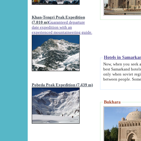
Khan-Tengri Peak Expedition
(7.010 m)
Guaranteed departure
date expedition with an
experienced mountaineering guide.
Hotels in Samarka
Now, when you seek accommodation in Samar
best Samarkand hotels, which are not of soviet fash
only when soviet regime fell. Except two palaces all hotels p
Pobeda Peak Expedition (7.439 m)
Bukhara