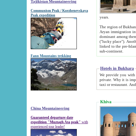
Tajikistan Mountaineering
Communism Peak / Korzhenevskaya
Peak expedition
years.
The region of Bukhara was for a long
Aryan immigration into the region. Iranian Soghdians inhabited the area and some centuries later
dominant among them. Encyclopedia Iranica m
("lucky place"). Another possible source of the name Bukhara may be from "Vihara", the Sanskrit word for monastery and may be
linked to the pre-Islamic presence of Buddhism (especially strong at the ti
sub-continent.
Fann Mountains trekking
Hotels in Bukhara
We provide you with truthful information about
private. Why it is important? Since it is a new pheno
Khiva
China Mountaineering
Guaranteed departure date
expedition "Muztagh Ata peak"
with
experienced tour leader!