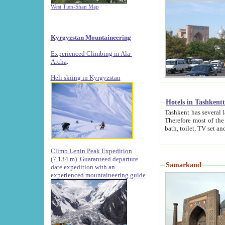
West Tien-Shan Map
Kyrgyzstan Mountaineering
Experienced Climbing in Ala-
Archa
.
Heli skiing in Kyrgyzstan
Hotels in Tashkent
Tashkent has several large luxury hotels along with
Therefore most of the hotels rightly assert that their locations are 
Climb Lenin Peak Expedition
(7.134 m)
Guaranteed departure
Samarkand
date expedition with an
experienced mountaineering guide