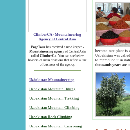
ClimberCA - Mountaineering
Agency of Central Asia
PageTour
has received a new keeper -
become rare plant is 
Mountaineering agency
of Central Asia
Uzbekistan was called 
called
ClimberCa
. You can see below
to reproduce it in na
headers of main divisions that reflect a line
of business of the agency.
thousands years
are m
Uzbekistan Mountaineering
Uzbekistan Mountain Hiking
Uzbekistan Mountain Trekking
Uzbekistan Mountain Climbing
Uzbekistan Rock Climbing
Uzbekistan Mountain Canyoning