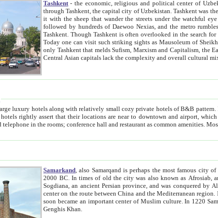
Tashkent
- the economic, religious and political center of Uzbe
through Tashkent, the capital city of Uzbekistan. Tashkent was the fourth largest city in the Soviet Union but you wouldn't know
it with the sheep that wander the streets under the watchful eye of their turbaned shepherds. But as Tico after Tico races by,
followed by hundreds of Daewoo Nexias, and the metro rumbles underneath, you begin to underst
Tashkent. Though Tashkent is often overlooked in the search for the Silk Road oasis towns of Samarkand, Bukhara and Khiva,
Today one can visit such striking sights as Mausoleum of Sheikh Zaynudin Bobo, Sheihantaur or Mausoleum 
only Tashkent that melds Sufism, Marxism and Capitalism, the East, West and Russia, as well as tradition and modernism. Other
Central Asian capitals lack the comp
t
 relatively small cozy private hotels of B&B pattern. It's quite true that there is no clear downtown area in Tashkent.
near to downtown and airport, which is also located within the city line. All hotels have shower or
Samarkand
, also Samarqand is perhaps the most famous city o
2000 BC. In times of old the city was also known as Afrosiab, and also Maracanda by the Greeks. The city was the capital of
Sogdiana, an ancient Persian province, and was conquered by Alexander the Great in 329 BC. It subsequently 
center on the route between China and the Mediterranean region. In the early 8th century AD, it was conquered by the Arabs and
soon became an important center of Muslim culture. In 1220 Samarkand was almost completely destroyed by the Mongol ruler
Genghis Khan.