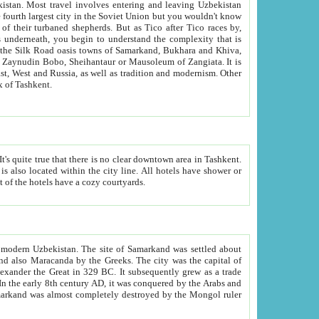
kistan.
Most travel involves entering and leaving Uzbekistan
and the complexity that is
of Zangiata. It is
lexity and overall cultural mix of Tashkent.
bath, toilet, TV set and telephone in the rooms; conference hall and restaurant as common amenities. Most of the hotels have a cozy courtyards.
f modern Uzbekistan.
The site of Samarkand was settled about
grew as a trade