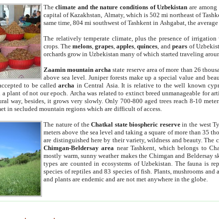
The
climate and the nature conditions of Uzbekistan
are among t
capital of Kazakhstan, Almaty, which is 502 mi northeast of Tashke
same time, 804 mi southwest of Tashkent in Ashgabat, the average
The relatively temperate climate, plus the presence of irrigation
crops. The
melons
,
grapes
,
apples
,
quinces
, and
pears
of Uzbekist
orchards grow in Uzbekistan many of which started traveling aroun
Zaamin mountain archa
state reserve area of more than 26 thous
above sea level. Juniper forests make up a special value and beau
accepted to be called
archa
in Central Asia. It is relative to the well known cyp
a plant of not our epoch. Archa was related to extinct breed unmanageable for artif
tural way, besides, it grows very slowly. Only 700-800 aged trees reach 8-10 mete
et in secluded mountain regions which are difficult of access.
The nature of the
Chatkal state biospheric reserve
in the west T
meters above the sea level and taking a square of more than 35 th
are distinguished here by their variety, wildness and beauty. The 
Chimgan-Beldersay area
near Tashkent, which belongs to Chat
mostly warm, sunny weather makes the Chimgan and Beldersay ski
types are counted in ecosystems of Uzbekistan. The fauna is re
species of reptiles and 83 species of fish. Plants, mushrooms and
and plants are endemic and are not met anywhere in the globe.