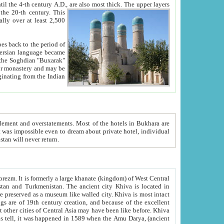
ck. The upper layers
inning of the 20-th century.
This
over at least 2,500
e, we hope, Uzbekistan will never return.
ty. Khiva is most intact