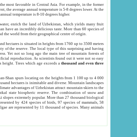
he most favorable in Central Asia. For example, in the former
nt, the average annual temperature is 5-8 degrees lower. At the
 annual temperature is 8-10 degrees higher.
 water, enrich the land of Uzbekistan, which yields many fruit
an have an incredibly delicious taste. More than 60 species of
d the world from their geographical centre of origin.
and hectares is situated in heights from 1760 up to 3500 meters
ty of the reserve. The local type of this surprising and having
ress. Yet not so long ago the main tree of mountain forests of
icial reproduction. As scientists found out it were not so easy
rs height. Trees which age exceeds a
thousand and even three
yan-Shan spurs locating on the heights from 1 100 up to 4 000
ousand hectares is inimitable and diverse. Mountain landscapes
climate advantages of Uzbekistan attract mountain-skiers to the
kal state biospheric reserve. The combination of snow and
 slopes extremely popular. More than 27 thousand biological
presented by 424 species of birds, 97 species of mammals, 58
 algae are represented by 11 thousand of species. Many animals