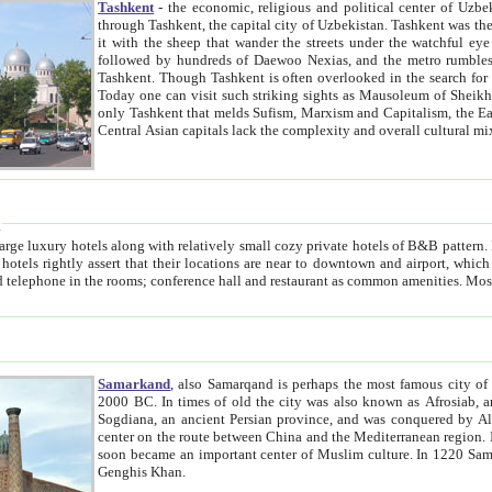
Tashkent
- the economic, religious and political center of Uzbe
through Tashkent, the capital city of Uzbekistan. Tashkent was the fourth largest city in the Soviet Union but you wouldn't know
it with the sheep that wander the streets under the watchful eye of their turbaned shepherds. But as Tico after Tico races by,
followed by hundreds of Daewoo Nexias, and the metro rumbles underneath, you begin to underst
Tashkent. Though Tashkent is often overlooked in the search for the Silk Road oasis towns of Samarkand, Bukhara and Khiva,
Today one can visit such striking sights as Mausoleum of Sheikh Zaynudin Bobo, Sheihantaur or Mausoleum 
only Tashkent that melds Sufism, Marxism and Capitalism, the East, West and Russia, as well as tradition and modernism. Other
Central Asian capitals lack the comp
t
 relatively small cozy private hotels of B&B pattern. It's quite true that there is no clear downtown area in Tashkent.
near to downtown and airport, which is also located within the city line. All hotels have shower or
Samarkand
, also Samarqand is perhaps the most famous city o
2000 BC. In times of old the city was also known as Afrosiab, and also Maracanda by the Greeks. The city was the capital of
Sogdiana, an ancient Persian province, and was conquered by Alexander the Great in 329 BC. It subsequently 
center on the route between China and the Mediterranean region. In the early 8th century AD, it was conquered by the Arabs and
soon became an important center of Muslim culture. In 1220 Samarkand was almost completely destroyed by the Mongol ruler
Genghis Khan.