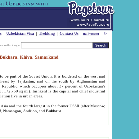
s
|
Uzbekistan Visa
|
Trekking
|
Contact Us
|
на Русском
our with Google
t, Bukhara, Khiva, Samarkand
to be part of the Soviet Union. It is bordered on the west and
heast by Tajikistan, and on the south by Afghanistan and
Republic, which occupies about 37 percent of Uzbekistan's
ut 172,750 sq mi). Tashkent is the capital and chief industrial
lation live in urban areas.
al Asia and the fourth largest in the former USSR (after Moscow,
d
, Namangan, Andijon, and
Bukhara
.