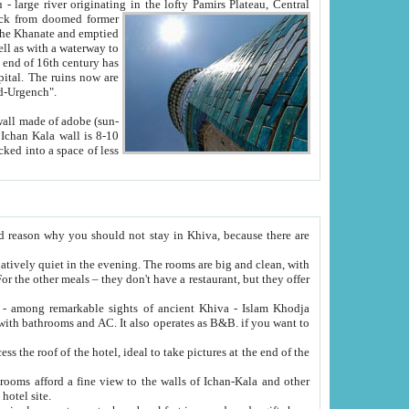
Oxus; Turkmen Amuderya; Uzbek Amudaryo; Tajik Dar'yoi Amu - large river originating in the lofty Pamirs Plateau,
Central
from doomed former
tied
 "Old-Urgench".
ol on the hotel site.