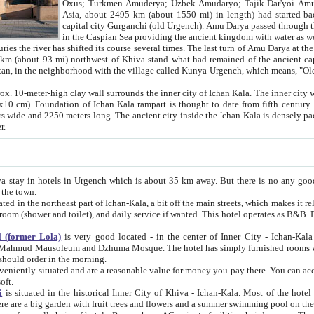
Asia, about 2495 km (about 1550 mi) in length) had started back 
capital city Gurganchi (old Urgench). Amu Darya passed through the Khanate and emp
in the Caspian Sea providing the ancient kingdom with water as well as with a waterway to
everal times. The last turn of Amu Darya at the end of 16th century has
mi) northwest of Khiva stand what had remained of the ancient capital. The ruins now are
situated in Turkmenistan, in the neighborhood with the village called Kunya-Urgench, which means,
igh clay wall surrounds the inner city of Ichan Kala. The inner city wall made of adobe (sun-
ifth century. Ichan Kala wall is 8-10
s long. The ancient city inside the Ichan Kala is densely packed into a space of less
ter.
Urgench which is about 35 km away. But there is no any good reason why you should not stay in Khiva, because there are
 the town.
northeast part of Ichan-Kala, a bit off the main streets, which makes it relatively quiet in the evening. The rooms are big and clean, with
 if wanted. This hotel operates as B&B. For the other meals – they don't have a restaurant, but they offer
 (former Lola)
is very good located - in the center of Inner City - Ichan-Kala - among remarkable sights of ancient Khiva - Islam Khodja
zhuma Mosque. The hotel has simply furnished rooms with bathrooms and AC. It also operates as B&B. if you want to
should order in the morning.
tuated and are a reasonable value for money you pay there. You can access the roof of the hotel, ideal to take pictures at the end of the
oft.
i
is situated in the historical Inner City of Khiva - Ichan-Kala. Most of the hotel rooms afford a fine view to the walls of Ichan-Kala and other
remarkable sights. There are a big garden with fruit trees and flowers and a summer swimming po