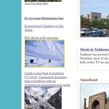
West Tien-Shan Map
Kyrgyzstan Mountaineering
Experienced Climbing in Ala-
Archa
.
Heli skiing in Kyrgyzstan
Hotels in Tashkent
Tashkent has several large luxury hotels along with
Therefore most of the hotels rightly assert that their locations are 
Climb Lenin Peak Expedition
(7.134 m)
Guaranteed departure
Samarkand
date expedition with an
experienced mountaineering guide