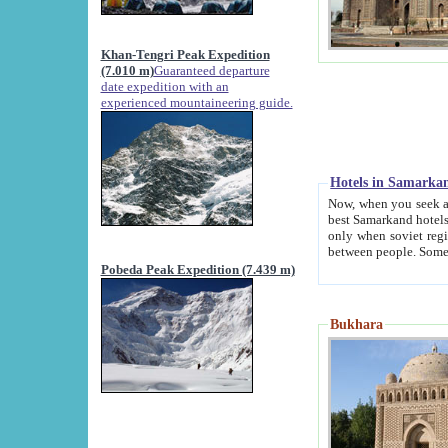
Khan-Tengri Peak Expedition
(7.010 m)
Guaranteed departure
date expedition with an
experienced mountaineering guide.
Hotels in Samarka
Now, when you seek accommodation in Samar
best Samarkand hotels, which are not of soviet fash
only when soviet regime fell. Except two palaces all hotels p
Pobeda Peak Expedition (7.439 m)
Bukhara