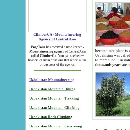
ClimberCA - Mountaineering
Agency of Central Asia
PageTour
has received a new keeper -
become rare plant is 
Mountaineering agency
of Central Asia
Uzbekistan was called 
called
ClimberCa
. You can see below
to reproduce it in na
headers of main divisions that reflect a line
of business of the agency.
thousands years
are m
Uzbekistan Mountaineering
Uzbekistan Mountain Hiking
Uzbekistan Mountain Trekking
Uzbekistan Mountain Climbing
Uzbekistan Rock Climbing
Uzbekistan Mountain Canyoning