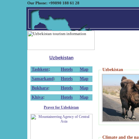
Our Phone: +99890 188 61 28
Uzbekistan
Tashkent
:
Hotels
Map
Uzbekistan
Samarkand
:
Hotels
Map
Bukhara
:
Hotels
Map
Khiva
:
Hotels
Map
Prayer for Uzbekistan
Climate and the na