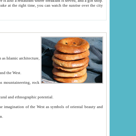
e between China and the West.
ekistan with great historical cultural and ethnographic potential.
ation.