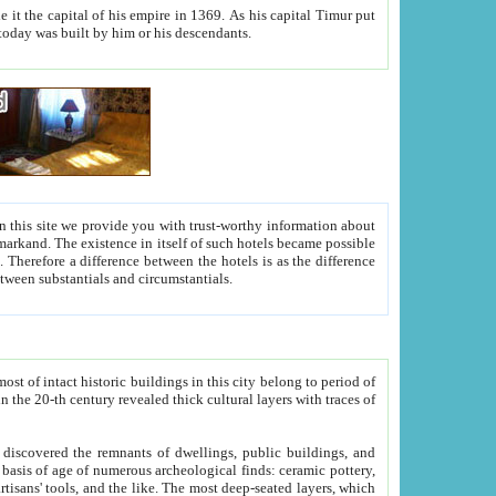
As his capital Timur put
hitecture visible today was built by him or his descendants.
between people. Some is rich, another isn't too rich, but is assiduous. We should then learn a difference between substantials and circumstantials.
t of intact historic buildings in this city belong to period of
h traces of
gs, public buildings, and