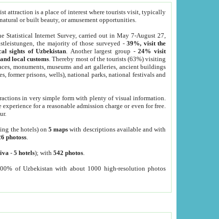
 attraction is a place of interest where tourists visit, typically
, natural or built beauty, or amusement opportunities.
he Statistical Internet Survey, carried out in May 7-August 27,
tleistungen, the majority of those surveyed -
39%, visit the
cal sights of Uzbekistan
. Another largest group -
24% visit
e and local customs
. Thereby most of the tourists (63%) visiting
places, monuments, museums and art galleries, ancient buildings
es, former prisons, wells), national parks, national festivals and
tractions in very simple form with plenty of visual information.
e experience for a reasonable admission charge or even for free.
ur.
ting the hotels) on
5 maps
with descriptions available and with
26 photoss
.
iva
-
5 hotels
); with
542 photos
.
000% of Uzbekistan with about 1000 high-resolution photos