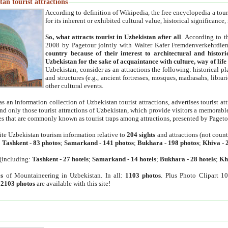
an tourist attractions
According to definition of Wikipedia, the free encyclopedia a tourist
for its inherent or exhibited cultural value, historical significance
So, what attracts tourist in Uzbekistan after all
. According to t
2008 by Pagetour jointly with Walter Kafer Fremdenverkehrdiens
country because of their interest to architectural and histori
Uzbekistan for the sake of acquaintance with culture, way of lif
Uzbekistan, consider as an attractions the following: historical 
and structures (e.g., ancient fortresses, mosques, madrasahs, librari
other cultural events.
as an information collection of Uzbekistan tourist attractions, advertises tourist at
find only those tourist attractions of Uzbekistan, which provide visitors a memorabl
es that are commonly known as tourist traps among attractions, presented by Pageto
ite Uzbekistan tourism information relative to
204 sights
and attractions (not coun
:
Tashkent
-
83 photos
;
Samarkand
-
141 photos
;
Bukhara
-
198 photos
;
Khiva
-
(including:
Tashkent
-
27 hotels
;
Samarkand
-
14 hotels
;
Bukhara
-
28 hotels
;
Kh
s
of Mountaineering in Uzbekistan. In all:
1103 photos
. Plus Photo Clipart 1
:
2103 photos
are available with this site!