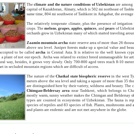
The
climate and the nature conditions of Uzbekistan
are among t
capital of Kazakhstan, Almaty, which is 502 mi northeast of Tashke
same time, 804 mi southwest of Tashkent in Ashgabat, the average
The relatively temperate climate, plus the presence of irrigation
crops. The
melons
,
grapes
,
apples
,
quinces
, and
pears
of Uzbekist
orchards grow in Uzbekistan many of which started traveling aroun
Zaamin mountain archa
state reserve area of more than 26 thous
above sea level. Juniper forests make up a special value and beau
accepted to be called
archa
in Central Asia. It is relative to the well known cyp
a plant of not our epoch. Archa was related to extinct breed unmanageable for artif
tural way, besides, it grows very slowly. Only 700-800 aged trees reach 8-10 mete
et in secluded mountain regions which are difficult of access.
The nature of the
Chatkal state biospheric reserve
in the west T
meters above the sea level and taking a square of more than 35 th
are distinguished here by their variety, wildness and beauty. The 
Chimgan-Beldersay area
near Tashkent, which belongs to Chat
mostly warm, sunny weather makes the Chimgan and Beldersay ski
types are counted in ecosystems of Uzbekistan. The fauna is re
species of reptiles and 83 species of fish. Plants, mushrooms and
and plants are endemic and are not met anywhere in the globe.