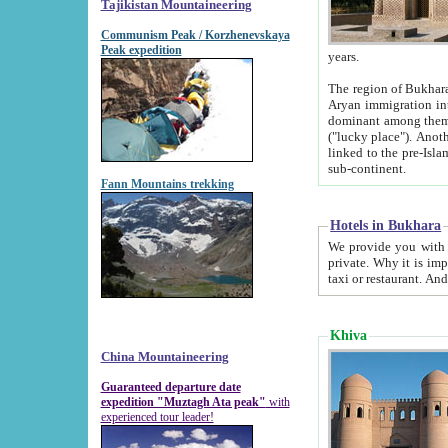
Tajikistan Mountaineering
Communism Peak / Korzhenevskaya
Peak expedition
years.
The region of Bukhara was for a long
Aryan immigration into the region. Iranian Soghdians inhabited the area and some centuries later
dominant among them. Encyclopedia Iranica m
("lucky place"). Another possible source of the name Bukhara may be from "Vihara", the Sanskrit word for monastery and may be
linked to the pre-Islamic presence of Buddhism (especially strong at the ti
sub-continent.
Fann Mountains trekking
Hotels in Bukhara
We provide you with truthful information about
private. Why it is important? Since it is a new pheno
Khiva
China Mountaineering
Guaranteed departure date
expedition "Muztagh Ata peak"
with
experienced tour leader!