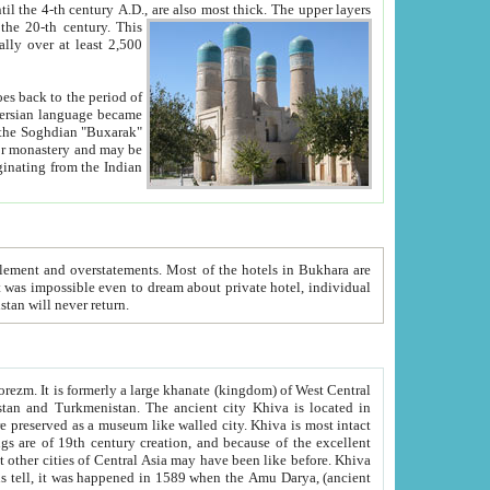
ck. The upper layers
inning of the 20-th century.
This
over at least 2,500
e, we hope, Uzbekistan will never return.
ty. Khiva is most intact