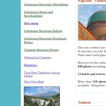
PageTour - Uzbekist
Uzbekistan Mountain Waterfalling
Uzbekistan Skiing and
Snowboarding
Heli-skiing
Uzbekistan Mountain Rafting
Uzbekistan Mountain Horseback-
Riding
This site, worked out 
Chimgan Mountain Routes
At this site you will 
There aren't such plac
Alpiniad in Chimgan
-
Discover on this webs
Distances -
448 photos
including
Tien-Shan Trekking
(Chimgan,
74 hotels and resorts
Pulathan)
More than
120 photo
West Tien-Shan
available. Altogether
Tashkent