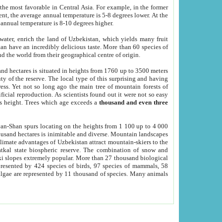
he most favorable in Central Asia. For example, in the former
nt, the average annual temperature is 5-8 degrees lower. At the
 annual temperature is 8-10 degrees higher.
 water, enrich the land of Uzbekistan, which yields many fruit
an have an incredibly delicious taste. More than 60 species of
d the world from their geographical centre of origin.
and hectares is situated in heights from 1760 up to 3500 meters
ty of the reserve. The local type of this surprising and having
ress. Yet not so long ago the main tree of mountain forests of
icial reproduction. As scientists found out it were not so easy
rs height. Trees which age exceeds a
thousand and even three
yan-Shan spurs locating on the heights from 1 100 up to 4 000
ousand hectares is inimitable and diverse. Mountain landscapes
climate advantages of Uzbekistan attract mountain-skiers to the
kal state biospheric reserve. The combination of snow and
 slopes extremely popular. More than 27 thousand biological
presented by 424 species of birds, 97 species of mammals, 58
 algae are represented by 11 thousand of species. Many animals