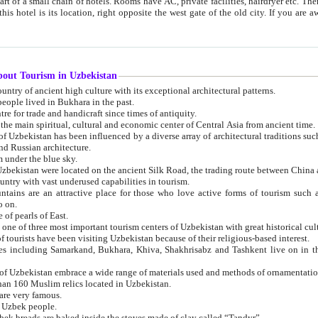
 small chain of hotels. Rooms have AC, private facilities, hairdryer etc. There is also a restaurant where breakfast is served, and a gift shop.
st gate of the old city. If you are awake at the right time, you can watch the sunrise over the city
about Tourism in Uzbekistan
1. Uzbekistan is a country of ancient high culture with its exceptional architectural patterns.
ople lived in Bukhara in the past.
3. Bukhara is the centre for trade and handicraft since times of antiquity.
4. Bukhara has been the main spiritual, cultural and economic center of Central Asia from ancient time.
n influenced by a diverse array of architectural traditions such as Islamic architecture,
ure, and Russian architecture.
 under the blue sky.
7. Ancient cities of Uzbekistan were located on the ancient Silk Road, the trading rout
8. Uzbekistan is a country with vast underused capabilities in tourism.
active place for those who love active forms of tourism such as mountaineering, rock
o on.
of pearls of East.
11. Ancient Khiva is one of three most important tourism centers of Uzb
12. A large number of tourists have been visiting Uzbekistan because of their religious-based interest.
hiva, Shakhrisabz and Tashkent live on in the imagination of the West as symbols of oriental beauty and
14. The applied arts of Uzbekistan embrace a wide range of materials used and methods of ornament
an 160 Muslim relics located in Uzbekistan.
are very famous.
r Uzbek people.
18. Traditionally Uzbek breads are baked inside the stoves made of clay called “Tandyr”.