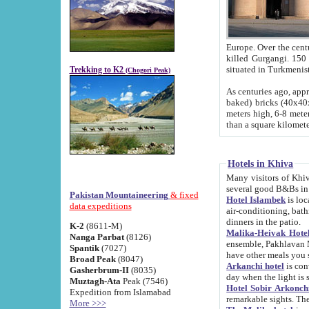
Europe. Over the centuries the river has shifted its course s
killed Gurgangi. 150 km (about 93 
Trekking to K2
(Chogori Peak)
As centuries ago, approx. 10-meter-h
baked) bricks (40x40x10 cm). Foundation of Ichan Kala rampart is thought to date from f
meters high, 6-8 meters wide and 2250 meter
than a square kilome
Hotels in Khiva
Many visitors of Khiva stay in hotels in 
several good B&Bs in
Pakistan Mountaineering
& fixed
Hotel Islambek
is located in the 
data expeditions
air-conditioning, bathroom (shower and toilet), and daily service
dinners in the patio.
K-2
(8611-M)
Malika-Heivak Hotel
Nanga Parbat
(8126)
ensemble, Pakhlavan Mahmud Mausoleum and D
Spantik
(7027)
have other meals you 
Broad Peak
(8047)
Arkanchi hotel
is conveniently si
Gasherbrum-II
(8035)
day when the light is s
Muztagh-Ata
Peak (7546)
Hotel Sobir Arkonch
Expedition from Islamabad
More >>>