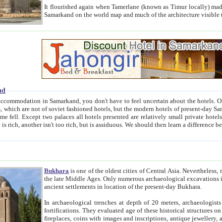
It flourished again when Tamerlane (known as Timur locally) made it the capital of his empire in 1369. 
Samarkand on the world map and much of the arc
nd
kand, you don't have to feel uncertain about the hotels. On this site we provide you with trust-worthy information about
ioned hotels, but the modern hotels of present-day Samarkand. The existence in itself of such hotels became possible
resented are relatively small private hotels. Therefore a difference between the hotels is as the difference
Bukhara
is one of the oldest cities of Central Asia.
Nevertheless, mos
the late Middle Ages. Only numerous archaeological excavations in the 20-th century revealed thick cultural layers wit
ancient settlements in location of the present-day Bukhara.
In archaeological trenches at depth of 20 meters, archaeologists discovered the remnants of dwellin
fortifications. They evaluated age of these historical structures on basis of age of numerous archeological finds: ceramic pottery,
fireplaces, coins with images and inscriptions, antique jewellery, artisans' tools, and the like. The most deep-seated layers, which