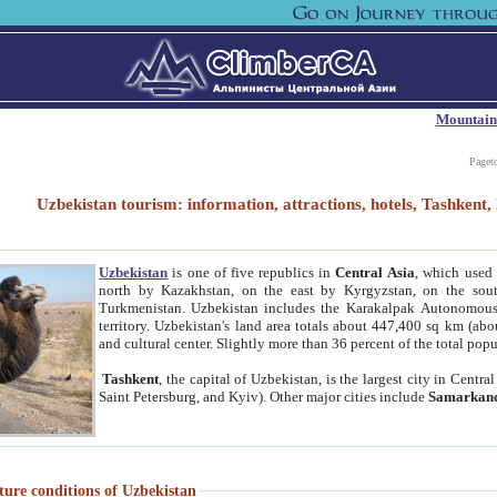
Mountain
Paget
Uzbekistan tourism: information, attractions, hotels, Tashken
Uzbekistan
is one of five republics in
Central Asia
, which used 
north by Kazakhstan, on the east by Kyrgyzstan, on the sout
Turkmenistan. Uzbekistan includes the Karakalpak Autonomous 
territory. Uzbekistan's land area totals about 447,400 sq km (abo
and cultural center. Slightly more than 36 percent of the total popu
Tashkent
, the capital of Uzbekistan, is the largest city in Centr
Saint Petersburg, and Kyiv). Other major cities include
Samarkan
ture conditions of Uzbekistan