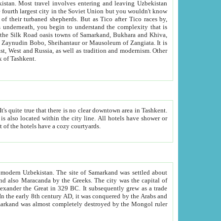
kistan.
Most travel involves entering and leaving Uzbekistan
and the complexity that is
of Zangiata. It is
lexity and overall cultural mix of Tashkent.
bath, toilet, TV set and telephone in the rooms; conference hall and restaurant as common amenities. Most of the hotels have a cozy courtyards.
f modern Uzbekistan.
The site of Samarkand was settled about
grew as a trade