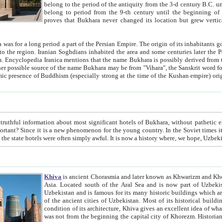
belong to the period of the antiquity from the 3-d century B.C. until the 4-th century A.D., are also most thi
belong to period from the 9-th century until the beg
proves that Bukhara never changed its location but grew vertically 
 period a part of the Persian Empire. The origin of its inhabitants goes back to the period of
 the Persian language became
entions that the name Bukhara is possibly derived from the Soghdian "Buxarak"
me of the Kushan empire) originating from the Indian
 most significant hotels of Bukhara, without pathetic element and overstatements. Most of the hotels in Bukhara are
menon for the young country. In the Soviet times it was impossible even to dream about private hotel, individual
taxi or restaurant. And the state hotels were often simply awful. It is now a history wher
Khiva
is ancient Chorasmia and later known as Khwarizm and Khorezm. It is formerly a large khanate (kingdom) of West Central
Asia. Located south of the Aral Sea and is now part of Uzbekistan and Turkmenistan. The ancient city Khiva is located in
Uzbekistan and is famous for its many historic buildings which are preserved as a museum like walled ci
of the ancient cities of Uzbekistan. Most of its historical buildings are of 19th century creation, and because of the excellent
condition of its architecture, Khiva gives an excellent idea of what other cities of Central Asia may have been like before. Khiva
was not from the beginning the capital city of Khorezm. Historians tell, it was happened in 1589 when the Amu Darya, (ancient