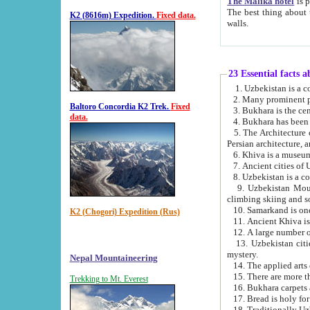
The Malika hotel
is part of a
The best thing about this hotel is its location, right opposite the we
K2 (8616m) Expedition.
Fixed data.
walls.
23 Essential facts 
2. Many prominent pe
Baltoro Concordia K2 Trek.
Fixed
data.
5. The Architecture of Uzbekistan has bee
Persian architect
6. Khiva is a museum
9. Uzbekistan Mountains are an attr
climbing skiing and s
10. Samarkand is one 
K2 (Chogori) Expedition (Rus)
13. Uzbekistan cities including Samarkand, Bukhara, K
mystery.
Nepal Mountaineering
15. There are more th
Trekking to Mt. Everest
16. Bukhara carpets 
17. Bread is holy fo