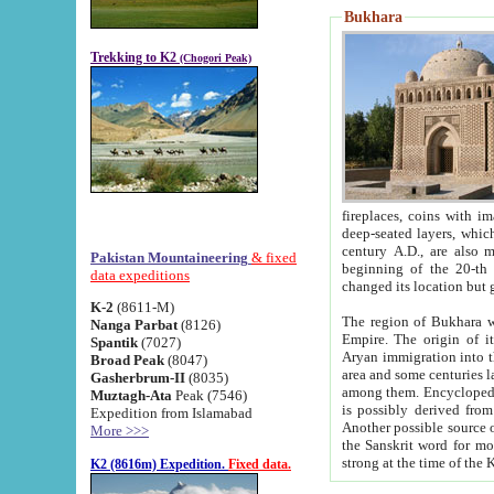
Bukhara
Trekking to K2
(Chogori Peak)
fireplaces, coins with images and inscriptions,
deep-seated layers, which belong to the period of the antiquity from the 3-d century B.C. until th
century A.D., are also most th
Pakistan Mountaineering
& fixed
beginning of the 20-th
data expeditions
K-2
(8611-M)
The region of Bukhara wa
Nanga Parbat
(8126)
Empire. The origin of its inhabitants goes back to the period of
Spantik
(7027)
Aryan immigration into the region. Iranian Soghdians inhabi
Broad Peak
(8047)
area and some centuries later the Persian language
Gasherbrum-II
(8035)
among them. Encyclopedia Iranica
Muztagh-Ata
Peak (7546)
is possibly derived from t
Expedition from Islamabad
Another possible source 
More >>>
the Sanskrit word for monastery and may be linked to the pre-Islamic presence of Buddhism (especially
K2 (8616m) Expedition.
Fixed data.