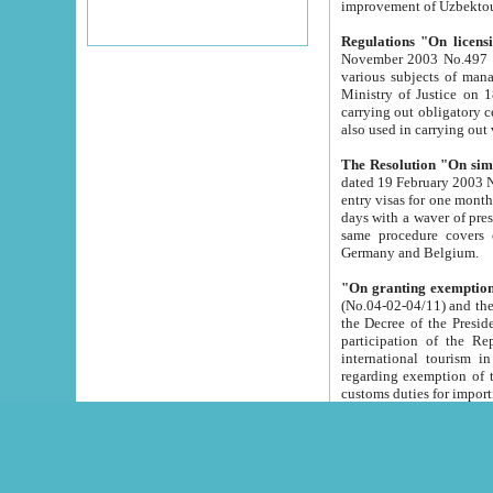
improvement
Regulations "On licensi
November 2003 No.497 stipulates the procedure a
various subjects of managing. The Order of certification of tourist services. It was registered within the
Ministry of Justice on 18 March 2000
carrying out obligatory certification of tourist services rendered by s
also used in carryin
The Resolution "On simpl
dated 19 February 2003 No.85. The Ministry for Foreign 
entry visas for one month to citizens of Italian Republic visiting Uzbekistan as tourists within two working
days with a waver of presenting touris
same procedure covers citizens of France. Latvia, Great
Germany and Belgium.
"On granting exemption 
(No.04-02-04/11) and the State Tax Committ
the Decree of the President of the Republic of Uzbekistan dated 2 July 19
participation of the Republic
international tourism in the republic" 
regarding exemption of tourist agencies in Samarkand, Bukhara
customs du
The Decree "On measures to facilita
Repub
- To organize special open econo