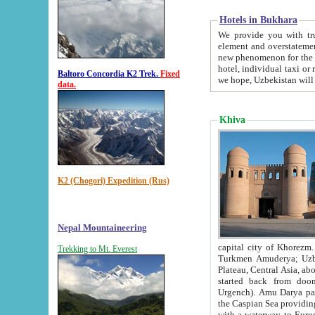
Hotels in Bukhara
We provide you with truthful in
element and overstatements. Most of the hotels in B
new phenomenon for the young country. In the Soviet times it was impossible even to dream about private
hotel, individual taxi or restaurant.
Baltoro Concordia K2 Trek.
Fixed
we hope, Uzbekistan will 
data.
Khiva
K2 (Chogori) Expedition (Rus)
Nepal Mountaineering
capital city of Khorezm. Historians tell, it was hap
Trekking to Mt. Everest
Turkmen Amuderya; Uzbek Amudaryo; Tajik Dar'yoi Amu - large river originating in th
Plateau,
Central Asia, about 2495 km (about 1550 mi) in length) had
started back from doomed former capital city Gurg
Urgench). Amu Darya passed through 
the Caspian Sea providing th
with a waterway to Europ