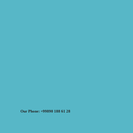
Our Phone: +99890 188 61 28