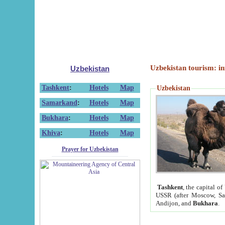
Uzbekistan tourism: in
Uzbekistan
Tashkent
:
Hotels
Map
Uzbekistan
Samarkand
:
Hotels
Map
Bukhara
:
Hotels
Map
Khiva
:
Hotels
Map
Prayer for Uzbekistan
Tashkent
, the capital of
USSR (after Moscow, Sai
Andijon, and
Bukhara
.