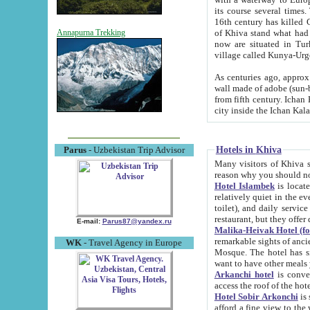
its course several times
16th century has killed Gurgangi. 150 km (about 93 mi) northwest
of Khiva stand what had remained of the ancient capital. The ruin
Annapurna Trekking
now are situated in Turkmenistan, in th
village called Kunya-Urg
As centuries ago, approx. 10-mete
wall made of adobe (sun-baked) bricks (40x40x10
from fifth century. Ichan Kala wall is 8-10 meters high, 6-8 meters wide and 2250 meters long. The ancient
Hotels in Khiva
Parus
- Uzbekistan Trip Advisor
Many visitors of Khiva stay i
Hotel Islambek
is located in 
relatively quiet in the evening. The rooms are big and cl
toilet), and daily service if wanted. This hotel operates as B&B. For the other meals – they don't have a
restaurant, but they offer 
E-mail:
Parus87@yandex.ru
Malika-Heivak Hotel (f
remarkable sights of ancient Khiva - Islam Khodja ensemble
WK
- Travel Agency in Europe
Mosque. The hotel has simply furnished rooms with bathrooms and AC. It also operates as B&B. if you
want to have other meals
Arkanchi hotel
is convenient
Hotel Sobir Arkonchi
is si
afford a fine view to the walls of Ichan-Kala and other remarkable sights. There a