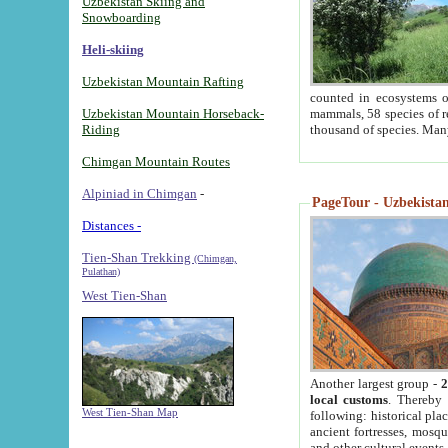
Uzbekistan Skiing and
Snowboarding
Heli-skiing
Uzbekistan Mountain Rafting
counted in ecosystems o
Uzbekistan Mountain Horseback-
mammals, 58 species of re
Riding
thousand of species. Man
Chimgan Mountain Routes
Alpiniad in Chimgan
-
PageTour - Uzbekistan 
Distances -
Tien-Shan Trekking
(Chimgan,
Pulathan)
West Tien-Shan
Another largest group -
2
local customs
. Thereby 
West Tien-Shan Map
following: historical pla
ancient fortresses, mosqu
and other cultural events.