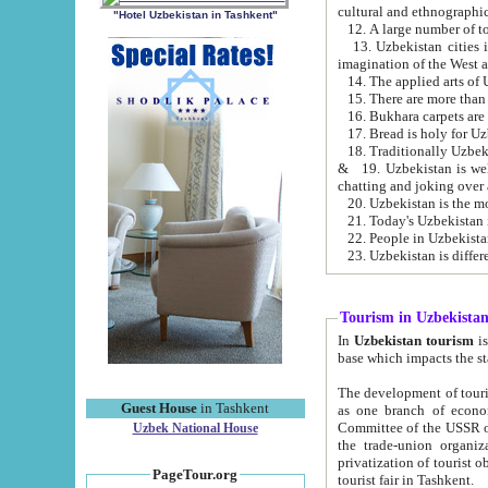
cultural and ethnographic
"Hotel Uzbekistan in Tashkent"
13. Uzbekistan cities including Samark
15. There are more than 
16. Bukhara carpets are
17. Bread is holy for U
& 19. Uzbekistan is well known for
chatting and joking over 
22. People in Uzbekistan
Tourism in Uzbekista
In
Uzbekistan tourism
is regulate
The development of tourism in Uzbe
Guest House
in Tashkent
as one branch of economy on the basis of e
Committee of the USSR on Foreign Tourism, the Bureau of Youth Touris
Uzbek National House
the trade-union organizations, etc. This period covers 1992-1995. Since this moment there started
privatization of tourist objects, constructio
PageTour.org
tourist fair in Tashkent.