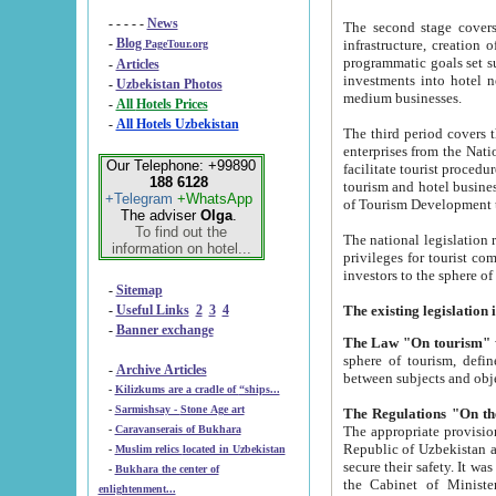
- - - - -
News
The second stage covers 1995-2
-
Blog
infrastructure, creation of nongovernmental corp
PageTour.org
programmatic goals set such as the Program of Tourism Development till 2005. There is a pr
-
Articles
investments into hotel networks
-
Uzbekistan Photos
medium businesses.
-
All Hotels Prices
-
All Hotels Uzbekistan
The third period covers the years si
enterprises from the National Uzbektourism Company. The i
Our Telephone: +99890
facilitate tourist procedures. The government attracts foreign investments and management companies into
188 6128
tourism and hotel businesses. Nationa
+Telegram
+WhatsApp
of Tourism Development t
The adviser
Olga
.
To find out the
The national legislation related to
information on hotel...
privileges for tourist companies made in form of joint
-
Sitemap
-
Useful Links
2
3
4
-
Banner exchange
The Law "On tourism"
w
sphere of tourism, defines legislative norms for t
-
Archive Articles
between 
-
Kilizkums are a cradle of “ships...
-
Sarmishsay - Stone Age art
The appropriate provision has been approved in order t
-
Caravanserais of Bukhara
Republic of Uzbekistan and departure of citizens of the Republic of Uzbekistan abroad as tourists, and to
-
Muslim relics located in Uzbekistan
secure their safety. It was issued according to
-
Bukhara the center of
the Cabinet of Ministers of the Republic of Uzbekistan dated 28 
enlightenment...