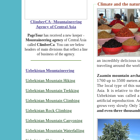
Climate and the natur
ClimberCA - Mountaineering
Agency of Central Asia
PageTour
has received a new keeper -
Mountaineering agency
of Central Asia
called
ClimberCa
. You can see below
headers of main divisions that reflect a line
of business of the agency.
an incredibly delicious 
traveling around the worl
Uzbekistan Mountaineering
Zaamin mountain arch
Uzbekistan Mountain Hiking
1760 up to 3500 meters ab
The local type of this s
Uzbekistan Mountain Trekking
Asia. It is relative to 
Uzbekistan was called a
Uzbekistan Mountain Climbing
artificial reproduction. A
grows very slowly. Only 
Uzbekistan Rock Climbing
and even three thousand
Uzbekistan Mountain Canyoning
Uzbekistan Mountain Waterfalling