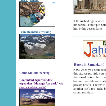
Peak expedition
It flourished again when Tamerla
his capital Timur put Samarkand on the world ma
him or his descendants.
Fann Mountains trekking
Hotels in Samarkand
Now, when you seek accommodat
China Mountaineering
this site we provide you with trust-worthy informa
fashioned hotels, but the modern hotels of present-day Samarkand. The existence in itself of such hot
Guaranteed departure date
became possible only when soviet r
expedition "Muztagh Ata peak"
with
private hotels. Therefore a difference between the hotels i
experienced tour leader!
another isn't too rich, but is assiduous. We should then learn a difference between substantials and
circumstantials.