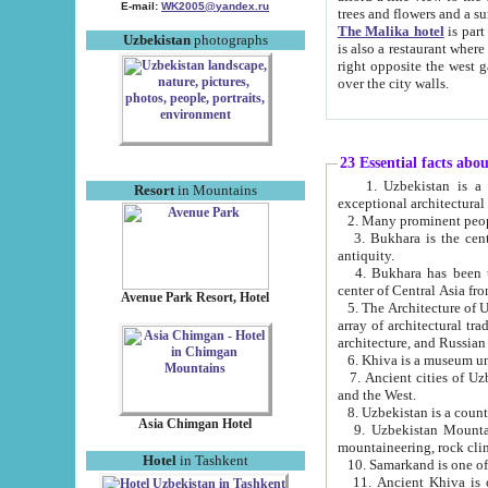
E-mail:
WK2005@yandex.ru
trees and flowers and
The Malika hotel
is part of a 
Uzbekistan
photographs
is also a restaurant where breakfast is served, and a gift shop. The best th
right opposite the west gate of the old city. If you are awake at the right time, you can watch the sunrise
over the city walls.
23 Essential facts abo
1. Uzbekistan is a country of ancient high culture with its
Resort
in Mountains
exceptional architec
2. Many prominent peopl
3. Bukhara is the centr
antiquity.
4. Bukhara has been th
center of Central Asia fr
Avenue Park Resort, Hotel
5. The Architecture of U
array of architectural tra
architecture, and Russian 
6. Khiva is a museum un
7. Ancient cities of Uzbekistan were l
and the West.
Asia Chimgan Hotel
9. Uzbekistan Mountains are an at
mountaineering, rock cli
Hotel
in Tashkent
10. Samarkand is one of 
11. Ancient Khiva is one of three 