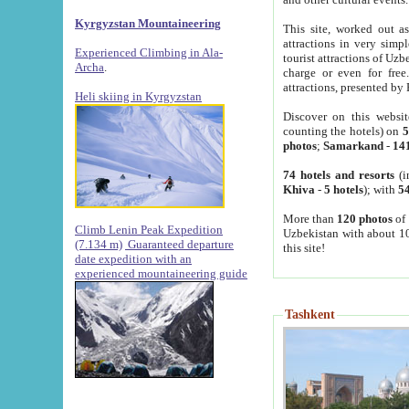
Kyrgyzstan Mountaineering
This site, worked out as
attractions in very simp
Experienced Climbing in Ala-
tourist attractions of Uz
Archa
.
charge or even for fre
attractions, presented by 
Heli skiing in Kyrgyzstan
Discover on this websit
counting the hotels) on
5
photos
;
Samarkand
-
14
74 hotels and resorts
(i
Khiva
-
5 hotels
); with
54
More than
120 photos
of 
Climb Lenin Peak Expedition
Uzbekistan with about 10
(7.134 m)
Guaranteed departure
this site!
date expedition with an
experienced mountaineering guide
Tashkent