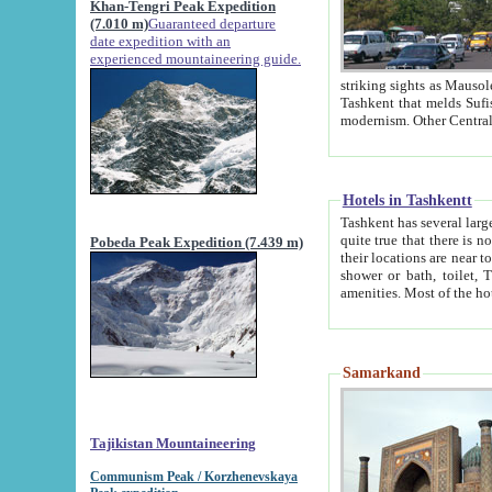
Khan-Tengri Peak Expedition
(7.010 m)
Guaranteed departure
date expedition with an
experienced mountaineering guide.
striking sights as Mausoleum of Sheikh Zaynudin Bob
Tashkent that melds Sufism, Marxism and Capitalism, the East, West and Russia, as well as tradition and
Hotels in Tashkentt
Tashkent has several large luxury hot
quite true that there is no clear downtown area in Tashkent. The
Pobeda Peak Expedition (7.439 m)
their locations are near to downtown and airport, which is also located within the city line. All hotels have
shower or bath, toilet, TV set and telephone 
Samarkand
Tajikistan Mountaineering
Communism Peak / Korzhenevskaya