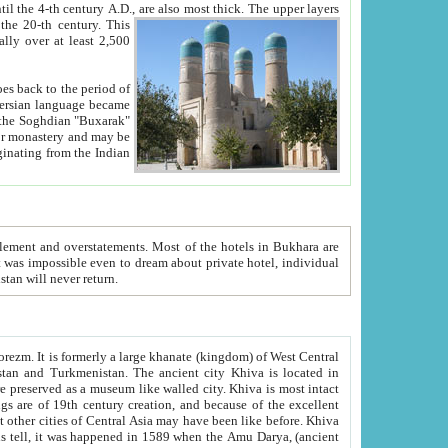
ck. The upper layers
inning of the 20-th century.
This
over at least 2,500
e, we hope, Uzbekistan will never return.
ty. Khiva is most intact