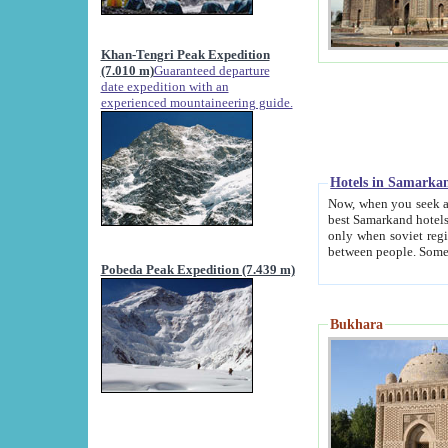
Khan-Tengri Peak Expedition
(7.010 m)
Guaranteed departure
date expedition with an
experienced mountaineering guide.
Hotels in Samarka
Now, when you seek accommodation in Samar
best Samarkand hotels, which are not of soviet fash
only when soviet regime fell. Except two palaces all hotels p
Pobeda Peak Expedition (7.439 m)
Bukhara