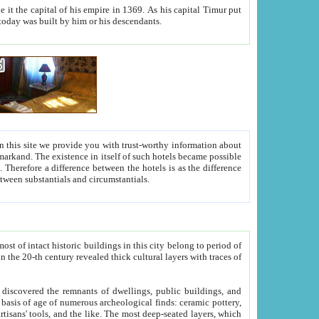
As his capital Timur put
hitecture visible today was built by him or his descendants.
between people. Some is rich, another isn't too rich, but is assiduous. We should then learn a difference between substantials and circumstantials.
t of intact historic buildings in this city belong to period of
h traces of
gs, public buildings, and