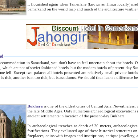
It flourished again when Tamerlane (known as Timur locally) made it the capital of his empire in 1369. 
Samarkand on the world map and much of the arc
nd
kand, you don't have to feel uncertain about the hotels. On this site we provide you with trust-worthy information about
ioned hotels, but the modern hotels of present-day Samarkand. The existence in itself of such hotels became possible
resented are relatively small private hotels. Therefore a difference between the hotels is as the difference
Bukhara
is one of the oldest cities of Central Asia.
Nevertheless, mos
the late Middle Ages. Only numerous archaeological excavations in the 20-th century revealed thick cultural layers wit
ancient settlements in location of the present-day Bukhara.
In archaeological trenches at depth of 20 meters, archaeologists discovered the remnants of dwellin
fortifications. They evaluated age of these historical structures on basis of age of numerous archeological finds: ceramic pottery,
fireplaces, coins with images and inscriptions, antique jewellery, artisans' tools, and the like. The most deep-seated layers, which