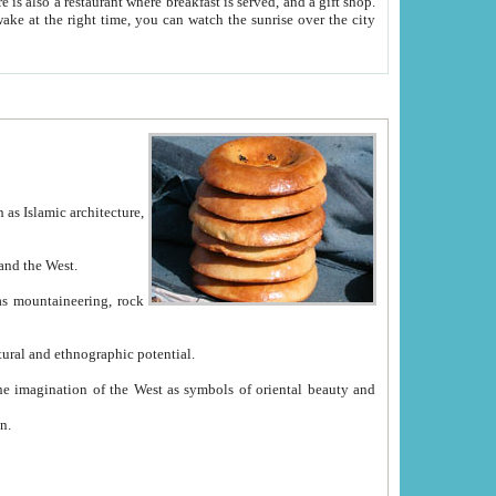
e between China and the West.
ekistan with great historical cultural and ethnographic potential.
ation.