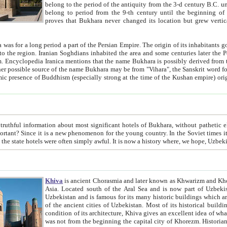
belong to the period of the antiquity from the 3-d century B.C. until the 4-th century A.D., are also most thi
belong to period from the 9-th century until the beg
proves that Bukhara never changed its location but grew vertically 
 period a part of the Persian Empire. The origin of its inhabitants goes back to the period of
 the Persian language became
entions that the name Bukhara is possibly derived from the Soghdian "Buxarak"
me of the Kushan empire) originating from the Indian
 most significant hotels of Bukhara, without pathetic element and overstatements. Most of the hotels in Bukhara are
menon for the young country. In the Soviet times it was impossible even to dream about private hotel, individual
taxi or restaurant. And the state hotels were often simply awful. It is now a history wher
Khiva
is ancient Chorasmia and later known as Khwarizm and Khorezm. It is formerly a large khanate (kingdom) of West Central
Asia. Located south of the Aral Sea and is now part of Uzbekistan and Turkmenistan. The ancient city Khiva is located in
Uzbekistan and is famous for its many historic buildings which are preserved as a museum like walled ci
of the ancient cities of Uzbekistan. Most of its historical buildings are of 19th century creation, and because of the excellent
condition of its architecture, Khiva gives an excellent idea of what other cities of Central Asia may have been like before. Khiva
was not from the beginning the capital city of Khorezm. Historians tell, it was happened in 1589 when the Amu Darya, (ancient