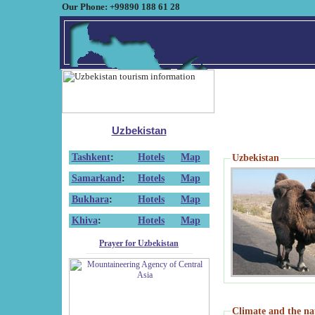
Our Phone: +99890 188 61 28
Uzbekistan
Tashkent
:
Hotels
Map
Uzbekistan
Samarkand
:
Hotels
Map
Bukhara
:
Hotels
Map
Khiva
:
Hotels
Map
Prayer for Uzbekistan
Climate and the na