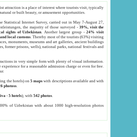
 attraction is a place of interest where tourists visit, typically
, natural or built beauty, or amusement opportunities.
he Statistical Internet Survey, carried out in May 7-August 27,
tleistungen, the majority of those surveyed -
39%, visit the
cal sights of Uzbekistan
. Another largest group -
24% visit
e and local customs
. Thereby most of the tourists (63%) visiting
places, monuments, museums and art galleries, ancient buildings
es, former prisons, wells), national parks, national festivals and
tractions in very simple form with plenty of visual information.
e experience for a reasonable admission charge or even for free.
ur.
ting the hotels) on
5 maps
with descriptions available and with
26 photoss
.
iva
-
5 hotels
); with
542 photos
.
000% of Uzbekistan with about 1000 high-resolution photos