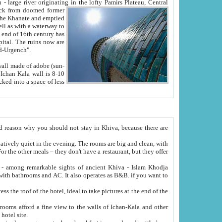
Oxus; Turkmen Amuderya; Uzbek Amudaryo; Tajik Dar'yoi Amu - large river originating in the lofty Pamirs Plateau,
Central
from doomed former
tied
 "Old-Urgench".
ol on the hotel site.