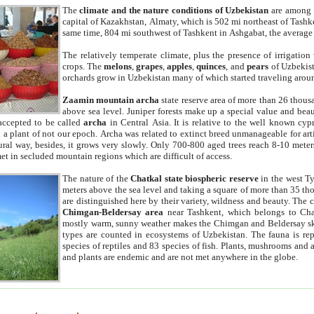
The
climate and the nature conditions of Uzbekistan
are among t
capital of Kazakhstan, Almaty, which is 502 mi northeast of Tashke
same time, 804 mi southwest of Tashkent in Ashgabat, the average
The relatively temperate climate, plus the presence of irrigation
crops. The
melons
,
grapes
,
apples
,
quinces
, and
pears
of Uzbekist
orchards grow in Uzbekistan many of which started traveling aroun
Zaamin mountain archa
state reserve area of more than 26 thous
above sea level. Juniper forests make up a special value and beau
accepted to be called
archa
in Central Asia. It is relative to the well known cyp
a plant of not our epoch. Archa was related to extinct breed unmanageable for artif
tural way, besides, it grows very slowly. Only 700-800 aged trees reach 8-10 mete
et in secluded mountain regions which are difficult of access.
The nature of the
Chatkal state biospheric reserve
in the west T
meters above the sea level and taking a square of more than 35 th
are distinguished here by their variety, wildness and beauty. The 
Chimgan-Beldersay area
near Tashkent, which belongs to Chat
mostly warm, sunny weather makes the Chimgan and Beldersay ski
types are counted in ecosystems of Uzbekistan. The fauna is re
species of reptiles and 83 species of fish. Plants, mushrooms and
and plants are endemic and are not met anywhere in the globe.