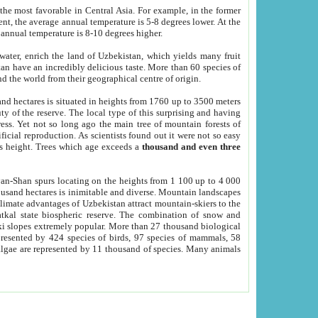
he most favorable in Central Asia. For example, in the former
nt, the average annual temperature is 5-8 degrees lower. At the
 annual temperature is 8-10 degrees higher.
 water, enrich the land of Uzbekistan, which yields many fruit
an have an incredibly delicious taste. More than 60 species of
d the world from their geographical centre of origin.
and hectares is situated in heights from 1760 up to 3500 meters
ty of the reserve. The local type of this surprising and having
ress. Yet not so long ago the main tree of mountain forests of
icial reproduction. As scientists found out it were not so easy
rs height. Trees which age exceeds a
thousand and even three
yan-Shan spurs locating on the heights from 1 100 up to 4 000
ousand hectares is inimitable and diverse. Mountain landscapes
climate advantages of Uzbekistan attract mountain-skiers to the
kal state biospheric reserve. The combination of snow and
 slopes extremely popular. More than 27 thousand biological
presented by 424 species of birds, 97 species of mammals, 58
 algae are represented by 11 thousand of species. Many animals