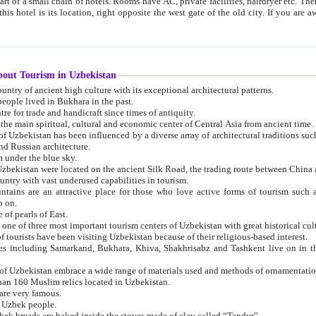
 small chain of hotels. Rooms have AC, private facilities, hairdryer etc. There is also a restaurant where breakfast is served, and a gift shop.
st gate of the old city. If you are awake at the right time, you can watch the sunrise over the city
about Tourism in Uzbekistan
1. Uzbekistan is a country of ancient high culture with its exceptional architectural patterns.
ople lived in Bukhara in the past.
3. Bukhara is the centre for trade and handicraft since times of antiquity.
4. Bukhara has been the main spiritual, cultural and economic center of Central Asia from ancient time.
n influenced by a diverse array of architectural traditions such as Islamic architecture,
ure, and Russian architecture.
 under the blue sky.
7. Ancient cities of Uzbekistan were located on the ancient Silk Road, the trading rout
8. Uzbekistan is a country with vast underused capabilities in tourism.
active place for those who love active forms of tourism such as mountaineering, rock
o on.
of pearls of East.
11. Ancient Khiva is one of three most important tourism centers of Uzb
12. A large number of tourists have been visiting Uzbekistan because of their religious-based interest.
hiva, Shakhrisabz and Tashkent live on in the imagination of the West as symbols of oriental beauty and
14. The applied arts of Uzbekistan embrace a wide range of materials used and methods of ornament
an 160 Muslim relics located in Uzbekistan.
are very famous.
r Uzbek people.
18. Traditionally Uzbek breads are baked inside the stoves made of clay called “Tandyr”.