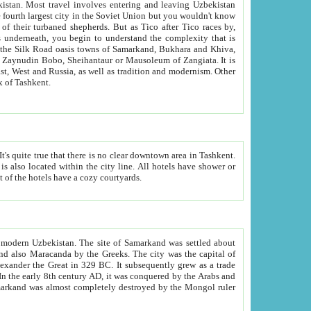
kistan.
Most travel involves entering and leaving Uzbekistan
and the complexity that is
of Zangiata. It is
lexity and overall cultural mix of Tashkent.
bath, toilet, TV set and telephone in the rooms; conference hall and restaurant as common amenities. Most of the hotels have a cozy courtyards.
f modern Uzbekistan.
The site of Samarkand was settled about
grew as a trade