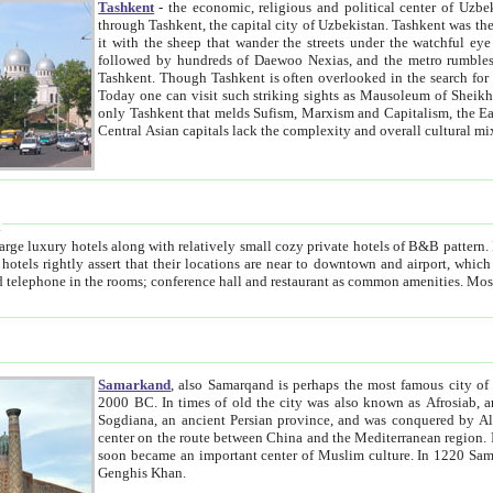
Tashkent
- the economic, religious and political center of Uzbe
through Tashkent, the capital city of Uzbekistan. Tashkent was the fourth largest city in the Soviet Union but you wouldn't know
it with the sheep that wander the streets under the watchful eye of their turbaned shepherds. But as Tico after Tico races by,
followed by hundreds of Daewoo Nexias, and the metro rumbles underneath, you begin to underst
Tashkent. Though Tashkent is often overlooked in the search for the Silk Road oasis towns of Samarkand, Bukhara and Khiva,
Today one can visit such striking sights as Mausoleum of Sheikh Zaynudin Bobo, Sheihantaur or Mausoleum 
only Tashkent that melds Sufism, Marxism and Capitalism, the East, West and Russia, as well as tradition and modernism. Other
Central Asian capitals lack the comp
t
 relatively small cozy private hotels of B&B pattern. It's quite true that there is no clear downtown area in Tashkent.
near to downtown and airport, which is also located within the city line. All hotels have shower or
Samarkand
, also Samarqand is perhaps the most famous city o
2000 BC. In times of old the city was also known as Afrosiab, and also Maracanda by the Greeks. The city was the capital of
Sogdiana, an ancient Persian province, and was conquered by Alexander the Great in 329 BC. It subsequently 
center on the route between China and the Mediterranean region. In the early 8th century AD, it was conquered by the Arabs and
soon became an important center of Muslim culture. In 1220 Samarkand was almost completely destroyed by the Mongol ruler
Genghis Khan.