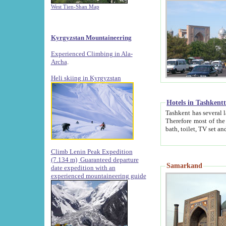
West Tien-Shan Map
Kyrgyzstan Mountaineering
Experienced Climbing in Ala-
Archa
.
Heli skiing in Kyrgyzstan
Hotels in Tashkent
Tashkent has several large luxury hotels along with
Therefore most of the hotels rightly assert that their locations are 
Climb Lenin Peak Expedition
(7.134 m)
Guaranteed departure
Samarkand
date expedition with an
experienced mountaineering guide