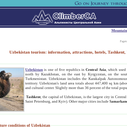
Mountain
Paget
Uzbekistan tourism: information, attractions, hotels, Tashken
Uzbekistan
is one of five republics in
Central Asia
, which used 
north by Kazakhstan, on the east by Kyrgyzstan, on the sout
Turkmenistan. Uzbekistan includes the Karakalpak Autonomous 
territory. Uzbekistan's land area totals about 447,400 sq km (abo
and cultural center. Slightly more than 36 percent of the total popu
Tashkent
, the capital of Uzbekistan, is the largest city in Centr
Saint Petersburg, and Kyiv). Other major cities include
Samarkan
ture conditions of Uzbekistan