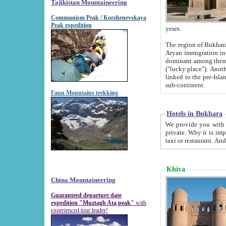
Tajikistan Mountaineering
Communism Peak / Korzhenevskaya
Peak expedition
years.
The region of Bukhara was for a long
Aryan immigration into the region. Iranian Soghdians inhabited the area and some centuries later
dominant among them. Encyclopedia Iranica m
("lucky place"). Another possible source of the name Bukhara may be from "Vihara", the Sanskrit word for monastery and may be
linked to the pre-Islamic presence of Buddhism (especially strong at the ti
sub-continent.
Fann Mountains trekking
Hotels in Bukhara
We provide you with truthful information about
private. Why it is important? Since it is a new pheno
Khiva
China Mountaineering
Guaranteed departure date
expedition "Muztagh Ata peak"
with
experienced tour leader!