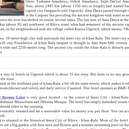
Asia, about 2495 km (about 1550 mi) in length) had started back 
capital city Gurganchi (old Urgench). Amu Darya passed through the Khanate and emp
in the Caspian Sea providing the ancient kingdom with water as well as with a waterway to
everal times. The last turn of Amu Darya at the end of 16th century has
mi) northwest of Khiva stand what had remained of the ancient capital. The ruins now are
situated in Turkmenistan, in the neighborhood with the village called Kunya-Urgench, which means,
igh clay wall surrounds the inner city of Ichan Kala. The inner city wall made of adobe (sun-
ifth century. Ichan Kala wall is 8-10
s long. The ancient city inside the Ichan Kala is densely packed into a space of less
ter.
Urgench which is about 35 km away. But there is no any good reason why you should not stay in Khiva, because there are
 the town.
northeast part of Ichan-Kala, a bit off the main streets, which makes it relatively quiet in the evening. The rooms are big and clean, with
 if wanted. This hotel operates as B&B. For the other meals – they don't have a restaurant, but they offer
 (former Lola)
is very good located - in the center of Inner City - Ichan-Kala - among remarkable sights of ancient Khiva - Islam Khodja
zhuma Mosque. The hotel has simply furnished rooms with bathrooms and AC. It also operates as B&B. if you want to
should order in the morning.
tuated and are a reasonable value for money you pay there. You can access the roof of the hotel, ideal to take pictures at the end of the
oft.
i
is situated in the historical Inner City of Khiva - Ichan-Kala. Most of the hotel rooms afford a fine view to the walls of Ichan-Kala and other
remarkable sights. There are a big garden with fruit trees and flowers and a summer swimming po