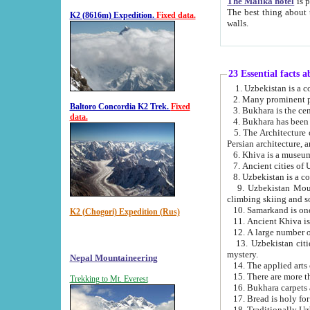
The Malika hotel
is part of a
The best thing about this hotel is its location, right opposite the we
K2 (8616m) Expedition.
Fixed data.
walls.
23 Essential facts 
2. Many prominent pe
Baltoro Concordia K2 Trek.
Fixed
data.
5. The Architecture of Uzbekistan has bee
Persian architect
6. Khiva is a museum
9. Uzbekistan Mountains are an attr
climbing skiing and s
10. Samarkand is one 
K2 (Chogori) Expedition (Rus)
13. Uzbekistan cities including Samarkand, Bukhara, K
mystery.
Nepal Mountaineering
15. There are more th
Trekking to Mt. Everest
16. Bukhara carpets 
17. Bread is holy fo