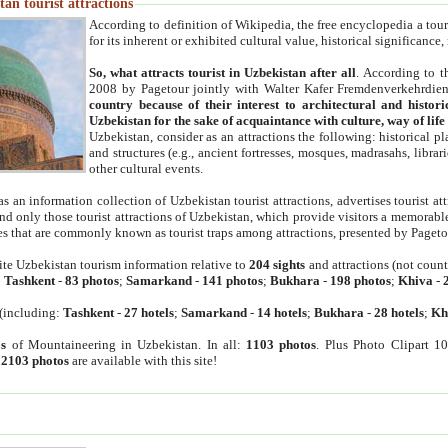
an tourist attractions
According to definition of Wikipedia, the free encyclopedia a tourist
for its inherent or exhibited cultural value, historical significance
So, what attracts tourist in Uzbekistan after all
. According to t
2008 by Pagetour jointly with Walter Kafer Fremdenverkehrdiens
country because of their interest to architectural and histori
Uzbekistan for the sake of acquaintance with culture, way of lif
Uzbekistan, consider as an attractions the following: historical 
and structures (e.g., ancient fortresses, mosques, madrasahs, librari
other cultural events.
as an information collection of Uzbekistan tourist attractions, advertises tourist at
find only those tourist attractions of Uzbekistan, which provide visitors a memorabl
es that are commonly known as tourist traps among attractions, presented by Pageto
ite Uzbekistan tourism information relative to
204 sights
and attractions (not coun
:
Tashkent
-
83 photos
;
Samarkand
-
141 photos
;
Bukhara
-
198 photos
;
Khiva
-
(including:
Tashkent
-
27 hotels
;
Samarkand
-
14 hotels
;
Bukhara
-
28 hotels
;
Kh
s
of Mountaineering in Uzbekistan. In all:
1103 photos
. Plus Photo Clipart 1
:
2103 photos
are available with this site!