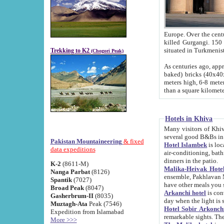
Europe. Over the centuries the river has shifted its course s
killed Gurgangi. 150 km (about 93 
Trekking to K2
(Chogori Peak)
As centuries ago, approx. 10-meter-h
baked) bricks (40x40x10 cm). Foundation of Ichan Kala rampart is thought to date from f
meters high, 6-8 meters wide and 2250 meter
than a square kilome
Hotels in Khiva
Many visitors of Khiva stay in hotels in 
several good B&Bs in
Pakistan Mountaineering
& fixed
Hotel Islambek
is located in the 
data expeditions
air-conditioning, bathroom (shower and toilet), and daily service
dinners in the patio.
K-2
(8611-M)
Malika-Heivak Hotel
Nanga Parbat
(8126)
ensemble, Pakhlavan Mahmud Mausoleum and D
Spantik
(7027)
have other meals you 
Broad Peak
(8047)
Arkanchi hotel
is conveniently si
Gasherbrum-II
(8035)
day when the light is s
Muztagh-Ata
Peak (7546)
Hotel Sobir Arkonch
Expedition from Islamabad
More >>>