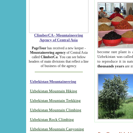
ClimberCA - Mountaineering
Agency of Central Asia
PageTour
has received a new keeper -
become rare plant is 
Mountaineering agency
of Central Asia
Uzbekistan was called 
called
ClimberCa
. You can see below
to reproduce it in na
headers of main divisions that reflect a line
of business of the agency.
thousands years
are m
Uzbekistan Mountaineering
Uzbekistan Mountain Hiking
Uzbekistan Mountain Trekking
Uzbekistan Mountain Climbing
Uzbekistan Rock Climbing
Uzbekistan Mountain Canyoning