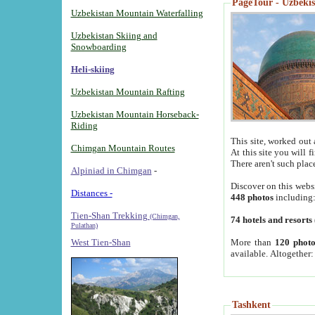
PageTour - Uzbekist
Uzbekistan Mountain Waterfalling
Uzbekistan Skiing and
Snowboarding
Heli-skiing
Uzbekistan Mountain Rafting
Uzbekistan Mountain Horseback-
Riding
This site, worked out 
Chimgan Mountain Routes
At this site you will 
There aren't such plac
Alpiniad in Chimgan
-
Discover on this webs
Distances -
448 photos
including
Tien-Shan Trekking
(Chimgan,
74 hotels and resorts
Pulathan)
More than
120 photo
West Tien-Shan
available. Altogether
Tashkent