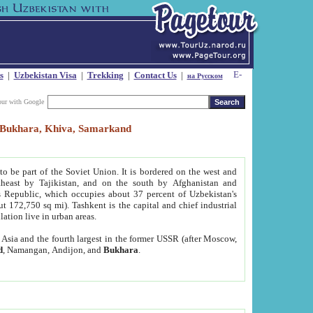
s
|
Uzbekistan Visa
|
Trekking
|
Contact Us
|
на Русском
our with Google
t, Bukhara, Khiva, Samarkand
to be part of the Soviet Union. It is bordered on the west and
heast by Tajikistan, and on the south by Afghanistan and
Republic, which occupies about 37 percent of Uzbekistan's
ut 172,750 sq mi). Tashkent is the capital and chief industrial
lation live in urban areas.
al Asia and the fourth largest in the former USSR (after Moscow,
d
, Namangan, Andijon, and
Bukhara
.