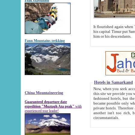
Peak expedition
It flourished again when Tamerla
his capital Timur put Samarkand on the world ma
him or his descendants.
Fann Mountains trekking
Hotels in Samarkand
Now, when you seek accommodat
China Mountaineering
this site we provide you with trust-worthy informa
fashioned hotels, but the modern hotels of present-day Samarkand. The existence in itself of such hot
Guaranteed departure date
became possible only when soviet r
expedition "Muztagh Ata peak"
with
private hotels. Therefore a difference between the hotels i
experienced tour leader!
another isn't too rich, but is assiduous. We should then learn a difference between substantials and
circumstantials.