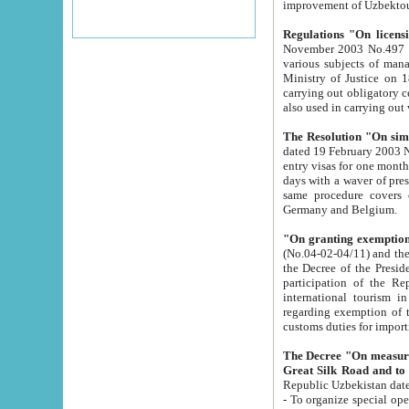
improvement
Regulations "On licensi
November 2003 No.497 stipulates the procedure a
various subjects of managing. The Order of certification of tourist services. It was registered within the
Ministry of Justice on 18 March 2000
carrying out obligatory certification of tourist services rendered by s
also used in carryin
The Resolution "On simpl
dated 19 February 2003 No.85. The Ministry for Foreign 
entry visas for one month to citizens of Italian Republic visiting Uzbekistan as tourists within two working
days with a waver of presenting touris
same procedure covers citizens of France. Latvia, Great
Germany and Belgium.
"On granting exemption 
(No.04-02-04/11) and the State Tax Committ
the Decree of the President of the Republic of Uzbekistan dated 2 July 19
participation of the Republic
international tourism in the republic" 
regarding exemption of tourist agencies in Samarkand, Bukhara
customs du
The Decree "On measures to facilita
Repub
- To organize special open econo