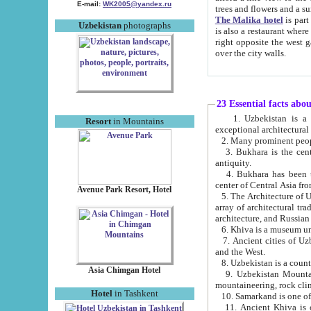
E-mail:
WK2005@yandex.ru
trees and flowers and
The Malika hotel
is part of a 
Uzbekistan
photographs
is also a restaurant where breakfast is served, and a gift shop. The best th
right opposite the west gate of the old city. If you are awake at the right time, you can watch the sunrise
over the city walls.
23 Essential facts abo
1. Uzbekistan is a country of ancient high culture with its
Resort
in Mountains
exceptional architec
2. Many prominent peopl
3. Bukhara is the centr
antiquity.
4. Bukhara has been th
center of Central Asia fr
Avenue Park Resort, Hotel
5. The Architecture of U
array of architectural tra
architecture, and Russian 
6. Khiva is a museum un
7. Ancient cities of Uzbekistan were l
and the West.
Asia Chimgan Hotel
9. Uzbekistan Mountains are an at
mountaineering, rock cli
Hotel
in Tashkent
10. Samarkand is one of 
11. Ancient Khiva is one of three 