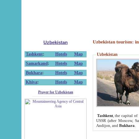
Uzbekistan tourism: in
Uzbekistan
Tashkent
:
Hotels
Map
Uzbekistan
Samarkand
:
Hotels
Map
Bukhara
:
Hotels
Map
Khiva
:
Hotels
Map
Prayer for Uzbekistan
Tashkent
, the capital of
USSR (after Moscow, Sai
Andijon, and
Bukhara
.