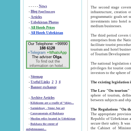
- - - - -
News
The second stage covers 1995-2
-
Blog
infrastructure, creation of nongovernmental corp
PageTour.org
programmatic goals set such as the Program of Tourism Development till 2005. There is a pr
-
Articles
investments into hotel networks
-
Uzbekistan Photos
medium businesses.
-
All Hotels Prices
-
All Hotels Uzbekistan
The third period covers the years si
enterprises from the National Uzbektourism Company. The i
Our Telephone: +99890
facilitate tourist procedures. The government attracts foreign investments and management companies into
188 6128
tourism and hotel businesses. Nationa
+Telegram
+WhatsApp
of Tourism Development t
The adviser
Olga
.
To find out the
The national legislation related to
information on hotel...
privileges for tourist companies made in form of joint
-
Sitemap
-
Useful Links
2
3
4
-
Banner exchange
The Law "On tourism"
w
sphere of tourism, defines legislative norms for t
-
Archive Articles
between 
-
Kilizkums are a cradle of “ships...
-
Sarmishsay - Stone Age art
The appropriate provision has been approved in order t
-
Caravanserais of Bukhara
Republic of Uzbekistan and departure of citizens of the Republic of Uzbekistan abroad as tourists, and to
-
Muslim relics located in Uzbekistan
secure their safety. It was issued according to
-
Bukhara the center of
the Cabinet of Ministers of the Republic of Uzbekistan dated 28 
enlightenment...