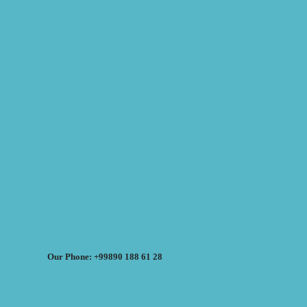
Our Phone: +99890 188 61 28