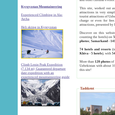
Kyrgyzstan Mountaineering
This site, worked out as
attractions in very simp
Experienced Climbing in Ala-
tourist attractions of Uz
Archa
.
charge or even for fre
attractions, presented by 
Heli skiing in Kyrgyzstan
Discover on this websit
counting the hotels) on
5
photos
;
Samarkand
-
14
74 hotels and resorts
(i
Khiva
-
5 hotels
); with
54
More than
120 photos
of 
Climb Lenin Peak Expedition
Uzbekistan with about 10
(7.134 m)
Guaranteed departure
this site!
date expedition with an
experienced mountaineering guide
Tashkent