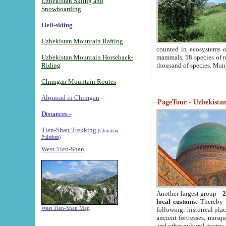
Uzbekistan Skiing and
Snowboarding
Heli-skiing
Uzbekistan Mountain Rafting
counted in ecosystems o
Uzbekistan Mountain Horseback-
mammals, 58 species of re
Riding
thousand of species. Man
Chimgan Mountain Routes
Alpiniad in Chimgan
-
PageTour - Uzbekistan 
Distances -
Tien-Shan Trekking
(Chimgan,
Pulathan)
West Tien-Shan
Another largest group -
2
local customs
. Thereby 
West Tien-Shan Map
following: historical pla
ancient fortresses, mosqu
and other cultural events.