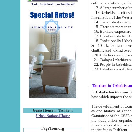
cultural and ethnographic
"Hotel Uzbekistan in Tashkent"
13. Uzbekistan cities including Samark
15. There are more than 
16. Bukhara carpets are
17. Bread is holy for U
& 19. Uzbekistan is well known for
chatting and joking over 
22. People in Uzbekistan
Tourism in Uzbekista
In
Uzbekistan tourism
is regulate
The development of tourism in Uzbe
Guest House
in Tashkent
as one branch of economy on the basis of e
Committee of the USSR on Foreign Tourism, the Bureau of Youth Touris
Uzbek National House
the trade-union organizations, etc. This period covers 1992-1995. Since this moment there started
privatization of tourist objects, constructio
PageTour.org
tourist fair in Tashkent.