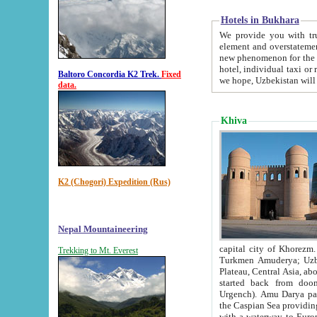
Hotels in Bukhara
We provide you with truthful in
element and overstatements. Most of the hotels in B
new phenomenon for the young country. In the Soviet times it was impossible even to dream about private
hotel, individual taxi or restaurant.
Baltoro Concordia K2 Trek.
Fixed
we hope, Uzbekistan will 
data.
Khiva
K2 (Chogori) Expedition (Rus)
Nepal Mountaineering
capital city of Khorezm. Historians tell, it was hap
Trekking to Mt. Everest
Turkmen Amuderya; Uzbek Amudaryo; Tajik Dar'yoi Amu - large river originating in th
Plateau,
Central Asia, about 2495 km (about 1550 mi) in length) had
started back from doomed former capital city Gurg
Urgench). Amu Darya passed through 
the Caspian Sea providing th
with a waterway to Europ