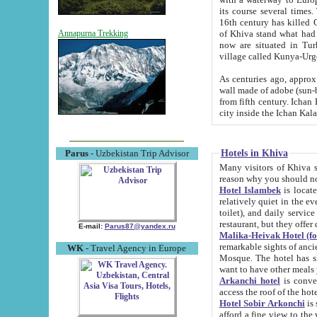
its course several times
16th century has killed Gurgangi. 150 km (about 93 mi) northwest
of Khiva stand what had remained of the ancient capital. The ruin
Annapurna Trekking
now are situated in Turkmenistan, in th
village called Kunya-Urg
As centuries ago, approx. 10-mete
wall made of adobe (sun-baked) bricks (40x40x10
from fifth century. Ichan Kala wall is 8-10 meters high, 6-8 meters wide and 2250 meters long. The ancient
Hotels in Khiva
Parus
- Uzbekistan Trip Advisor
Many visitors of Khiva stay i
Hotel Islambek
is located in 
relatively quiet in the evening. The rooms are big and cl
toilet), and daily service if wanted. This hotel operates as B&B. For the other meals – they don't have a
restaurant, but they offer 
E-mail:
Parus87@yandex.ru
Malika-Heivak Hotel (f
remarkable sights of ancient Khiva - Islam Khodja ensemble
WK
- Travel Agency in Europe
Mosque. The hotel has simply furnished rooms with bathrooms and AC. It also operates as B&B. if you
want to have other meals
Arkanchi hotel
is convenient
Hotel Sobir Arkonchi
is si
afford a fine view to the walls of Ichan-Kala and other remarkable sights. There a