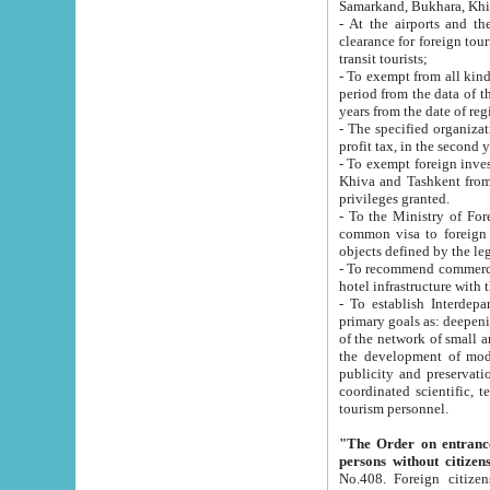
Samarkand, Bukhara, Khi
- At the airports and the railway
clearance for foreign tourists, which corresponds to
transit tourists;
- To exempt from all kinds of taxes n
period from the data of their establishment till the date of rece
years from the date of
- The specified organizations and 
- To exempt foreign investors which
Khiva and Tashkent from the payment of exported p
privileges granted.
- To the Ministry of Foreign Aff
common visa to foreign tourists, which is va
obje
- To recommend commercial banks to p
- To establish Interdepartmental 
primary goals as: deepening of economic reforms in 
of the network of small and medium hotels, motel and camping at a level of world standards; assistance to
the development of modern enterta
publicity and preservation of unique tourist potential an
coordinated scientific, technical and investment policy in tourism; providing training and retraining of
tourism personnel.
"The Order on entrance to an
persons without citizen
No.408. Foreign citizens, including citizens from CIS countrie