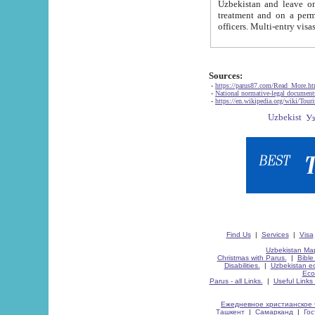
Uzbekistan and leave on the reasons of private and business affairs, as tourists, for rest, study, work,
treatment and on a permanent residence.
Sources:
-
https://parus87.com/Read_More.h
-
National normative-legal documen
-
https://en.wikipedia.org/wiki/Touri
Find Us
|
Services
|
Visa
Uzbekistan Map
Christmas with Parus.
|
Bible
Disabilities.
|
Uzbekistan ec
Eco
Parus - all Links.
|
Useful Links
Ежедневное христианское 
Ташкент
|
Самарканд
|
Го