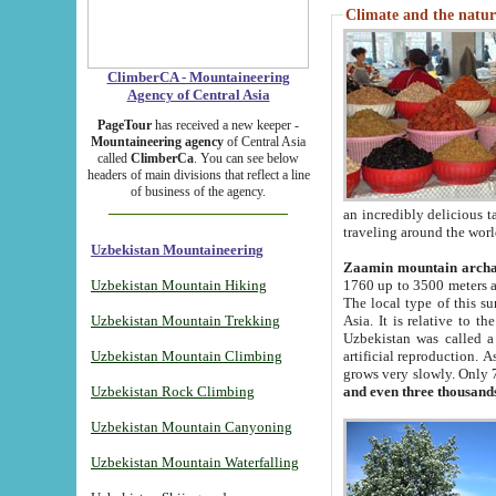
Climate and the natur
ClimberCA - Mountaineering
Agency of Central Asia
PageTour
has received a new keeper -
Mountaineering agency
of Central Asia
called
ClimberCa
. You can see below
headers of main divisions that reflect a line
of business of the agency.
an incredibly delicious 
traveling around the worl
Uzbekistan Mountaineering
Zaamin mountain arch
Uzbekistan Mountain Hiking
1760 up to 3500 meters ab
The local type of this s
Uzbekistan Mountain Trekking
Asia. It is relative to 
Uzbekistan was called a
Uzbekistan Mountain Climbing
artificial reproduction. A
grows very slowly. Only 
Uzbekistan Rock Climbing
and even three thousand
Uzbekistan Mountain Canyoning
Uzbekistan Mountain Waterfalling