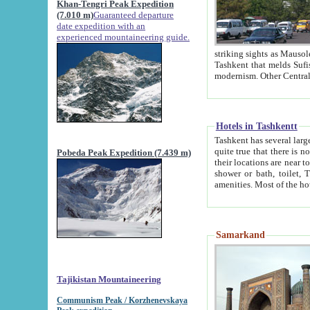
Khan-Tengri Peak Expedition
(7.010 m)
Guaranteed departure
date expedition with an
experienced mountaineering guide.
striking sights as Mausoleum of Sheikh Zaynudin Bob
Tashkent that melds Sufism, Marxism and Capitalism, the East, West and Russia, as well as tradition and
Hotels in Tashkentt
Tashkent has several large luxury hot
quite true that there is no clear downtown area in Tashkent. The
Pobeda Peak Expedition (7.439 m)
their locations are near to downtown and airport, which is also located within the city line. All hotels have
shower or bath, toilet, TV set and telephone 
Samarkand
Tajikistan Mountaineering
Communism Peak / Korzhenevskaya