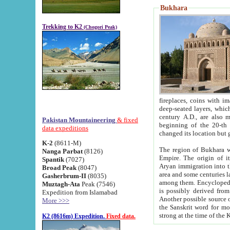
Bukhara
Trekking to K2
(Chogori Peak)
fireplaces, coins with images and inscriptions,
deep-seated layers, which belong to the period of the antiquity from the 3-d century B.C. until th
century A.D., are also most th
Pakistan Mountaineering
& fixed
beginning of the 20-th
data expeditions
K-2
(8611-M)
The region of Bukhara wa
Nanga Parbat
(8126)
Empire. The origin of its inhabitants goes back to the period of
Spantik
(7027)
Aryan immigration into the region. Iranian Soghdians inhabi
Broad Peak
(8047)
area and some centuries later the Persian language
Gasherbrum-II
(8035)
among them. Encyclopedia Iranica
Muztagh-Ata
Peak (7546)
is possibly derived from t
Expedition from Islamabad
Another possible source 
More >>>
the Sanskrit word for monastery and may be linked to the pre-Islamic presence of Buddhism (especially
K2 (8616m) Expedition.
Fixed data.