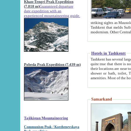
Khan-Tengri Peak Expedition
(7.010 m)
Guaranteed departure
date expedition with an
experienced mountaineering guide.
striking sights as Mausoleum of Sheikh Zaynudin Bob
Tashkent that melds Sufism, Marxism and Capitalism, the East, West and Russia, as well as tradition and
Hotels in Tashkentt
Tashkent has several large luxury hot
quite true that there is no clear downtown area in Tashkent. The
Pobeda Peak Expedition (7.439 m)
their locations are near to downtown and airport, which is also located within the city line. All hotels have
shower or bath, toilet, TV set and telephone 
Samarkand
Tajikistan Mountaineering
Communism Peak / Korzhenevskaya