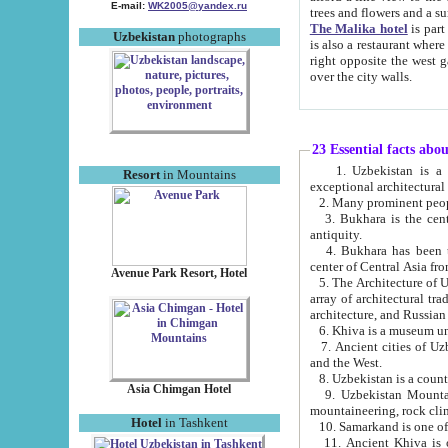
E-mail:
WK2005@yandex.ru
trees and flowers and
The Malika hotel
is part of a 
Uzbekistan
photographs
is also a restaurant where breakfast is served, and a gift shop. The best th
right opposite the west gate of the old city. If you are awake at the right time, you can watch the sunrise
over the city walls.
23 Essential facts abo
1. Uzbekistan is a country of ancient high culture with its
Resort
in Mountains
exceptional architec
2. Many prominent peopl
3. Bukhara is the centr
antiquity.
4. Bukhara has been th
center of Central Asia fr
Avenue Park Resort, Hotel
5. The Architecture of U
array of architectural tra
architecture, and Russian 
6. Khiva is a museum un
7. Ancient cities of Uzbekistan were l
and the West.
Asia Chimgan Hotel
9. Uzbekistan Mountains are an at
mountaineering, rock cli
Hotel
in Tashkent
10. Samarkand is one of 
11. Ancient Khiva is one of three 