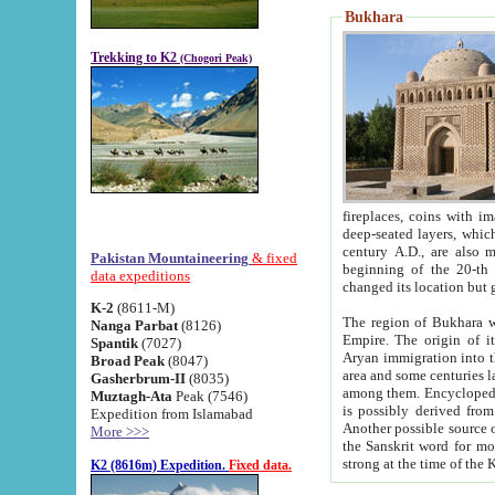
Bukhara
Trekking to K2
(Chogori Peak)
fireplaces, coins with images and inscriptions,
deep-seated layers, which belong to the period of the antiquity from the 3-d century B.C. until th
century A.D., are also most th
Pakistan Mountaineering
& fixed
beginning of the 20-th
data expeditions
K-2
(8611-M)
The region of Bukhara wa
Nanga Parbat
(8126)
Empire. The origin of its inhabitants goes back to the period of
Spantik
(7027)
Aryan immigration into the region. Iranian Soghdians inhabi
Broad Peak
(8047)
area and some centuries later the Persian language
Gasherbrum-II
(8035)
among them. Encyclopedia Iranica
Muztagh-Ata
Peak (7546)
is possibly derived from t
Expedition from Islamabad
Another possible source 
More >>>
the Sanskrit word for monastery and may be linked to the pre-Islamic presence of Buddhism (especially
K2 (8616m) Expedition.
Fixed data.