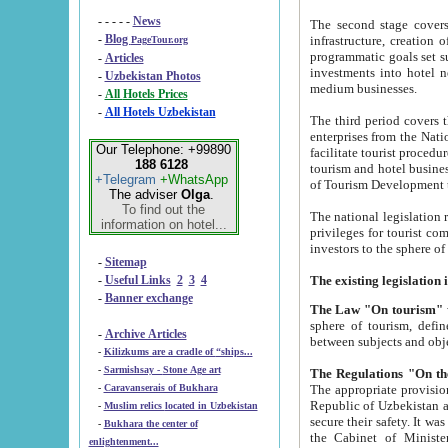
- - - - -
News
The second stage covers 1995-2
-
Blog
infrastructure, creation of nongovernmental corp
PageTour.org
programmatic goals set such as the Program of Tourism Development till 2005. There is a pr
-
Articles
investments into hotel networks
-
Uzbekistan Photos
medium businesses.
-
All Hotels Prices
-
All Hotels Uzbekistan
The third period covers the years si
enterprises from the National Uzbektourism Company. The i
Our Telephone: +99890
facilitate tourist procedures. The government attracts foreign investments and management companies into
188 6128
tourism and hotel businesses. Nationa
+Telegram
+WhatsApp
of Tourism Development t
The adviser
Olga
.
To find out the
The national legislation related to
information on hotel...
privileges for tourist companies made in form of joint
-
Sitemap
-
Useful Links
2
3
4
-
Banner exchange
The Law "On tourism"
w
sphere of tourism, defines legislative norms for t
-
Archive Articles
between 
-
Kilizkums are a cradle of “ships...
-
Sarmishsay - Stone Age art
The appropriate provision has been approved in order t
-
Caravanserais of Bukhara
Republic of Uzbekistan and departure of citizens of the Republic of Uzbekistan abroad as tourists, and to
-
Muslim relics located in Uzbekistan
secure their safety. It was issued according to
-
Bukhara the center of
the Cabinet of Ministers of the Republic of Uzbekistan dated 28 
enlightenment...