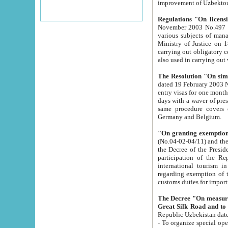
improvement
Regulations "On licensi
November 2003 No.497 stipulates the procedure a
various subjects of managing. The Order of certification of tourist services. It was registered within the
Ministry of Justice on 18 March 2000
carrying out obligatory certification of tourist services rendered by s
also used in carryin
The Resolution "On simpl
dated 19 February 2003 No.85. The Ministry for Foreign 
entry visas for one month to citizens of Italian Republic visiting Uzbekistan as tourists within two working
days with a waver of presenting touris
same procedure covers citizens of France. Latvia, Great
Germany and Belgium.
"On granting exemption 
(No.04-02-04/11) and the State Tax Committ
the Decree of the President of the Republic of Uzbekistan dated 2 July 19
participation of the Republic
international tourism in the republic" 
regarding exemption of tourist agencies in Samarkand, Bukhara
customs du
The Decree "On measures to facilita
Repub
- To organize special open econo