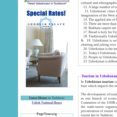
cultural and ethnographic
"Hotel Uzbekistan in Tashkent"
13. Uzbekistan cities including Samark
15. There are more than 
16. Bukhara carpets are
17. Bread is holy for U
& 19. Uzbekistan is well known for
chatting and joking over 
22. People in Uzbekistan
Tourism in Uzbekista
In
Uzbekistan tourism
is regulate
The development of tourism in Uzbe
Guest House
in Tashkent
as one branch of economy on the basis of e
Committee of the USSR on Foreign Tourism, the Bureau of Youth Touris
Uzbek National House
the trade-union organizations, etc. This period covers 1992-1995. Since this moment there started
privatization of tourist objects, constructio
PageTour.org
tourist fair in Tashkent.