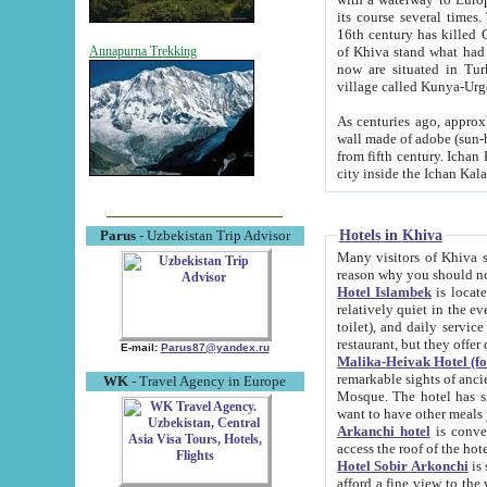
its course several times
16th century has killed Gurgangi. 150 km (about 93 mi) northwest
of Khiva stand what had remained of the ancient capital. The ruin
Annapurna Trekking
now are situated in Turkmenistan, in th
village called Kunya-Urg
As centuries ago, approx. 10-mete
wall made of adobe (sun-baked) bricks (40x40x10
from fifth century. Ichan Kala wall is 8-10 meters high, 6-8 meters wide and 2250 meters long. The ancient
Hotels in Khiva
Parus
- Uzbekistan Trip Advisor
Many visitors of Khiva stay i
Hotel Islambek
is located in 
relatively quiet in the evening. The rooms are big and cl
toilet), and daily service if wanted. This hotel operates as B&B. For the other meals – they don't have a
restaurant, but they offer 
E-mail:
Parus87@yandex.ru
Malika-Heivak Hotel (f
remarkable sights of ancient Khiva - Islam Khodja ensemble
WK
- Travel Agency in Europe
Mosque. The hotel has simply furnished rooms with bathrooms and AC. It also operates as B&B. if you
want to have other meals
Arkanchi hotel
is convenient
Hotel Sobir Arkonchi
is si
afford a fine view to the walls of Ichan-Kala and other remarkable sights. There a