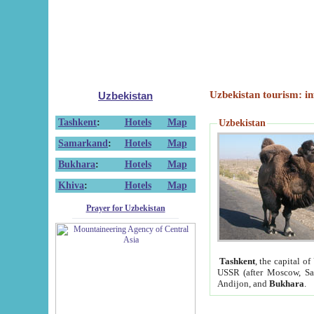
Uzbekistan tourism: in
Uzbekistan
Tashkent
:
Hotels
Map
Uzbekistan
Samarkand
:
Hotels
Map
Bukhara
:
Hotels
Map
Khiva
:
Hotels
Map
Prayer for Uzbekistan
Tashkent
, the capital of
USSR (after Moscow, Sai
Andijon, and
Bukhara
.