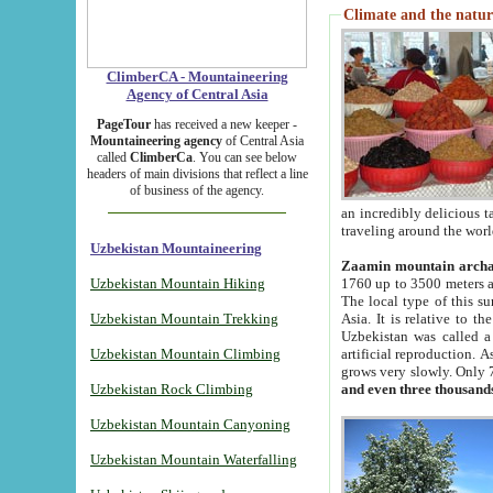
Climate and the natur
ClimberCA - Mountaineering
Agency of Central Asia
PageTour
has received a new keeper -
Mountaineering agency
of Central Asia
called
ClimberCa
. You can see below
headers of main divisions that reflect a line
of business of the agency.
an incredibly delicious 
traveling around the worl
Uzbekistan Mountaineering
Zaamin mountain arch
Uzbekistan Mountain Hiking
1760 up to 3500 meters ab
The local type of this s
Uzbekistan Mountain Trekking
Asia. It is relative to 
Uzbekistan was called a
Uzbekistan Mountain Climbing
artificial reproduction. A
grows very slowly. Only 
Uzbekistan Rock Climbing
and even three thousand
Uzbekistan Mountain Canyoning
Uzbekistan Mountain Waterfalling