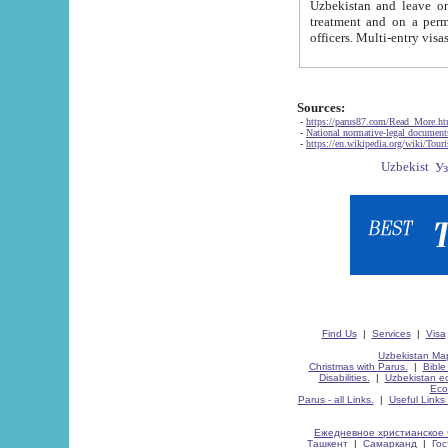
Uzbekistan and leave on the reasons of private and business affairs, as tourists, for rest, study, work,
treatment and on a permanent residence.
Sources:
-
https://parus87.com/Read_More.h
-
National normative-legal documen
-
https://en.wikipedia.org/wiki/Touri
Find Us
|
Services
|
Visa
Uzbekistan Map
Christmas with Parus.
|
Bible
Disabilities.
|
Uzbekistan ec
Eco
Parus - all Links.
|
Useful Links
Ежедневное христианское 
Ташкент
|
Самарканд
|
Го