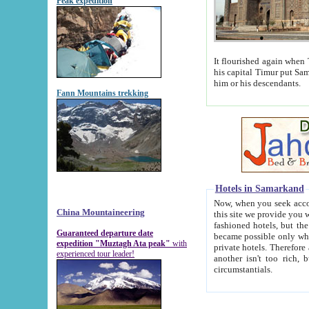
Peak expedition
It flourished again when Tamerla
his capital Timur put Samarkand on the world ma
him or his descendants.
Fann Mountains trekking
Hotels in Samarkand
Now, when you seek accommodat
China Mountaineering
this site we provide you with trust-worthy informa
fashioned hotels, but the modern hotels of present-day Samarkand. The existence in itself of such hot
Guaranteed departure date
became possible only when soviet r
expedition "Muztagh Ata peak"
with
private hotels. Therefore a difference between the hotels i
experienced tour leader!
another isn't too rich, but is assiduous. We should then learn a difference between substantials and
circumstantials.