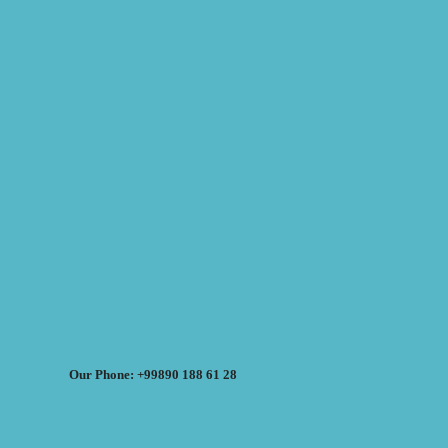
Our Phone: +99890 188 61 28