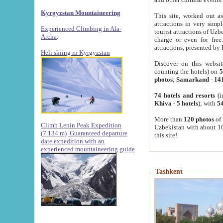
Kyrgyzstan Mountaineering
This site, worked out as
attractions in very simp
Experienced Climbing in Ala-
tourist attractions of Uz
Archa
.
charge or even for fre
attractions, presented by 
Heli skiing in Kyrgyzstan
Discover on this websit
counting the hotels) on
5
photos
;
Samarkand
-
14
74 hotels and resorts
(i
Khiva
-
5 hotels
); with
54
More than
120 photos
of 
Climb Lenin Peak Expedition
Uzbekistan with about 10
(7.134 m)
Guaranteed departure
this site!
date expedition with an
experienced mountaineering guide
Tashkent