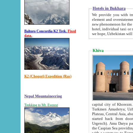
Hotels in Bukhara
We provide you with truthful in
element and overstatements. Most of the hotels in B
new phenomenon for the young country. In the Soviet times it was impossible even to dream about private
hotel, individual taxi or restaurant.
Baltoro Concordia K2 Trek.
Fixed
we hope, Uzbekistan will 
data.
Khiva
K2 (Chogori) Expedition (Rus)
Nepal Mountaineering
capital city of Khorezm. Historians tell, it was hap
Trekking to Mt. Everest
Turkmen Amuderya; Uzbek Amudaryo; Tajik Dar'yoi Amu - large river originating in th
Plateau,
Central Asia, about 2495 km (about 1550 mi) in length) had
started back from doomed former capital city Gurg
Urgench). Amu Darya passed through 
the Caspian Sea providing th
with a waterway to Europ