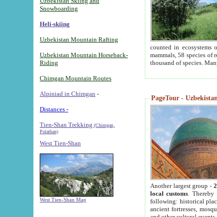
Uzbekistan Skiing and
Snowboarding
Heli-skiing
Uzbekistan Mountain Rafting
counted in ecosystems o
Uzbekistan Mountain Horseback-
mammals, 58 species of re
Riding
thousand of species. Man
Chimgan Mountain Routes
Alpiniad in Chimgan
-
PageTour - Uzbekistan 
Distances -
Tien-Shan Trekking
(Chimgan,
Pulathan)
West Tien-Shan
Another largest group -
2
local customs
. Thereby 
West Tien-Shan Map
following: historical pla
ancient fortresses, mosqu
and other cultural events.