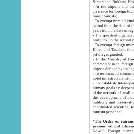
Samarkand, Bukhara, Khi
- At the airports and the railway
clearance for foreign tourists, which corresponds to
transit tourists;
- To exempt from all kinds of taxes n
period from the data of their establishment till the date of rece
years from the date of
- The specified organizations and 
- To exempt foreign investors which
Khiva and Tashkent from the payment of exported p
privileges granted.
- To the Ministry of Foreign Aff
common visa to foreign tourists, which is va
obje
- To recommend commercial banks to p
- To establish Interdepartmental 
primary goals as: deepening of economic reforms in 
of the network of small and medium hotels, motel and camping at a level of world standards; assistance to
the development of modern enterta
publicity and preservation of unique tourist potential an
coordinated scientific, technical and investment policy in tourism; providing training and retraining of
tourism personnel.
"The Order on entrance to an
persons without citizen
No.408. Foreign citizens, including citizens from CIS countrie