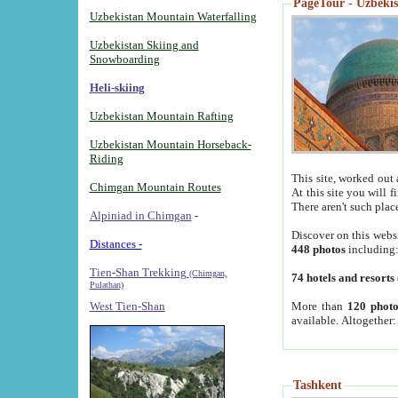
PageTour - Uzbekist
Uzbekistan Mountain Waterfalling
Uzbekistan Skiing and
Snowboarding
Heli-skiing
Uzbekistan Mountain Rafting
Uzbekistan Mountain Horseback-
Riding
This site, worked out 
Chimgan Mountain Routes
At this site you will 
There aren't such plac
Alpiniad in Chimgan
-
Discover on this webs
Distances -
448 photos
including
Tien-Shan Trekking
(Chimgan,
74 hotels and resorts
Pulathan)
More than
120 photo
West Tien-Shan
available. Altogether
Tashkent