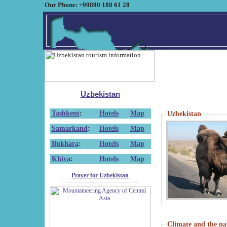
Our Phone: +99890 188 61 28
Uzbekistan
Tashkent
:
Hotels
Map
Uzbekistan
Samarkand
:
Hotels
Map
Bukhara
:
Hotels
Map
Khiva
:
Hotels
Map
Prayer for Uzbekistan
Climate and the na