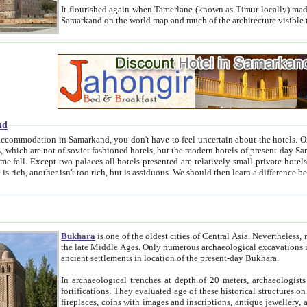
It flourished again when Tamerlane (known as Timur locally) made it the capital of his empire in 1369. 
Samarkand on the world map and much of the arc
nd
kand, you don't have to feel uncertain about the hotels. On this site we provide you with trust-worthy information about
ioned hotels, but the modern hotels of present-day Samarkand. The existence in itself of such hotels became possible
resented are relatively small private hotels. Therefore a difference between the hotels is as the difference
Bukhara
is one of the oldest cities of Central Asia.
Nevertheless, mos
the late Middle Ages. Only numerous archaeological excavations in the 20-th century revealed thick cultural layers wit
ancient settlements in location of the present-day Bukhara.
In archaeological trenches at depth of 20 meters, archaeologists discovered the remnants of dwellin
fortifications. They evaluated age of these historical structures on basis of age of numerous archeological finds: ceramic pottery,
fireplaces, coins with images and inscriptions, antique jewellery, artisans' tools, and the like. The most deep-seated layers, which