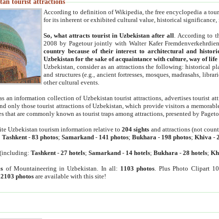
an tourist attractions
According to definition of Wikipedia, the free encyclopedia a tourist
for its inherent or exhibited cultural value, historical significance
So, what attracts tourist in Uzbekistan after all
. According to t
2008 by Pagetour jointly with Walter Kafer Fremdenverkehrdiens
country because of their interest to architectural and histori
Uzbekistan for the sake of acquaintance with culture, way of lif
Uzbekistan, consider as an attractions the following: historical 
and structures (e.g., ancient fortresses, mosques, madrasahs, librari
other cultural events.
as an information collection of Uzbekistan tourist attractions, advertises tourist at
find only those tourist attractions of Uzbekistan, which provide visitors a memorabl
es that are commonly known as tourist traps among attractions, presented by Pageto
ite Uzbekistan tourism information relative to
204 sights
and attractions (not coun
:
Tashkent
-
83 photos
;
Samarkand
-
141 photos
;
Bukhara
-
198 photos
;
Khiva
-
(including:
Tashkent
-
27 hotels
;
Samarkand
-
14 hotels
;
Bukhara
-
28 hotels
;
Kh
s
of Mountaineering in Uzbekistan. In all:
1103 photos
. Plus Photo Clipart 1
:
2103 photos
are available with this site!