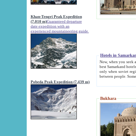
Khan-Tengri Peak Expedition
(7.010 m)
Guaranteed departure
date expedition with an
experienced mountaineering guide.
Hotels in Samarka
Now, when you seek accommodation in Samar
best Samarkand hotels, which are not of soviet fash
only when soviet regime fell. Except two palaces all hotels p
Pobeda Peak Expedition (7.439 m)
Bukhara