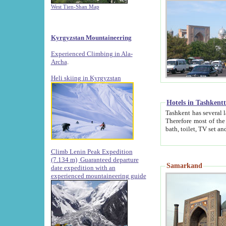
West Tien-Shan Map
Kyrgyzstan Mountaineering
Experienced Climbing in Ala-
Archa
.
Heli skiing in Kyrgyzstan
Hotels in Tashkent
Tashkent has several large luxury hotels along with
Therefore most of the hotels rightly assert that their locations are 
Climb Lenin Peak Expedition
(7.134 m)
Guaranteed departure
Samarkand
date expedition with an
experienced mountaineering guide