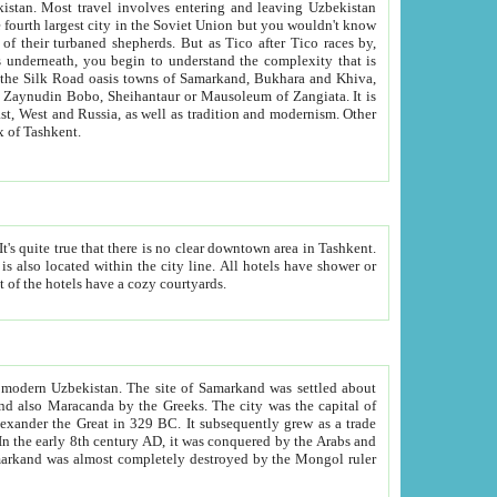
kistan.
Most travel involves entering and leaving Uzbekistan
and the complexity that is
of Zangiata. It is
lexity and overall cultural mix of Tashkent.
bath, toilet, TV set and telephone in the rooms; conference hall and restaurant as common amenities. Most of the hotels have a cozy courtyards.
f modern Uzbekistan.
The site of Samarkand was settled about
grew as a trade