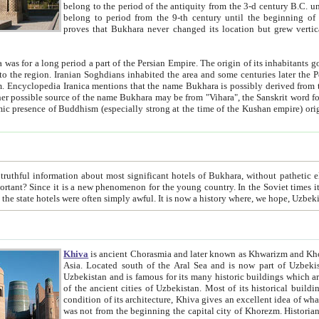
belong to the period of the antiquity from the 3-d century B.C. until the 4-th century A.D., are also most thi
belong to period from the 9-th century until the beg
proves that Bukhara never changed its location but grew vertically 
 period a part of the Persian Empire. The origin of its inhabitants goes back to the period of
 the Persian language became
entions that the name Bukhara is possibly derived from the Soghdian "Buxarak"
me of the Kushan empire) originating from the Indian
 most significant hotels of Bukhara, without pathetic element and overstatements. Most of the hotels in Bukhara are
menon for the young country. In the Soviet times it was impossible even to dream about private hotel, individual
taxi or restaurant. And the state hotels were often simply awful. It is now a history wher
Khiva
is ancient Chorasmia and later known as Khwarizm and Khorezm. It is formerly a large khanate (kingdom) of West Central
Asia. Located south of the Aral Sea and is now part of Uzbekistan and Turkmenistan. The ancient city Khiva is located in
Uzbekistan and is famous for its many historic buildings which are preserved as a museum like walled ci
of the ancient cities of Uzbekistan. Most of its historical buildings are of 19th century creation, and because of the excellent
condition of its architecture, Khiva gives an excellent idea of what other cities of Central Asia may have been like before. Khiva
was not from the beginning the capital city of Khorezm. Historians tell, it was happened in 1589 when the Amu Darya, (ancient