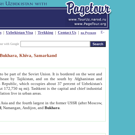
s
|
Uzbekistan Visa
|
Trekking
|
Contact Us
|
на Русском
our with Google
t, Bukhara, Khiva, Samarkand
to be part of the Soviet Union. It is bordered on the west and
heast by Tajikistan, and on the south by Afghanistan and
Republic, which occupies about 37 percent of Uzbekistan's
ut 172,750 sq mi). Tashkent is the capital and chief industrial
lation live in urban areas.
al Asia and the fourth largest in the former USSR (after Moscow,
d
, Namangan, Andijon, and
Bukhara
.