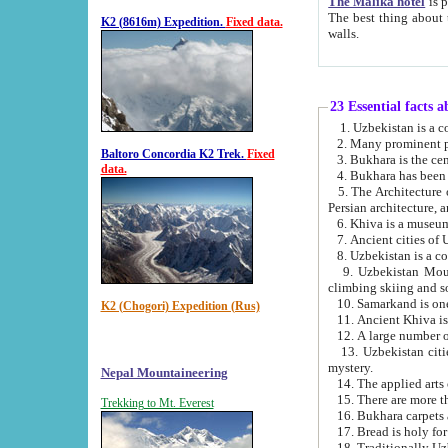
The Malika hotel
is part of a
The best thing about this hotel is its location, right opposite the we
K2 (8616m) Expedition.
Fixed data.
walls.
23 Essential facts 
2. Many prominent pe
Baltoro Concordia K2 Trek.
Fixed
data.
5. The Architecture of Uzbekistan has bee
Persian architect
6. Khiva is a museum
9. Uzbekistan Mountains are an attr
climbing skiing and s
10. Samarkand is one 
K2 (Chogori) Expedition (Rus)
13. Uzbekistan cities including Samarkand, Bukhara, K
mystery.
Nepal Mountaineering
15. There are more th
Trekking to Mt. Everest
16. Bukhara carpets 
17. Bread is holy fo