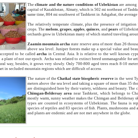
The
climate and the nature conditions of Uzbekistan
are among t
capital of Kazakhstan, Almaty, which is 502 mi northeast of Tashke
same time, 804 mi southwest of Tashkent in Ashgabat, the average
The relatively temperate climate, plus the presence of irrigation
crops. The
melons
,
grapes
,
apples
,
quinces
, and
pears
of Uzbekist
orchards grow in Uzbekistan many of which started traveling aroun
Zaamin mountain archa
state reserve area of more than 26 thous
above sea level. Juniper forests make up a special value and beau
accepted to be called
archa
in Central Asia. It is relative to the well known cyp
a plant of not our epoch. Archa was related to extinct breed unmanageable for artif
tural way, besides, it grows very slowly. Only 700-800 aged trees reach 8-10 mete
et in secluded mountain regions which are difficult of access.
The nature of the
Chatkal state biospheric reserve
in the west T
meters above the sea level and taking a square of more than 35 th
are distinguished here by their variety, wildness and beauty. The 
Chimgan-Beldersay area
near Tashkent, which belongs to Chat
mostly warm, sunny weather makes the Chimgan and Beldersay ski
types are counted in ecosystems of Uzbekistan. The fauna is re
species of reptiles and 83 species of fish. Plants, mushrooms and
and plants are endemic and are not met anywhere in the globe.