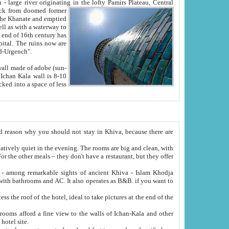
Oxus; Turkmen Amuderya; Uzbek Amudaryo; Tajik Dar'yoi Amu - large river originating in the lofty Pamirs Plateau,
Central
from doomed former
tied
 "Old-Urgench".
ol on the hotel site.