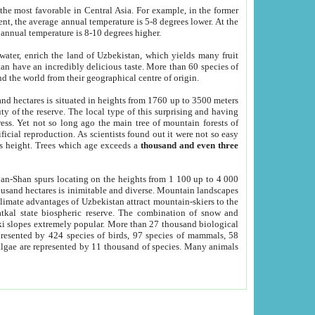
he most favorable in Central Asia. For example, in the former
nt, the average annual temperature is 5-8 degrees lower. At the
 annual temperature is 8-10 degrees higher.
 water, enrich the land of Uzbekistan, which yields many fruit
an have an incredibly delicious taste. More than 60 species of
d the world from their geographical centre of origin.
and hectares is situated in heights from 1760 up to 3500 meters
ty of the reserve. The local type of this surprising and having
ress. Yet not so long ago the main tree of mountain forests of
icial reproduction. As scientists found out it were not so easy
rs height. Trees which age exceeds a
thousand and even three
yan-Shan spurs locating on the heights from 1 100 up to 4 000
ousand hectares is inimitable and diverse. Mountain landscapes
climate advantages of Uzbekistan attract mountain-skiers to the
kal state biospheric reserve. The combination of snow and
 slopes extremely popular. More than 27 thousand biological
presented by 424 species of birds, 97 species of mammals, 58
 algae are represented by 11 thousand of species. Many animals