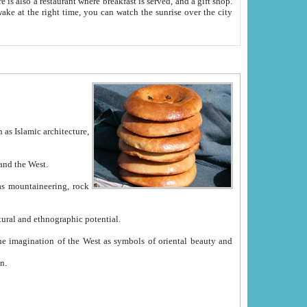
e between China and the West.
ekistan with great historical cultural and ethnographic potential.
ation.