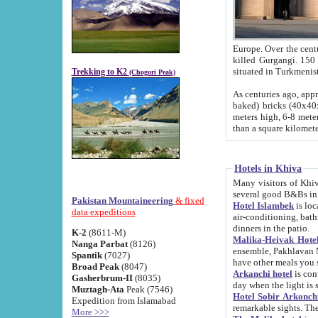
Europe. Over the centuries the river has shifted its course s
killed Gurgangi. 150 km (about 93 
Trekking to K2
(Chogori Peak)
As centuries ago, approx. 10-meter-h
baked) bricks (40x40x10 cm). Foundation of Ichan Kala rampart is thought to date from f
meters high, 6-8 meters wide and 2250 meter
than a square kilome
Hotels in Khiva
Many visitors of Khiva stay in hotels in 
several good B&Bs in
Pakistan Mountaineering
& fixed
Hotel Islambek
is located in the 
data expeditions
air-conditioning, bathroom (shower and toilet), and daily service
dinners in the patio.
K-2
(8611-M)
Malika-Heivak Hotel
Nanga Parbat
(8126)
ensemble, Pakhlavan Mahmud Mausoleum and D
Spantik
(7027)
have other meals you 
Broad Peak
(8047)
Arkanchi hotel
is conveniently si
Gasherbrum-II
(8035)
day when the light is s
Muztagh-Ata
Peak (7546)
Hotel Sobir Arkonch
Expedition from Islamabad
More >>>