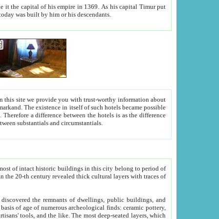
As his capital Timur put
hitecture visible today was built by him or his descendants.
between people. Some is rich, another isn't too rich, but is assiduous. We should then learn a difference between substantials and circumstantials.
t of intact historic buildings in this city belong to period of
h traces of
gs, public buildings, and