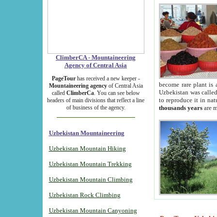
ClimberCA - Mountaineering
Agency of Central Asia
PageTour
has received a new keeper -
become rare plant is 
Mountaineering agency
of Central Asia
Uzbekistan was called 
called
ClimberCa
. You can see below
to reproduce it in na
headers of main divisions that reflect a line
of business of the agency.
thousands years
are m
Uzbekistan Mountaineering
Uzbekistan Mountain Hiking
Uzbekistan Mountain Trekking
Uzbekistan Mountain Climbing
Uzbekistan Rock Climbing
Uzbekistan Mountain Canyoning