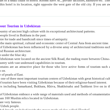
 small chain of hotels. Rooms have AC, private facilities, hairdryer etc. There is also a restaurant where breakfast is served, and a gift shop.
st gate of the old city. If you are awake at the right time, you can watch the sunrise over the city
about Tourism in Uzbekistan
1. Uzbekistan is a country of ancient high culture with its exceptional architectural patterns.
ople lived in Bukhara in the past.
3. Bukhara is the centre for trade and handicraft since times of antiquity.
4. Bukhara has been the main spiritual, cultural and economic center of Central Asia from ancient time.
n influenced by a diverse array of architectural traditions such as Islamic architecture,
ure, and Russian architecture.
 under the blue sky.
7. Ancient cities of Uzbekistan were located on the ancient Silk Road, the trading rout
8. Uzbekistan is a country with vast underused capabilities in tourism.
active place for those who love active forms of tourism such as mountaineering, rock
o on.
of pearls of East.
11. Ancient Khiva is one of three most important tourism centers of Uzb
12. A large number of tourists have been visiting Uzbekistan because of their religious-based interest.
hiva, Shakhrisabz and Tashkent live on in the imagination of the West as symbols of oriental beauty and
14. The applied arts of Uzbekistan embrace a wide range of materials used and methods of ornament
an 160 Muslim relics located in Uzbekistan.
are very famous.
r Uzbek people.
18. Traditionally Uzbek breads are baked inside the stoves made of clay called “Tandyr”.