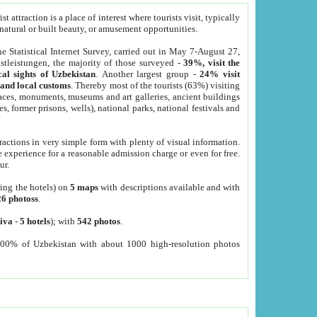
 attraction is a place of interest where tourists visit, typically
, natural or built beauty, or amusement opportunities.
he Statistical Internet Survey, carried out in May 7-August 27,
tleistungen, the majority of those surveyed -
39%, visit the
cal sights of Uzbekistan
. Another largest group -
24% visit
e and local customs
. Thereby most of the tourists (63%) visiting
places, monuments, museums and art galleries, ancient buildings
es, former prisons, wells), national parks, national festivals and
tractions in very simple form with plenty of visual information.
e experience for a reasonable admission charge or even for free.
ur.
ting the hotels) on
5 maps
with descriptions available and with
26 photoss
.
iva
-
5 hotels
); with
542 photos
.
000% of Uzbekistan with about 1000 high-resolution photos