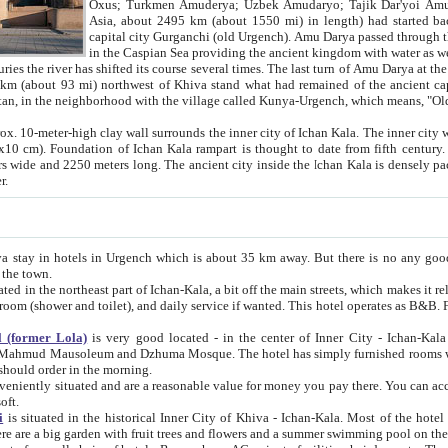
Asia, about 2495 km (about 1550 mi) in length) had started back 
capital city Gurganchi (old Urgench). Amu Darya passed through the Khanate and emp
in the Caspian Sea providing the ancient kingdom with water as well as with a waterway to
everal times. The last turn of Amu Darya at the end of 16th century has
mi) northwest of Khiva stand what had remained of the ancient capital. The ruins now are
situated in Turkmenistan, in the neighborhood with the village called Kunya-Urgench, which means,
igh clay wall surrounds the inner city of Ichan Kala. The inner city wall made of adobe (sun-
ifth century. Ichan Kala wall is 8-10
s long. The ancient city inside the Ichan Kala is densely packed into a space of less
ter.
Urgench which is about 35 km away. But there is no any good reason why you should not stay in Khiva, because there are
 the town.
northeast part of Ichan-Kala, a bit off the main streets, which makes it relatively quiet in the evening. The rooms are big and clean, with
 if wanted. This hotel operates as B&B. For the other meals – they don't have a restaurant, but they offer
 (former Lola)
is very good located - in the center of Inner City - Ichan-Kala - among remarkable sights of ancient Khiva - Islam Khodja
zhuma Mosque. The hotel has simply furnished rooms with bathrooms and AC. It also operates as B&B. if you want to
should order in the morning.
tuated and are a reasonable value for money you pay there. You can access the roof of the hotel, ideal to take pictures at the end of the
oft.
i
is situated in the historical Inner City of Khiva - Ichan-Kala. Most of the hotel rooms afford a fine view to the walls of Ichan-Kala and other
remarkable sights. There are a big garden with fruit trees and flowers and a summer swimming po