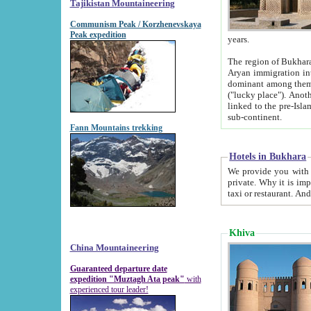
Tajikistan Mountaineering
Communism Peak / Korzhenevskaya
Peak expedition
years.
The region of Bukhara was for a long
Aryan immigration into the region. Iranian Soghdians inhabited the area and some centuries later
dominant among them. Encyclopedia Iranica m
("lucky place"). Another possible source of the name Bukhara may be from "Vihara", the Sanskrit word for monastery and may be
linked to the pre-Islamic presence of Buddhism (especially strong at the ti
sub-continent.
Fann Mountains trekking
Hotels in Bukhara
We provide you with truthful information about
private. Why it is important? Since it is a new pheno
Khiva
China Mountaineering
Guaranteed departure date
expedition "Muztagh Ata peak"
with
experienced tour leader!