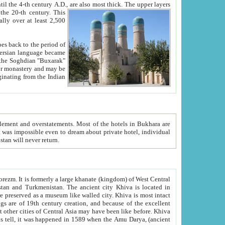
ck. The upper layers
inning of the 20-th century.
This
over at least 2,500
e, we hope, Uzbekistan will never return.
ty. Khiva is most intact