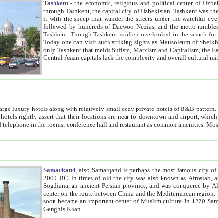
Tashkent
- the economic, religious and political center of Uzbe
through Tashkent, the capital city of Uzbekistan. Tashkent was the fourth largest city in the Soviet Union but you wouldn't know
it with the sheep that wander the streets under the watchful eye of their turbaned shepherds. But as Tico after Tico races by,
followed by hundreds of Daewoo Nexias, and the metro rumbles underneath, you begin to underst
Tashkent. Though Tashkent is often overlooked in the search for the Silk Road oasis towns of Samarkand, Bukhara and Khiva,
Today one can visit such striking sights as Mausoleum of Sheikh Zaynudin Bobo, Sheihantaur or Mausoleum 
only Tashkent that melds Sufism, Marxism and Capitalism, the East, West and Russia, as well as tradition and modernism. Other
Central Asian capitals lack the comp
t
 relatively small cozy private hotels of B&B pattern. It's quite true that there is no clear downtown area in Tashkent.
near to downtown and airport, which is also located within the city line. All hotels have shower or
Samarkand
, also Samarqand is perhaps the most famous city o
2000 BC. In times of old the city was also known as Afrosiab, and also Maracanda by the Greeks. The city was the capital of
Sogdiana, an ancient Persian province, and was conquered by Alexander the Great in 329 BC. It subsequently 
center on the route between China and the Mediterranean region. In the early 8th century AD, it was conquered by the Arabs and
soon became an important center of Muslim culture. In 1220 Samarkand was almost completely destroyed by the Mongol ruler
Genghis Khan.