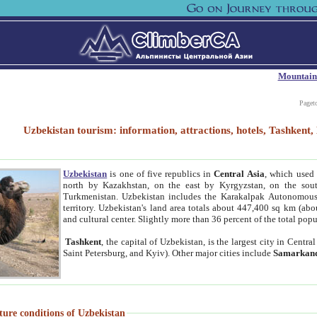
Mountain
Paget
Uzbekistan tourism: information, attractions, hotels, Tashken
Uzbekistan
is one of five republics in
Central Asia
, which used 
north by Kazakhstan, on the east by Kyrgyzstan, on the sout
Turkmenistan. Uzbekistan includes the Karakalpak Autonomous 
territory. Uzbekistan's land area totals about 447,400 sq km (abo
and cultural center. Slightly more than 36 percent of the total popu
Tashkent
, the capital of Uzbekistan, is the largest city in Centr
Saint Petersburg, and Kyiv). Other major cities include
Samarkan
ture conditions of Uzbekistan