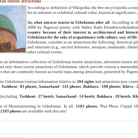
an tourist attractions
According to definition of Wikipedia, the free encyclopedia a tourist
for its inherent or exhibited cultural value, historical significance
So, what attracts tourist in Uzbekistan after all
. According to t
2008 by Pagetour jointly with Walter Kafer Fremdenverkehrdiens
country because of their interest to architectural and histori
Uzbekistan for the sake of acquaintance with culture, way of lif
Uzbekistan, consider as an attractions the following: historical 
and structures (e.g., ancient fortresses, mosques, madrasahs, librari
other cultural events.
as an information collection of Uzbekistan tourist attractions, advertises tourist at
find only those tourist attractions of Uzbekistan, which provide visitors a memorabl
es that are commonly known as tourist traps among attractions, presented by Pageto
ite Uzbekistan tourism information relative to
204 sights
and attractions (not coun
:
Tashkent
-
83 photos
;
Samarkand
-
141 photos
;
Bukhara
-
198 photos
;
Khiva
-
(including:
Tashkent
-
27 hotels
;
Samarkand
-
14 hotels
;
Bukhara
-
28 hotels
;
Kh
s
of Mountaineering in Uzbekistan. In all:
1103 photos
. Plus Photo Clipart 1
:
2103 photos
are available with this site!