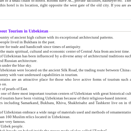
 small chain of hotels. Rooms have AC, private facilities, hairdryer etc. There is also a restaurant where breakfast is served, and a gift shop.
st gate of the old city. If you are awake at the right time, you can watch the sunrise over the city
about Tourism in Uzbekistan
1. Uzbekistan is a country of ancient high culture with its exceptional architectural patterns.
ople lived in Bukhara in the past.
3. Bukhara is the centre for trade and handicraft since times of antiquity.
4. Bukhara has been the main spiritual, cultural and economic center of Central Asia from ancient time.
n influenced by a diverse array of architectural traditions such as Islamic architecture,
ure, and Russian architecture.
 under the blue sky.
7. Ancient cities of Uzbekistan were located on the ancient Silk Road, the trading rout
8. Uzbekistan is a country with vast underused capabilities in tourism.
active place for those who love active forms of tourism such as mountaineering, rock
o on.
of pearls of East.
11. Ancient Khiva is one of three most important tourism centers of Uzb
12. A large number of tourists have been visiting Uzbekistan because of their religious-based interest.
hiva, Shakhrisabz and Tashkent live on in the imagination of the West as symbols of oriental beauty and
14. The applied arts of Uzbekistan embrace a wide range of materials used and methods of ornament
an 160 Muslim relics located in Uzbekistan.
are very famous.
r Uzbek people.
18. Traditionally Uzbek breads are baked inside the stoves made of clay called “Tandyr”.