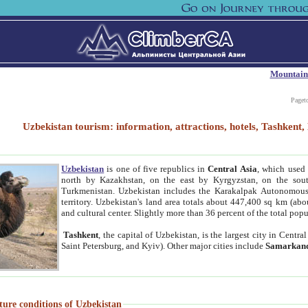
Mountain
Paget
Uzbekistan tourism: information, attractions, hotels, Tashken
Uzbekistan
is one of five republics in
Central Asia
, which used 
north by Kazakhstan, on the east by Kyrgyzstan, on the sout
Turkmenistan. Uzbekistan includes the Karakalpak Autonomous 
territory. Uzbekistan's land area totals about 447,400 sq km (abo
and cultural center. Slightly more than 36 percent of the total popu
Tashkent
, the capital of Uzbekistan, is the largest city in Centr
Saint Petersburg, and Kyiv). Other major cities include
Samarkan
ture conditions of Uzbekistan