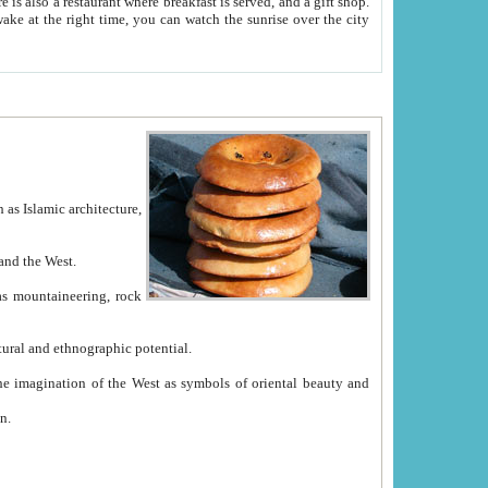
e between China and the West.
ekistan with great historical cultural and ethnographic potential.
ation.