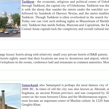
Tashkent
- the economic, religious and political center of Uzbe
through Tashkent, the capital city of Uzbekistan. Tashkent was the fourth largest city in the Soviet Union but you wouldn't know
it with the sheep that wander the streets under the watchful eye of their turbaned shepherds. But as Tico after Tico races by,
followed by hundreds of Daewoo Nexias, and the metro rumbles underneath, you begin to underst
Tashkent. Though Tashkent is often overlooked in the search for the Silk Road oasis towns of Samarkand, Bukhara and Khiva,
Today one can visit such striking sights as Mausoleum of Sheikh Zaynudin Bobo, Sheihantaur or Mausoleum 
only Tashkent that melds Sufism, Marxism and Capitalism, the East, West and Russia, as well as tradition and modernism. Other
Central Asian capitals lack the comp
t
 relatively small cozy private hotels of B&B pattern. It's quite true that there is no clear downtown area in Tashkent.
near to downtown and airport, which is also located within the city line. All hotels have shower or
Samarkand
, also Samarqand is perhaps the most famous city o
2000 BC. In times of old the city was also known as Afrosiab, and also Maracanda by the Greeks. The city was the capital of
Sogdiana, an ancient Persian province, and was conquered by Alexander the Great in 329 BC. It subsequently 
center on the route between China and the Mediterranean region. In the early 8th century AD, it was conquered by the Arabs and
soon became an important center of Muslim culture. In 1220 Samarkand was almost completely destroyed by the Mongol ruler
Genghis Khan.