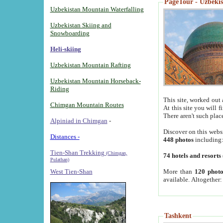
PageTour - Uzbekist
Uzbekistan Mountain Waterfalling
Uzbekistan Skiing and
Snowboarding
Heli-skiing
Uzbekistan Mountain Rafting
Uzbekistan Mountain Horseback-
Riding
This site, worked out 
Chimgan Mountain Routes
At this site you will 
There aren't such plac
Alpiniad in Chimgan
-
Discover on this webs
Distances -
448 photos
including
Tien-Shan Trekking
(Chimgan,
74 hotels and resorts
Pulathan)
More than
120 photo
West Tien-Shan
available. Altogether
Tashkent