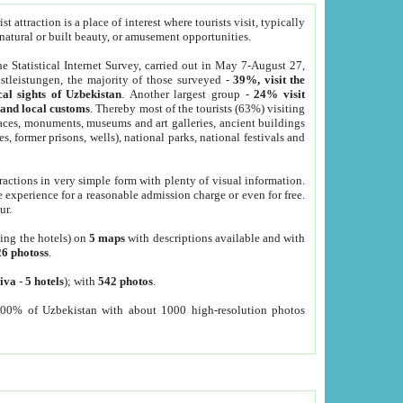
 attraction is a place of interest where tourists visit, typically
, natural or built beauty, or amusement opportunities.
he Statistical Internet Survey, carried out in May 7-August 27,
tleistungen, the majority of those surveyed -
39%, visit the
cal sights of Uzbekistan
. Another largest group -
24% visit
e and local customs
. Thereby most of the tourists (63%) visiting
places, monuments, museums and art galleries, ancient buildings
es, former prisons, wells), national parks, national festivals and
tractions in very simple form with plenty of visual information.
e experience for a reasonable admission charge or even for free.
ur.
ting the hotels) on
5 maps
with descriptions available and with
26 photoss
.
iva
-
5 hotels
); with
542 photos
.
000% of Uzbekistan with about 1000 high-resolution photos