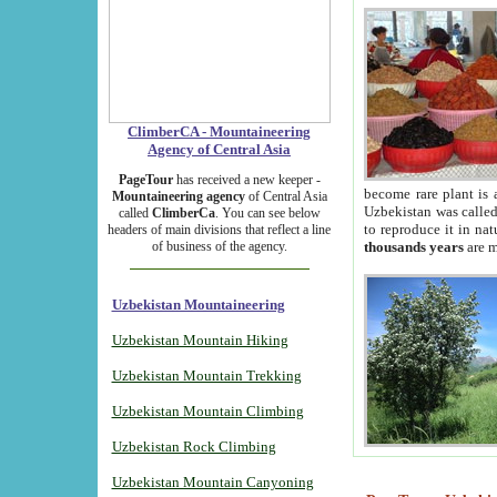
ClimberCA - Mountaineering
Agency of Central Asia
PageTour
has received a new keeper -
become rare plant is 
Mountaineering agency
of Central Asia
Uzbekistan was called 
called
ClimberCa
. You can see below
to reproduce it in na
headers of main divisions that reflect a line
of business of the agency.
thousands years
are m
Uzbekistan Mountaineering
Uzbekistan Mountain Hiking
Uzbekistan Mountain Trekking
Uzbekistan Mountain Climbing
Uzbekistan Rock Climbing
Uzbekistan Mountain Canyoning