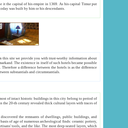
As his capital Timur put
hitecture visible today was built by him or his descendants.
between people. Some is rich, another isn't too rich, but is assiduous. We should then learn a difference between substantials and circumstantials.
t of intact historic buildings in this city belong to period of
h traces of
gs, public buildings, and