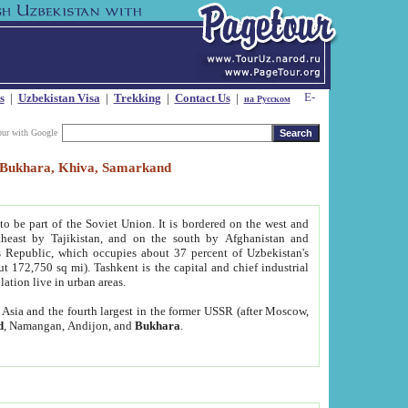
s
|
Uzbekistan Visa
|
Trekking
|
Contact Us
|
на Русском
our with Google
t, Bukhara, Khiva, Samarkand
to be part of the Soviet Union. It is bordered on the west and
heast by Tajikistan, and on the south by Afghanistan and
Republic, which occupies about 37 percent of Uzbekistan's
ut 172,750 sq mi). Tashkent is the capital and chief industrial
lation live in urban areas.
al Asia and the fourth largest in the former USSR (after Moscow,
d
, Namangan, Andijon, and
Bukhara
.