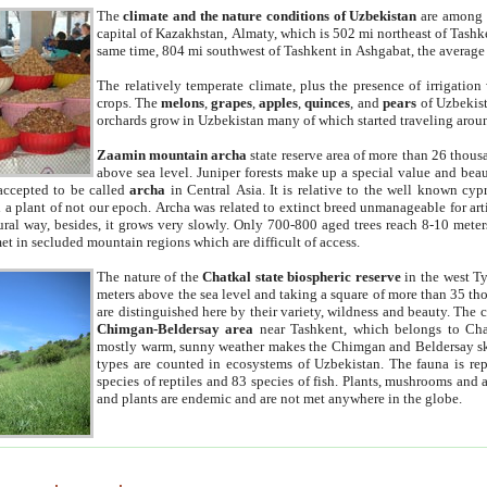
The
climate and the nature conditions of Uzbekistan
are among t
capital of Kazakhstan, Almaty, which is 502 mi northeast of Tashke
same time, 804 mi southwest of Tashkent in Ashgabat, the average
The relatively temperate climate, plus the presence of irrigation
crops. The
melons
,
grapes
,
apples
,
quinces
, and
pears
of Uzbekist
orchards grow in Uzbekistan many of which started traveling aroun
Zaamin mountain archa
state reserve area of more than 26 thous
above sea level. Juniper forests make up a special value and beau
accepted to be called
archa
in Central Asia. It is relative to the well known cyp
a plant of not our epoch. Archa was related to extinct breed unmanageable for artif
tural way, besides, it grows very slowly. Only 700-800 aged trees reach 8-10 mete
et in secluded mountain regions which are difficult of access.
The nature of the
Chatkal state biospheric reserve
in the west T
meters above the sea level and taking a square of more than 35 th
are distinguished here by their variety, wildness and beauty. The 
Chimgan-Beldersay area
near Tashkent, which belongs to Chat
mostly warm, sunny weather makes the Chimgan and Beldersay ski
types are counted in ecosystems of Uzbekistan. The fauna is re
species of reptiles and 83 species of fish. Plants, mushrooms and
and plants are endemic and are not met anywhere in the globe.