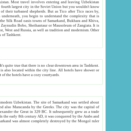
kistan.
Most travel involves entering and leaving Uzbekistan
and the complexity that is
of Zangiata. It is
lexity and overall cultural mix of Tashkent.
bath, toilet, TV set and telephone in the rooms; conference hall and restaurant as common amenities. Most of the hotels have a cozy courtyards.
f modern Uzbekistan.
The site of Samarkand was settled about
grew as a trade