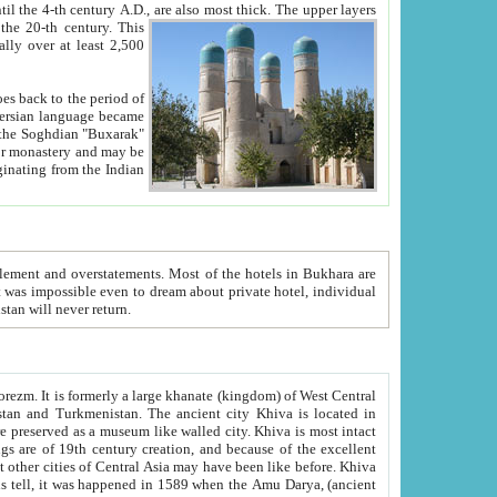
ck. The upper layers
inning of the 20-th century.
This
over at least 2,500
e, we hope, Uzbekistan will never return.
ty. Khiva is most intact