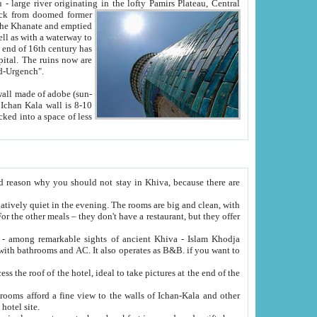
Oxus; Turkmen Amuderya; Uzbek Amudaryo; Tajik Dar'yoi Amu - large river originating in the lofty Pamirs Plateau,
Central
from doomed former
tied
 "Old-Urgench".
ol on the hotel site.