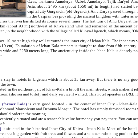
Asia, about 2495 km (about 1550 mi) in length) had started back 
capital city Gurganchi (old Urgench). Amu Darya passed through the Khanate and emp
in the Caspian Sea providing the ancient kingdom with water as well as with a waterway to
everal times. The last turn of Amu Darya at the end of 16th century has
mi) northwest of Khiva stand what had remained of the ancient capital. The ruins now are
situated in Turkmenistan, in the neighborhood with the village called Kunya-Urgench, which means,
igh clay wall surrounds the inner city of Ichan Kala. The inner city wall made of adobe (sun-
ifth century. Ichan Kala wall is 8-10
s long. The ancient city inside the Ichan Kala is densely packed into a space of less
ter.
Urgench which is about 35 km away. But there is no any good reason why you should not stay in Khiva, because there are
 the town.
northeast part of Ichan-Kala, a bit off the main streets, which makes it relatively quiet in the evening. The rooms are big and clean, with
 if wanted. This hotel operates as B&B. For the other meals – they don't have a restaurant, but they offer
 (former Lola)
is very good located - in the center of Inner City - Ichan-Kala - among remarkable sights of ancient Khiva - Islam Khodja
zhuma Mosque. The hotel has simply furnished rooms with bathrooms and AC. It also operates as B&B. if you want to
should order in the morning.
tuated and are a reasonable value for money you pay there. You can access the roof of the hotel, ideal to take pictures at the end of the
oft.
i
is situated in the historical Inner City of Khiva - Ichan-Kala. Most of the hotel rooms afford a fine view to the walls of Ichan-Kala and other
remarkable sights. There are a big garden with fruit trees and flowers and a summer swimming po