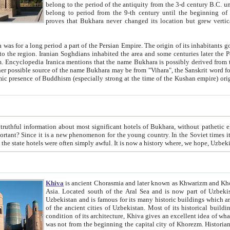
belong to the period of the antiquity from the 3-d century B.C. until the 4-th century A.D., are also most thi
belong to period from the 9-th century until the beg
proves that Bukhara never changed its location but grew vertically 
 period a part of the Persian Empire. The origin of its inhabitants goes back to the period of
 the Persian language became
entions that the name Bukhara is possibly derived from the Soghdian "Buxarak"
me of the Kushan empire) originating from the Indian
 most significant hotels of Bukhara, without pathetic element and overstatements. Most of the hotels in Bukhara are
menon for the young country. In the Soviet times it was impossible even to dream about private hotel, individual
taxi or restaurant. And the state hotels were often simply awful. It is now a history wher
Khiva
is ancient Chorasmia and later known as Khwarizm and Khorezm. It is formerly a large khanate (kingdom) of West Central
Asia. Located south of the Aral Sea and is now part of Uzbekistan and Turkmenistan. The ancient city Khiva is located in
Uzbekistan and is famous for its many historic buildings which are preserved as a museum like walled ci
of the ancient cities of Uzbekistan. Most of its historical buildings are of 19th century creation, and because of the excellent
condition of its architecture, Khiva gives an excellent idea of what other cities of Central Asia may have been like before. Khiva
was not from the beginning the capital city of Khorezm. Historians tell, it was happened in 1589 when the Amu Darya, (ancient