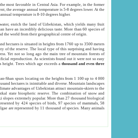
he most favorable in Central Asia. For example, in the former
nt, the average annual temperature is 5-8 degrees lower. At the
 annual temperature is 8-10 degrees higher.
 water, enrich the land of Uzbekistan, which yields many fruit
an have an incredibly delicious taste. More than 60 species of
d the world from their geographical centre of origin.
and hectares is situated in heights from 1760 up to 3500 meters
ty of the reserve. The local type of this surprising and having
ress. Yet not so long ago the main tree of mountain forests of
icial reproduction. As scientists found out it were not so easy
rs height. Trees which age exceeds a
thousand and even three
yan-Shan spurs locating on the heights from 1 100 up to 4 000
ousand hectares is inimitable and diverse. Mountain landscapes
climate advantages of Uzbekistan attract mountain-skiers to the
kal state biospheric reserve. The combination of snow and
 slopes extremely popular. More than 27 thousand biological
presented by 424 species of birds, 97 species of mammals, 58
 algae are represented by 11 thousand of species. Many animals