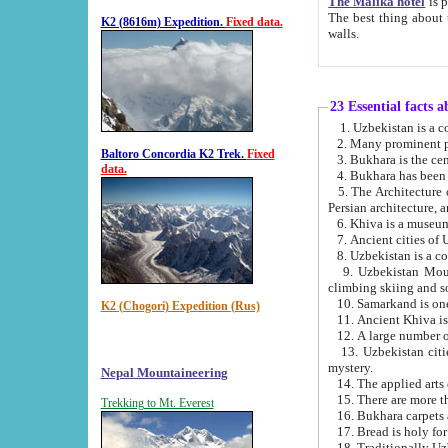
The Malika hotel
is part of a
The best thing about this hotel is its location, right opposite the we
K2 (8616m) Expedition.
Fixed data.
walls.
23 Essential facts 
2. Many prominent pe
Baltoro Concordia K2 Trek.
Fixed
data.
5. The Architecture of Uzbekistan has bee
Persian architect
6. Khiva is a museum
9. Uzbekistan Mountains are an attr
climbing skiing and s
10. Samarkand is one 
K2 (Chogori) Expedition (Rus)
13. Uzbekistan cities including Samarkand, Bukhara, K
mystery.
Nepal Mountaineering
15. There are more th
Trekking to Mt. Everest
16. Bukhara carpets 
17. Bread is holy fo