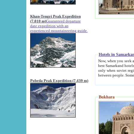
Khan-Tengri Peak Expedition
(7.010 m)
Guaranteed departure
date expedition with an
experienced mountaineering guide.
Hotels in Samarka
Now, when you seek accommodation in Samar
best Samarkand hotels, which are not of soviet fash
only when soviet regime fell. Except two palaces all hotels p
Pobeda Peak Expedition (7.439 m)
Bukhara