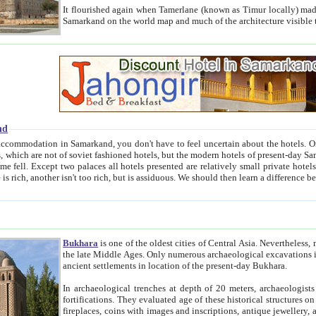
It flourished again when Tamerlane (known as Timur locally) made it the capital of his empire in 1369. 
Samarkand on the world map and much of the arc
nd
kand, you don't have to feel uncertain about the hotels. On this site we provide you with trust-worthy information about
ioned hotels, but the modern hotels of present-day Samarkand. The existence in itself of such hotels became possible
resented are relatively small private hotels. Therefore a difference between the hotels is as the difference
Bukhara
is one of the oldest cities of Central Asia.
Nevertheless, mos
the late Middle Ages. Only numerous archaeological excavations in the 20-th century revealed thick cultural layers wit
ancient settlements in location of the present-day Bukhara.
In archaeological trenches at depth of 20 meters, archaeologists discovered the remnants of dwellin
fortifications. They evaluated age of these historical structures on basis of age of numerous archeological finds: ceramic pottery,
fireplaces, coins with images and inscriptions, antique jewellery, artisans' tools, and the like. The most deep-seated layers, which