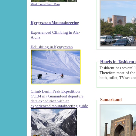
West Tien-Shan Map
Kyrgyzstan Mountaineering
Experienced Climbing in Ala-
Archa
.
Heli skiing in Kyrgyzstan
Hotels in Tashkent
Tashkent has several large luxury hotels along with
Therefore most of the hotels rightly assert that their locations are 
Climb Lenin Peak Expedition
(7.134 m)
Guaranteed departure
Samarkand
date expedition with an
experienced mountaineering guide