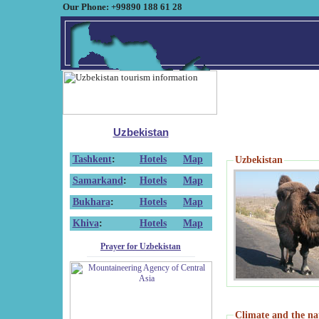
Our Phone: +99890 188 61 28
Uzbekistan
Tashkent
:
Hotels
Map
Uzbekistan
Samarkand
:
Hotels
Map
Bukhara
:
Hotels
Map
Khiva
:
Hotels
Map
Prayer for Uzbekistan
Climate and the na