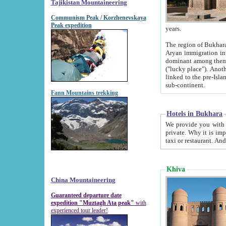
Tajikistan Mountaineering
Communism Peak / Korzhenevskaya
Peak expedition
years.
The region of Bukhara was for a long
Aryan immigration into the region. Iranian Soghdians inhabited the area and some centuries later
dominant among them. Encyclopedia Iranica m
("lucky place"). Another possible source of the name Bukhara may be from "Vihara", the Sanskrit word for monastery and may be
linked to the pre-Islamic presence of Buddhism (especially strong at the ti
sub-continent.
Fann Mountains trekking
Hotels in Bukhara
We provide you with truthful information about
private. Why it is important? Since it is a new pheno
Khiva
China Mountaineering
Guaranteed departure date
expedition "Muztagh Ata peak"
with
experienced tour leader!