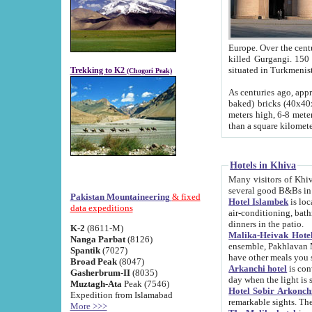
Europe. Over the centuries the river has shifted its course s
killed Gurgangi. 150 km (about 93 
Trekking to K2
(Chogori Peak)
As centuries ago, approx. 10-meter-h
baked) bricks (40x40x10 cm). Foundation of Ichan Kala rampart is thought to date from f
meters high, 6-8 meters wide and 2250 meter
than a square kilome
Hotels in Khiva
Many visitors of Khiva stay in hotels in 
several good B&Bs in
Pakistan Mountaineering
& fixed
Hotel Islambek
is located in the 
data expeditions
air-conditioning, bathroom (shower and toilet), and daily service
dinners in the patio.
K-2
(8611-M)
Malika-Heivak Hotel
Nanga Parbat
(8126)
ensemble, Pakhlavan Mahmud Mausoleum and D
Spantik
(7027)
have other meals you 
Broad Peak
(8047)
Arkanchi hotel
is conveniently si
Gasherbrum-II
(8035)
day when the light is s
Muztagh-Ata
Peak (7546)
Hotel Sobir Arkonch
Expedition from Islamabad
More >>>