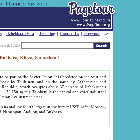
s
|
Uzbekistan Visa
|
Trekking
|
Contact Us
|
на Русском
our with Google
t, Bukhara, Khiva, Samarkand
to be part of the Soviet Union. It is bordered on the west and
heast by Tajikistan, and on the south by Afghanistan and
Republic, which occupies about 37 percent of Uzbekistan's
ut 172,750 sq mi). Tashkent is the capital and chief industrial
lation live in urban areas.
al Asia and the fourth largest in the former USSR (after Moscow,
d
, Namangan, Andijon, and
Bukhara
.