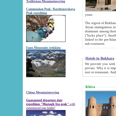
Tajikistan Mountaineering
Communism Peak / Korzhenevskaya
Peak expedition
years.
The region of Bukhara was for a long
Aryan immigration into the region. Iranian Soghdians inhabited the area and some centuries later
dominant among them. Encyclopedia Iranica m
("lucky place"). Another possible source of the name Bukhara may be from "Vihara", the Sanskrit word for monastery and may be
linked to the pre-Islamic presence of Buddhism (especially strong at the ti
sub-continent.
Fann Mountains trekking
Hotels in Bukhara
We provide you with truthful information about
private. Why it is important? Since it is a new pheno
Khiva
China Mountaineering
Guaranteed departure date
expedition "Muztagh Ata peak"
with
experienced tour leader!