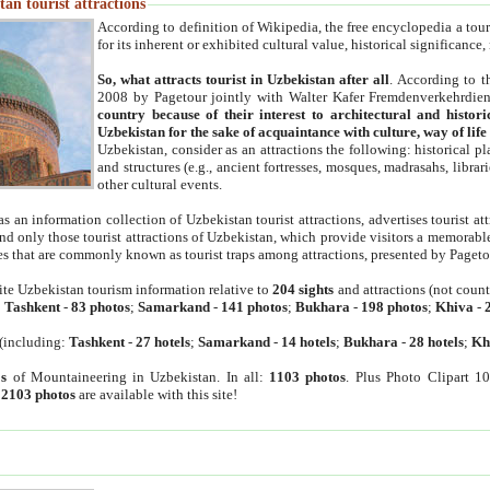
an tourist attractions
According to definition of Wikipedia, the free encyclopedia a tourist
for its inherent or exhibited cultural value, historical significance
So, what attracts tourist in Uzbekistan after all
. According to t
2008 by Pagetour jointly with Walter Kafer Fremdenverkehrdiens
country because of their interest to architectural and histori
Uzbekistan for the sake of acquaintance with culture, way of lif
Uzbekistan, consider as an attractions the following: historical 
and structures (e.g., ancient fortresses, mosques, madrasahs, librari
other cultural events.
as an information collection of Uzbekistan tourist attractions, advertises tourist at
find only those tourist attractions of Uzbekistan, which provide visitors a memorabl
es that are commonly known as tourist traps among attractions, presented by Pageto
ite Uzbekistan tourism information relative to
204 sights
and attractions (not coun
:
Tashkent
-
83 photos
;
Samarkand
-
141 photos
;
Bukhara
-
198 photos
;
Khiva
-
(including:
Tashkent
-
27 hotels
;
Samarkand
-
14 hotels
;
Bukhara
-
28 hotels
;
Kh
s
of Mountaineering in Uzbekistan. In all:
1103 photos
. Plus Photo Clipart 1
:
2103 photos
are available with this site!