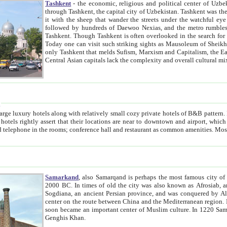
Tashkent
- the economic, religious and political center of Uzbe
through Tashkent, the capital city of Uzbekistan. Tashkent was the fourth largest city in the Soviet Union but you wouldn't know
it with the sheep that wander the streets under the watchful eye of their turbaned shepherds. But as Tico after Tico races by,
followed by hundreds of Daewoo Nexias, and the metro rumbles underneath, you begin to underst
Tashkent. Though Tashkent is often overlooked in the search for the Silk Road oasis towns of Samarkand, Bukhara and Khiva,
Today one can visit such striking sights as Mausoleum of Sheikh Zaynudin Bobo, Sheihantaur or Mausoleum 
only Tashkent that melds Sufism, Marxism and Capitalism, the East, West and Russia, as well as tradition and modernism. Other
Central Asian capitals lack the comp
t
 relatively small cozy private hotels of B&B pattern. It's quite true that there is no clear downtown area in Tashkent.
near to downtown and airport, which is also located within the city line. All hotels have shower or
Samarkand
, also Samarqand is perhaps the most famous city o
2000 BC. In times of old the city was also known as Afrosiab, and also Maracanda by the Greeks. The city was the capital of
Sogdiana, an ancient Persian province, and was conquered by Alexander the Great in 329 BC. It subsequently 
center on the route between China and the Mediterranean region. In the early 8th century AD, it was conquered by the Arabs and
soon became an important center of Muslim culture. In 1220 Samarkand was almost completely destroyed by the Mongol ruler
Genghis Khan.