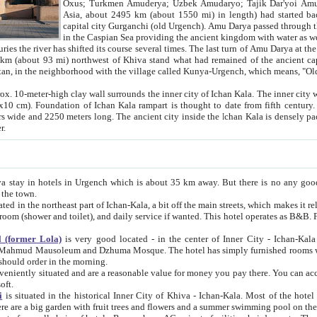
Asia, about 2495 km (about 1550 mi) in length) had started back 
capital city Gurganchi (old Urgench). Amu Darya passed through the Khanate and emp
in the Caspian Sea providing the ancient kingdom with water as well as with a waterway to
everal times. The last turn of Amu Darya at the end of 16th century has
mi) northwest of Khiva stand what had remained of the ancient capital. The ruins now are
situated in Turkmenistan, in the neighborhood with the village called Kunya-Urgench, which means,
igh clay wall surrounds the inner city of Ichan Kala. The inner city wall made of adobe (sun-
ifth century. Ichan Kala wall is 8-10
s long. The ancient city inside the Ichan Kala is densely packed into a space of less
ter.
Urgench which is about 35 km away. But there is no any good reason why you should not stay in Khiva, because there are
 the town.
northeast part of Ichan-Kala, a bit off the main streets, which makes it relatively quiet in the evening. The rooms are big and clean, with
 if wanted. This hotel operates as B&B. For the other meals – they don't have a restaurant, but they offer
 (former Lola)
is very good located - in the center of Inner City - Ichan-Kala - among remarkable sights of ancient Khiva - Islam Khodja
zhuma Mosque. The hotel has simply furnished rooms with bathrooms and AC. It also operates as B&B. if you want to
should order in the morning.
tuated and are a reasonable value for money you pay there. You can access the roof of the hotel, ideal to take pictures at the end of the
oft.
i
is situated in the historical Inner City of Khiva - Ichan-Kala. Most of the hotel rooms afford a fine view to the walls of Ichan-Kala and other
remarkable sights. There are a big garden with fruit trees and flowers and a summer swimming po