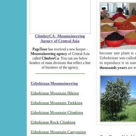
ClimberCA - Mountaineering
Agency of Central Asia
PageTour
has received a new keeper -
become rare plant is 
Mountaineering agency
of Central Asia
Uzbekistan was called 
called
ClimberCa
. You can see below
to reproduce it in na
headers of main divisions that reflect a line
of business of the agency.
thousands years
are m
Uzbekistan Mountaineering
Uzbekistan Mountain Hiking
Uzbekistan Mountain Trekking
Uzbekistan Mountain Climbing
Uzbekistan Rock Climbing
Uzbekistan Mountain Canyoning