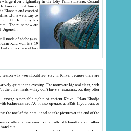
Oxus; Turkmen Amuderya; Uzbek Amudaryo; Tajik Dar'yoi Amu - large river originating in the lofty Pamirs Plateau,
Central
from doomed former
tied
 "Old-Urgench".
ol on the hotel site.