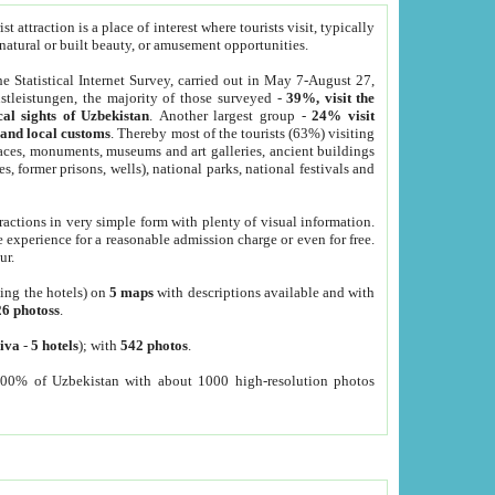
 attraction is a place of interest where tourists visit, typically
, natural or built beauty, or amusement opportunities.
he Statistical Internet Survey, carried out in May 7-August 27,
tleistungen, the majority of those surveyed -
39%, visit the
cal sights of Uzbekistan
. Another largest group -
24% visit
e and local customs
. Thereby most of the tourists (63%) visiting
places, monuments, museums and art galleries, ancient buildings
es, former prisons, wells), national parks, national festivals and
tractions in very simple form with plenty of visual information.
e experience for a reasonable admission charge or even for free.
ur.
ting the hotels) on
5 maps
with descriptions available and with
26 photoss
.
iva
-
5 hotels
); with
542 photos
.
000% of Uzbekistan with about 1000 high-resolution photos