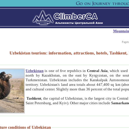
Mountain
Paget
Uzbekistan tourism: information, attractions, hotels, Tashken
Uzbekistan
is one of five republics in
Central Asia
, which used 
north by Kazakhstan, on the east by Kyrgyzstan, on the sout
Turkmenistan. Uzbekistan includes the Karakalpak Autonomous 
territory. Uzbekistan's land area totals about 447,400 sq km (abo
and cultural center. Slightly more than 36 percent of the total popu
Tashkent
, the capital of Uzbekistan, is the largest city in Centr
Saint Petersburg, and Kyiv). Other major cities include
Samarkan
ture conditions of Uzbekistan