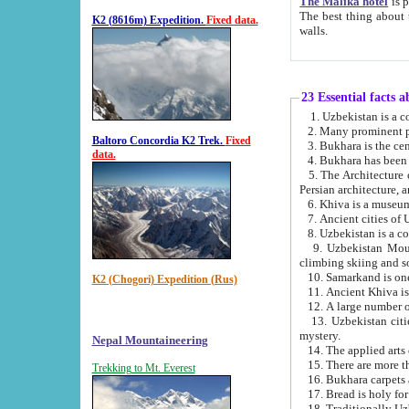
The Malika hotel
is part of a
The best thing about this hotel is its location, right opposite the we
K2 (8616m) Expedition.
Fixed data.
walls.
23 Essential facts 
2. Many prominent pe
Baltoro Concordia K2 Trek.
Fixed
data.
5. The Architecture of Uzbekistan has bee
Persian architect
6. Khiva is a museum
9. Uzbekistan Mountains are an attr
climbing skiing and s
10. Samarkand is one 
K2 (Chogori) Expedition (Rus)
13. Uzbekistan cities including Samarkand, Bukhara, K
mystery.
Nepal Mountaineering
15. There are more th
Trekking to Mt. Everest
16. Bukhara carpets 
17. Bread is holy fo