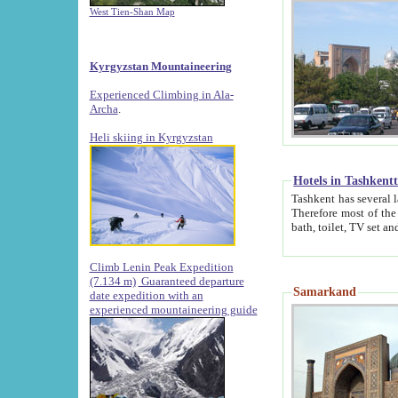
West Tien-Shan Map
Kyrgyzstan Mountaineering
Experienced Climbing in Ala-
Archa
.
Heli skiing in Kyrgyzstan
Hotels in Tashkent
Tashkent has several large luxury hotels along with
Therefore most of the hotels rightly assert that their locations are 
Climb Lenin Peak Expedition
(7.134 m)
Guaranteed departure
Samarkand
date expedition with an
experienced mountaineering guide