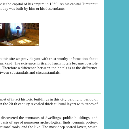
As his capital Timur put
hitecture visible today was built by him or his descendants.
between people. Some is rich, another isn't too rich, but is assiduous. We should then learn a difference between substantials and circumstantials.
t of intact historic buildings in this city belong to period of
h traces of
gs, public buildings, and