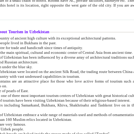
 small chain of hotels. Rooms have AC, private facilities, hairdryer etc. There is also a restaurant where breakfast is served, and a gift shop.
st gate of the old city. If you are awake at the right time, you can watch the sunrise over the city
about Tourism in Uzbekistan
1. Uzbekistan is a country of ancient high culture with its exceptional architectural patterns.
ople lived in Bukhara in the past.
3. Bukhara is the centre for trade and handicraft since times of antiquity.
4. Bukhara has been the main spiritual, cultural and economic center of Central Asia from ancient time.
n influenced by a diverse array of architectural traditions such as Islamic architecture,
ure, and Russian architecture.
 under the blue sky.
7. Ancient cities of Uzbekistan were located on the ancient Silk Road, the trading rout
8. Uzbekistan is a country with vast underused capabilities in tourism.
active place for those who love active forms of tourism such as mountaineering, rock
o on.
of pearls of East.
11. Ancient Khiva is one of three most important tourism centers of Uzb
12. A large number of tourists have been visiting Uzbekistan because of their religious-based interest.
hiva, Shakhrisabz and Tashkent live on in the imagination of the West as symbols of oriental beauty and
14. The applied arts of Uzbekistan embrace a wide range of materials used and methods of ornament
an 160 Muslim relics located in Uzbekistan.
are very famous.
r Uzbek people.
18. Traditionally Uzbek breads are baked inside the stoves made of clay called “Tandyr”.