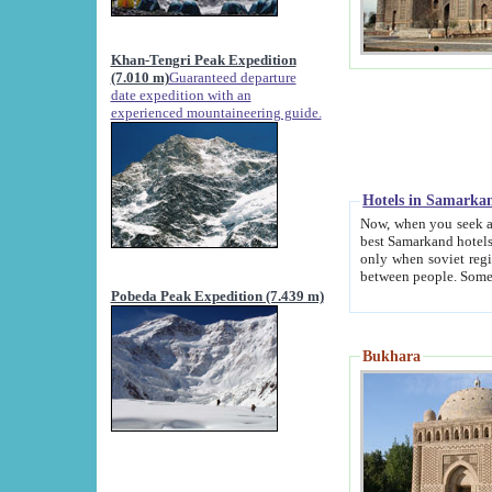
Khan-Tengri Peak Expedition
(7.010 m)
Guaranteed departure
date expedition with an
experienced mountaineering guide.
Hotels in Samarka
Now, when you seek accommodation in Samar
best Samarkand hotels, which are not of soviet fash
only when soviet regime fell. Except two palaces all hotels p
Pobeda Peak Expedition (7.439 m)
Bukhara