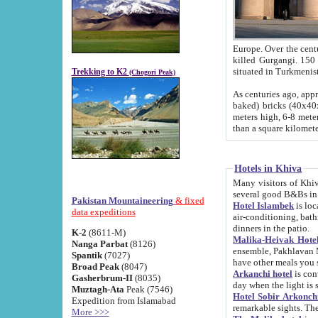
Europe. Over the centuries the river has shifted its course s
killed Gurgangi. 150 km (about 93 
Trekking to K2
(Chogori Peak)
As centuries ago, approx. 10-meter-h
baked) bricks (40x40x10 cm). Foundation of Ichan Kala rampart is thought to date from f
meters high, 6-8 meters wide and 2250 meter
than a square kilome
Hotels in Khiva
Many visitors of Khiva stay in hotels in 
several good B&Bs in
Pakistan Mountaineering
& fixed
Hotel Islambek
is located in the 
data expeditions
air-conditioning, bathroom (shower and toilet), and daily service
dinners in the patio.
K-2
(8611-M)
Malika-Heivak Hotel
Nanga Parbat
(8126)
ensemble, Pakhlavan Mahmud Mausoleum and D
Spantik
(7027)
have other meals you 
Broad Peak
(8047)
Arkanchi hotel
is conveniently si
Gasherbrum-II
(8035)
day when the light is s
Muztagh-Ata
Peak (7546)
Hotel Sobir Arkonch
Expedition from Islamabad
More >>>