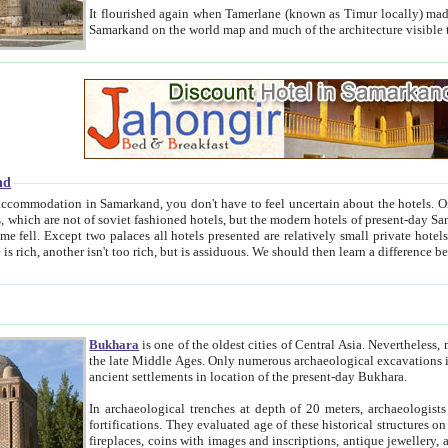
It flourished again when Tamerlane (known as Timur locally) made it the capital of his empire in 1369. 
Samarkand on the world map and much of the arc
nd
kand, you don't have to feel uncertain about the hotels. On this site we provide you with trust-worthy information about
ioned hotels, but the modern hotels of present-day Samarkand. The existence in itself of such hotels became possible
resented are relatively small private hotels. Therefore a difference between the hotels is as the difference
Bukhara
is one of the oldest cities of Central Asia.
Nevertheless, mos
the late Middle Ages. Only numerous archaeological excavations in the 20-th century revealed thick cultural layers wit
ancient settlements in location of the present-day Bukhara.
In archaeological trenches at depth of 20 meters, archaeologists discovered the remnants of dwellin
fortifications. They evaluated age of these historical structures on basis of age of numerous archeological finds: ceramic pottery,
fireplaces, coins with images and inscriptions, antique jewellery, artisans' tools, and the like. The most deep-seated layers, which