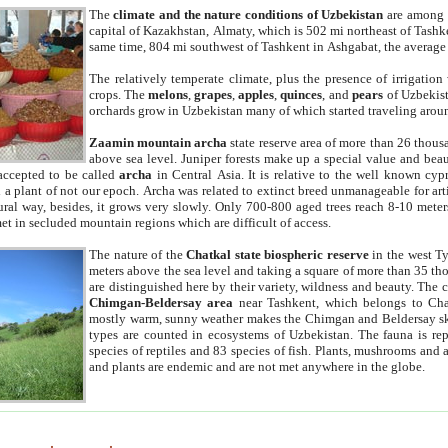
The
climate and the nature conditions of Uzbekistan
are among t
capital of Kazakhstan, Almaty, which is 502 mi northeast of Tashke
same time, 804 mi southwest of Tashkent in Ashgabat, the average
The relatively temperate climate, plus the presence of irrigation
crops. The
melons
,
grapes
,
apples
,
quinces
, and
pears
of Uzbekist
orchards grow in Uzbekistan many of which started traveling aroun
Zaamin mountain archa
state reserve area of more than 26 thous
above sea level. Juniper forests make up a special value and beau
accepted to be called
archa
in Central Asia. It is relative to the well known cyp
a plant of not our epoch. Archa was related to extinct breed unmanageable for artif
tural way, besides, it grows very slowly. Only 700-800 aged trees reach 8-10 mete
et in secluded mountain regions which are difficult of access.
The nature of the
Chatkal state biospheric reserve
in the west T
meters above the sea level and taking a square of more than 35 th
are distinguished here by their variety, wildness and beauty. The 
Chimgan-Beldersay area
near Tashkent, which belongs to Chat
mostly warm, sunny weather makes the Chimgan and Beldersay ski
types are counted in ecosystems of Uzbekistan. The fauna is re
species of reptiles and 83 species of fish. Plants, mushrooms and
and plants are endemic and are not met anywhere in the globe.