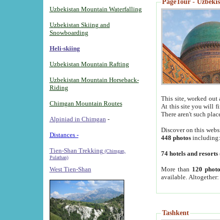
PageTour - Uzbekist
Uzbekistan Mountain Waterfalling
Uzbekistan Skiing and
Snowboarding
Heli-skiing
Uzbekistan Mountain Rafting
Uzbekistan Mountain Horseback-
Riding
This site, worked out 
Chimgan Mountain Routes
At this site you will 
There aren't such plac
Alpiniad in Chimgan
-
Discover on this webs
Distances -
448 photos
including
Tien-Shan Trekking
(Chimgan,
74 hotels and resorts
Pulathan)
More than
120 photo
West Tien-Shan
available. Altogether
Tashkent