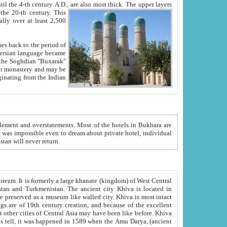
ck. The upper layers
inning of the 20-th century.
This
over at least 2,500
e, we hope, Uzbekistan will never return.
ty. Khiva is most intact