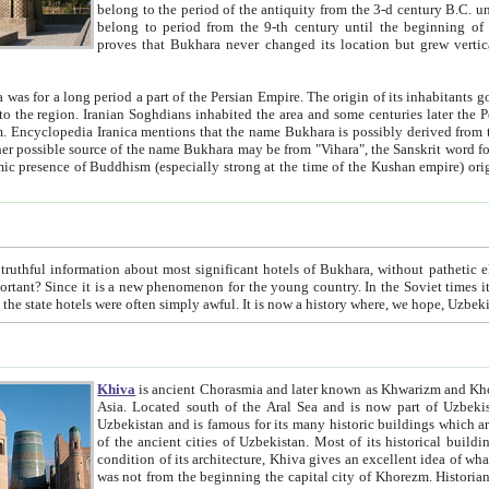
belong to the period of the antiquity from the 3-d century B.C. until the 4-th century A.D., are also most thi
belong to period from the 9-th century until the beg
proves that Bukhara never changed its location but grew vertically 
 period a part of the Persian Empire. The origin of its inhabitants goes back to the period of
 the Persian language became
entions that the name Bukhara is possibly derived from the Soghdian "Buxarak"
me of the Kushan empire) originating from the Indian
 most significant hotels of Bukhara, without pathetic element and overstatements. Most of the hotels in Bukhara are
menon for the young country. In the Soviet times it was impossible even to dream about private hotel, individual
taxi or restaurant. And the state hotels were often simply awful. It is now a history wher
Khiva
is ancient Chorasmia and later known as Khwarizm and Khorezm. It is formerly a large khanate (kingdom) of West Central
Asia. Located south of the Aral Sea and is now part of Uzbekistan and Turkmenistan. The ancient city Khiva is located in
Uzbekistan and is famous for its many historic buildings which are preserved as a museum like walled ci
of the ancient cities of Uzbekistan. Most of its historical buildings are of 19th century creation, and because of the excellent
condition of its architecture, Khiva gives an excellent idea of what other cities of Central Asia may have been like before. Khiva
was not from the beginning the capital city of Khorezm. Historians tell, it was happened in 1589 when the Amu Darya, (ancient