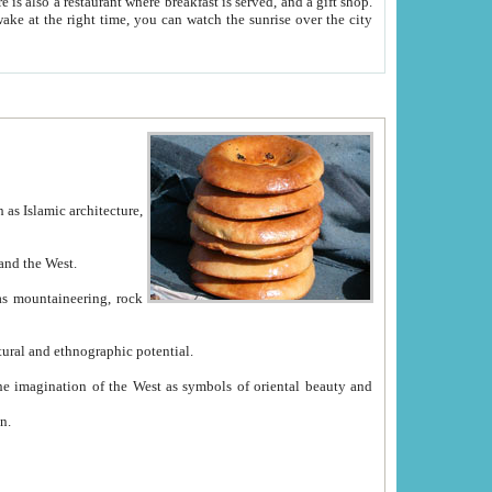
e between China and the West.
ekistan with great historical cultural and ethnographic potential.
ation.