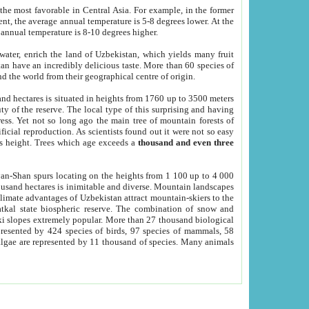
he most favorable in Central Asia. For example, in the former
nt, the average annual temperature is 5-8 degrees lower. At the
 annual temperature is 8-10 degrees higher.
 water, enrich the land of Uzbekistan, which yields many fruit
an have an incredibly delicious taste. More than 60 species of
d the world from their geographical centre of origin.
and hectares is situated in heights from 1760 up to 3500 meters
ty of the reserve. The local type of this surprising and having
ress. Yet not so long ago the main tree of mountain forests of
icial reproduction. As scientists found out it were not so easy
rs height. Trees which age exceeds a
thousand and even three
yan-Shan spurs locating on the heights from 1 100 up to 4 000
ousand hectares is inimitable and diverse. Mountain landscapes
climate advantages of Uzbekistan attract mountain-skiers to the
kal state biospheric reserve. The combination of snow and
 slopes extremely popular. More than 27 thousand biological
presented by 424 species of birds, 97 species of mammals, 58
 algae are represented by 11 thousand of species. Many animals