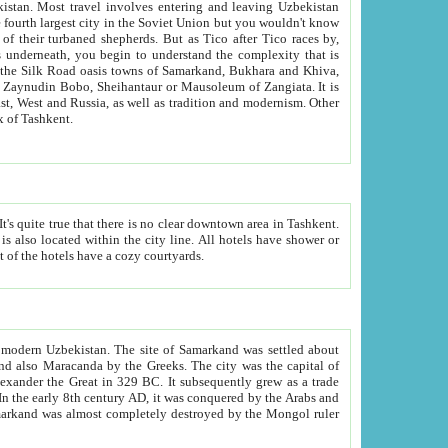
kistan.
Most travel involves entering and leaving Uzbekistan
and the complexity that is
of Zangiata. It is
lexity and overall cultural mix of Tashkent.
bath, toilet, TV set and telephone in the rooms; conference hall and restaurant as common amenities. Most of the hotels have a cozy courtyards.
f modern Uzbekistan.
The site of Samarkand was settled about
grew as a trade