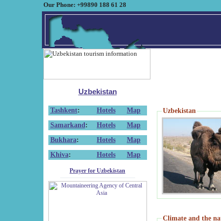
Our Phone: +99890 188 61 28
Uzbekistan
Tashkent
:
Hotels
Map
Uzbekistan
Samarkand
:
Hotels
Map
Bukhara
:
Hotels
Map
Khiva
:
Hotels
Map
Prayer for Uzbekistan
Climate and the na