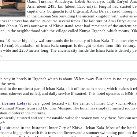
Asia, about 2495 km (about 1550 mi) in length) had started back 
capital city Gurganchi (old Urgench). Amu Darya passed through the Khanate and emp
in the Caspian Sea providing the ancient kingdom with water as well as with a waterway to
everal times. The last turn of Amu Darya at the end of 16th century has
mi) northwest of Khiva stand what had remained of the ancient capital. The ruins now are
situated in Turkmenistan, in the neighborhood with the village called Kunya-Urgench, which means,
igh clay wall surrounds the inner city of Ichan Kala. The inner city wall made of adobe (sun-
ifth century. Ichan Kala wall is 8-10
s long. The ancient city inside the Ichan Kala is densely packed into a space of less
ter.
Urgench which is about 35 km away. But there is no any good reason why you should not stay in Khiva, because there are
 the town.
northeast part of Ichan-Kala, a bit off the main streets, which makes it relatively quiet in the evening. The rooms are big and clean, with
 if wanted. This hotel operates as B&B. For the other meals – they don't have a restaurant, but they offer
 (former Lola)
is very good located - in the center of Inner City - Ichan-Kala - among remarkable sights of ancient Khiva - Islam Khodja
zhuma Mosque. The hotel has simply furnished rooms with bathrooms and AC. It also operates as B&B. if you want to
should order in the morning.
tuated and are a reasonable value for money you pay there. You can access the roof of the hotel, ideal to take pictures at the end of the
oft.
i
is situated in the historical Inner City of Khiva - Ichan-Kala. Most of the hotel rooms afford a fine view to the walls of Ichan-Kala and other
remarkable sights. There are a big garden with fruit trees and flowers and a summer swimming po