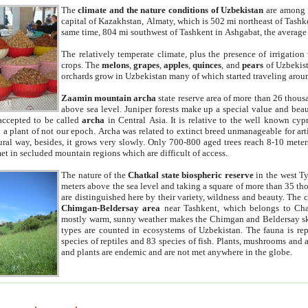
The
climate and the nature conditions of Uzbekistan
are among t
capital of Kazakhstan, Almaty, which is 502 mi northeast of Tashke
same time, 804 mi southwest of Tashkent in Ashgabat, the average
The relatively temperate climate, plus the presence of irrigation
crops. The
melons
,
grapes
,
apples
,
quinces
, and
pears
of Uzbekist
orchards grow in Uzbekistan many of which started traveling aroun
Zaamin mountain archa
state reserve area of more than 26 thous
above sea level. Juniper forests make up a special value and beau
accepted to be called
archa
in Central Asia. It is relative to the well known cyp
a plant of not our epoch. Archa was related to extinct breed unmanageable for artif
tural way, besides, it grows very slowly. Only 700-800 aged trees reach 8-10 mete
et in secluded mountain regions which are difficult of access.
The nature of the
Chatkal state biospheric reserve
in the west T
meters above the sea level and taking a square of more than 35 th
are distinguished here by their variety, wildness and beauty. The 
Chimgan-Beldersay area
near Tashkent, which belongs to Chat
mostly warm, sunny weather makes the Chimgan and Beldersay ski
types are counted in ecosystems of Uzbekistan. The fauna is re
species of reptiles and 83 species of fish. Plants, mushrooms and
and plants are endemic and are not met anywhere in the globe.