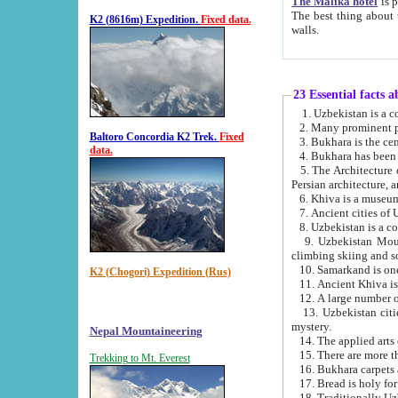
The Malika hotel
is part of a
The best thing about this hotel is its location, right opposite the we
K2 (8616m) Expedition.
Fixed data.
walls.
23 Essential facts 
2. Many prominent pe
Baltoro Concordia K2 Trek.
Fixed
data.
5. The Architecture of Uzbekistan has bee
Persian architect
6. Khiva is a museum
9. Uzbekistan Mountains are an attr
climbing skiing and s
10. Samarkand is one 
K2 (Chogori) Expedition (Rus)
13. Uzbekistan cities including Samarkand, Bukhara, K
mystery.
Nepal Mountaineering
15. There are more th
Trekking to Mt. Everest
16. Bukhara carpets 
17. Bread is holy fo