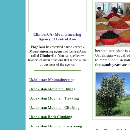
ClimberCA - Mountaineering
Agency of Central Asia
PageTour
has received a new keeper -
become rare plant is 
Mountaineering agency
of Central Asia
Uzbekistan was called 
called
ClimberCa
. You can see below
to reproduce it in na
headers of main divisions that reflect a line
of business of the agency.
thousands years
are m
Uzbekistan Mountaineering
Uzbekistan Mountain Hiking
Uzbekistan Mountain Trekking
Uzbekistan Mountain Climbing
Uzbekistan Rock Climbing
Uzbekistan Mountain Canyoning