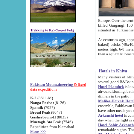
Europe. Over the centuries the river has shifted its course s
killed Gurgangi. 150 km (about 93 
Trekking to K2
(Chogori Peak)
As centuries ago, approx. 10-meter-h
baked) bricks (40x40x10 cm). Foundation of Ichan Kala rampart is thought to date from f
meters high, 6-8 meters wide and 2250 meter
than a square kilome
Hotels in Khiva
Many visitors of Khiva stay in hotels in 
several good B&Bs in
Pakistan Mountaineering
& fixed
Hotel Islambek
is located in the 
data expeditions
air-conditioning, bathroom (shower and toilet), and daily service
dinners in the patio.
K-2
(8611-M)
Malika-Heivak Hotel
Nanga Parbat
(8126)
ensemble, Pakhlavan Mahmud Mausoleum and D
Spantik
(7027)
have other meals you 
Broad Peak
(8047)
Arkanchi hotel
is conveniently si
Gasherbrum-II
(8035)
day when the light is s
Muztagh-Ata
Peak (7546)
Hotel Sobir Arkonch
Expedition from Islamabad
More >>>