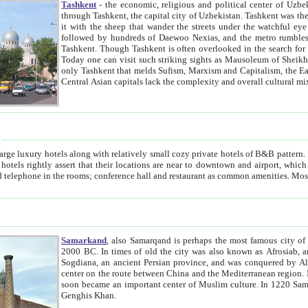
Tashkent
- the economic, religious and political center of Uzbe
through Tashkent, the capital city of Uzbekistan. Tashkent was the fourth largest city in the Soviet Union but you wouldn't know
it with the sheep that wander the streets under the watchful eye of their turbaned shepherds. But as Tico after Tico races by,
followed by hundreds of Daewoo Nexias, and the metro rumbles underneath, you begin to underst
Tashkent. Though Tashkent is often overlooked in the search for the Silk Road oasis towns of Samarkand, Bukhara and Khiva,
Today one can visit such striking sights as Mausoleum of Sheikh Zaynudin Bobo, Sheihantaur or Mausoleum 
only Tashkent that melds Sufism, Marxism and Capitalism, the East, West and Russia, as well as tradition and modernism. Other
Central Asian capitals lack the comp
t
 relatively small cozy private hotels of B&B pattern. It's quite true that there is no clear downtown area in Tashkent.
near to downtown and airport, which is also located within the city line. All hotels have shower or
Samarkand
, also Samarqand is perhaps the most famous city o
2000 BC. In times of old the city was also known as Afrosiab, and also Maracanda by the Greeks. The city was the capital of
Sogdiana, an ancient Persian province, and was conquered by Alexander the Great in 329 BC. It subsequently 
center on the route between China and the Mediterranean region. In the early 8th century AD, it was conquered by the Arabs and
soon became an important center of Muslim culture. In 1220 Samarkand was almost completely destroyed by the Mongol ruler
Genghis Khan.