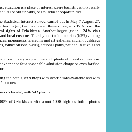
 attraction is a place of interest where tourists visit, typically
, natural or built beauty, or amusement opportunities.
he Statistical Internet Survey, carried out in May 7-August 27,
tleistungen, the majority of those surveyed -
39%, visit the
cal sights of Uzbekistan
. Another largest group -
24% visit
e and local customs
. Thereby most of the tourists (63%) visiting
places, monuments, museums and art galleries, ancient buildings
es, former prisons, wells), national parks, national festivals and
tractions in very simple form with plenty of visual information.
e experience for a reasonable admission charge or even for free.
ur.
ting the hotels) on
5 maps
with descriptions available and with
26 photoss
.
iva
-
5 hotels
); with
542 photos
.
000% of Uzbekistan with about 1000 high-resolution photos