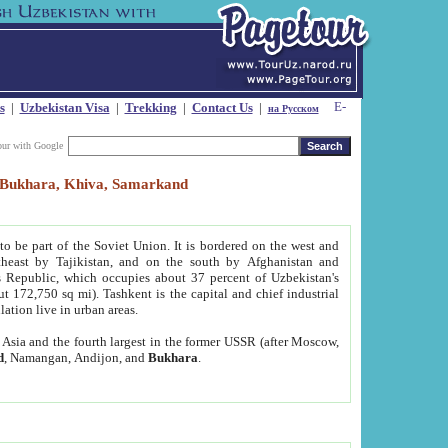
s
|
Uzbekistan Visa
|
Trekking
|
Contact Us
|
на Русском
our with Google
t, Bukhara, Khiva, Samarkand
to be part of the Soviet Union. It is bordered on the west and
heast by Tajikistan, and on the south by Afghanistan and
Republic, which occupies about 37 percent of Uzbekistan's
ut 172,750 sq mi). Tashkent is the capital and chief industrial
lation live in urban areas.
al Asia and the fourth largest in the former USSR (after Moscow,
d
, Namangan, Andijon, and
Bukhara
.