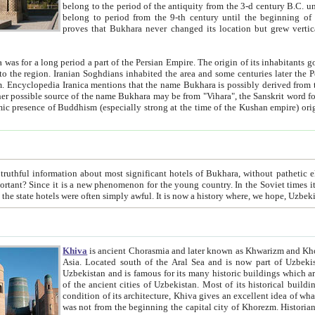
belong to the period of the antiquity from the 3-d century B.C. until the 4-th century A.D., are also most thi
belong to period from the 9-th century until the beg
proves that Bukhara never changed its location but grew vertically 
 period a part of the Persian Empire. The origin of its inhabitants goes back to the period of
 the Persian language became
entions that the name Bukhara is possibly derived from the Soghdian "Buxarak"
me of the Kushan empire) originating from the Indian
 most significant hotels of Bukhara, without pathetic element and overstatements. Most of the hotels in Bukhara are
menon for the young country. In the Soviet times it was impossible even to dream about private hotel, individual
taxi or restaurant. And the state hotels were often simply awful. It is now a history wher
Khiva
is ancient Chorasmia and later known as Khwarizm and Khorezm. It is formerly a large khanate (kingdom) of West Central
Asia. Located south of the Aral Sea and is now part of Uzbekistan and Turkmenistan. The ancient city Khiva is located in
Uzbekistan and is famous for its many historic buildings which are preserved as a museum like walled ci
of the ancient cities of Uzbekistan. Most of its historical buildings are of 19th century creation, and because of the excellent
condition of its architecture, Khiva gives an excellent idea of what other cities of Central Asia may have been like before. Khiva
was not from the beginning the capital city of Khorezm. Historians tell, it was happened in 1589 when the Amu Darya, (ancient