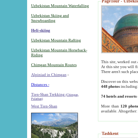
PageTour - Uzbekist
Uzbekistan Mountain Waterfalling
Uzbekistan Skiing and
Snowboarding
Heli-skiing
Uzbekistan Mountain Rafting
Uzbekistan Mountain Horseback-
Riding
This site, worked out 
Chimgan Mountain Routes
At this site you will 
There aren't such plac
Alpiniad in Chimgan
-
Discover on this webs
Distances -
448 photos
including
Tien-Shan Trekking
(Chimgan,
74 hotels and resorts
Pulathan)
More than
120 photo
West Tien-Shan
available. Altogether
Tashkent