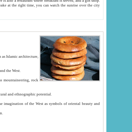
e between China and the West.
ekistan with great historical cultural and ethnographic potential.
ation.