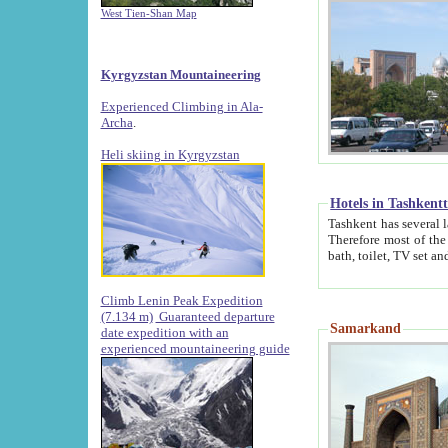
West Tien-Shan Map
Kyrgyzstan Mountaineering
Experienced Climbing in Ala-
Archa
.
Heli skiing in Kyrgyzstan
Hotels in Tashkent
Tashkent has several large luxury hotels along with
Therefore most of the hotels rightly assert that their locations are 
Climb Lenin Peak Expedition
(7.134 m)
Guaranteed departure
Samarkand
date expedition with an
experienced mountaineering guide