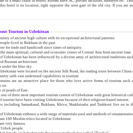
 small chain of hotels. Rooms have AC, private facilities, hairdryer etc. There is also a restaurant where breakfast is served, and a gift shop.
st gate of the old city. If you are awake at the right time, you can watch the sunrise over the city
about Tourism in Uzbekistan
1. Uzbekistan is a country of ancient high culture with its exceptional architectural patterns.
ople lived in Bukhara in the past.
3. Bukhara is the centre for trade and handicraft since times of antiquity.
4. Bukhara has been the main spiritual, cultural and economic center of Central Asia from ancient time.
n influenced by a diverse array of architectural traditions such as Islamic architecture,
ure, and Russian architecture.
 under the blue sky.
7. Ancient cities of Uzbekistan were located on the ancient Silk Road, the trading rout
8. Uzbekistan is a country with vast underused capabilities in tourism.
active place for those who love active forms of tourism such as mountaineering, rock
o on.
of pearls of East.
11. Ancient Khiva is one of three most important tourism centers of Uzb
12. A large number of tourists have been visiting Uzbekistan because of their religious-based interest.
hiva, Shakhrisabz and Tashkent live on in the imagination of the West as symbols of oriental beauty and
14. The applied arts of Uzbekistan embrace a wide range of materials used and methods of ornament
an 160 Muslim relics located in Uzbekistan.
are very famous.
r Uzbek people.
18. Traditionally Uzbek breads are baked inside the stoves made of clay called “Tandyr”.