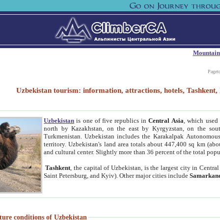
Mountain
Paget
Uzbekistan tourism: information, attractions, hotels, Tashken
Uzbekistan
is one of five republics in
Central Asia
, which used 
north by Kazakhstan, on the east by Kyrgyzstan, on the sout
Turkmenistan. Uzbekistan includes the Karakalpak Autonomous 
territory. Uzbekistan's land area totals about 447,400 sq km (abo
and cultural center. Slightly more than 36 percent of the total popu
Tashkent
, the capital of Uzbekistan, is the largest city in Centr
Saint Petersburg, and Kyiv). Other major cities include
Samarkan
ture conditions of Uzbekistan