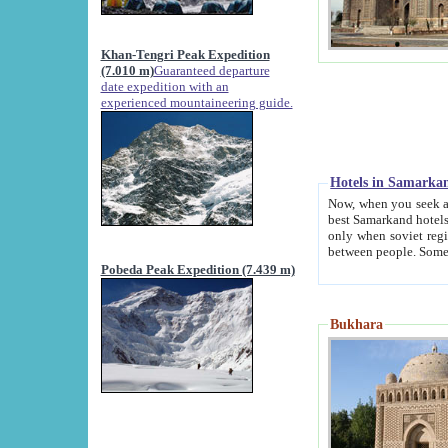
Khan-Tengri Peak Expedition
(7.010 m)
Guaranteed departure
date expedition with an
experienced mountaineering guide.
Hotels in Samarka
Now, when you seek accommodation in Samar
best Samarkand hotels, which are not of soviet fash
only when soviet regime fell. Except two palaces all hotels p
Pobeda Peak Expedition (7.439 m)
Bukhara