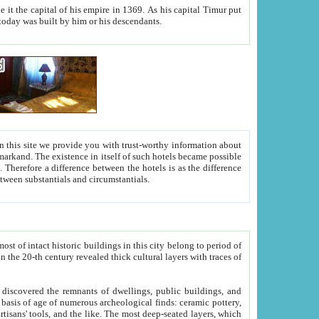
As his capital Timur put
hitecture visible today was built by him or his descendants.
between people. Some is rich, another isn't too rich, but is assiduous. We should then learn a difference between substantials and circumstantials.
t of intact historic buildings in this city belong to period of
h traces of
gs, public buildings, and