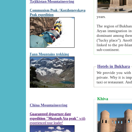
Tajikistan Mountaineering
Communism Peak / Korzhenevskaya
Peak expedition
years.
The region of Bukhara was for a long
Aryan immigration into the region. Iranian Soghdians inhabited the area and some centuries later
dominant among them. Encyclopedia Iranica m
("lucky place"). Another possible source of the name Bukhara may be from "Vihara", the Sanskrit word for monastery and may be
linked to the pre-Islamic presence of Buddhism (especially strong at the ti
sub-continent.
Fann Mountains trekking
Hotels in Bukhara
We provide you with truthful information about
private. Why it is important? Since it is a new pheno
Khiva
China Mountaineering
Guaranteed departure date
expedition "Muztagh Ata peak"
with
experienced tour leader!