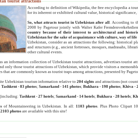
an tourist attractions
According to definition of Wikipedia, the free encyclopedia a tourist
for its inherent or exhibited cultural value, historical significance
So, what attracts tourist in Uzbekistan after all
. According to t
2008 by Pagetour jointly with Walter Kafer Fremdenverkehrdiens
country because of their interest to architectural and histori
Uzbekistan for the sake of acquaintance with culture, way of lif
Uzbekistan, consider as an attractions the following: historical 
and structures (e.g., ancient fortresses, mosques, madrasahs, librari
other cultural events.
as an information collection of Uzbekistan tourist attractions, advertises tourist at
find only those tourist attractions of Uzbekistan, which provide visitors a memorabl
es that are commonly known as tourist traps among attractions, presented by Pageto
ite Uzbekistan tourism information relative to
204 sights
and attractions (not coun
:
Tashkent
-
83 photos
;
Samarkand
-
141 photos
;
Bukhara
-
198 photos
;
Khiva
-
(including:
Tashkent
-
27 hotels
;
Samarkand
-
14 hotels
;
Bukhara
-
28 hotels
;
Kh
s
of Mountaineering in Uzbekistan. In all:
1103 photos
. Plus Photo Clipart 1
:
2103 photos
are available with this site!