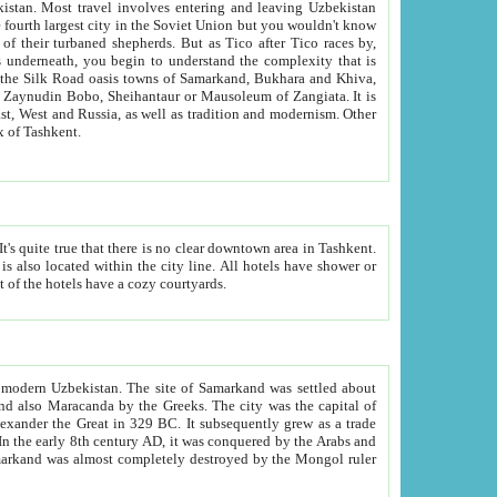
kistan.
Most travel involves entering and leaving Uzbekistan
and the complexity that is
of Zangiata. It is
lexity and overall cultural mix of Tashkent.
bath, toilet, TV set and telephone in the rooms; conference hall and restaurant as common amenities. Most of the hotels have a cozy courtyards.
f modern Uzbekistan.
The site of Samarkand was settled about
grew as a trade