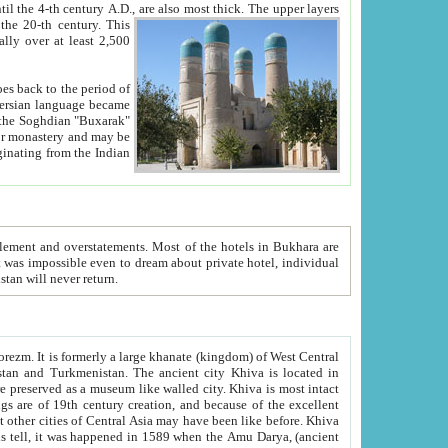
ck. The upper layers
inning of the 20-th century.
This
over at least 2,500
e, we hope, Uzbekistan will never return.
ty. Khiva is most intact