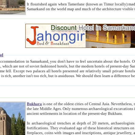
It flourished again when Tamerlane (known as Timur locally) made it the capital of his empire in 1369. 
Samarkand on the world map and much of the arc
nd
kand, you don't have to feel uncertain about the hotels. On this site we provide you with trust-worthy information about
ioned hotels, but the modern hotels of present-day Samarkand. The existence in itself of such hotels became possible
resented are relatively small private hotels. Therefore a difference between the hotels is as the difference
Bukhara
is one of the oldest cities of Central Asia.
Nevertheless, mos
the late Middle Ages. Only numerous archaeological excavations in the 20-th century revealed thick cultural layers wit
ancient settlements in location of the present-day Bukhara.
In archaeological trenches at depth of 20 meters, archaeologists discovered the remnants of dwellin
fortifications. They evaluated age of these historical structures on basis of age of numerous archeological finds: ceramic pottery,
fireplaces, coins with images and inscriptions, antique jewellery, artisans' tools, and the like. The most deep-seated layers, which