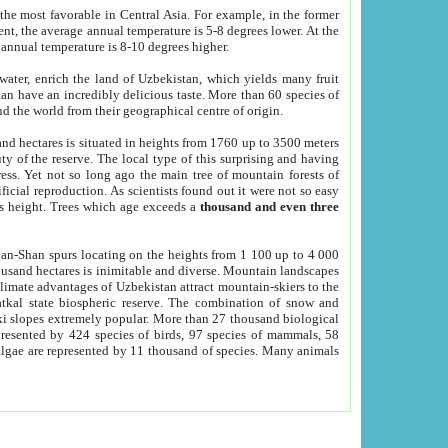
he most favorable in Central Asia. For example, in the former
nt, the average annual temperature is 5-8 degrees lower. At the
 annual temperature is 8-10 degrees higher.
 water, enrich the land of Uzbekistan, which yields many fruit
an have an incredibly delicious taste. More than 60 species of
d the world from their geographical centre of origin.
and hectares is situated in heights from 1760 up to 3500 meters
ty of the reserve. The local type of this surprising and having
ress. Yet not so long ago the main tree of mountain forests of
icial reproduction. As scientists found out it were not so easy
rs height. Trees which age exceeds a
thousand and even three
yan-Shan spurs locating on the heights from 1 100 up to 4 000
ousand hectares is inimitable and diverse. Mountain landscapes
climate advantages of Uzbekistan attract mountain-skiers to the
kal state biospheric reserve. The combination of snow and
 slopes extremely popular. More than 27 thousand biological
presented by 424 species of birds, 97 species of mammals, 58
 algae are represented by 11 thousand of species. Many animals