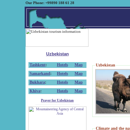
Our Phone: +99890 188 61 28
Uzbekistan
Tashkent
:
Hotels
Map
Uzbekistan
Samarkand
:
Hotels
Map
Bukhara
:
Hotels
Map
Khiva
:
Hotels
Map
Prayer for Uzbekistan
Climate and the na