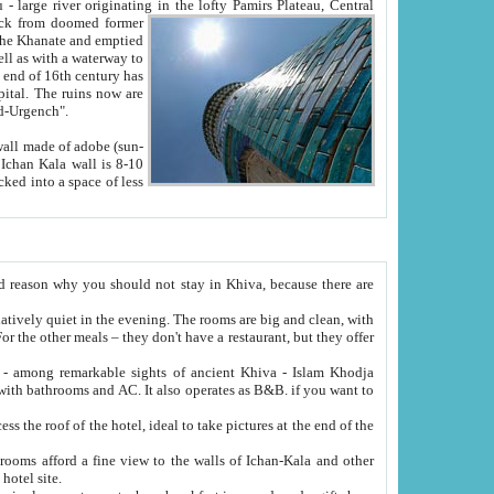
Oxus; Turkmen Amuderya; Uzbek Amudaryo; Tajik Dar'yoi Amu - large river originating in the lofty Pamirs Plateau,
Central
from doomed former
tied
 "Old-Urgench".
ol on the hotel site.