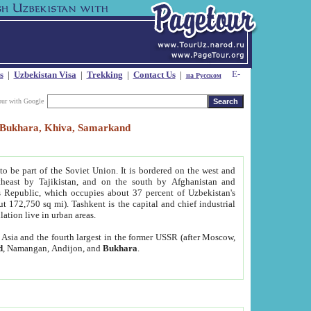
s
|
Uzbekistan Visa
|
Trekking
|
Contact Us
|
на Русском
our with Google
t, Bukhara, Khiva, Samarkand
to be part of the Soviet Union. It is bordered on the west and
heast by Tajikistan, and on the south by Afghanistan and
Republic, which occupies about 37 percent of Uzbekistan's
ut 172,750 sq mi). Tashkent is the capital and chief industrial
lation live in urban areas.
al Asia and the fourth largest in the former USSR (after Moscow,
d
, Namangan, Andijon, and
Bukhara
.