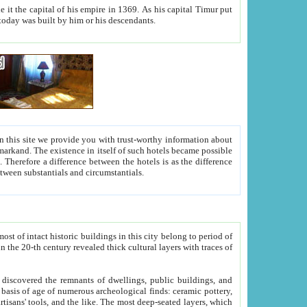
As his capital Timur put
hitecture visible today was built by him or his descendants.
between people. Some is rich, another isn't too rich, but is assiduous. We should then learn a difference between substantials and circumstantials.
t of intact historic buildings in this city belong to period of
h traces of
gs, public buildings, and