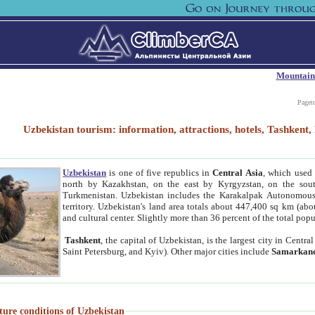
Mountain
Paget
Uzbekistan tourism: information, attractions, hotels, Tashken
Uzbekistan
is one of five republics in
Central Asia
, which used 
north by Kazakhstan, on the east by Kyrgyzstan, on the sout
Turkmenistan. Uzbekistan includes the Karakalpak Autonomous 
territory. Uzbekistan's land area totals about 447,400 sq km (abo
and cultural center. Slightly more than 36 percent of the total popu
Tashkent
, the capital of Uzbekistan, is the largest city in Centr
Saint Petersburg, and Kyiv). Other major cities include
Samarkan
ture conditions of Uzbekistan