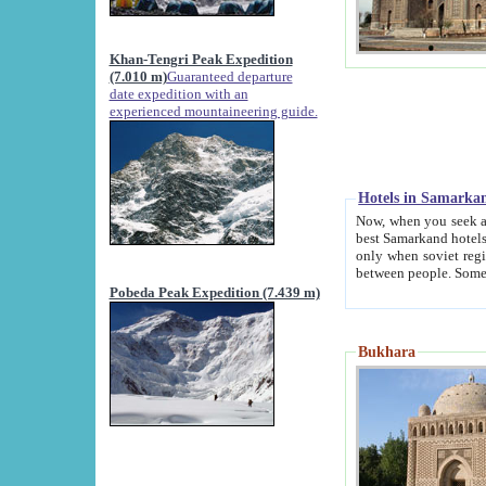
Khan-Tengri Peak Expedition
(7.010 m)
Guaranteed departure
date expedition with an
experienced mountaineering guide.
Hotels in Samarka
Now, when you seek accommodation in Samar
best Samarkand hotels, which are not of soviet fash
only when soviet regime fell. Except two palaces all hotels p
Pobeda Peak Expedition (7.439 m)
Bukhara