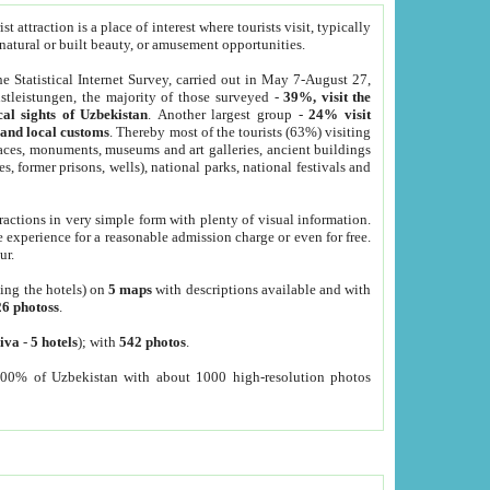
 attraction is a place of interest where tourists visit, typically
, natural or built beauty, or amusement opportunities.
he Statistical Internet Survey, carried out in May 7-August 27,
tleistungen, the majority of those surveyed -
39%, visit the
cal sights of Uzbekistan
. Another largest group -
24% visit
e and local customs
. Thereby most of the tourists (63%) visiting
places, monuments, museums and art galleries, ancient buildings
es, former prisons, wells), national parks, national festivals and
tractions in very simple form with plenty of visual information.
e experience for a reasonable admission charge or even for free.
ur.
ting the hotels) on
5 maps
with descriptions available and with
26 photoss
.
iva
-
5 hotels
); with
542 photos
.
000% of Uzbekistan with about 1000 high-resolution photos