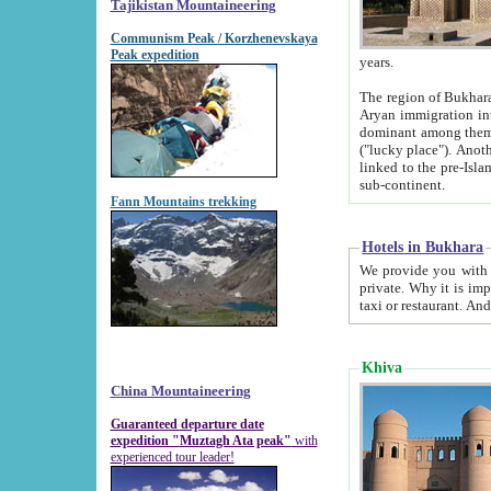
Tajikistan Mountaineering
Communism Peak / Korzhenevskaya
Peak expedition
years.
The region of Bukhara was for a long
Aryan immigration into the region. Iranian Soghdians inhabited the area and some centuries later
dominant among them. Encyclopedia Iranica m
("lucky place"). Another possible source of the name Bukhara may be from "Vihara", the Sanskrit word for monastery and may be
linked to the pre-Islamic presence of Buddhism (especially strong at the ti
sub-continent.
Fann Mountains trekking
Hotels in Bukhara
We provide you with truthful information about
private. Why it is important? Since it is a new pheno
Khiva
China Mountaineering
Guaranteed departure date
expedition "Muztagh Ata peak"
with
experienced tour leader!