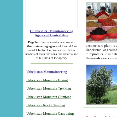
ClimberCA - Mountaineering
Agency of Central Asia
PageTour
has received a new keeper -
become rare plant is 
Mountaineering agency
of Central Asia
Uzbekistan was called 
called
ClimberCa
. You can see below
to reproduce it in na
headers of main divisions that reflect a line
of business of the agency.
thousands years
are m
Uzbekistan Mountaineering
Uzbekistan Mountain Hiking
Uzbekistan Mountain Trekking
Uzbekistan Mountain Climbing
Uzbekistan Rock Climbing
Uzbekistan Mountain Canyoning