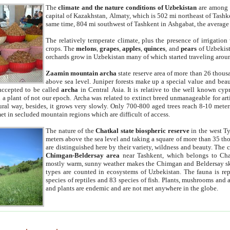
The
climate and the nature conditions of Uzbekistan
are among t
capital of Kazakhstan, Almaty, which is 502 mi northeast of Tashke
same time, 804 mi southwest of Tashkent in Ashgabat, the average
The relatively temperate climate, plus the presence of irrigation
crops. The
melons
,
grapes
,
apples
,
quinces
, and
pears
of Uzbekist
orchards grow in Uzbekistan many of which started traveling aroun
Zaamin mountain archa
state reserve area of more than 26 thous
above sea level. Juniper forests make up a special value and beau
accepted to be called
archa
in Central Asia. It is relative to the well known cyp
a plant of not our epoch. Archa was related to extinct breed unmanageable for artif
tural way, besides, it grows very slowly. Only 700-800 aged trees reach 8-10 mete
et in secluded mountain regions which are difficult of access.
The nature of the
Chatkal state biospheric reserve
in the west T
meters above the sea level and taking a square of more than 35 th
are distinguished here by their variety, wildness and beauty. The 
Chimgan-Beldersay area
near Tashkent, which belongs to Chat
mostly warm, sunny weather makes the Chimgan and Beldersay ski
types are counted in ecosystems of Uzbekistan. The fauna is re
species of reptiles and 83 species of fish. Plants, mushrooms and
and plants are endemic and are not met anywhere in the globe.