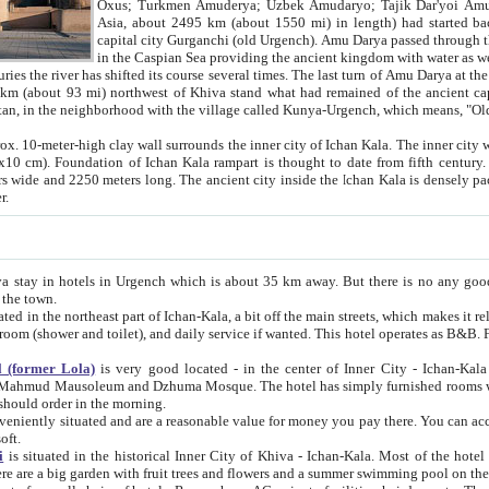
Asia, about 2495 km (about 1550 mi) in length) had started back 
capital city Gurganchi (old Urgench). Amu Darya passed through the Khanate and emp
in the Caspian Sea providing the ancient kingdom with water as well as with a waterway to
everal times. The last turn of Amu Darya at the end of 16th century has
mi) northwest of Khiva stand what had remained of the ancient capital. The ruins now are
situated in Turkmenistan, in the neighborhood with the village called Kunya-Urgench, which means,
igh clay wall surrounds the inner city of Ichan Kala. The inner city wall made of adobe (sun-
ifth century. Ichan Kala wall is 8-10
s long. The ancient city inside the Ichan Kala is densely packed into a space of less
ter.
Urgench which is about 35 km away. But there is no any good reason why you should not stay in Khiva, because there are
 the town.
northeast part of Ichan-Kala, a bit off the main streets, which makes it relatively quiet in the evening. The rooms are big and clean, with
 if wanted. This hotel operates as B&B. For the other meals – they don't have a restaurant, but they offer
 (former Lola)
is very good located - in the center of Inner City - Ichan-Kala - among remarkable sights of ancient Khiva - Islam Khodja
zhuma Mosque. The hotel has simply furnished rooms with bathrooms and AC. It also operates as B&B. if you want to
should order in the morning.
tuated and are a reasonable value for money you pay there. You can access the roof of the hotel, ideal to take pictures at the end of the
oft.
i
is situated in the historical Inner City of Khiva - Ichan-Kala. Most of the hotel rooms afford a fine view to the walls of Ichan-Kala and other
remarkable sights. There are a big garden with fruit trees and flowers and a summer swimming po