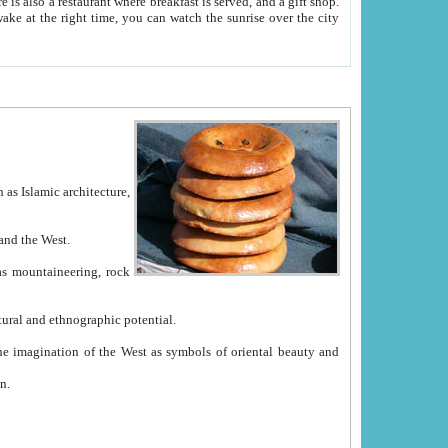
e between China and the West.
ekistan with great historical cultural and ethnographic potential.
ation.