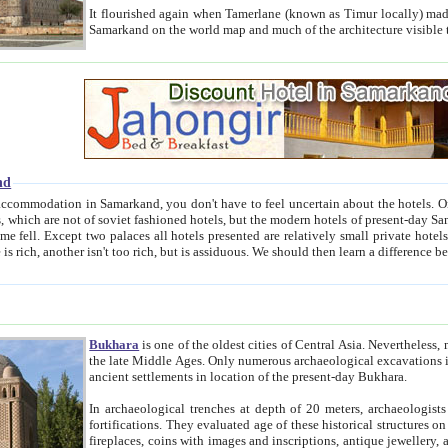
It flourished again when Tamerlane (known as Timur locally) made it the capital of his empire in 1369. 
Samarkand on the world map and much of the arc
nd
kand, you don't have to feel uncertain about the hotels. On this site we provide you with trust-worthy information about
ioned hotels, but the modern hotels of present-day Samarkand. The existence in itself of such hotels became possible
resented are relatively small private hotels. Therefore a difference between the hotels is as the difference
Bukhara
is one of the oldest cities of Central Asia.
Nevertheless, mos
the late Middle Ages. Only numerous archaeological excavations in the 20-th century revealed thick cultural layers wit
ancient settlements in location of the present-day Bukhara.
In archaeological trenches at depth of 20 meters, archaeologists discovered the remnants of dwellin
fortifications. They evaluated age of these historical structures on basis of age of numerous archeological finds: ceramic pottery,
fireplaces, coins with images and inscriptions, antique jewellery, artisans' tools, and the like. The most deep-seated layers, which