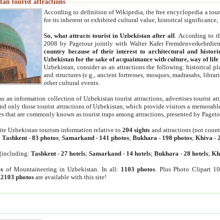
an tourist attractions
According to definition of Wikipedia, the free encyclopedia a tourist
for its inherent or exhibited cultural value, historical significance
So, what attracts tourist in Uzbekistan after all
. According to t
2008 by Pagetour jointly with Walter Kafer Fremdenverkehrdiens
country because of their interest to architectural and histori
Uzbekistan for the sake of acquaintance with culture, way of lif
Uzbekistan, consider as an attractions the following: historical 
and structures (e.g., ancient fortresses, mosques, madrasahs, librari
other cultural events.
as an information collection of Uzbekistan tourist attractions, advertises tourist at
find only those tourist attractions of Uzbekistan, which provide visitors a memorabl
es that are commonly known as tourist traps among attractions, presented by Pageto
ite Uzbekistan tourism information relative to
204 sights
and attractions (not coun
:
Tashkent
-
83 photos
;
Samarkand
-
141 photos
;
Bukhara
-
198 photos
;
Khiva
-
(including:
Tashkent
-
27 hotels
;
Samarkand
-
14 hotels
;
Bukhara
-
28 hotels
;
Kh
s
of Mountaineering in Uzbekistan. In all:
1103 photos
. Plus Photo Clipart 1
:
2103 photos
are available with this site!