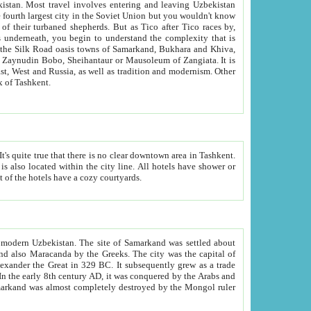
kistan.
Most travel involves entering and leaving Uzbekistan
and the complexity that is
of Zangiata. It is
lexity and overall cultural mix of Tashkent.
bath, toilet, TV set and telephone in the rooms; conference hall and restaurant as common amenities. Most of the hotels have a cozy courtyards.
f modern Uzbekistan.
The site of Samarkand was settled about
grew as a trade