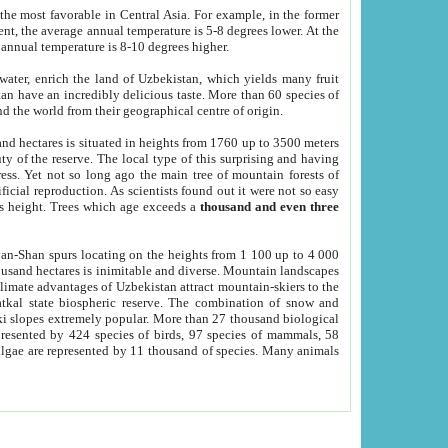
he most favorable in Central Asia. For example, in the former
nt, the average annual temperature is 5-8 degrees lower. At the
 annual temperature is 8-10 degrees higher.
 water, enrich the land of Uzbekistan, which yields many fruit
an have an incredibly delicious taste. More than 60 species of
d the world from their geographical centre of origin.
and hectares is situated in heights from 1760 up to 3500 meters
ty of the reserve. The local type of this surprising and having
ress. Yet not so long ago the main tree of mountain forests of
icial reproduction. As scientists found out it were not so easy
rs height. Trees which age exceeds a
thousand and even three
yan-Shan spurs locating on the heights from 1 100 up to 4 000
ousand hectares is inimitable and diverse. Mountain landscapes
climate advantages of Uzbekistan attract mountain-skiers to the
kal state biospheric reserve. The combination of snow and
 slopes extremely popular. More than 27 thousand biological
presented by 424 species of birds, 97 species of mammals, 58
 algae are represented by 11 thousand of species. Many animals