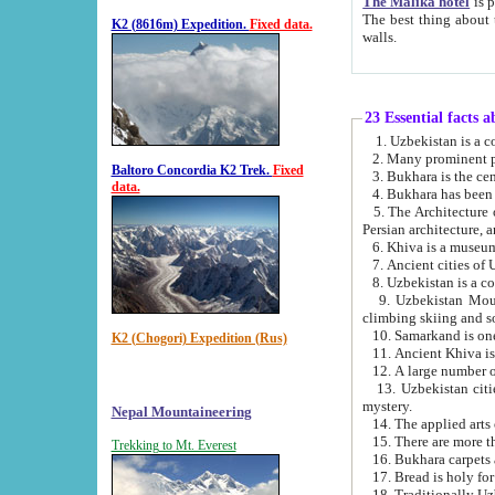
The Malika hotel
is part of a
The best thing about this hotel is its location, right opposite the we
K2 (8616m) Expedition.
Fixed data.
walls.
23 Essential facts 
2. Many prominent pe
Baltoro Concordia K2 Trek.
Fixed
data.
5. The Architecture of Uzbekistan has bee
Persian architect
6. Khiva is a museum
9. Uzbekistan Mountains are an attr
climbing skiing and s
10. Samarkand is one 
K2 (Chogori) Expedition (Rus)
13. Uzbekistan cities including Samarkand, Bukhara, K
mystery.
Nepal Mountaineering
15. There are more th
Trekking to Mt. Everest
16. Bukhara carpets 
17. Bread is holy fo