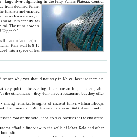
Oxus; Turkmen Amuderya; Uzbek Amudaryo; Tajik Dar'yoi Amu - large river originating in the lofty Pamirs Plateau,
Central
from doomed former
tied
 "Old-Urgench".
ol on the hotel site.