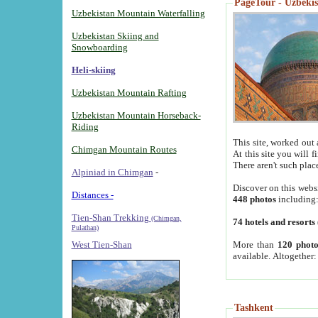
PageTour - Uzbekist
Uzbekistan Mountain Waterfalling
Uzbekistan Skiing and
Snowboarding
Heli-skiing
Uzbekistan Mountain Rafting
Uzbekistan Mountain Horseback-
Riding
This site, worked out 
Chimgan Mountain Routes
At this site you will 
There aren't such plac
Alpiniad in Chimgan
-
Discover on this webs
Distances -
448 photos
including
Tien-Shan Trekking
(Chimgan,
74 hotels and resorts
Pulathan)
More than
120 photo
West Tien-Shan
available. Altogether
Tashkent