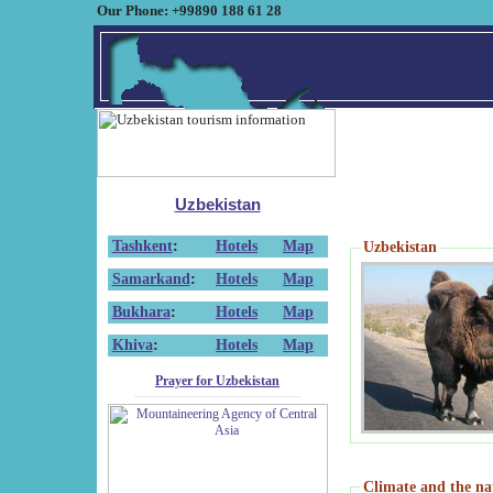
Our Phone: +99890 188 61 28
Uzbekistan
Tashkent
:
Hotels
Map
Uzbekistan
Samarkand
:
Hotels
Map
Bukhara
:
Hotels
Map
Khiva
:
Hotels
Map
Prayer for Uzbekistan
Climate and the na