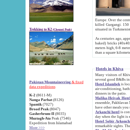
Europe. Over the centuries the river has shifted its course s
killed Gurgangi. 150 km (about 93 
Trekking to K2
(Chogori Peak)
As centuries ago, approx. 10-meter-h
baked) bricks (40x40x10 cm). Foundation of Ichan Kala rampart is thought to date from f
meters high, 6-8 meters wide and 2250 meter
than a square kilome
Hotels in Khiva
Many visitors of Khiva stay in hotels in 
several good B&Bs in
Pakistan Mountaineering
& fixed
Hotel Islambek
is located in the 
data expeditions
air-conditioning, bathroom (shower and toilet), and daily service
dinners in the patio.
K-2
(8611-M)
Malika-Heivak Hotel
Nanga Parbat
(8126)
ensemble, Pakhlavan Mahmud Mausoleum and D
Spantik
(7027)
have other meals you 
Broad Peak
(8047)
Arkanchi hotel
is conveniently si
Gasherbrum-II
(8035)
day when the light is s
Muztagh-Ata
Peak (7546)
Hotel Sobir Arkonch
Expedition from Islamabad
More >>>