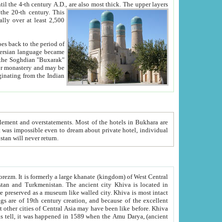
ck. The upper layers
inning of the 20-th century.
This
over at least 2,500
e, we hope, Uzbekistan will never return.
ty. Khiva is most intact