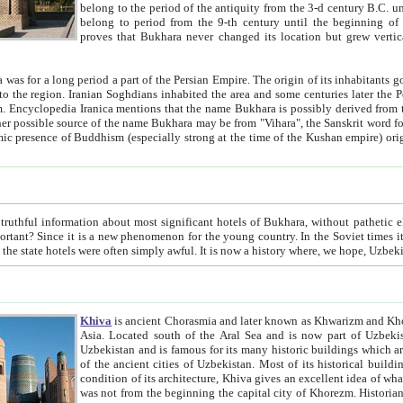
belong to the period of the antiquity from the 3-d century B.C. until the 4-th century A.D., are also most thi
belong to period from the 9-th century until the beg
proves that Bukhara never changed its location but grew vertically 
 period a part of the Persian Empire. The origin of its inhabitants goes back to the period of
 the Persian language became
entions that the name Bukhara is possibly derived from the Soghdian "Buxarak"
me of the Kushan empire) originating from the Indian
 most significant hotels of Bukhara, without pathetic element and overstatements. Most of the hotels in Bukhara are
menon for the young country. In the Soviet times it was impossible even to dream about private hotel, individual
taxi or restaurant. And the state hotels were often simply awful. It is now a history wher
Khiva
is ancient Chorasmia and later known as Khwarizm and Khorezm. It is formerly a large khanate (kingdom) of West Central
Asia. Located south of the Aral Sea and is now part of Uzbekistan and Turkmenistan. The ancient city Khiva is located in
Uzbekistan and is famous for its many historic buildings which are preserved as a museum like walled ci
of the ancient cities of Uzbekistan. Most of its historical buildings are of 19th century creation, and because of the excellent
condition of its architecture, Khiva gives an excellent idea of what other cities of Central Asia may have been like before. Khiva
was not from the beginning the capital city of Khorezm. Historians tell, it was happened in 1589 when the Amu Darya, (ancient