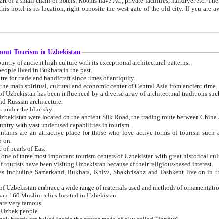
 small chain of hotels. Rooms have AC, private facilities, hairdryer etc. There is also a restaurant where breakfast is served, and a gift shop.
st gate of the old city. If you are awake at the right time, you can watch the sunrise over the city
about Tourism in Uzbekistan
1. Uzbekistan is a country of ancient high culture with its exceptional architectural patterns.
ople lived in Bukhara in the past.
3. Bukhara is the centre for trade and handicraft since times of antiquity.
4. Bukhara has been the main spiritual, cultural and economic center of Central Asia from ancient time.
n influenced by a diverse array of architectural traditions such as Islamic architecture,
ure, and Russian architecture.
 under the blue sky.
7. Ancient cities of Uzbekistan were located on the ancient Silk Road, the trading rout
8. Uzbekistan is a country with vast underused capabilities in tourism.
active place for those who love active forms of tourism such as mountaineering, rock
o on.
of pearls of East.
11. Ancient Khiva is one of three most important tourism centers of Uzb
12. A large number of tourists have been visiting Uzbekistan because of their religious-based interest.
hiva, Shakhrisabz and Tashkent live on in the imagination of the West as symbols of oriental beauty and
14. The applied arts of Uzbekistan embrace a wide range of materials used and methods of ornament
an 160 Muslim relics located in Uzbekistan.
are very famous.
r Uzbek people.
18. Traditionally Uzbek breads are baked inside the stoves made of clay called “Tandyr”.