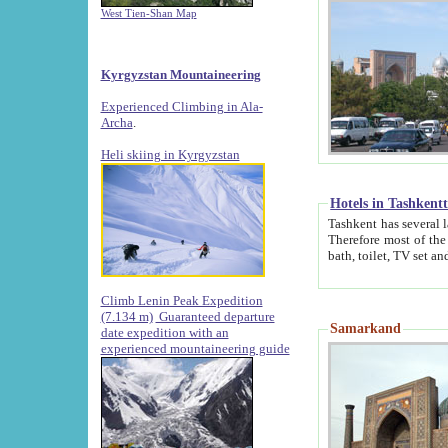
West Tien-Shan Map
Kyrgyzstan Mountaineering
Experienced Climbing in Ala-
Archa
.
Heli skiing in Kyrgyzstan
Hotels in Tashkent
Tashkent has several large luxury hotels along with
Therefore most of the hotels rightly assert that their locations are 
Climb Lenin Peak Expedition
(7.134 m)
Guaranteed departure
Samarkand
date expedition with an
experienced mountaineering guide