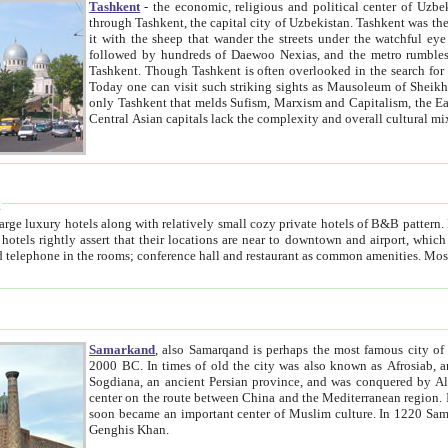
Tashkent
- the economic, religious and political center of Uzbe
through Tashkent, the capital city of Uzbekistan. Tashkent was the fourth largest city in the Soviet Union but you wouldn't know
it with the sheep that wander the streets under the watchful eye of their turbaned shepherds. But as Tico after Tico races by,
followed by hundreds of Daewoo Nexias, and the metro rumbles underneath, you begin to underst
Tashkent. Though Tashkent is often overlooked in the search for the Silk Road oasis towns of Samarkand, Bukhara and Khiva,
Today one can visit such striking sights as Mausoleum of Sheikh Zaynudin Bobo, Sheihantaur or Mausoleum 
only Tashkent that melds Sufism, Marxism and Capitalism, the East, West and Russia, as well as tradition and modernism. Other
Central Asian capitals lack the comp
t
 relatively small cozy private hotels of B&B pattern. It's quite true that there is no clear downtown area in Tashkent.
near to downtown and airport, which is also located within the city line. All hotels have shower or
Samarkand
, also Samarqand is perhaps the most famous city o
2000 BC. In times of old the city was also known as Afrosiab, and also Maracanda by the Greeks. The city was the capital of
Sogdiana, an ancient Persian province, and was conquered by Alexander the Great in 329 BC. It subsequently 
center on the route between China and the Mediterranean region. In the early 8th century AD, it was conquered by the Arabs and
soon became an important center of Muslim culture. In 1220 Samarkand was almost completely destroyed by the Mongol ruler
Genghis Khan.