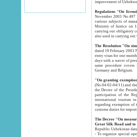
improvement
Regulations "On licensi
November 2003 No.497 stipulates the procedure a
various subjects of managing. The Order of certification of tourist services. It was registered within the
Ministry of Justice on 18 March 2000
carrying out obligatory certification of tourist services rendered by s
also used in carryin
The Resolution "On simpl
dated 19 February 2003 No.85. The Ministry for Foreign 
entry visas for one month to citizens of Italian Republic visiting Uzbekistan as tourists within two working
days with a waver of presenting touris
same procedure covers citizens of France. Latvia, Great
Germany and Belgium.
"On granting exemption 
(No.04-02-04/11) and the State Tax Committ
the Decree of the President of the Republic of Uzbekistan dated 2 July 19
participation of the Republic
international tourism in the republic" 
regarding exemption of tourist agencies in Samarkand, Bukhara
customs du
The Decree "On measures to facilita
Repub
- To organize special open econo