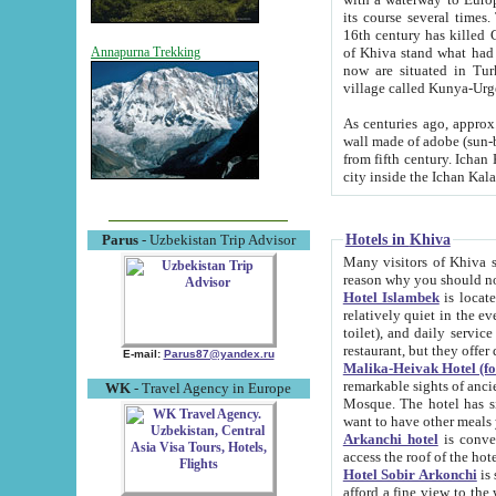
its course several times
16th century has killed Gurgangi. 150 km (about 93 mi) northwest
of Khiva stand what had remained of the ancient capital. The ruin
Annapurna Trekking
now are situated in Turkmenistan, in th
village called Kunya-Urg
As centuries ago, approx. 10-mete
wall made of adobe (sun-baked) bricks (40x40x10
from fifth century. Ichan Kala wall is 8-10 meters high, 6-8 meters wide and 2250 meters long. The ancient
Hotels in Khiva
Parus
- Uzbekistan Trip Advisor
Many visitors of Khiva stay i
Hotel Islambek
is located in 
relatively quiet in the evening. The rooms are big and cl
toilet), and daily service if wanted. This hotel operates as B&B. For the other meals – they don't have a
restaurant, but they offer 
E-mail:
Parus87@yandex.ru
Malika-Heivak Hotel (f
remarkable sights of ancient Khiva - Islam Khodja ensemble
WK
- Travel Agency in Europe
Mosque. The hotel has simply furnished rooms with bathrooms and AC. It also operates as B&B. if you
want to have other meals
Arkanchi hotel
is convenient
Hotel Sobir Arkonchi
is si
afford a fine view to the walls of Ichan-Kala and other remarkable sights. There a