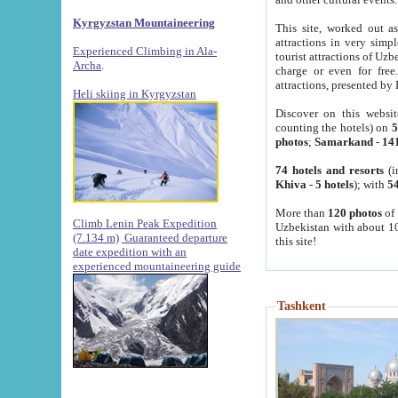
Kyrgyzstan Mountaineering
This site, worked out as
attractions in very simp
Experienced Climbing in Ala-
tourist attractions of Uz
Archa
.
charge or even for fre
attractions, presented by 
Heli skiing in Kyrgyzstan
Discover on this websit
counting the hotels) on
5
photos
;
Samarkand
-
14
74 hotels and resorts
(i
Khiva
-
5 hotels
); with
54
More than
120 photos
of 
Climb Lenin Peak Expedition
Uzbekistan with about 10
(7.134 m)
Guaranteed departure
this site!
date expedition with an
experienced mountaineering guide
Tashkent