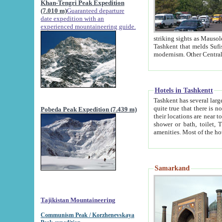
Khan-Tengri Peak Expedition
(7.010 m)
Guaranteed departure
date expedition with an
experienced mountaineering guide.
striking sights as Mausoleum of Sheikh Zaynudin Bob
Tashkent that melds Sufism, Marxism and Capitalism, the East, West and Russia, as well as tradition and
Hotels in Tashkentt
Tashkent has several large luxury hot
quite true that there is no clear downtown area in Tashkent. The
Pobeda Peak Expedition (7.439 m)
their locations are near to downtown and airport, which is also located within the city line. All hotels have
shower or bath, toilet, TV set and telephone 
Samarkand
Tajikistan Mountaineering
Communism Peak / Korzhenevskaya