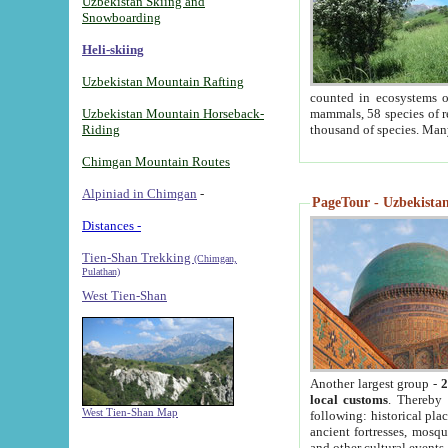
Uzbekistan Skiing and
Snowboarding
Heli-skiing
Uzbekistan Mountain Rafting
counted in ecosystems o
Uzbekistan Mountain Horseback-
mammals, 58 species of re
Riding
thousand of species. Man
Chimgan Mountain Routes
Alpiniad in Chimgan
-
PageTour - Uzbekistan 
Distances -
Tien-Shan Trekking
(Chimgan,
Pulathan)
West Tien-Shan
Another largest group -
2
local customs
. Thereby 
West Tien-Shan Map
following: historical pla
ancient fortresses, mosqu
and other cultural events.