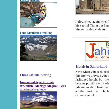
Peak expedition
It flourished again when Tamerla
his capital Timur put Samarkand on the world ma
him or his descendants.
Fann Mountains trekking
Hotels in Samarkand
Now, when you seek accommodat
China Mountaineering
this site we provide you with trust-worthy informa
fashioned hotels, but the modern hotels of present-day Samarkand. The existence in itself of such hot
Guaranteed departure date
became possible only when soviet r
expedition "Muztagh Ata peak"
with
private hotels. Therefore a difference between the hotels i
experienced tour leader!
another isn't too rich, but is assiduous. We should then learn a difference between substantials and
circumstantials.