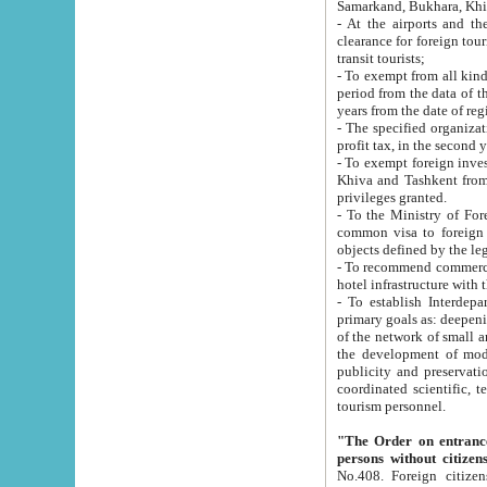
Samarkand, Bukhara, Khi
- At the airports and the railway
clearance for foreign tourists, which corresponds to
transit tourists;
- To exempt from all kinds of taxes n
period from the data of their establishment till the date of rece
years from the date of
- The specified organizations and 
- To exempt foreign investors which
Khiva and Tashkent from the payment of exported p
privileges granted.
- To the Ministry of Foreign Aff
common visa to foreign tourists, which is va
obje
- To recommend commercial banks to p
- To establish Interdepartmental 
primary goals as: deepening of economic reforms in 
of the network of small and medium hotels, motel and camping at a level of world standards; assistance to
the development of modern enterta
publicity and preservation of unique tourist potential an
coordinated scientific, technical and investment policy in tourism; providing training and retraining of
tourism personnel.
"The Order on entrance to an
persons without citizen
No.408. Foreign citizens, including citizens from CIS countrie