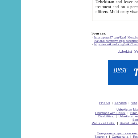
Uzbekistan and leave on the reasons of private and business affairs, as tourists, for rest, study, work,
treatment and on a permanent residence.
Sources:
-
https://parus87.com/Read_More.h
-
National normative-legal documen
-
https://en.wikipedia.org/wiki/Touri
Find Us
|
Services
|
Visa
Uzbekistan Map
Christmas with Parus.
|
Bible
Disabilities.
|
Uzbekistan ec
Eco
Parus - all Links.
|
Useful Links
Ежедневное христианское 
Ташкент
|
Самарканд
|
Го