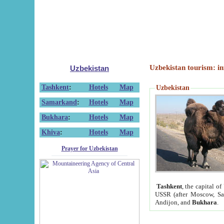
Uzbekistan tourism: in
Uzbekistan
Tashkent
:
Hotels
Map
Uzbekistan
Samarkand
:
Hotels
Map
Bukhara
:
Hotels
Map
Khiva
:
Hotels
Map
Prayer for Uzbekistan
Tashkent
, the capital of
USSR (after Moscow, Sai
Andijon, and
Bukhara
.