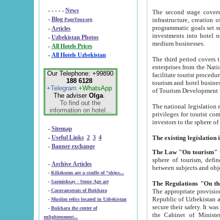
- - - - -
News
The second stage covers 1995-2
-
Blog
infrastructure, creation of nongovernmental corp
PageTour.org
programmatic goals set such as the Program of Tourism Development till 2005. There is a pr
-
Articles
investments into hotel networks
-
Uzbekistan Photos
medium businesses.
-
All Hotels Prices
-
All Hotels Uzbekistan
The third period covers the years si
enterprises from the National Uzbektourism Company. The i
Our Telephone: +99890
facilitate tourist procedures. The government attracts foreign investments and management companies into
188 6128
tourism and hotel businesses. Nationa
+Telegram
+WhatsApp
of Tourism Development t
The adviser
Olga
.
To find out the
The national legislation related to
information on hotel...
privileges for tourist companies made in form of joint
-
Sitemap
-
Useful Links
2
3
4
-
Banner exchange
The Law "On tourism"
w
sphere of tourism, defines legislative norms for t
-
Archive Articles
between 
-
Kilizkums are a cradle of “ships...
-
Sarmishsay - Stone Age art
The appropriate provision has been approved in order t
-
Caravanserais of Bukhara
Republic of Uzbekistan and departure of citizens of the Republic of Uzbekistan abroad as tourists, and to
-
Muslim relics located in Uzbekistan
secure their safety. It was issued according to
-
Bukhara the center of
the Cabinet of Ministers of the Republic of Uzbekistan dated 28 
enlightenment...