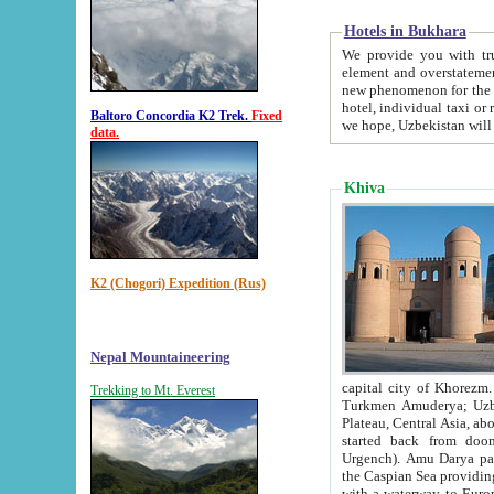
Hotels in Bukhara
We provide you with truthful in
element and overstatements. Most of the hotels in B
new phenomenon for the young country. In the Soviet times it was impossible even to dream about private
hotel, individual taxi or restaurant.
Baltoro Concordia K2 Trek.
Fixed
we hope, Uzbekistan will 
data.
Khiva
K2 (Chogori) Expedition (Rus)
Nepal Mountaineering
capital city of Khorezm. Historians tell, it was hap
Trekking to Mt. Everest
Turkmen Amuderya; Uzbek Amudaryo; Tajik Dar'yoi Amu - large river originating in th
Plateau,
Central Asia, about 2495 km (about 1550 mi) in length) had
started back from doomed former capital city Gurg
Urgench). Amu Darya passed through 
the Caspian Sea providing th
with a waterway to Europ