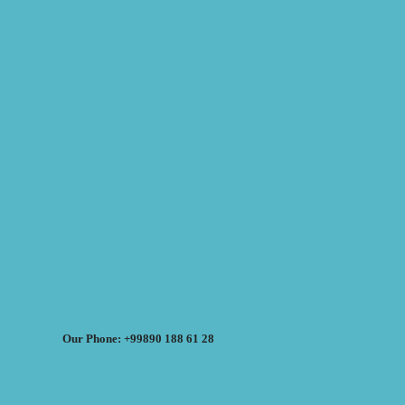
Our Phone: +99890 188 61 28