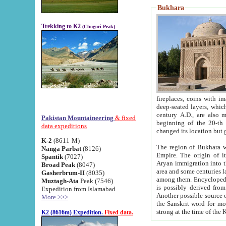
Bukhara
Trekking to K2
(Chogori Peak)
fireplaces, coins with images and inscriptions,
deep-seated layers, which belong to the period of the antiquity from the 3-d century B.C. until th
century A.D., are also most th
Pakistan Mountaineering
& fixed
beginning of the 20-th
data expeditions
K-2
(8611-M)
The region of Bukhara wa
Nanga Parbat
(8126)
Empire. The origin of its inhabitants goes back to the period of
Spantik
(7027)
Aryan immigration into the region. Iranian Soghdians inhabi
Broad Peak
(8047)
area and some centuries later the Persian language
Gasherbrum-II
(8035)
among them. Encyclopedia Iranica
Muztagh-Ata
Peak (7546)
is possibly derived from t
Expedition from Islamabad
Another possible source 
More >>>
the Sanskrit word for monastery and may be linked to the pre-Islamic presence of Buddhism (especially
K2 (8616m) Expedition.
Fixed data.