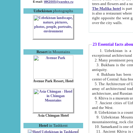
E-mail:
WK2005@yandex.ru
trees and flowers and
The Malika hotel
is part of a 
Uzbekistan
photographs
is also a restaurant where breakfast is served, and a gift shop. The best th
right opposite the west gate of the old city. If you are awake at the right time, you can watch the sunrise
over the city walls.
23 Essential facts abo
1. Uzbekistan is a country of ancient high culture with its
Resort
in Mountains
exceptional architec
2. Many prominent peopl
3. Bukhara is the centr
antiquity.
4. Bukhara has been th
center of Central Asia fr
Avenue Park Resort, Hotel
5. The Architecture of U
array of architectural tra
architecture, and Russian 
6. Khiva is a museum un
7. Ancient cities of Uzbekistan were l
and the West.
Asia Chimgan Hotel
9. Uzbekistan Mountains are an at
mountaineering, rock cli
Hotel
in Tashkent
10. Samarkand is one of 
11. Ancient Khiva is one of three 