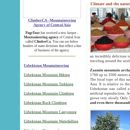
Climate and the natur
ClimberCA - Mountaineering
Agency of Central Asia
PageTour
has received a new keeper -
Mountaineering agency
of Central Asia
called
ClimberCa
. You can see below
headers of main divisions that reflect a line
of business of the agency.
an incredibly delicious 
traveling around the worl
Uzbekistan Mountaineering
Zaamin mountain arch
Uzbekistan Mountain Hiking
1760 up to 3500 meters ab
The local type of this s
Uzbekistan Mountain Trekking
Asia. It is relative to 
Uzbekistan was called a
Uzbekistan Mountain Climbing
artificial reproduction. A
grows very slowly. Only 
Uzbekistan Rock Climbing
and even three thousand
Uzbekistan Mountain Canyoning
Uzbekistan Mountain Waterfalling