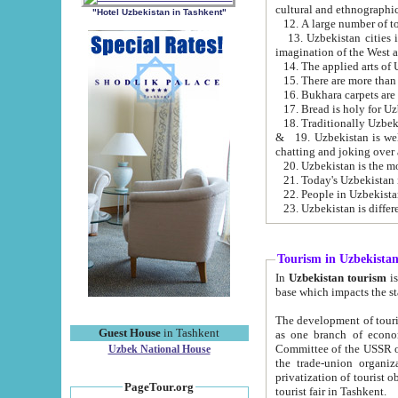
cultural and ethnographic
"Hotel Uzbekistan in Tashkent"
13. Uzbekistan cities including Samark
15. There are more than 
16. Bukhara carpets are
17. Bread is holy for U
& 19. Uzbekistan is well known for
chatting and joking over 
22. People in Uzbekistan
Tourism in Uzbekista
In
Uzbekistan tourism
is regulate
The development of tourism in Uzbe
Guest House
in Tashkent
as one branch of economy on the basis of e
Committee of the USSR on Foreign Tourism, the Bureau of Youth Touris
Uzbek National House
the trade-union organizations, etc. This period covers 1992-1995. Since this moment there started
privatization of tourist objects, constructio
PageTour.org
tourist fair in Tashkent.