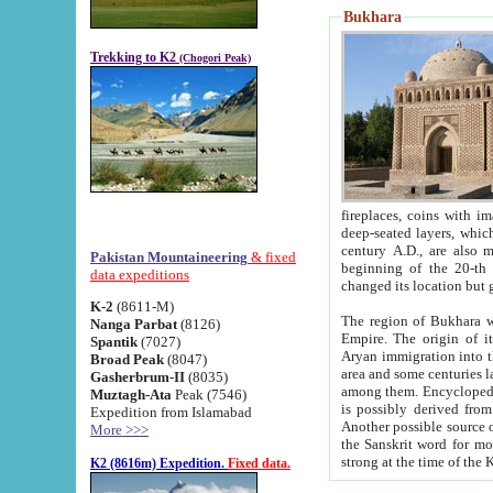
Bukhara
Trekking to K2
(Chogori Peak)
fireplaces, coins with images and inscriptions,
deep-seated layers, which belong to the period of the antiquity from the 3-d century B.C. until th
century A.D., are also most th
Pakistan Mountaineering
& fixed
beginning of the 20-th
data expeditions
K-2
(8611-M)
The region of Bukhara wa
Nanga Parbat
(8126)
Empire. The origin of its inhabitants goes back to the period of
Spantik
(7027)
Aryan immigration into the region. Iranian Soghdians inhabi
Broad Peak
(8047)
area and some centuries later the Persian language
Gasherbrum-II
(8035)
among them. Encyclopedia Iranica
Muztagh-Ata
Peak (7546)
is possibly derived from t
Expedition from Islamabad
Another possible source 
More >>>
the Sanskrit word for monastery and may be linked to the pre-Islamic presence of Buddhism (especially
K2 (8616m) Expedition.
Fixed data.