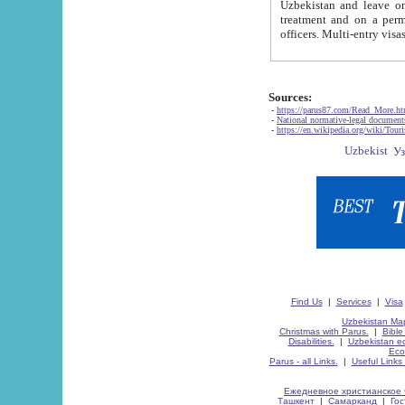
Uzbekistan and leave on the reasons of private and business affairs, as tourists, for rest, study, work,
treatment and on a permanent residence.
Sources:
-
https://parus87.com/Read_More.h
-
National normative-legal documen
-
https://en.wikipedia.org/wiki/Touri
Find Us
|
Services
|
Visa
Uzbekistan Map
Christmas with Parus.
|
Bible
Disabilities.
|
Uzbekistan ec
Eco
Parus - all Links.
|
Useful Links
Ежедневное христианское 
Ташкент
|
Самарканд
|
Го