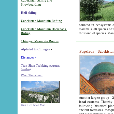
Uzbekistan Skiing and
Snowboarding
Heli-skiing
Uzbekistan Mountain Rafting
counted in ecosystems o
Uzbekistan Mountain Horseback-
mammals, 58 species of re
Riding
thousand of species. Man
Chimgan Mountain Routes
Alpiniad in Chimgan
-
PageTour - Uzbekistan 
Distances -
Tien-Shan Trekking
(Chimgan,
Pulathan)
West Tien-Shan
Another largest group -
2
local customs
. Thereby 
West Tien-Shan Map
following: historical pla
ancient fortresses, mosqu
and other cultural events.