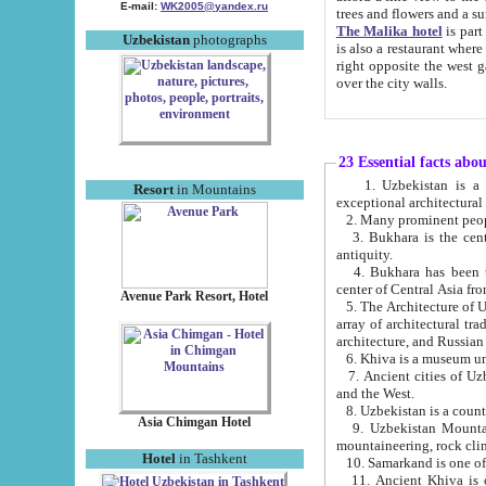
E-mail:
WK2005@yandex.ru
trees and flowers and
The Malika hotel
is part of a 
Uzbekistan
photographs
is also a restaurant where breakfast is served, and a gift shop. The best th
right opposite the west gate of the old city. If you are awake at the right time, you can watch the sunrise
over the city walls.
23 Essential facts abo
1. Uzbekistan is a country of ancient high culture with its
Resort
in Mountains
exceptional architec
2. Many prominent peopl
3. Bukhara is the centr
antiquity.
4. Bukhara has been th
center of Central Asia fr
Avenue Park Resort, Hotel
5. The Architecture of U
array of architectural tra
architecture, and Russian 
6. Khiva is a museum un
7. Ancient cities of Uzbekistan were l
and the West.
Asia Chimgan Hotel
9. Uzbekistan Mountains are an at
mountaineering, rock cli
Hotel
in Tashkent
10. Samarkand is one of 
11. Ancient Khiva is one of three 