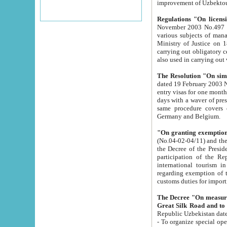
improvement
Regulations "On licensi
November 2003 No.497 stipulates the procedure a
various subjects of managing. The Order of certification of tourist services. It was registered within the
Ministry of Justice on 18 March 2000
carrying out obligatory certification of tourist services rendered by s
also used in carryin
The Resolution "On simpl
dated 19 February 2003 No.85. The Ministry for Foreign 
entry visas for one month to citizens of Italian Republic visiting Uzbekistan as tourists within two working
days with a waver of presenting touris
same procedure covers citizens of France. Latvia, Great
Germany and Belgium.
"On granting exemption 
(No.04-02-04/11) and the State Tax Committ
the Decree of the President of the Republic of Uzbekistan dated 2 July 19
participation of the Republic
international tourism in the republic" 
regarding exemption of tourist agencies in Samarkand, Bukhara
customs du
The Decree "On measures to facilita
Repub
- To organize special open econo