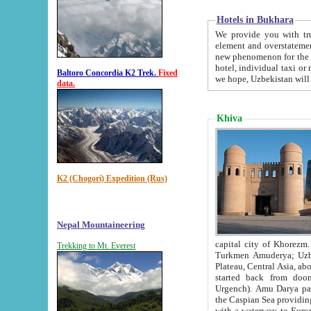
Hotels in Bukhara
We provide you with truthful in
element and overstatements. Most of the hotels in B
new phenomenon for the young country. In the Soviet times it was impossible even to dream about private
hotel, individual taxi or restaurant.
Baltoro Concordia K2 Trek.
Fixed
we hope, Uzbekistan will 
data.
Khiva
K2 (Chogori) Expedition (Rus)
Nepal Mountaineering
capital city of Khorezm. Historians tell, it was hap
Trekking to Mt. Everest
Turkmen Amuderya; Uzbek Amudaryo; Tajik Dar'yoi Amu - large river originating in th
Plateau,
Central Asia, about 2495 km (about 1550 mi) in length) had
started back from doomed former capital city Gurg
Urgench). Amu Darya passed through 
the Caspian Sea providing th
with a waterway to Europ