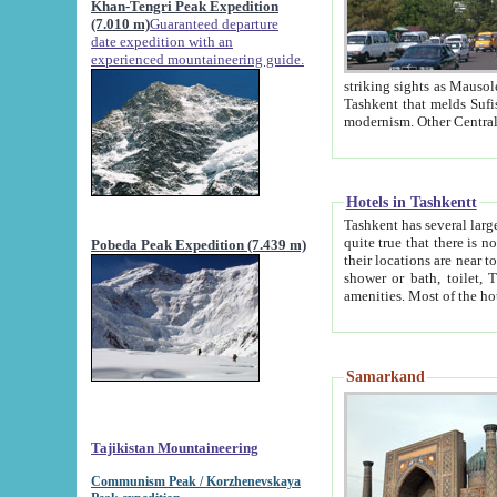
Khan-Tengri Peak Expedition
(7.010 m)
Guaranteed departure
date expedition with an
experienced mountaineering guide.
striking sights as Mausoleum of Sheikh Zaynudin Bob
Tashkent that melds Sufism, Marxism and Capitalism, the East, West and Russia, as well as tradition and
Hotels in Tashkentt
Tashkent has several large luxury hot
quite true that there is no clear downtown area in Tashkent. The
Pobeda Peak Expedition (7.439 m)
their locations are near to downtown and airport, which is also located within the city line. All hotels have
shower or bath, toilet, TV set and telephone 
Samarkand
Tajikistan Mountaineering
Communism Peak / Korzhenevskaya