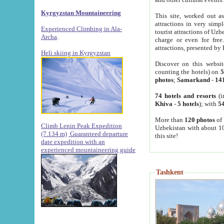
Kyrgyzstan Mountaineering
This site, worked out as
attractions in very simp
Experienced Climbing in Ala-
tourist attractions of Uz
Archa
.
charge or even for fre
attractions, presented by 
Heli skiing in Kyrgyzstan
Discover on this websit
counting the hotels) on
5
photos
;
Samarkand
-
14
74 hotels and resorts
(i
Khiva
-
5 hotels
); with
54
More than
120 photos
of 
Climb Lenin Peak Expedition
Uzbekistan with about 10
(7.134 m)
Guaranteed departure
this site!
date expedition with an
experienced mountaineering guide
Tashkent