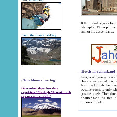
Peak expedition
It flourished again when Tamerla
his capital Timur put Samarkand on the world ma
him or his descendants.
Fann Mountains trekking
Hotels in Samarkand
Now, when you seek accommodat
China Mountaineering
this site we provide you with trust-worthy informa
fashioned hotels, but the modern hotels of present-day Samarkand. The existence in itself of such hot
Guaranteed departure date
became possible only when soviet r
expedition "Muztagh Ata peak"
with
private hotels. Therefore a difference between the hotels i
experienced tour leader!
another isn't too rich, but is assiduous. We should then learn a difference between substantials and
circumstantials.