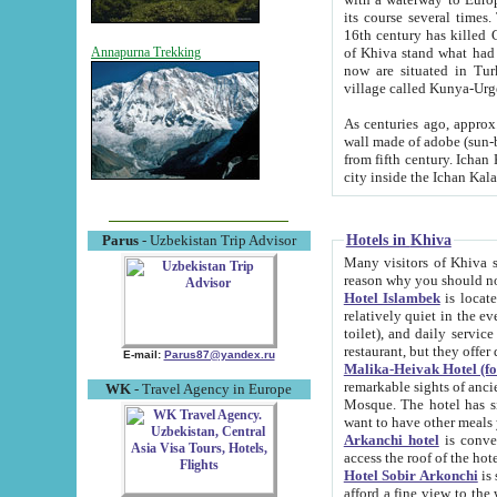
its course several times
16th century has killed Gurgangi. 150 km (about 93 mi) northwest
of Khiva stand what had remained of the ancient capital. The ruin
Annapurna Trekking
now are situated in Turkmenistan, in th
village called Kunya-Urg
As centuries ago, approx. 10-mete
wall made of adobe (sun-baked) bricks (40x40x10
from fifth century. Ichan Kala wall is 8-10 meters high, 6-8 meters wide and 2250 meters long. The ancient
Hotels in Khiva
Parus
- Uzbekistan Trip Advisor
Many visitors of Khiva stay i
Hotel Islambek
is located in 
relatively quiet in the evening. The rooms are big and cl
toilet), and daily service if wanted. This hotel operates as B&B. For the other meals – they don't have a
restaurant, but they offer 
E-mail:
Parus87@yandex.ru
Malika-Heivak Hotel (f
remarkable sights of ancient Khiva - Islam Khodja ensemble
WK
- Travel Agency in Europe
Mosque. The hotel has simply furnished rooms with bathrooms and AC. It also operates as B&B. if you
want to have other meals
Arkanchi hotel
is convenient
Hotel Sobir Arkonchi
is si
afford a fine view to the walls of Ichan-Kala and other remarkable sights. There a