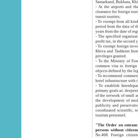
Samarkand, Bukhara, Khi
- At the airports and the railway
clearance for foreign tourists, which corresponds to
transit tourists;
- To exempt from all kinds of taxes n
period from the data of their establishment till the date of rece
years from the date of
- The specified organizations and 
- To exempt foreign investors which
Khiva and Tashkent from the payment of exported p
privileges granted.
- To the Ministry of Foreign Aff
common visa to foreign tourists, which is va
obje
- To recommend commercial banks to p
- To establish Interdepartmental 
primary goals as: deepening of economic reforms in 
of the network of small and medium hotels, motel and camping at a level of world standards; assistance to
the development of modern enterta
publicity and preservation of unique tourist potential an
coordinated scientific, technical and investment policy in tourism; providing training and retraining of
tourism personnel.
"The Order on entrance to an
persons without citizen
No.408. Foreign citizens, including citizens from CIS countrie