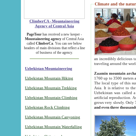
Climate and the natur
ClimberCA - Mountaineering
Agency of Central Asia
PageTour
has received a new keeper -
Mountaineering agency
of Central Asia
called
ClimberCa
. You can see below
headers of main divisions that reflect a line
of business of the agency.
an incredibly delicious 
traveling around the worl
Uzbekistan Mountaineering
Zaamin mountain arch
Uzbekistan Mountain Hiking
1760 up to 3500 meters ab
The local type of this s
Uzbekistan Mountain Trekking
Asia. It is relative to 
Uzbekistan was called a
Uzbekistan Mountain Climbing
artificial reproduction. A
grows very slowly. Only 
Uzbekistan Rock Climbing
and even three thousand
Uzbekistan Mountain Canyoning
Uzbekistan Mountain Waterfalling