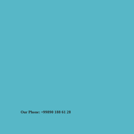
Our Phone: +99890 188 61 28