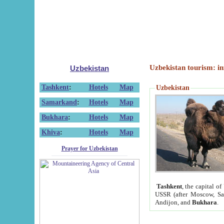
Uzbekistan tourism: in
Uzbekistan
Tashkent
:
Hotels
Map
Uzbekistan
Samarkand
:
Hotels
Map
Bukhara
:
Hotels
Map
Khiva
:
Hotels
Map
Prayer for Uzbekistan
Tashkent
, the capital of
USSR (after Moscow, Sai
Andijon, and
Bukhara
.