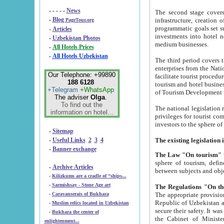
- - - - -
News
The second stage covers 1995-2
-
Blog
infrastructure, creation of nongovernmental corp
PageTour.org
programmatic goals set such as the Program of Tourism Development till 2005. There is a pr
-
Articles
investments into hotel networks
-
Uzbekistan Photos
medium businesses.
-
All Hotels Prices
-
All Hotels Uzbekistan
The third period covers the years si
enterprises from the National Uzbektourism Company. The i
Our Telephone: +99890
facilitate tourist procedures. The government attracts foreign investments and management companies into
188 6128
tourism and hotel businesses. Nationa
+Telegram
+WhatsApp
of Tourism Development t
The adviser
Olga
.
To find out the
The national legislation related to
information on hotel...
privileges for tourist companies made in form of joint
-
Sitemap
-
Useful Links
2
3
4
-
Banner exchange
The Law "On tourism"
w
sphere of tourism, defines legislative norms for t
-
Archive Articles
between 
-
Kilizkums are a cradle of “ships...
-
Sarmishsay - Stone Age art
The appropriate provision has been approved in order t
-
Caravanserais of Bukhara
Republic of Uzbekistan and departure of citizens of the Republic of Uzbekistan abroad as tourists, and to
-
Muslim relics located in Uzbekistan
secure their safety. It was issued according to
-
Bukhara the center of
the Cabinet of Ministers of the Republic of Uzbekistan dated 28 
enlightenment...