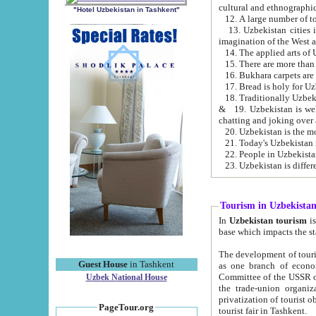
cultural and ethnographic
"Hotel Uzbekistan in Tashkent"
13. Uzbekistan cities including Samark
15. There are more than 
16. Bukhara carpets are
17. Bread is holy for U
& 19. Uzbekistan is well known for
chatting and joking over 
22. People in Uzbekistan
Tourism in Uzbekista
In
Uzbekistan tourism
is regulate
The development of tourism in Uzbe
Guest House
in Tashkent
as one branch of economy on the basis of e
Committee of the USSR on Foreign Tourism, the Bureau of Youth Touris
Uzbek National House
the trade-union organizations, etc. This period covers 1992-1995. Since this moment there started
privatization of tourist objects, constructio
PageTour.org
tourist fair in Tashkent.