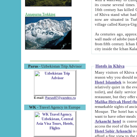
its course several times
16th century has killed Gurgangi. 150 km (about 93 mi) northwest
of Khiva stand what had remained of the ancient capital. The ruin
Annapurna Trekking
now are situated in Turkmenistan, in th
village called Kunya-Urg
As centuries ago, approx. 10-mete
wall made of adobe (sun-baked) bricks (40x40x10
from fifth century. Ichan Kala wall is 8-10 meters high, 6-8 meters wide and 2250 meters long. The ancient
Hotels in Khiva
Parus
- Uzbekistan Trip Advisor
Many visitors of Khiva stay i
Hotel Islambek
is located in 
relatively quiet in the evening. The rooms are big and cl
toilet), and daily service if wanted. This hotel operates as B&B. For the other meals – they don't have a
restaurant, but they offer 
E-mail:
Parus87@yandex.ru
Malika-Heivak Hotel (f
remarkable sights of ancient Khiva - Islam Khodja ensemble
WK
- Travel Agency in Europe
Mosque. The hotel has simply furnished rooms with bathrooms and AC. It also operates as B&B. if you
want to have other meals
Arkanchi hotel
is convenient
Hotel Sobir Arkonchi
is si
afford a fine view to the walls of Ichan-Kala and other remarkable sights. There a