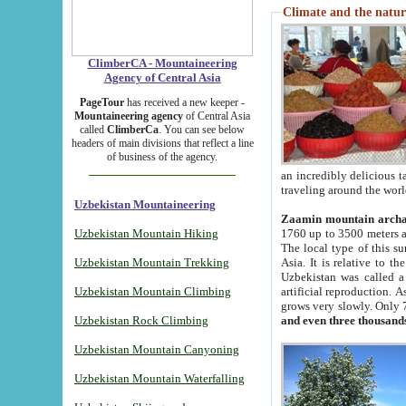
Climate and the natur
ClimberCA - Mountaineering
Agency of Central Asia
PageTour
has received a new keeper -
Mountaineering agency
of Central Asia
called
ClimberCa
. You can see below
headers of main divisions that reflect a line
of business of the agency.
an incredibly delicious 
traveling around the worl
Uzbekistan Mountaineering
Zaamin mountain arch
Uzbekistan Mountain Hiking
1760 up to 3500 meters ab
The local type of this s
Uzbekistan Mountain Trekking
Asia. It is relative to 
Uzbekistan was called a
Uzbekistan Mountain Climbing
artificial reproduction. A
grows very slowly. Only 
Uzbekistan Rock Climbing
and even three thousand
Uzbekistan Mountain Canyoning
Uzbekistan Mountain Waterfalling