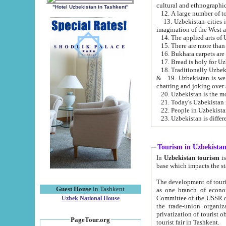
cultural and ethnographic
"Hotel Uzbekistan in Tashkent"
13. Uzbekistan cities including Samark
15. There are more than 
16. Bukhara carpets are
17. Bread is holy for U
& 19. Uzbekistan is well known for
chatting and joking over 
22. People in Uzbekistan
Tourism in Uzbekista
In
Uzbekistan tourism
is regulate
The development of tourism in Uzbe
Guest House
in Tashkent
as one branch of economy on the basis of e
Committee of the USSR on Foreign Tourism, the Bureau of Youth Touris
Uzbek National House
the trade-union organizations, etc. This period covers 1992-1995. Since this moment there started
privatization of tourist objects, constructio
PageTour.org
tourist fair in Tashkent.