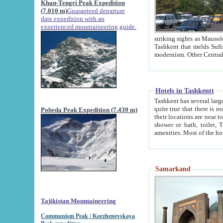
Khan-Tengri Peak Expedition
(7.010 m)
Guaranteed departure
date expedition with an
experienced mountaineering guide.
striking sights as Mausoleum of Sheikh Zaynudin Bob
Tashkent that melds Sufism, Marxism and Capitalism, the East, West and Russia, as well as tradition and
Hotels in Tashkentt
Tashkent has several large luxury hot
quite true that there is no clear downtown area in Tashkent. The
Pobeda Peak Expedition (7.439 m)
their locations are near to downtown and airport, which is also located within the city line. All hotels have
shower or bath, toilet, TV set and telephone 
Samarkand
Tajikistan Mountaineering
Communism Peak / Korzhenevskaya