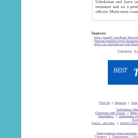
Uzbekistan and leave on the reasons of private and business affairs, as tourists, for rest, study, work,
treatment and on a permanent residence.
Sources:
-
https://parus87.com/Read_More.h
-
National normative-legal documen
-
https://en.wikipedia.org/wiki/Touri
Find Us
|
Services
|
Visa
Uzbekistan Map
Christmas with Parus.
|
Bible
Disabilities.
|
Uzbekistan ec
Eco
Parus - all Links.
|
Useful Links
Ежедневное христианское 
Ташкент
|
Самарканд
|
Го