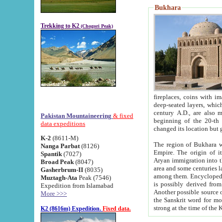
Bukhara
Trekking to K2
(Chogori Peak)
fireplaces, coins with images and inscriptions,
deep-seated layers, which belong to the period of the antiquity from the 3-d century B.C. until th
century A.D., are also most th
Pakistan Mountaineering
& fixed
beginning of the 20-th
data expeditions
K-2
(8611-M)
The region of Bukhara wa
Nanga Parbat
(8126)
Empire. The origin of its inhabitants goes back to the period of
Spantik
(7027)
Aryan immigration into the region. Iranian Soghdians inhabi
Broad Peak
(8047)
area and some centuries later the Persian language
Gasherbrum-II
(8035)
among them. Encyclopedia Iranica
Muztagh-Ata
Peak (7546)
is possibly derived from t
Expedition from Islamabad
Another possible source 
More >>>
the Sanskrit word for monastery and may be linked to the pre-Islamic presence of Buddhism (especially
K2 (8616m) Expedition.
Fixed data.