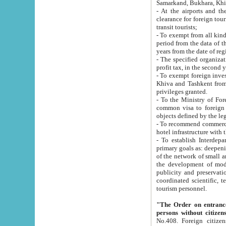
Samarkand, Bukhara, Khi
- At the airports and the railway
clearance for foreign tourists, which corresponds to
transit tourists;
- To exempt from all kinds of taxes n
period from the data of their establishment till the date of rece
years from the date of
- The specified organizations and 
- To exempt foreign investors which
Khiva and Tashkent from the payment of exported p
privileges granted.
- To the Ministry of Foreign Aff
common visa to foreign tourists, which is va
obje
- To recommend commercial banks to p
- To establish Interdepartmental 
primary goals as: deepening of economic reforms in 
of the network of small and medium hotels, motel and camping at a level of world standards; assistance to
the development of modern enterta
publicity and preservation of unique tourist potential an
coordinated scientific, technical and investment policy in tourism; providing training and retraining of
tourism personnel.
"The Order on entrance to an
persons without citizen
No.408. Foreign citizens, including citizens from CIS countrie