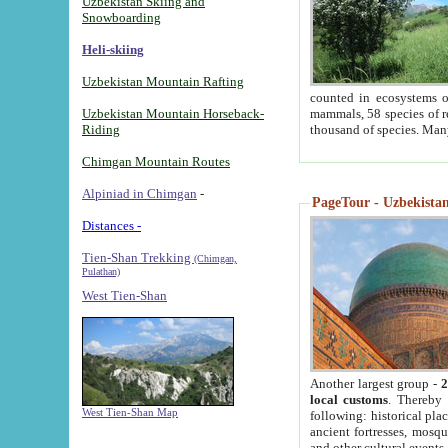
Uzbekistan Skiing and
Snowboarding
Heli-skiing
Uzbekistan Mountain Rafting
counted in ecosystems o
Uzbekistan Mountain Horseback-
mammals, 58 species of re
Riding
thousand of species. Man
Chimgan Mountain Routes
Alpiniad in Chimgan
-
PageTour - Uzbekistan 
Distances -
Tien-Shan Trekking
(Chimgan,
Pulathan)
West Tien-Shan
Another largest group -
2
local customs
. Thereby 
West Tien-Shan Map
following: historical pla
ancient fortresses, mosqu
and other cultural events.