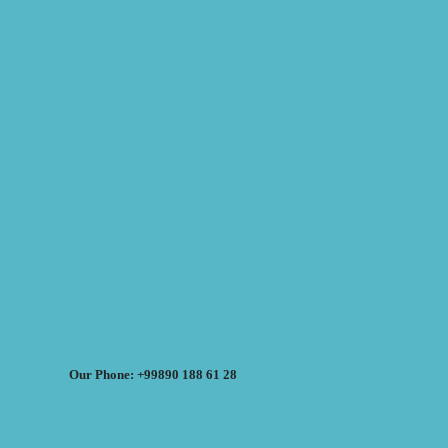
Our Phone: +99890 188 61 28