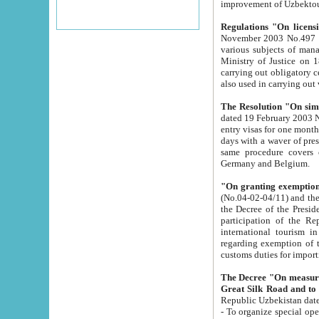
improvement
Regulations "On licensi
November 2003 No.497 stipulates the procedure a
various subjects of managing. The Order of certification of tourist services. It was registered within the
Ministry of Justice on 18 March 2000
carrying out obligatory certification of tourist services rendered by s
also used in carryin
The Resolution "On simpl
dated 19 February 2003 No.85. The Ministry for Foreign 
entry visas for one month to citizens of Italian Republic visiting Uzbekistan as tourists within two working
days with a waver of presenting touris
same procedure covers citizens of France. Latvia, Great
Germany and Belgium.
"On granting exemption 
(No.04-02-04/11) and the State Tax Committ
the Decree of the President of the Republic of Uzbekistan dated 2 July 19
participation of the Republic
international tourism in the republic" 
regarding exemption of tourist agencies in Samarkand, Bukhara
customs du
The Decree "On measures to facilita
Repub
- To organize special open econo