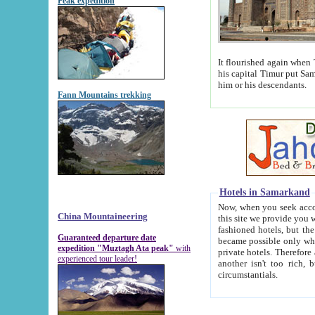
Peak expedition
It flourished again when Tamerla
his capital Timur put Samarkand on the world ma
him or his descendants.
Fann Mountains trekking
Hotels in Samarkand
Now, when you seek accommodat
China Mountaineering
this site we provide you with trust-worthy informa
fashioned hotels, but the modern hotels of present-day Samarkand. The existence in itself of such hot
Guaranteed departure date
became possible only when soviet r
expedition "Muztagh Ata peak"
with
private hotels. Therefore a difference between the hotels i
experienced tour leader!
another isn't too rich, but is assiduous. We should then learn a difference between substantials and
circumstantials.