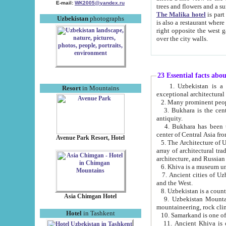
E-mail:
WK2005@yandex.ru
trees and flowers and
The Malika hotel
is part of a 
Uzbekistan
photographs
is also a restaurant where breakfast is served, and a gift shop. The best th
right opposite the west gate of the old city. If you are awake at the right time, you can watch the sunrise
over the city walls.
23 Essential facts abo
1. Uzbekistan is a country of ancient high culture with its
Resort
in Mountains
exceptional architec
2. Many prominent peopl
3. Bukhara is the centr
antiquity.
4. Bukhara has been th
center of Central Asia fr
Avenue Park Resort, Hotel
5. The Architecture of U
array of architectural tra
architecture, and Russian 
6. Khiva is a museum un
7. Ancient cities of Uzbekistan were l
and the West.
Asia Chimgan Hotel
9. Uzbekistan Mountains are an at
mountaineering, rock cli
Hotel
in Tashkent
10. Samarkand is one of 
11. Ancient Khiva is one of three 