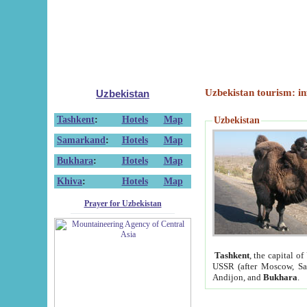
Uzbekistan tourism: in
Uzbekistan
Tashkent
:
Hotels
Map
Uzbekistan
Samarkand
:
Hotels
Map
Bukhara
:
Hotels
Map
Khiva
:
Hotels
Map
Prayer for Uzbekistan
Tashkent
, the capital of
USSR (after Moscow, Sai
Andijon, and
Bukhara
.