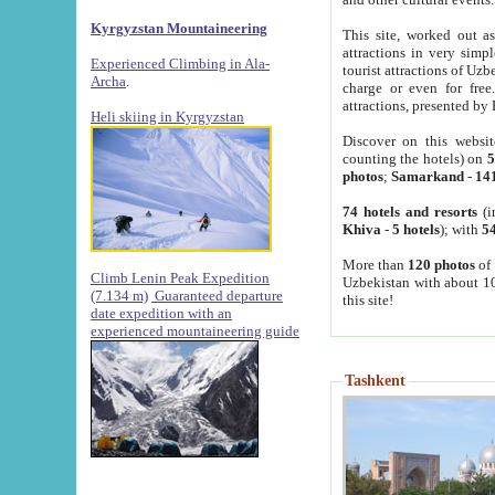
Kyrgyzstan Mountaineering
This site, worked out as
attractions in very simp
Experienced Climbing in Ala-
tourist attractions of Uz
Archa
.
charge or even for fre
attractions, presented by 
Heli skiing in Kyrgyzstan
Discover on this websit
counting the hotels) on
5
photos
;
Samarkand
-
14
74 hotels and resorts
(i
Khiva
-
5 hotels
); with
54
More than
120 photos
of 
Climb Lenin Peak Expedition
Uzbekistan with about 10
(7.134 m)
Guaranteed departure
this site!
date expedition with an
experienced mountaineering guide
Tashkent