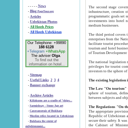
- - - - -
News
The second stage covers 1995-2
-
Blog
infrastructure, creation of nongovernmental corp
PageTour.org
programmatic goals set such as the Program of Tourism Development till 2005. There is a pr
-
Articles
investments into hotel networks
-
Uzbekistan Photos
medium businesses.
-
All Hotels Prices
-
All Hotels Uzbekistan
The third period covers the years si
enterprises from the National Uzbektourism Company. The i
Our Telephone: +99890
facilitate tourist procedures. The government attracts foreign investments and management companies into
188 6128
tourism and hotel businesses. Nationa
+Telegram
+WhatsApp
of Tourism Development t
The adviser
Olga
.
To find out the
The national legislation related to
information on hotel...
privileges for tourist companies made in form of joint
-
Sitemap
-
Useful Links
2
3
4
-
Banner exchange
The Law "On tourism"
w
sphere of tourism, defines legislative norms for t
-
Archive Articles
between 
-
Kilizkums are a cradle of “ships...
-
Sarmishsay - Stone Age art
The appropriate provision has been approved in order t
-
Caravanserais of Bukhara
Republic of Uzbekistan and departure of citizens of the Republic of Uzbekistan abroad as tourists, and to
-
Muslim relics located in Uzbekistan
secure their safety. It was issued according to
-
Bukhara the center of
the Cabinet of Ministers of the Republic of Uzbekistan dated 28 
enlightenment...