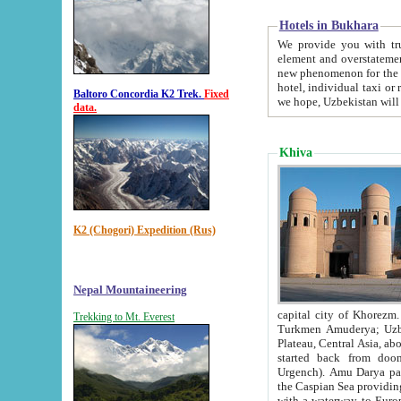
Hotels in Bukhara
We provide you with truthful in
element and overstatements. Most of the hotels in B
new phenomenon for the young country. In the Soviet times it was impossible even to dream about private
hotel, individual taxi or restaurant.
Baltoro Concordia K2 Trek.
Fixed
we hope, Uzbekistan will 
data.
Khiva
K2 (Chogori) Expedition (Rus)
Nepal Mountaineering
capital city of Khorezm. Historians tell, it was hap
Trekking to Mt. Everest
Turkmen Amuderya; Uzbek Amudaryo; Tajik Dar'yoi Amu - large river originating in th
Plateau,
Central Asia, about 2495 km (about 1550 mi) in length) had
started back from doomed former capital city Gurg
Urgench). Amu Darya passed through 
the Caspian Sea providing th
with a waterway to Europ