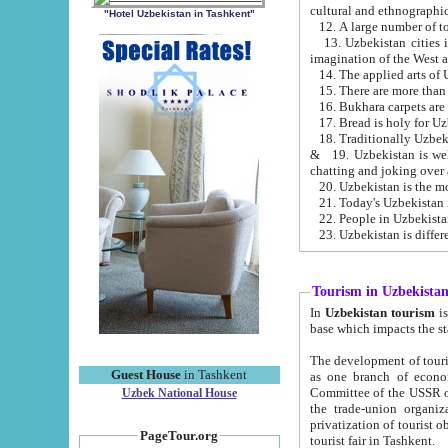
cultural and ethnographic
"Hotel Uzbekistan in Tashkent"
13. Uzbekistan cities including Samark
15. There are more than 
16. Bukhara carpets are
17. Bread is holy for U
& 19. Uzbekistan is well known for
chatting and joking over 
22. People in Uzbekistan
Tourism in Uzbekista
In
Uzbekistan tourism
is regulate
The development of tourism in Uzbe
Guest House
in Tashkent
as one branch of economy on the basis of e
Committee of the USSR on Foreign Tourism, the Bureau of Youth Touris
Uzbek National House
the trade-union organizations, etc. This period covers 1992-1995. Since this moment there started
privatization of tourist objects, constructio
PageTour.org
tourist fair in Tashkent.