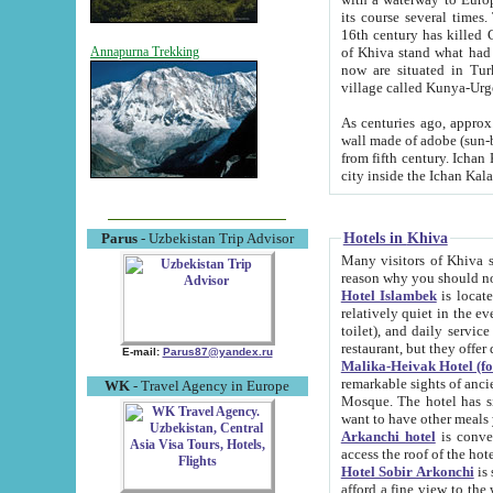
its course several times
16th century has killed Gurgangi. 150 km (about 93 mi) northwest
of Khiva stand what had remained of the ancient capital. The ruin
Annapurna Trekking
now are situated in Turkmenistan, in th
village called Kunya-Urg
As centuries ago, approx. 10-mete
wall made of adobe (sun-baked) bricks (40x40x10
from fifth century. Ichan Kala wall is 8-10 meters high, 6-8 meters wide and 2250 meters long. The ancient
Hotels in Khiva
Parus
- Uzbekistan Trip Advisor
Many visitors of Khiva stay i
Hotel Islambek
is located in 
relatively quiet in the evening. The rooms are big and cl
toilet), and daily service if wanted. This hotel operates as B&B. For the other meals – they don't have a
restaurant, but they offer 
E-mail:
Parus87@yandex.ru
Malika-Heivak Hotel (f
remarkable sights of ancient Khiva - Islam Khodja ensemble
WK
- Travel Agency in Europe
Mosque. The hotel has simply furnished rooms with bathrooms and AC. It also operates as B&B. if you
want to have other meals
Arkanchi hotel
is convenient
Hotel Sobir Arkonchi
is si
afford a fine view to the walls of Ichan-Kala and other remarkable sights. There a