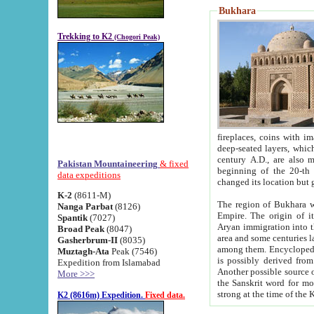
Bukhara
Trekking to K2
(Chogori Peak)
fireplaces, coins with images and inscriptions,
deep-seated layers, which belong to the period of the antiquity from the 3-d century B.C. until th
century A.D., are also most th
Pakistan Mountaineering
& fixed
beginning of the 20-th
data expeditions
K-2
(8611-M)
The region of Bukhara wa
Nanga Parbat
(8126)
Empire. The origin of its inhabitants goes back to the period of
Spantik
(7027)
Aryan immigration into the region. Iranian Soghdians inhabi
Broad Peak
(8047)
area and some centuries later the Persian language
Gasherbrum-II
(8035)
among them. Encyclopedia Iranica
Muztagh-Ata
Peak (7546)
is possibly derived from t
Expedition from Islamabad
Another possible source 
More >>>
the Sanskrit word for monastery and may be linked to the pre-Islamic presence of Buddhism (especially
K2 (8616m) Expedition.
Fixed data.