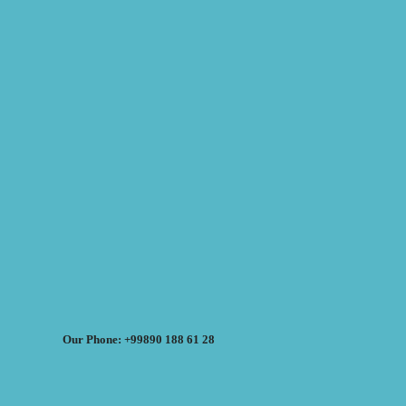
Our Phone: +99890 188 61 28