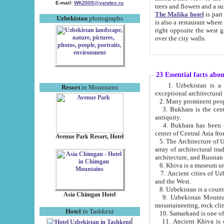
E-mail:
WK2005@yandex.ru
trees and flowers and
The Malika hotel
is part of a 
Uzbekistan
photographs
is also a restaurant where breakfast is served, and a gift shop. The best th
right opposite the west gate of the old city. If you are awake at the right time, you can watch the sunrise
over the city walls.
23 Essential facts abo
1. Uzbekistan is a country of ancient high culture with its
Resort
in Mountains
exceptional architec
2. Many prominent peopl
3. Bukhara is the centr
antiquity.
4. Bukhara has been th
center of Central Asia fr
Avenue Park Resort, Hotel
5. The Architecture of U
array of architectural tra
architecture, and Russian 
6. Khiva is a museum un
7. Ancient cities of Uzbekistan were l
and the West.
Asia Chimgan Hotel
9. Uzbekistan Mountains are an at
mountaineering, rock cli
Hotel
in Tashkent
10. Samarkand is one of 
11. Ancient Khiva is one of three 