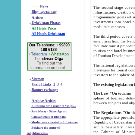
- - - - -
News
The second stage covers 1995-2
-
Blog
infrastructure, creation of nongovernmental corp
PageTour.org
programmatic goals set such as the Program of Tourism Development till 2005. There is a pr
-
Articles
investments into hotel networks
-
Uzbekistan Photos
medium businesses.
-
All Hotels Prices
-
All Hotels Uzbekistan
The third period covers the years si
enterprises from the National Uzbektourism Company. The i
Our Telephone: +99890
facilitate tourist procedures. The government attracts foreign investments and management companies into
188 6128
tourism and hotel businesses. Nationa
+Telegram
+WhatsApp
of Tourism Development t
The adviser
Olga
.
To find out the
The national legislation related to
information on hotel...
privileges for tourist companies made in form of joint
-
Sitemap
-
Useful Links
2
3
4
-
Banner exchange
The Law "On tourism"
w
sphere of tourism, defines legislative norms for t
-
Archive Articles
between 
-
Kilizkums are a cradle of “ships...
-
Sarmishsay - Stone Age art
The appropriate provision has been approved in order t
-
Caravanserais of Bukhara
Republic of Uzbekistan and departure of citizens of the Republic of Uzbekistan abroad as tourists, and to
-
Muslim relics located in Uzbekistan
secure their safety. It was issued according to
-
Bukhara the center of
the Cabinet of Ministers of the Republic of Uzbekistan dated 28 
enlightenment...