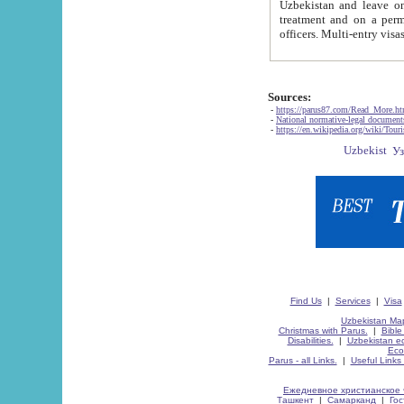
Uzbekistan and leave on the reasons of private and business affairs, as tourists, for rest, study, work,
treatment and on a permanent residence.
Sources:
-
https://parus87.com/Read_More.h
-
National normative-legal documen
-
https://en.wikipedia.org/wiki/Touri
Find Us
|
Services
|
Visa
Uzbekistan Map
Christmas with Parus.
|
Bible
Disabilities.
|
Uzbekistan ec
Eco
Parus - all Links.
|
Useful Links
Ежедневное христианское 
Ташкент
|
Самарканд
|
Го