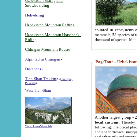
Uzbekistan Skiing and
Snowboarding
Heli-skiing
Uzbekistan Mountain Rafting
counted in ecosystems o
Uzbekistan Mountain Horseback-
mammals, 58 species of re
Riding
thousand of species. Man
Chimgan Mountain Routes
Alpiniad in Chimgan
-
PageTour - Uzbekistan 
Distances -
Tien-Shan Trekking
(Chimgan,
Pulathan)
West Tien-Shan
Another largest group -
2
local customs
. Thereby 
West Tien-Shan Map
following: historical pla
ancient fortresses, mosqu
and other cultural events.