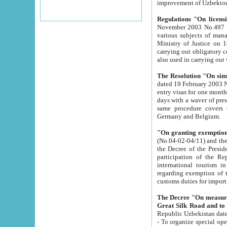
improvement
Regulations "On licensi
November 2003 No.497 stipulates the procedure a
various subjects of managing. The Order of certification of tourist services. It was registered within the
Ministry of Justice on 18 March 2000
carrying out obligatory certification of tourist services rendered by s
also used in carryin
The Resolution "On simpl
dated 19 February 2003 No.85. The Ministry for Foreign 
entry visas for one month to citizens of Italian Republic visiting Uzbekistan as tourists within two working
days with a waver of presenting touris
same procedure covers citizens of France. Latvia, Great
Germany and Belgium.
"On granting exemption 
(No.04-02-04/11) and the State Tax Committ
the Decree of the President of the Republic of Uzbekistan dated 2 July 19
participation of the Republic
international tourism in the republic" 
regarding exemption of tourist agencies in Samarkand, Bukhara
customs du
The Decree "On measures to facilita
Repub
- To organize special open econo