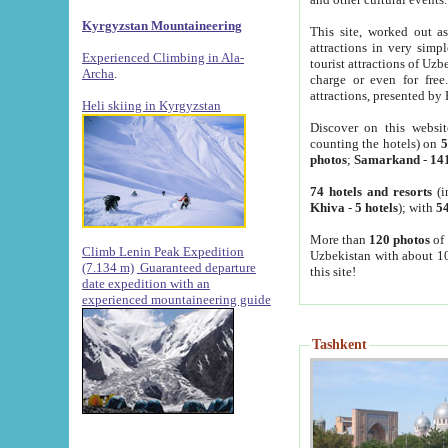
Kyrgyzstan Mountaineering
This site, worked out as
attractions in very simp
Experienced Climbing in Ala-
tourist attractions of Uz
Archa
.
charge or even for fre
attractions, presented by 
Heli skiing in Kyrgyzstan
Discover on this websit
counting the hotels) on
5
photos
;
Samarkand
-
14
74 hotels and resorts
(i
Khiva
-
5 hotels
); with
54
More than
120 photos
of 
Climb Lenin Peak Expedition
Uzbekistan with about 10
(7.134 m)
Guaranteed departure
this site!
date expedition with an
experienced mountaineering guide
Tashkent