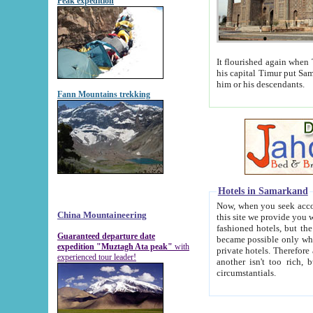
Peak expedition
It flourished again when Tamerla
his capital Timur put Samarkand on the world ma
him or his descendants.
Fann Mountains trekking
Hotels in Samarkand
Now, when you seek accommodat
China Mountaineering
this site we provide you with trust-worthy informa
fashioned hotels, but the modern hotels of present-day Samarkand. The existence in itself of such hot
Guaranteed departure date
became possible only when soviet r
expedition "Muztagh Ata peak"
with
private hotels. Therefore a difference between the hotels i
experienced tour leader!
another isn't too rich, but is assiduous. We should then learn a difference between substantials and
circumstantials.