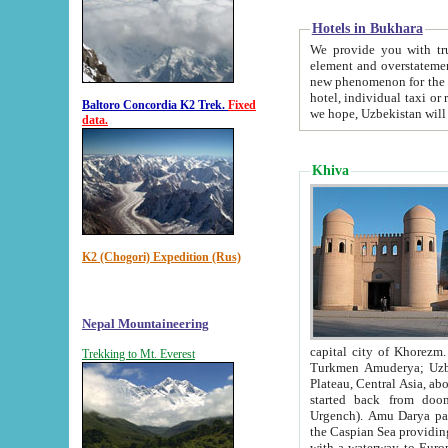
Hotels in Bukhara
We provide you with truthful in
element and overstatements. Most of the hotels in B
new phenomenon for the young country. In the Soviet times it was impossible even to dream about private
hotel, individual taxi or restaurant.
Baltoro Concordia K2 Trek.
Fixed
we hope, Uzbekistan will 
data.
Khiva
K2 (Chogori) Expedition (Rus)
Nepal Mountaineering
capital city of Khorezm. Historians tell, it was hap
Trekking to Mt. Everest
Turkmen Amuderya; Uzbek Amudaryo; Tajik Dar'yoi Amu - large river originating in th
Plateau,
Central Asia, about 2495 km (about 1550 mi) in length) had
started back from doomed former capital city Gurg
Urgench). Amu Darya passed through 
the Caspian Sea providing th
with a waterway to Europ