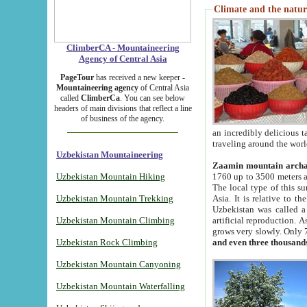
Climate and the natur
ClimberCA - Mountaineering
Agency of Central Asia
PageTour
has received a new keeper -
Mountaineering agency
of Central Asia
called
ClimberCa
. You can see below
headers of main divisions that reflect a line
of business of the agency.
an incredibly delicious 
traveling around the worl
Uzbekistan Mountaineering
Zaamin mountain arch
Uzbekistan Mountain Hiking
1760 up to 3500 meters ab
The local type of this s
Uzbekistan Mountain Trekking
Asia. It is relative to 
Uzbekistan was called a
Uzbekistan Mountain Climbing
artificial reproduction. A
grows very slowly. Only 
Uzbekistan Rock Climbing
and even three thousand
Uzbekistan Mountain Canyoning
Uzbekistan Mountain Waterfalling