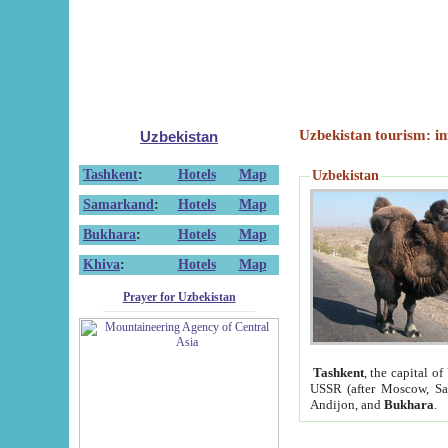
Uzbekistan tourism: in
Uzbekistan
Tashkent
:
Hotels
Map
Uzbekistan
Samarkand
:
Hotels
Map
Bukhara
:
Hotels
Map
Khiva
:
Hotels
Map
Prayer for Uzbekistan
Tashkent
, the capital of
USSR (after Moscow, Sai
Andijon, and
Bukhara
.