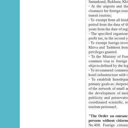
Samarkand, Bukhara, Khi
- At the airports and the railway
clearance for foreign tourists, which corresponds to
transit tourists;
- To exempt from all kinds of taxes n
period from the data of their establishment till the date of rece
years from the date of
- The specified organizations and 
- To exempt foreign investors which
Khiva and Tashkent from the payment of exported p
privileges granted.
- To the Ministry of Foreign Aff
common visa to foreign tourists, which is va
obje
- To recommend commercial banks to p
- To establish Interdepartmental 
primary goals as: deepening of economic reforms in 
of the network of small and medium hotels, motel and camping at a level of world standards; assistance to
the development of modern enterta
publicity and preservation of unique tourist potential an
coordinated scientific, technical and investment policy in tourism; providing training and retraining of
tourism personnel.
"The Order on entrance to an
persons without citizen
No.408. Foreign citizens, including citizens from CIS countrie