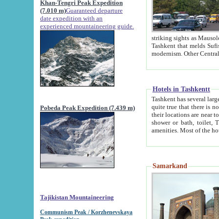
Khan-Tengri Peak Expedition
(7.010 m)
Guaranteed departure
date expedition with an
experienced mountaineering guide.
striking sights as Mausoleum of Sheikh Zaynudin Bob
Tashkent that melds Sufism, Marxism and Capitalism, the East, West and Russia, as well as tradition and
Hotels in Tashkentt
Tashkent has several large luxury hot
quite true that there is no clear downtown area in Tashkent. The
Pobeda Peak Expedition (7.439 m)
their locations are near to downtown and airport, which is also located within the city line. All hotels have
shower or bath, toilet, TV set and telephone 
Samarkand
Tajikistan Mountaineering
Communism Peak / Korzhenevskaya