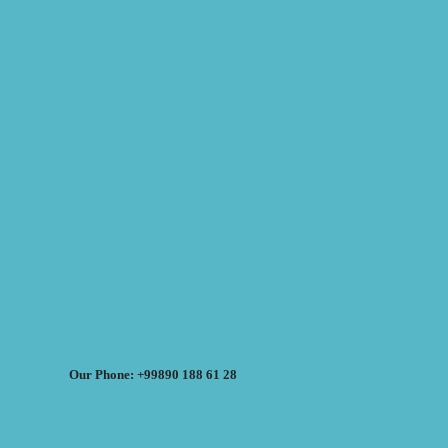
Our Phone: +99890 188 61 28