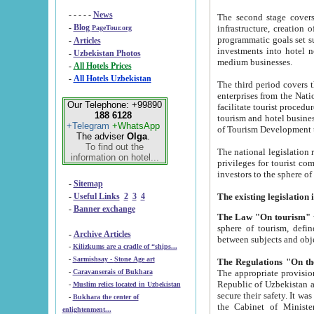
- - - - -
News
The second stage covers 1995-2
-
Blog
infrastructure, creation of nongovernmental corp
PageTour.org
programmatic goals set such as the Program of Tourism Development till 2005. There is a pr
-
Articles
investments into hotel networks
-
Uzbekistan Photos
medium businesses.
-
All Hotels Prices
-
All Hotels Uzbekistan
The third period covers the years si
enterprises from the National Uzbektourism Company. The i
Our Telephone: +99890
facilitate tourist procedures. The government attracts foreign investments and management companies into
188 6128
tourism and hotel businesses. Nationa
+Telegram
+WhatsApp
of Tourism Development t
The adviser
Olga
.
To find out the
The national legislation related to
information on hotel...
privileges for tourist companies made in form of joint
-
Sitemap
-
Useful Links
2
3
4
-
Banner exchange
The Law "On tourism"
w
sphere of tourism, defines legislative norms for t
-
Archive Articles
between 
-
Kilizkums are a cradle of “ships...
-
Sarmishsay - Stone Age art
The appropriate provision has been approved in order t
-
Caravanserais of Bukhara
Republic of Uzbekistan and departure of citizens of the Republic of Uzbekistan abroad as tourists, and to
-
Muslim relics located in Uzbekistan
secure their safety. It was issued according to
-
Bukhara the center of
the Cabinet of Ministers of the Republic of Uzbekistan dated 28 
enlightenment...