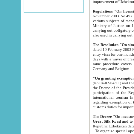
improvement
Regulations "On licensi
November 2003 No.497 stipulates the procedure a
various subjects of managing. The Order of certification of tourist services. It was registered within the
Ministry of Justice on 18 March 2000
carrying out obligatory certification of tourist services rendered by s
also used in carryin
The Resolution "On simpl
dated 19 February 2003 No.85. The Ministry for Foreign 
entry visas for one month to citizens of Italian Republic visiting Uzbekistan as tourists within two working
days with a waver of presenting touris
same procedure covers citizens of France. Latvia, Great
Germany and Belgium.
"On granting exemption 
(No.04-02-04/11) and the State Tax Committ
the Decree of the President of the Republic of Uzbekistan dated 2 July 19
participation of the Republic
international tourism in the republic" 
regarding exemption of tourist agencies in Samarkand, Bukhara
customs du
The Decree "On measures to facilita
Repub
- To organize special open econo