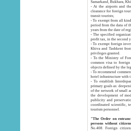
Samarkand, Bukhara, Khi
- At the airports and the railway
clearance for foreign tourists, which corresponds to
transit tourists;
- To exempt from all kinds of taxes n
period from the data of their establishment till the date of rece
years from the date of
- The specified organizations and 
- To exempt foreign investors which
Khiva and Tashkent from the payment of exported p
privileges granted.
- To the Ministry of Foreign Aff
common visa to foreign tourists, which is va
obje
- To recommend commercial banks to p
- To establish Interdepartmental 
primary goals as: deepening of economic reforms in 
of the network of small and medium hotels, motel and camping at a level of world standards; assistance to
the development of modern enterta
publicity and preservation of unique tourist potential an
coordinated scientific, technical and investment policy in tourism; providing training and retraining of
tourism personnel.
"The Order on entrance to an
persons without citizen
No.408. Foreign citizens, including citizens from CIS countrie