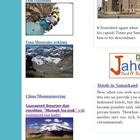
Peak expedition
It flourished again when Tamerla
his capital Timur put Samarkand on the world ma
him or his descendants.
Fann Mountains trekking
Hotels in Samarkand
Now, when you seek accommodat
China Mountaineering
this site we provide you with trust-worthy informa
fashioned hotels, but the modern hotels of present-day Samarkand. The existence in itself of such hot
Guaranteed departure date
became possible only when soviet r
expedition "Muztagh Ata peak"
with
private hotels. Therefore a difference between the hotels i
experienced tour leader!
another isn't too rich, but is assiduous. We should then learn a difference between substantials and
circumstantials.