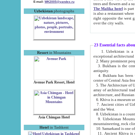
E-mail:
WK2005@yandex.ru
trees and flowers and
The Malika hotel
is part of a 
Uzbekistan
photographs
is also a restaurant where breakfast is served, and a gift shop. The best th
right opposite the west gate of the old city. If you are awake at the right time, you can watch the sunrise
over the city walls.
23 Essential facts abo
1. Uzbekistan is a country of ancient high culture with its
Resort
in Mountains
exceptional architec
2. Many prominent peopl
3. Bukhara is the centr
antiquity.
4. Bukhara has been th
center of Central Asia fr
Avenue Park Resort, Hotel
5. The Architecture of U
array of architectural tra
architecture, and Russian 
6. Khiva is a museum un
7. Ancient cities of Uzbekistan were l
and the West.
Asia Chimgan Hotel
9. Uzbekistan Mountains are an at
mountaineering, rock cli
Hotel
in Tashkent
10. Samarkand is one of 
11. Ancient Khiva is one of three 