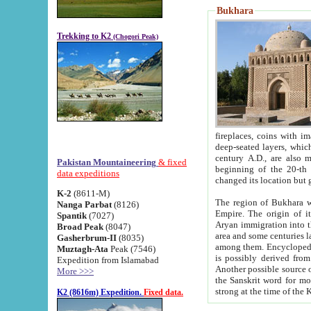
Bukhara
Trekking to K2
(Chogori Peak)
fireplaces, coins with images and inscriptions,
deep-seated layers, which belong to the period of the antiquity from the 3-d century B.C. until th
century A.D., are also most th
Pakistan Mountaineering
& fixed
beginning of the 20-th
data expeditions
K-2
(8611-M)
The region of Bukhara wa
Nanga Parbat
(8126)
Empire. The origin of its inhabitants goes back to the period of
Spantik
(7027)
Aryan immigration into the region. Iranian Soghdians inhabi
Broad Peak
(8047)
area and some centuries later the Persian language
Gasherbrum-II
(8035)
among them. Encyclopedia Iranica
Muztagh-Ata
Peak (7546)
is possibly derived from t
Expedition from Islamabad
Another possible source 
More >>>
the Sanskrit word for monastery and may be linked to the pre-Islamic presence of Buddhism (especially
K2 (8616m) Expedition.
Fixed data.