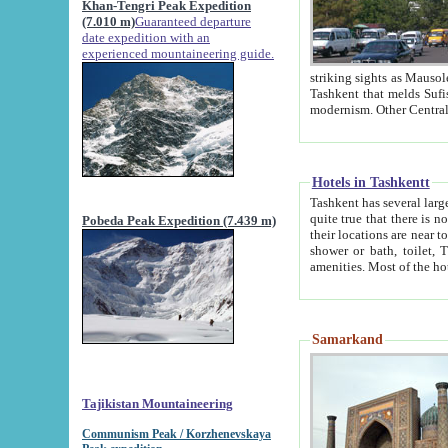
Khan-Tengri Peak Expedition
(7.010 m)
Guaranteed departure
date expedition with an
experienced mountaineering guide.
striking sights as Mausoleum of Sheikh Zaynudin Bob
Tashkent that melds Sufism, Marxism and Capitalism, the East, West and Russia, as well as tradition and
Hotels in Tashkentt
Tashkent has several large luxury hot
quite true that there is no clear downtown area in Tashkent. The
Pobeda Peak Expedition (7.439 m)
their locations are near to downtown and airport, which is also located within the city line. All hotels have
shower or bath, toilet, TV set and telephone 
Samarkand
Tajikistan Mountaineering
Communism Peak / Korzhenevskaya