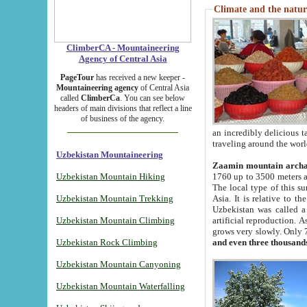
Climate and the natur
ClimberCA - Mountaineering
Agency of Central Asia
PageTour
has received a new keeper -
Mountaineering agency
of Central Asia
called
ClimberCa
. You can see below
headers of main divisions that reflect a line
of business of the agency.
an incredibly delicious 
traveling around the worl
Uzbekistan Mountaineering
Zaamin mountain arch
Uzbekistan Mountain Hiking
1760 up to 3500 meters ab
The local type of this s
Uzbekistan Mountain Trekking
Asia. It is relative to 
Uzbekistan was called a
Uzbekistan Mountain Climbing
artificial reproduction. A
grows very slowly. Only 
Uzbekistan Rock Climbing
and even three thousand
Uzbekistan Mountain Canyoning
Uzbekistan Mountain Waterfalling