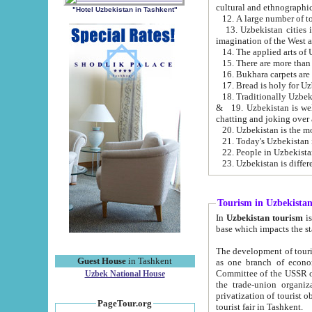
cultural and ethnographic
"Hotel Uzbekistan in Tashkent"
13. Uzbekistan cities including Samark
15. There are more than 
16. Bukhara carpets are
17. Bread is holy for U
& 19. Uzbekistan is well known for
chatting and joking over 
22. People in Uzbekistan
Tourism in Uzbekista
In
Uzbekistan tourism
is regulate
The development of tourism in Uzbe
Guest House
in Tashkent
as one branch of economy on the basis of e
Committee of the USSR on Foreign Tourism, the Bureau of Youth Touris
Uzbek National House
the trade-union organizations, etc. This period covers 1992-1995. Since this moment there started
privatization of tourist objects, constructio
PageTour.org
tourist fair in Tashkent.