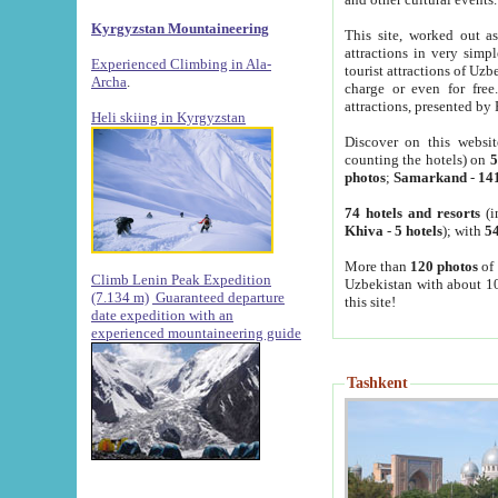
Kyrgyzstan Mountaineering
This site, worked out as
attractions in very simp
Experienced Climbing in Ala-
tourist attractions of Uz
Archa
.
charge or even for fre
attractions, presented by 
Heli skiing in Kyrgyzstan
Discover on this websit
counting the hotels) on
5
photos
;
Samarkand
-
14
74 hotels and resorts
(i
Khiva
-
5 hotels
); with
54
More than
120 photos
of 
Climb Lenin Peak Expedition
Uzbekistan with about 10
(7.134 m)
Guaranteed departure
this site!
date expedition with an
experienced mountaineering guide
Tashkent