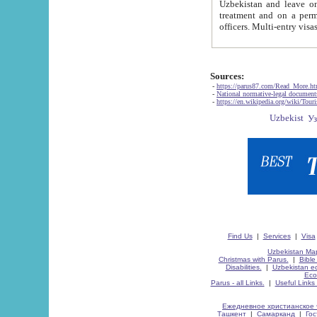
Uzbekistan and leave on the reasons of private and business affairs, as tourists, for rest, study, work,
treatment and on a permanent residence.
Sources:
-
https://parus87.com/Read_More.h
-
National normative-legal documen
-
https://en.wikipedia.org/wiki/Touri
Find Us
|
Services
|
Visa
Uzbekistan Map
Christmas with Parus.
|
Bible
Disabilities.
|
Uzbekistan ec
Eco
Parus - all Links.
|
Useful Links
Ежедневное христианское 
Ташкент
|
Самарканд
|
Го