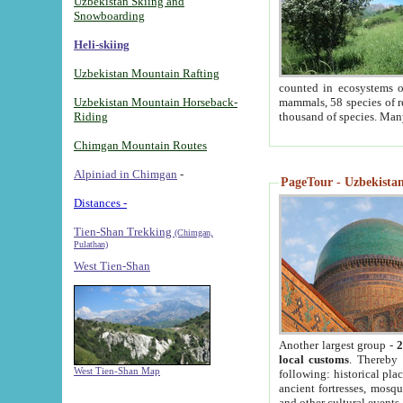
Uzbekistan Skiing and
Snowboarding
Heli-skiing
Uzbekistan Mountain Rafting
counted in ecosystems o
Uzbekistan Mountain Horseback-
mammals, 58 species of re
Riding
thousand of species. Man
Chimgan Mountain Routes
Alpiniad in Chimgan
-
PageTour - Uzbekistan 
Distances -
Tien-Shan Trekking
(Chimgan,
Pulathan)
West Tien-Shan
Another largest group -
2
local customs
. Thereby 
West Tien-Shan Map
following: historical pla
ancient fortresses, mosqu
and other cultural events.