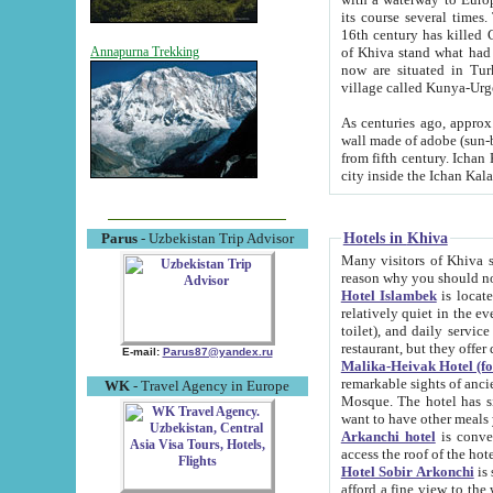
its course several times
16th century has killed Gurgangi. 150 km (about 93 mi) northwest
of Khiva stand what had remained of the ancient capital. The ruin
Annapurna Trekking
now are situated in Turkmenistan, in th
village called Kunya-Urg
As centuries ago, approx. 10-mete
wall made of adobe (sun-baked) bricks (40x40x10
from fifth century. Ichan Kala wall is 8-10 meters high, 6-8 meters wide and 2250 meters long. The ancient
Hotels in Khiva
Parus
- Uzbekistan Trip Advisor
Many visitors of Khiva stay i
Hotel Islambek
is located in 
relatively quiet in the evening. The rooms are big and cl
toilet), and daily service if wanted. This hotel operates as B&B. For the other meals – they don't have a
restaurant, but they offer 
E-mail:
Parus87@yandex.ru
Malika-Heivak Hotel (f
remarkable sights of ancient Khiva - Islam Khodja ensemble
WK
- Travel Agency in Europe
Mosque. The hotel has simply furnished rooms with bathrooms and AC. It also operates as B&B. if you
want to have other meals
Arkanchi hotel
is convenient
Hotel Sobir Arkonchi
is si
afford a fine view to the walls of Ichan-Kala and other remarkable sights. There a