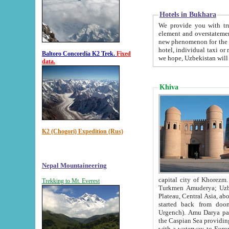
Hotels in Bukhara
We provide you with truthful in
element and overstatements. Most of the hotels in B
new phenomenon for the young country. In the Soviet times it was impossible even to dream about private
hotel, individual taxi or restaurant.
Baltoro Concordia K2 Trek.
Fixed
we hope, Uzbekistan will 
data.
Khiva
K2 (Chogori) Expedition (Rus)
Nepal Mountaineering
capital city of Khorezm. Historians tell, it was hap
Trekking to Mt. Everest
Turkmen Amuderya; Uzbek Amudaryo; Tajik Dar'yoi Amu - large river originating in th
Plateau,
Central Asia, about 2495 km (about 1550 mi) in length) had
started back from doomed former capital city Gurg
Urgench). Amu Darya passed through 
the Caspian Sea providing th
with a waterway to Europ