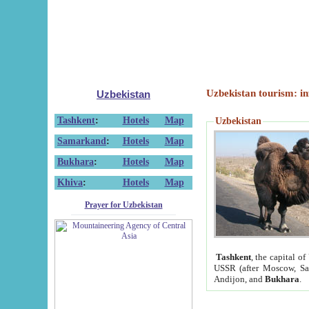
Uzbekistan tourism: in
Uzbekistan
Tashkent
:
Hotels
Map
Uzbekistan
Samarkand
:
Hotels
Map
Bukhara
:
Hotels
Map
Khiva
:
Hotels
Map
Prayer for Uzbekistan
Tashkent
, the capital of
USSR (after Moscow, Sai
Andijon, and
Bukhara
.