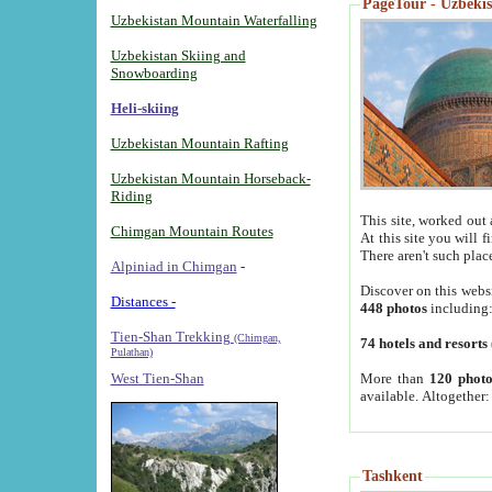
PageTour - Uzbekist
Uzbekistan Mountain Waterfalling
Uzbekistan Skiing and
Snowboarding
Heli-skiing
Uzbekistan Mountain Rafting
Uzbekistan Mountain Horseback-
Riding
This site, worked out 
Chimgan Mountain Routes
At this site you will 
There aren't such plac
Alpiniad in Chimgan
-
Discover on this webs
Distances -
448 photos
including
Tien-Shan Trekking
(Chimgan,
74 hotels and resorts
Pulathan)
More than
120 photo
West Tien-Shan
available. Altogether
Tashkent