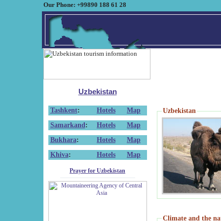
Our Phone: +99890 188 61 28
Uzbekistan
Tashkent
:
Hotels
Map
Uzbekistan
Samarkand
:
Hotels
Map
Bukhara
:
Hotels
Map
Khiva
:
Hotels
Map
Prayer for Uzbekistan
Climate and the na