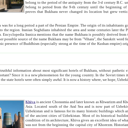
belong to the period of the antiquity from the 3-d century B.C. until the 4-th century A.D., are also most thi
belong to period from the 9-th century until the beg
proves that Bukhara never changed its location but grew vertically 
 period a part of the Persian Empire. The origin of its inhabitants goes back to the period of
 the Persian language became
entions that the name Bukhara is possibly derived from the Soghdian "Buxarak"
me of the Kushan empire) originating from the Indian
 most significant hotels of Bukhara, without pathetic element and overstatements. Most of the hotels in Bukhara are
menon for the young country. In the Soviet times it was impossible even to dream about private hotel, individual
taxi or restaurant. And the state hotels were often simply awful. It is now a history wher
Khiva
is ancient Chorasmia and later known as Khwarizm and Khorezm. It is formerly a large khanate (kingdom) of West Central
Asia. Located south of the Aral Sea and is now part of Uzbekistan and Turkmenistan. The ancient city Khiva is located in
Uzbekistan and is famous for its many historic buildings which are preserved as a museum like walled ci
of the ancient cities of Uzbekistan. Most of its historical buildings are of 19th century creation, and because of the excellent
condition of its architecture, Khiva gives an excellent idea of what other cities of Central Asia may have been like before. Khiva
was not from the beginning the capital city of Khorezm. Historians tell, it was happened in 1589 when the Amu Darya, (ancient