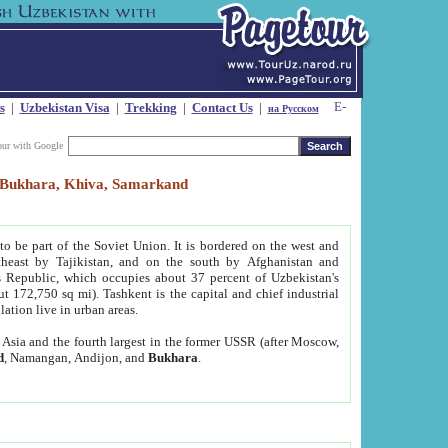
s
|
Uzbekistan Visa
|
Trekking
|
Contact Us
|
на Русском
our with Google
t, Bukhara, Khiva, Samarkand
to be part of the Soviet Union. It is bordered on the west and
heast by Tajikistan, and on the south by Afghanistan and
Republic, which occupies about 37 percent of Uzbekistan's
ut 172,750 sq mi). Tashkent is the capital and chief industrial
lation live in urban areas.
al Asia and the fourth largest in the former USSR (after Moscow,
d
, Namangan, Andijon, and
Bukhara
.