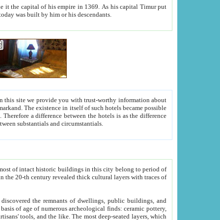
As his capital Timur put
hitecture visible today was built by him or his descendants.
between people. Some is rich, another isn't too rich, but is assiduous. We should then learn a difference between substantials and circumstantials.
t of intact historic buildings in this city belong to period of
h traces of
gs, public buildings, and