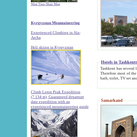
West Tien-Shan Map
Kyrgyzstan Mountaineering
Experienced Climbing in Ala-
Archa
.
Heli skiing in Kyrgyzstan
Hotels in Tashkent
Tashkent has several large luxury hotels along with
Therefore most of the hotels rightly assert that their locations are 
Climb Lenin Peak Expedition
(7.134 m)
Guaranteed departure
Samarkand
date expedition with an
experienced mountaineering guide