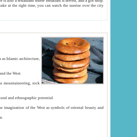
e between China and the West.
ekistan with great historical cultural and ethnographic potential.
ation.