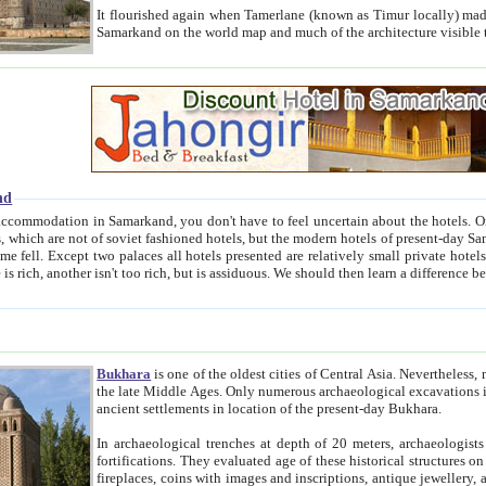
It flourished again when Tamerlane (known as Timur locally) made it the capital of his empire in 1369. 
Samarkand on the world map and much of the arc
nd
kand, you don't have to feel uncertain about the hotels. On this site we provide you with trust-worthy information about
ioned hotels, but the modern hotels of present-day Samarkand. The existence in itself of such hotels became possible
resented are relatively small private hotels. Therefore a difference between the hotels is as the difference
Bukhara
is one of the oldest cities of Central Asia.
Nevertheless, mos
the late Middle Ages. Only numerous archaeological excavations in the 20-th century revealed thick cultural layers wit
ancient settlements in location of the present-day Bukhara.
In archaeological trenches at depth of 20 meters, archaeologists discovered the remnants of dwellin
fortifications. They evaluated age of these historical structures on basis of age of numerous archeological finds: ceramic pottery,
fireplaces, coins with images and inscriptions, antique jewellery, artisans' tools, and the like. The most deep-seated layers, which