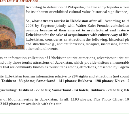
an tourist attractions
According to definition of Wikipedia, the free encyclopedia a tourist
for its inherent or exhibited cultural value, historical significance
So, what attracts tourist in Uzbekistan after all
. According to t
2008 by Pagetour jointly with Walter Kafer Fremdenverkehrdiens
country because of their interest to architectural and histori
Uzbekistan for the sake of acquaintance with culture, way of lif
Uzbekistan, consider as an attractions the following: historical 
and structures (e.g., ancient fortresses, mosques, madrasahs, librari
other cultural events.
as an information collection of Uzbekistan tourist attractions, advertises tourist at
find only those tourist attractions of Uzbekistan, which provide visitors a memorabl
es that are commonly known as tourist traps among attractions, presented by Pageto
ite Uzbekistan tourism information relative to
204 sights
and attractions (not coun
:
Tashkent
-
83 photos
;
Samarkand
-
141 photos
;
Bukhara
-
198 photos
;
Khiva
-
(including:
Tashkent
-
27 hotels
;
Samarkand
-
14 hotels
;
Bukhara
-
28 hotels
;
Kh
s
of Mountaineering in Uzbekistan. In all:
1103 photos
. Plus Photo Clipart 1
:
2103 photos
are available with this site!