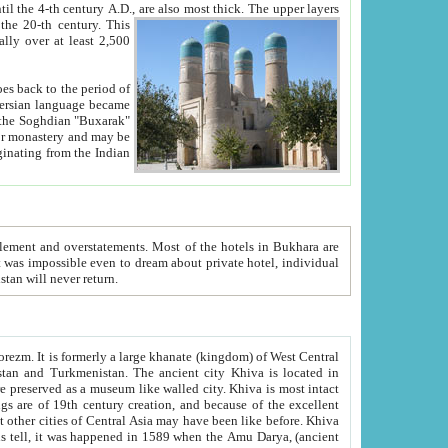
ck. The upper layers
inning of the 20-th century.
This
over at least 2,500
e, we hope, Uzbekistan will never return.
ty. Khiva is most intact