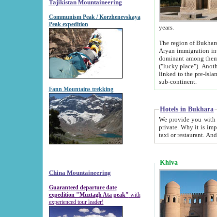
Tajikistan Mountaineering
Communism Peak / Korzhenevskaya
Peak expedition
years.
The region of Bukhara was for a long
Aryan immigration into the region. Iranian Soghdians inhabited the area and some centuries later
dominant among them. Encyclopedia Iranica m
("lucky place"). Another possible source of the name Bukhara may be from "Vihara", the Sanskrit word for monastery and may be
linked to the pre-Islamic presence of Buddhism (especially strong at the ti
sub-continent.
Fann Mountains trekking
Hotels in Bukhara
We provide you with truthful information about
private. Why it is important? Since it is a new pheno
Khiva
China Mountaineering
Guaranteed departure date
expedition "Muztagh Ata peak"
with
experienced tour leader!