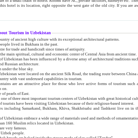
 small chain of hotels. Rooms have AC, private facilities, hairdryer etc. There is also a restaurant where breakfast is served, and a gift shop.
st gate of the old city. If you are awake at the right time, you can watch the sunrise over the city
about Tourism in Uzbekistan
1. Uzbekistan is a country of ancient high culture with its exceptional architectural patterns.
ople lived in Bukhara in the past.
3. Bukhara is the centre for trade and handicraft since times of antiquity.
4. Bukhara has been the main spiritual, cultural and economic center of Central Asia from ancient time.
n influenced by a diverse array of architectural traditions such as Islamic architecture,
ure, and Russian architecture.
 under the blue sky.
7. Ancient cities of Uzbekistan were located on the ancient Silk Road, the trading rout
8. Uzbekistan is a country with vast underused capabilities in tourism.
active place for those who love active forms of tourism such as mountaineering, rock
o on.
of pearls of East.
11. Ancient Khiva is one of three most important tourism centers of Uzb
12. A large number of tourists have been visiting Uzbekistan because of their religious-based interest.
hiva, Shakhrisabz and Tashkent live on in the imagination of the West as symbols of oriental beauty and
14. The applied arts of Uzbekistan embrace a wide range of materials used and methods of ornament
an 160 Muslim relics located in Uzbekistan.
are very famous.
r Uzbek people.
18. Traditionally Uzbek breads are baked inside the stoves made of clay called “Tandyr”.