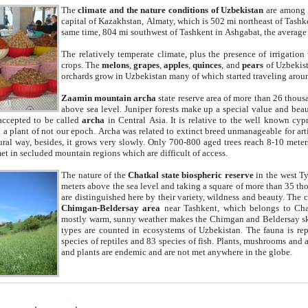
The
climate and the nature conditions of Uzbekistan
are among t
capital of Kazakhstan, Almaty, which is 502 mi northeast of Tashke
same time, 804 mi southwest of Tashkent in Ashgabat, the average
The relatively temperate climate, plus the presence of irrigation
crops. The
melons
,
grapes
,
apples
,
quinces
, and
pears
of Uzbekist
orchards grow in Uzbekistan many of which started traveling aroun
Zaamin mountain archa
state reserve area of more than 26 thous
above sea level. Juniper forests make up a special value and beau
accepted to be called
archa
in Central Asia. It is relative to the well known cyp
a plant of not our epoch. Archa was related to extinct breed unmanageable for artif
tural way, besides, it grows very slowly. Only 700-800 aged trees reach 8-10 mete
et in secluded mountain regions which are difficult of access.
The nature of the
Chatkal state biospheric reserve
in the west T
meters above the sea level and taking a square of more than 35 th
are distinguished here by their variety, wildness and beauty. The 
Chimgan-Beldersay area
near Tashkent, which belongs to Chat
mostly warm, sunny weather makes the Chimgan and Beldersay ski
types are counted in ecosystems of Uzbekistan. The fauna is re
species of reptiles and 83 species of fish. Plants, mushrooms and
and plants are endemic and are not met anywhere in the globe.