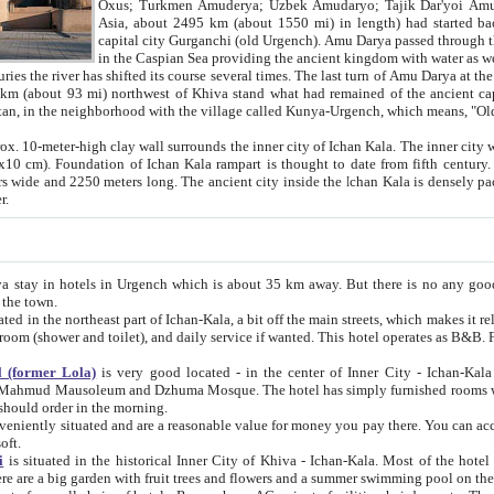
Asia, about 2495 km (about 1550 mi) in length) had started back 
capital city Gurganchi (old Urgench). Amu Darya passed through the Khanate and emp
in the Caspian Sea providing the ancient kingdom with water as well as with a waterway to
everal times. The last turn of Amu Darya at the end of 16th century has
mi) northwest of Khiva stand what had remained of the ancient capital. The ruins now are
situated in Turkmenistan, in the neighborhood with the village called Kunya-Urgench, which means,
igh clay wall surrounds the inner city of Ichan Kala. The inner city wall made of adobe (sun-
ifth century. Ichan Kala wall is 8-10
s long. The ancient city inside the Ichan Kala is densely packed into a space of less
ter.
Urgench which is about 35 km away. But there is no any good reason why you should not stay in Khiva, because there are
 the town.
northeast part of Ichan-Kala, a bit off the main streets, which makes it relatively quiet in the evening. The rooms are big and clean, with
 if wanted. This hotel operates as B&B. For the other meals – they don't have a restaurant, but they offer
 (former Lola)
is very good located - in the center of Inner City - Ichan-Kala - among remarkable sights of ancient Khiva - Islam Khodja
zhuma Mosque. The hotel has simply furnished rooms with bathrooms and AC. It also operates as B&B. if you want to
should order in the morning.
tuated and are a reasonable value for money you pay there. You can access the roof of the hotel, ideal to take pictures at the end of the
oft.
i
is situated in the historical Inner City of Khiva - Ichan-Kala. Most of the hotel rooms afford a fine view to the walls of Ichan-Kala and other
remarkable sights. There are a big garden with fruit trees and flowers and a summer swimming po