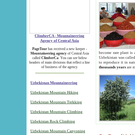
ClimberCA - Mountaineering
Agency of Central Asia
PageTour
has received a new keeper -
become rare plant is 
Mountaineering agency
of Central Asia
Uzbekistan was called 
called
ClimberCa
. You can see below
to reproduce it in na
headers of main divisions that reflect a line
of business of the agency.
thousands years
are m
Uzbekistan Mountaineering
Uzbekistan Mountain Hiking
Uzbekistan Mountain Trekking
Uzbekistan Mountain Climbing
Uzbekistan Rock Climbing
Uzbekistan Mountain Canyoning