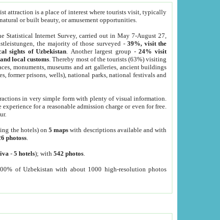
 attraction is a place of interest where tourists visit, typically
, natural or built beauty, or amusement opportunities.
he Statistical Internet Survey, carried out in May 7-August 27,
tleistungen, the majority of those surveyed -
39%, visit the
cal sights of Uzbekistan
. Another largest group -
24% visit
e and local customs
. Thereby most of the tourists (63%) visiting
places, monuments, museums and art galleries, ancient buildings
es, former prisons, wells), national parks, national festivals and
tractions in very simple form with plenty of visual information.
e experience for a reasonable admission charge or even for free.
ur.
ting the hotels) on
5 maps
with descriptions available and with
26 photoss
.
iva
-
5 hotels
); with
542 photos
.
000% of Uzbekistan with about 1000 high-resolution photos