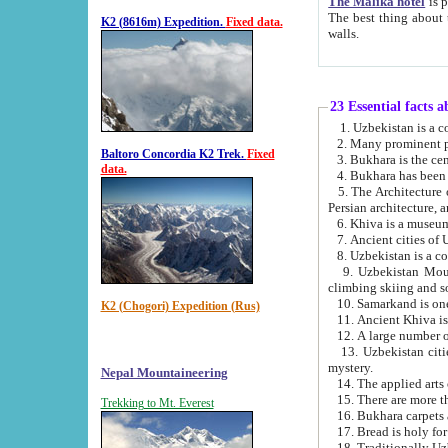
The Malika hotel
is part of a
The best thing about this hotel is its location, right opposite the we
K2 (8616m) Expedition.
Fixed data.
walls.
23 Essential facts 
2. Many prominent pe
Baltoro Concordia K2 Trek.
Fixed
data.
5. The Architecture of Uzbekistan has bee
Persian architect
6. Khiva is a museum
9. Uzbekistan Mountains are an attr
climbing skiing and s
10. Samarkand is one 
K2 (Chogori) Expedition (Rus)
13. Uzbekistan cities including Samarkand, Bukhara, K
mystery.
Nepal Mountaineering
15. There are more th
Trekking to Mt. Everest
16. Bukhara carpets 
17. Bread is holy fo