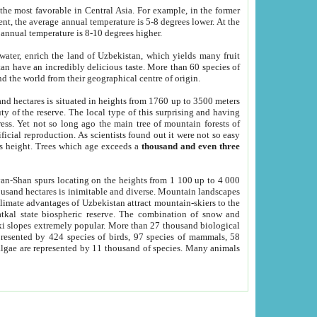
he most favorable in Central Asia. For example, in the former
nt, the average annual temperature is 5-8 degrees lower. At the
 annual temperature is 8-10 degrees higher.
 water, enrich the land of Uzbekistan, which yields many fruit
an have an incredibly delicious taste. More than 60 species of
d the world from their geographical centre of origin.
and hectares is situated in heights from 1760 up to 3500 meters
ty of the reserve. The local type of this surprising and having
ress. Yet not so long ago the main tree of mountain forests of
icial reproduction. As scientists found out it were not so easy
rs height. Trees which age exceeds a
thousand and even three
yan-Shan spurs locating on the heights from 1 100 up to 4 000
ousand hectares is inimitable and diverse. Mountain landscapes
climate advantages of Uzbekistan attract mountain-skiers to the
kal state biospheric reserve. The combination of snow and
 slopes extremely popular. More than 27 thousand biological
presented by 424 species of birds, 97 species of mammals, 58
 algae are represented by 11 thousand of species. Many animals