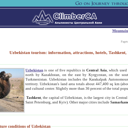
Mountain
Paget
Uzbekistan tourism: information, attractions, hotels, Tashken
Uzbekistan
is one of five republics in
Central Asia
, which used 
north by Kazakhstan, on the east by Kyrgyzstan, on the sout
Turkmenistan. Uzbekistan includes the Karakalpak Autonomous 
territory. Uzbekistan's land area totals about 447,400 sq km (abo
and cultural center. Slightly more than 36 percent of the total popu
Tashkent
, the capital of Uzbekistan, is the largest city in Centr
Saint Petersburg, and Kyiv). Other major cities include
Samarkan
ture conditions of Uzbekistan