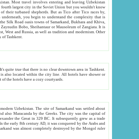
kistan.
Most travel involves entering and leaving Uzbekistan
and the complexity that is
of Zangiata. It is
lexity and overall cultural mix of Tashkent.
bath, toilet, TV set and telephone in the rooms; conference hall and restaurant as common amenities. Most of the hotels have a cozy courtyards.
f modern Uzbekistan.
The site of Samarkand was settled about
grew as a trade