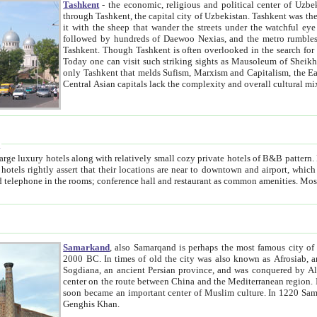
Tashkent
- the economic, religious and political center of Uzbe
through Tashkent, the capital city of Uzbekistan. Tashkent was the fourth largest city in the Soviet Union but you wouldn't know
it with the sheep that wander the streets under the watchful eye of their turbaned shepherds. But as Tico after Tico races by,
followed by hundreds of Daewoo Nexias, and the metro rumbles underneath, you begin to underst
Tashkent. Though Tashkent is often overlooked in the search for the Silk Road oasis towns of Samarkand, Bukhara and Khiva,
Today one can visit such striking sights as Mausoleum of Sheikh Zaynudin Bobo, Sheihantaur or Mausoleum 
only Tashkent that melds Sufism, Marxism and Capitalism, the East, West and Russia, as well as tradition and modernism. Other
Central Asian capitals lack the comp
t
 relatively small cozy private hotels of B&B pattern. It's quite true that there is no clear downtown area in Tashkent.
near to downtown and airport, which is also located within the city line. All hotels have shower or
Samarkand
, also Samarqand is perhaps the most famous city o
2000 BC. In times of old the city was also known as Afrosiab, and also Maracanda by the Greeks. The city was the capital of
Sogdiana, an ancient Persian province, and was conquered by Alexander the Great in 329 BC. It subsequently 
center on the route between China and the Mediterranean region. In the early 8th century AD, it was conquered by the Arabs and
soon became an important center of Muslim culture. In 1220 Samarkand was almost completely destroyed by the Mongol ruler
Genghis Khan.