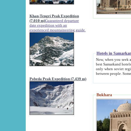
Khan-Tengri Peak Expedition
(7.010 m)
Guaranteed departure
date expedition with an
experienced mountaineering guide.
Hotels in Samarka
Now, when you seek accommodation in Samar
best Samarkand hotels, which are not of soviet fash
only when soviet regime fell. Except two palaces all hotels p
Pobeda Peak Expedition (7.439 m)
Bukhara