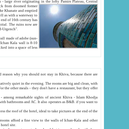
Oxus; Turkmen Amuderya; Uzbek Amudaryo; Tajik Dar'yoi Amu - large river originating in the lofty Pamirs Plateau,
Central
from doomed former
tied
 "Old-Urgench".
ol on the hotel site.