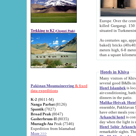
Europe. Over the centuries the river has shifted its course s
killed Gurgangi. 150 km (about 93 
Trekking to K2
(Chogori Peak)
As centuries ago, approx. 10-meter-h
baked) bricks (40x40x10 cm). Foundation of Ichan Kala rampart is thought to date from f
meters high, 6-8 meters wide and 2250 meter
than a square kilome
Hotels in Khiva
Many visitors of Khiva stay in hotels in 
several good B&Bs in
Pakistan Mountaineering
& fixed
Hotel Islambek
is located in the 
data expeditions
air-conditioning, bathroom (shower and toilet), and daily service
dinners in the patio.
K-2
(8611-M)
Malika-Heivak Hotel
Nanga Parbat
(8126)
ensemble, Pakhlavan Mahmud Mausoleum and D
Spantik
(7027)
have other meals you 
Broad Peak
(8047)
Arkanchi hotel
is conveniently si
Gasherbrum-II
(8035)
day when the light is s
Muztagh-Ata
Peak (7546)
Hotel Sobir Arkonch
Expedition from Islamabad
More >>>