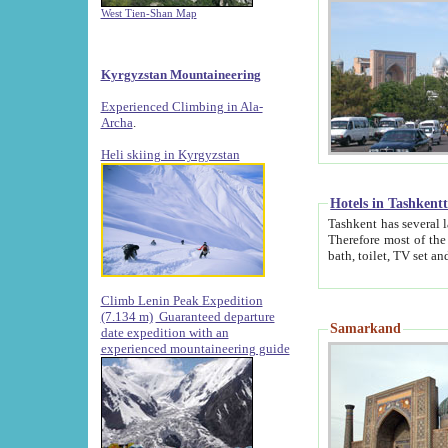
West Tien-Shan Map
Kyrgyzstan Mountaineering
Experienced Climbing in Ala-
Archa
.
Heli skiing in Kyrgyzstan
Hotels in Tashkent
Tashkent has several large luxury hotels along with
Therefore most of the hotels rightly assert that their locations are 
Climb Lenin Peak Expedition
(7.134 m)
Guaranteed departure
Samarkand
date expedition with an
experienced mountaineering guide