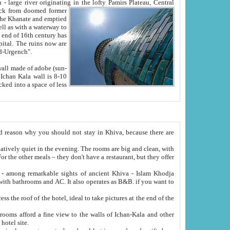
Oxus; Turkmen Amuderya; Uzbek Amudaryo; Tajik Dar'yoi Amu - large river originating in the lofty Pamirs Plateau,
Central
from doomed former
tied
 "Old-Urgench".
ol on the hotel site.