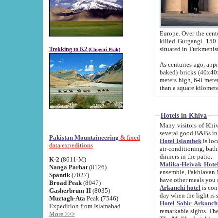
Europe. Over the centuries the river has shifted its course s
killed Gurgangi. 150 km (about 93 
Trekking to K2
(Chogori Peak)
As centuries ago, approx. 10-meter-h
baked) bricks (40x40x10 cm). Foundation of Ichan Kala rampart is thought to date from f
meters high, 6-8 meters wide and 2250 meter
than a square kilome
Hotels in Khiva
Many visitors of Khiva stay in hotels in 
several good B&Bs in
Pakistan Mountaineering
& fixed
Hotel Islambek
is located in the 
data expeditions
air-conditioning, bathroom (shower and toilet), and daily service
dinners in the patio.
K-2
(8611-M)
Malika-Heivak Hotel
Nanga Parbat
(8126)
ensemble, Pakhlavan Mahmud Mausoleum and D
Spantik
(7027)
have other meals you 
Broad Peak
(8047)
Arkanchi hotel
is conveniently si
Gasherbrum-II
(8035)
day when the light is s
Muztagh-Ata
Peak (7546)
Hotel Sobir Arkonch
Expedition from Islamabad
More >>>