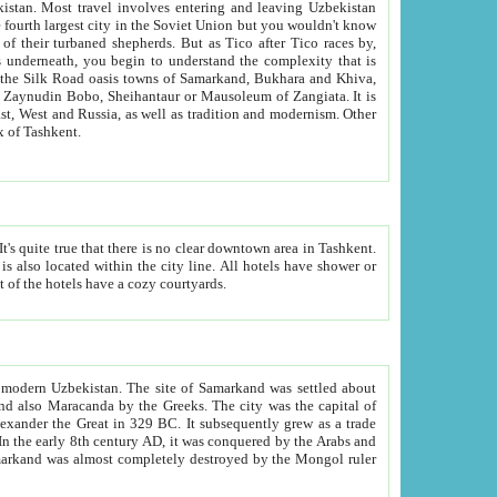
kistan.
Most travel involves entering and leaving Uzbekistan
and the complexity that is
of Zangiata. It is
lexity and overall cultural mix of Tashkent.
bath, toilet, TV set and telephone in the rooms; conference hall and restaurant as common amenities. Most of the hotels have a cozy courtyards.
f modern Uzbekistan.
The site of Samarkand was settled about
grew as a trade