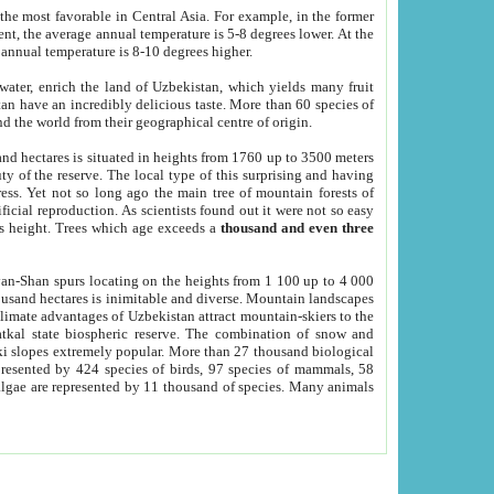
he most favorable in Central Asia. For example, in the former
nt, the average annual temperature is 5-8 degrees lower. At the
 annual temperature is 8-10 degrees higher.
 water, enrich the land of Uzbekistan, which yields many fruit
an have an incredibly delicious taste. More than 60 species of
d the world from their geographical centre of origin.
and hectares is situated in heights from 1760 up to 3500 meters
ty of the reserve. The local type of this surprising and having
ress. Yet not so long ago the main tree of mountain forests of
icial reproduction. As scientists found out it were not so easy
rs height. Trees which age exceeds a
thousand and even three
yan-Shan spurs locating on the heights from 1 100 up to 4 000
ousand hectares is inimitable and diverse. Mountain landscapes
climate advantages of Uzbekistan attract mountain-skiers to the
kal state biospheric reserve. The combination of snow and
 slopes extremely popular. More than 27 thousand biological
presented by 424 species of birds, 97 species of mammals, 58
 algae are represented by 11 thousand of species. Many animals