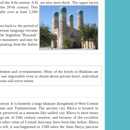
ck. The upper layers
inning of the 20-th century.
This
over at least 2,500
e, we hope, Uzbekistan will never return.
ty. Khiva is most intact