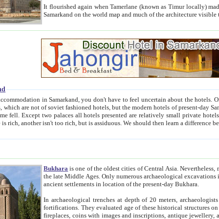
It flourished again when Tamerlane (known as Timur locally) made it the capital of his empire in 1369. 
Samarkand on the world map and much of the arc
nd
kand, you don't have to feel uncertain about the hotels. On this site we provide you with trust-worthy information about
ioned hotels, but the modern hotels of present-day Samarkand. The existence in itself of such hotels became possible
resented are relatively small private hotels. Therefore a difference between the hotels is as the difference
Bukhara
is one of the oldest cities of Central Asia.
Nevertheless, mos
the late Middle Ages. Only numerous archaeological excavations in the 20-th century revealed thick cultural layers wit
ancient settlements in location of the present-day Bukhara.
In archaeological trenches at depth of 20 meters, archaeologists discovered the remnants of dwellin
fortifications. They evaluated age of these historical structures on basis of age of numerous archeological finds: ceramic pottery,
fireplaces, coins with images and inscriptions, antique jewellery, artisans' tools, and the like. The most deep-seated layers, which