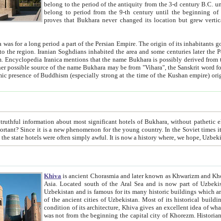
belong to the period of the antiquity from the 3-d century B.C. until the 4-th century A.D., are also most thi
belong to period from the 9-th century until the beg
proves that Bukhara never changed its location but grew vertically 
 period a part of the Persian Empire. The origin of its inhabitants goes back to the period of
 the Persian language became
entions that the name Bukhara is possibly derived from the Soghdian "Buxarak"
me of the Kushan empire) originating from the Indian
 most significant hotels of Bukhara, without pathetic element and overstatements. Most of the hotels in Bukhara are
menon for the young country. In the Soviet times it was impossible even to dream about private hotel, individual
taxi or restaurant. And the state hotels were often simply awful. It is now a history wher
Khiva
is ancient Chorasmia and later known as Khwarizm and Khorezm. It is formerly a large khanate (kingdom) of West Central
Asia. Located south of the Aral Sea and is now part of Uzbekistan and Turkmenistan. The ancient city Khiva is located in
Uzbekistan and is famous for its many historic buildings which are preserved as a museum like walled ci
of the ancient cities of Uzbekistan. Most of its historical buildings are of 19th century creation, and because of the excellent
condition of its architecture, Khiva gives an excellent idea of what other cities of Central Asia may have been like before. Khiva
was not from the beginning the capital city of Khorezm. Historians tell, it was happened in 1589 when the Amu Darya, (ancient