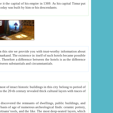
As his capital Timur put
hitecture visible today was built by him or his descendants.
between people. Some is rich, another isn't too rich, but is assiduous. We should then learn a difference between substantials and circumstantials.
t of intact historic buildings in this city belong to period of
h traces of
gs, public buildings, and