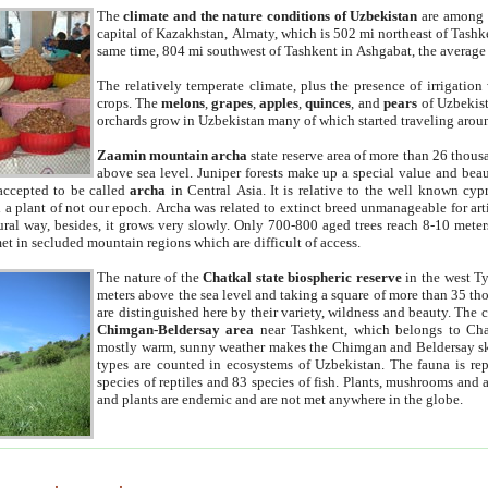
The
climate and the nature conditions of Uzbekistan
are among t
capital of Kazakhstan, Almaty, which is 502 mi northeast of Tashke
same time, 804 mi southwest of Tashkent in Ashgabat, the average
The relatively temperate climate, plus the presence of irrigation
crops. The
melons
,
grapes
,
apples
,
quinces
, and
pears
of Uzbekist
orchards grow in Uzbekistan many of which started traveling aroun
Zaamin mountain archa
state reserve area of more than 26 thous
above sea level. Juniper forests make up a special value and beau
accepted to be called
archa
in Central Asia. It is relative to the well known cyp
a plant of not our epoch. Archa was related to extinct breed unmanageable for artif
tural way, besides, it grows very slowly. Only 700-800 aged trees reach 8-10 mete
et in secluded mountain regions which are difficult of access.
The nature of the
Chatkal state biospheric reserve
in the west T
meters above the sea level and taking a square of more than 35 th
are distinguished here by their variety, wildness and beauty. The 
Chimgan-Beldersay area
near Tashkent, which belongs to Chat
mostly warm, sunny weather makes the Chimgan and Beldersay ski
types are counted in ecosystems of Uzbekistan. The fauna is re
species of reptiles and 83 species of fish. Plants, mushrooms and
and plants are endemic and are not met anywhere in the globe.