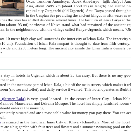
Asia, about 2495 km (about 1550 mi) in length) had started back 
capital city Gurganchi (old Urgench). Amu Darya passed through the Khanate and emp
in the Caspian Sea providing the ancient kingdom with water as well as with a waterway to
everal times. The last turn of Amu Darya at the end of 16th century has
mi) northwest of Khiva stand what had remained of the ancient capital. The ruins now are
situated in Turkmenistan, in the neighborhood with the village called Kunya-Urgench, which means,
igh clay wall surrounds the inner city of Ichan Kala. The inner city wall made of adobe (sun-
ifth century. Ichan Kala wall is 8-10
s long. The ancient city inside the Ichan Kala is densely packed into a space of less
ter.
Urgench which is about 35 km away. But there is no any good reason why you should not stay in Khiva, because there are
 the town.
northeast part of Ichan-Kala, a bit off the main streets, which makes it relatively quiet in the evening. The rooms are big and clean, with
 if wanted. This hotel operates as B&B. For the other meals – they don't have a restaurant, but they offer
 (former Lola)
is very good located - in the center of Inner City - Ichan-Kala - among remarkable sights of ancient Khiva - Islam Khodja
zhuma Mosque. The hotel has simply furnished rooms with bathrooms and AC. It also operates as B&B. if you want to
should order in the morning.
tuated and are a reasonable value for money you pay there. You can access the roof of the hotel, ideal to take pictures at the end of the
oft.
i
is situated in the historical Inner City of Khiva - Ichan-Kala. Most of the hotel rooms afford a fine view to the walls of Ichan-Kala and other
remarkable sights. There are a big garden with fruit trees and flowers and a summer swimming po