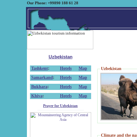
Our Phone: +99890 188 61 28
Uzbekistan
Tashkent
:
Hotels
Map
Uzbekistan
Samarkand
:
Hotels
Map
Bukhara
:
Hotels
Map
Khiva
:
Hotels
Map
Prayer for Uzbekistan
Climate and the na