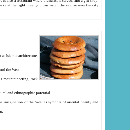
e between China and the West.
ekistan with great historical cultural and ethnographic potential.
ation.