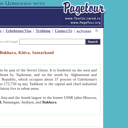
s
|
Uzbekistan Visa
|
Trekking
|
Contact Us
|
на Русском
our with Google
t, Bukhara, Khiva, Samarkand
to be part of the Soviet Union. It is bordered on the west and
heast by Tajikistan, and on the south by Afghanistan and
Republic, which occupies about 37 percent of Uzbekistan's
ut 172,750 sq mi). Tashkent is the capital and chief industrial
lation live in urban areas.
al Asia and the fourth largest in the former USSR (after Moscow,
d
, Namangan, Andijon, and
Bukhara
.