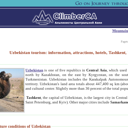
Mountain
Paget
Uzbekistan tourism: information, attractions, hotels, Tashken
Uzbekistan
is one of five republics in
Central Asia
, which used 
north by Kazakhstan, on the east by Kyrgyzstan, on the sout
Turkmenistan. Uzbekistan includes the Karakalpak Autonomous 
territory. Uzbekistan's land area totals about 447,400 sq km (abo
and cultural center. Slightly more than 36 percent of the total popu
Tashkent
, the capital of Uzbekistan, is the largest city in Centr
Saint Petersburg, and Kyiv). Other major cities include
Samarkan
ture conditions of Uzbekistan