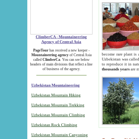
ClimberCA - Mountaineering
Agency of Central Asia
PageTour
has received a new keeper -
become rare plant is 
Mountaineering agency
of Central Asia
Uzbekistan was called 
called
ClimberCa
. You can see below
to reproduce it in na
headers of main divisions that reflect a line
of business of the agency.
thousands years
are m
Uzbekistan Mountaineering
Uzbekistan Mountain Hiking
Uzbekistan Mountain Trekking
Uzbekistan Mountain Climbing
Uzbekistan Rock Climbing
Uzbekistan Mountain Canyoning