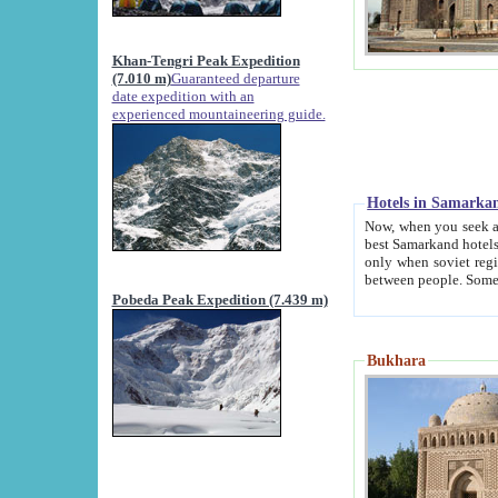
Khan-Tengri Peak Expedition
(7.010 m)
Guaranteed departure
date expedition with an
experienced mountaineering guide.
Hotels in Samarka
Now, when you seek accommodation in Samar
best Samarkand hotels, which are not of soviet fash
only when soviet regime fell. Except two palaces all hotels p
Pobeda Peak Expedition (7.439 m)
Bukhara