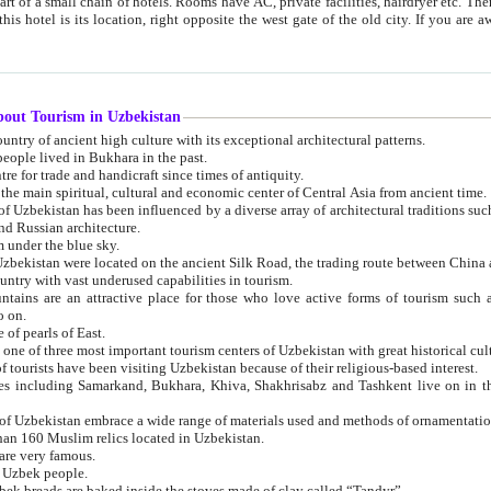
 small chain of hotels. Rooms have AC, private facilities, hairdryer etc. There is also a restaurant where breakfast is served, and a gift shop.
st gate of the old city. If you are awake at the right time, you can watch the sunrise over the city
about Tourism in Uzbekistan
1. Uzbekistan is a country of ancient high culture with its exceptional architectural patterns.
ople lived in Bukhara in the past.
3. Bukhara is the centre for trade and handicraft since times of antiquity.
4. Bukhara has been the main spiritual, cultural and economic center of Central Asia from ancient time.
n influenced by a diverse array of architectural traditions such as Islamic architecture,
ure, and Russian architecture.
 under the blue sky.
7. Ancient cities of Uzbekistan were located on the ancient Silk Road, the trading rout
8. Uzbekistan is a country with vast underused capabilities in tourism.
active place for those who love active forms of tourism such as mountaineering, rock
o on.
of pearls of East.
11. Ancient Khiva is one of three most important tourism centers of Uzb
12. A large number of tourists have been visiting Uzbekistan because of their religious-based interest.
hiva, Shakhrisabz and Tashkent live on in the imagination of the West as symbols of oriental beauty and
14. The applied arts of Uzbekistan embrace a wide range of materials used and methods of ornament
an 160 Muslim relics located in Uzbekistan.
are very famous.
r Uzbek people.
18. Traditionally Uzbek breads are baked inside the stoves made of clay called “Tandyr”.