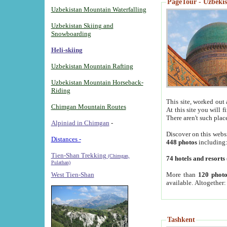
PageTour - Uzbekist
Uzbekistan Mountain Waterfalling
Uzbekistan Skiing and
Snowboarding
Heli-skiing
Uzbekistan Mountain Rafting
Uzbekistan Mountain Horseback-
Riding
This site, worked out 
Chimgan Mountain Routes
At this site you will 
There aren't such plac
Alpiniad in Chimgan
-
Discover on this webs
Distances -
448 photos
including
Tien-Shan Trekking
(Chimgan,
74 hotels and resorts
Pulathan)
More than
120 photo
West Tien-Shan
available. Altogether
Tashkent