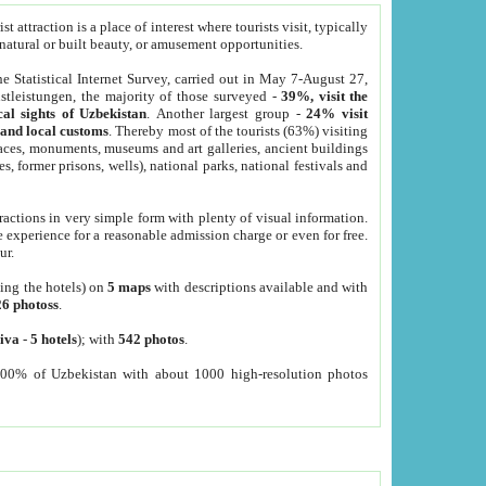
 attraction is a place of interest where tourists visit, typically
, natural or built beauty, or amusement opportunities.
he Statistical Internet Survey, carried out in May 7-August 27,
tleistungen, the majority of those surveyed -
39%, visit the
cal sights of Uzbekistan
. Another largest group -
24% visit
e and local customs
. Thereby most of the tourists (63%) visiting
places, monuments, museums and art galleries, ancient buildings
es, former prisons, wells), national parks, national festivals and
tractions in very simple form with plenty of visual information.
e experience for a reasonable admission charge or even for free.
ur.
ting the hotels) on
5 maps
with descriptions available and with
26 photoss
.
iva
-
5 hotels
); with
542 photos
.
000% of Uzbekistan with about 1000 high-resolution photos