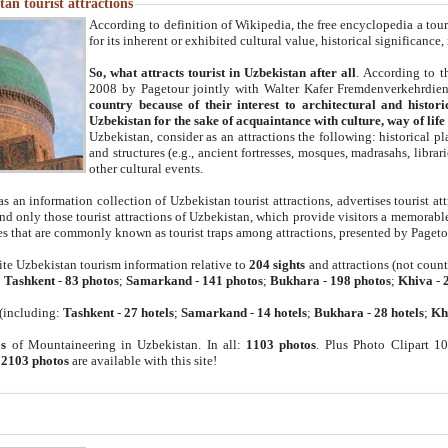
an tourist attractions
According to definition of Wikipedia, the free encyclopedia a tourist
for its inherent or exhibited cultural value, historical significance
So, what attracts tourist in Uzbekistan after all
. According to t
2008 by Pagetour jointly with Walter Kafer Fremdenverkehrdiens
country because of their interest to architectural and histori
Uzbekistan for the sake of acquaintance with culture, way of lif
Uzbekistan, consider as an attractions the following: historical 
and structures (e.g., ancient fortresses, mosques, madrasahs, librari
other cultural events.
as an information collection of Uzbekistan tourist attractions, advertises tourist at
find only those tourist attractions of Uzbekistan, which provide visitors a memorabl
es that are commonly known as tourist traps among attractions, presented by Pageto
ite Uzbekistan tourism information relative to
204 sights
and attractions (not coun
:
Tashkent
-
83 photos
;
Samarkand
-
141 photos
;
Bukhara
-
198 photos
;
Khiva
-
(including:
Tashkent
-
27 hotels
;
Samarkand
-
14 hotels
;
Bukhara
-
28 hotels
;
Kh
s
of Mountaineering in Uzbekistan. In all:
1103 photos
. Plus Photo Clipart 1
:
2103 photos
are available with this site!