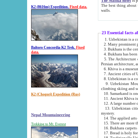
The Malika hotel
is part of a
The best thing about this hotel is its location, right opposite the we
K2 (8616m) Expedition.
Fixed data.
walls.
23 Essential facts 
2. Many prominent pe
Baltoro Concordia K2 Trek.
Fixed
data.
5. The Architecture of Uzbekistan has bee
Persian architect
6. Khiva is a museum
9. Uzbekistan Mountains are an attr
climbing skiing and s
10. Samarkand is one 
K2 (Chogori) Expedition (Rus)
13. Uzbekistan cities including Samarkand, Bukhara, K
mystery.
Nepal Mountaineering
15. There are more th
Trekking to Mt. Everest
16. Bukhara carpets 
17. Bread is holy fo