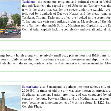
Tashkent
- the economic, religious and political center of Uzbe
through Tashkent, the capital city of Uzbekistan. Tashkent was the fourth largest city in the Soviet Union but you wouldn't know
it with the sheep that wander the streets under the watchful eye of their turbaned shepherds. But as Tico after Tico races by,
followed by hundreds of Daewoo Nexias, and the metro rumbles underneath, you begin to underst
Tashkent. Though Tashkent is often overlooked in the search for the Silk Road oasis towns of Samarkand, Bukhara and Khiva,
Today one can visit such striking sights as Mausoleum of Sheikh Zaynudin Bobo, Sheihantaur or Mausoleum 
only Tashkent that melds Sufism, Marxism and Capitalism, the East, West and Russia, as well as tradition and modernism. Other
Central Asian capitals lack the comp
t
 relatively small cozy private hotels of B&B pattern. It's quite true that there is no clear downtown area in Tashkent.
near to downtown and airport, which is also located within the city line. All hotels have shower or
Samarkand
, also Samarqand is perhaps the most famous city o
2000 BC. In times of old the city was also known as Afrosiab, and also Maracanda by the Greeks. The city was the capital of
Sogdiana, an ancient Persian province, and was conquered by Alexander the Great in 329 BC. It subsequently 
center on the route between China and the Mediterranean region. In the early 8th century AD, it was conquered by the Arabs and
soon became an important center of Muslim culture. In 1220 Samarkand was almost completely destroyed by the Mongol ruler
Genghis Khan.