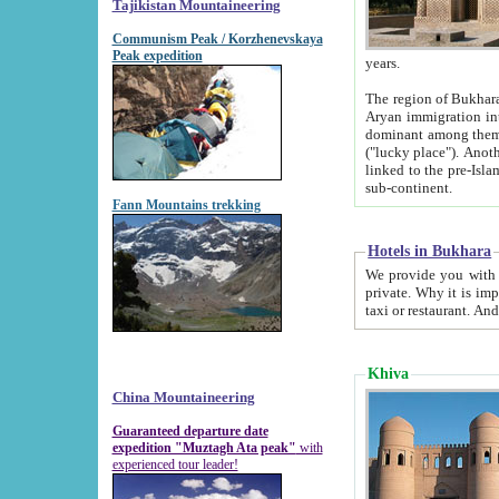
Tajikistan Mountaineering
Communism Peak / Korzhenevskaya
Peak expedition
years.
The region of Bukhara was for a long
Aryan immigration into the region. Iranian Soghdians inhabited the area and some centuries later
dominant among them. Encyclopedia Iranica m
("lucky place"). Another possible source of the name Bukhara may be from "Vihara", the Sanskrit word for monastery and may be
linked to the pre-Islamic presence of Buddhism (especially strong at the ti
sub-continent.
Fann Mountains trekking
Hotels in Bukhara
We provide you with truthful information about
private. Why it is important? Since it is a new pheno
Khiva
China Mountaineering
Guaranteed departure date
expedition "Muztagh Ata peak"
with
experienced tour leader!