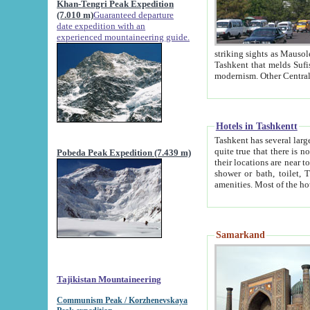
Khan-Tengri Peak Expedition
(7.010 m)
Guaranteed departure
date expedition with an
experienced mountaineering guide.
striking sights as Mausoleum of Sheikh Zaynudin Bob
Tashkent that melds Sufism, Marxism and Capitalism, the East, West and Russia, as well as tradition and
Hotels in Tashkentt
Tashkent has several large luxury hot
quite true that there is no clear downtown area in Tashkent. The
Pobeda Peak Expedition (7.439 m)
their locations are near to downtown and airport, which is also located within the city line. All hotels have
shower or bath, toilet, TV set and telephone 
Samarkand
Tajikistan Mountaineering
Communism Peak / Korzhenevskaya