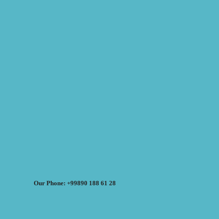
Our Phone: +99890 188 61 28