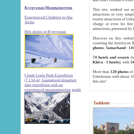
Kyrgyzstan Mountaineering
This site, worked out as
attractions in very simp
Experienced Climbing in Ala-
tourist attractions of Uz
Archa
.
charge or even for fre
attractions, presented by 
Heli skiing in Kyrgyzstan
Discover on this websit
counting the hotels) on
5
photos
;
Samarkand
-
14
74 hotels and resorts
(i
Khiva
-
5 hotels
); with
54
More than
120 photos
of 
Climb Lenin Peak Expedition
Uzbekistan with about 10
(7.134 m)
Guaranteed departure
this site!
date expedition with an
experienced mountaineering guide
Tashkent