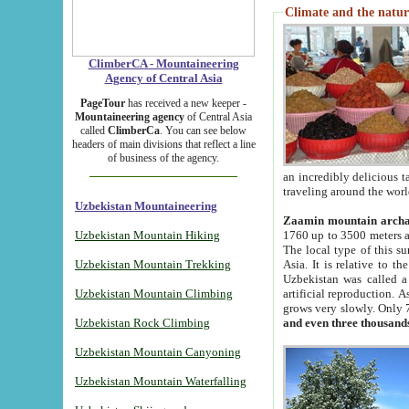
Climate and the natur
ClimberCA - Mountaineering
Agency of Central Asia
PageTour
has received a new keeper -
Mountaineering agency
of Central Asia
called
ClimberCa
. You can see below
headers of main divisions that reflect a line
of business of the agency.
an incredibly delicious 
traveling around the worl
Uzbekistan Mountaineering
Zaamin mountain arch
Uzbekistan Mountain Hiking
1760 up to 3500 meters ab
The local type of this s
Uzbekistan Mountain Trekking
Asia. It is relative to 
Uzbekistan was called a
Uzbekistan Mountain Climbing
artificial reproduction. A
grows very slowly. Only 
Uzbekistan Rock Climbing
and even three thousand
Uzbekistan Mountain Canyoning
Uzbekistan Mountain Waterfalling