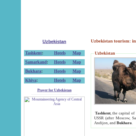
Uzbekistan tourism: in
Uzbekistan
Tashkent
:
Hotels
Map
Uzbekistan
Samarkand
:
Hotels
Map
Bukhara
:
Hotels
Map
Khiva
:
Hotels
Map
Prayer for Uzbekistan
Tashkent
, the capital of
USSR (after Moscow, Sai
Andijon, and
Bukhara
.