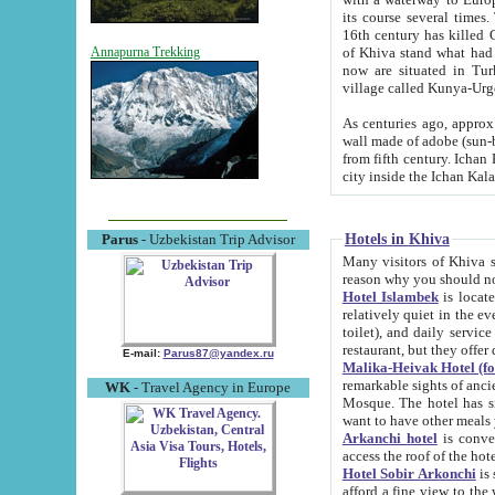
its course several times
16th century has killed Gurgangi. 150 km (about 93 mi) northwest
of Khiva stand what had remained of the ancient capital. The ruin
Annapurna Trekking
now are situated in Turkmenistan, in th
village called Kunya-Urg
As centuries ago, approx. 10-mete
wall made of adobe (sun-baked) bricks (40x40x10
from fifth century. Ichan Kala wall is 8-10 meters high, 6-8 meters wide and 2250 meters long. The ancient
Hotels in Khiva
Parus
- Uzbekistan Trip Advisor
Many visitors of Khiva stay i
Hotel Islambek
is located in 
relatively quiet in the evening. The rooms are big and cl
toilet), and daily service if wanted. This hotel operates as B&B. For the other meals – they don't have a
restaurant, but they offer 
E-mail:
Parus87@yandex.ru
Malika-Heivak Hotel (f
remarkable sights of ancient Khiva - Islam Khodja ensemble
WK
- Travel Agency in Europe
Mosque. The hotel has simply furnished rooms with bathrooms and AC. It also operates as B&B. if you
want to have other meals
Arkanchi hotel
is convenient
Hotel Sobir Arkonchi
is si
afford a fine view to the walls of Ichan-Kala and other remarkable sights. There a