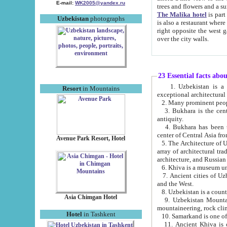
E-mail:
WK2005@yandex.ru
trees and flowers and
The Malika hotel
is part of a 
Uzbekistan
photographs
is also a restaurant where breakfast is served, and a gift shop. The best th
right opposite the west gate of the old city. If you are awake at the right time, you can watch the sunrise
over the city walls.
23 Essential facts abo
1. Uzbekistan is a country of ancient high culture with its
Resort
in Mountains
exceptional architec
2. Many prominent peopl
3. Bukhara is the centr
antiquity.
4. Bukhara has been th
center of Central Asia fr
Avenue Park Resort, Hotel
5. The Architecture of U
array of architectural tra
architecture, and Russian 
6. Khiva is a museum un
7. Ancient cities of Uzbekistan were l
and the West.
Asia Chimgan Hotel
9. Uzbekistan Mountains are an at
mountaineering, rock cli
Hotel
in Tashkent
10. Samarkand is one of 
11. Ancient Khiva is one of three 