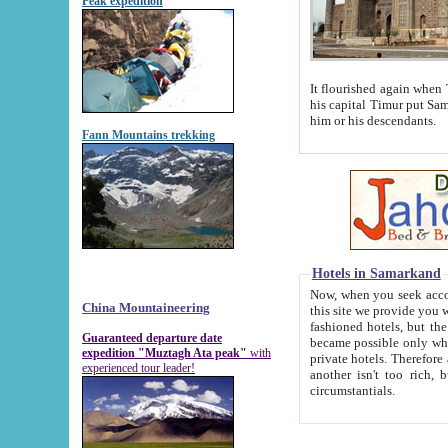
Peak expedition
It flourished again when Tamerla
his capital Timur put Samarkand on the world ma
him or his descendants.
Fann Mountains trekking
Hotels in Samarkand
Now, when you seek accommodat
China Mountaineering
this site we provide you with trust-worthy informa
fashioned hotels, but the modern hotels of present-day Samarkand. The existence in itself of such hot
Guaranteed departure date
became possible only when soviet r
expedition "Muztagh Ata peak"
with
private hotels. Therefore a difference between the hotels i
experienced tour leader!
another isn't too rich, but is assiduous. We should then learn a difference between substantials and
circumstantials.