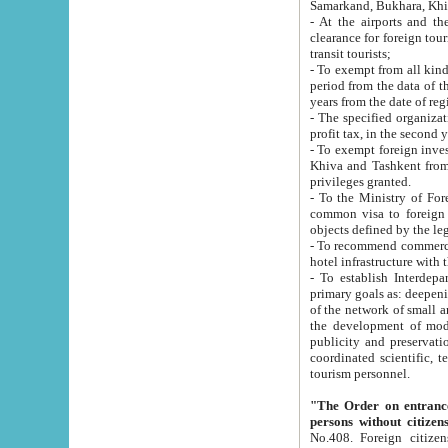
Samarkand, Bukhara, Khi
- At the airports and the railway
clearance for foreign tourists, which corresponds to
transit tourists;
- To exempt from all kinds of taxes n
period from the data of their establishment till the date of rece
years from the date of
- The specified organizations and 
- To exempt foreign investors which
Khiva and Tashkent from the payment of exported p
privileges granted.
- To the Ministry of Foreign Aff
common visa to foreign tourists, which is va
obje
- To recommend commercial banks to p
- To establish Interdepartmental 
primary goals as: deepening of economic reforms in 
of the network of small and medium hotels, motel and camping at a level of world standards; assistance to
the development of modern enterta
publicity and preservation of unique tourist potential an
coordinated scientific, technical and investment policy in tourism; providing training and retraining of
tourism personnel.
"The Order on entrance to an
persons without citizen
No.408. Foreign citizens, including citizens from CIS countrie