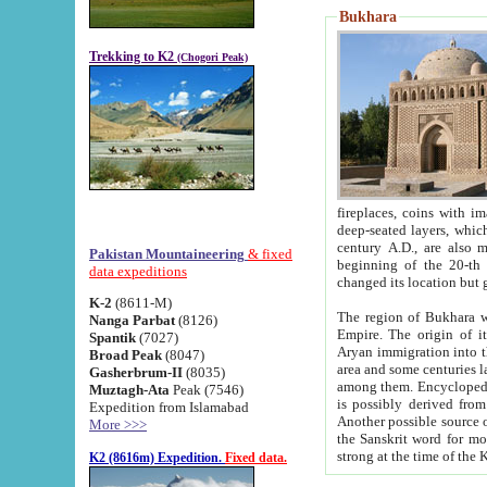
Bukhara
Trekking to K2
(Chogori Peak)
fireplaces, coins with images and inscriptions,
deep-seated layers, which belong to the period of the antiquity from the 3-d century B.C. until th
century A.D., are also most th
Pakistan Mountaineering
& fixed
beginning of the 20-th
data expeditions
K-2
(8611-M)
The region of Bukhara wa
Nanga Parbat
(8126)
Empire. The origin of its inhabitants goes back to the period of
Spantik
(7027)
Aryan immigration into the region. Iranian Soghdians inhabi
Broad Peak
(8047)
area and some centuries later the Persian language
Gasherbrum-II
(8035)
among them. Encyclopedia Iranica
Muztagh-Ata
Peak (7546)
is possibly derived from t
Expedition from Islamabad
Another possible source 
More >>>
the Sanskrit word for monastery and may be linked to the pre-Islamic presence of Buddhism (especially
K2 (8616m) Expedition.
Fixed data.