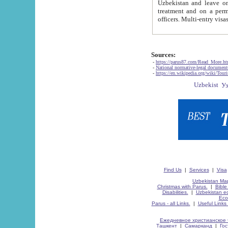
Uzbekistan and leave on the reasons of private and business affairs, as tourists, for rest, study, work,
treatment and on a permanent residence.
Sources:
-
https://parus87.com/Read_More.h
-
National normative-legal documen
-
https://en.wikipedia.org/wiki/Touri
Find Us
|
Services
|
Visa
Uzbekistan Map
Christmas with Parus.
|
Bible
Disabilities.
|
Uzbekistan ec
Eco
Parus - all Links.
|
Useful Links
Ежедневное христианское 
Ташкент
|
Самарканд
|
Го