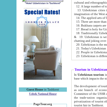
cultural and ethnographic
"Hotel Uzbekistan in Tashkent"
13. Uzbekistan cities including Samark
15. There are more than 
16. Bukhara carpets are
17. Bread is holy for U
& 19. Uzbekistan is well known for
chatting and joking over 
22. People in Uzbekistan
Tourism in Uzbekista
In
Uzbekistan tourism
is regulate
The development of tourism in Uzbe
Guest House
in Tashkent
as one branch of economy on the basis of e
Committee of the USSR on Foreign Tourism, the Bureau of Youth Touris
Uzbek National House
the trade-union organizations, etc. This period covers 1992-1995. Since this moment there started
privatization of tourist objects, constructio
PageTour.org
tourist fair in Tashkent.