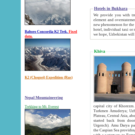
Hotels in Bukhara
We provide you with truthful in
element and overstatements. Most of the hotels in B
new phenomenon for the young country. In the Soviet times it was impossible even to dream about private
hotel, individual taxi or restaurant.
Baltoro Concordia K2 Trek.
Fixed
we hope, Uzbekistan will 
data.
Khiva
K2 (Chogori) Expedition (Rus)
Nepal Mountaineering
capital city of Khorezm. Historians tell, it was hap
Trekking to Mt. Everest
Turkmen Amuderya; Uzbek Amudaryo; Tajik Dar'yoi Amu - large river originating in th
Plateau,
Central Asia, about 2495 km (about 1550 mi) in length) had
started back from doomed former capital city Gurg
Urgench). Amu Darya passed through 
the Caspian Sea providing th
with a waterway to Europ