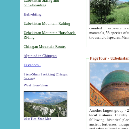
Uzbekistan Skiing and
Snowboarding
Heli-skiing
Uzbekistan Mountain Rafting
counted in ecosystems o
Uzbekistan Mountain Horseback-
mammals, 58 species of re
Riding
thousand of species. Man
Chimgan Mountain Routes
Alpiniad in Chimgan
-
PageTour - Uzbekistan 
Distances -
Tien-Shan Trekking
(Chimgan,
Pulathan)
West Tien-Shan
Another largest group -
2
local customs
. Thereby 
West Tien-Shan Map
following: historical pla
ancient fortresses, mosqu
and other cultural events.