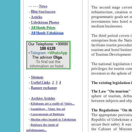
- - - - -
News
The second stage covers 1995-2
-
Blog
infrastructure, creation of nongovernmental corp
PageTour.org
programmatic goals set such as the Program of Tourism Development till 2005. There is a pr
-
Articles
investments into hotel networks
-
Uzbekistan Photos
medium businesses.
-
All Hotels Prices
-
All Hotels Uzbekistan
The third period covers the years si
enterprises from the National Uzbektourism Company. The i
Our Telephone: +99890
facilitate tourist procedures. The government attracts foreign investments and management companies into
188 6128
tourism and hotel businesses. Nationa
+Telegram
+WhatsApp
of Tourism Development t
The adviser
Olga
.
To find out the
The national legislation related to
information on hotel...
privileges for tourist companies made in form of joint
-
Sitemap
-
Useful Links
2
3
4
-
Banner exchange
The Law "On tourism"
w
sphere of tourism, defines legislative norms for t
-
Archive Articles
between 
-
Kilizkums are a cradle of “ships...
-
Sarmishsay - Stone Age art
The appropriate provision has been approved in order t
-
Caravanserais of Bukhara
Republic of Uzbekistan and departure of citizens of the Republic of Uzbekistan abroad as tourists, and to
-
Muslim relics located in Uzbekistan
secure their safety. It was issued according to
-
Bukhara the center of
the Cabinet of Ministers of the Republic of Uzbekistan dated 28 
enlightenment...