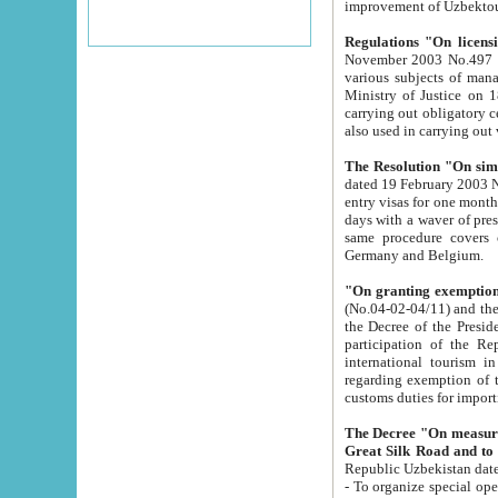
improvement
Regulations "On licensi
November 2003 No.497 stipulates the procedure a
various subjects of managing. The Order of certification of tourist services. It was registered within the
Ministry of Justice on 18 March 2000
carrying out obligatory certification of tourist services rendered by s
also used in carryin
The Resolution "On simpl
dated 19 February 2003 No.85. The Ministry for Foreign 
entry visas for one month to citizens of Italian Republic visiting Uzbekistan as tourists within two working
days with a waver of presenting touris
same procedure covers citizens of France. Latvia, Great
Germany and Belgium.
"On granting exemption 
(No.04-02-04/11) and the State Tax Committ
the Decree of the President of the Republic of Uzbekistan dated 2 July 19
participation of the Republic
international tourism in the republic" 
regarding exemption of tourist agencies in Samarkand, Bukhara
customs du
The Decree "On measures to facilita
Repub
- To organize special open econo