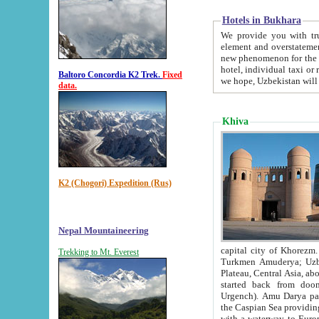
Hotels in Bukhara
We provide you with truthful in
element and overstatements. Most of the hotels in B
new phenomenon for the young country. In the Soviet times it was impossible even to dream about private
hotel, individual taxi or restaurant.
Baltoro Concordia K2 Trek.
Fixed
we hope, Uzbekistan will 
data.
Khiva
K2 (Chogori) Expedition (Rus)
Nepal Mountaineering
capital city of Khorezm. Historians tell, it was hap
Trekking to Mt. Everest
Turkmen Amuderya; Uzbek Amudaryo; Tajik Dar'yoi Amu - large river originating in th
Plateau,
Central Asia, about 2495 km (about 1550 mi) in length) had
started back from doomed former capital city Gurg
Urgench). Amu Darya passed through 
the Caspian Sea providing th
with a waterway to Europ