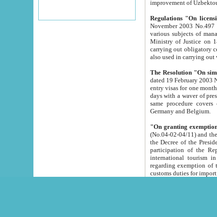
improvement
Regulations "On licensi
November 2003 No.497 stipulates the procedure a
various subjects of managing. The Order of certification of tourist services. It was registered within the
Ministry of Justice on 18 March 2000
carrying out obligatory certification of tourist services rendered by s
also used in carryin
The Resolution "On simpl
dated 19 February 2003 No.85. The Ministry for Foreign 
entry visas for one month to citizens of Italian Republic visiting Uzbekistan as tourists within two working
days with a waver of presenting touris
same procedure covers citizens of France. Latvia, Great
Germany and Belgium.
"On granting exemption 
(No.04-02-04/11) and the State Tax Committ
the Decree of the President of the Republic of Uzbekistan dated 2 July 19
participation of the Republic
international tourism in the republic" 
regarding exemption of tourist agencies in Samarkand, Bukhara
customs du
The Decree "On measures to facilita
Repub
- To organize special open econo