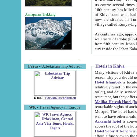
its course several times
16th century has killed Gurgangi. 150 km (about 93 mi) northwest
of Khiva stand what had remained of the ancient capital. The ruin
Annapurna Trekking
now are situated in Turkmenistan, in th
village called Kunya-Urg
As centuries ago, approx. 10-mete
wall made of adobe (sun-baked) bricks (40x40x10
from fifth century. Ichan Kala wall is 8-10 meters high, 6-8 meters wide and 2250 meters long. The ancient
Hotels in Khiva
Parus
- Uzbekistan Trip Advisor
Many visitors of Khiva stay i
Hotel Islambek
is located in 
relatively quiet in the evening. The rooms are big and cl
toilet), and daily service if wanted. This hotel operates as B&B. For the other meals – they don't have a
restaurant, but they offer 
E-mail:
Parus87@yandex.ru
Malika-Heivak Hotel (f
remarkable sights of ancient Khiva - Islam Khodja ensemble
WK
- Travel Agency in Europe
Mosque. The hotel has simply furnished rooms with bathrooms and AC. It also operates as B&B. if you
want to have other meals
Arkanchi hotel
is convenient
Hotel Sobir Arkonchi
is si
afford a fine view to the walls of Ichan-Kala and other remarkable sights. There a