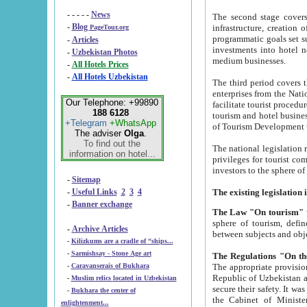
- - - - -
News
The second stage covers 1995-2
-
Blog
infrastructure, creation of nongovernmental corp
PageTour.org
programmatic goals set such as the Program of Tourism Development till 2005. There is a pr
-
Articles
investments into hotel networks
-
Uzbekistan Photos
medium businesses.
-
All Hotels Prices
-
All Hotels Uzbekistan
The third period covers the years si
enterprises from the National Uzbektourism Company. The i
Our Telephone: +99890
facilitate tourist procedures. The government attracts foreign investments and management companies into
188 6128
tourism and hotel businesses. Nationa
+Telegram
+WhatsApp
of Tourism Development t
The adviser
Olga
.
To find out the
The national legislation related to
information on hotel...
privileges for tourist companies made in form of joint
-
Sitemap
-
Useful Links
2
3
4
-
Banner exchange
The Law "On tourism"
w
sphere of tourism, defines legislative norms for t
-
Archive Articles
between 
-
Kilizkums are a cradle of “ships...
-
Sarmishsay - Stone Age art
The appropriate provision has been approved in order t
-
Caravanserais of Bukhara
Republic of Uzbekistan and departure of citizens of the Republic of Uzbekistan abroad as tourists, and to
-
Muslim relics located in Uzbekistan
secure their safety. It was issued according to
-
Bukhara the center of
the Cabinet of Ministers of the Republic of Uzbekistan dated 28 
enlightenment...