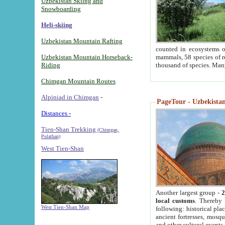
Uzbekistan Skiing and
Snowboarding
Heli-skiing
Uzbekistan Mountain Rafting
counted in ecosystems o
Uzbekistan Mountain Horseback-
mammals, 58 species of re
Riding
thousand of species. Man
Chimgan Mountain Routes
Alpiniad in Chimgan
-
PageTour - Uzbekistan 
Distances -
Tien-Shan Trekking
(Chimgan,
Pulathan)
West Tien-Shan
Another largest group -
2
local customs
. Thereby 
West Tien-Shan Map
following: historical pla
ancient fortresses, mosqu
and other cultural events.