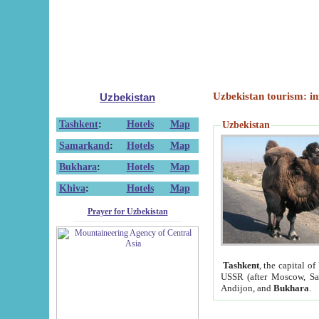
Uzbekistan tourism: in
Uzbekistan
Tashkent
:
Hotels
Map
Uzbekistan
Samarkand
:
Hotels
Map
Bukhara
:
Hotels
Map
Khiva
:
Hotels
Map
Prayer for Uzbekistan
Tashkent
, the capital of
USSR (after Moscow, Sai
Andijon, and
Bukhara
.