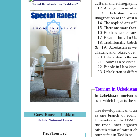
cultural and ethnographic
"Hotel Uzbekistan in Tashkent"
13. Uzbekistan cities including Samark
15. There are more than 
16. Bukhara carpets are
17. Bread is holy for U
& 19. Uzbekistan is well known for
chatting and joking over 
22. People in Uzbekistan
Tourism in Uzbekista
In
Uzbekistan tourism
is regulate
The development of tourism in Uzbe
Guest House
in Tashkent
as one branch of economy on the basis of e
Committee of the USSR on Foreign Tourism, the Bureau of Youth Touris
Uzbek National House
the trade-union organizations, etc. This period covers 1992-1995. Since this moment there started
privatization of tourist objects, constructio
PageTour.org
tourist fair in Tashkent.