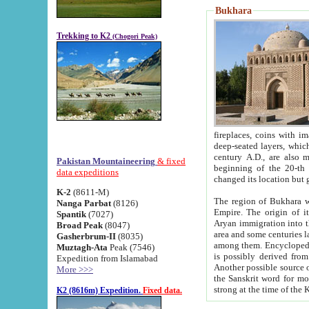
Bukhara
Trekking to K2
(Chogori Peak)
fireplaces, coins with images and inscriptions,
deep-seated layers, which belong to the period of the antiquity from the 3-d century B.C. until th
century A.D., are also most th
Pakistan Mountaineering
& fixed
beginning of the 20-th
data expeditions
K-2
(8611-M)
The region of Bukhara wa
Nanga Parbat
(8126)
Empire. The origin of its inhabitants goes back to the period of
Spantik
(7027)
Aryan immigration into the region. Iranian Soghdians inhabi
Broad Peak
(8047)
area and some centuries later the Persian language
Gasherbrum-II
(8035)
among them. Encyclopedia Iranica
Muztagh-Ata
Peak (7546)
is possibly derived from t
Expedition from Islamabad
Another possible source 
More >>>
the Sanskrit word for monastery and may be linked to the pre-Islamic presence of Buddhism (especially
K2 (8616m) Expedition.
Fixed data.