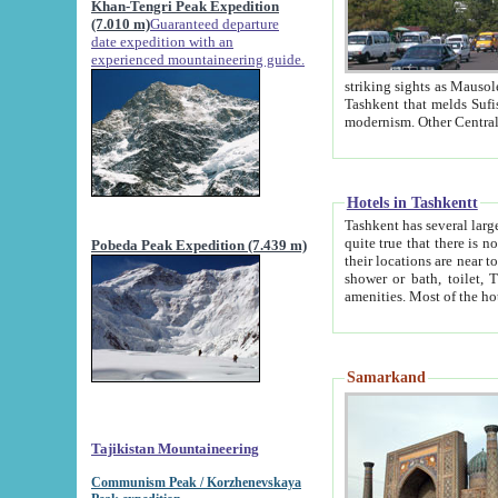
Khan-Tengri Peak Expedition
(7.010 m)
Guaranteed departure
date expedition with an
experienced mountaineering guide.
striking sights as Mausoleum of Sheikh Zaynudin Bob
Tashkent that melds Sufism, Marxism and Capitalism, the East, West and Russia, as well as tradition and
Hotels in Tashkentt
Tashkent has several large luxury hot
quite true that there is no clear downtown area in Tashkent. The
Pobeda Peak Expedition (7.439 m)
their locations are near to downtown and airport, which is also located within the city line. All hotels have
shower or bath, toilet, TV set and telephone 
Samarkand
Tajikistan Mountaineering
Communism Peak / Korzhenevskaya