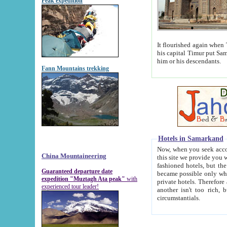
Peak expedition
It flourished again when Tamerla
his capital Timur put Samarkand on the world ma
him or his descendants.
Fann Mountains trekking
Hotels in Samarkand
Now, when you seek accommodat
China Mountaineering
this site we provide you with trust-worthy informa
fashioned hotels, but the modern hotels of present-day Samarkand. The existence in itself of such hot
Guaranteed departure date
became possible only when soviet r
expedition "Muztagh Ata peak"
with
private hotels. Therefore a difference between the hotels i
experienced tour leader!
another isn't too rich, but is assiduous. We should then learn a difference between substantials and
circumstantials.