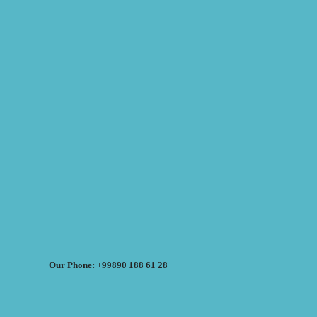
Our Phone: +99890 188 61 28