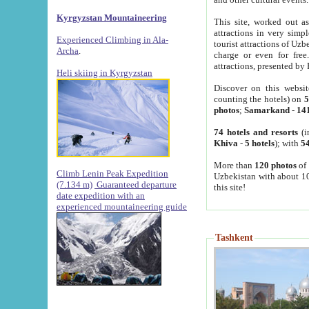
Kyrgyzstan Mountaineering
This site, worked out as
attractions in very simp
Experienced Climbing in Ala-
tourist attractions of Uz
Archa
.
charge or even for fre
attractions, presented by 
Heli skiing in Kyrgyzstan
Discover on this websit
counting the hotels) on
5
photos
;
Samarkand
-
14
74 hotels and resorts
(i
Khiva
-
5 hotels
); with
54
More than
120 photos
of 
Climb Lenin Peak Expedition
Uzbekistan with about 10
(7.134 m)
Guaranteed departure
this site!
date expedition with an
experienced mountaineering guide
Tashkent