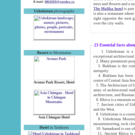
E-mail:
WK2005@yandex.ru
trees and flowers and
The Malika hotel
is part of a 
Uzbekistan
photographs
is also a restaurant where breakfast is served, and a gift shop. The best th
right opposite the west gate of the old city. If you are awake at the right time, you can watch the sunrise
over the city walls.
23 Essential facts abo
1. Uzbekistan is a country of ancient high culture with its
Resort
in Mountains
exceptional architec
2. Many prominent peopl
3. Bukhara is the centr
antiquity.
4. Bukhara has been th
center of Central Asia fr
Avenue Park Resort, Hotel
5. The Architecture of U
array of architectural tra
architecture, and Russian 
6. Khiva is a museum un
7. Ancient cities of Uzbekistan were l
and the West.
Asia Chimgan Hotel
9. Uzbekistan Mountains are an at
mountaineering, rock cli
Hotel
in Tashkent
10. Samarkand is one of 
11. Ancient Khiva is one of three 