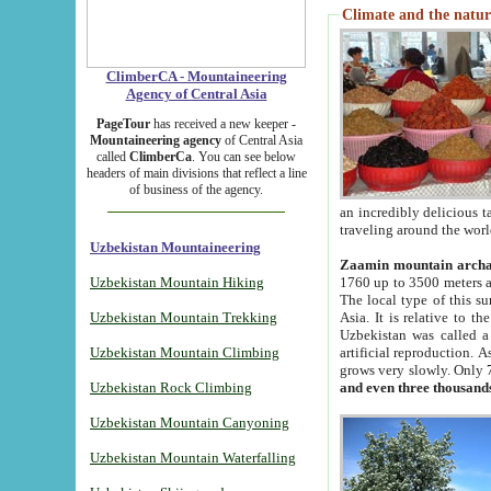
Climate and the natur
ClimberCA - Mountaineering
Agency of Central Asia
PageTour
has received a new keeper -
Mountaineering agency
of Central Asia
called
ClimberCa
. You can see below
headers of main divisions that reflect a line
of business of the agency.
an incredibly delicious 
traveling around the worl
Uzbekistan Mountaineering
Zaamin mountain arch
Uzbekistan Mountain Hiking
1760 up to 3500 meters ab
The local type of this s
Uzbekistan Mountain Trekking
Asia. It is relative to 
Uzbekistan was called a
Uzbekistan Mountain Climbing
artificial reproduction. A
grows very slowly. Only 
Uzbekistan Rock Climbing
and even three thousand
Uzbekistan Mountain Canyoning
Uzbekistan Mountain Waterfalling