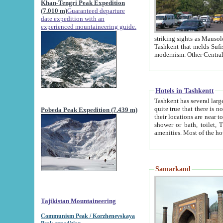
Khan-Tengri Peak Expedition
(7.010 m)
Guaranteed departure
date expedition with an
experienced mountaineering guide.
striking sights as Mausoleum of Sheikh Zaynudin Bob
Tashkent that melds Sufism, Marxism and Capitalism, the East, West and Russia, as well as tradition and
Hotels in Tashkentt
Tashkent has several large luxury hot
quite true that there is no clear downtown area in Tashkent. The
Pobeda Peak Expedition (7.439 m)
their locations are near to downtown and airport, which is also located within the city line. All hotels have
shower or bath, toilet, TV set and telephone 
Samarkand
Tajikistan Mountaineering
Communism Peak / Korzhenevskaya