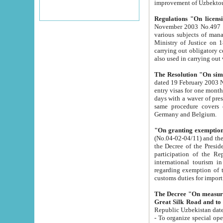
improvement
Regulations "On licensi
November 2003 No.497 stipulates the procedure a
various subjects of managing. The Order of certification of tourist services. It was registered within the
Ministry of Justice on 18 March 2000
carrying out obligatory certification of tourist services rendered by s
also used in carryin
The Resolution "On simpl
dated 19 February 2003 No.85. The Ministry for Foreign 
entry visas for one month to citizens of Italian Republic visiting Uzbekistan as tourists within two working
days with a waver of presenting touris
same procedure covers citizens of France. Latvia, Great
Germany and Belgium.
"On granting exemption 
(No.04-02-04/11) and the State Tax Committ
the Decree of the President of the Republic of Uzbekistan dated 2 July 19
participation of the Republic
international tourism in the republic" 
regarding exemption of tourist agencies in Samarkand, Bukhara
customs du
The Decree "On measures to facilita
Repub
- To organize special open econo