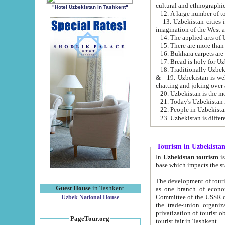
cultural and ethnographic
"Hotel Uzbekistan in Tashkent"
13. Uzbekistan cities including Samark
15. There are more than 
16. Bukhara carpets are
17. Bread is holy for U
& 19. Uzbekistan is well known for
chatting and joking over 
22. People in Uzbekistan
Tourism in Uzbekista
In
Uzbekistan tourism
is regulate
The development of tourism in Uzbe
Guest House
in Tashkent
as one branch of economy on the basis of e
Committee of the USSR on Foreign Tourism, the Bureau of Youth Touris
Uzbek National House
the trade-union organizations, etc. This period covers 1992-1995. Since this moment there started
privatization of tourist objects, constructio
PageTour.org
tourist fair in Tashkent.