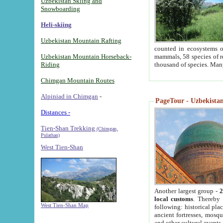
Uzbekistan Skiing and
Snowboarding
Heli-skiing
Uzbekistan Mountain Rafting
counted in ecosystems o
Uzbekistan Mountain Horseback-
mammals, 58 species of re
Riding
thousand of species. Man
Chimgan Mountain Routes
Alpiniad in Chimgan
-
PageTour - Uzbekistan 
Distances -
Tien-Shan Trekking
(Chimgan,
Pulathan)
West Tien-Shan
Another largest group -
2
local customs
. Thereby 
West Tien-Shan Map
following: historical pla
ancient fortresses, mosqu
and other cultural events.