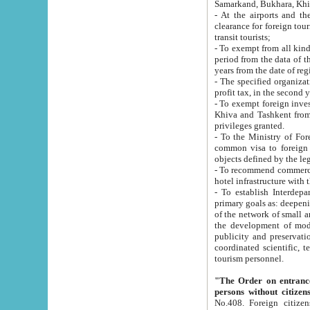
Samarkand, Bukhara, Khi
- At the airports and the railway
clearance for foreign tourists, which corresponds to
transit tourists;
- To exempt from all kinds of taxes n
period from the data of their establishment till the date of rece
years from the date of
- The specified organizations and 
- To exempt foreign investors which
Khiva and Tashkent from the payment of exported p
privileges granted.
- To the Ministry of Foreign Aff
common visa to foreign tourists, which is va
obje
- To recommend commercial banks to p
- To establish Interdepartmental 
primary goals as: deepening of economic reforms in 
of the network of small and medium hotels, motel and camping at a level of world standards; assistance to
the development of modern enterta
publicity and preservation of unique tourist potential an
coordinated scientific, technical and investment policy in tourism; providing training and retraining of
tourism personnel.
"The Order on entrance to an
persons without citizen
No.408. Foreign citizens, including citizens from CIS countrie