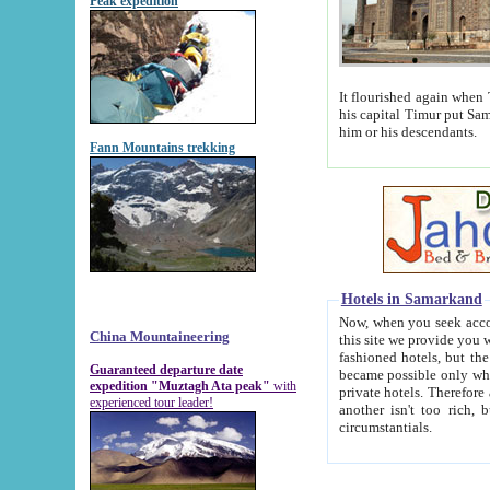
Peak expedition
It flourished again when Tamerla
his capital Timur put Samarkand on the world ma
him or his descendants.
Fann Mountains trekking
Hotels in Samarkand
Now, when you seek accommodat
China Mountaineering
this site we provide you with trust-worthy informa
fashioned hotels, but the modern hotels of present-day Samarkand. The existence in itself of such hot
Guaranteed departure date
became possible only when soviet r
expedition "Muztagh Ata peak"
with
private hotels. Therefore a difference between the hotels i
experienced tour leader!
another isn't too rich, but is assiduous. We should then learn a difference between substantials and
circumstantials.