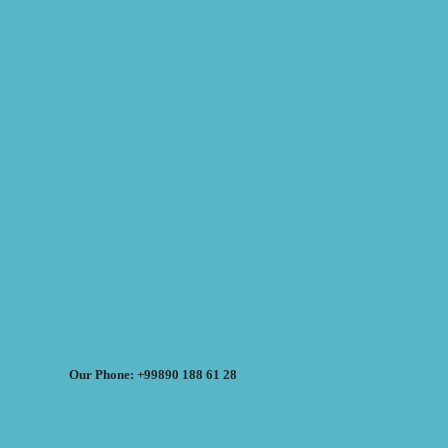
Our Phone: +99890 188 61 28