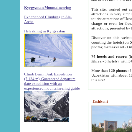
Kyrgyzstan Mountaineering
This site, worked out as
attractions in very simp
Experienced Climbing in Ala-
tourist attractions of Uz
Archa
.
charge or even for fre
attractions, presented by 
Heli skiing in Kyrgyzstan
Discover on this websit
counting the hotels) on
5
photos
;
Samarkand
-
14
74 hotels and resorts
(i
Khiva
-
5 hotels
); with
54
More than
120 photos
of 
Climb Lenin Peak Expedition
Uzbekistan with about 10
(7.134 m)
Guaranteed departure
this site!
date expedition with an
experienced mountaineering guide
Tashkent