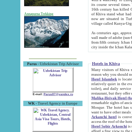
its course several times
16th century has killed Gurgangi. 150 km (about 93 mi) northwest
of Khiva stand what had remained of the ancient capital. The ruin
Annapurna Trekking
now are situated in Turkmenistan, in th
village called Kunya-Urg
As centuries ago, approx. 10-mete
wall made of adobe (sun-baked) bricks (40x40x10
from fifth century. Ichan Kala wall is 8-10 meters high, 6-8 meters wide and 2250 meters long. The ancient
Hotels in Khiva
Parus
- Uzbekistan Trip Advisor
Many visitors of Khiva stay i
Hotel Islambek
is located in 
relatively quiet in the evening. The rooms are big and cl
toilet), and daily service if wanted. This hotel operates as B&B. For the other meals – they don't have a
restaurant, but they offer 
E-mail:
Parus87@yandex.ru
Malika-Heivak Hotel (f
remarkable sights of ancient Khiva - Islam Khodja ensemble
WK
- Travel Agency in Europe
Mosque. The hotel has simply furnished rooms with bathrooms and AC. It also operates as B&B. if you
want to have other meals
Arkanchi hotel
is convenient
Hotel Sobir Arkonchi
is si
afford a fine view to the walls of Ichan-Kala and other remarkable sights. There a