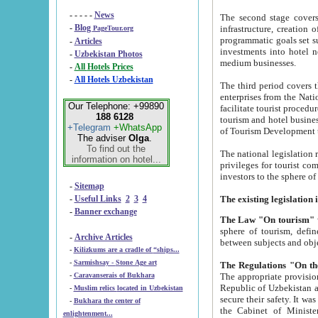
- - - - -
News
The second stage covers 1995-2
-
Blog
infrastructure, creation of nongovernmental corp
PageTour.org
programmatic goals set such as the Program of Tourism Development till 2005. There is a pr
-
Articles
investments into hotel networks
-
Uzbekistan Photos
medium businesses.
-
All Hotels Prices
-
All Hotels Uzbekistan
The third period covers the years si
enterprises from the National Uzbektourism Company. The i
Our Telephone: +99890
facilitate tourist procedures. The government attracts foreign investments and management companies into
188 6128
tourism and hotel businesses. Nationa
+Telegram
+WhatsApp
of Tourism Development t
The adviser
Olga
.
To find out the
The national legislation related to
information on hotel...
privileges for tourist companies made in form of joint
-
Sitemap
-
Useful Links
2
3
4
-
Banner exchange
The Law "On tourism"
w
sphere of tourism, defines legislative norms for t
-
Archive Articles
between 
-
Kilizkums are a cradle of “ships...
-
Sarmishsay - Stone Age art
The appropriate provision has been approved in order t
-
Caravanserais of Bukhara
Republic of Uzbekistan and departure of citizens of the Republic of Uzbekistan abroad as tourists, and to
-
Muslim relics located in Uzbekistan
secure their safety. It was issued according to
-
Bukhara the center of
the Cabinet of Ministers of the Republic of Uzbekistan dated 28 
enlightenment...