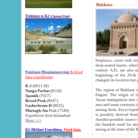
Bukhara
Trekking to K2
(Chogori Peak)
fireplaces, coins with images and inscriptions,
deep-seated layers, which belong to the period of the antiquity from the 3-d century B.C. until th
century A.D., are also most th
Pakistan Mountaineering
& fixed
beginning of the 20-th
data expeditions
K-2
(8611-M)
The region of Bukhara wa
Nanga Parbat
(8126)
Empire. The origin of its inhabitants goes back to the period of
Spantik
(7027)
Aryan immigration into the region. Iranian Soghdians inhabi
Broad Peak
(8047)
area and some centuries later the Persian language
Gasherbrum-II
(8035)
among them. Encyclopedia Iranica
Muztagh-Ata
Peak (7546)
is possibly derived from t
Expedition from Islamabad
Another possible source 
More >>>
the Sanskrit word for monastery and may be linked to the pre-Islamic presence of Buddhism (especially
K2 (8616m) Expedition.
Fixed data.