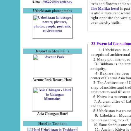
E-mail:
WK2005@yandex.ru
trees and flowers and
The Malika hotel
is part of a 
Uzbekistan
photographs
is also a restaurant where breakfast is served, and a gift shop. The best th
right opposite the west gate of the old city. If you are awake at the right time, you can watch the sunrise
over the city walls.
23 Essential facts abo
1. Uzbekistan is a country of ancient high culture with its
Resort
in Mountains
exceptional architec
2. Many prominent peopl
3. Bukhara is the centr
antiquity.
4. Bukhara has been th
center of Central Asia fr
Avenue Park Resort, Hotel
5. The Architecture of U
array of architectural tra
architecture, and Russian 
6. Khiva is a museum un
7. Ancient cities of Uzbekistan were l
and the West.
Asia Chimgan Hotel
9. Uzbekistan Mountains are an at
mountaineering, rock cli
Hotel
in Tashkent
10. Samarkand is one of 
11. Ancient Khiva is one of three 