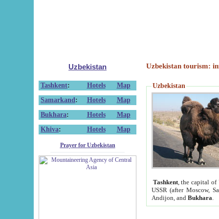
Uzbekistan tourism: in
Uzbekistan
Tashkent
:
Hotels
Map
Uzbekistan
Samarkand
:
Hotels
Map
Bukhara
:
Hotels
Map
Khiva
:
Hotels
Map
Prayer for Uzbekistan
Tashkent
, the capital of
USSR (after Moscow, Sai
Andijon, and
Bukhara
.