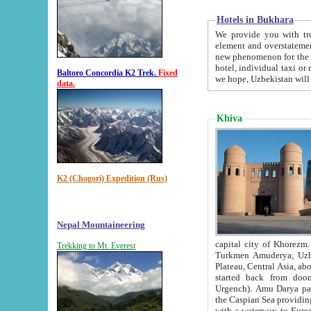
Hotels in Bukhara
We provide you with truthful in
element and overstatements. Most of the hotels in B
new phenomenon for the young country. In the Soviet times it was impossible even to dream about private
hotel, individual taxi or restaurant.
Baltoro Concordia K2 Trek.
Fixed
we hope, Uzbekistan will 
data.
Khiva
K2 (Chogori) Expedition (Rus)
Nepal Mountaineering
capital city of Khorezm. Historians tell, it was hap
Trekking to Mt. Everest
Turkmen Amuderya; Uzbek Amudaryo; Tajik Dar'yoi Amu - large river originating in th
Plateau,
Central Asia, about 2495 km (about 1550 mi) in length) had
started back from doomed former capital city Gurg
Urgench). Amu Darya passed through 
the Caspian Sea providing th
with a waterway to Europ