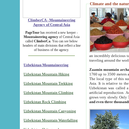
Climate and the natur
ClimberCA - Mountaineering
Agency of Central Asia
PageTour
has received a new keeper -
Mountaineering agency
of Central Asia
called
ClimberCa
. You can see below
headers of main divisions that reflect a line
of business of the agency.
an incredibly delicious 
traveling around the worl
Uzbekistan Mountaineering
Zaamin mountain arch
Uzbekistan Mountain Hiking
1760 up to 3500 meters ab
The local type of this s
Uzbekistan Mountain Trekking
Asia. It is relative to 
Uzbekistan was called a
Uzbekistan Mountain Climbing
artificial reproduction. A
grows very slowly. Only 
Uzbekistan Rock Climbing
and even three thousand
Uzbekistan Mountain Canyoning
Uzbekistan Mountain Waterfalling