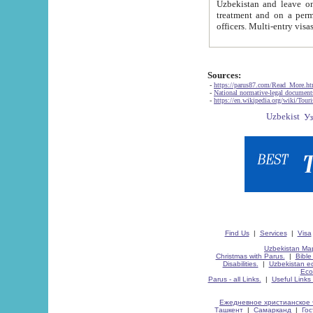
Uzbekistan and leave on the reasons of private and business affairs, as tourists, for rest, study, work,
treatment and on a permanent residence.
Sources:
-
https://parus87.com/Read_More.h
-
National normative-legal documen
-
https://en.wikipedia.org/wiki/Touri
Find Us
|
Services
|
Visa
Uzbekistan Map
Christmas with Parus.
|
Bible
Disabilities.
|
Uzbekistan ec
Eco
Parus - all Links.
|
Useful Links
Ежедневное христианское 
Ташкент
|
Самарканд
|
Го