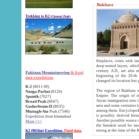
Bukhara
Trekking to K2
(Chogori Peak)
fireplaces, coins with images and inscriptions,
deep-seated layers, which belong to the period of the antiquity from the 3-d century B.C. until th
century A.D., are also most th
Pakistan Mountaineering
& fixed
beginning of the 20-th
data expeditions
K-2
(8611-M)
The region of Bukhara wa
Nanga Parbat
(8126)
Empire. The origin of its inhabitants goes back to the period of
Spantik
(7027)
Aryan immigration into the region. Iranian Soghdians inhabi
Broad Peak
(8047)
area and some centuries later the Persian language
Gasherbrum-II
(8035)
among them. Encyclopedia Iranica
Muztagh-Ata
Peak (7546)
is possibly derived from t
Expedition from Islamabad
Another possible source 
More >>>
the Sanskrit word for monastery and may be linked to the pre-Islamic presence of Buddhism (especially
K2 (8616m) Expedition.
Fixed data.