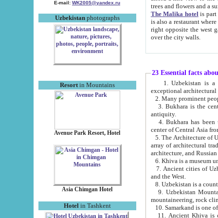
E-mail:
WK2005@yandex.ru
trees and flowers and
The Malika hotel
is part of a 
Uzbekistan
photographs
is also a restaurant where breakfast is served, and a gift shop. The best th
right opposite the west gate of the old city. If you are awake at the right time, you can watch the sunrise
over the city walls.
23 Essential facts abo
1. Uzbekistan is a country of ancient high culture with its
Resort
in Mountains
exceptional architec
2. Many prominent peopl
3. Bukhara is the centr
antiquity.
4. Bukhara has been th
center of Central Asia fr
Avenue Park Resort, Hotel
5. The Architecture of U
array of architectural tra
architecture, and Russian 
6. Khiva is a museum un
7. Ancient cities of Uzbekistan were l
and the West.
Asia Chimgan Hotel
9. Uzbekistan Mountains are an at
mountaineering, rock cli
Hotel
in Tashkent
10. Samarkand is one of 
11. Ancient Khiva is one of three 