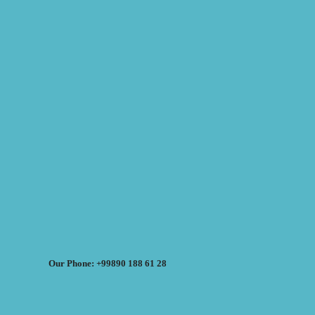
Our Phone: +99890 188 61 28