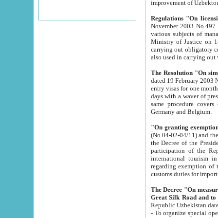
improvement
Regulations "On licensi
November 2003 No.497 stipulates the procedure a
various subjects of managing. The Order of certification of tourist services. It was registered within the
Ministry of Justice on 18 March 2000
carrying out obligatory certification of tourist services rendered by s
also used in carryin
The Resolution "On simpl
dated 19 February 2003 No.85. The Ministry for Foreign 
entry visas for one month to citizens of Italian Republic visiting Uzbekistan as tourists within two working
days with a waver of presenting touris
same procedure covers citizens of France. Latvia, Great
Germany and Belgium.
"On granting exemption 
(No.04-02-04/11) and the State Tax Committ
the Decree of the President of the Republic of Uzbekistan dated 2 July 19
participation of the Republic
international tourism in the republic" 
regarding exemption of tourist agencies in Samarkand, Bukhara
customs du
The Decree "On measures to facilita
Repub
- To organize special open econo