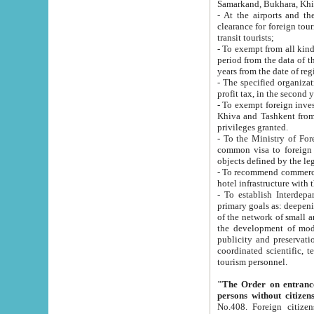
Samarkand, Bukhara, Khi
- At the airports and the railway
clearance for foreign tourists, which corresponds to
transit tourists;
- To exempt from all kinds of taxes n
period from the data of their establishment till the date of rece
years from the date of
- The specified organizations and 
- To exempt foreign investors which
Khiva and Tashkent from the payment of exported p
privileges granted.
- To the Ministry of Foreign Aff
common visa to foreign tourists, which is va
obje
- To recommend commercial banks to p
- To establish Interdepartmental 
primary goals as: deepening of economic reforms in 
of the network of small and medium hotels, motel and camping at a level of world standards; assistance to
the development of modern enterta
publicity and preservation of unique tourist potential an
coordinated scientific, technical and investment policy in tourism; providing training and retraining of
tourism personnel.
"The Order on entrance to an
persons without citizen
No.408. Foreign citizens, including citizens from CIS countrie