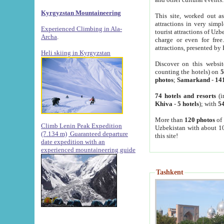
Kyrgyzstan Mountaineering
This site, worked out as
attractions in very simp
Experienced Climbing in Ala-
tourist attractions of Uz
Archa
.
charge or even for fre
attractions, presented by 
Heli skiing in Kyrgyzstan
Discover on this websit
counting the hotels) on
5
photos
;
Samarkand
-
14
74 hotels and resorts
(i
Khiva
-
5 hotels
); with
54
More than
120 photos
of 
Climb Lenin Peak Expedition
Uzbekistan with about 10
(7.134 m)
Guaranteed departure
this site!
date expedition with an
experienced mountaineering guide
Tashkent