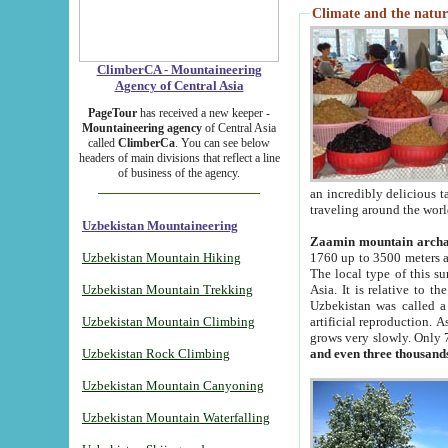
Climate and the natur
ClimberCA - Mountaineering
Agency of Central Asia
PageTour
has received a new keeper -
Mountaineering agency
of Central Asia
called
ClimberCa
. You can see below
headers of main divisions that reflect a line
of business of the agency.
an incredibly delicious 
traveling around the worl
Uzbekistan Mountaineering
Zaamin mountain arch
Uzbekistan Mountain Hiking
1760 up to 3500 meters ab
The local type of this s
Uzbekistan Mountain Trekking
Asia. It is relative to 
Uzbekistan was called a
Uzbekistan Mountain Climbing
artificial reproduction. A
grows very slowly. Only 
Uzbekistan Rock Climbing
and even three thousand
Uzbekistan Mountain Canyoning
Uzbekistan Mountain Waterfalling