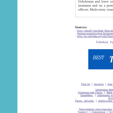
Uzbekistan and leave on the reasons of private and business affairs, as tourists, for rest, study, work,
treatment and on a permanent residence.
Sources:
-
https://parus87.com/Read_More.h
-
National normative-legal documen
-
https://en.wikipedia.org/wiki/Touri
Find Us
|
Services
|
Visa
Uzbekistan Map
Christmas with Parus.
|
Bible
Disabilities.
|
Uzbekistan ec
Eco
Parus - all Links.
|
Useful Links
Ежедневное христианское 
Ташкент
|
Самарканд
|
Го