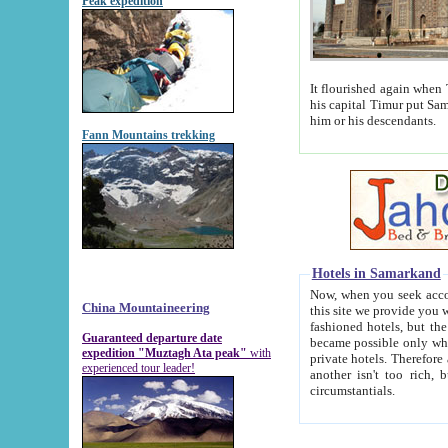
Peak expedition
It flourished again when Tamerla
his capital Timur put Samarkand on the world ma
him or his descendants.
Fann Mountains trekking
Hotels in Samarkand
Now, when you seek accommodat
China Mountaineering
this site we provide you with trust-worthy informa
fashioned hotels, but the modern hotels of present-day Samarkand. The existence in itself of such hot
Guaranteed departure date
became possible only when soviet r
expedition "Muztagh Ata peak"
with
private hotels. Therefore a difference between the hotels i
experienced tour leader!
another isn't too rich, but is assiduous. We should then learn a difference between substantials and
circumstantials.