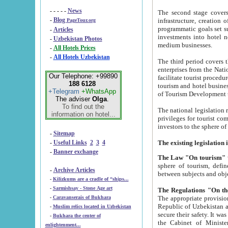
- - - - -
News
The second stage covers 1995-2
-
Blog
infrastructure, creation of nongovernmental corp
PageTour.org
programmatic goals set such as the Program of Tourism Development till 2005. There is a pr
-
Articles
investments into hotel networks
-
Uzbekistan Photos
medium businesses.
-
All Hotels Prices
-
All Hotels Uzbekistan
The third period covers the years si
enterprises from the National Uzbektourism Company. The i
Our Telephone: +99890
facilitate tourist procedures. The government attracts foreign investments and management companies into
188 6128
tourism and hotel businesses. Nationa
+Telegram
+WhatsApp
of Tourism Development t
The adviser
Olga
.
To find out the
The national legislation related to
information on hotel...
privileges for tourist companies made in form of joint
-
Sitemap
-
Useful Links
2
3
4
-
Banner exchange
The Law "On tourism"
w
sphere of tourism, defines legislative norms for t
-
Archive Articles
between 
-
Kilizkums are a cradle of “ships...
-
Sarmishsay - Stone Age art
The appropriate provision has been approved in order t
-
Caravanserais of Bukhara
Republic of Uzbekistan and departure of citizens of the Republic of Uzbekistan abroad as tourists, and to
-
Muslim relics located in Uzbekistan
secure their safety. It was issued according to
-
Bukhara the center of
the Cabinet of Ministers of the Republic of Uzbekistan dated 28 
enlightenment...