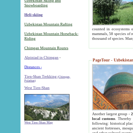
Uzbekistan Skiing and
Snowboarding
Heli-skiing
Uzbekistan Mountain Rafting
counted in ecosystems o
Uzbekistan Mountain Horseback-
mammals, 58 species of re
Riding
thousand of species. Man
Chimgan Mountain Routes
Alpiniad in Chimgan
-
PageTour - Uzbekistan 
Distances -
Tien-Shan Trekking
(Chimgan,
Pulathan)
West Tien-Shan
Another largest group -
2
local customs
. Thereby 
West Tien-Shan Map
following: historical pla
ancient fortresses, mosqu
and other cultural events.