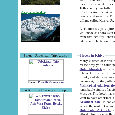
its course several times
16th century has killed Gurgangi. 150 km (about 93 mi) northwest
of Khiva stand what had remained of the ancient capital. The ruin
Annapurna Trekking
now are situated in Turkmenistan, in th
village called Kunya-Urg
As centuries ago, approx. 10-mete
wall made of adobe (sun-baked) bricks (40x40x10
from fifth century. Ichan Kala wall is 8-10 meters high, 6-8 meters wide and 2250 meters long. The ancient
Hotels in Khiva
Parus
- Uzbekistan Trip Advisor
Many visitors of Khiva stay i
Hotel Islambek
is located in 
relatively quiet in the evening. The rooms are big and cl
toilet), and daily service if wanted. This hotel operates as B&B. For the other meals – they don't have a
restaurant, but they offer 
E-mail:
Parus87@yandex.ru
Malika-Heivak Hotel (f
remarkable sights of ancient Khiva - Islam Khodja ensemble
WK
- Travel Agency in Europe
Mosque. The hotel has simply furnished rooms with bathrooms and AC. It also operates as B&B. if you
want to have other meals
Arkanchi hotel
is convenient
Hotel Sobir Arkonchi
is si
afford a fine view to the walls of Ichan-Kala and other remarkable sights. There a