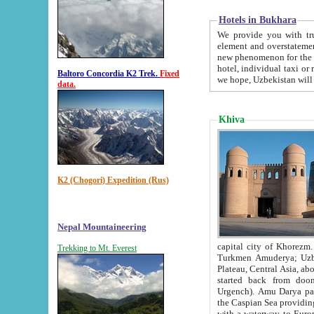
Hotels in Bukhara
We provide you with truthful in
element and overstatements. Most of the hotels in B
new phenomenon for the young country. In the Soviet times it was impossible even to dream about private
hotel, individual taxi or restaurant.
Baltoro Concordia K2 Trek.
Fixed
we hope, Uzbekistan will 
data.
Khiva
K2 (Chogori) Expedition (Rus)
Nepal Mountaineering
capital city of Khorezm. Historians tell, it was hap
Trekking to Mt. Everest
Turkmen Amuderya; Uzbek Amudaryo; Tajik Dar'yoi Amu - large river originating in th
Plateau,
Central Asia, about 2495 km (about 1550 mi) in length) had
started back from doomed former capital city Gurg
Urgench). Amu Darya passed through 
the Caspian Sea providing th
with a waterway to Europ