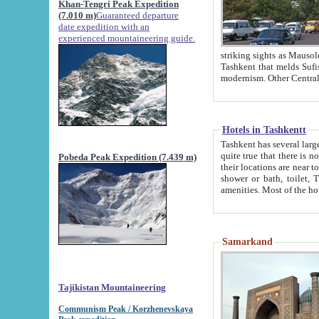
Khan-Tengri Peak Expedition
(7.010 m)
Guaranteed departure
date expedition with an
experienced mountaineering guide.
striking sights as Mausoleum of Sheikh Zaynudin Bob
Tashkent that melds Sufism, Marxism and Capitalism, the East, West and Russia, as well as tradition and
Hotels in Tashkentt
Tashkent has several large luxury hot
quite true that there is no clear downtown area in Tashkent. The
Pobeda Peak Expedition (7.439 m)
their locations are near to downtown and airport, which is also located within the city line. All hotels have
shower or bath, toilet, TV set and telephone 
Samarkand
Tajikistan Mountaineering
Communism Peak / Korzhenevskaya