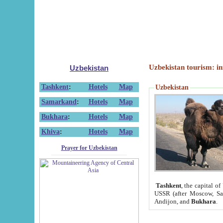
Uzbekistan tourism: in
Uzbekistan
Tashkent
:
Hotels
Map
Uzbekistan
Samarkand
:
Hotels
Map
Bukhara
:
Hotels
Map
Khiva
:
Hotels
Map
Prayer for Uzbekistan
Tashkent
, the capital of
USSR (after Moscow, Sai
Andijon, and
Bukhara
.