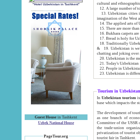
cultural and ethnographic
"Hotel Uzbekistan in Tashkent"
13. Uzbekistan cities including Samark
15. There are more than 
16. Bukhara carpets are
17. Bread is holy for U
& 19. Uzbekistan is well known for
chatting and joking over 
22. People in Uzbekistan
Tourism in Uzbekista
In
Uzbekistan tourism
is regulate
The development of tourism in Uzbe
Guest House
in Tashkent
as one branch of economy on the basis of e
Committee of the USSR on Foreign Tourism, the Bureau of Youth Touris
Uzbek National House
the trade-union organizations, etc. This period covers 1992-1995. Since this moment there started
privatization of tourist objects, constructio
PageTour.org
tourist fair in Tashkent.