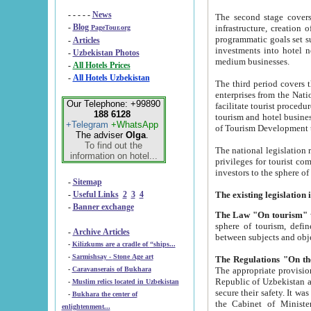
- - - - -
News
The second stage covers 1995-2
-
Blog
infrastructure, creation of nongovernmental corp
PageTour.org
programmatic goals set such as the Program of Tourism Development till 2005. There is a pr
-
Articles
investments into hotel networks
-
Uzbekistan Photos
medium businesses.
-
All Hotels Prices
-
All Hotels Uzbekistan
The third period covers the years si
enterprises from the National Uzbektourism Company. The i
Our Telephone: +99890
facilitate tourist procedures. The government attracts foreign investments and management companies into
188 6128
tourism and hotel businesses. Nationa
+Telegram
+WhatsApp
of Tourism Development t
The adviser
Olga
.
To find out the
The national legislation related to
information on hotel...
privileges for tourist companies made in form of joint
-
Sitemap
-
Useful Links
2
3
4
-
Banner exchange
The Law "On tourism"
w
sphere of tourism, defines legislative norms for t
-
Archive Articles
between 
-
Kilizkums are a cradle of “ships...
-
Sarmishsay - Stone Age art
The appropriate provision has been approved in order t
-
Caravanserais of Bukhara
Republic of Uzbekistan and departure of citizens of the Republic of Uzbekistan abroad as tourists, and to
-
Muslim relics located in Uzbekistan
secure their safety. It was issued according to
-
Bukhara the center of
the Cabinet of Ministers of the Republic of Uzbekistan dated 28 
enlightenment...