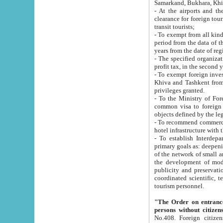
Samarkand, Bukhara, Khi
- At the airports and the railway
clearance for foreign tourists, which corresponds to
transit tourists;
- To exempt from all kinds of taxes n
period from the data of their establishment till the date of rece
years from the date of
- The specified organizations and 
- To exempt foreign investors which
Khiva and Tashkent from the payment of exported p
privileges granted.
- To the Ministry of Foreign Aff
common visa to foreign tourists, which is va
obje
- To recommend commercial banks to p
- To establish Interdepartmental 
primary goals as: deepening of economic reforms in 
of the network of small and medium hotels, motel and camping at a level of world standards; assistance to
the development of modern enterta
publicity and preservation of unique tourist potential an
coordinated scientific, technical and investment policy in tourism; providing training and retraining of
tourism personnel.
"The Order on entrance to an
persons without citizen
No.408. Foreign citizens, including citizens from CIS countrie