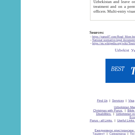
Uzbekistan and leave on the reasons of private and business affairs, as tourists, for rest, study, work,
treatment and on a permanent residence.
Sources:
-
https://parus87.com/Read_More.h
-
National normative-legal documen
-
https://en.wikipedia.org/wiki/Touri
Find Us
|
Services
|
Visa
Uzbekistan Map
Christmas with Parus.
|
Bible
Disabilities.
|
Uzbekistan ec
Eco
Parus - all Links.
|
Useful Links
Ежедневное христианское 
Ташкент
|
Самарканд
|
Го