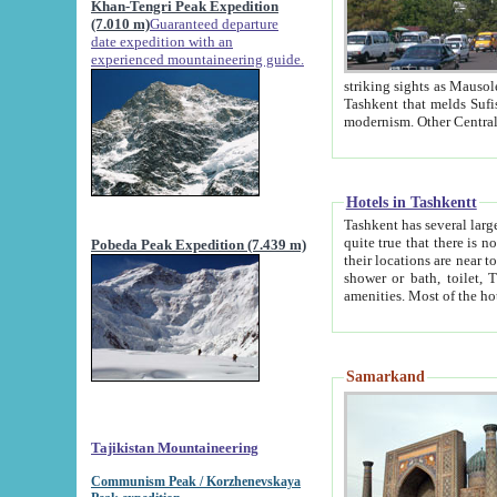
Khan-Tengri Peak Expedition
(7.010 m)
Guaranteed departure
date expedition with an
experienced mountaineering guide.
striking sights as Mausoleum of Sheikh Zaynudin Bob
Tashkent that melds Sufism, Marxism and Capitalism, the East, West and Russia, as well as tradition and
Hotels in Tashkentt
Tashkent has several large luxury hot
quite true that there is no clear downtown area in Tashkent. The
Pobeda Peak Expedition (7.439 m)
their locations are near to downtown and airport, which is also located within the city line. All hotels have
shower or bath, toilet, TV set and telephone 
Samarkand
Tajikistan Mountaineering
Communism Peak / Korzhenevskaya