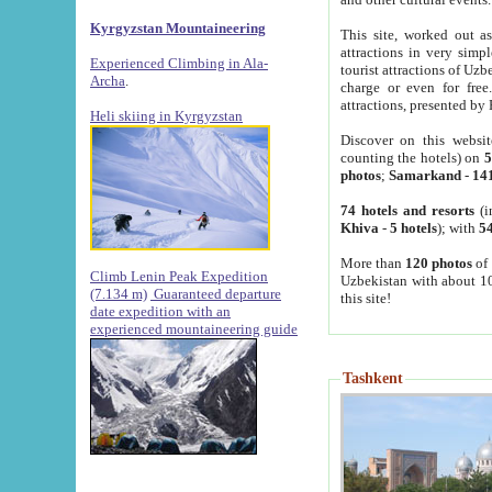
Kyrgyzstan Mountaineering
This site, worked out as
attractions in very simp
Experienced Climbing in Ala-
tourist attractions of Uz
Archa
.
charge or even for fre
attractions, presented by 
Heli skiing in Kyrgyzstan
Discover on this websit
counting the hotels) on
5
photos
;
Samarkand
-
14
74 hotels and resorts
(i
Khiva
-
5 hotels
); with
54
More than
120 photos
of 
Climb Lenin Peak Expedition
Uzbekistan with about 10
(7.134 m)
Guaranteed departure
this site!
date expedition with an
experienced mountaineering guide
Tashkent