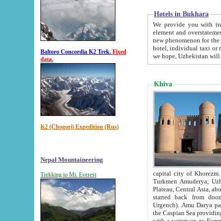
Hotels in Bukhara
We provide you with truthful in
element and overstatements. Most of the hotels in B
new phenomenon for the young country. In the Soviet times it was impossible even to dream about private
hotel, individual taxi or restaurant.
Baltoro Concordia K2 Trek.
Fixed
we hope, Uzbekistan will 
data.
Khiva
K2 (Chogori) Expedition (Rus)
Nepal Mountaineering
capital city of Khorezm. Historians tell, it was hap
Trekking to Mt. Everest
Turkmen Amuderya; Uzbek Amudaryo; Tajik Dar'yoi Amu - large river originating in th
Plateau,
Central Asia, about 2495 km (about 1550 mi) in length) had
started back from doomed former capital city Gurg
Urgench). Amu Darya passed through 
the Caspian Sea providing th
with a waterway to Europ