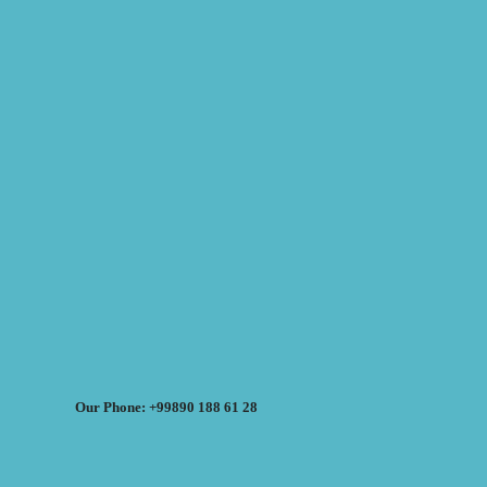
Our Phone: +99890 188 61 28