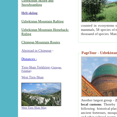
Uzbekistan Skiing and
Snowboarding
Heli-skiing
Uzbekistan Mountain Rafting
counted in ecosystems o
Uzbekistan Mountain Horseback-
mammals, 58 species of re
Riding
thousand of species. Man
Chimgan Mountain Routes
Alpiniad in Chimgan
-
PageTour - Uzbekistan 
Distances -
Tien-Shan Trekking
(Chimgan,
Pulathan)
West Tien-Shan
Another largest group -
2
local customs
. Thereby 
West Tien-Shan Map
following: historical pla
ancient fortresses, mosqu
and other cultural events.