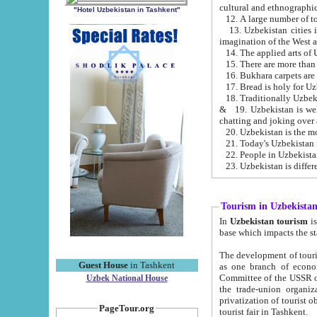
cultural and ethnographic
"Hotel Uzbekistan in Tashkent"
13. Uzbekistan cities including Samark
15. There are more than 
16. Bukhara carpets are
17. Bread is holy for U
& 19. Uzbekistan is well known for
chatting and joking over 
22. People in Uzbekistan
Tourism in Uzbekista
In
Uzbekistan tourism
is regulate
The development of tourism in Uzbe
Guest House
in Tashkent
as one branch of economy on the basis of e
Committee of the USSR on Foreign Tourism, the Bureau of Youth Touris
Uzbek National House
the trade-union organizations, etc. This period covers 1992-1995. Since this moment there started
privatization of tourist objects, constructio
PageTour.org
tourist fair in Tashkent.