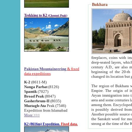
Bukhara
Trekking to K2
(Chogori Peak)
fireplaces, coins with images and inscriptions,
deep-seated layers, which belong to the period of the antiquity from the 3-d century B.C. until th
century A.D., are also most th
Pakistan Mountaineering
& fixed
beginning of the 20-th
data expeditions
K-2
(8611-M)
The region of Bukhara wa
Nanga Parbat
(8126)
Empire. The origin of its inhabitants goes back to the period of
Spantik
(7027)
Aryan immigration into the region. Iranian Soghdians inhabi
Broad Peak
(8047)
area and some centuries later the Persian language
Gasherbrum-II
(8035)
among them. Encyclopedia Iranica
Muztagh-Ata
Peak (7546)
is possibly derived from t
Expedition from Islamabad
Another possible source 
More >>>
the Sanskrit word for monastery and may be linked to the pre-Islamic presence of Buddhism (especially
K2 (8616m) Expedition.
Fixed data.