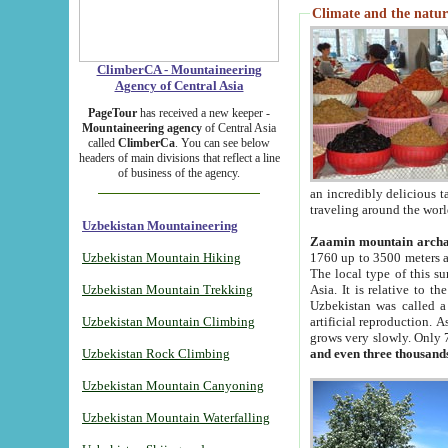
Climate and the natur
ClimberCA - Mountaineering
Agency of Central Asia
PageTour
has received a new keeper -
Mountaineering agency
of Central Asia
called
ClimberCa
. You can see below
headers of main divisions that reflect a line
of business of the agency.
an incredibly delicious 
traveling around the worl
Uzbekistan Mountaineering
Zaamin mountain arch
Uzbekistan Mountain Hiking
1760 up to 3500 meters ab
The local type of this s
Uzbekistan Mountain Trekking
Asia. It is relative to 
Uzbekistan was called a
Uzbekistan Mountain Climbing
artificial reproduction. A
grows very slowly. Only 
Uzbekistan Rock Climbing
and even three thousand
Uzbekistan Mountain Canyoning
Uzbekistan Mountain Waterfalling