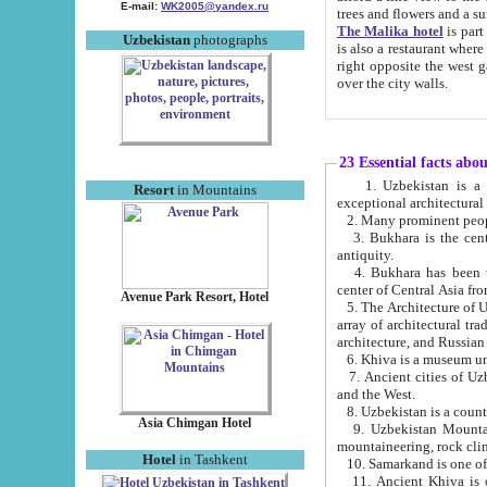
E-mail:
WK2005@yandex.ru
trees and flowers and
The Malika hotel
is part of a 
Uzbekistan
photographs
is also a restaurant where breakfast is served, and a gift shop. The best th
right opposite the west gate of the old city. If you are awake at the right time, you can watch the sunrise
over the city walls.
23 Essential facts abo
1. Uzbekistan is a country of ancient high culture with its
Resort
in Mountains
exceptional architec
2. Many prominent peopl
3. Bukhara is the centr
antiquity.
4. Bukhara has been th
center of Central Asia fr
Avenue Park Resort, Hotel
5. The Architecture of U
array of architectural tra
architecture, and Russian 
6. Khiva is a museum un
7. Ancient cities of Uzbekistan were l
and the West.
Asia Chimgan Hotel
9. Uzbekistan Mountains are an at
mountaineering, rock cli
Hotel
in Tashkent
10. Samarkand is one of 
11. Ancient Khiva is one of three 