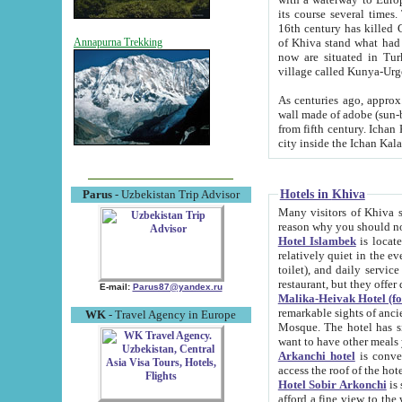
its course several times
16th century has killed Gurgangi. 150 km (about 93 mi) northwest
of Khiva stand what had remained of the ancient capital. The ruin
Annapurna Trekking
now are situated in Turkmenistan, in th
village called Kunya-Urg
As centuries ago, approx. 10-mete
wall made of adobe (sun-baked) bricks (40x40x10
from fifth century. Ichan Kala wall is 8-10 meters high, 6-8 meters wide and 2250 meters long. The ancient
Hotels in Khiva
Parus
- Uzbekistan Trip Advisor
Many visitors of Khiva stay i
Hotel Islambek
is located in 
relatively quiet in the evening. The rooms are big and cl
toilet), and daily service if wanted. This hotel operates as B&B. For the other meals – they don't have a
restaurant, but they offer 
E-mail:
Parus87@yandex.ru
Malika-Heivak Hotel (f
remarkable sights of ancient Khiva - Islam Khodja ensemble
WK
- Travel Agency in Europe
Mosque. The hotel has simply furnished rooms with bathrooms and AC. It also operates as B&B. if you
want to have other meals
Arkanchi hotel
is convenient
Hotel Sobir Arkonchi
is si
afford a fine view to the walls of Ichan-Kala and other remarkable sights. There a