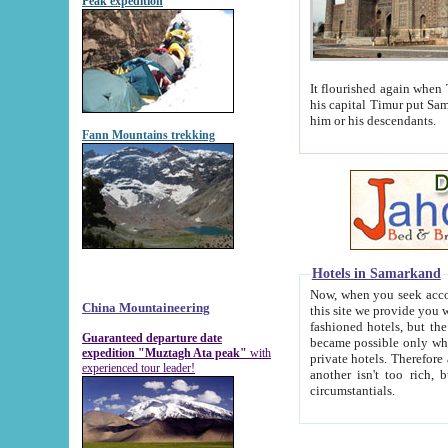
Peak expedition
It flourished again when Tamerla
his capital Timur put Samarkand on the world ma
him or his descendants.
Fann Mountains trekking
Hotels in Samarkand
Now, when you seek accommodat
China Mountaineering
this site we provide you with trust-worthy informa
fashioned hotels, but the modern hotels of present-day Samarkand. The existence in itself of such hot
Guaranteed departure date
became possible only when soviet r
expedition "Muztagh Ata peak"
with
private hotels. Therefore a difference between the hotels i
experienced tour leader!
another isn't too rich, but is assiduous. We should then learn a difference between substantials and
circumstantials.