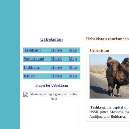
Uzbekistan tourism: in
Uzbekistan
Tashkent
:
Hotels
Map
Uzbekistan
Samarkand
:
Hotels
Map
Bukhara
:
Hotels
Map
Khiva
:
Hotels
Map
Prayer for Uzbekistan
Tashkent
, the capital of
USSR (after Moscow, Sai
Andijon, and
Bukhara
.