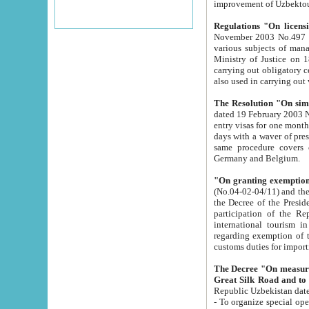
improvement
Regulations "On licensi
November 2003 No.497 stipulates the procedure a
various subjects of managing. The Order of certification of tourist services. It was registered within the
Ministry of Justice on 18 March 2000
carrying out obligatory certification of tourist services rendered by s
also used in carryin
The Resolution "On simpl
dated 19 February 2003 No.85. The Ministry for Foreign 
entry visas for one month to citizens of Italian Republic visiting Uzbekistan as tourists within two working
days with a waver of presenting touris
same procedure covers citizens of France. Latvia, Great
Germany and Belgium.
"On granting exemption 
(No.04-02-04/11) and the State Tax Committ
the Decree of the President of the Republic of Uzbekistan dated 2 July 19
participation of the Republic
international tourism in the republic" 
regarding exemption of tourist agencies in Samarkand, Bukhara
customs du
The Decree "On measures to facilita
Repub
- To organize special open econo