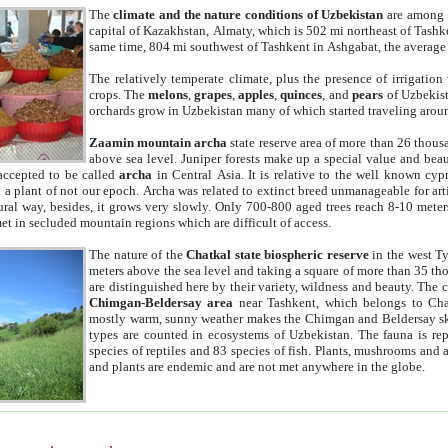
The
climate and the nature conditions of Uzbekistan
are among t
capital of Kazakhstan, Almaty, which is 502 mi northeast of Tashke
same time, 804 mi southwest of Tashkent in Ashgabat, the average
The relatively temperate climate, plus the presence of irrigation
crops. The
melons
,
grapes
,
apples
,
quinces
, and
pears
of Uzbekist
orchards grow in Uzbekistan many of which started traveling aroun
Zaamin mountain archa
state reserve area of more than 26 thous
above sea level. Juniper forests make up a special value and beau
accepted to be called
archa
in Central Asia. It is relative to the well known cyp
a plant of not our epoch. Archa was related to extinct breed unmanageable for artif
tural way, besides, it grows very slowly. Only 700-800 aged trees reach 8-10 mete
et in secluded mountain regions which are difficult of access.
The nature of the
Chatkal state biospheric reserve
in the west T
meters above the sea level and taking a square of more than 35 th
are distinguished here by their variety, wildness and beauty. The 
Chimgan-Beldersay area
near Tashkent, which belongs to Chat
mostly warm, sunny weather makes the Chimgan and Beldersay ski
types are counted in ecosystems of Uzbekistan. The fauna is re
species of reptiles and 83 species of fish. Plants, mushrooms and
and plants are endemic and are not met anywhere in the globe.