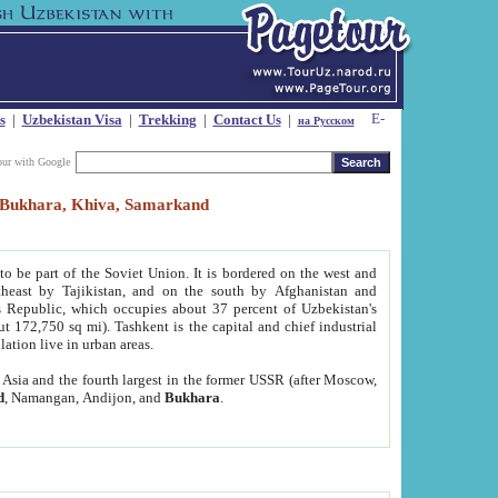
s
|
Uzbekistan Visa
|
Trekking
|
Contact Us
|
на Русском
our with Google
t, Bukhara, Khiva, Samarkand
to be part of the Soviet Union. It is bordered on the west and
heast by Tajikistan, and on the south by Afghanistan and
Republic, which occupies about 37 percent of Uzbekistan's
ut 172,750 sq mi). Tashkent is the capital and chief industrial
lation live in urban areas.
al Asia and the fourth largest in the former USSR (after Moscow,
d
, Namangan, Andijon, and
Bukhara
.