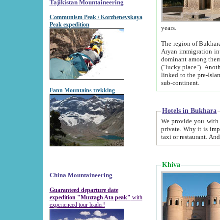
Tajikistan Mountaineering
Communism Peak / Korzhenevskaya
Peak expedition
years.
The region of Bukhara was for a long
Aryan immigration into the region. Iranian Soghdians inhabited the area and some centuries later
dominant among them. Encyclopedia Iranica m
("lucky place"). Another possible source of the name Bukhara may be from "Vihara", the Sanskrit word for monastery and may be
linked to the pre-Islamic presence of Buddhism (especially strong at the ti
sub-continent.
Fann Mountains trekking
Hotels in Bukhara
We provide you with truthful information about
private. Why it is important? Since it is a new pheno
Khiva
China Mountaineering
Guaranteed departure date
expedition "Muztagh Ata peak"
with
experienced tour leader!