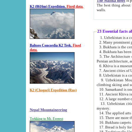
The Malika hotel
is part of a
The best thing about this hotel is its location, right opposite the we
K2 (8616m) Expedition.
Fixed data.
walls.
23 Essential facts 
2. Many prominent pe
Baltoro Concordia K2 Trek.
Fixed
data.
5. The Architecture of Uzbekistan has bee
Persian architect
6. Khiva is a museum
9. Uzbekistan Mountains are an attr
climbing skiing and s
10. Samarkand is one 
K2 (Chogori) Expedition (Rus)
13. Uzbekistan cities including Samarkand, Bukhara, K
mystery.
Nepal Mountaineering
15. There are more th
Trekking to Mt. Everest
16. Bukhara carpets 
17. Bread is holy fo