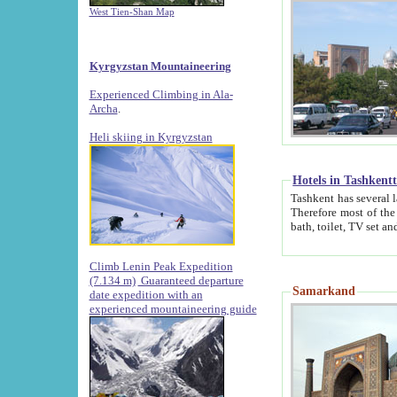
West Tien-Shan Map
Kyrgyzstan Mountaineering
Experienced Climbing in Ala-
Archa
.
Heli skiing in Kyrgyzstan
Hotels in Tashkent
Tashkent has several large luxury hotels along with
Therefore most of the hotels rightly assert that their locations are 
Climb Lenin Peak Expedition
(7.134 m)
Guaranteed departure
Samarkand
date expedition with an
experienced mountaineering guide