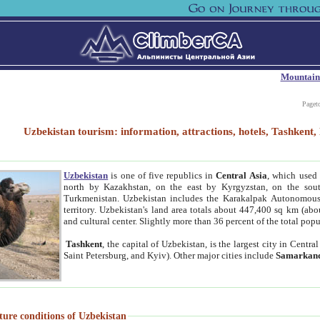
Mountain
Paget
Uzbekistan tourism: information, attractions, hotels, Tashken
Uzbekistan
is one of five republics in
Central Asia
, which used 
north by Kazakhstan, on the east by Kyrgyzstan, on the sout
Turkmenistan. Uzbekistan includes the Karakalpak Autonomous 
territory. Uzbekistan's land area totals about 447,400 sq km (abo
and cultural center. Slightly more than 36 percent of the total popu
Tashkent
, the capital of Uzbekistan, is the largest city in Centr
Saint Petersburg, and Kyiv). Other major cities include
Samarkan
ture conditions of Uzbekistan