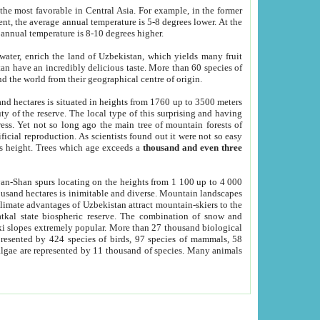
he most favorable in Central Asia. For example, in the former
nt, the average annual temperature is 5-8 degrees lower. At the
 annual temperature is 8-10 degrees higher.
 water, enrich the land of Uzbekistan, which yields many fruit
an have an incredibly delicious taste. More than 60 species of
d the world from their geographical centre of origin.
and hectares is situated in heights from 1760 up to 3500 meters
ty of the reserve. The local type of this surprising and having
ress. Yet not so long ago the main tree of mountain forests of
icial reproduction. As scientists found out it were not so easy
rs height. Trees which age exceeds a
thousand and even three
yan-Shan spurs locating on the heights from 1 100 up to 4 000
ousand hectares is inimitable and diverse. Mountain landscapes
climate advantages of Uzbekistan attract mountain-skiers to the
kal state biospheric reserve. The combination of snow and
 slopes extremely popular. More than 27 thousand biological
presented by 424 species of birds, 97 species of mammals, 58
 algae are represented by 11 thousand of species. Many animals