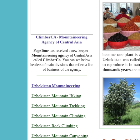
ClimberCA - Mountaineering
Agency of Central Asia
PageTour
has received a new keeper -
become rare plant is 
Mountaineering agency
of Central Asia
Uzbekistan was called 
called
ClimberCa
. You can see below
to reproduce it in na
headers of main divisions that reflect a line
of business of the agency.
thousands years
are m
Uzbekistan Mountaineering
Uzbekistan Mountain Hiking
Uzbekistan Mountain Trekking
Uzbekistan Mountain Climbing
Uzbekistan Rock Climbing
Uzbekistan Mountain Canyoning