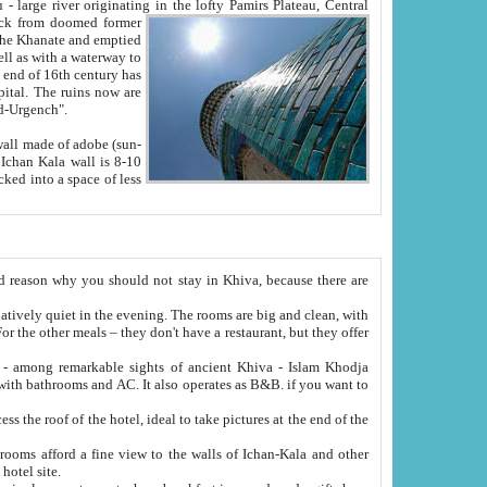
Oxus; Turkmen Amuderya; Uzbek Amudaryo; Tajik Dar'yoi Amu - large river originating in the lofty Pamirs Plateau,
Central
from doomed former
tied
 "Old-Urgench".
ol on the hotel site.