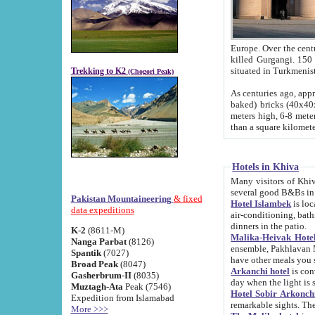
Europe. Over the centuries the river has shifted its course s
killed Gurgangi. 150 km (about 93 
Trekking to K2
(Chogori Peak)
As centuries ago, approx. 10-meter-h
baked) bricks (40x40x10 cm). Foundation of Ichan Kala rampart is thought to date from f
meters high, 6-8 meters wide and 2250 meter
than a square kilome
Hotels in Khiva
Many visitors of Khiva stay in hotels in 
several good B&Bs in
Pakistan Mountaineering
& fixed
Hotel Islambek
is located in the 
data expeditions
air-conditioning, bathroom (shower and toilet), and daily service
dinners in the patio.
K-2
(8611-M)
Malika-Heivak Hotel
Nanga Parbat
(8126)
ensemble, Pakhlavan Mahmud Mausoleum and D
Spantik
(7027)
have other meals you 
Broad Peak
(8047)
Arkanchi hotel
is conveniently si
Gasherbrum-II
(8035)
day when the light is s
Muztagh-Ata
Peak (7546)
Hotel Sobir Arkonch
Expedition from Islamabad
More >>>