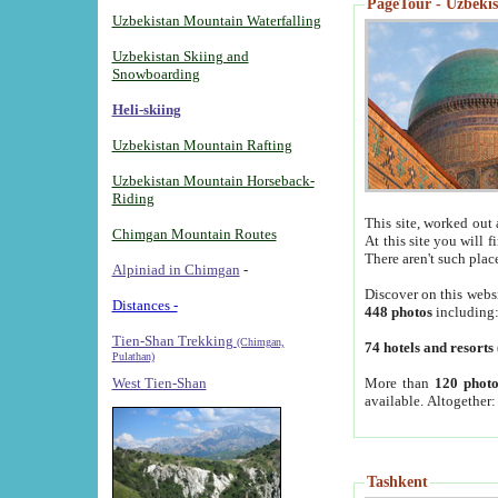
PageTour - Uzbekist
Uzbekistan Mountain Waterfalling
Uzbekistan Skiing and
Snowboarding
Heli-skiing
Uzbekistan Mountain Rafting
Uzbekistan Mountain Horseback-
Riding
This site, worked out 
Chimgan Mountain Routes
At this site you will 
There aren't such plac
Alpiniad in Chimgan
-
Discover on this webs
Distances -
448 photos
including
Tien-Shan Trekking
(Chimgan,
74 hotels and resorts
Pulathan)
More than
120 photo
West Tien-Shan
available. Altogether
Tashkent