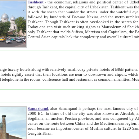
Tashkent
- the economic, religious and political center of Uzbe
through Tashkent, the capital city of Uzbekistan. Tashkent was the fourth largest city in the Soviet Union but you wouldn't know
it with the sheep that wander the streets under the watchful eye of their turbaned shepherds. But as Tico after Tico races by,
followed by hundreds of Daewoo Nexias, and the metro rumbles underneath, you begin to underst
Tashkent. Though Tashkent is often overlooked in the search for the Silk Road oasis towns of Samarkand, Bukhara and Khiva,
Today one can visit such striking sights as Mausoleum of Sheikh Zaynudin Bobo, Sheihantaur or Mausoleum 
only Tashkent that melds Sufism, Marxism and Capitalism, the East, West and Russia, as well as tradition and modernism. Other
Central Asian capitals lack the comp
t
 relatively small cozy private hotels of B&B pattern. It's quite true that there is no clear downtown area in Tashkent.
near to downtown and airport, which is also located within the city line. All hotels have shower or
Samarkand
, also Samarqand is perhaps the most famous city o
2000 BC. In times of old the city was also known as Afrosiab, and also Maracanda by the Greeks. The city was the capital of
Sogdiana, an ancient Persian province, and was conquered by Alexander the Great in 329 BC. It subsequently 
center on the route between China and the Mediterranean region. In the early 8th century AD, it was conquered by the Arabs and
soon became an important center of Muslim culture. In 1220 Samarkand was almost completely destroyed by the Mongol ruler
Genghis Khan.