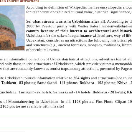
an tourist attractions
According to definition of Wikipedia, the free encyclopedia a tourist
for its inherent or exhibited cultural value, historical significance
So, what attracts tourist in Uzbekistan after all
. According to t
2008 by Pagetour jointly with Walter Kafer Fremdenverkehrdiens
country because of their interest to architectural and histori
Uzbekistan for the sake of acquaintance with culture, way of lif
Uzbekistan, consider as an attractions the following: historical 
and structures (e.g., ancient fortresses, mosques, madrasahs, librari
other cultural events.
as an information collection of Uzbekistan tourist attractions, advertises tourist at
find only those tourist attractions of Uzbekistan, which provide visitors a memorabl
es that are commonly known as tourist traps among attractions, presented by Pageto
ite Uzbekistan tourism information relative to
204 sights
and attractions (not coun
:
Tashkent
-
83 photos
;
Samarkand
-
141 photos
;
Bukhara
-
198 photos
;
Khiva
-
(including:
Tashkent
-
27 hotels
;
Samarkand
-
14 hotels
;
Bukhara
-
28 hotels
;
Kh
s
of Mountaineering in Uzbekistan. In all:
1103 photos
. Plus Photo Clipart 1
:
2103 photos
are available with this site!