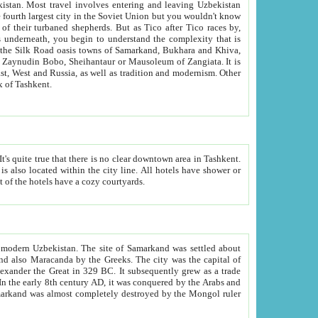
kistan.
Most travel involves entering and leaving Uzbekistan
and the complexity that is
of Zangiata. It is
lexity and overall cultural mix of Tashkent.
bath, toilet, TV set and telephone in the rooms; conference hall and restaurant as common amenities. Most of the hotels have a cozy courtyards.
f modern Uzbekistan.
The site of Samarkand was settled about
grew as a trade