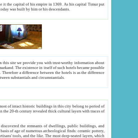
As his capital Timur put
hitecture visible today was built by him or his descendants.
between people. Some is rich, another isn't too rich, but is assiduous. We should then learn a difference between substantials and circumstantials.
t of intact historic buildings in this city belong to period of
h traces of
gs, public buildings, and