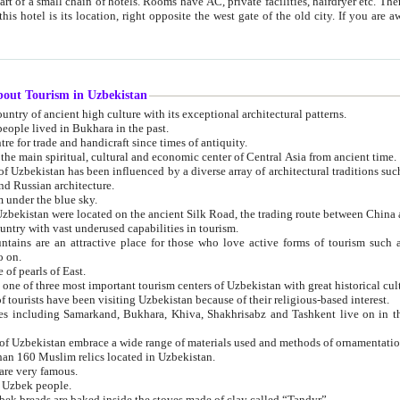
 small chain of hotels. Rooms have AC, private facilities, hairdryer etc. There is also a restaurant where breakfast is served, and a gift shop.
st gate of the old city. If you are awake at the right time, you can watch the sunrise over the city
about Tourism in Uzbekistan
1. Uzbekistan is a country of ancient high culture with its exceptional architectural patterns.
ople lived in Bukhara in the past.
3. Bukhara is the centre for trade and handicraft since times of antiquity.
4. Bukhara has been the main spiritual, cultural and economic center of Central Asia from ancient time.
n influenced by a diverse array of architectural traditions such as Islamic architecture,
ure, and Russian architecture.
 under the blue sky.
7. Ancient cities of Uzbekistan were located on the ancient Silk Road, the trading rout
8. Uzbekistan is a country with vast underused capabilities in tourism.
active place for those who love active forms of tourism such as mountaineering, rock
o on.
of pearls of East.
11. Ancient Khiva is one of three most important tourism centers of Uzb
12. A large number of tourists have been visiting Uzbekistan because of their religious-based interest.
hiva, Shakhrisabz and Tashkent live on in the imagination of the West as symbols of oriental beauty and
14. The applied arts of Uzbekistan embrace a wide range of materials used and methods of ornament
an 160 Muslim relics located in Uzbekistan.
are very famous.
r Uzbek people.
18. Traditionally Uzbek breads are baked inside the stoves made of clay called “Tandyr”.