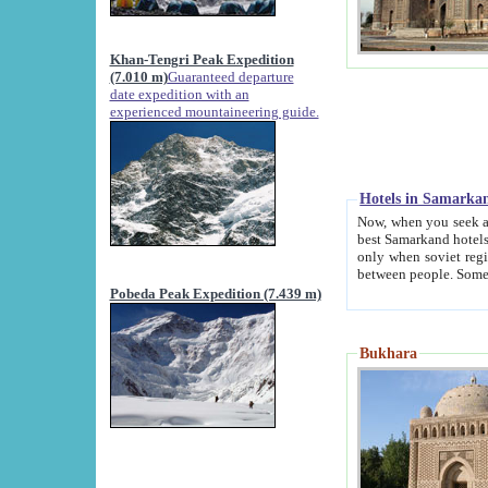
Khan-Tengri Peak Expedition
(7.010 m)
Guaranteed departure
date expedition with an
experienced mountaineering guide.
Hotels in Samarka
Now, when you seek accommodation in Samar
best Samarkand hotels, which are not of soviet fash
only when soviet regime fell. Except two palaces all hotels p
Pobeda Peak Expedition (7.439 m)
Bukhara