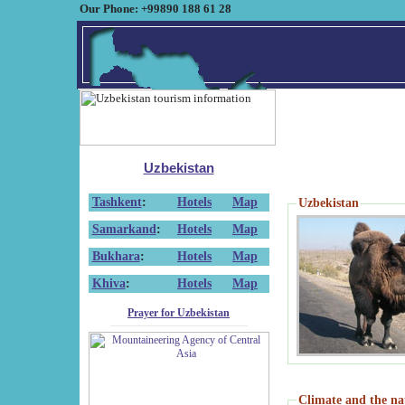
Our Phone: +99890 188 61 28
Uzbekistan
Tashkent
:
Hotels
Map
Uzbekistan
Samarkand
:
Hotels
Map
Bukhara
:
Hotels
Map
Khiva
:
Hotels
Map
Prayer for Uzbekistan
Climate and the na