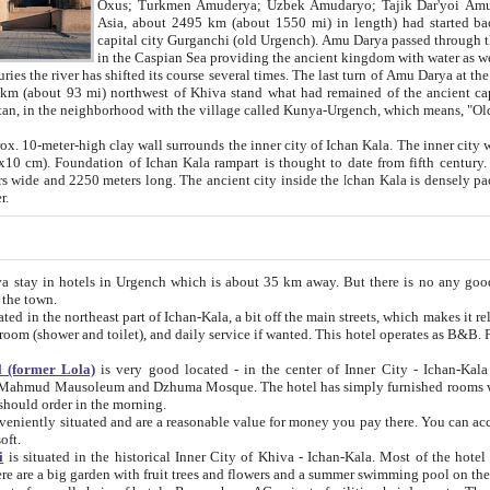
Asia, about 2495 km (about 1550 mi) in length) had started back 
capital city Gurganchi (old Urgench). Amu Darya passed through the Khanate and emp
in the Caspian Sea providing the ancient kingdom with water as well as with a waterway to
everal times. The last turn of Amu Darya at the end of 16th century has
mi) northwest of Khiva stand what had remained of the ancient capital. The ruins now are
situated in Turkmenistan, in the neighborhood with the village called Kunya-Urgench, which means,
igh clay wall surrounds the inner city of Ichan Kala. The inner city wall made of adobe (sun-
ifth century. Ichan Kala wall is 8-10
s long. The ancient city inside the Ichan Kala is densely packed into a space of less
ter.
Urgench which is about 35 km away. But there is no any good reason why you should not stay in Khiva, because there are
 the town.
northeast part of Ichan-Kala, a bit off the main streets, which makes it relatively quiet in the evening. The rooms are big and clean, with
 if wanted. This hotel operates as B&B. For the other meals – they don't have a restaurant, but they offer
 (former Lola)
is very good located - in the center of Inner City - Ichan-Kala - among remarkable sights of ancient Khiva - Islam Khodja
zhuma Mosque. The hotel has simply furnished rooms with bathrooms and AC. It also operates as B&B. if you want to
should order in the morning.
tuated and are a reasonable value for money you pay there. You can access the roof of the hotel, ideal to take pictures at the end of the
oft.
i
is situated in the historical Inner City of Khiva - Ichan-Kala. Most of the hotel rooms afford a fine view to the walls of Ichan-Kala and other
remarkable sights. There are a big garden with fruit trees and flowers and a summer swimming po