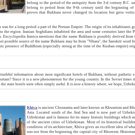
belong to the period of the antiquity from the 3-d century B.C. until the 4-th century A.D., are also most thi
belong to period from the 9-th century until the beg
proves that Bukhara never changed its location but grew vertically 
 period a part of the Persian Empire. The origin of its inhabitants goes back to the period of
 the Persian language became
entions that the name Bukhara is possibly derived from the Soghdian "Buxarak"
me of the Kushan empire) originating from the Indian
 most significant hotels of Bukhara, without pathetic element and overstatements. Most of the hotels in Bukhara are
menon for the young country. In the Soviet times it was impossible even to dream about private hotel, individual
taxi or restaurant. And the state hotels were often simply awful. It is now a history wher
Khiva
is ancient Chorasmia and later known as Khwarizm and Khorezm. It is formerly a large khanate (kingdom) of West Central
Asia. Located south of the Aral Sea and is now part of Uzbekistan and Turkmenistan. The ancient city Khiva is located in
Uzbekistan and is famous for its many historic buildings which are preserved as a museum like walled ci
of the ancient cities of Uzbekistan. Most of its historical buildings are of 19th century creation, and because of the excellent
condition of its architecture, Khiva gives an excellent idea of what other cities of Central Asia may have been like before. Khiva
was not from the beginning the capital city of Khorezm. Historians tell, it was happened in 1589 when the Amu Darya, (ancient