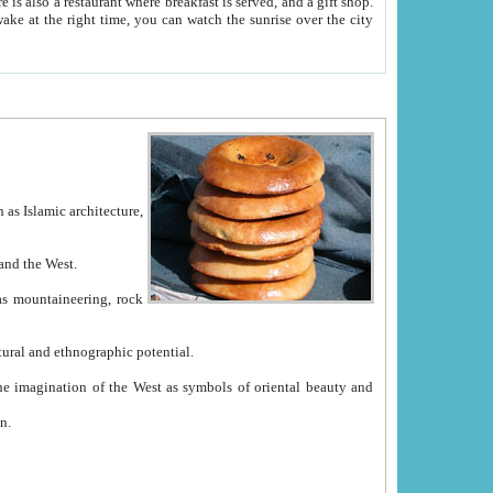
e between China and the West.
ekistan with great historical cultural and ethnographic potential.
ation.