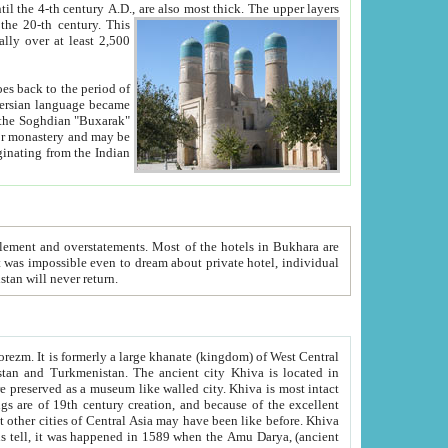
ck. The upper layers
inning of the 20-th century.
This
over at least 2,500
e, we hope, Uzbekistan will never return.
ty. Khiva is most intact