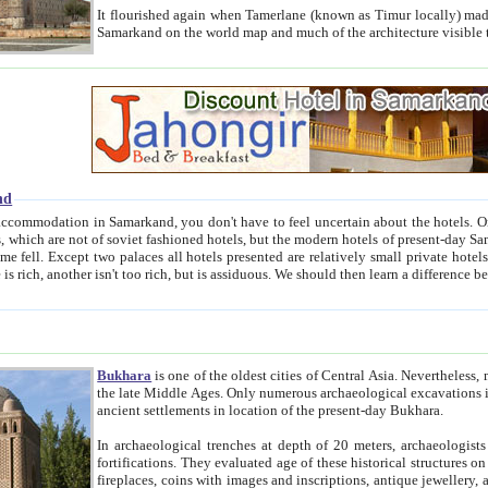
It flourished again when Tamerlane (known as Timur locally) made it the capital of his empire in 1369. 
Samarkand on the world map and much of the arc
nd
kand, you don't have to feel uncertain about the hotels. On this site we provide you with trust-worthy information about
ioned hotels, but the modern hotels of present-day Samarkand. The existence in itself of such hotels became possible
resented are relatively small private hotels. Therefore a difference between the hotels is as the difference
Bukhara
is one of the oldest cities of Central Asia.
Nevertheless, mos
the late Middle Ages. Only numerous archaeological excavations in the 20-th century revealed thick cultural layers wit
ancient settlements in location of the present-day Bukhara.
In archaeological trenches at depth of 20 meters, archaeologists discovered the remnants of dwellin
fortifications. They evaluated age of these historical structures on basis of age of numerous archeological finds: ceramic pottery,
fireplaces, coins with images and inscriptions, antique jewellery, artisans' tools, and the like. The most deep-seated layers, which