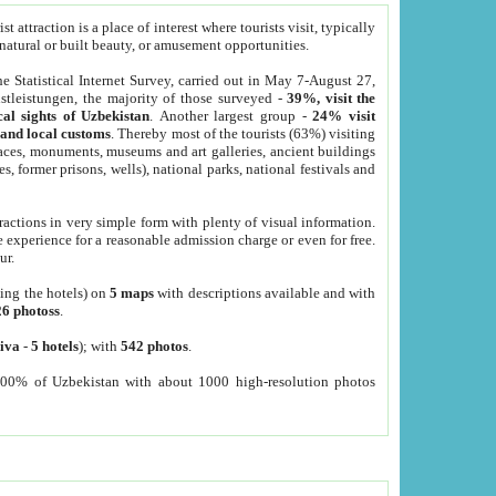
 attraction is a place of interest where tourists visit, typically
, natural or built beauty, or amusement opportunities.
he Statistical Internet Survey, carried out in May 7-August 27,
tleistungen, the majority of those surveyed -
39%, visit the
cal sights of Uzbekistan
. Another largest group -
24% visit
e and local customs
. Thereby most of the tourists (63%) visiting
places, monuments, museums and art galleries, ancient buildings
es, former prisons, wells), national parks, national festivals and
tractions in very simple form with plenty of visual information.
e experience for a reasonable admission charge or even for free.
ur.
ting the hotels) on
5 maps
with descriptions available and with
26 photoss
.
iva
-
5 hotels
); with
542 photos
.
000% of Uzbekistan with about 1000 high-resolution photos